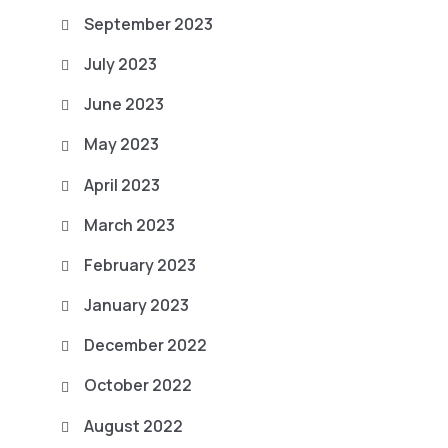
September 2023
July 2023
June 2023
May 2023
April 2023
March 2023
February 2023
January 2023
December 2022
October 2022
August 2022