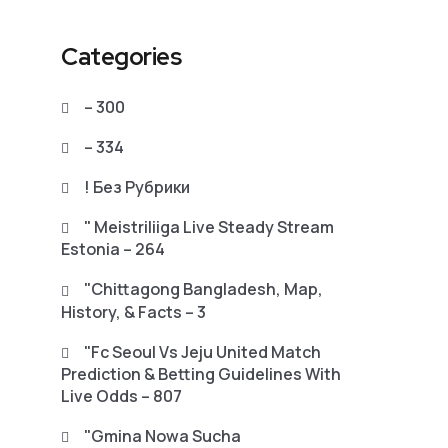
Categories
– 300
– 334
! Без Рубрики
"️ Meistriliiga Live Steady Stream
Estonia – 264
"chittagong Bangladesh, Map,
History, & Facts – 3
"fc Seoul Vs Jeju United Match
Prediction & Betting Guidelines With
Live Odds – 807
"gmina Nowa Sucha