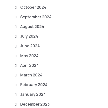
October 2024
September 2024
August 2024
July 2024
June 2024
May 2024
April 2024
March 2024
February 2024
January 2024
December 2023