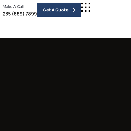
Make A Call
Get A Quote
235 (689) 7899