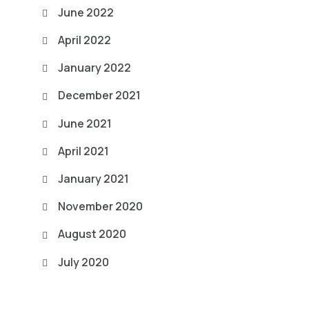
June 2022
April 2022
January 2022
December 2021
June 2021
April 2021
January 2021
November 2020
August 2020
July 2020