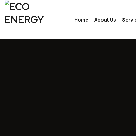
Home
About Us
Servi