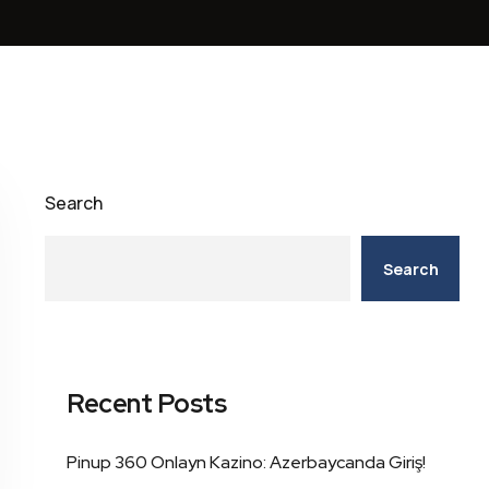
Search
Search
Recent Posts
Pinup 360 Onlayn Kazino: Azerbaycanda Giriş!