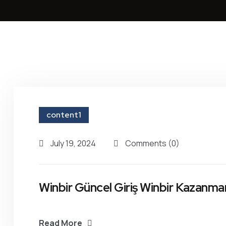
content1
July 19, 2024
Comments
(0)
Winbir Güncel Giriş Winbir Kazanman
Read More