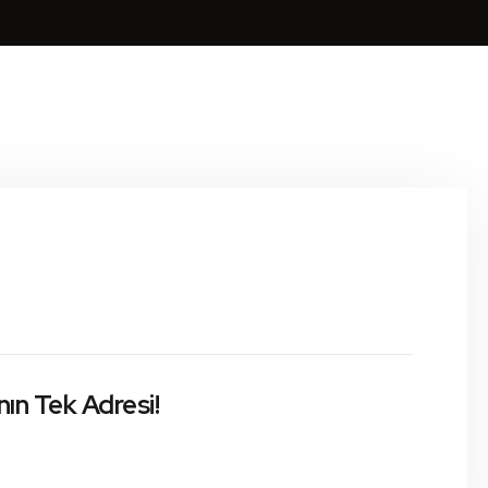
ın Tek Adresi!