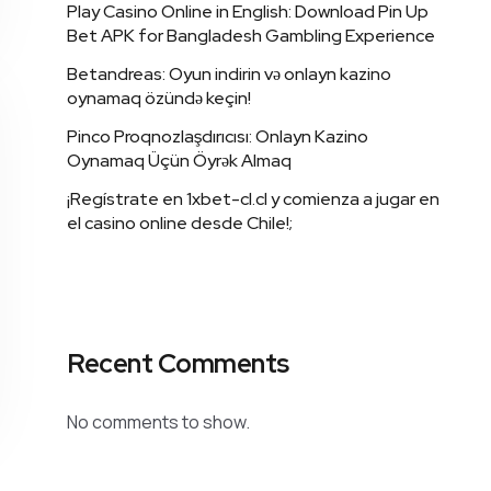
Play Casino Online in English: Download Pin Up
Bet APK for Bangladesh Gambling Experience
Betandreas: Oyun indirin və onlayn kazino
oynamaq özündə keçin!
Pinco Proqnozlaşdırıcısı: Onlayn Kazino
Oynamaq Üçün Öyrək Almaq
¡Regístrate en 1xbet-cl.cl y comienza a jugar en
el casino online desde Chile!;
Recent Comments
No comments to show.