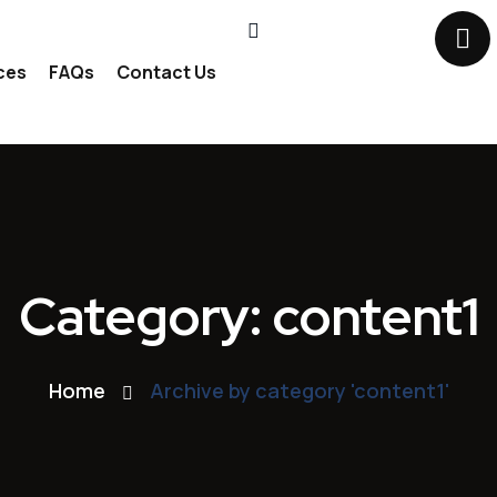
ces
FAQs
Contact Us
Category: content1
Home
Archive by category 'content1'