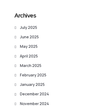
Archives
July 2025
June 2025
May 2025
April 2025
March 2025
February 2025
January 2025
December 2024
November 2024