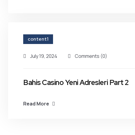
content1
July 19, 2024
Comments
(0)
Bahis Casino Yeni Adresleri Part 2
Read More