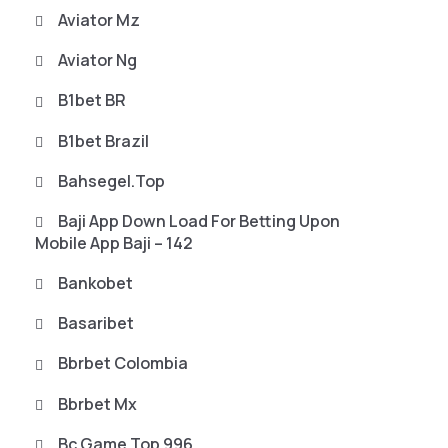
Aviator Mz
Aviator Ng
B1bet BR
B1bet Brazil
Bahsegel.top
Baji App Down Load For Betting Upon
Mobile App Baji – 142
Bankobet
Basaribet
Bbrbet Colombia
Bbrbet Mx
Bc Game Top 996