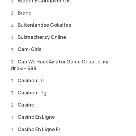
Brabet E Confiavel 718
Brand
Buitenlandse Goksites
Bukmacherzy Online
Cam-Girls
Can We Hack Aviator Game Стратегия
Игры – 699
Casibom Tr
Casibom-Tg
Casino
Casino En Ligne
Casino En Ligne Fr