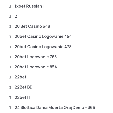
1xbet Russian1
2
20 Bet Casino 648
20bet Casino Logowanie 454
20bet Casino Logowanie 478
20bet Logowanie 765
20bet Logowanie 854
22bet
22Bet BD
22bet IT
24 Slottica Dama Muerta Graj Demo – 366