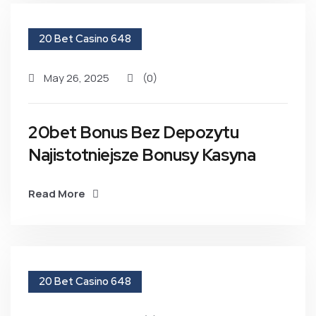
20 Bet Casino 648
May 26, 2025
(0)
20bet Bonus Bez Depozytu
Najistotniejsze Bonusy Kasyna
Read More
20 Bet Casino 648