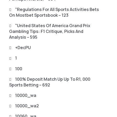
"Regulations For All Sports Activities Bets
On Mostbet Sportsbook – 123
"United States Of America Grand Prix
Gambling Tips: F1 Critique, Picks And
Analysis – 595
+decPU
1
100
100% Deposit Match Up Up To R1, 000
Sports Betting – 692
10000_wa
10000_wa2
10060_wa