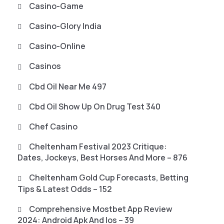
Casino-Game
Casino-Glory India
Casino-Online
Casinos
Cbd Oil Near Me 497
Cbd Oil Show Up On Drug Test 340
Chef Casino
Cheltenham Festival 2023 Critique:
Dates, Jockeys, Best Horses And More – 876
Cheltenham Gold Cup Forecasts, Betting
Tips & Latest Odds – 152
Comprehensive Mostbet App Review
2024: Android Apk And Ios – 39