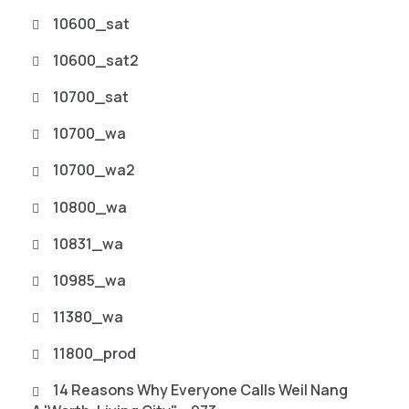
10600_sat
10600_sat2
10700_sat
10700_wa
10700_wa2
10800_wa
10831_wa
10985_wa
11380_wa
11800_prod
14 Reasons Why Everyone Calls Weil Nang