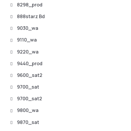
8298_prod
888starz Bd
9030_wa
9110_wa
9220_wa
9440_prod
9600_sat2
9700_sat
9700_sat2
9800_wa
9870_sat