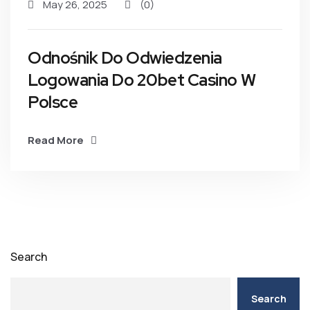
May 26, 2025
(0)
Odnośnik Do Odwiedzenia
Logowania Do 20bet Casino W
Polsce
Read More
Search
Search