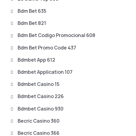
Bdm Bet 635
Bdm Bet 821
Bdm Bet Codigo Promocional 608
Bdm Bet Promo Code 437
Bdmbet App 612
Bdmbet Application 107
Bdmbet Casino 15
Bdmbet Casino 226
Bdmbet Casino 930
Becric Casino 360
Becric Casino 366