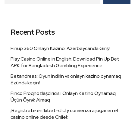
Recent Posts
Pinup 360 Onlayn Kazino: Azerbaycanda Giriş!
Play Casino Online in English: Download Pin Up Bet
APK for Bangladesh Gambling Experience
Betandreas: Oyun indirin və onlayn kazino oynamaq
özündə keçin!
Pinco Proqnozlaşdırıcısı: Onlayn Kazino Oynamaq
Üçün Öyrək Almaq
¡Regístrate en 1xbet-cl.cl y comienza a jugar en el
casino online desde Chile!;