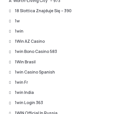
A 'worth-Living City" – 973
18 Slottica Znajduje Się – 390
1w
1win
1Win AZ Casino
1win Bono Casino 583
1Win Brasil
1win Casino Spanish
1win Fr
1win India
1win Login 363
1WIN Official In Russia