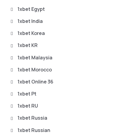
1xbet Egypt
1xbet India
1xbet Korea
1xbet KR
1xbet Malaysia
1xbet Morocco
1xbet Online 36
1xbet Pt
1xbet RU
1xbet Russia
1xbet Russian