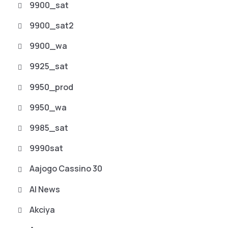
9900_sat
9900_sat2
9900_wa
9925_sat
9950_prod
9950_wa
9985_sat
9990sat
Aajogo Cassino 30
AI News
Akciya