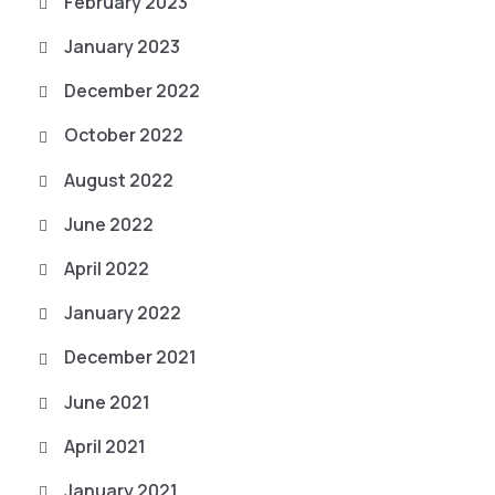
February 2023
January 2023
December 2022
October 2022
August 2022
June 2022
April 2022
January 2022
December 2021
June 2021
April 2021
January 2021