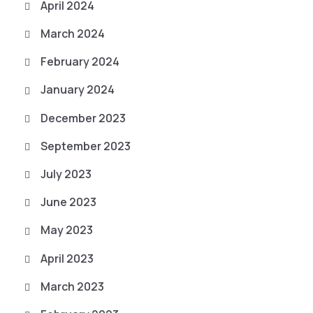
April 2024
March 2024
February 2024
January 2024
December 2023
September 2023
July 2023
June 2023
May 2023
April 2023
March 2023