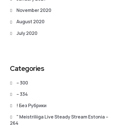
November 2020
August 2020
July 2020
Categories
– 300
– 334
! Без Рубрики
"️ Meistriliiga Live Steady Stream Estonia –
264