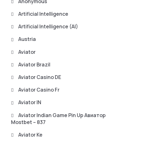
Anonymous
Artificial Intelligence
Artificial Intelligence (AI)
Austria
Aviator
Aviator Brazil
Aviator Casino DE
Aviator Casino Fr
Aviator IN
Aviator Indian Game Pin Up Авиатор
Mostbet – 837
Aviator Ke