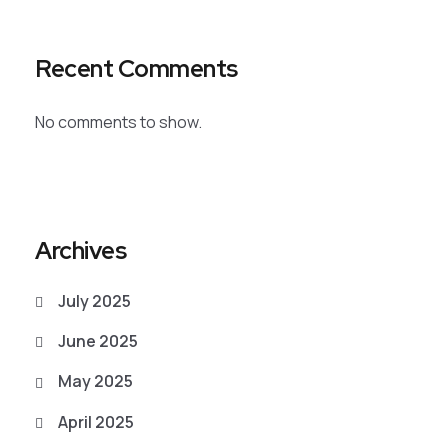
Recent Comments
No comments to show.
Archives
July 2025
June 2025
May 2025
April 2025