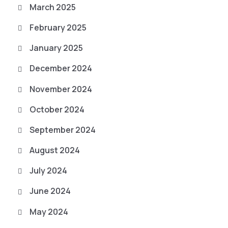
March 2025
February 2025
January 2025
December 2024
November 2024
October 2024
September 2024
August 2024
July 2024
June 2024
May 2024