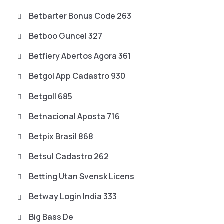
Betbarter Bonus Code 263
Betboo Guncel 327
Betfiery Abertos Agora 361
Betgol App Cadastro 930
Betgoll 685
Betnacional Aposta 716
Betpix Brasil 868
Betsul Cadastro 262
Betting Utan Svensk Licens
Betway Login India 333
Big Bass De