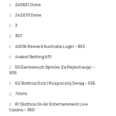
240651 Done
242075 Done
3
307
400% Reward Australia Login – 853
4rabet Betting 631
50 Darmowych Spinów Za Rejestrację! –
939
62 Slottica Dziś I Rozpocznij Swoją – 536
7slots
81 Slottica On Air Entertainment Live
Casino – 950