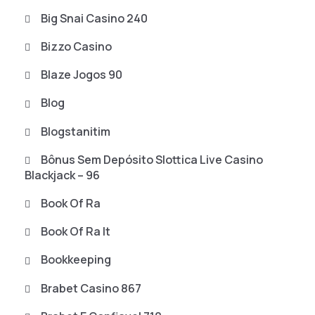
Big Snai Casino 240
Bizzo Casino
Blaze Jogos 90
Blog
Blogstanitim
Bônus Sem Depósito Slottica Live Casino
Blackjack – 96
Book Of Ra
Book Of Ra It
Bookkeeping
Brabet Casino 867