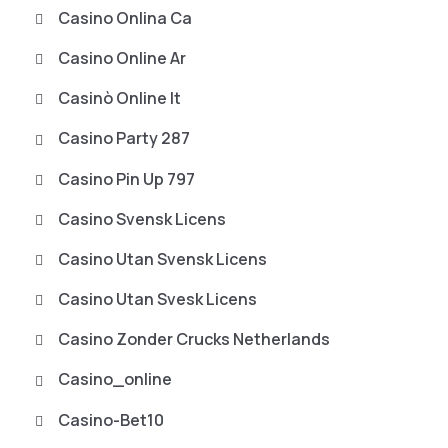
Casino Onlina Ca
Casino Online Ar
Casinò Online It
Casino Party 287
Casino Pin Up 797
Casino Svensk Licens
Casino Utan Svensk Licens
Casino Utan Svesk Licens
Casino Zonder Crucks Netherlands
Casino_online
Casino-Bet10