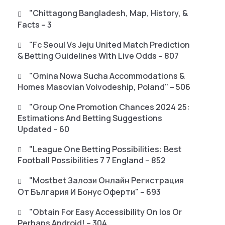
"chittagong Bangladesh, Map, History, &
Facts – 3
"fc Seoul Vs Jeju United Match Prediction
& Betting Guidelines With Live Odds – 807
"gmina Nowa Sucha Accommodations &
Homes Masovian Voivodeship, Poland" – 506
"Group One Promotion Chances 2024 25:
Estimations And Betting Suggestions
Updated – 60
"League One Betting Possibilities: Best
Football Possibilities 7 7 England – 852
"mostbet Залози Онлайн Регистрация
От България И Бонус Оферти" – 693
"Obtain For Easy Accessibility On Ios Or
Perhaps Android! – 304