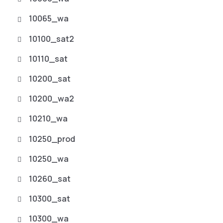
10065_wa
10100_sat2
10110_sat
10200_sat
10200_wa2
10210_wa
10250_prod
10250_wa
10260_sat
10300_sat
10300_wa