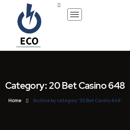
Category: 20 Bet Casino 648
Home
Archive by category '20 Bet Casino 648'