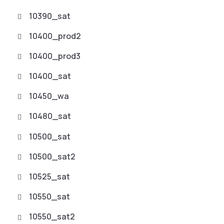
10390_sat
10400_prod2
10400_prod3
10400_sat
10450_wa
10480_sat
10500_sat
10500_sat2
10525_sat
10550_sat
10550_sat2