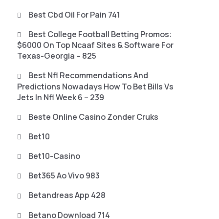
Best Cbd Oil For Pain 741
Best College Football Betting Promos:
$6000 On Top Ncaaf Sites & Software For
Texas-Georgia – 825
Best Nfl Recommendations And
Predictions Nowadays How To Bet Bills Vs
Jets In Nfl Week 6 – 239
Beste Online Casino Zonder Cruks
Bet10
Bet10-Casino
Bet365 Ao Vivo 983
Betandreas App 428
Betano Download 714