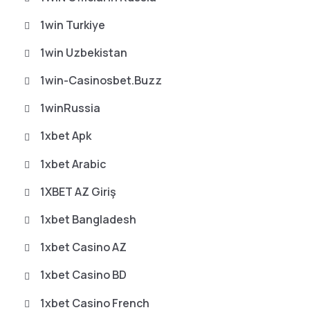
1win Turkiye
1win Uzbekistan
1win-Casinosbet.buzz
1winRussia
1xbet Apk
1xbet Arabic
1XBET AZ Giriş
1xbet Bangladesh
1xbet Casino AZ
1xbet Casino BD
1xbet Casino French