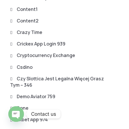
Content1
Content2
Crazy Time
Crickex App Login 939
Cryptocurrency Exchange
Csdino
Czy Slottica Jest Legalna Więcej Grasz
Tym – 346
Demo Aviator 759
Done
Contact us
Ekbet App 974
O