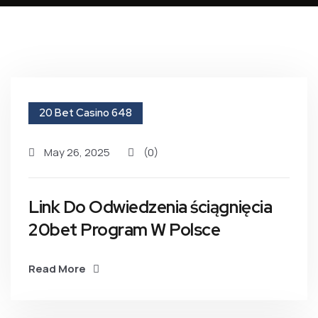
20 Bet Casino 648
May 26, 2025
(0)
Link Do Odwiedzenia ściągnięcia
20bet Program W Polsce
Read More