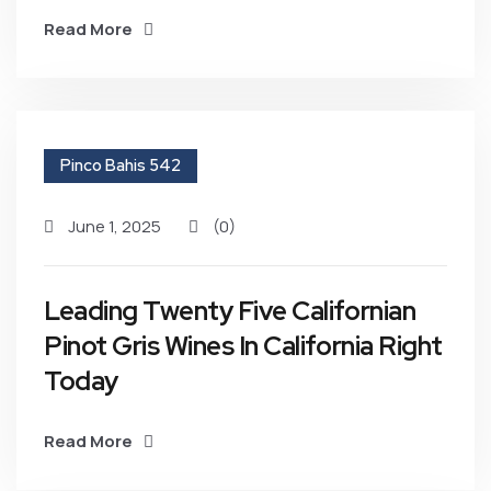
Read More
Pinco Bahis 542
June 1, 2025
(0)
Leading Twenty Five Californian
Pinot Gris Wines In California Right
Today
Read More