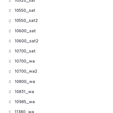
10525_sat
10550_sat
10550_sat2
10600_sat
10600_sat2
10700_sat
10700_wa
10700_wa2
10800_wa
10831_wa
10985_wa
11380_wa