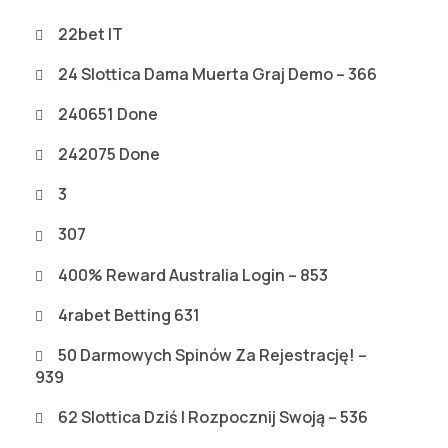
22bet IT
24 Slottica Dama Muerta Graj Demo – 366
240651 Done
242075 Done
3
307
400% Reward Australia Login – 853
4rabet Betting 631
50 Darmowych Spinów Za Rejestrację! –
939
62 Slottica Dziś I Rozpocznij Swoją – 536