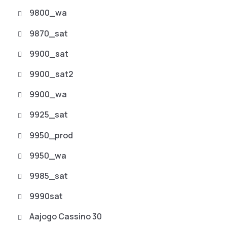
9800_wa
9870_sat
9900_sat
9900_sat2
9900_wa
9925_sat
9950_prod
9950_wa
9985_sat
9990sat
Aajogo Cassino 30