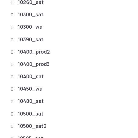
10260_sat
10300_sat
10300_wa
10390_sat
10400_prod2
10400_prod3
10400_sat
10450_wa
10480_sat
10500_sat
10500_sat2