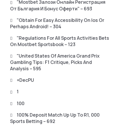
"mostbet Залози Онлайн Регистрация
От България И Бонус Оферти" – 693
"Obtain For Easy Accessibility On Ios Or
Perhaps Android! – 304
"Regulations For All Sports Activities Bets
On Mostbet Sportsbook – 123
"United States Of America Grand Prix
Gambling Tips: F1 Critique, Picks And
Analysis – 595
+decPU
1
100
100% Deposit Match Up Up To R1, 000
Sports Betting – 692