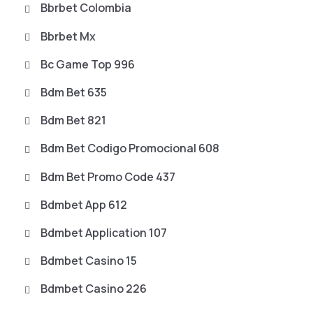
Bbrbet Colombia
Bbrbet Mx
Bc Game Top 996
Bdm Bet 635
Bdm Bet 821
Bdm Bet Codigo Promocional 608
Bdm Bet Promo Code 437
Bdmbet App 612
Bdmbet Application 107
Bdmbet Casino 15
Bdmbet Casino 226