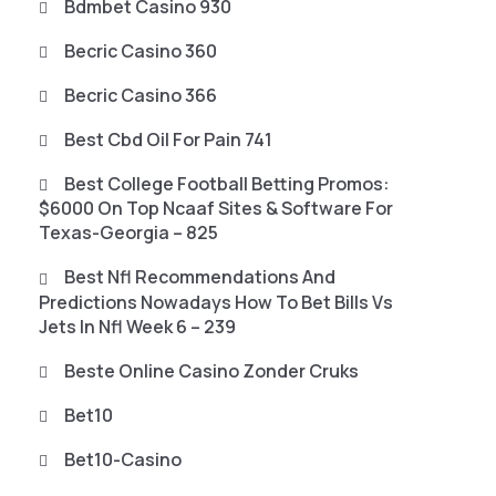
Bdmbet Casino 930
Becric Casino 360
Becric Casino 366
Best Cbd Oil For Pain 741
Best College Football Betting Promos:
$6000 On Top Ncaaf Sites & Software For
Texas-Georgia – 825
Best Nfl Recommendations And
Predictions Nowadays How To Bet Bills Vs
Jets In Nfl Week 6 – 239
Beste Online Casino Zonder Cruks
Bet10
Bet10-Casino