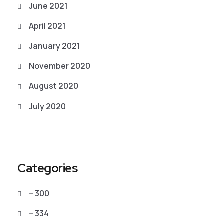
June 2021
April 2021
January 2021
November 2020
August 2020
July 2020
Categories
– 300
– 334