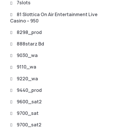
7slots
81 Slottica On Air Entertainment Live
Casino – 950
8298_prod
888starz Bd
9030_wa
9110_wa
9220_wa
9440_prod
9600_sat2
9700_sat
9700_sat2