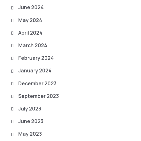
June 2024
May 2024
April 2024
March 2024
February 2024
January 2024
December 2023
September 2023
July 2023
June 2023
May 2023