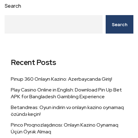
Search
Search
Recent Posts
Pinup 360 Onlayn Kazino: Azerbaycanda Giriş!
Play Casino Online in English: Download Pin Up Bet
APK for Bangladesh Gambling Experience
Betandreas: Oyun indirin və onlayn kazino oynamaq
özündə keçin!
Pinco Proqnozlaşdırıcısı: Onlayn Kazino Oynamaq
Üçün Öyrək Almaq