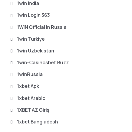
1win India
1win Login 363
1WIN Official In Russia
1win Turkiye
1win Uzbekistan
1win-Casinosbet.buzz
1winRussia
1xbet Apk
1xbet Arabic
1XBET AZ Giriş
1xbet Bangladesh