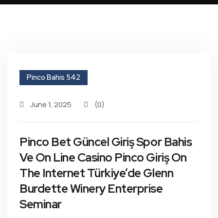
Pinco Bahis 542
June 1, 2025
(0)
Pinco Bet Güncel Giriş Spor Bahis
Ve On Line Casino Pinco Giriş On
The Internet Türkiye’de Glenn
Burdette Winery Enterprise
Seminar