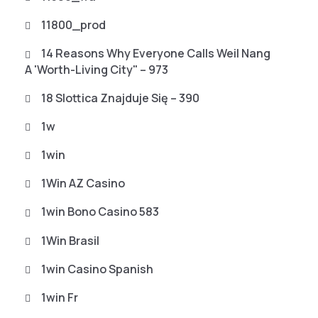
11800_prod
14 Reasons Why Everyone Calls Weil Nang
A 'worth-Living City" – 973
18 Slottica Znajduje Się – 390
1w
1win
1Win AZ Casino
1win Bono Casino 583
1Win Brasil
1win Casino Spanish
1win Fr