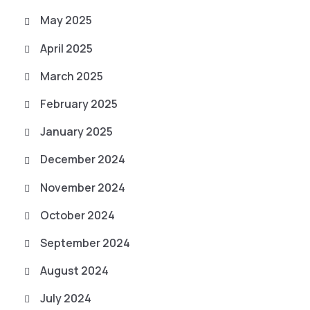
May 2025
April 2025
March 2025
February 2025
January 2025
December 2024
November 2024
October 2024
September 2024
August 2024
July 2024