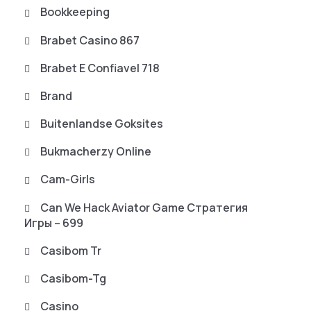
Bookkeeping
Brabet Casino 867
Brabet E Confiavel 718
Brand
Buitenlandse Goksites
Bukmacherzy Online
Cam-Girls
Can We Hack Aviator Game Стратегия
Игры – 699
Casibom Tr
Casibom-Tg
Casino