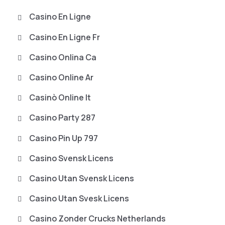
Casino En Ligne
Casino En Ligne Fr
Casino Onlina Ca
Casino Online Ar
Casinò Online It
Casino Party 287
Casino Pin Up 797
Casino Svensk Licens
Casino Utan Svensk Licens
Casino Utan Svesk Licens
Casino Zonder Crucks Netherlands