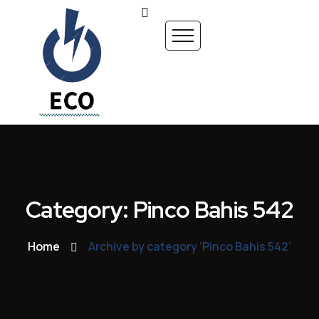
Category: Pinco Bahis 542
Home
Archive by category 'Pinco Bahis 542'