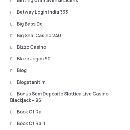
Betting Utan Svensk Licens
Betway Login India 333
Big Bass De
Big Snai Casino 240
Bizzo Casino
Blaze Jogos 90
Blog
Blogstanitim
Bônus Sem Depósito Slottica Live Casino
Blackjack – 96
Book Of Ra
Book Of Ra It