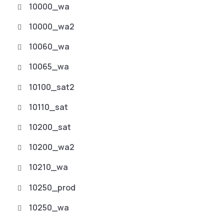
10000_wa
10000_wa2
10060_wa
10065_wa
10100_sat2
10110_sat
10200_sat
10200_wa2
10210_wa
10250_prod
10250_wa