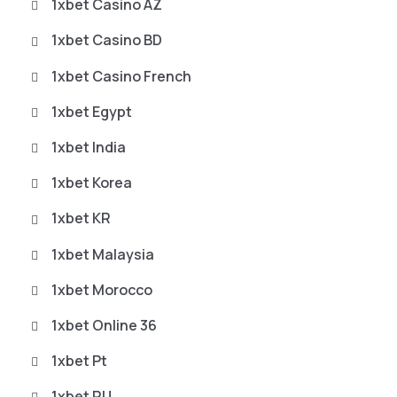
1xbet Casino AZ
1xbet Casino BD
1xbet Casino French
1xbet Egypt
1xbet India
1xbet Korea
1xbet KR
1xbet Malaysia
1xbet Morocco
1xbet Online 36
1xbet Pt
1xbet RU