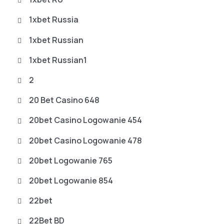
1xbet Russia
1xbet Russian
1xbet Russian1
2
20 Bet Casino 648
20bet Casino Logowanie 454
20bet Casino Logowanie 478
20bet Logowanie 765
20bet Logowanie 854
22bet
22Bet BD