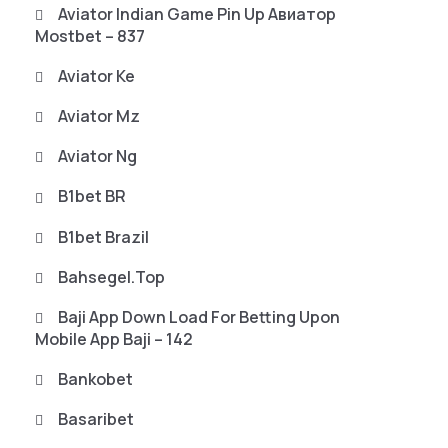
Aviator Indian Game Pin Up Авиатор
Mostbet – 837
Aviator Ke
Aviator Mz
Aviator Ng
B1bet BR
B1bet Brazil
Bahsegel.top
Baji App Down Load For Betting Upon
Mobile App Baji – 142
Bankobet
Basaribet