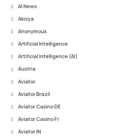
AI News
Akciya
Anonymous
Artificial Intelligence
Artificial Intelligence (AI)
Austria
Aviator
Aviator Brazil
Aviator Casino DE
Aviator Casino Fr
Aviator IN