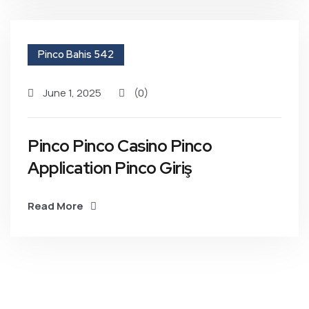
Pinco Bahis 542
June 1, 2025
(0)
Pinco Pinco Casino Pinco
Application Pinco Giriş
Read More