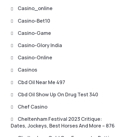
Casino_online
Casino-Bet10
Casino-Game
Casino-Glory India
Casino-Online
Casinos
Cbd Oil Near Me 497
Cbd Oil Show Up On Drug Test 340
Chef Casino
Cheltenham Festival 2023 Critique:
Dates, Jockeys, Best Horses And More – 876