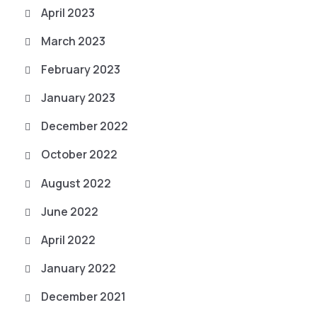
April 2023
March 2023
February 2023
January 2023
December 2022
October 2022
August 2022
June 2022
April 2022
January 2022
December 2021