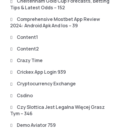
Cheltenham Gold Cup Forecasts, Betting
Tips & Latest Odds – 152
Comprehensive Mostbet App Review
2024: Android Apk And Ios – 39
Content1
Content2
Crazy Time
Crickex App Login 939
Cryptocurrency Exchange
Csdino
Czy Slottica Jest Legalna Więcej Grasz
Tym – 346
Demo Aviator 759