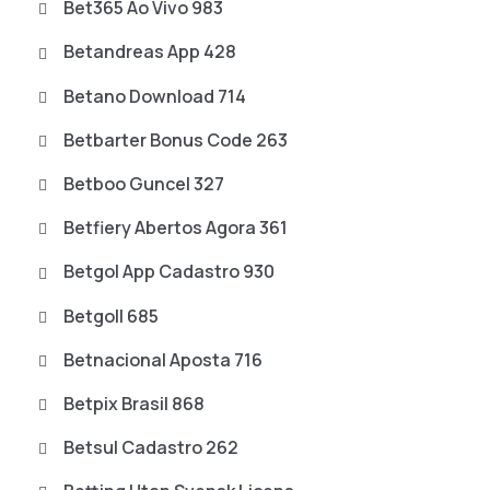
Bet365 Ao Vivo 983
Betandreas App 428
Betano Download 714
Betbarter Bonus Code 263
Betboo Guncel 327
Betfiery Abertos Agora 361
Betgol App Cadastro 930
Betgoll 685
Betnacional Aposta 716
Betpix Brasil 868
Betsul Cadastro 262