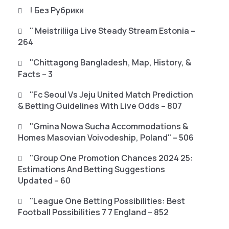
! Без Рубрики
"️ Meistriliiga Live Steady Stream Estonia –
264
"chittagong Bangladesh, Map, History, &
Facts – 3
"fc Seoul Vs Jeju United Match Prediction
& Betting Guidelines With Live Odds – 807
"gmina Nowa Sucha Accommodations &
Homes Masovian Voivodeship, Poland" – 506
"Group One Promotion Chances 2024 25:
Estimations And Betting Suggestions
Updated – 60
"League One Betting Possibilities: Best
Football Possibilities 7 7 England – 852