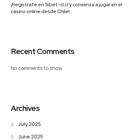
¡Regístrate en 1xbet-cl.cl y comienza a jugar en el
casino online desde Chile!;
Recent Comments
No comments to show.
Archives
July 2025
June 2025