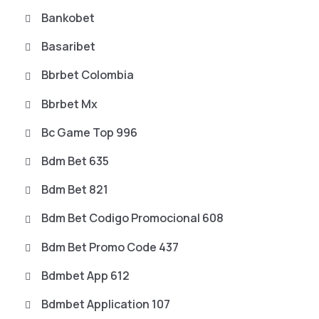
Bankobet
Basaribet
Bbrbet Colombia
Bbrbet Mx
Bc Game Top 996
Bdm Bet 635
Bdm Bet 821
Bdm Bet Codigo Promocional 608
Bdm Bet Promo Code 437
Bdmbet App 612
Bdmbet Application 107