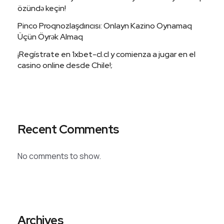
özündə keçin!
Pinco Proqnozlaşdırıcısı: Onlayn Kazino Oynamaq
Üçün Öyrək Almaq
¡Regístrate en 1xbet-cl.cl y comienza a jugar en el
casino online desde Chile!;
Recent Comments
No comments to show.
Archives