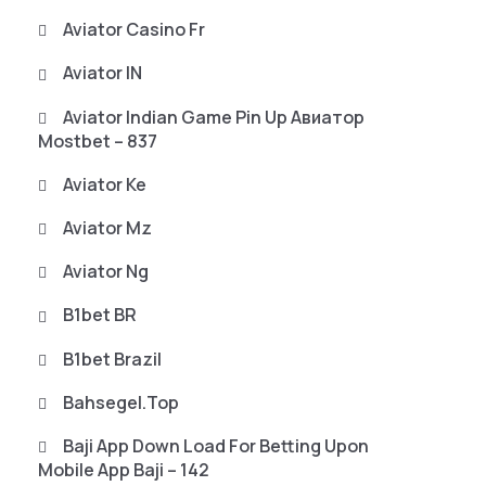
Aviator Casino Fr
Aviator IN
Aviator Indian Game Pin Up Авиатор
Mostbet – 837
Aviator Ke
Aviator Mz
Aviator Ng
B1bet BR
B1bet Brazil
Bahsegel.top
Baji App Down Load For Betting Upon
Mobile App Baji – 142