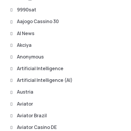
9990sat
Aajogo Cassino 30
AI News
Akciya
Anonymous
Artificial Intelligence
Artificial Intelligence (AI)
Austria
Aviator
Aviator Brazil
Aviator Casino DE