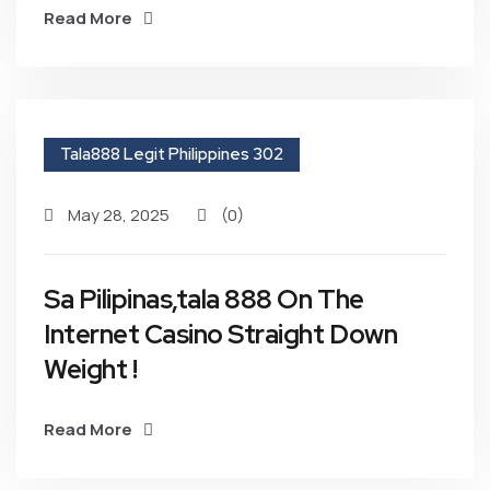
Read More
Tala888 Legit Philippines 302
May 28, 2025
(0)
Sa Pilipinas,tala 888 On The
Internet Casino Straight Down
Weight !
Read More