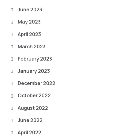
June 2023
May 2023
April 2023
March 2023
February 2023
January 2023
December 2022
October 2022
August 2022
June 2022
April 2022