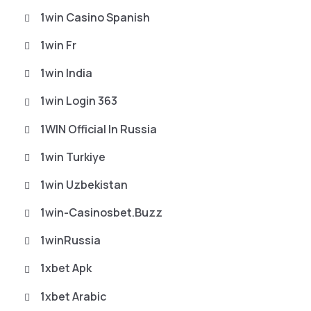
1win Casino Spanish
1win Fr
1win India
1win Login 363
1WIN Official In Russia
1win Turkiye
1win Uzbekistan
1win-Casinosbet.buzz
1winRussia
1xbet Apk
1xbet Arabic