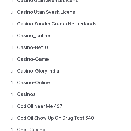
Casino Utan Svensk Licens
Casino Utan Svesk Licens
Casino Zonder Crucks Netherlands
Casino_online
Casino-Bet10
Casino-Game
Casino-Glory India
Casino-Online
Casinos
Cbd Oil Near Me 497
Cbd Oil Show Up On Drug Test 340
Chef Casino