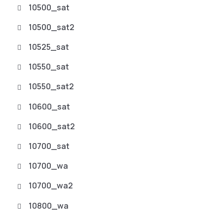
10500_sat
10500_sat2
10525_sat
10550_sat
10550_sat2
10600_sat
10600_sat2
10700_sat
10700_wa
10700_wa2
10800_wa