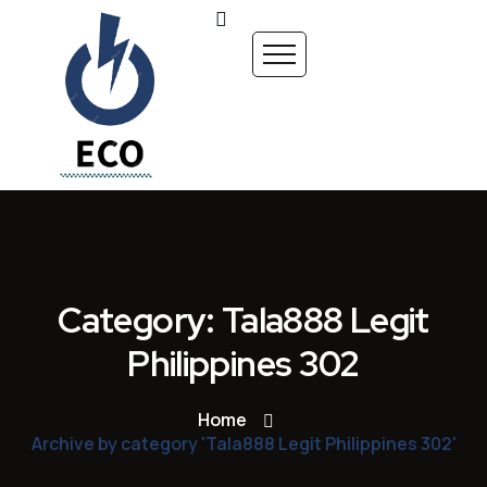
Category: Tala888 Legit
Philippines 302
Home
Archive by category 'Tala888 Legit Philippines 302'