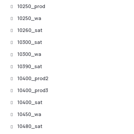
10250_prod
10250_wa
10260_sat
10300_sat
10300_wa
10390_sat
10400_prod2
10400_prod3
10400_sat
10450_wa
10480_sat