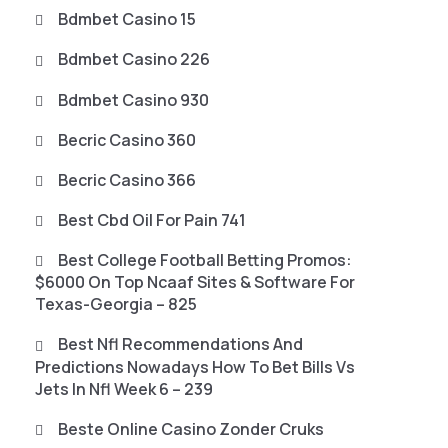
Bdmbet Casino 15
Bdmbet Casino 226
Bdmbet Casino 930
Becric Casino 360
Becric Casino 366
Best Cbd Oil For Pain 741
Best College Football Betting Promos:
$6000 On Top Ncaaf Sites & Software For
Texas-Georgia – 825
Best Nfl Recommendations And
Predictions Nowadays How To Bet Bills Vs
Jets In Nfl Week 6 – 239
Beste Online Casino Zonder Cruks