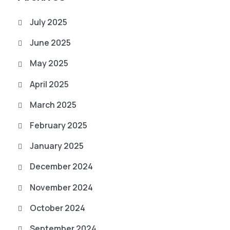
July 2025
June 2025
May 2025
April 2025
March 2025
February 2025
January 2025
December 2024
November 2024
October 2024
September 2024