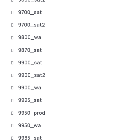
9700_sat
9700_sat2
9800_wa
9870_sat
9900_sat
9900_sat2
9900_wa
9925_sat
9950_prod
9950_wa
9985_sat