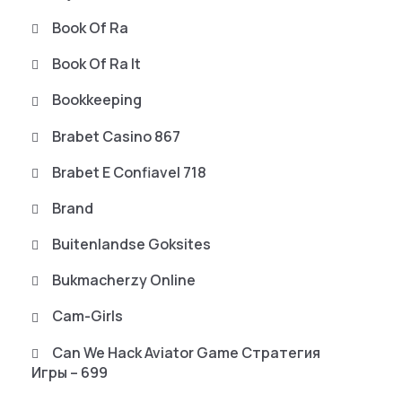
Book Of Ra
Book Of Ra It
Bookkeeping
Brabet Casino 867
Brabet E Confiavel 718
Brand
Buitenlandse Goksites
Bukmacherzy Online
Cam-Girls
Can We Hack Aviator Game Стратегия
Игры – 699