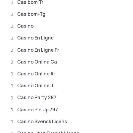
Casibom Tr
Casibom-Tg
Casino
Casino En Ligne
Casino En Ligne Fr
Casino Onlina Ca
Casino Online Ar
Casinò Online It
Casino Party 287
Casino Pin Up 797
Casino Svensk Licens