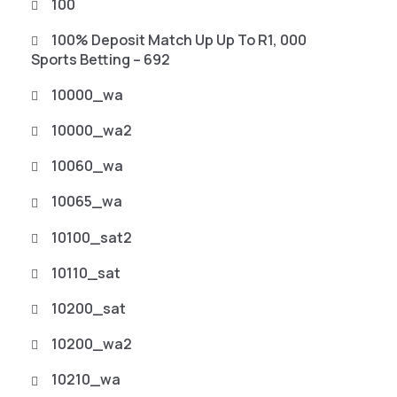
100
100% Deposit Match Up Up To R1, 000
Sports Betting – 692
10000_wa
10000_wa2
10060_wa
10065_wa
10100_sat2
10110_sat
10200_sat
10200_wa2
10210_wa