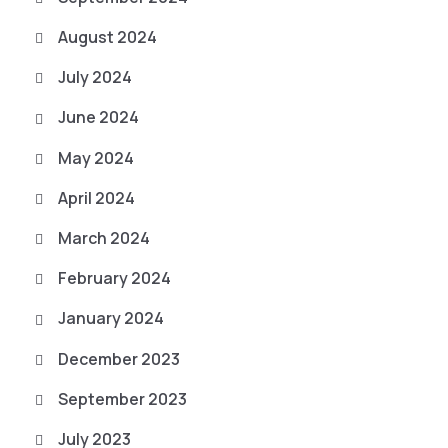
August 2024
July 2024
June 2024
May 2024
April 2024
March 2024
February 2024
January 2024
December 2023
September 2023
July 2023