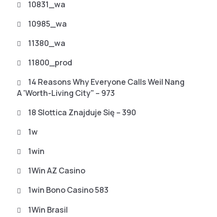
10831_wa
10985_wa
11380_wa
11800_prod
14 Reasons Why Everyone Calls Weil Nang
A 'worth-Living City" – 973
18 Slottica Znajduje Się – 390
1w
1win
1Win AZ Casino
1win Bono Casino 583
1Win Brasil