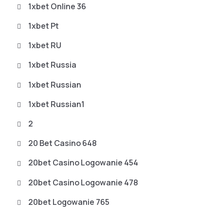
1xbet Online 36
1xbet Pt
1xbet RU
1xbet Russia
1xbet Russian
1xbet Russian1
2
20 Bet Casino 648
20bet Casino Logowanie 454
20bet Casino Logowanie 478
20bet Logowanie 765