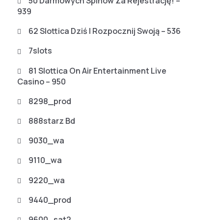
50 Darmowych Spinów Za Rejestrację! –
939
62 Slottica Dziś I Rozpocznij Swoją – 536
7slots
81 Slottica On Air Entertainment Live
Casino – 950
8298_prod
888starz Bd
9030_wa
9110_wa
9220_wa
9440_prod
9600_sat2