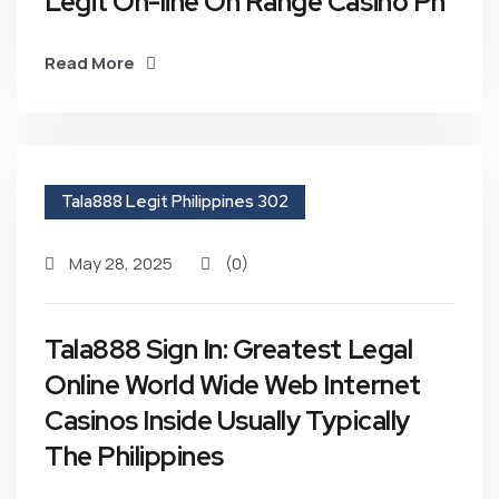
Legit On-line On Range Casino Ph
Read More
Tala888 Legit Philippines 302
May 28, 2025
(0)
Tala888 Sign In: Greatest Legal
Online World Wide Web Internet
Casinos Inside Usually Typically
The Philippines