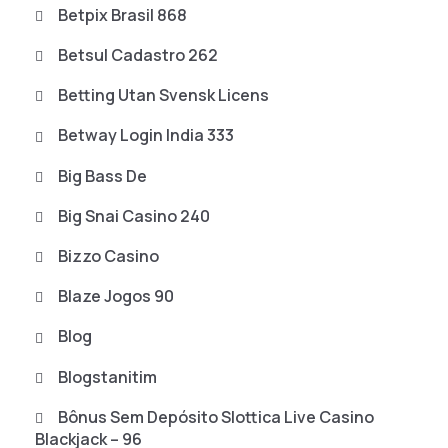
Betpix Brasil 868
Betsul Cadastro 262
Betting Utan Svensk Licens
Betway Login India 333
Big Bass De
Big Snai Casino 240
Bizzo Casino
Blaze Jogos 90
Blog
Blogstanitim
Bônus Sem Depósito Slottica Live Casino
Blackjack – 96