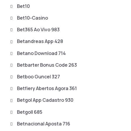
Bet10
Bet10-Casino
Bet365 Ao Vivo 983
Betandreas App 428
Betano Download 714
Betbarter Bonus Code 263
Betboo Guncel 327
Betfiery Abertos Agora 361
Betgol App Cadastro 930
Betgoll 685
Betnacional Aposta 716