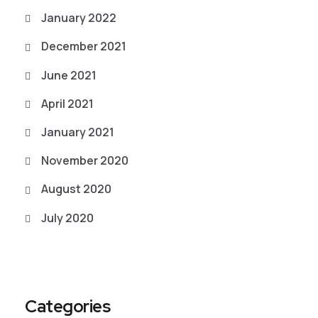
January 2022
December 2021
June 2021
April 2021
January 2021
November 2020
August 2020
July 2020
Categories