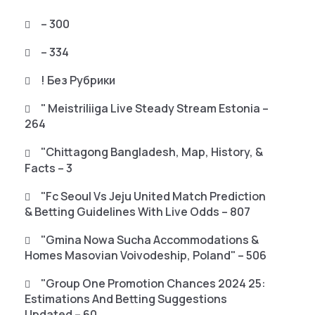
– 300
– 334
! Без Рубрики
"️ Meistriliiga Live Steady Stream Estonia –
264
"chittagong Bangladesh, Map, History, &
Facts – 3
"fc Seoul Vs Jeju United Match Prediction
& Betting Guidelines With Live Odds – 807
"gmina Nowa Sucha Accommodations &
Homes Masovian Voivodeship, Poland" – 506
"Group One Promotion Chances 2024 25:
Estimations And Betting Suggestions
Updated – 60