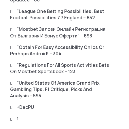
"League One Betting Possibilities: Best
Football Possibilities 7 7 England – 852
"mostbet Залози Онлайн Регистрация
От България И Бонус Оферти" – 693
"Obtain For Easy Accessibility On Ios Or
Perhaps Android! – 304
"Regulations For All Sports Activities Bets
On Mostbet Sportsbook – 123
"United States Of America Grand Prix
Gambling Tips: F1 Critique, Picks And
Analysis – 595
+decPU
1