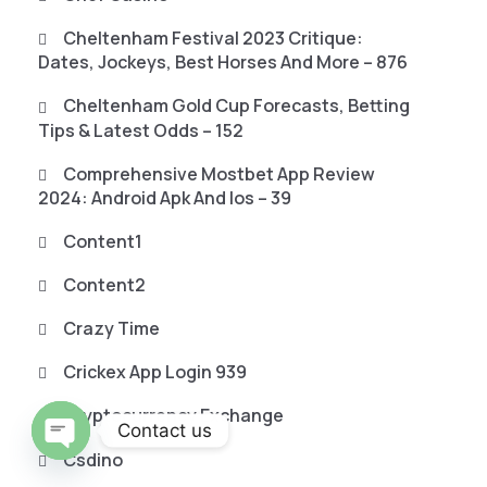
Cheltenham Festival 2023 Critique:
Dates, Jockeys, Best Horses And More – 876
Cheltenham Gold Cup Forecasts, Betting
Tips & Latest Odds – 152
Comprehensive Mostbet App Review
2024: Android Apk And Ios – 39
Content1
Content2
Crazy Time
Crickex App Login 939
Cryptocurrency Exchange
Contact us
Csdino
O