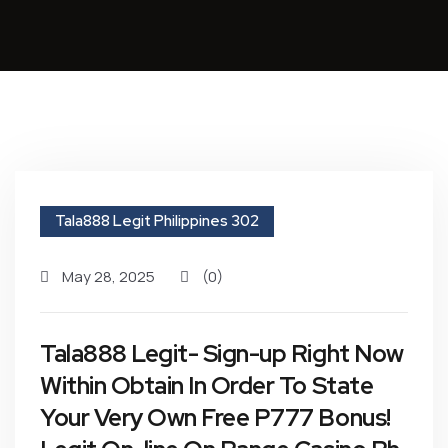
Tala888 Legit Philippines 302
May 28, 2025
(0)
Tala888 Legit- Sign-up Right Now
Within Obtain In Order To State
Your Very Own Free P777 Bonus!