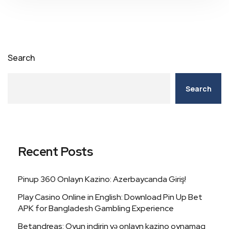
Search
Search
Recent Posts
Pinup 360 Onlayn Kazino: Azerbaycanda Giriş!
Play Casino Online in English: Download Pin Up Bet
APK for Bangladesh Gambling Experience
Betandreas: Oyun indirin və onlayn kazino oynamaq