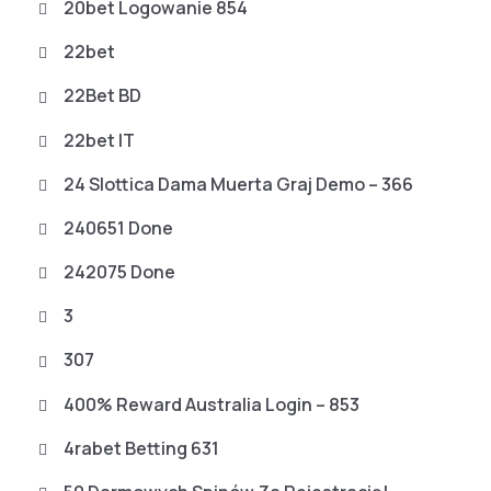
20bet Logowanie 854
22bet
22Bet BD
22bet IT
24 Slottica Dama Muerta Graj Demo – 366
240651 Done
242075 Done
3
307
400% Reward Australia Login – 853
4rabet Betting 631