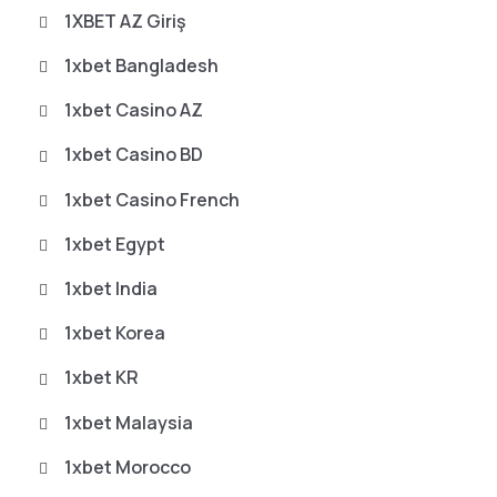
1XBET AZ Giriş
1xbet Bangladesh
1xbet Casino AZ
1xbet Casino BD
1xbet Casino French
1xbet Egypt
1xbet India
1xbet Korea
1xbet KR
1xbet Malaysia
1xbet Morocco