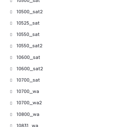
10500_sat
10500_sat2
10525_sat
10550_sat
10550_sat2
10600_sat
10600_sat2
10700_sat
10700_wa
10700_wa2
10800_wa
10831_wa