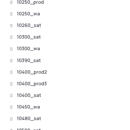
10250_prod
10250_wa
10260_sat
10300_sat
10300_wa
10390_sat
10400_prod2
10400_prod3
10400_sat
10450_wa
10480_sat