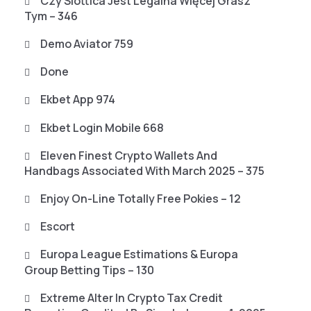
Czy Slottica Jest Legalna Więcej Grasz
Tym – 346
Demo Aviator 759
Done
Ekbet App 974
Ekbet Login Mobile 668
Eleven Finest Crypto Wallets And
Handbags Associated With March 2025 – 375
Enjoy On-Line Totally Free Pokies – 12
Escort
Europa League Estimations & Europa
Group Betting Tips – 130
Extreme Alter In Crypto Tax Credit