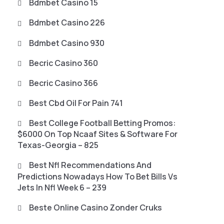
Bdmbet Casino 15
Bdmbet Casino 226
Bdmbet Casino 930
Becric Casino 360
Becric Casino 366
Best Cbd Oil For Pain 741
Best College Football Betting Promos:
$6000 On Top Ncaaf Sites & Software For
Texas-Georgia – 825
Best Nfl Recommendations And
Predictions Nowadays How To Bet Bills Vs
Jets In Nfl Week 6 – 239
Beste Online Casino Zonder Cruks