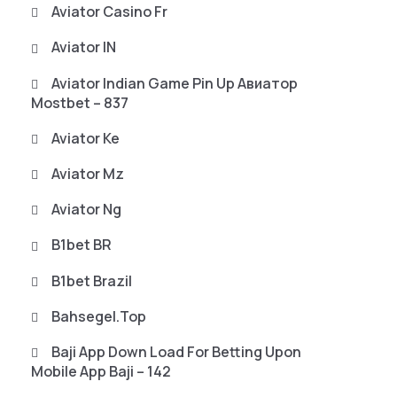
Aviator Casino Fr
Aviator IN
Aviator Indian Game Pin Up Авиатор
Mostbet – 837
Aviator Ke
Aviator Mz
Aviator Ng
B1bet BR
B1bet Brazil
Bahsegel.top
Baji App Down Load For Betting Upon
Mobile App Baji – 142