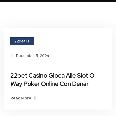
22bet IT
December 5, 2024
22bet Casino Gioca Alle Slot O
Way Poker Online Con Denar
Read More