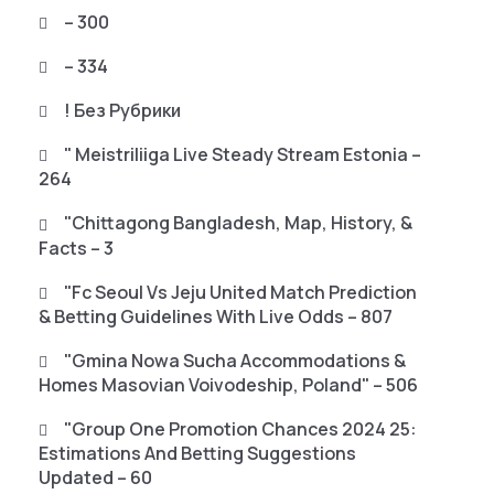
– 300
– 334
! Без Рубрики
"️ Meistriliiga Live Steady Stream Estonia –
264
"chittagong Bangladesh, Map, History, &
Facts – 3
"fc Seoul Vs Jeju United Match Prediction
& Betting Guidelines With Live Odds – 807
"gmina Nowa Sucha Accommodations &
Homes Masovian Voivodeship, Poland" – 506
"Group One Promotion Chances 2024 25:
Estimations And Betting Suggestions
Updated – 60