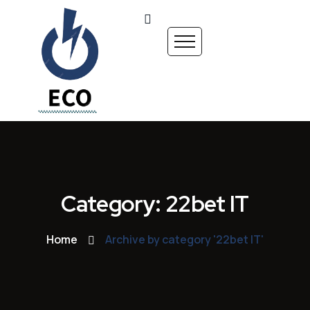
Category: 22bet IT
Home
Archive by category '22bet IT'