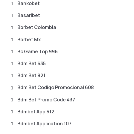
Bankobet
Basaribet
Bbrbet Colombia
Bbrbet Mx
Bc Game Top 996
Bdm Bet 635
Bdm Bet 821
Bdm Bet Codigo Promocional 608
Bdm Bet Promo Code 437
Bdmbet App 612
Bdmbet Application 107