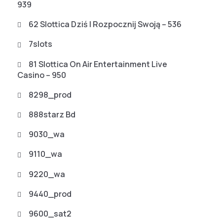
939
62 Slottica Dziś I Rozpocznij Swoją – 536
7slots
81 Slottica On Air Entertainment Live
Casino – 950
8298_prod
888starz Bd
9030_wa
9110_wa
9220_wa
9440_prod
9600_sat2