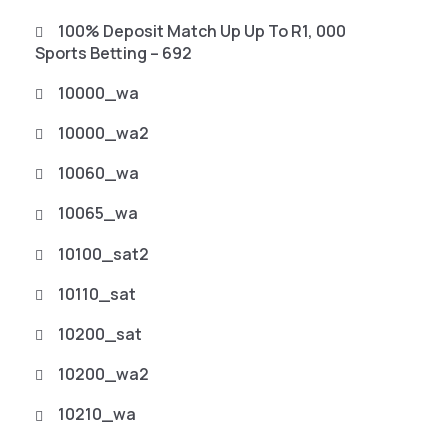
100% Deposit Match Up Up To R1, 000
Sports Betting – 692
10000_wa
10000_wa2
10060_wa
10065_wa
10100_sat2
10110_sat
10200_sat
10200_wa2
10210_wa