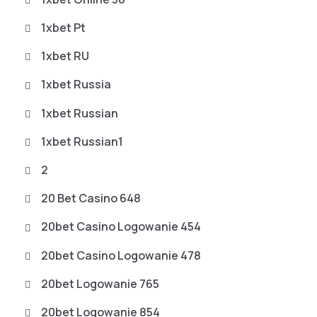
1xbet Pt
1xbet RU
1xbet Russia
1xbet Russian
1xbet Russian1
2
20 Bet Casino 648
20bet Casino Logowanie 454
20bet Casino Logowanie 478
20bet Logowanie 765
20bet Logowanie 854