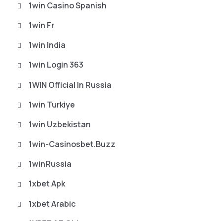
1win Casino Spanish
1win Fr
1win India
1win Login 363
1WIN Official In Russia
1win Turkiye
1win Uzbekistan
1win-Casinosbet.buzz
1winRussia
1xbet Apk
1xbet Arabic