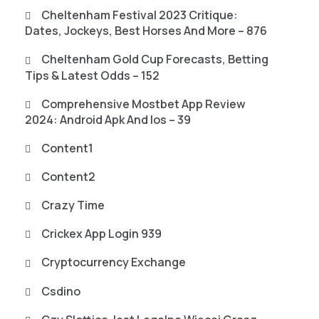
Cheltenham Festival 2023 Critique:
Dates, Jockeys, Best Horses And More – 876
Cheltenham Gold Cup Forecasts, Betting
Tips & Latest Odds – 152
Comprehensive Mostbet App Review
2024: Android Apk And Ios – 39
Content1
Content2
Crazy Time
Crickex App Login 939
Cryptocurrency Exchange
Csdino