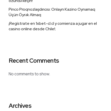
özündə keçin!
Pinco Proqnozlaşdırıcısı: Onlayn Kazino Oynamaq
Üçün Öyrək Almaq
¡Regístrate en 1xbet-cl.cl y comienza a jugar en el
casino online desde Chile!;
Recent Comments
No comments to show.
Archives