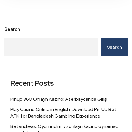
Search
Search
Recent Posts
Pinup 360 Onlayn Kazino: Azerbaycanda Giriş!
Play Casino Online in English: Download Pin Up Bet
APK for Bangladesh Gambling Experience
Betandreas: Oyun indirin və onlayn kazino oynamaq