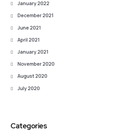
January 2022
December 2021
June 2021
April 2021
January 2021
November 2020
August 2020
July 2020
Categories