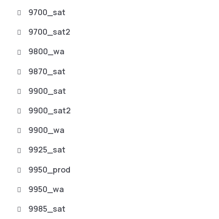
9700_sat
9700_sat2
9800_wa
9870_sat
9900_sat
9900_sat2
9900_wa
9925_sat
9950_prod
9950_wa
9985_sat