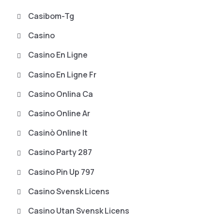
Casibom-Tg
Casino
Casino En Ligne
Casino En Ligne Fr
Casino Onlina Ca
Casino Online Ar
Casinò Online It
Casino Party 287
Casino Pin Up 797
Casino Svensk Licens
Casino Utan Svensk Licens