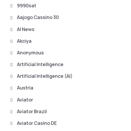
9990sat
Aajogo Cassino 30
AI News
Akciya
Anonymous
Artificial Intelligence
Artificial Intelligence (AI)
Austria
Aviator
Aviator Brazil
Aviator Casino DE