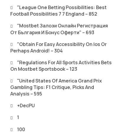
"League One Betting Possibilities: Best
Football Possibilities 7 7 England – 852
"mostbet Залози Онлайн Регистрация
От България И Бонус Оферти" – 693
"Obtain For Easy Accessibility On Ios Or
Perhaps Android! – 304
"Regulations For All Sports Activities Bets
On Mostbet Sportsbook – 123
"United States Of America Grand Prix
Gambling Tips: F1 Critique, Picks And
Analysis – 595
+decPU
1
100