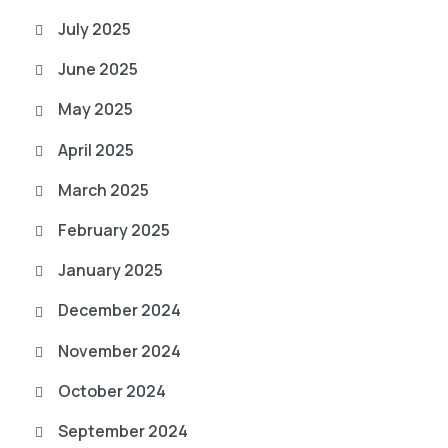
July 2025
June 2025
May 2025
April 2025
March 2025
February 2025
January 2025
December 2024
November 2024
October 2024
September 2024