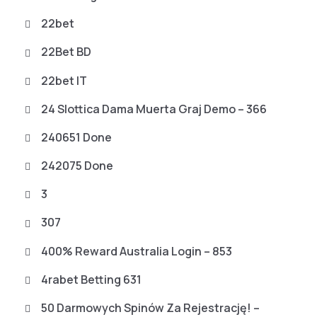
22bet
22Bet BD
22bet IT
24 Slottica Dama Muerta Graj Demo – 366
240651 Done
242075 Done
3
307
400% Reward Australia Login – 853
4rabet Betting 631
50 Darmowych Spinów Za Rejestrację! –