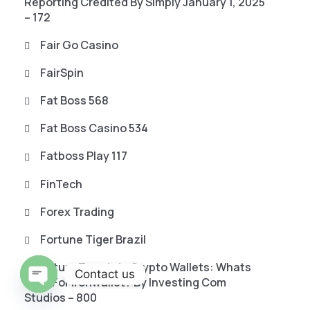
Reporting Credited By Simply January 1, 2025
– 172
Fair Go Casino
FairSpin
Fat Boss 568
Fat Boss Casino 534
Fatboss Play 117
FinTech
Forex Trading
Fortune Tiger Brazil
Future Trends In Crypto Wallets: Whats
Contact us
Next For Ironwallet? By Investing Com
Studios – 800
O