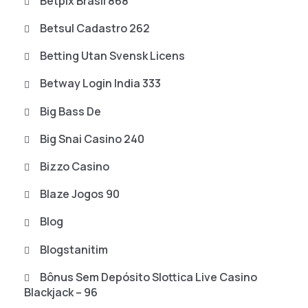
Betpix Brasil 868
Betsul Cadastro 262
Betting Utan Svensk Licens
Betway Login India 333
Big Bass De
Big Snai Casino 240
Bizzo Casino
Blaze Jogos 90
Blog
Blogstanitim
Bônus Sem Depósito Slottica Live Casino
Blackjack – 96