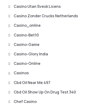
Casino Utan Svesk Licens
Casino Zonder Crucks Netherlands
Casino_online
Casino-Bet10
Casino-Game
Casino-Glory India
Casino-Online
Casinos
Cbd Oil Near Me 497
Cbd Oil Show Up On Drug Test 340
Chef Casino