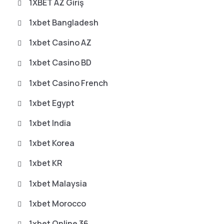
1XBET AZ Giriş
1xbet Bangladesh
1xbet Casino AZ
1xbet Casino BD
1xbet Casino French
1xbet Egypt
1xbet India
1xbet Korea
1xbet KR
1xbet Malaysia
1xbet Morocco
1xbet Online 36