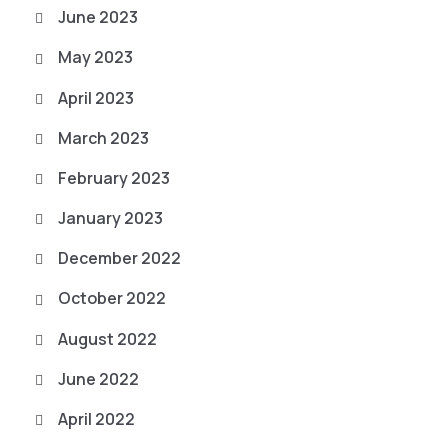
June 2023
May 2023
April 2023
March 2023
February 2023
January 2023
December 2022
October 2022
August 2022
June 2022
April 2022