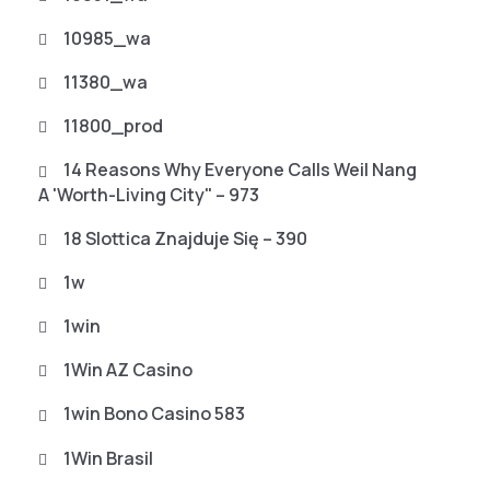
10985_wa
11380_wa
11800_prod
14 Reasons Why Everyone Calls Weil Nang
A 'worth-Living City" – 973
18 Slottica Znajduje Się – 390
1w
1win
1Win AZ Casino
1win Bono Casino 583
1Win Brasil