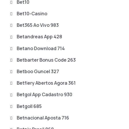
Bet10
Bet10-Casino
Bet365 Ao Vivo 983
Betandreas App 428
Betano Download 714
Betbarter Bonus Code 263
Betboo Guncel 327
Betfiery Abertos Agora 361
Betgol App Cadastro 930
Betgoll 685
Betnacional Aposta 716