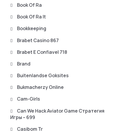
Book Of Ra
Book Of Ra It
Bookkeeping
Brabet Casino 867
Brabet E Confiavel 718
Brand
Buitenlandse Goksites
Bukmacherzy Online
Cam-Girls
Can We Hack Aviator Game Стратегия
Игры – 699
Casibom Tr