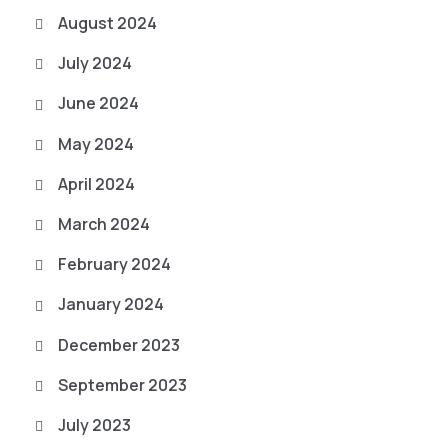
August 2024
July 2024
June 2024
May 2024
April 2024
March 2024
February 2024
January 2024
December 2023
September 2023
July 2023