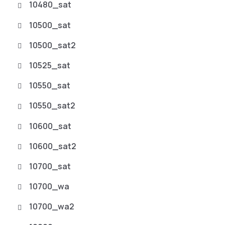
10480_sat
10500_sat
10500_sat2
10525_sat
10550_sat
10550_sat2
10600_sat
10600_sat2
10700_sat
10700_wa
10700_wa2