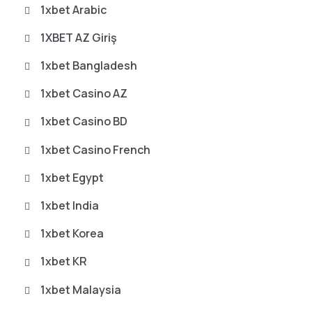
1xbet Arabic
1XBET AZ Giriş
1xbet Bangladesh
1xbet Casino AZ
1xbet Casino BD
1xbet Casino French
1xbet Egypt
1xbet India
1xbet Korea
1xbet KR
1xbet Malaysia