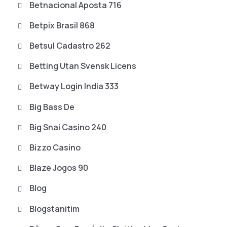
Betnacional Aposta 716
Betpix Brasil 868
Betsul Cadastro 262
Betting Utan Svensk Licens
Betway Login India 333
Big Bass De
Big Snai Casino 240
Bizzo Casino
Blaze Jogos 90
Blog
Blogstanitim