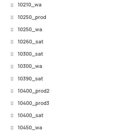
10210_wa
10250_prod
10250_wa
10260_sat
10300_sat
10300_wa
10390_sat
10400_prod2
10400_prod3
10400_sat
10450_wa