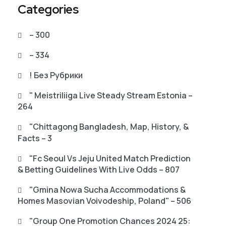
Categories
– 300
– 334
! Без Рубрики
"️ Meistriliiga Live Steady Stream Estonia –
264
"chittagong Bangladesh, Map, History, &
Facts – 3
"fc Seoul Vs Jeju United Match Prediction
& Betting Guidelines With Live Odds – 807
"gmina Nowa Sucha Accommodations &
Homes Masovian Voivodeship, Poland" – 506
"Group One Promotion Chances 2024 25: