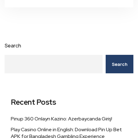
Search
Search
Recent Posts
Pinup 360 Onlayn Kazino: Azerbaycanda Giriş!
Play Casino Online in English: Download Pin Up Bet
APK for Bangladesh Gambling Experience