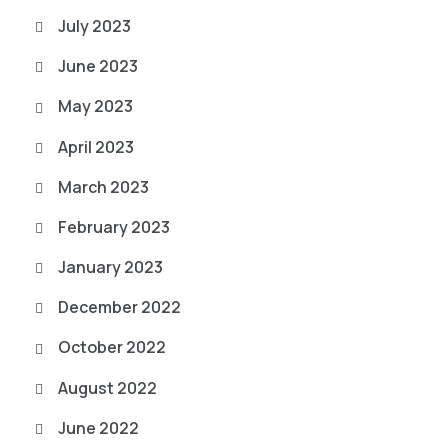
July 2023
June 2023
May 2023
April 2023
March 2023
February 2023
January 2023
December 2022
October 2022
August 2022
June 2022