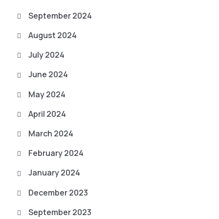
September 2024
August 2024
July 2024
June 2024
May 2024
April 2024
March 2024
February 2024
January 2024
December 2023
September 2023