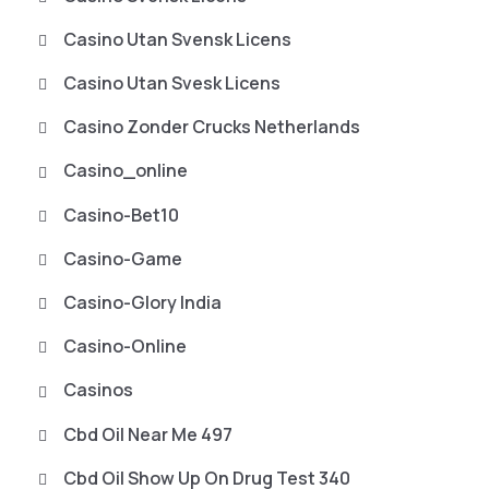
Casino Utan Svensk Licens
Casino Utan Svesk Licens
Casino Zonder Crucks Netherlands
Casino_online
Casino-Bet10
Casino-Game
Casino-Glory India
Casino-Online
Casinos
Cbd Oil Near Me 497
Cbd Oil Show Up On Drug Test 340