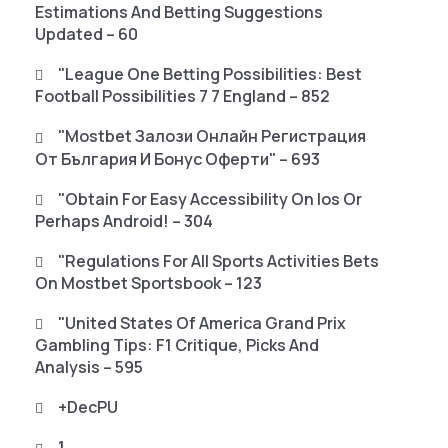
Estimations And Betting Suggestions
Updated – 60
"League One Betting Possibilities: Best
Football Possibilities 7 7 England – 852
"mostbet Залози Онлайн Регистрация
От България И Бонус Оферти" – 693
"Obtain For Easy Accessibility On Ios Or
Perhaps Android! – 304
"Regulations For All Sports Activities Bets
On Mostbet Sportsbook – 123
"United States Of America Grand Prix
Gambling Tips: F1 Critique, Picks And
Analysis – 595
+decPU
1