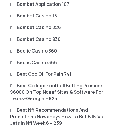
Bdmbet Application 107
Bdmbet Casino 15
Bdmbet Casino 226
Bdmbet Casino 930
Becric Casino 360
Becric Casino 366
Best Cbd Oil For Pain 741
Best College Football Betting Promos:
$6000 On Top Ncaaf Sites & Software For
Texas-Georgia – 825
Best Nfl Recommendations And
Predictions Nowadays How To Bet Bills Vs
Jets In Nfl Week 6 – 239