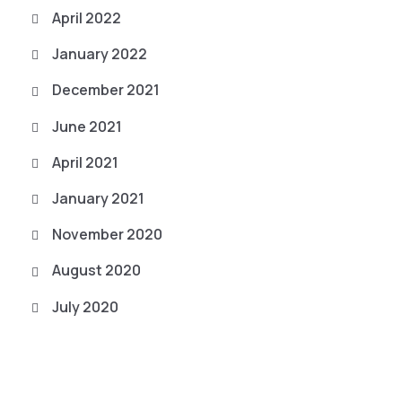
April 2022
January 2022
December 2021
June 2021
April 2021
January 2021
November 2020
August 2020
July 2020