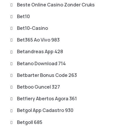
Beste Online Casino Zonder Cruks
Bet10
Bet10-Casino
Bet365 Ao Vivo 983
Betandreas App 428
Betano Download 714
Betbarter Bonus Code 263
Betboo Guncel 327
Betfiery Abertos Agora 361
Betgol App Cadastro 930
Betgoll 685