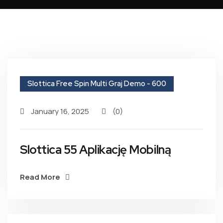
Slottica Free Spin Multi Graj Demo - 600
January 16, 2025
(0)
Slottica 55 Aplikację Mobilną
Read More