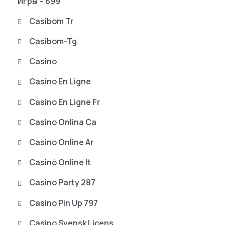
Игры – 699
Casibom Tr
Casibom-Tg
Casino
Casino En Ligne
Casino En Ligne Fr
Casino Onlina Ca
Casino Online Ar
Casinò Online It
Casino Party 287
Casino Pin Up 797
Casino Svensk Licens