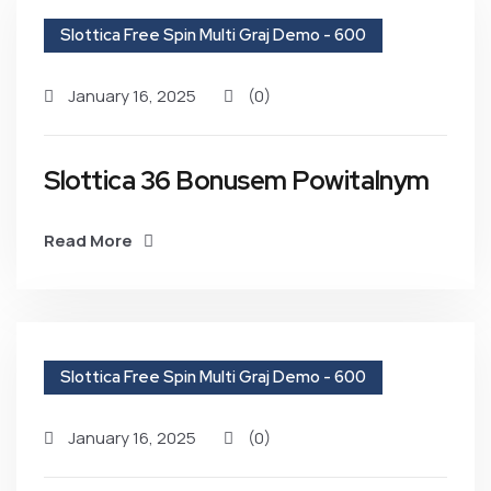
Slottica Free Spin Multi Graj Demo - 600
January 16, 2025
(0)
Slottica 36 Bonusem Powitalnym
Read More
Slottica Free Spin Multi Graj Demo - 600
January 16, 2025
(0)