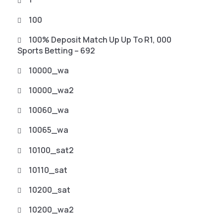
100
100% Deposit Match Up Up To R1, 000
Sports Betting – 692
10000_wa
10000_wa2
10060_wa
10065_wa
10100_sat2
10110_sat
10200_sat
10200_wa2