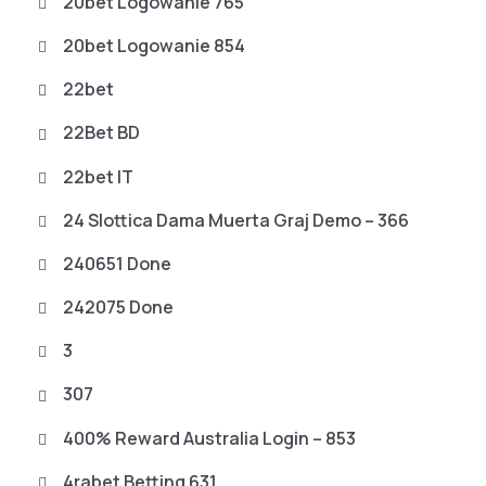
20bet Logowanie 765
20bet Logowanie 854
22bet
22Bet BD
22bet IT
24 Slottica Dama Muerta Graj Demo – 366
240651 Done
242075 Done
3
307
400% Reward Australia Login – 853
4rabet Betting 631