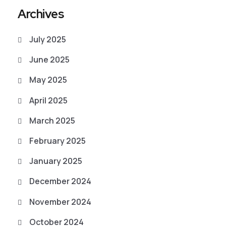
Archives
July 2025
June 2025
May 2025
April 2025
March 2025
February 2025
January 2025
December 2024
November 2024
October 2024