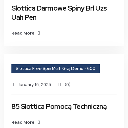
Slottica Darmowe Spiny Brl Uzs
Uah Pen
Read More
Slottica Free Spin Multi Graj Demo - 600
January 16, 2025
(0)
85 Slottica Pomocą Techniczną
Read More