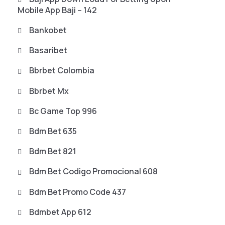
Mobile App Baji – 142
Bankobet
Basaribet
Bbrbet Colombia
Bbrbet Mx
Bc Game Top 996
Bdm Bet 635
Bdm Bet 821
Bdm Bet Codigo Promocional 608
Bdm Bet Promo Code 437
Bdmbet App 612