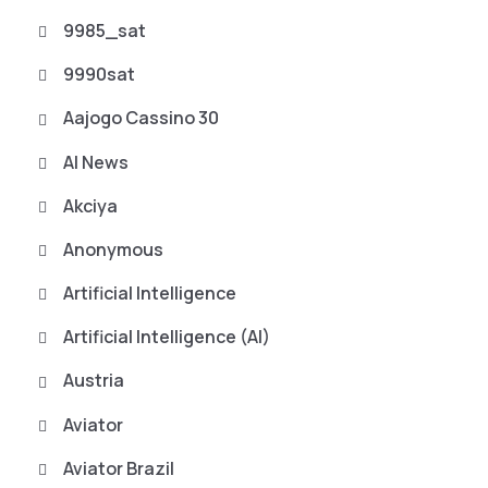
9985_sat
9990sat
Aajogo Cassino 30
AI News
Akciya
Anonymous
Artificial Intelligence
Artificial Intelligence (AI)
Austria
Aviator
Aviator Brazil