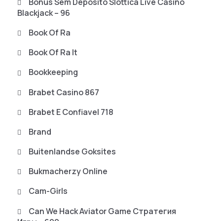
Bônus Sem Depósito Slottica Live Casino
Blackjack – 96
Book Of Ra
Book Of Ra It
Bookkeeping
Brabet Casino 867
Brabet E Confiavel 718
Brand
Buitenlandse Goksites
Bukmacherzy Online
Cam-Girls
Can We Hack Aviator Game Стратегия