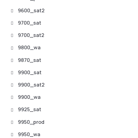
9600_sat2
9700_sat
9700_sat2
9800_wa
9870_sat
9900_sat
9900_sat2
9900_wa
9925_sat
9950_prod
9950_wa