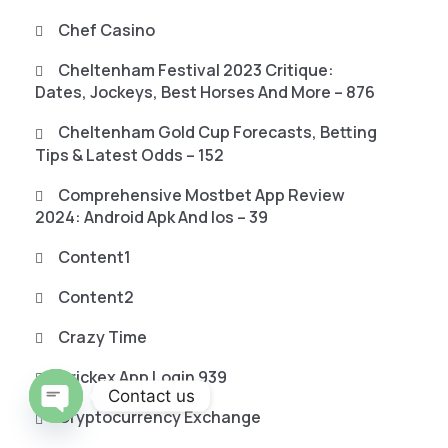
Chef Casino
Cheltenham Festival 2023 Critique:
Dates, Jockeys, Best Horses And More – 876
Cheltenham Gold Cup Forecasts, Betting
Tips & Latest Odds – 152
Comprehensive Mostbet App Review
2024: Android Apk And Ios – 39
Content1
Content2
Crazy Time
Crickex App Login 939
Contact us
Cryptocurrency Exchange
O