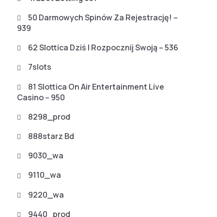
50 Darmowych Spinów Za Rejestrację! –
939
62 Slottica Dziś I Rozpocznij Swoją – 536
7slots
81 Slottica On Air Entertainment Live
Casino – 950
8298_prod
888starz Bd
9030_wa
9110_wa
9220_wa
9440_prod