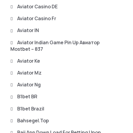
Aviator Casino DE
Aviator Casino Fr
Aviator IN
Aviator Indian Game Pin Up Авиатор
Mostbet – 837
Aviator Ke
Aviator Mz
Aviator Ng
B1bet BR
B1bet Brazil
Bahsegel.top
Baji App Down Load For Betting Upon