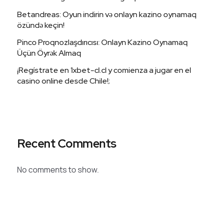
Betandreas: Oyun indirin və onlayn kazino oynamaq
özündə keçin!
Pinco Proqnozlaşdırıcısı: Onlayn Kazino Oynamaq
Üçün Öyrək Almaq
¡Regístrate en 1xbet-cl.cl y comienza a jugar en el
casino online desde Chile!;
Recent Comments
No comments to show.