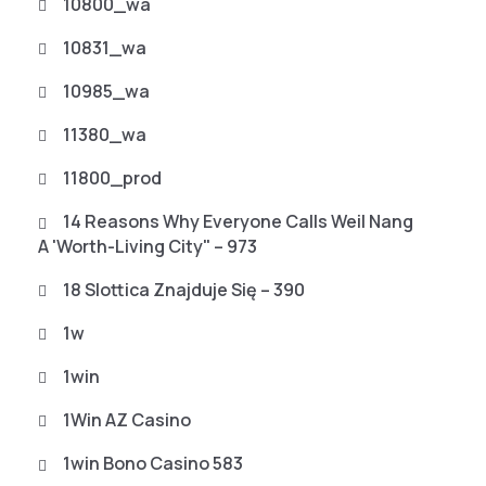
10800_wa
10831_wa
10985_wa
11380_wa
11800_prod
14 Reasons Why Everyone Calls Weil Nang
A 'worth-Living City" – 973
18 Slottica Znajduje Się – 390
1w
1win
1Win AZ Casino
1win Bono Casino 583