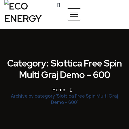
Category: Slottica Free Spin
Multi Graj Demo – 600
Home
Archive by category 'Slottica Free Spin Multi Graj
Demo – 600'