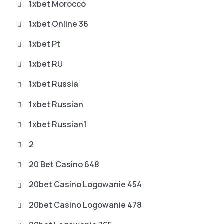
1xbet Morocco
1xbet Online 36
1xbet Pt
1xbet RU
1xbet Russia
1xbet Russian
1xbet Russian1
2
20 Bet Casino 648
20bet Casino Logowanie 454
20bet Casino Logowanie 478