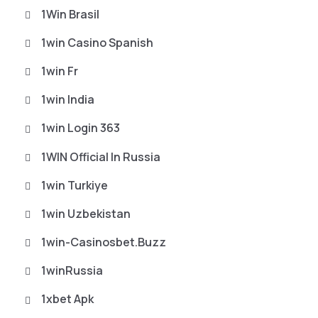
1Win Brasil
1win Casino Spanish
1win Fr
1win India
1win Login 363
1WIN Official In Russia
1win Turkiye
1win Uzbekistan
1win-Casinosbet.buzz
1winRussia
1xbet Apk