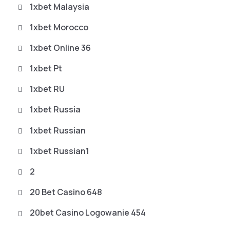
1xbet Malaysia
1xbet Morocco
1xbet Online 36
1xbet Pt
1xbet RU
1xbet Russia
1xbet Russian
1xbet Russian1
2
20 Bet Casino 648
20bet Casino Logowanie 454