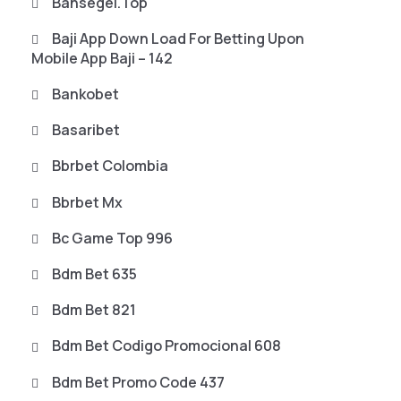
Bahsegel.top
Baji App Down Load For Betting Upon
Mobile App Baji – 142
Bankobet
Basaribet
Bbrbet Colombia
Bbrbet Mx
Bc Game Top 996
Bdm Bet 635
Bdm Bet 821
Bdm Bet Codigo Promocional 608
Bdm Bet Promo Code 437