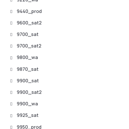
9440_prod
9600_sat2
9700_sat
9700_sat2
9800_wa
9870_sat
9900_sat
9900_sat2
9900_wa
9925_sat
9950_prod