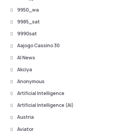
9950_wa
9985_sat
9990sat
Aajogo Cassino 30
AI News
Akciya
Anonymous
Artificial Intelligence
Artificial Intelligence (AI)
Austria
Aviator