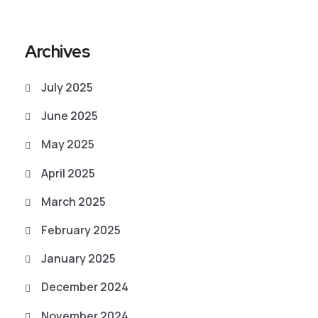
Archives
July 2025
June 2025
May 2025
April 2025
March 2025
February 2025
January 2025
December 2024
November 2024