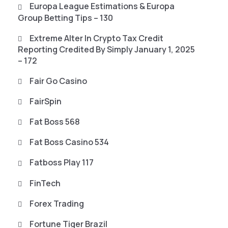
Europa League Estimations & Europa
Group Betting Tips – 130
Extreme Alter In Crypto Tax Credit
Reporting Credited By Simply January 1, 2025
– 172
Fair Go Casino
FairSpin
Fat Boss 568
Fat Boss Casino 534
Fatboss Play 117
FinTech
Forex Trading
Fortune Tiger Brazil