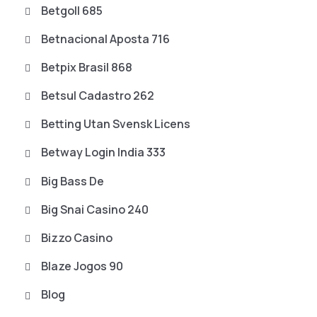
Betgoll 685
Betnacional Aposta 716
Betpix Brasil 868
Betsul Cadastro 262
Betting Utan Svensk Licens
Betway Login India 333
Big Bass De
Big Snai Casino 240
Bizzo Casino
Blaze Jogos 90
Blog