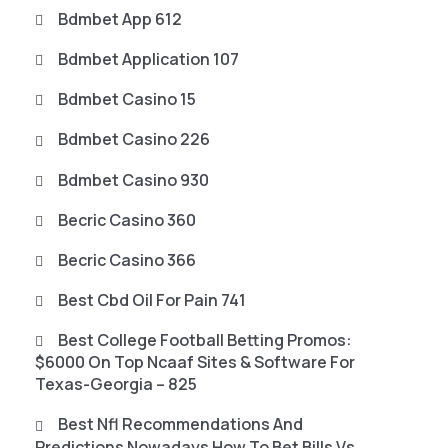
Bdmbet App 612
Bdmbet Application 107
Bdmbet Casino 15
Bdmbet Casino 226
Bdmbet Casino 930
Becric Casino 360
Becric Casino 366
Best Cbd Oil For Pain 741
Best College Football Betting Promos:
$6000 On Top Ncaaf Sites & Software For
Texas-Georgia – 825
Best Nfl Recommendations And
Predictions Nowadays How To Bet Bills Vs