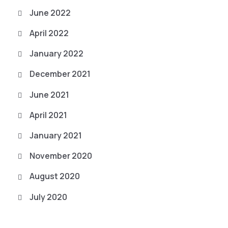
June 2022
April 2022
January 2022
December 2021
June 2021
April 2021
January 2021
November 2020
August 2020
July 2020