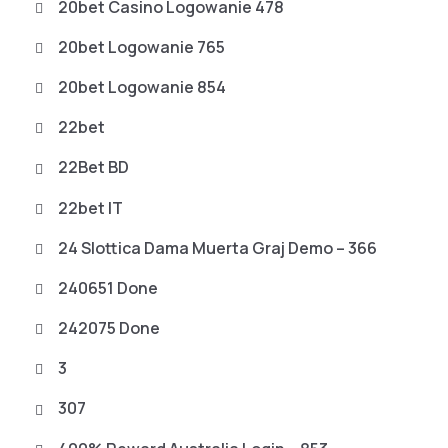
20bet Casino Logowanie 478
20bet Logowanie 765
20bet Logowanie 854
22bet
22Bet BD
22bet IT
24 Slottica Dama Muerta Graj Demo – 366
240651 Done
242075 Done
3
307