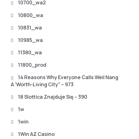
10700_wa2
10800_wa
10831_wa
10985_wa
11380_wa
11800_prod
14 Reasons Why Everyone Calls Weil Nang
A 'worth-Living City" – 973
18 Slottica Znajduje Się – 390
1w
1win
1Win AZ Casino