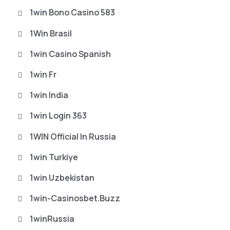
1win Bono Casino 583
1Win Brasil
1win Casino Spanish
1win Fr
1win India
1win Login 363
1WIN Official In Russia
1win Turkiye
1win Uzbekistan
1win-Casinosbet.buzz
1winRussia