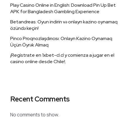
Play Casino Online in English: Download Pin Up Bet
APK for Bangladesh Gambling Experience
Betandreas: Oyun indirin və onlayn kazino oynamaq
özündə keçin!
Pinco Proqnozlaşdırıcısı: Onlayn Kazino Oynamaq
Üçün Öyrək Almaq
¡Regístrate en 1xbet-cl.cl y comienza a jugar en el
casino online desde Chile!;
Recent Comments
No comments to show.