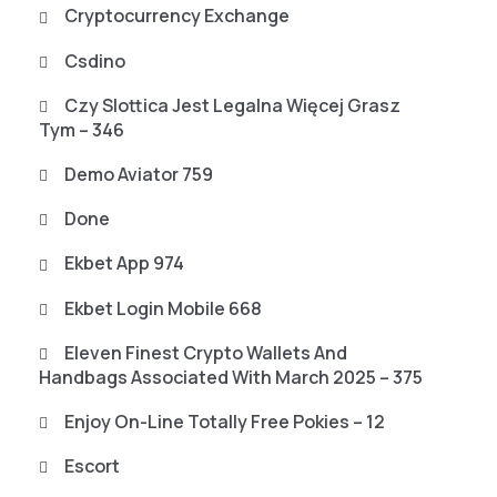
Cryptocurrency Exchange
Csdino
Czy Slottica Jest Legalna Więcej Grasz
Tym – 346
Demo Aviator 759
Done
Ekbet App 974
Ekbet Login Mobile 668
Eleven Finest Crypto Wallets And
Handbags Associated With March 2025 – 375
Enjoy On-Line Totally Free Pokies – 12
Escort