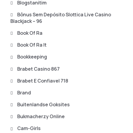
Blogstanitim
Bônus Sem Depósito Slottica Live Casino
Blackjack – 96
Book Of Ra
Book Of Ra It
Bookkeeping
Brabet Casino 867
Brabet E Confiavel 718
Brand
Buitenlandse Goksites
Bukmacherzy Online
Cam-Girls