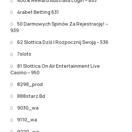
400% Reward Australia Login – 853
4rabet Betting 631
50 Darmowych Spinów Za Rejestrację! –
939
62 Slottica Dziś I Rozpocznij Swoją – 536
7slots
81 Slottica On Air Entertainment Live
Casino – 950
8298_prod
888starz Bd
9030_wa
9110_wa
9220_wa