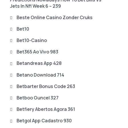
Jets In Nfl Week 6 – 239
Beste Online Casino Zonder Cruks
Bet10
Bet10-Casino
Bet365 Ao Vivo 983
Betandreas App 428
Betano Download 714
Betbarter Bonus Code 263
Betboo Guncel 327
Betfiery Abertos Agora 361
Betgol App Cadastro 930