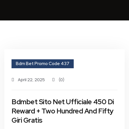
Bdm Bet Promo Code 437
April 22, 2025
(0)
Bdmbet Sito Net Ufficiale 450 Di
Reward + Two Hundred And Fifty
Giri Gratis