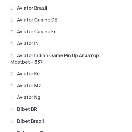
Aviator Brazil
Aviator Casino DE
Aviator Casino Fr
Aviator IN
Aviator Indian Game Pin Up Авиатор
Mostbet – 837
Aviator Ke
Aviator Mz
Aviator Ng
B1bet BR
B1bet Brazil