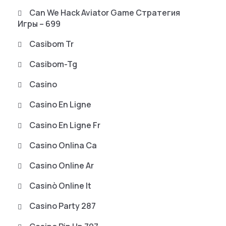
Can We Hack Aviator Game Стратегия
Игры – 699
Casibom Tr
Casibom-Tg
Casino
Casino En Ligne
Casino En Ligne Fr
Casino Onlina Ca
Casino Online Ar
Casinò Online It
Casino Party 287