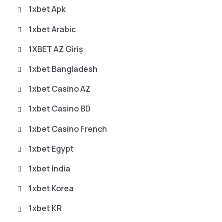
1xbet Apk
1xbet Arabic
1XBET AZ Giriş
1xbet Bangladesh
1xbet Casino AZ
1xbet Casino BD
1xbet Casino French
1xbet Egypt
1xbet India
1xbet Korea
1xbet KR