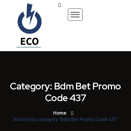
Category: Bdm Bet Promo
Code 437
Home
Archive by category 'Bdm Bet Promo Code 437'