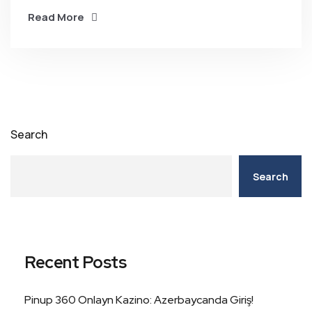
Read More
Search
Search
Recent Posts
Pinup 360 Onlayn Kazino: Azerbaycanda Giriş!