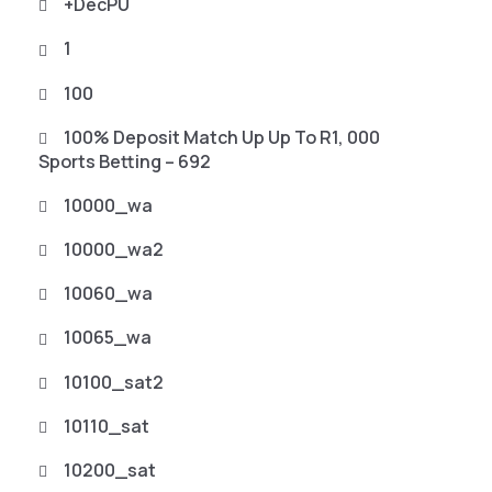
+decPU
1
100
100% Deposit Match Up Up To R1, 000
Sports Betting – 692
10000_wa
10000_wa2
10060_wa
10065_wa
10100_sat2
10110_sat
10200_sat