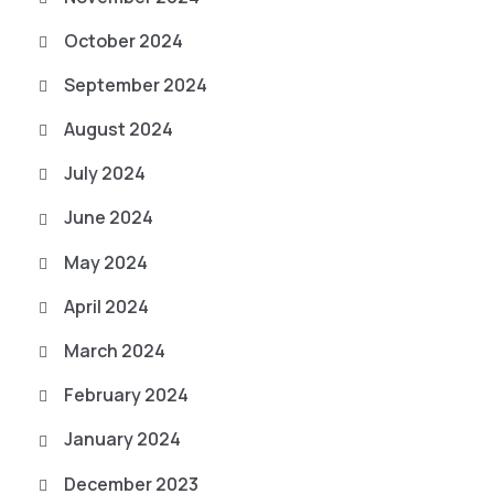
October 2024
September 2024
August 2024
July 2024
June 2024
May 2024
April 2024
March 2024
February 2024
January 2024
December 2023