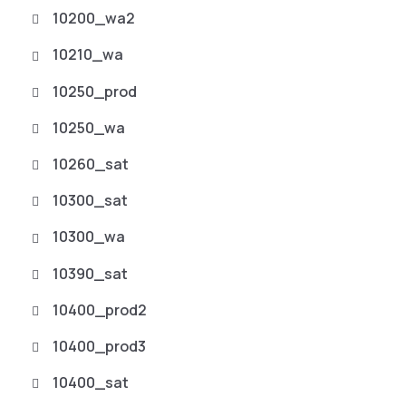
10200_wa2
10210_wa
10250_prod
10250_wa
10260_sat
10300_sat
10300_wa
10390_sat
10400_prod2
10400_prod3
10400_sat