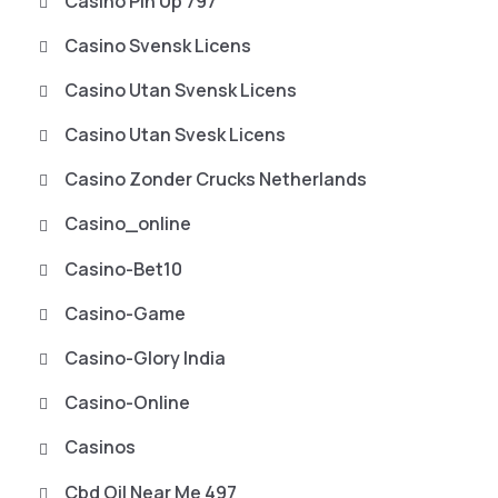
Casino Pin Up 797
Casino Svensk Licens
Casino Utan Svensk Licens
Casino Utan Svesk Licens
Casino Zonder Crucks Netherlands
Casino_online
Casino-Bet10
Casino-Game
Casino-Glory India
Casino-Online
Casinos
Cbd Oil Near Me 497