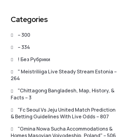
Categories
– 300
– 334
! Без Рубрики
"️ Meistriliiga Live Steady Stream Estonia –
264
"chittagong Bangladesh, Map, History, &
Facts – 3
"fc Seoul Vs Jeju United Match Prediction
& Betting Guidelines With Live Odds – 807
"gmina Nowa Sucha Accommodations &
Homes Masovian Voivodeship, Poland" – 506