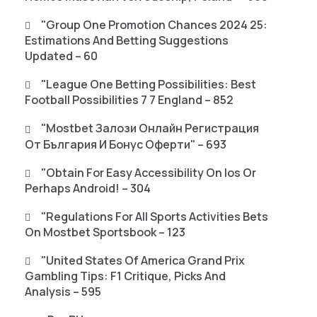
"Group One Promotion Chances 2024 25:
Estimations And Betting Suggestions
Updated – 60
"League One Betting Possibilities: Best
Football Possibilities 7 7 England – 852
"mostbet Залози Онлайн Регистрация
От България И Бонус Оферти" – 693
"Obtain For Easy Accessibility On Ios Or
Perhaps Android! – 304
"Regulations For All Sports Activities Bets
On Mostbet Sportsbook – 123
"United States Of America Grand Prix
Gambling Tips: F1 Critique, Picks And
Analysis – 595