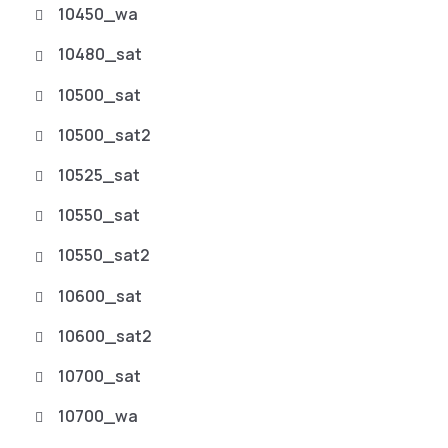
10450_wa
10480_sat
10500_sat
10500_sat2
10525_sat
10550_sat
10550_sat2
10600_sat
10600_sat2
10700_sat
10700_wa