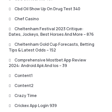
Cbd Oil Show Up On Drug Test 340
Chef Casino
Cheltenham Festival 2023 Critique:
Dates, Jockeys, Best Horses And More – 876
Cheltenham Gold Cup Forecasts, Betting
Tips & Latest Odds – 152
Comprehensive Mostbet App Review
2024: Android Apk And Ios – 39
Content1
Content2
Crazy Time
Crickex App Login 939