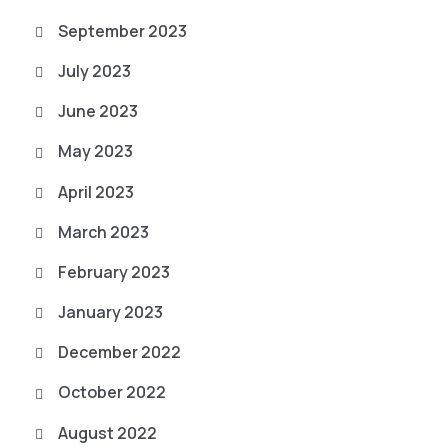
September 2023
July 2023
June 2023
May 2023
April 2023
March 2023
February 2023
January 2023
December 2022
October 2022
August 2022