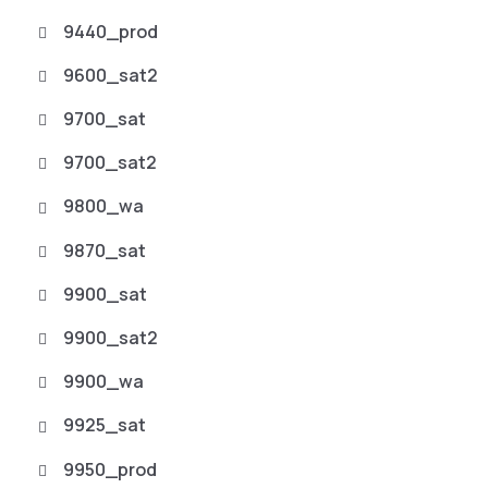
9440_prod
9600_sat2
9700_sat
9700_sat2
9800_wa
9870_sat
9900_sat
9900_sat2
9900_wa
9925_sat
9950_prod