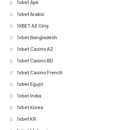
1xbet Apk
1xbet Arabic
1XBET AZ Giriş
1xbet Bangladesh
1xbet Casino AZ
1xbet Casino BD
1xbet Casino French
1xbet Egypt
1xbet India
1xbet Korea
1xbet KR