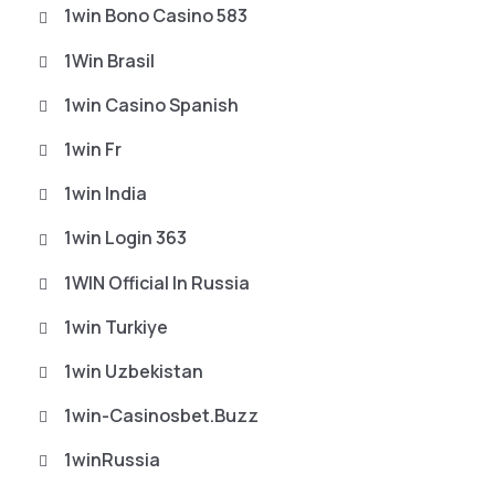
1win Bono Casino 583
1Win Brasil
1win Casino Spanish
1win Fr
1win India
1win Login 363
1WIN Official In Russia
1win Turkiye
1win Uzbekistan
1win-Casinosbet.buzz
1winRussia