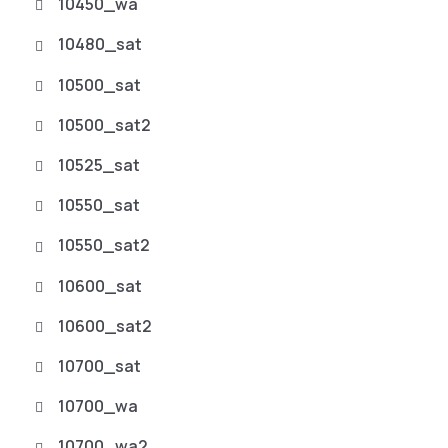
10450_wa
10480_sat
10500_sat
10500_sat2
10525_sat
10550_sat
10550_sat2
10600_sat
10600_sat2
10700_sat
10700_wa
10700_wa2