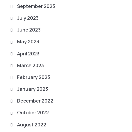
September 2023
July 2023
June 2023
May 2023
April 2023
March 2023
February 2023
January 2023
December 2022
October 2022
August 2022