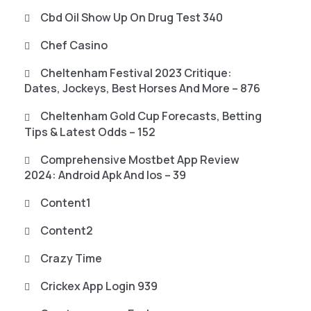
Cbd Oil Show Up On Drug Test 340
Chef Casino
Cheltenham Festival 2023 Critique:
Dates, Jockeys, Best Horses And More – 876
Cheltenham Gold Cup Forecasts, Betting
Tips & Latest Odds – 152
Comprehensive Mostbet App Review
2024: Android Apk And Ios – 39
Content1
Content2
Crazy Time
Crickex App Login 939