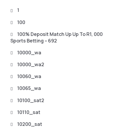
1
100
100% Deposit Match Up Up To R1, 000
Sports Betting – 692
10000_wa
10000_wa2
10060_wa
10065_wa
10100_sat2
10110_sat
10200_sat