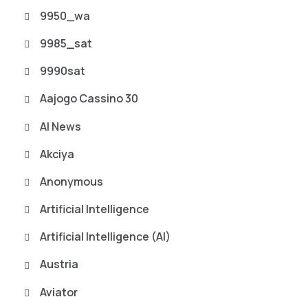
9950_wa
9985_sat
9990sat
Aajogo Cassino 30
AI News
Akciya
Anonymous
Artificial Intelligence
Artificial Intelligence (AI)
Austria
Aviator