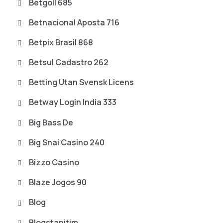
Betgoll 685
Betnacional Aposta 716
Betpix Brasil 868
Betsul Cadastro 262
Betting Utan Svensk Licens
Betway Login India 333
Big Bass De
Big Snai Casino 240
Bizzo Casino
Blaze Jogos 90
Blog
Blogstanitim