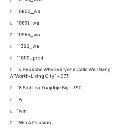
10800_wa
10831_wa
10985_wa
11380_wa
11800_prod
14 Reasons Why Everyone Calls Weil Nang
A 'worth-Living City" – 973
18 Slottica Znajduje Się – 390
1w
1win
1Win AZ Casino