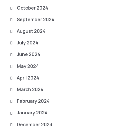
October 2024
September 2024
August 2024
July 2024
June 2024
May 2024
April 2024
March 2024
February 2024
January 2024
December 2023