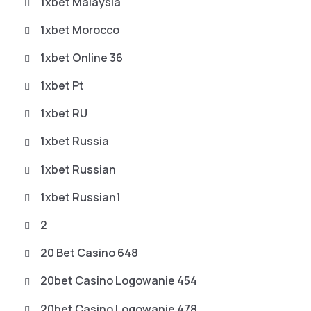
1xbet Malaysia
1xbet Morocco
1xbet Online 36
1xbet Pt
1xbet RU
1xbet Russia
1xbet Russian
1xbet Russian1
2
20 Bet Casino 648
20bet Casino Logowanie 454
20bet Casino Logowanie 478