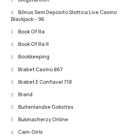
Bônus Sem Depósito Slottica Live Casino
Blackjack – 96
Book Of Ra
Book Of Ra It
Bookkeeping
Brabet Casino 867
Brabet E Confiavel 718
Brand
Buitenlandse Goksites
Bukmacherzy Online
Cam-Girls