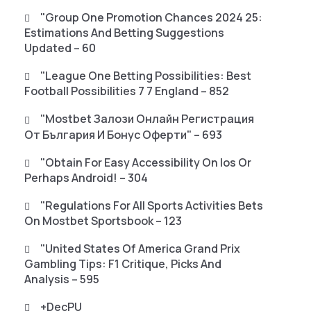
"Group One Promotion Chances 2024 25:
Estimations And Betting Suggestions
Updated – 60
"League One Betting Possibilities: Best
Football Possibilities 7 7 England – 852
"mostbet Залози Онлайн Регистрация
От България И Бонус Оферти" – 693
"Obtain For Easy Accessibility On Ios Or
Perhaps Android! – 304
"Regulations For All Sports Activities Bets
On Mostbet Sportsbook – 123
"United States Of America Grand Prix
Gambling Tips: F1 Critique, Picks And
Analysis – 595
+decPU