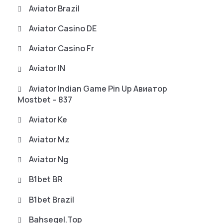
Aviator Brazil
Aviator Casino DE
Aviator Casino Fr
Aviator IN
Aviator Indian Game Pin Up Авиатор
Mostbet – 837
Aviator Ke
Aviator Mz
Aviator Ng
B1bet BR
B1bet Brazil
Bahsegel.top