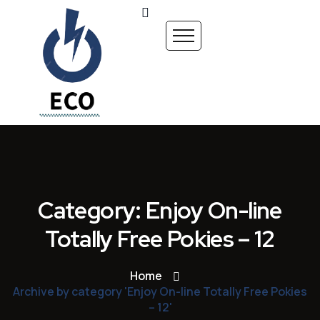
Category: Enjoy On-line
Totally Free Pokies – 12
Home
Archive by category 'Enjoy On-line Totally Free Pokies
– 12'