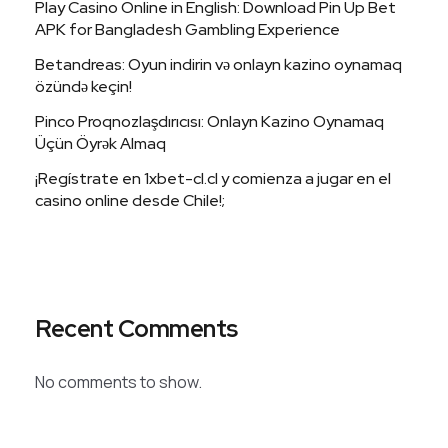
Play Casino Online in English: Download Pin Up Bet
APK for Bangladesh Gambling Experience
Betandreas: Oyun indirin və onlayn kazino oynamaq
özündə keçin!
Pinco Proqnozlaşdırıcısı: Onlayn Kazino Oynamaq
Üçün Öyrək Almaq
¡Regístrate en 1xbet-cl.cl y comienza a jugar en el
casino online desde Chile!;
Recent Comments
No comments to show.