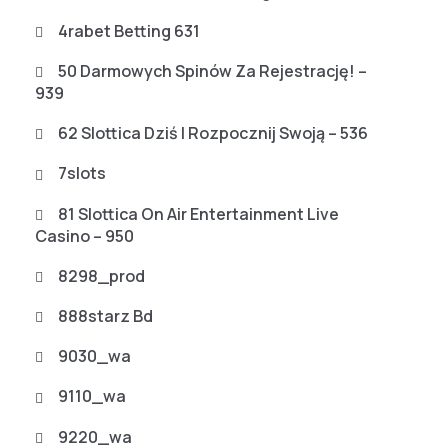
4rabet Betting 631
50 Darmowych Spinów Za Rejestrację! –
939
62 Slottica Dziś I Rozpocznij Swoją – 536
7slots
81 Slottica On Air Entertainment Live
Casino – 950
8298_prod
888starz Bd
9030_wa
9110_wa
9220_wa