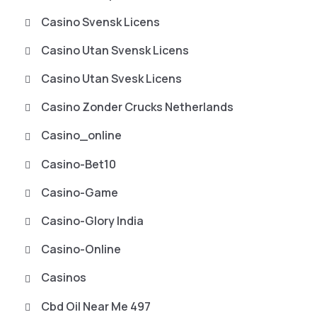
Casino Svensk Licens
Casino Utan Svensk Licens
Casino Utan Svesk Licens
Casino Zonder Crucks Netherlands
Casino_online
Casino-Bet10
Casino-Game
Casino-Glory India
Casino-Online
Casinos
Cbd Oil Near Me 497