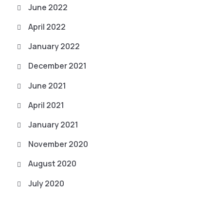
June 2022
April 2022
January 2022
December 2021
June 2021
April 2021
January 2021
November 2020
August 2020
July 2020