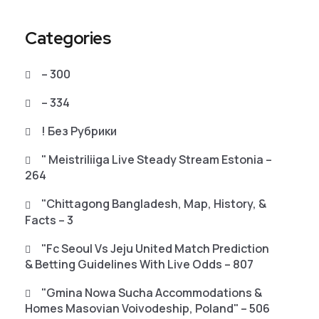
Categories
– 300
– 334
! Без Рубрики
"️ Meistriliiga Live Steady Stream Estonia –
264
"chittagong Bangladesh, Map, History, &
Facts – 3
"fc Seoul Vs Jeju United Match Prediction
& Betting Guidelines With Live Odds – 807
"gmina Nowa Sucha Accommodations &
Homes Masovian Voivodeship, Poland" – 506