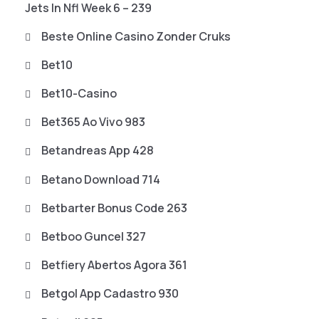
Jets In Nfl Week 6 – 239
Beste Online Casino Zonder Cruks
Bet10
Bet10-Casino
Bet365 Ao Vivo 983
Betandreas App 428
Betano Download 714
Betbarter Bonus Code 263
Betboo Guncel 327
Betfiery Abertos Agora 361
Betgol App Cadastro 930