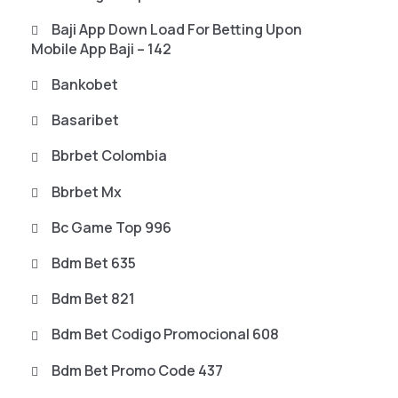
Baji App Down Load For Betting Upon
Mobile App Baji – 142
Bankobet
Basaribet
Bbrbet Colombia
Bbrbet Mx
Bc Game Top 996
Bdm Bet 635
Bdm Bet 821
Bdm Bet Codigo Promocional 608
Bdm Bet Promo Code 437