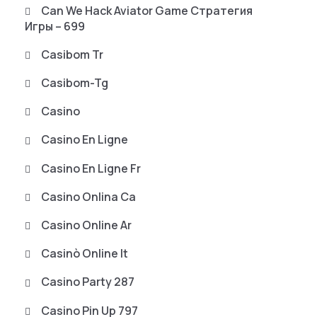
Can We Hack Aviator Game Стратегия
Игры – 699
Casibom Tr
Casibom-Tg
Casino
Casino En Ligne
Casino En Ligne Fr
Casino Onlina Ca
Casino Online Ar
Casinò Online It
Casino Party 287
Casino Pin Up 797