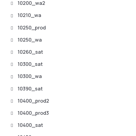
10200_wa2
10210_wa
10250_prod
10250_wa
10260_sat
10300_sat
10300_wa
10390_sat
10400_prod2
10400_prod3
10400_sat