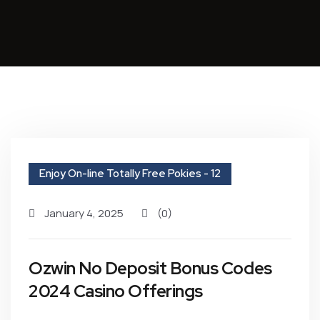
Enjoy On-line Totally Free Pokies - 12
January 4, 2025
(0)
Ozwin No Deposit Bonus Codes
2024 Casino Offerings