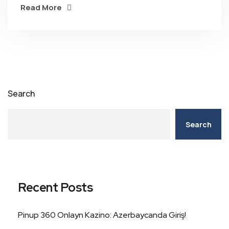
Read More
Search
Search
Recent Posts
Pinup 360 Onlayn Kazino: Azerbaycanda Giriş!