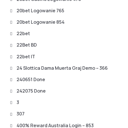
20bet Logowanie 765
20bet Logowanie 854
22bet
22Bet BD
22bet IT
24 Slottica Dama Muerta Graj Demo – 366
240651 Done
242075 Done
3
307
400% Reward Australia Login – 853