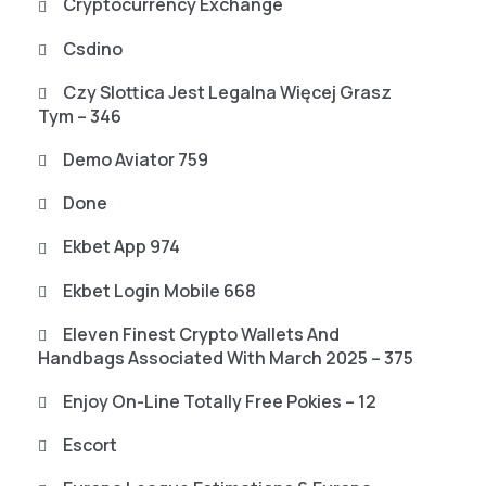
Cryptocurrency Exchange
Csdino
Czy Slottica Jest Legalna Więcej Grasz
Tym – 346
Demo Aviator 759
Done
Ekbet App 974
Ekbet Login Mobile 668
Eleven Finest Crypto Wallets And
Handbags Associated With March 2025 – 375
Enjoy On-Line Totally Free Pokies – 12
Escort