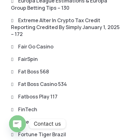
Europa League Estimations & Europa
Group Betting Tips – 130
Extreme Alter In Crypto Tax Credit
Reporting Credited By Simply January 1, 2025
– 172
Fair Go Casino
FairSpin
Fat Boss 568
Fat Boss Casino 534
Fatboss Play 117
FinTech
Forex Trading
Contact us
Fortune Tiger Brazil
O