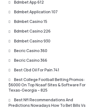
Bdmbet App 612
Bdmbet Application 107
Bdmbet Casino 15
Bdmbet Casino 226
Bdmbet Casino 930
Becric Casino 360
Becric Casino 366
Best Cbd Oil For Pain 741
Best College Football Betting Promos:
$6000 On Top Ncaaf Sites & Software For
Texas-Georgia – 825
Best Nfl Recommendations And
Predictions Nowadays How To Bet Bills Vs