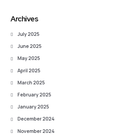
Archives
July 2025
June 2025
May 2025
April 2025
March 2025
February 2025
January 2025
December 2024
November 2024