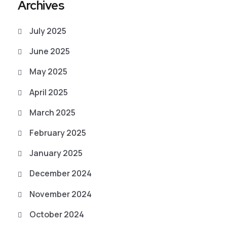
Archives
July 2025
June 2025
May 2025
April 2025
March 2025
February 2025
January 2025
December 2024
November 2024
October 2024