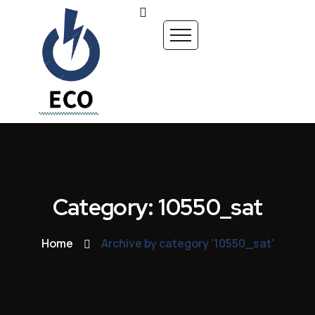
Category: 10550_sat
Home
Archive by category '10550_sat'