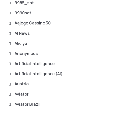
9985_sat
9990sat
Aajogo Cassino 30
AI News
Akciya
Anonymous
Artificial Intelligence
Artificial Intelligence (AI)
Austria
Aviator
Aviator Brazil