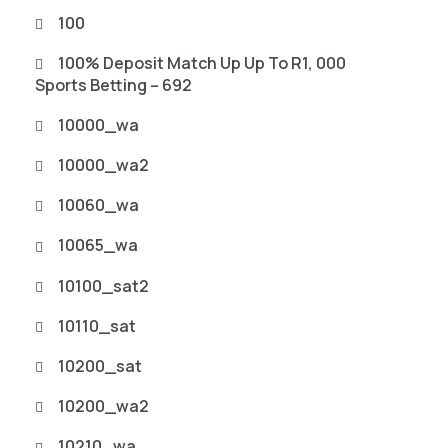
100
100% Deposit Match Up Up To R1, 000
Sports Betting – 692
10000_wa
10000_wa2
10060_wa
10065_wa
10100_sat2
10110_sat
10200_sat
10200_wa2
10210_wa