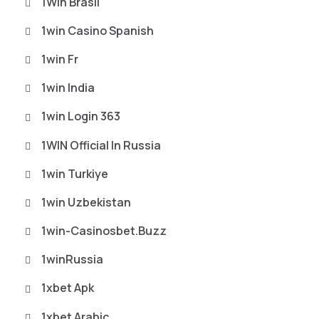
1Win Brasil
1win Casino Spanish
1win Fr
1win India
1win Login 363
1WIN Official In Russia
1win Turkiye
1win Uzbekistan
1win-Casinosbet.buzz
1winRussia
1xbet Apk
1xbet Arabic