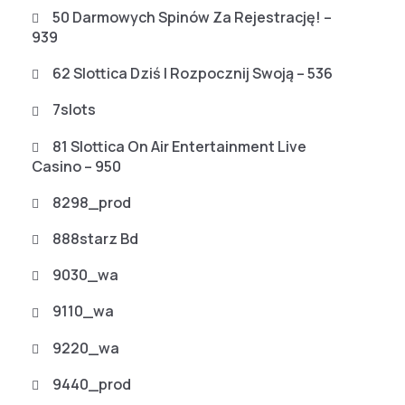
50 Darmowych Spinów Za Rejestrację! –
939
62 Slottica Dziś I Rozpocznij Swoją – 536
7slots
81 Slottica On Air Entertainment Live
Casino – 950
8298_prod
888starz Bd
9030_wa
9110_wa
9220_wa
9440_prod