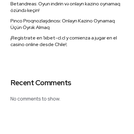
Betandreas: Oyun indirin və onlayn kazino oynamaq
özündə keçin!
Pinco Proqnozlaşdırıcısı: Onlayn Kazino Oynamaq
Üçün Öyrək Almaq
¡Regístrate en 1xbet-cl.cl y comienza a jugar en el
casino online desde Chile!;
Recent Comments
No comments to show.