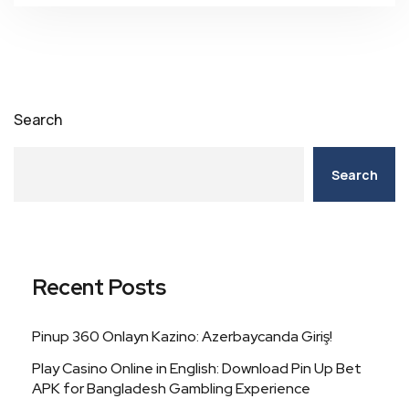
Search
Search
Recent Posts
Pinup 360 Onlayn Kazino: Azerbaycanda Giriş!
Play Casino Online in English: Download Pin Up Bet
APK for Bangladesh Gambling Experience