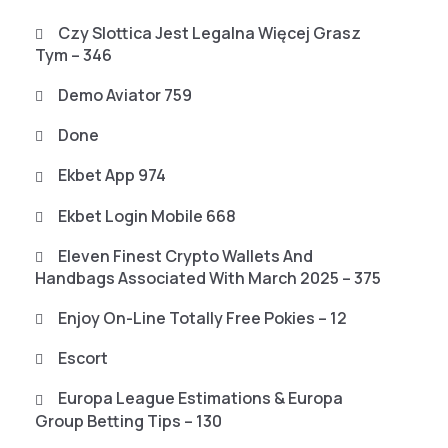
Czy Slottica Jest Legalna Więcej Grasz
Tym – 346
Demo Aviator 759
Done
Ekbet App 974
Ekbet Login Mobile 668
Eleven Finest Crypto Wallets And
Handbags Associated With March 2025 – 375
Enjoy On-Line Totally Free Pokies – 12
Escort
Europa League Estimations & Europa
Group Betting Tips – 130