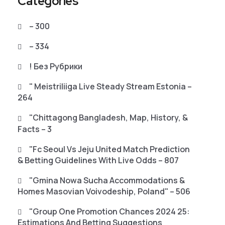
Categories
– 300
– 334
! Без Рубрики
"️ Meistriliiga Live Steady Stream Estonia –
264
"chittagong Bangladesh, Map, History, &
Facts – 3
"fc Seoul Vs Jeju United Match Prediction
& Betting Guidelines With Live Odds – 807
"gmina Nowa Sucha Accommodations &
Homes Masovian Voivodeship, Poland" – 506
"Group One Promotion Chances 2024 25:
Estimations And Betting Suggestions