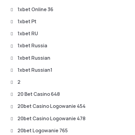
1xbet Online 36
1xbet Pt
1xbet RU
1xbet Russia
1xbet Russian
1xbet Russian1
2
20 Bet Casino 648
20bet Casino Logowanie 454
20bet Casino Logowanie 478
20bet Logowanie 765