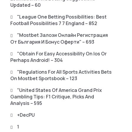
Updated – 60
"League One Betting Possibilities: Best
Football Possibilities 7 7 England – 852
"mostbet Залози Онлайн Регистрация
От България И Бонус Оферти" – 693
"Obtain For Easy Accessibility On Ios Or
Perhaps Android! – 304
"Regulations For All Sports Activities Bets
On Mostbet Sportsbook – 123
"United States Of America Grand Prix
Gambling Tips: F1 Critique, Picks And
Analysis – 595
+decPU
1