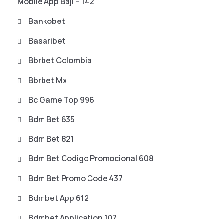
Mobile App Baji – 142
Bankobet
Basaribet
Bbrbet Colombia
Bbrbet Mx
Bc Game Top 996
Bdm Bet 635
Bdm Bet 821
Bdm Bet Codigo Promocional 608
Bdm Bet Promo Code 437
Bdmbet App 612
Bdmbet Application 107