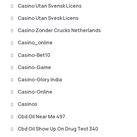
Casino Utan Svensk Licens
Casino Utan Svesk Licens
Casino Zonder Crucks Netherlands
Casino_online
Casino-Bet10
Casino-Game
Casino-Glory India
Casino-Online
Casinos
Cbd Oil Near Me 497
Cbd Oil Show Up On Drug Test 340