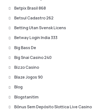
Betpix Brasil 868
Betsul Cadastro 262
Betting Utan Svensk Licens
Betway Login India 333
Big Bass De
Big Snai Casino 240
Bizzo Casino
Blaze Jogos 90
Blog
Blogstanitim
Bônus Sem Depósito Slottica Live Casino