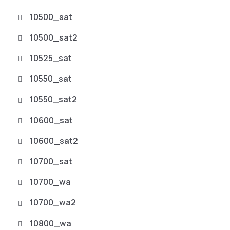
10500_sat
10500_sat2
10525_sat
10550_sat
10550_sat2
10600_sat
10600_sat2
10700_sat
10700_wa
10700_wa2
10800_wa