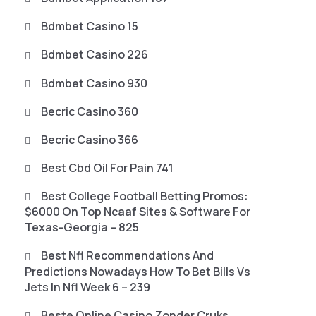
Bdmbet Casino 15
Bdmbet Casino 226
Bdmbet Casino 930
Becric Casino 360
Becric Casino 366
Best Cbd Oil For Pain 741
Best College Football Betting Promos:
$6000 On Top Ncaaf Sites & Software For
Texas-Georgia – 825
Best Nfl Recommendations And
Predictions Nowadays How To Bet Bills Vs
Jets In Nfl Week 6 – 239
Beste Online Casino Zonder Cruks