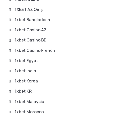
1XBET AZ Giriş
1xbet Bangladesh
1xbet Casino AZ
1xbet Casino BD
1xbet Casino French
1xbet Egypt
1xbet India
1xbet Korea
1xbet KR
1xbet Malaysia
1xbet Morocco