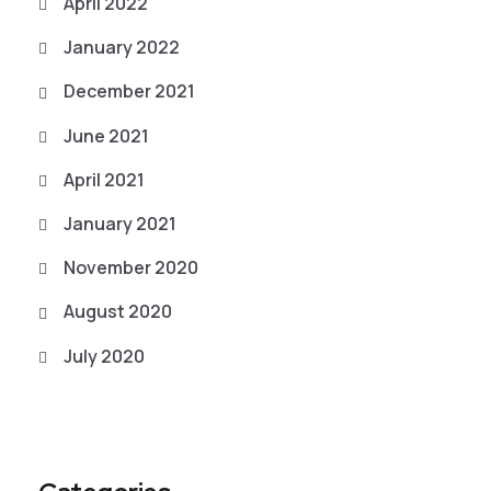
April 2022
January 2022
December 2021
June 2021
April 2021
January 2021
November 2020
August 2020
July 2020