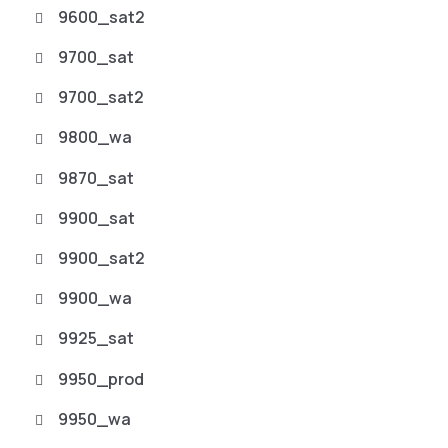
9600_sat2
9700_sat
9700_sat2
9800_wa
9870_sat
9900_sat
9900_sat2
9900_wa
9925_sat
9950_prod
9950_wa