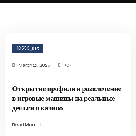
10550_sat
March 21, 2025
(0)
Открытие профиля и развлечение
в игровые машины на реальные
деньги в казино
Read More