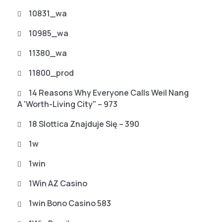
10831_wa
10985_wa
11380_wa
11800_prod
14 Reasons Why Everyone Calls Weil Nang
A 'worth-Living City" – 973
18 Slottica Znajduje Się – 390
1w
1win
1Win AZ Casino
1win Bono Casino 583