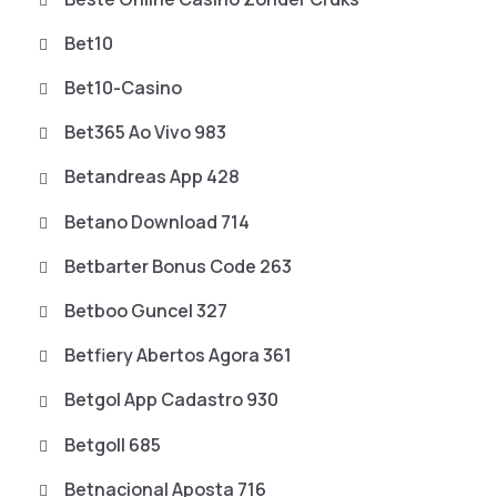
Bet10
Bet10-Casino
Bet365 Ao Vivo 983
Betandreas App 428
Betano Download 714
Betbarter Bonus Code 263
Betboo Guncel 327
Betfiery Abertos Agora 361
Betgol App Cadastro 930
Betgoll 685
Betnacional Aposta 716