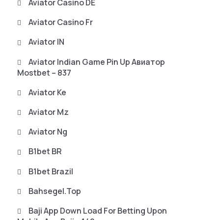
Aviator Casino DE
Aviator Casino Fr
Aviator IN
Aviator Indian Game Pin Up Авиатор
Mostbet – 837
Aviator Ke
Aviator Mz
Aviator Ng
B1bet BR
B1bet Brazil
Bahsegel.top
Baji App Down Load For Betting Upon