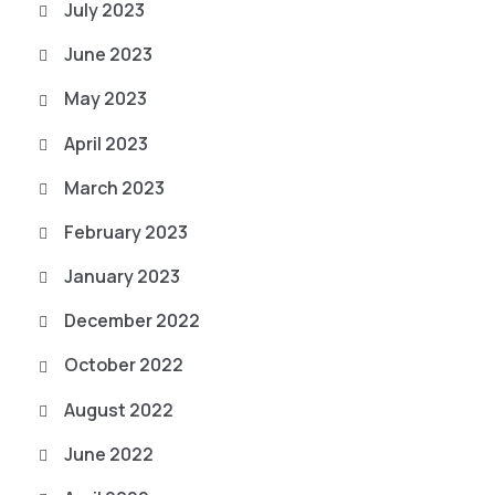
July 2023
June 2023
May 2023
April 2023
March 2023
February 2023
January 2023
December 2022
October 2022
August 2022
June 2022