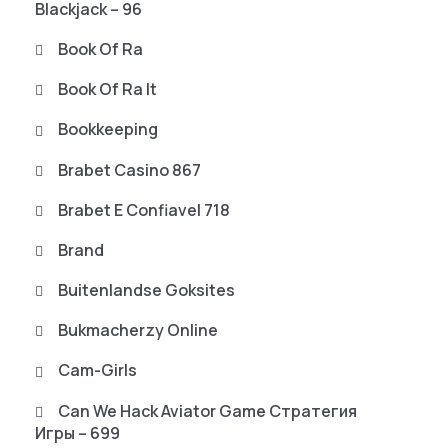
Blackjack – 96
Book Of Ra
Book Of Ra It
Bookkeeping
Brabet Casino 867
Brabet E Confiavel 718
Brand
Buitenlandse Goksites
Bukmacherzy Online
Cam-Girls
Can We Hack Aviator Game Стратегия
Игры – 699