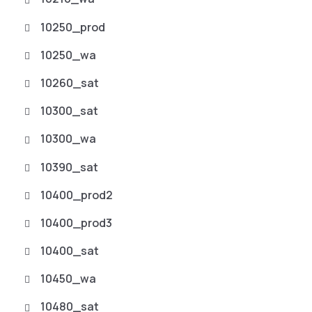
10250_prod
10250_wa
10260_sat
10300_sat
10300_wa
10390_sat
10400_prod2
10400_prod3
10400_sat
10450_wa
10480_sat