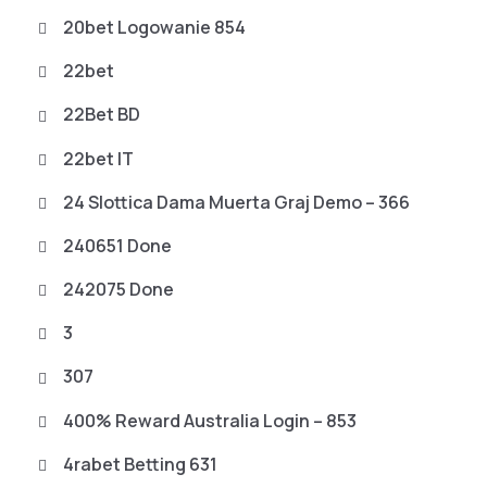
20bet Logowanie 854
22bet
22Bet BD
22bet IT
24 Slottica Dama Muerta Graj Demo – 366
240651 Done
242075 Done
3
307
400% Reward Australia Login – 853
4rabet Betting 631