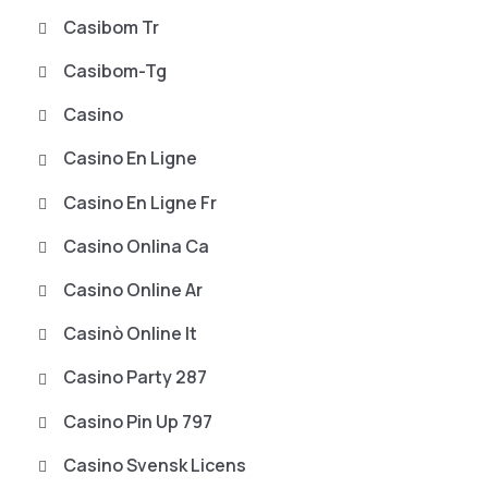
Casibom Tr
Casibom-Tg
Casino
Casino En Ligne
Casino En Ligne Fr
Casino Onlina Ca
Casino Online Ar
Casinò Online It
Casino Party 287
Casino Pin Up 797
Casino Svensk Licens