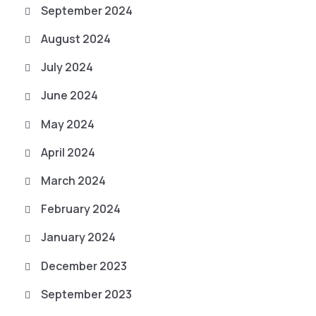
September 2024
August 2024
July 2024
June 2024
May 2024
April 2024
March 2024
February 2024
January 2024
December 2023
September 2023