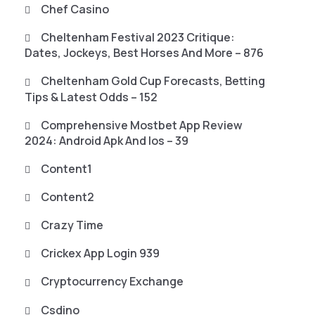
Chef Casino
Cheltenham Festival 2023 Critique:
Dates, Jockeys, Best Horses And More – 876
Cheltenham Gold Cup Forecasts, Betting
Tips & Latest Odds – 152
Comprehensive Mostbet App Review
2024: Android Apk And Ios – 39
Content1
Content2
Crazy Time
Crickex App Login 939
Cryptocurrency Exchange
Csdino