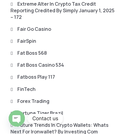
Extreme Alter In Crypto Tax Credit
Reporting Credited By Simply January 1, 2025
– 172
Fair Go Casino
FairSpin
Fat Boss 568
Fat Boss Casino 534
Fatboss Play 117
FinTech
Forex Trading
Fortune Tiger Brazil
Contact us
Future Trends In Crypto Wallets: Whats
O
Next For Ironwallet? By Investing Com