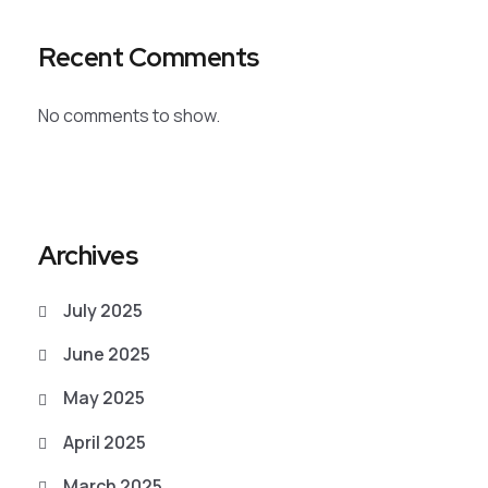
Recent Comments
No comments to show.
Archives
July 2025
June 2025
May 2025
April 2025
March 2025