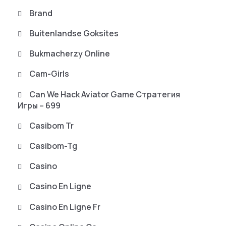
Brand
Buitenlandse Goksites
Bukmacherzy Online
Cam-Girls
Can We Hack Aviator Game Стратегия
Игры – 699
Casibom Tr
Casibom-Tg
Casino
Casino En Ligne
Casino En Ligne Fr