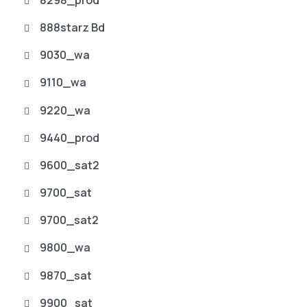
888starz Bd
9030_wa
9110_wa
9220_wa
9440_prod
9600_sat2
9700_sat
9700_sat2
9800_wa
9870_sat
9900_sat