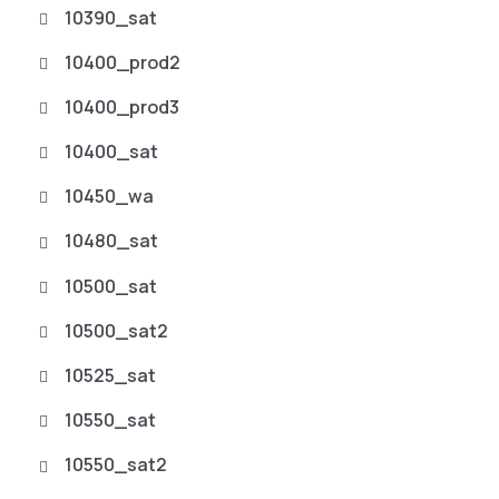
10390_sat
10400_prod2
10400_prod3
10400_sat
10450_wa
10480_sat
10500_sat
10500_sat2
10525_sat
10550_sat
10550_sat2