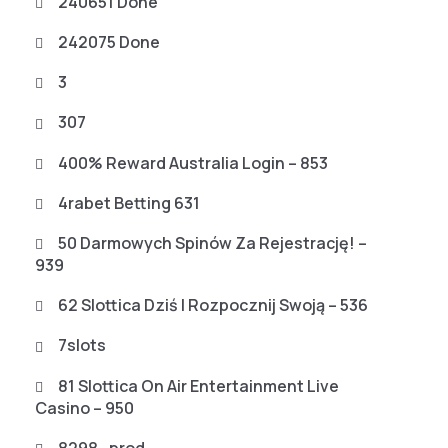
240651 Done
242075 Done
3
307
400% Reward Australia Login – 853
4rabet Betting 631
50 Darmowych Spinów Za Rejestrację! –
939
62 Slottica Dziś I Rozpocznij Swoją – 536
7slots
81 Slottica On Air Entertainment Live
Casino – 950
8298_prod