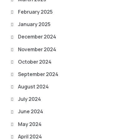
February 2025
January 2025
December 2024
November 2024
October 2024
September 2024
August 2024
July 2024
June 2024
May 2024
April 2024