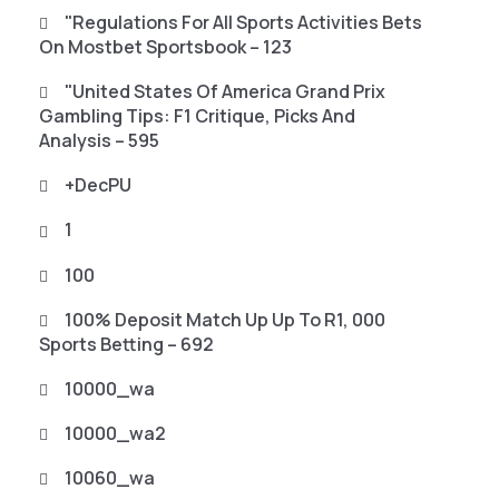
"Regulations For All Sports Activities Bets
On Mostbet Sportsbook – 123
"United States Of America Grand Prix
Gambling Tips: F1 Critique, Picks And
Analysis – 595
+decPU
1
100
100% Deposit Match Up Up To R1, 000
Sports Betting – 692
10000_wa
10000_wa2
10060_wa