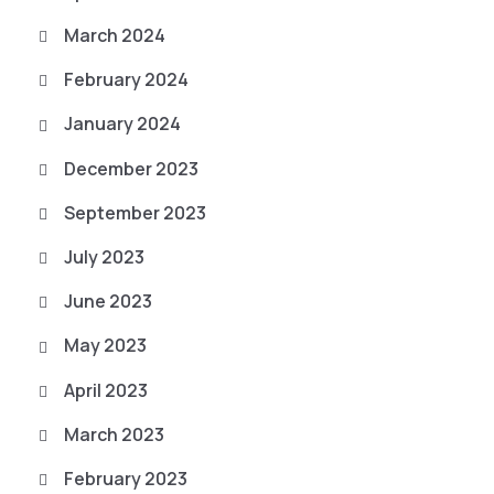
March 2024
February 2024
January 2024
December 2023
September 2023
July 2023
June 2023
May 2023
April 2023
March 2023
February 2023