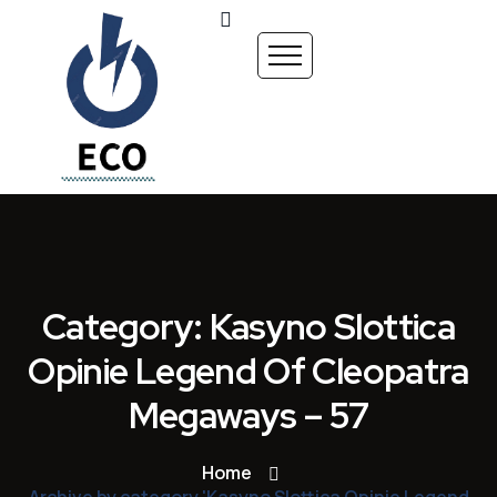
Category: Kasyno Slottica
Opinie Legend Of Cleopatra
Megaways – 57
Home