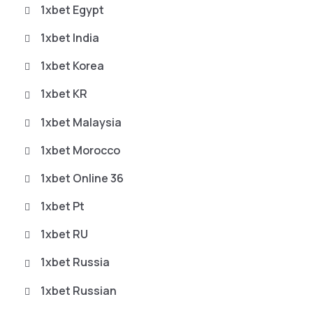
1xbet Egypt
1xbet India
1xbet Korea
1xbet KR
1xbet Malaysia
1xbet Morocco
1xbet Online 36
1xbet Pt
1xbet RU
1xbet Russia
1xbet Russian