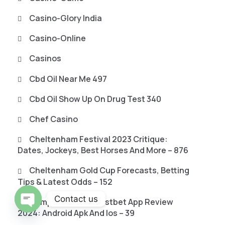
Casino-Glory India
Casino-Online
Casinos
Cbd Oil Near Me 497
Cbd Oil Show Up On Drug Test 340
Chef Casino
Cheltenham Festival 2023 Critique:
Dates, Jockeys, Best Horses And More – 876
Cheltenham Gold Cup Forecasts, Betting
Tips & Latest Odds – 152
Contact us
Comprehensive Mostbet App Review
2024: Android Apk And Ios – 39
O