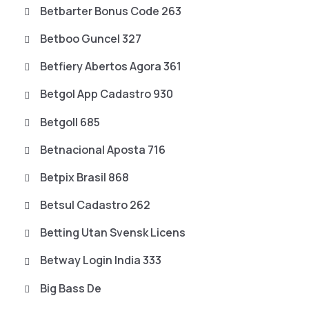
Betbarter Bonus Code 263
Betboo Guncel 327
Betfiery Abertos Agora 361
Betgol App Cadastro 930
Betgoll 685
Betnacional Aposta 716
Betpix Brasil 868
Betsul Cadastro 262
Betting Utan Svensk Licens
Betway Login India 333
Big Bass De