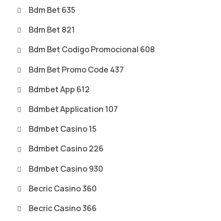
Bdm Bet 635
Bdm Bet 821
Bdm Bet Codigo Promocional 608
Bdm Bet Promo Code 437
Bdmbet App 612
Bdmbet Application 107
Bdmbet Casino 15
Bdmbet Casino 226
Bdmbet Casino 930
Becric Casino 360
Becric Casino 366