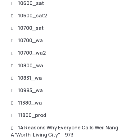
10600_sat
10600_sat2
10700_sat
10700_wa
10700_wa2
10800_wa
10831_wa
10985_wa
11380_wa
11800_prod
14 Reasons Why Everyone Calls Weil Nang
A 'worth-Living City" – 973