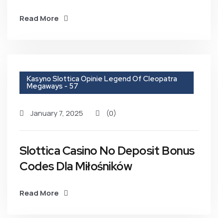
Read More
Kasyno Slottica Opinie Legend Of Cleopatra
Megaways - 57
January 7, 2025
(0)
Slottica Casino No Deposit Bonus
Codes Dla Miłośników
Read More