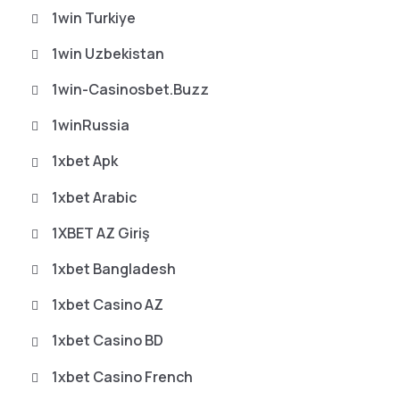
1win Turkiye
1win Uzbekistan
1win-Casinosbet.buzz
1winRussia
1xbet Apk
1xbet Arabic
1XBET AZ Giriş
1xbet Bangladesh
1xbet Casino AZ
1xbet Casino BD
1xbet Casino French