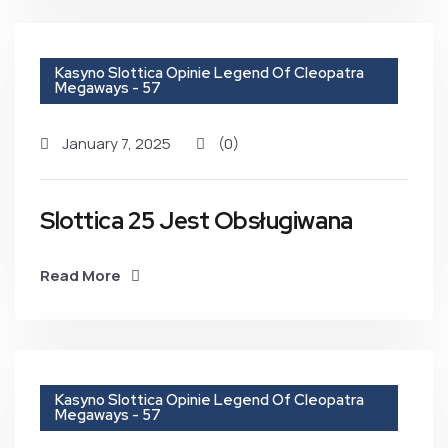
Kasyno Slottica Opinie Legend Of Cleopatra
Megaways - 57
January 7, 2025
(0)
Slottica 25 Jest Obsługiwana
Read More
Kasyno Slottica Opinie Legend Of Cleopatra
Megaways - 57