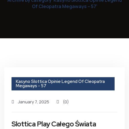
Archive by category 'Kasyno Slottica Opinie Legend
Of Cleopatra Megaways – 57'
Kasyno Slottica Opinie Legend Of Cleopatra
Megaways - 57
January 7, 2025
(0)
Slottica Play Całego Świata