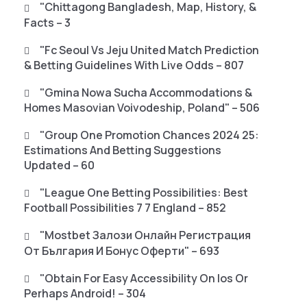
"chittagong Bangladesh, Map, History, &
Facts – 3
"fc Seoul Vs Jeju United Match Prediction
& Betting Guidelines With Live Odds – 807
"gmina Nowa Sucha Accommodations &
Homes Masovian Voivodeship, Poland" – 506
"Group One Promotion Chances 2024 25:
Estimations And Betting Suggestions
Updated – 60
"League One Betting Possibilities: Best
Football Possibilities 7 7 England – 852
"mostbet Залози Онлайн Регистрация
От България И Бонус Оферти" – 693
"Obtain For Easy Accessibility On Ios Or
Perhaps Android! – 304