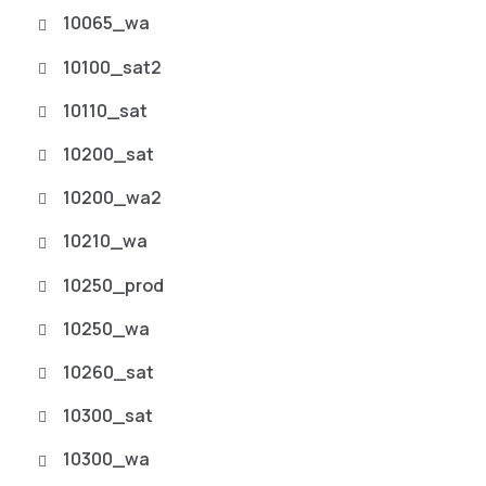
10065_wa
10100_sat2
10110_sat
10200_sat
10200_wa2
10210_wa
10250_prod
10250_wa
10260_sat
10300_sat
10300_wa