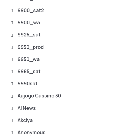
9900_sat2
9900_wa
9925_sat
9950_prod
9950_wa
9985_sat
9990sat
Aajogo Cassino 30
AI News
Akciya
Anonymous