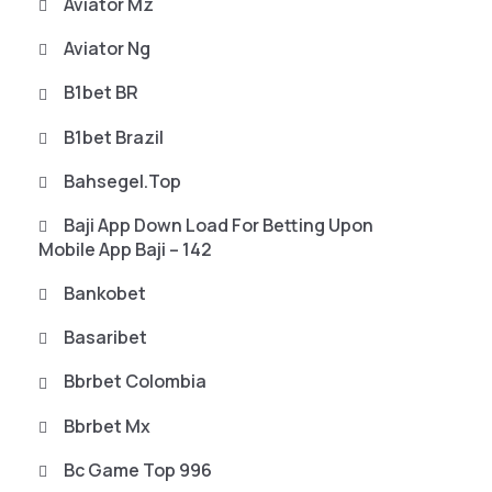
Aviator Mz
Aviator Ng
B1bet BR
B1bet Brazil
Bahsegel.top
Baji App Down Load For Betting Upon
Mobile App Baji – 142
Bankobet
Basaribet
Bbrbet Colombia
Bbrbet Mx
Bc Game Top 996