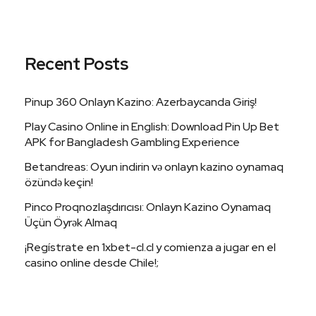
Recent Posts
Pinup 360 Onlayn Kazino: Azerbaycanda Giriş!
Play Casino Online in English: Download Pin Up Bet
APK for Bangladesh Gambling Experience
Betandreas: Oyun indirin və onlayn kazino oynamaq
özündə keçin!
Pinco Proqnozlaşdırıcısı: Onlayn Kazino Oynamaq
Üçün Öyrək Almaq
¡Regístrate en 1xbet-cl.cl y comienza a jugar en el
casino online desde Chile!;