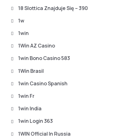
18 Slottica Znajduje Się – 390
1w
1win
1Win AZ Casino
1win Bono Casino 583
1Win Brasil
1win Casino Spanish
1win Fr
1win India
1win Login 363
1WIN Official In Russia