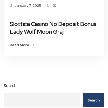
January 7, 2025
(0)
Slottica Casino No Deposit Bonus
Lady Wolf Moon Graj
Read More
Search
Search