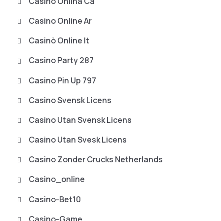
Casino Onlina Ca
Casino Online Ar
Casinò Online It
Casino Party 287
Casino Pin Up 797
Casino Svensk Licens
Casino Utan Svensk Licens
Casino Utan Svesk Licens
Casino Zonder Crucks Netherlands
Casino_online
Casino-Bet10
Casino-Game