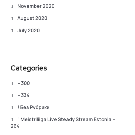
November 2020
August 2020
July 2020
Categories
– 300
– 334
! Без Рубрики
"️ Meistriliiga Live Steady Stream Estonia –
264