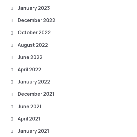
January 2023
December 2022
October 2022
August 2022
June 2022
April 2022
January 2022
December 2021
June 2021
April 2021
January 2021