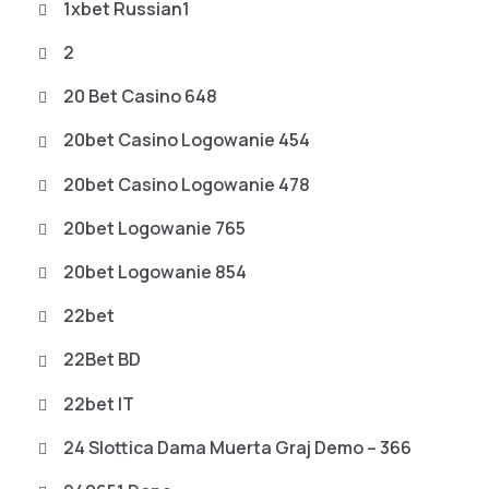
1xbet Russian1
2
20 Bet Casino 648
20bet Casino Logowanie 454
20bet Casino Logowanie 478
20bet Logowanie 765
20bet Logowanie 854
22bet
22Bet BD
22bet IT
24 Slottica Dama Muerta Graj Demo – 366