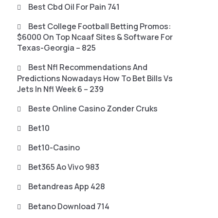
Best Cbd Oil For Pain 741
Best College Football Betting Promos:
$6000 On Top Ncaaf Sites & Software For
Texas-Georgia – 825
Best Nfl Recommendations And
Predictions Nowadays How To Bet Bills Vs
Jets In Nfl Week 6 – 239
Beste Online Casino Zonder Cruks
Bet10
Bet10-Casino
Bet365 Ao Vivo 983
Betandreas App 428
Betano Download 714