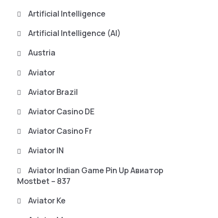
Artificial Intelligence
Artificial Intelligence (AI)
Austria
Aviator
Aviator Brazil
Aviator Casino DE
Aviator Casino Fr
Aviator IN
Aviator Indian Game Pin Up Авиатор
Mostbet – 837
Aviator Ke