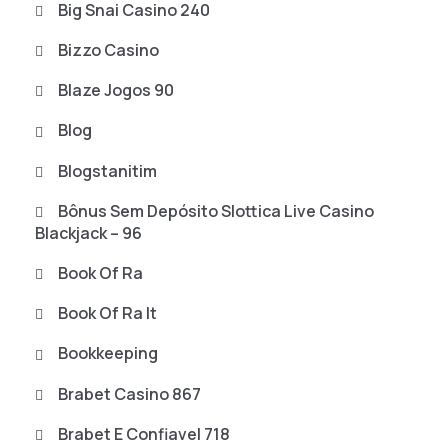
Big Snai Casino 240
Bizzo Casino
Blaze Jogos 90
Blog
Blogstanitim
Bônus Sem Depósito Slottica Live Casino
Blackjack – 96
Book Of Ra
Book Of Ra It
Bookkeeping
Brabet Casino 867
Brabet E Confiavel 718