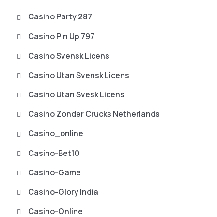
Casino Party 287
Casino Pin Up 797
Casino Svensk Licens
Casino Utan Svensk Licens
Casino Utan Svesk Licens
Casino Zonder Crucks Netherlands
Casino_online
Casino-Bet10
Casino-Game
Casino-Glory India
Casino-Online