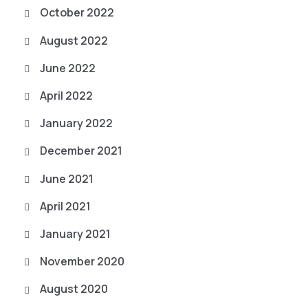
October 2022
August 2022
June 2022
April 2022
January 2022
December 2021
June 2021
April 2021
January 2021
November 2020
August 2020