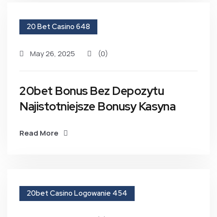
20 Bet Casino 648
May 26, 2025
(0)
20bet Bonus Bez Depozytu
Najistotniejsze Bonusy Kasyna
Read More
20bet Casino Logowanie 454