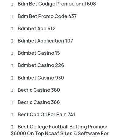
Bdm Bet Codigo Promocional 608
Bdm Bet Promo Code 437
Bdmbet App 612
Bdmbet Application 107
Bdmbet Casino 15
Bdmbet Casino 226
Bdmbet Casino 930
Becric Casino 360
Becric Casino 366
Best Cbd Oil For Pain 741
Best College Football Betting Promos:
$6000 On Top Ncaaf Sites & Software For