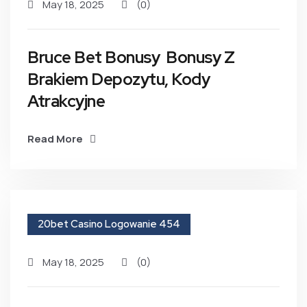
May 18, 2025
(0)
Bruce Bet Bonusy ️ Bonusy Z
Brakiem Depozytu, Kody
Atrakcyjne
Read More
20bet Casino Logowanie 454
May 18, 2025
(0)