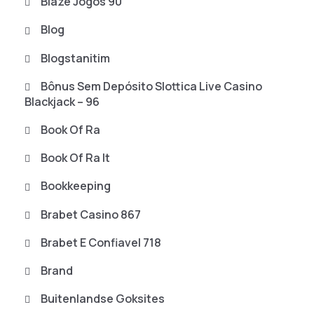
Blaze Jogos 90
Blog
Blogstanitim
Bônus Sem Depósito Slottica Live Casino
Blackjack – 96
Book Of Ra
Book Of Ra It
Bookkeeping
Brabet Casino 867
Brabet E Confiavel 718
Brand
Buitenlandse Goksites