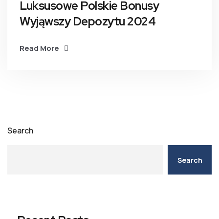
Luksusowe Polskie Bonusy
Wyjąwszy Depozytu 2024
Read More
Search
Search