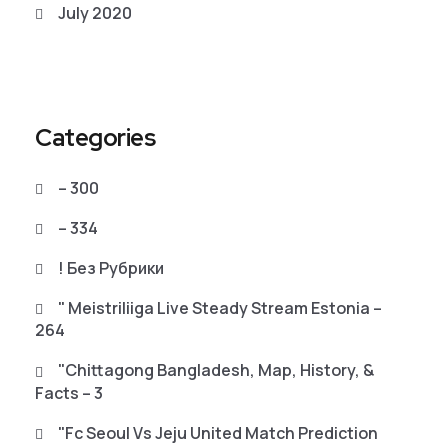
July 2020
Categories
– 300
– 334
! Без Рубрики
"️ Meistriliiga Live Steady Stream Estonia –
264
"chittagong Bangladesh, Map, History, &
Facts – 3
"fc Seoul Vs Jeju United Match Prediction