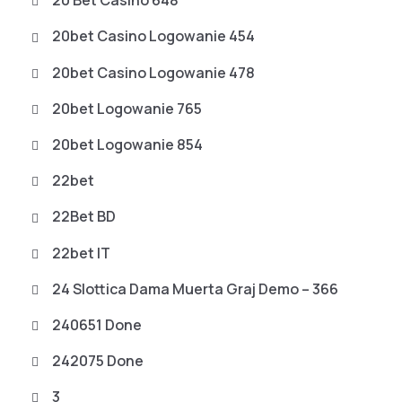
20 Bet Casino 648
20bet Casino Logowanie 454
20bet Casino Logowanie 478
20bet Logowanie 765
20bet Logowanie 854
22bet
22Bet BD
22bet IT
24 Slottica Dama Muerta Graj Demo – 366
240651 Done
242075 Done
3