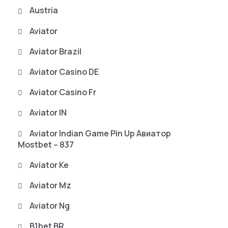
Austria
Aviator
Aviator Brazil
Aviator Casino DE
Aviator Casino Fr
Aviator IN
Aviator Indian Game Pin Up Авиатор
Mostbet – 837
Aviator Ke
Aviator Mz
Aviator Ng
B1bet BR