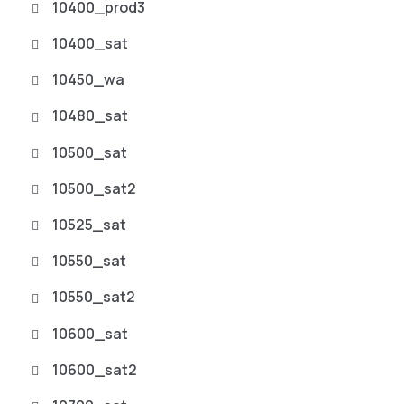
10400_prod3
10400_sat
10450_wa
10480_sat
10500_sat
10500_sat2
10525_sat
10550_sat
10550_sat2
10600_sat
10600_sat2