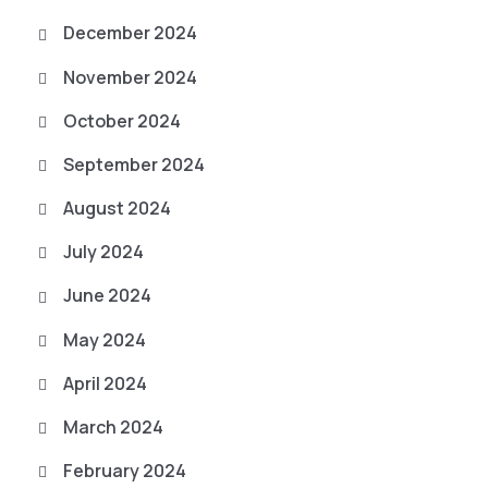
December 2024
November 2024
October 2024
September 2024
August 2024
July 2024
June 2024
May 2024
April 2024
March 2024
February 2024