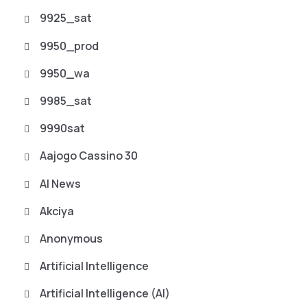
9925_sat
9950_prod
9950_wa
9985_sat
9990sat
Aajogo Cassino 30
AI News
Akciya
Anonymous
Artificial Intelligence
Artificial Intelligence (AI)