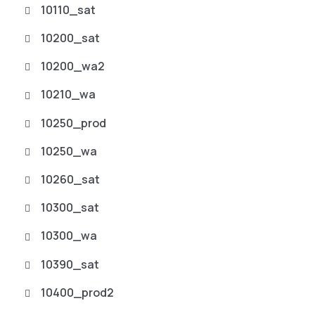
10110_sat
10200_sat
10200_wa2
10210_wa
10250_prod
10250_wa
10260_sat
10300_sat
10300_wa
10390_sat
10400_prod2