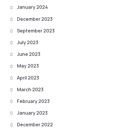
January 2024
December 2023
September 2023
July 2023
June 2023
May 2023
April 2023
March 2023
February 2023
January 2023
December 2022