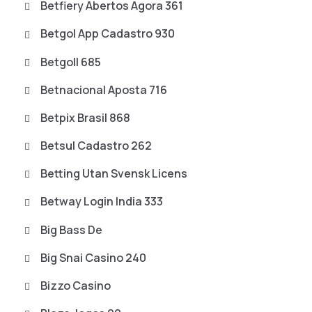
Betfiery Abertos Agora 361
Betgol App Cadastro 930
Betgoll 685
Betnacional Aposta 716
Betpix Brasil 868
Betsul Cadastro 262
Betting Utan Svensk Licens
Betway Login India 333
Big Bass De
Big Snai Casino 240
Bizzo Casino