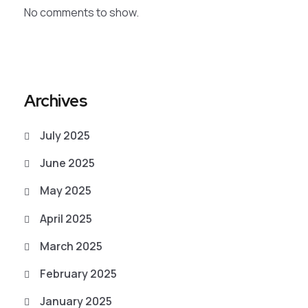
No comments to show.
Archives
July 2025
June 2025
May 2025
April 2025
March 2025
February 2025
January 2025