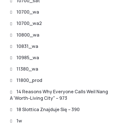
10700_sat
10700_wa
10700_wa2
10800_wa
10831_wa
10985_wa
11380_wa
11800_prod
14 Reasons Why Everyone Calls Weil Nang
A 'worth-Living City" – 973
18 Slottica Znajduje Się – 390
1w