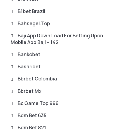
B1bet Brazil
Bahsegel.top
Baji App Down Load For Betting Upon
Mobile App Baji – 142
Bankobet
Basaribet
Bbrbet Colombia
Bbrbet Mx
Bc Game Top 996
Bdm Bet 635
Bdm Bet 821