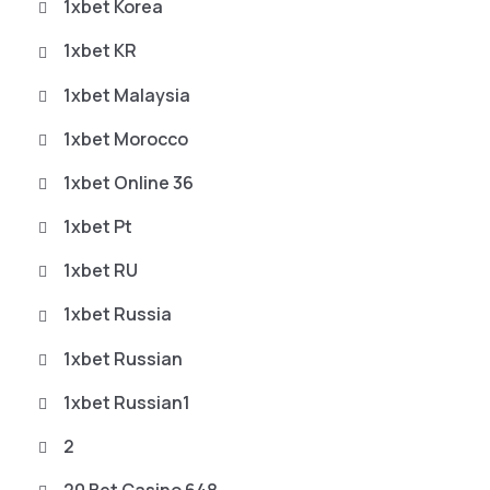
1xbet Korea
1xbet KR
1xbet Malaysia
1xbet Morocco
1xbet Online 36
1xbet Pt
1xbet RU
1xbet Russia
1xbet Russian
1xbet Russian1
2