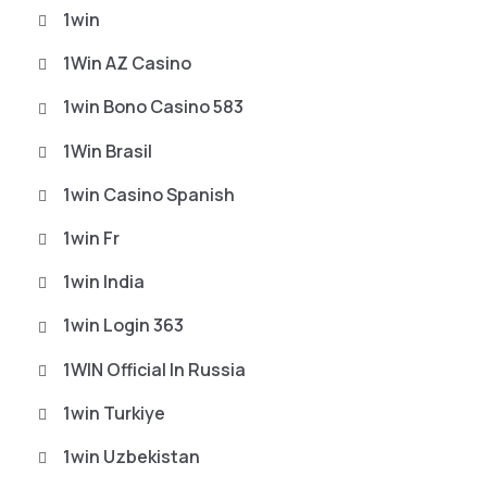
1win
1Win AZ Casino
1win Bono Casino 583
1Win Brasil
1win Casino Spanish
1win Fr
1win India
1win Login 363
1WIN Official In Russia
1win Turkiye
1win Uzbekistan