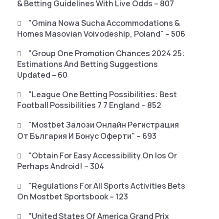
& Betting Guidelines With Live Odds – 807
"gmina Nowa Sucha Accommodations &
Homes Masovian Voivodeship, Poland" – 506
"Group One Promotion Chances 2024 25:
Estimations And Betting Suggestions
Updated – 60
"League One Betting Possibilities: Best
Football Possibilities 7 7 England – 852
"mostbet Залози Онлайн Регистрация
От България И Бонус Оферти" – 693
"Obtain For Easy Accessibility On Ios Or
Perhaps Android! – 304
"Regulations For All Sports Activities Bets
On Mostbet Sportsbook – 123
"United States Of America Grand Prix