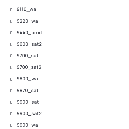
9110_wa
9220_wa
9440_prod
9600_sat2
9700_sat
9700_sat2
9800_wa
9870_sat
9900_sat
9900_sat2
9900_wa