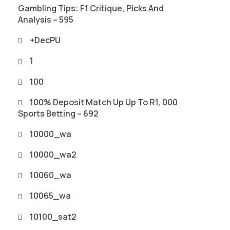
Gambling Tips: F1 Critique, Picks And
Analysis – 595
+decPU
1
100
100% Deposit Match Up Up To R1, 000
Sports Betting – 692
10000_wa
10000_wa2
10060_wa
10065_wa
10100_sat2