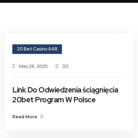
20 Bet Casino 648
May 26, 2025
(0)
Link Do Odwiedzenia ściągnięcia
20bet Program W Polsce
Read More