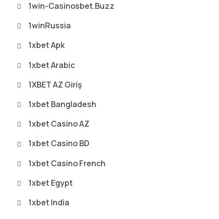
1win-Casinosbet.buzz
1winRussia
1xbet Apk
1xbet Arabic
1XBET AZ Giriş
1xbet Bangladesh
1xbet Casino AZ
1xbet Casino BD
1xbet Casino French
1xbet Egypt
1xbet India