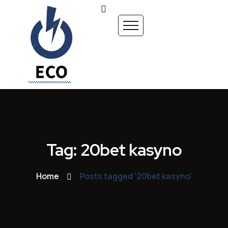
Tag: 20bet kasyno
Home
Posts tagged '20bet kasyno'