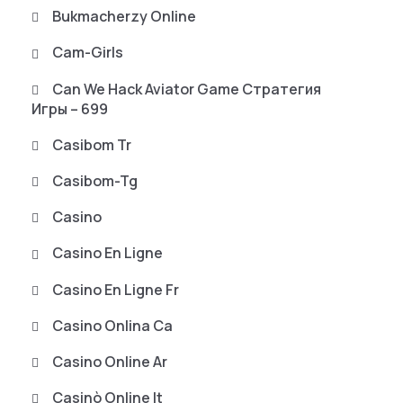
Bukmacherzy Online
Cam-Girls
Can We Hack Aviator Game Стратегия
Игры – 699
Casibom Tr
Casibom-Tg
Casino
Casino En Ligne
Casino En Ligne Fr
Casino Onlina Ca
Casino Online Ar
Casinò Online It