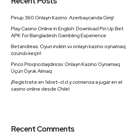
Recent Posts
Pinup 360 Onlayn Kazino: Azerbaycanda Giriş!
Play Casino Online in English: Download Pin Up Bet
APK for Bangladesh Gambling Experience
Betandreas: Oyun indirin və onlayn kazino oynamaq
özündə keçin!
Pinco Proqnozlaşdırıcısı: Onlayn Kazino Oynamaq
Üçün Öyrək Almaq
¡Regístrate en 1xbet-cl.cl y comienza a jugar en el
casino online desde Chile!;
Recent Comments