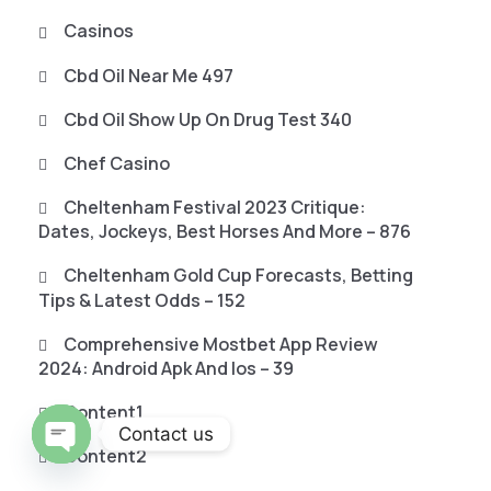
Casinos
Cbd Oil Near Me 497
Cbd Oil Show Up On Drug Test 340
Chef Casino
Cheltenham Festival 2023 Critique:
Dates, Jockeys, Best Horses And More – 876
Cheltenham Gold Cup Forecasts, Betting
Tips & Latest Odds – 152
Comprehensive Mostbet App Review
2024: Android Apk And Ios – 39
Content1
Contact us
Content2
O