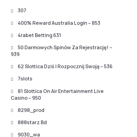
307
400% Reward Australia Login – 853
4rabet Betting 631
50 Darmowych Spinów Za Rejestrację! –
939
62 Slottica Dziś I Rozpocznij Swoją – 536
7slots
81 Slottica On Air Entertainment Live
Casino – 950
8298_prod
888starz Bd
9030_wa