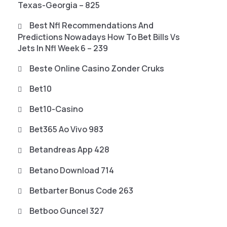
Texas-Georgia – 825
Best Nfl Recommendations And
Predictions Nowadays How To Bet Bills Vs
Jets In Nfl Week 6 – 239
Beste Online Casino Zonder Cruks
Bet10
Bet10-Casino
Bet365 Ao Vivo 983
Betandreas App 428
Betano Download 714
Betbarter Bonus Code 263
Betboo Guncel 327