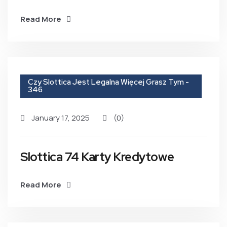
Read More
Czy Slottica Jest Legalna Więcej Grasz Tym -
346
January 17, 2025
(0)
Slottica 74 Karty Kredytowe
Read More