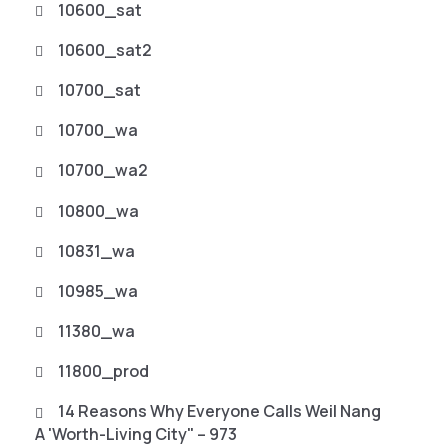
10600_sat
10600_sat2
10700_sat
10700_wa
10700_wa2
10800_wa
10831_wa
10985_wa
11380_wa
11800_prod
14 Reasons Why Everyone Calls Weil Nang
A 'worth-Living City" – 973