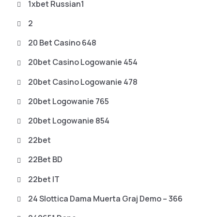
1xbet Russian1
2
20 Bet Casino 648
20bet Casino Logowanie 454
20bet Casino Logowanie 478
20bet Logowanie 765
20bet Logowanie 854
22bet
22Bet BD
22bet IT
24 Slottica Dama Muerta Graj Demo – 366