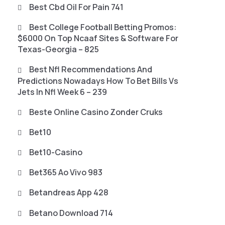
Best Cbd Oil For Pain 741
Best College Football Betting Promos:
$6000 On Top Ncaaf Sites & Software For
Texas-Georgia – 825
Best Nfl Recommendations And
Predictions Nowadays How To Bet Bills Vs
Jets In Nfl Week 6 – 239
Beste Online Casino Zonder Cruks
Bet10
Bet10-Casino
Bet365 Ao Vivo 983
Betandreas App 428
Betano Download 714