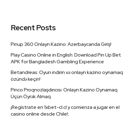
Recent Posts
Pinup 360 Onlayn Kazino: Azerbaycanda Giriş!
Play Casino Online in English: Download Pin Up Bet
APK for Bangladesh Gambling Experience
Betandreas: Oyun indirin və onlayn kazino oynamaq
özündə keçin!
Pinco Proqnozlaşdırıcısı: Onlayn Kazino Oynamaq
Üçün Öyrək Almaq
¡Regístrate en 1xbet-cl.cl y comienza a jugar en el
casino online desde Chile!;