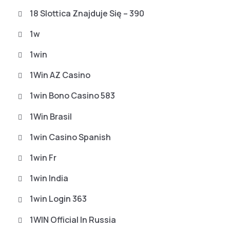
18 Slottica Znajduje Się – 390
1w
1win
1Win AZ Casino
1win Bono Casino 583
1Win Brasil
1win Casino Spanish
1win Fr
1win India
1win Login 363
1WIN Official In Russia