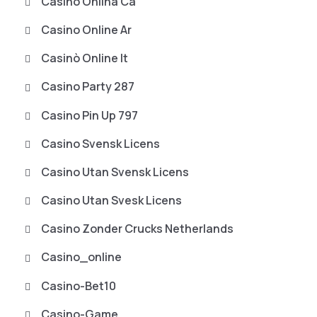
Casino Onlina Ca
Casino Online Ar
Casinò Online It
Casino Party 287
Casino Pin Up 797
Casino Svensk Licens
Casino Utan Svensk Licens
Casino Utan Svesk Licens
Casino Zonder Crucks Netherlands
Casino_online
Casino-Bet10
Casino-Game