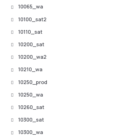
10065_wa
10100_sat2
10110_sat
10200_sat
10200_wa2
10210_wa
10250_prod
10250_wa
10260_sat
10300_sat
10300_wa