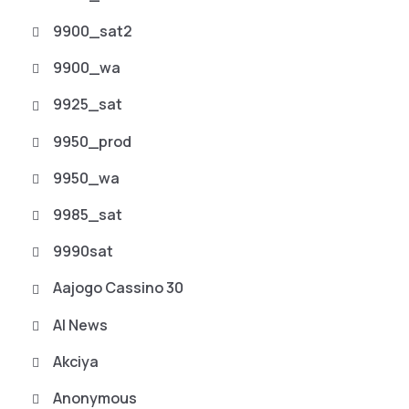
9900_sat2
9900_wa
9925_sat
9950_prod
9950_wa
9985_sat
9990sat
Aajogo Cassino 30
AI News
Akciya
Anonymous