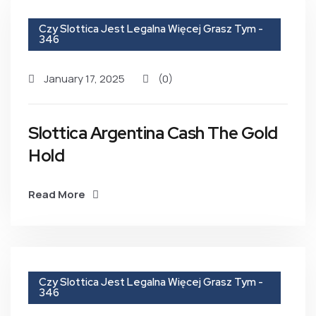
Czy Slottica Jest Legalna Więcej Grasz Tym -
346
January 17, 2025
(0)
Slottica Argentina Cash The Gold
Hold
Read More
Czy Slottica Jest Legalna Więcej Grasz Tym -
346