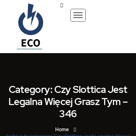
Category: Czy Slottica Jest
Legalna Więcej Grasz Tym –
346
Home