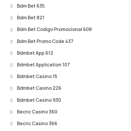
Bdm Bet 635
Bdm Bet 821
Bdm Bet Codigo Promocional 608
Bdm Bet Promo Code 437
Bdmbet App 612
Bdmbet Application 107
Bdmbet Casino 15
Bdmbet Casino 226
Bdmbet Casino 930
Becric Casino 360
Becric Casino 366