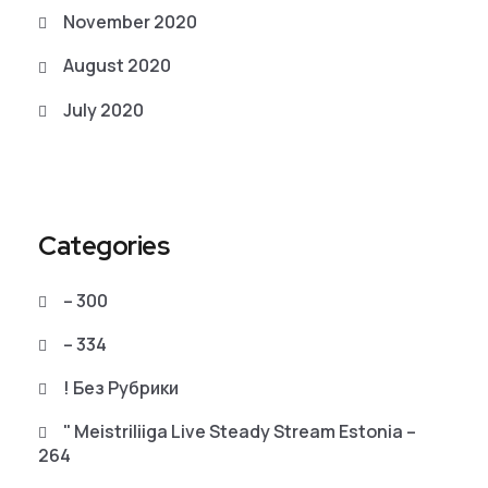
November 2020
August 2020
July 2020
Categories
– 300
– 334
! Без Рубрики
"️ Meistriliiga Live Steady Stream Estonia –
264