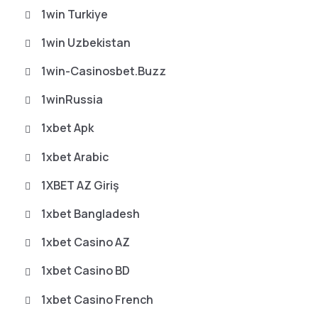
1win Turkiye
1win Uzbekistan
1win-Casinosbet.buzz
1winRussia
1xbet Apk
1xbet Arabic
1XBET AZ Giriş
1xbet Bangladesh
1xbet Casino AZ
1xbet Casino BD
1xbet Casino French