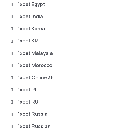
1xbet Egypt
1xbet India
1xbet Korea
1xbet KR
1xbet Malaysia
1xbet Morocco
1xbet Online 36
1xbet Pt
1xbet RU
1xbet Russia
1xbet Russian