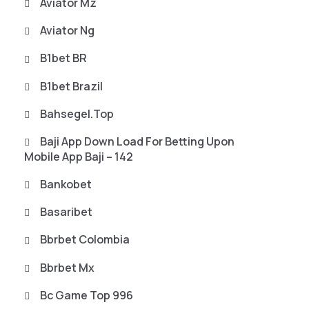
Aviator Mz
Aviator Ng
B1bet BR
B1bet Brazil
Bahsegel.top
Baji App Down Load For Betting Upon
Mobile App Baji – 142
Bankobet
Basaribet
Bbrbet Colombia
Bbrbet Mx
Bc Game Top 996