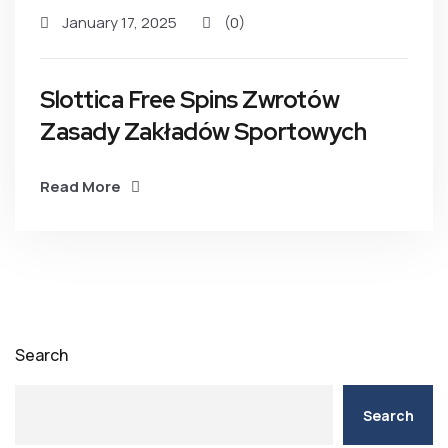
January 17, 2025
(0)
Slottica Free Spins Zwrotów
Zasady Zakładów Sportowych
Read More
Search
Search