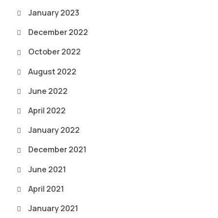
January 2023
December 2022
October 2022
August 2022
June 2022
April 2022
January 2022
December 2021
June 2021
April 2021
January 2021