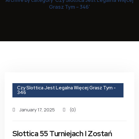
Archive by category 'Czy Slottica Jest Legalna Więcej
Grasz Tym – 346'
Czy Slottica Jest Legalna Więcej Grasz Tym -
346
January 17, 2025
(0)
Slottica 55 Turniejach I Zostań