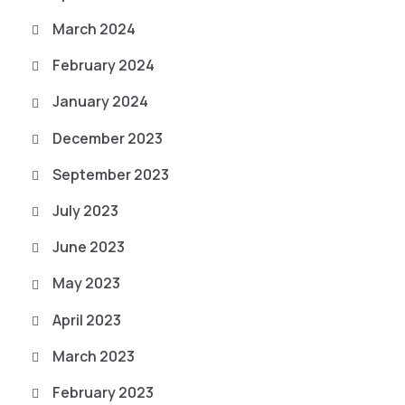
March 2024
February 2024
January 2024
December 2023
September 2023
July 2023
June 2023
May 2023
April 2023
March 2023
February 2023