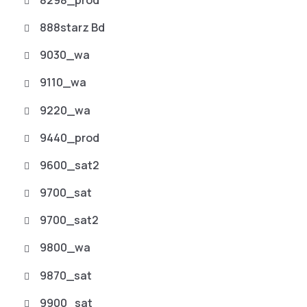
888starz Bd
9030_wa
9110_wa
9220_wa
9440_prod
9600_sat2
9700_sat
9700_sat2
9800_wa
9870_sat
9900_sat