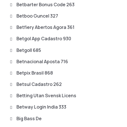
Betbarter Bonus Code 263
Betboo Guncel 327
Betfiery Abertos Agora 361
Betgol App Cadastro 930
Betgoll 685
Betnacional Aposta 716
Betpix Brasil 868
Betsul Cadastro 262
Betting Utan Svensk Licens
Betway Login India 333
Big Bass De