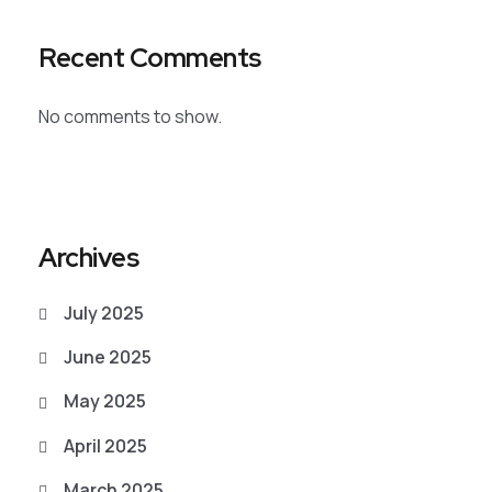
Recent Comments
No comments to show.
Archives
July 2025
June 2025
May 2025
April 2025
March 2025