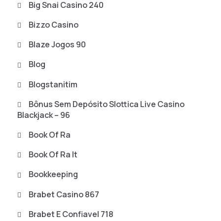
Big Snai Casino 240
Bizzo Casino
Blaze Jogos 90
Blog
Blogstanitim
Bônus Sem Depósito Slottica Live Casino
Blackjack – 96
Book Of Ra
Book Of Ra It
Bookkeeping
Brabet Casino 867
Brabet E Confiavel 718