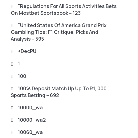
"Regulations For All Sports Activities Bets
On Mostbet Sportsbook – 123
"United States Of America Grand Prix
Gambling Tips: F1 Critique, Picks And
Analysis – 595
+decPU
1
100
100% Deposit Match Up Up To R1, 000
Sports Betting – 692
10000_wa
10000_wa2
10060_wa