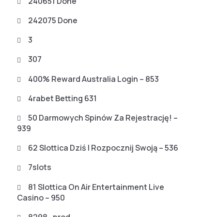
240651 Done
242075 Done
3
307
400% Reward Australia Login – 853
4rabet Betting 631
50 Darmowych Spinów Za Rejestrację! –
939
62 Slottica Dziś I Rozpocznij Swoją – 536
7slots
81 Slottica On Air Entertainment Live
Casino – 950
8298_prod