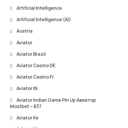
Artificial Intelligence
Artificial Intelligence (AI)
Austria
Aviator
Aviator Brazil
Aviator Casino DE
Aviator Casino Fr
Aviator IN
Aviator Indian Game Pin Up Авиатор
Mostbet – 837
Aviator Ke