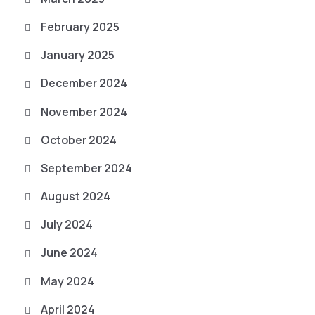
February 2025
January 2025
December 2024
November 2024
October 2024
September 2024
August 2024
July 2024
June 2024
May 2024
April 2024