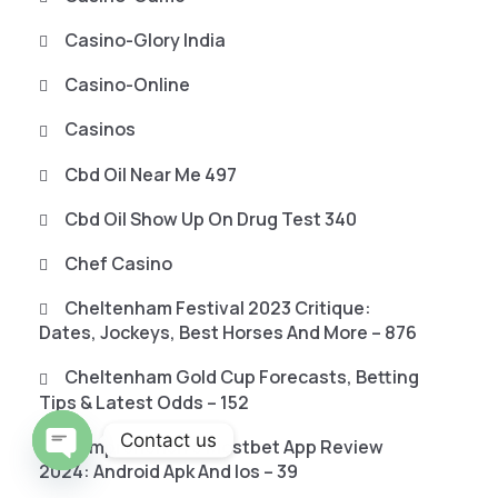
Casino-Glory India
Casino-Online
Casinos
Cbd Oil Near Me 497
Cbd Oil Show Up On Drug Test 340
Chef Casino
Cheltenham Festival 2023 Critique:
Dates, Jockeys, Best Horses And More – 876
Cheltenham Gold Cup Forecasts, Betting
Tips & Latest Odds – 152
Contact us
Comprehensive Mostbet App Review
2024: Android Apk And Ios – 39
O