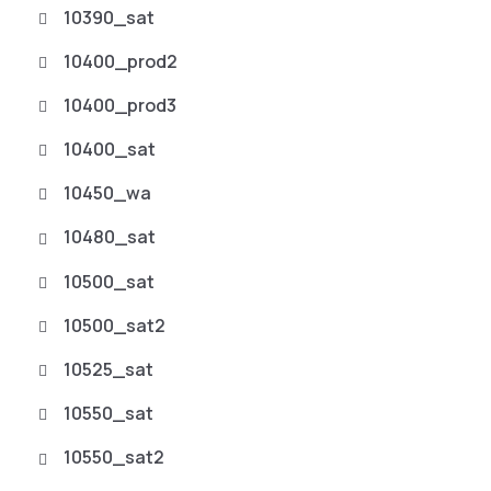
10390_sat
10400_prod2
10400_prod3
10400_sat
10450_wa
10480_sat
10500_sat
10500_sat2
10525_sat
10550_sat
10550_sat2