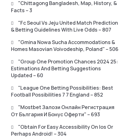
"chittagong Bangladesh, Map, History, &
Facts – 3
"fc Seoul Vs Jeju United Match Prediction
& Betting Guidelines With Live Odds – 807
"gmina Nowa Sucha Accommodations &
Homes Masovian Voivodeship, Poland" – 506
"Group One Promotion Chances 2024 25:
Estimations And Betting Suggestions
Updated – 60
"League One Betting Possibilities: Best
Football Possibilities 7 7 England – 852
"mostbet Залози Онлайн Регистрация
От България И Бонус Оферти" – 693
"Obtain For Easy Accessibility On Ios Or
Perhaps Android! – 304