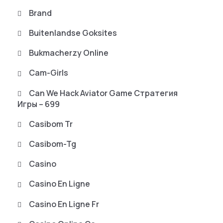
Brand
Buitenlandse Goksites
Bukmacherzy Online
Cam-Girls
Can We Hack Aviator Game Стратегия
Игры – 699
Casibom Tr
Casibom-Tg
Casino
Casino En Ligne
Casino En Ligne Fr