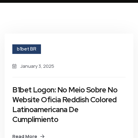
b1bet BR
January 3, 2025
B1bet Logon: No Meio Sobre No
Website Oficia Reddish Colored
Latinoamericana De
Cumplimiento
Read More