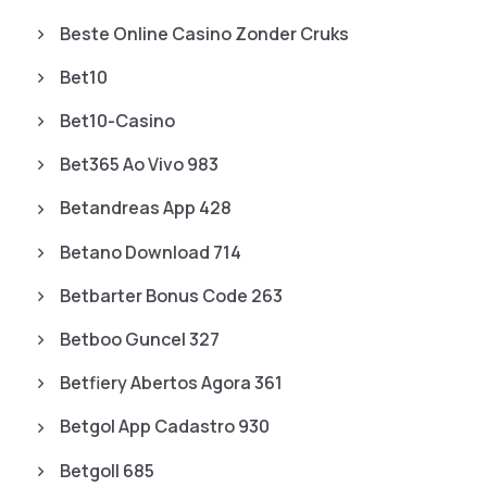
Beste Online Casino Zonder Cruks
Bet10
Bet10-Casino
Bet365 Ao Vivo 983
Betandreas App 428
Betano Download 714
Betbarter Bonus Code 263
Betboo Guncel 327
Betfiery Abertos Agora 361
Betgol App Cadastro 930
Betgoll 685