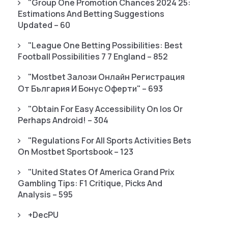
"Group One Promotion Chances 2024 25:
Estimations And Betting Suggestions
Updated – 60
"League One Betting Possibilities: Best
Football Possibilities 7 7 England – 852
"mostbet Залози Онлайн Регистрация
От България И Бонус Оферти" – 693
"Obtain For Easy Accessibility On Ios Or
Perhaps Android! – 304
"Regulations For All Sports Activities Bets
On Mostbet Sportsbook – 123
"United States Of America Grand Prix
Gambling Tips: F1 Critique, Picks And
Analysis – 595
+decPU