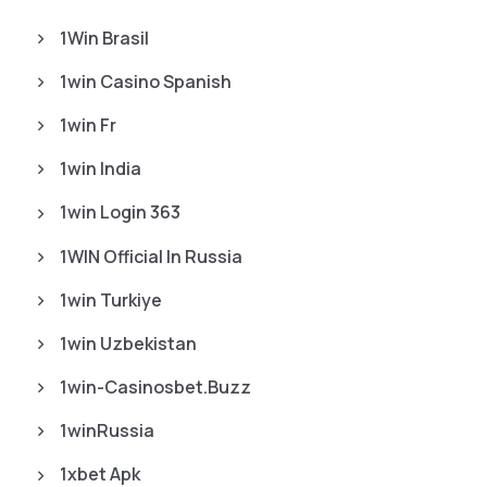
1Win Brasil
1win Casino Spanish
1win Fr
1win India
1win Login 363
1WIN Official In Russia
1win Turkiye
1win Uzbekistan
1win-Casinosbet.buzz
1winRussia
1xbet Apk