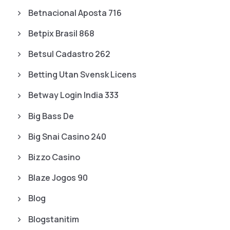
Betnacional Aposta 716
Betpix Brasil 868
Betsul Cadastro 262
Betting Utan Svensk Licens
Betway Login India 333
Big Bass De
Big Snai Casino 240
Bizzo Casino
Blaze Jogos 90
Blog
Blogstanitim