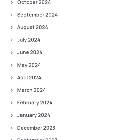
October 2024
September 2024
August 2024
July 2024
June 2024
May 2024
April 2024
March 2024
February 2024
January 2024
December 2023