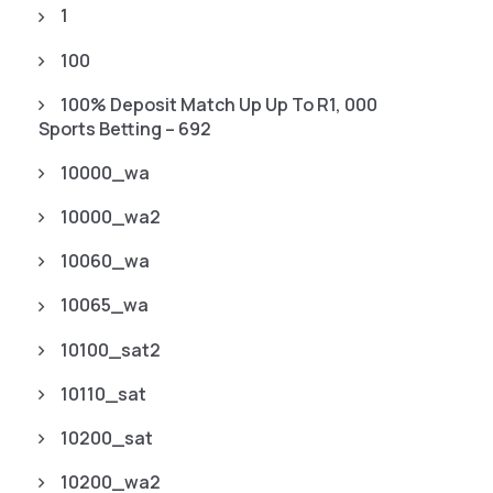
1
100
100% Deposit Match Up Up To R1, 000
Sports Betting – 692
10000_wa
10000_wa2
10060_wa
10065_wa
10100_sat2
10110_sat
10200_sat
10200_wa2