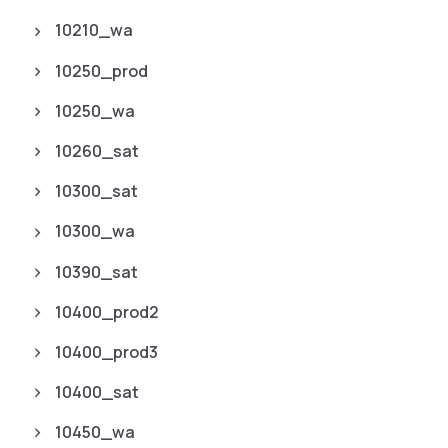
10210_wa
10250_prod
10250_wa
10260_sat
10300_sat
10300_wa
10390_sat
10400_prod2
10400_prod3
10400_sat
10450_wa