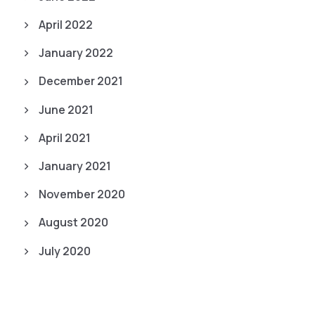
April 2022
January 2022
December 2021
June 2021
April 2021
January 2021
November 2020
August 2020
July 2020