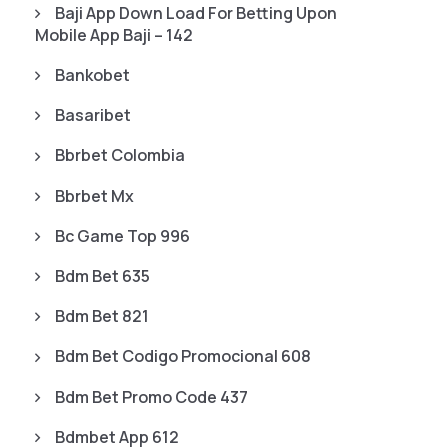
Baji App Down Load For Betting Upon
Mobile App Baji – 142
Bankobet
Basaribet
Bbrbet Colombia
Bbrbet Mx
Bc Game Top 996
Bdm Bet 635
Bdm Bet 821
Bdm Bet Codigo Promocional 608
Bdm Bet Promo Code 437
Bdmbet App 612