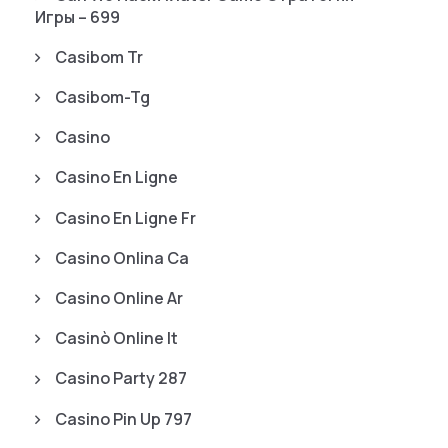
Игры – 699
Casibom Tr
Casibom-Tg
Casino
Casino En Ligne
Casino En Ligne Fr
Casino Onlina Ca
Casino Online Ar
Casinò Online It
Casino Party 287
Casino Pin Up 797