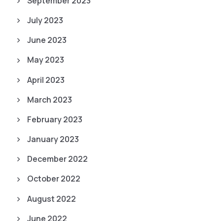
September 2023
July 2023
June 2023
May 2023
April 2023
March 2023
February 2023
January 2023
December 2022
October 2022
August 2022
June 2022