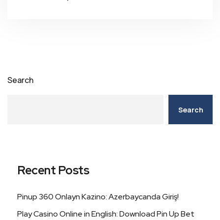
Search
Search
Recent Posts
Pinup 360 Onlayn Kazino: Azerbaycanda Giriş!
Play Casino Online in English: Download Pin Up Bet