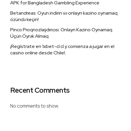
APK for Bangladesh Gambling Experience
Betandreas: Oyun indirin və onlayn kazino oynamaq
özündə keçin!
Pinco Proqnozlaşdırıcısı: Onlayn Kazino Oynamaq
Üçün Öyrək Almaq
¡Regístrate en 1xbet-cl.cl y comienza a jugar en el
casino online desde Chile!;
Recent Comments
No comments to show.