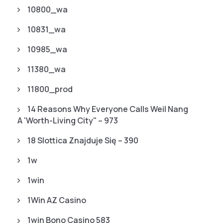
10800_wa
10831_wa
10985_wa
11380_wa
11800_prod
14 Reasons Why Everyone Calls Weil Nang
A 'worth-Living City" – 973
18 Slottica Znajduje Się – 390
1w
1win
1Win AZ Casino
1win Bono Casino 583