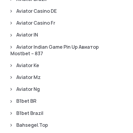
Aviator Casino DE
Aviator Casino Fr
Aviator IN
Aviator Indian Game Pin Up Авиатор
Mostbet – 837
Aviator Ke
Aviator Mz
Aviator Ng
B1bet BR
B1bet Brazil
Bahsegel.top