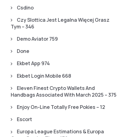
Csdino
Czy Slottica Jest Legalna Więcej Grasz
Tym – 346
Demo Aviator 759
Done
Ekbet App 974
Ekbet Login Mobile 668
Eleven Finest Crypto Wallets And
Handbags Associated With March 2025 – 375
Enjoy On-Line Totally Free Pokies – 12
Escort
Europa League Estimations & Europa