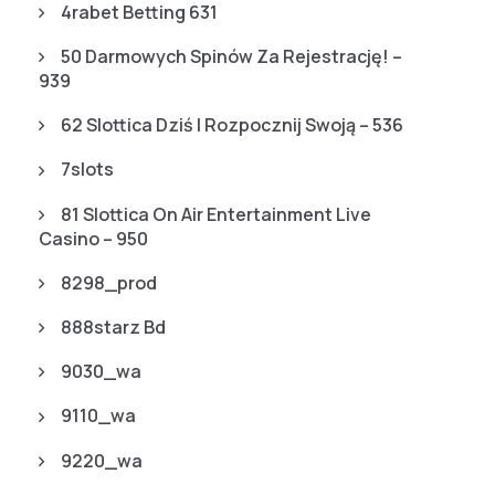
4rabet Betting 631
50 Darmowych Spinów Za Rejestrację! –
939
62 Slottica Dziś I Rozpocznij Swoją – 536
7slots
81 Slottica On Air Entertainment Live
Casino – 950
8298_prod
888starz Bd
9030_wa
9110_wa
9220_wa