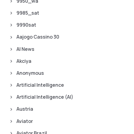
9950_wa
9985_sat
9990sat
Aajogo Cassino 30
AI News
Akciya
Anonymous
Artificial Intelligence
Artificial Intelligence (AI)
Austria
Aviator
Aviator Brazil