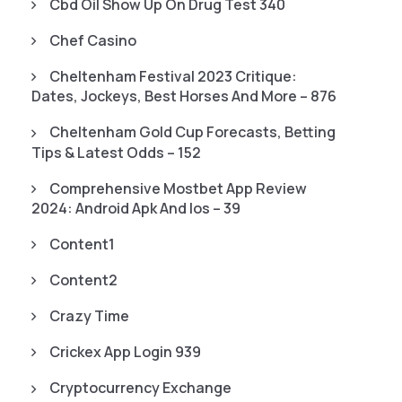
Cbd Oil Show Up On Drug Test 340
Chef Casino
Cheltenham Festival 2023 Critique:
Dates, Jockeys, Best Horses And More – 876
Cheltenham Gold Cup Forecasts, Betting
Tips & Latest Odds – 152
Comprehensive Mostbet App Review
2024: Android Apk And Ios – 39
Content1
Content2
Crazy Time
Crickex App Login 939
Cryptocurrency Exchange