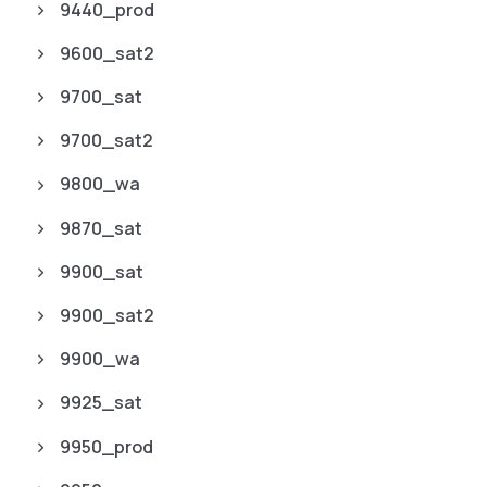
9440_prod
9600_sat2
9700_sat
9700_sat2
9800_wa
9870_sat
9900_sat
9900_sat2
9900_wa
9925_sat
9950_prod