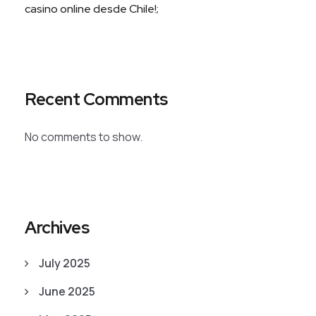
casino online desde Chile!;
Recent Comments
No comments to show.
Archives
July 2025
June 2025