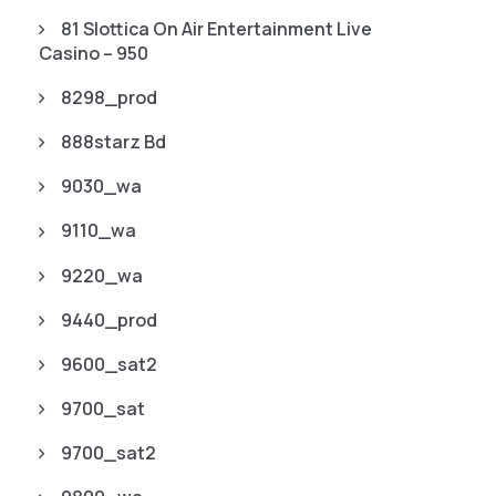
81 Slottica On Air Entertainment Live
Casino – 950
8298_prod
888starz Bd
9030_wa
9110_wa
9220_wa
9440_prod
9600_sat2
9700_sat
9700_sat2