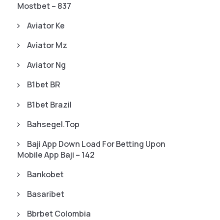
Mostbet – 837
Aviator Ke
Aviator Mz
Aviator Ng
B1bet BR
B1bet Brazil
Bahsegel.top
Baji App Down Load For Betting Upon
Mobile App Baji – 142
Bankobet
Basaribet
Bbrbet Colombia