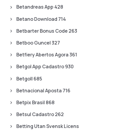
Betandreas App 428
Betano Download 714
Betbarter Bonus Code 263
Betboo Guncel 327
Betfiery Abertos Agora 361
Betgol App Cadastro 930
Betgoll 685
Betnacional Aposta 716
Betpix Brasil 868
Betsul Cadastro 262
Betting Utan Svensk Licens