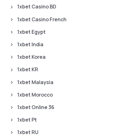
1xbet Casino BD
1xbet Casino French
1xbet Egypt
1xbet India
1xbet Korea
1xbet KR
1xbet Malaysia
1xbet Morocco
1xbet Online 36
1xbet Pt
1xbet RU