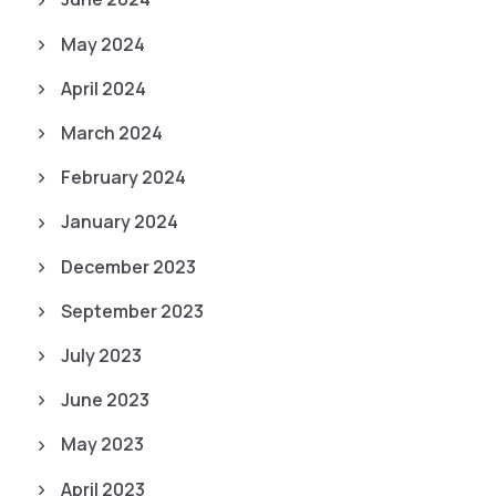
May 2024
April 2024
March 2024
February 2024
January 2024
December 2023
September 2023
July 2023
June 2023
May 2023
April 2023