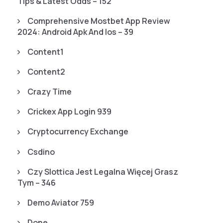
Tips & Latest Odds – 152
Comprehensive Mostbet App Review
2024: Android Apk And Ios – 39
Content1
Content2
Crazy Time
Crickex App Login 939
Cryptocurrency Exchange
Csdino
Czy Slottica Jest Legalna Więcej Grasz
Tym – 346
Demo Aviator 759
Done