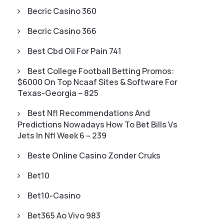
Becric Casino 360
Becric Casino 366
Best Cbd Oil For Pain 741
Best College Football Betting Promos:
$6000 On Top Ncaaf Sites & Software For
Texas-Georgia – 825
Best Nfl Recommendations And
Predictions Nowadays How To Bet Bills Vs
Jets In Nfl Week 6 – 239
Beste Online Casino Zonder Cruks
Bet10
Bet10-Casino
Bet365 Ao Vivo 983