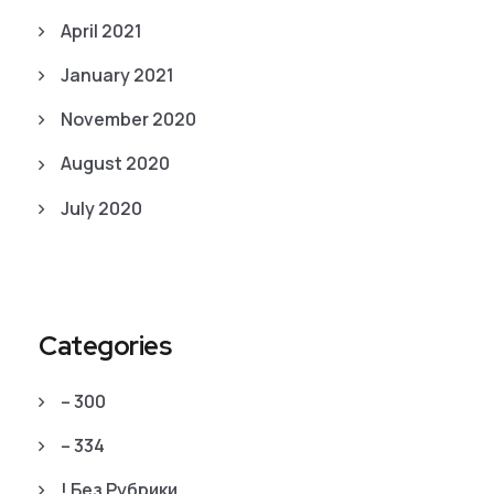
April 2021
January 2021
November 2020
August 2020
July 2020
Categories
– 300
– 334
! Без Рубрики