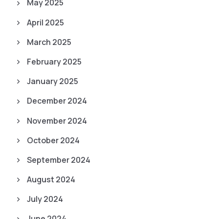
May 2025
April 2025
March 2025
February 2025
January 2025
December 2024
November 2024
October 2024
September 2024
August 2024
July 2024
June 2024