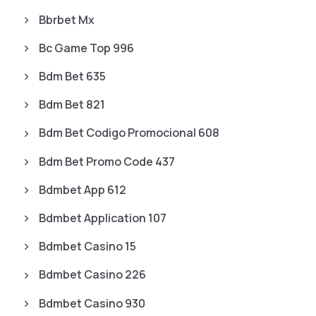
Bbrbet Mx
Bc Game Top 996
Bdm Bet 635
Bdm Bet 821
Bdm Bet Codigo Promocional 608
Bdm Bet Promo Code 437
Bdmbet App 612
Bdmbet Application 107
Bdmbet Casino 15
Bdmbet Casino 226
Bdmbet Casino 930