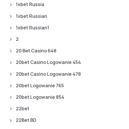
1xbet Russia
1xbet Russian
1xbet Russian1
2
20 Bet Casino 648
20bet Casino Logowanie 454
20bet Casino Logowanie 478
20bet Logowanie 765
20bet Logowanie 854
22bet
22Bet BD