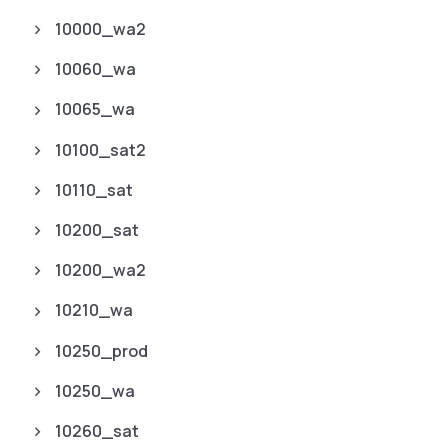
10000_wa2
10060_wa
10065_wa
10100_sat2
10110_sat
10200_sat
10200_wa2
10210_wa
10250_prod
10250_wa
10260_sat