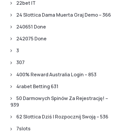
22bet IT
24 Slottica Dama Muerta Graj Demo – 366
240651 Done
242075 Done
3
307
400% Reward Australia Login – 853
4rabet Betting 631
50 Darmowych Spinów Za Rejestrację! –
939
62 Slottica Dziś I Rozpocznij Swoją – 536
7slots