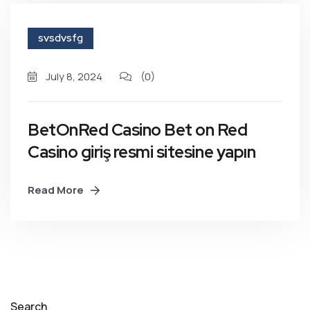
svsdvsfg
July 8, 2024
(0)
BetOnRed Casino Bet on Red
Casino giriş resmi sitesine yapın
Read More
Search