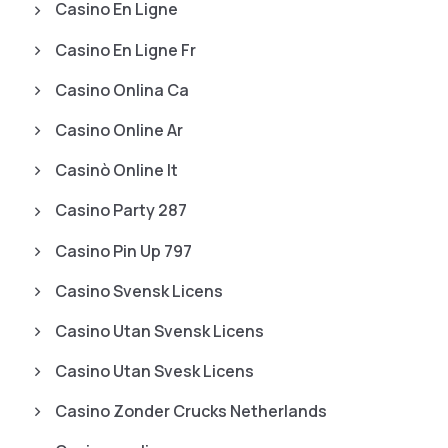
Casino En Ligne
Casino En Ligne Fr
Casino Onlina Ca
Casino Online Ar
Casinò Online It
Casino Party 287
Casino Pin Up 797
Casino Svensk Licens
Casino Utan Svensk Licens
Casino Utan Svesk Licens
Casino Zonder Crucks Netherlands