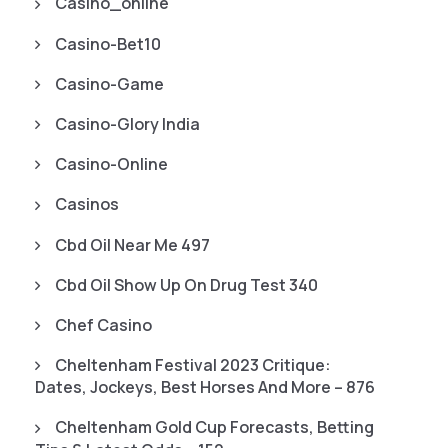
Casino_online
Casino-Bet10
Casino-Game
Casino-Glory India
Casino-Online
Casinos
Cbd Oil Near Me 497
Cbd Oil Show Up On Drug Test 340
Chef Casino
Cheltenham Festival 2023 Critique:
Dates, Jockeys, Best Horses And More – 876
Cheltenham Gold Cup Forecasts, Betting