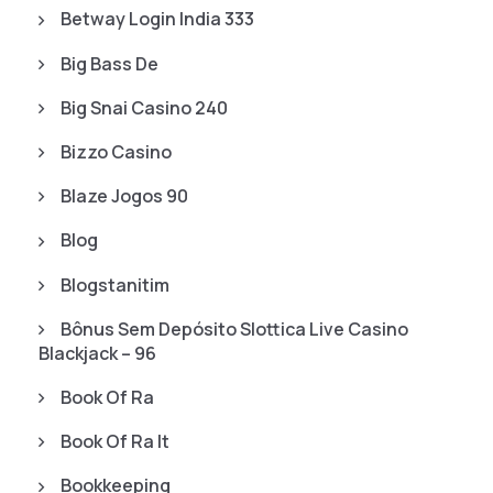
Betway Login India 333
Big Bass De
Big Snai Casino 240
Bizzo Casino
Blaze Jogos 90
Blog
Blogstanitim
Bônus Sem Depósito Slottica Live Casino
Blackjack – 96
Book Of Ra
Book Of Ra It
Bookkeeping