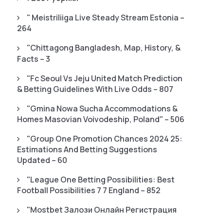
"️ Meistriliiga Live Steady Stream Estonia –
264
"chittagong Bangladesh, Map, History, &
Facts – 3
"fc Seoul Vs Jeju United Match Prediction
& Betting Guidelines With Live Odds – 807
"gmina Nowa Sucha Accommodations &
Homes Masovian Voivodeship, Poland" – 506
"Group One Promotion Chances 2024 25:
Estimations And Betting Suggestions
Updated – 60
"League One Betting Possibilities: Best
Football Possibilities 7 7 England – 852
"mostbet Залози Онлайн Регистрация