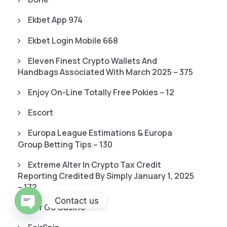
Ekbet App 974
Ekbet Login Mobile 668
Eleven Finest Crypto Wallets And
Handbags Associated With March 2025 – 375
Enjoy On-Line Totally Free Pokies – 12
Escort
Europa League Estimations & Europa
Group Betting Tips – 130
Extreme Alter In Crypto Tax Credit
Reporting Credited By Simply January 1, 2025
– 172
Contact us
Fair Go Casino
O