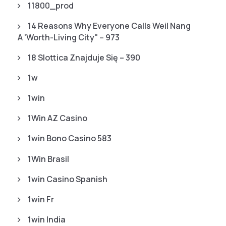
11800_prod
14 Reasons Why Everyone Calls Weil Nang
A 'worth-Living City" – 973
18 Slottica Znajduje Się – 390
1w
1win
1Win AZ Casino
1win Bono Casino 583
1Win Brasil
1win Casino Spanish
1win Fr
1win India