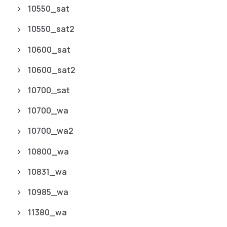
10550_sat
10550_sat2
10600_sat
10600_sat2
10700_sat
10700_wa
10700_wa2
10800_wa
10831_wa
10985_wa
11380_wa