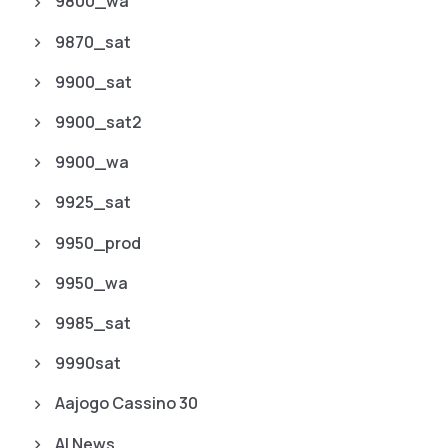
9800_wa
9870_sat
9900_sat
9900_sat2
9900_wa
9925_sat
9950_prod
9950_wa
9985_sat
9990sat
Aajogo Cassino 30
AI News