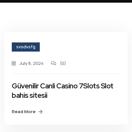
svsdvsfg
July 8, 2024
(0)
Güvenilir Canli Casino 7Slots Slot
bahis sitesii
Read More