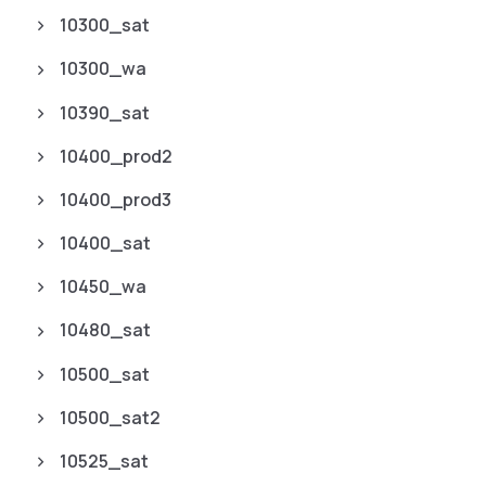
10300_sat
10300_wa
10390_sat
10400_prod2
10400_prod3
10400_sat
10450_wa
10480_sat
10500_sat
10500_sat2
10525_sat