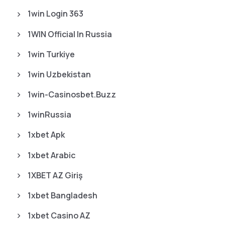
1win Login 363
1WIN Official In Russia
1win Turkiye
1win Uzbekistan
1win-Casinosbet.buzz
1winRussia
1xbet Apk
1xbet Arabic
1XBET AZ Giriş
1xbet Bangladesh
1xbet Casino AZ