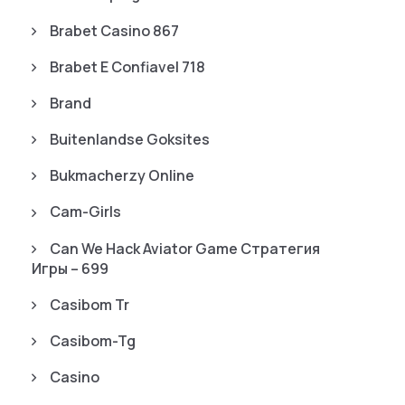
Brabet Casino 867
Brabet E Confiavel 718
Brand
Buitenlandse Goksites
Bukmacherzy Online
Cam-Girls
Can We Hack Aviator Game Стратегия
Игры – 699
Casibom Tr
Casibom-Tg
Casino