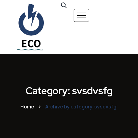
Category: svsdvsfg
Home
Archive by category 'svsdvsfg'