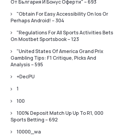
От България И Бонус Оферти" – 693
"Obtain For Easy Accessibility On Ios Or
Perhaps Android! – 304
"Regulations For All Sports Activities Bets
On Mostbet Sportsbook – 123
"United States Of America Grand Prix
Gambling Tips: F1 Critique, Picks And
Analysis – 595
+decPU
1
100
100% Deposit Match Up Up To R1, 000
Sports Betting – 692
10000_wa