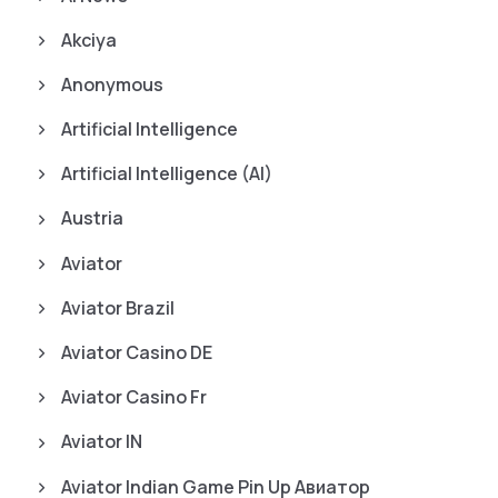
Akciya
Anonymous
Artificial Intelligence
Artificial Intelligence (AI)
Austria
Aviator
Aviator Brazil
Aviator Casino DE
Aviator Casino Fr
Aviator IN
Aviator Indian Game Pin Up Авиатор