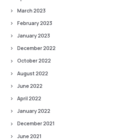
March 2023
February 2023
January 2023
December 2022
October 2022
August 2022
June 2022
April 2022
January 2022
December 2021
June 2021