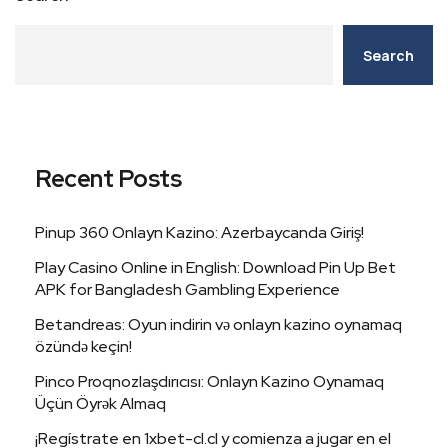
Search
Recent Posts
Pinup 360 Onlayn Kazino: Azerbaycanda Giriş!
Play Casino Online in English: Download Pin Up Bet
APK for Bangladesh Gambling Experience
Betandreas: Oyun indirin və onlayn kazino oynamaq
özündə keçin!
Pinco Proqnozlaşdırıcısı: Onlayn Kazino Oynamaq
Üçün Öyrək Almaq
¡Regístrate en 1xbet-cl.cl y comienza a jugar en el