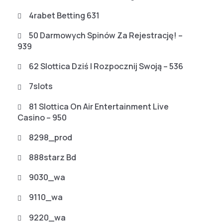
4rabet Betting 631
50 Darmowych Spinów Za Rejestrację! –
939
62 Slottica Dziś I Rozpocznij Swoją – 536
7slots
81 Slottica On Air Entertainment Live
Casino – 950
8298_prod
888starz Bd
9030_wa
9110_wa
9220_wa