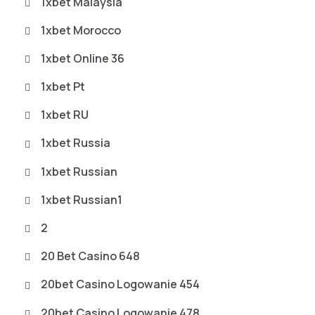
1xbet Malaysia
1xbet Morocco
1xbet Online 36
1xbet Pt
1xbet RU
1xbet Russia
1xbet Russian
1xbet Russian1
2
20 Bet Casino 648
20bet Casino Logowanie 454
20bet Casino Logowanie 478