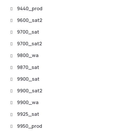
9440_prod
9600_sat2
9700_sat
9700_sat2
9800_wa
9870_sat
9900_sat
9900_sat2
9900_wa
9925_sat
9950_prod