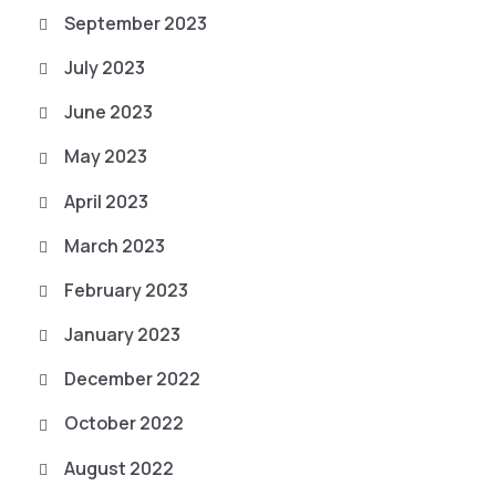
September 2023
July 2023
June 2023
May 2023
April 2023
March 2023
February 2023
January 2023
December 2022
October 2022
August 2022