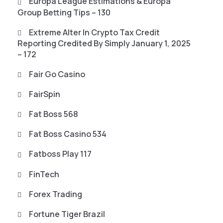
Europa League Estimations & Europa
Group Betting Tips – 130
Extreme Alter In Crypto Tax Credit
Reporting Credited By Simply January 1, 2025
– 172
Fair Go Casino
FairSpin
Fat Boss 568
Fat Boss Casino 534
Fatboss Play 117
FinTech
Forex Trading
Fortune Tiger Brazil