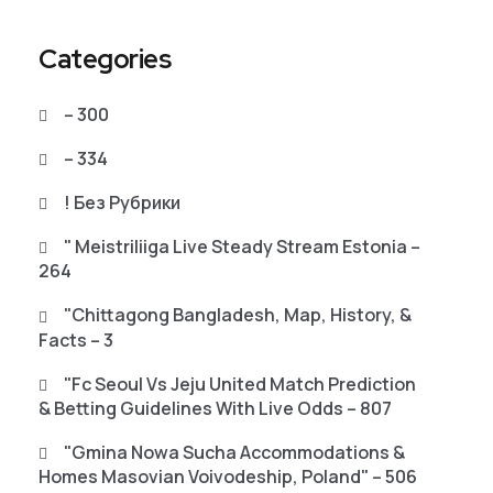
Categories
– 300
– 334
! Без Рубрики
"️ Meistriliiga Live Steady Stream Estonia –
264
"chittagong Bangladesh, Map, History, &
Facts – 3
"fc Seoul Vs Jeju United Match Prediction
& Betting Guidelines With Live Odds – 807
"gmina Nowa Sucha Accommodations &
Homes Masovian Voivodeship, Poland" – 506