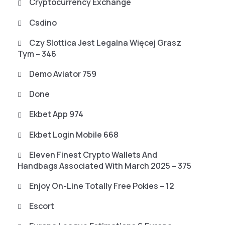
Cryptocurrency Exchange
Csdino
Czy Slottica Jest Legalna Więcej Grasz
Tym – 346
Demo Aviator 759
Done
Ekbet App 974
Ekbet Login Mobile 668
Eleven Finest Crypto Wallets And
Handbags Associated With March 2025 – 375
Enjoy On-Line Totally Free Pokies – 12
Escort