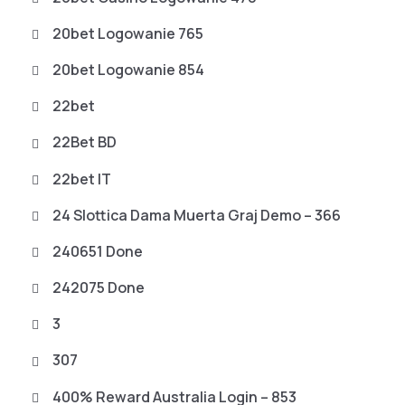
20bet Logowanie 765
20bet Logowanie 854
22bet
22Bet BD
22bet IT
24 Slottica Dama Muerta Graj Demo – 366
240651 Done
242075 Done
3
307
400% Reward Australia Login – 853