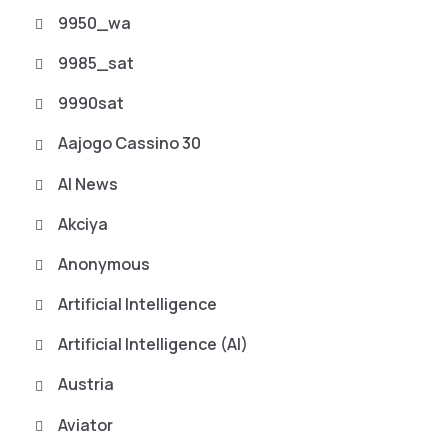
9950_wa
9985_sat
9990sat
Aajogo Cassino 30
AI News
Akciya
Anonymous
Artificial Intelligence
Artificial Intelligence (AI)
Austria
Aviator