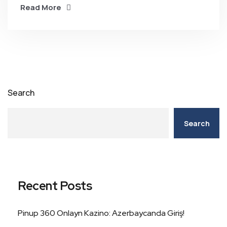
Read More
Search
Search
Recent Posts
Pinup 360 Onlayn Kazino: Azerbaycanda Giriş!