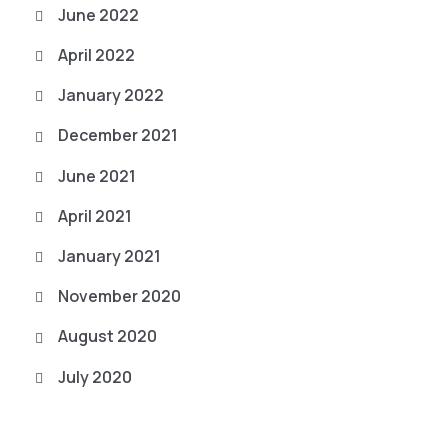
June 2022
April 2022
January 2022
December 2021
June 2021
April 2021
January 2021
November 2020
August 2020
July 2020