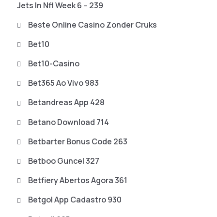
Jets In Nfl Week 6 – 239
Beste Online Casino Zonder Cruks
Bet10
Bet10-Casino
Bet365 Ao Vivo 983
Betandreas App 428
Betano Download 714
Betbarter Bonus Code 263
Betboo Guncel 327
Betfiery Abertos Agora 361
Betgol App Cadastro 930