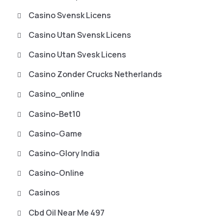
Casino Svensk Licens
Casino Utan Svensk Licens
Casino Utan Svesk Licens
Casino Zonder Crucks Netherlands
Casino_online
Casino-Bet10
Casino-Game
Casino-Glory India
Casino-Online
Casinos
Cbd Oil Near Me 497