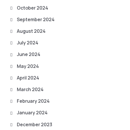
October 2024
September 2024
August 2024
July 2024
June 2024
May 2024
April 2024
March 2024
February 2024
January 2024
December 2023