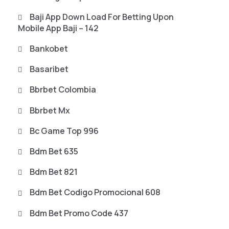
Baji App Down Load For Betting Upon
Mobile App Baji – 142
Bankobet
Basaribet
Bbrbet Colombia
Bbrbet Mx
Bc Game Top 996
Bdm Bet 635
Bdm Bet 821
Bdm Bet Codigo Promocional 608
Bdm Bet Promo Code 437