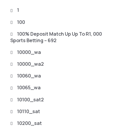
1
100
100% Deposit Match Up Up To R1, 000
Sports Betting – 692
10000_wa
10000_wa2
10060_wa
10065_wa
10100_sat2
10110_sat
10200_sat