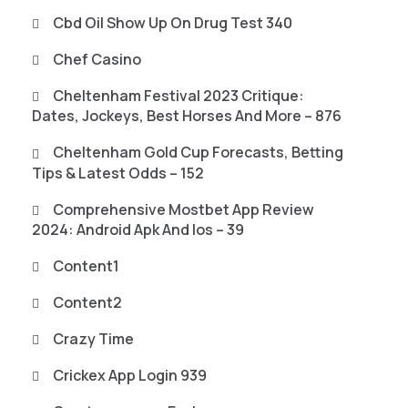
Cbd Oil Show Up On Drug Test 340
Chef Casino
Cheltenham Festival 2023 Critique:
Dates, Jockeys, Best Horses And More – 876
Cheltenham Gold Cup Forecasts, Betting
Tips & Latest Odds – 152
Comprehensive Mostbet App Review
2024: Android Apk And Ios – 39
Content1
Content2
Crazy Time
Crickex App Login 939