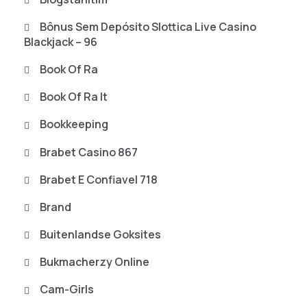
Bônus Sem Depósito Slottica Live Casino
Blackjack – 96
Book Of Ra
Book Of Ra It
Bookkeeping
Brabet Casino 867
Brabet E Confiavel 718
Brand
Buitenlandse Goksites
Bukmacherzy Online
Cam-Girls