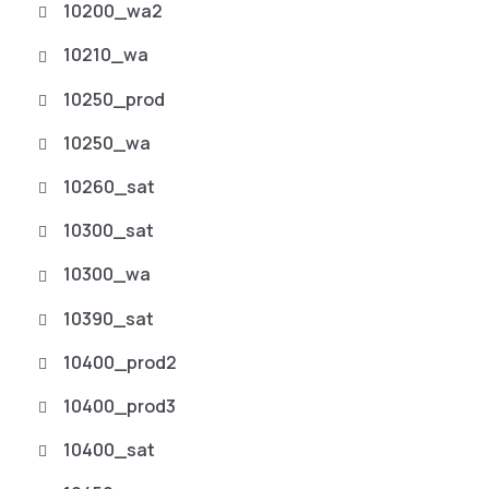
10200_wa2
10210_wa
10250_prod
10250_wa
10260_sat
10300_sat
10300_wa
10390_sat
10400_prod2
10400_prod3
10400_sat