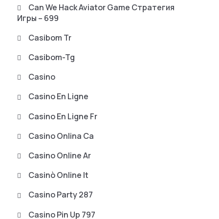
Can We Hack Aviator Game Стратегия
Игры – 699
Casibom Tr
Casibom-Tg
Casino
Casino En Ligne
Casino En Ligne Fr
Casino Onlina Ca
Casino Online Ar
Casinò Online It
Casino Party 287
Casino Pin Up 797