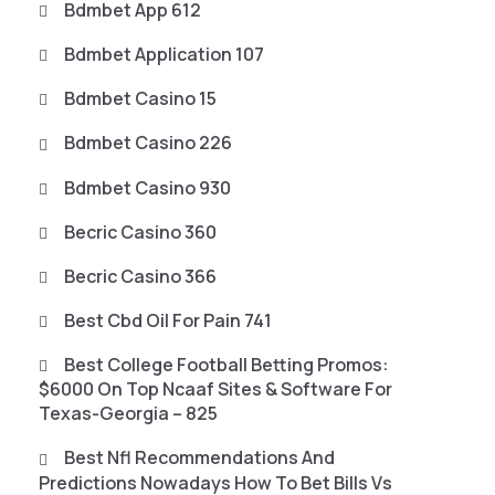
Bdmbet App 612
Bdmbet Application 107
Bdmbet Casino 15
Bdmbet Casino 226
Bdmbet Casino 930
Becric Casino 360
Becric Casino 366
Best Cbd Oil For Pain 741
Best College Football Betting Promos:
$6000 On Top Ncaaf Sites & Software For
Texas-Georgia – 825
Best Nfl Recommendations And
Predictions Nowadays How To Bet Bills Vs