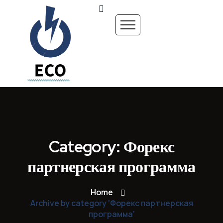
Category: Форекс
партнерская программа
Home
Archive by category 'Форекс партнерская
программа'