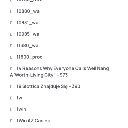
10800_wa
10831_wa
10985_wa
11380_wa
11800_prod
14 Reasons Why Everyone Calls Weil Nang
A 'worth-Living City" – 973
18 Slottica Znajduje Się – 390
1w
1win
1Win AZ Casino