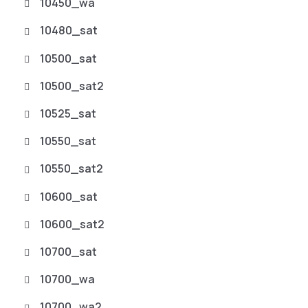
10450_wa
10480_sat
10500_sat
10500_sat2
10525_sat
10550_sat
10550_sat2
10600_sat
10600_sat2
10700_sat
10700_wa
10700_wa2