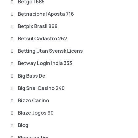
Betgoll 685
Betnacional Aposta 716
Betpix Brasil 868
Betsul Cadastro 262
Betting Utan Svensk Licens
Betway Login India 333
Big Bass De
Big Snai Casino 240
Bizzo Casino
Blaze Jogos 90
Blog
Blogstanitim