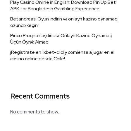
Play Casino Online in English: Download Pin Up Bet
APK for Bangladesh Gambling Experience
Betandreas: Oyun indirin və onlayn kazino oynamaq
özündə keçin!
Pinco Proqnozlaşdırıcısı: Onlayn Kazino Oynamaq
Üçün Öyrək Almaq
¡Regístrate en 1xbet-cl.cl y comienza a jugar en el
casino online desde Chile!;
Recent Comments
No comments to show.