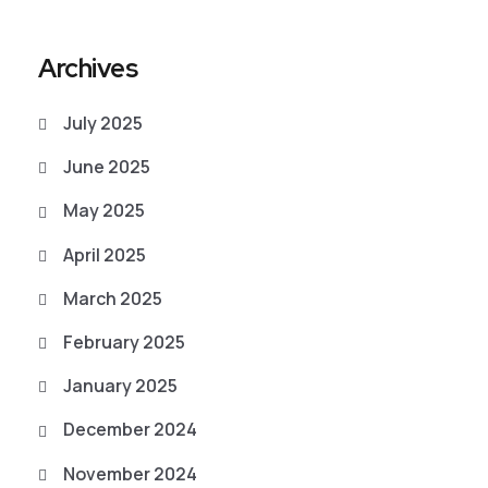
Archives
July 2025
June 2025
May 2025
April 2025
March 2025
February 2025
January 2025
December 2024
November 2024