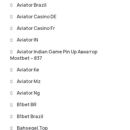
Aviator Brazil
Aviator Casino DE
Aviator Casino Fr
Aviator IN
Aviator Indian Game Pin Up Авиатор
Mostbet – 837
Aviator Ke
Aviator Mz
Aviator Ng
B1bet BR
B1bet Brazil
Bahsegel.top