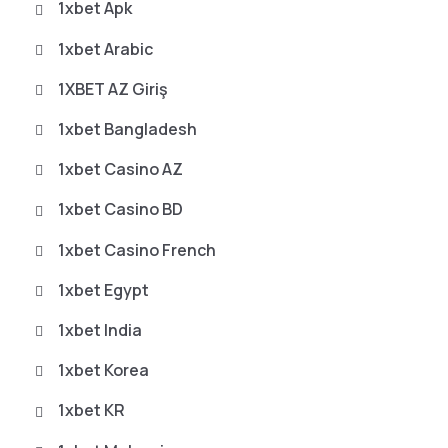
1xbet Apk
1xbet Arabic
1XBET AZ Giriş
1xbet Bangladesh
1xbet Casino AZ
1xbet Casino BD
1xbet Casino French
1xbet Egypt
1xbet India
1xbet Korea
1xbet KR