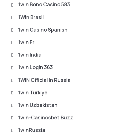
1win Bono Casino 583
1Win Brasil
1win Casino Spanish
1win Fr
1win India
1win Login 363
1WIN Official In Russia
1win Turkiye
1win Uzbekistan
1win-Casinosbet.buzz
1winRussia