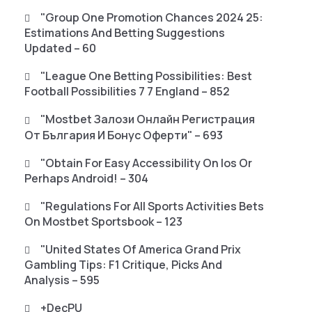
"Group One Promotion Chances 2024 25:
Estimations And Betting Suggestions
Updated – 60
"League One Betting Possibilities: Best
Football Possibilities 7 7 England – 852
"mostbet Залози Онлайн Регистрация
От България И Бонус Оферти" – 693
"Obtain For Easy Accessibility On Ios Or
Perhaps Android! – 304
"Regulations For All Sports Activities Bets
On Mostbet Sportsbook – 123
"United States Of America Grand Prix
Gambling Tips: F1 Critique, Picks And
Analysis – 595
+decPU