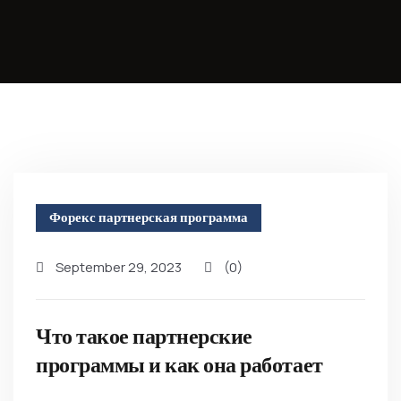
Форекс партнерская программа
September 29, 2023
(0)
Что такое партнерские
программы и как она работает