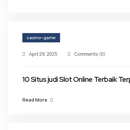
casino-game
April 29, 2025
Comments
(0)
10 Situs judi Slot Online Terbaik Te
Read More