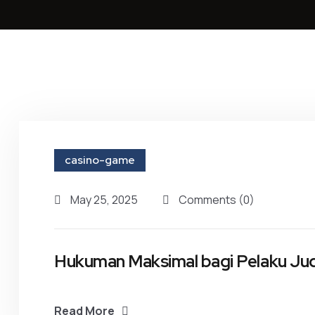
casino-game
May 25, 2025
Comments
(0)
Hukuman Maksimal bagi Pelaku Judi
Read More