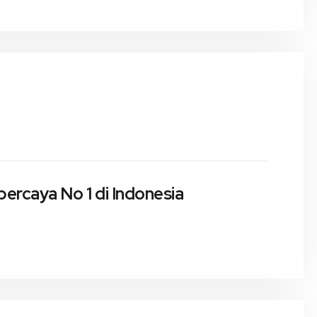
rpercaya No 1 di Indonesia