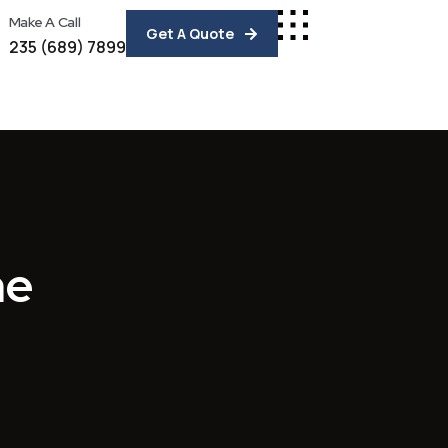
Make A Call
Get A Quote
235 (689) 7899
me