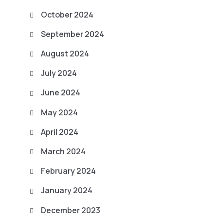
October 2024
September 2024
August 2024
July 2024
June 2024
May 2024
April 2024
March 2024
February 2024
January 2024
December 2023