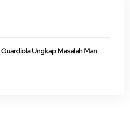
 Guardiola Ungkap Masalah Man