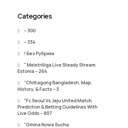
Categories
– 300
– 334
! Без Рубрики
"️ Meistriliiga Live Steady Stream
Estonia – 264
"chittagong Bangladesh, Map,
History, & Facts – 3
"fc Seoul Vs Jeju United Match
Prediction & Betting Guidelines With
Live Odds – 807
"gmina Nowa Sucha