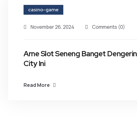
casino-game
November 26, 2024
Comments
(0)
Arne Slot Seneng Banget Dengerin
City Ini
Read More