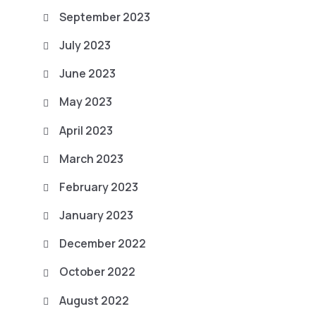
September 2023
July 2023
June 2023
May 2023
April 2023
March 2023
February 2023
January 2023
December 2022
October 2022
August 2022