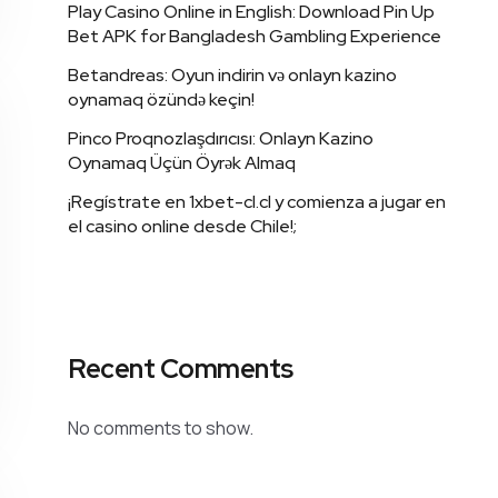
Play Casino Online in English: Download Pin Up
Bet APK for Bangladesh Gambling Experience
Betandreas: Oyun indirin və onlayn kazino
oynamaq özündə keçin!
Pinco Proqnozlaşdırıcısı: Onlayn Kazino
Oynamaq Üçün Öyrək Almaq
¡Regístrate en 1xbet-cl.cl y comienza a jugar en
el casino online desde Chile!;
Recent Comments
No comments to show.