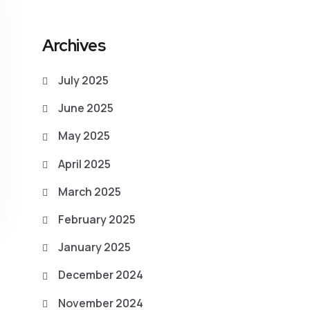
Archives
July 2025
June 2025
May 2025
April 2025
March 2025
February 2025
January 2025
December 2024
November 2024