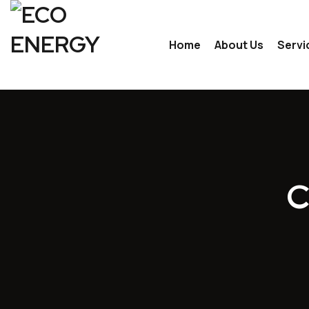
Home
About Us
Servi
C