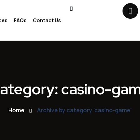
ces
FAQs
Contact Us
ategory: casino-ga
Home
Archive by category 'casino-game'