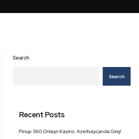
Search
Search
Recent Posts
Pinup 360 Onlayn Kazino: Azerbaycanda Giriş!