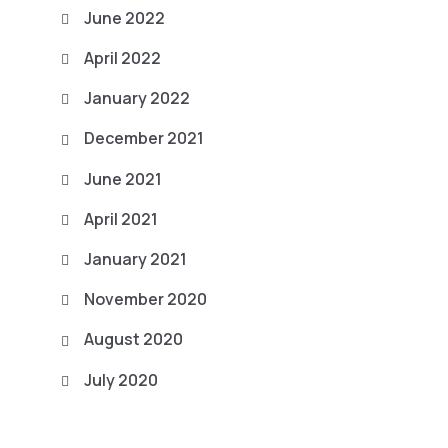
June 2022
April 2022
January 2022
December 2021
June 2021
April 2021
January 2021
November 2020
August 2020
July 2020