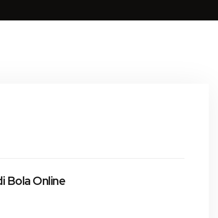
 Bola Online