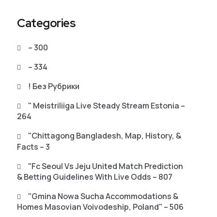
Categories
– 300
– 334
! Без Рубрики
"️ Meistriliiga Live Steady Stream Estonia –
264
"chittagong Bangladesh, Map, History, &
Facts – 3
"fc Seoul Vs Jeju United Match Prediction
& Betting Guidelines With Live Odds – 807
"gmina Nowa Sucha Accommodations &
Homes Masovian Voivodeship, Poland" – 506