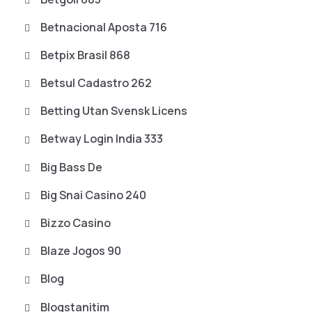
Betnacional Aposta 716
Betpix Brasil 868
Betsul Cadastro 262
Betting Utan Svensk Licens
Betway Login India 333
Big Bass De
Big Snai Casino 240
Bizzo Casino
Blaze Jogos 90
Blog
Blogstanitim