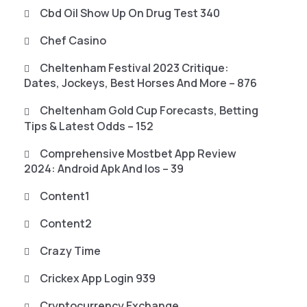
Cbd Oil Show Up On Drug Test 340
Chef Casino
Cheltenham Festival 2023 Critique:
Dates, Jockeys, Best Horses And More – 876
Cheltenham Gold Cup Forecasts, Betting
Tips & Latest Odds – 152
Comprehensive Mostbet App Review
2024: Android Apk And Ios – 39
Content1
Content2
Crazy Time
Crickex App Login 939
Cryptocurrency Exchange