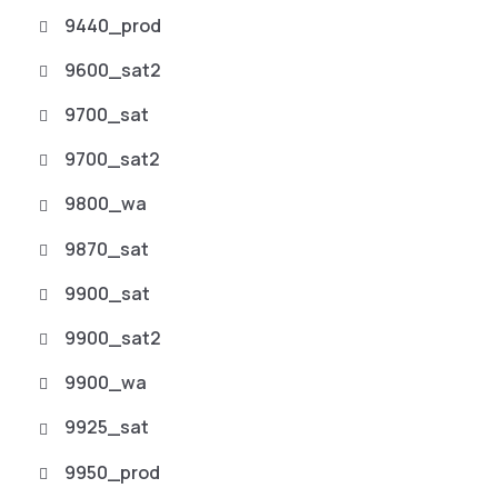
9440_prod
9600_sat2
9700_sat
9700_sat2
9800_wa
9870_sat
9900_sat
9900_sat2
9900_wa
9925_sat
9950_prod