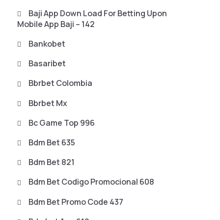
Baji App Down Load For Betting Upon
Mobile App Baji – 142
Bankobet
Basaribet
Bbrbet Colombia
Bbrbet Mx
Bc Game Top 996
Bdm Bet 635
Bdm Bet 821
Bdm Bet Codigo Promocional 608
Bdm Bet Promo Code 437