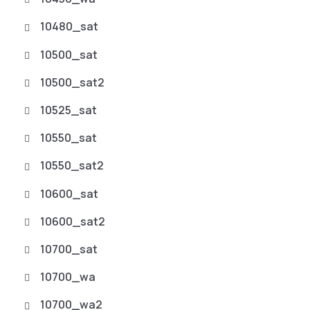
10480_sat
10500_sat
10500_sat2
10525_sat
10550_sat
10550_sat2
10600_sat
10600_sat2
10700_sat
10700_wa
10700_wa2