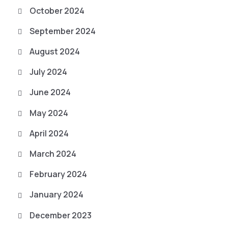
October 2024
September 2024
August 2024
July 2024
June 2024
May 2024
April 2024
March 2024
February 2024
January 2024
December 2023