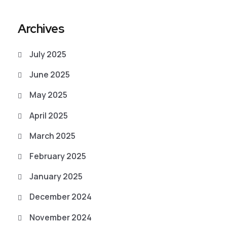
Archives
July 2025
June 2025
May 2025
April 2025
March 2025
February 2025
January 2025
December 2024
November 2024