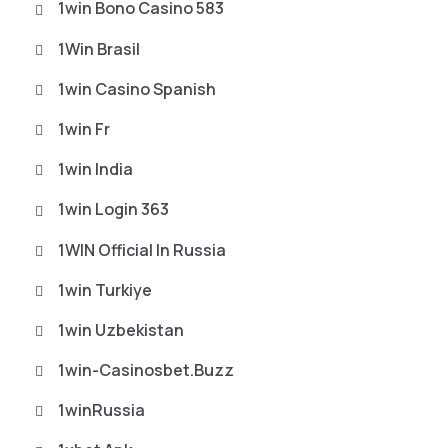
1win Bono Casino 583
1Win Brasil
1win Casino Spanish
1win Fr
1win India
1win Login 363
1WIN Official In Russia
1win Turkiye
1win Uzbekistan
1win-Casinosbet.buzz
1winRussia