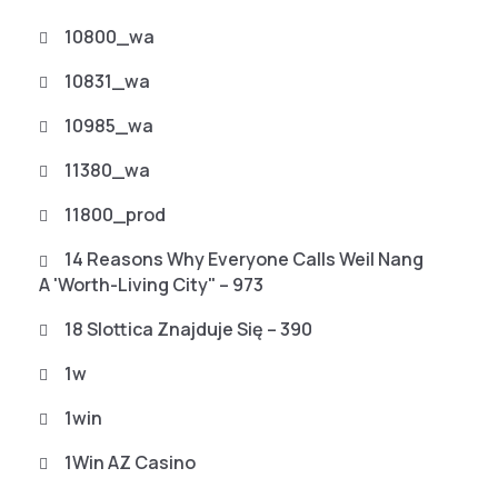
10800_wa
10831_wa
10985_wa
11380_wa
11800_prod
14 Reasons Why Everyone Calls Weil Nang
A 'worth-Living City" – 973
18 Slottica Znajduje Się – 390
1w
1win
1Win AZ Casino