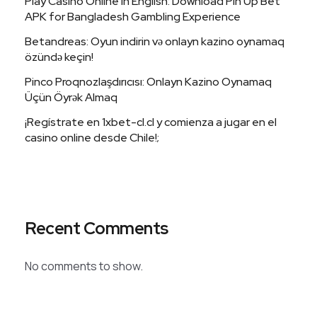
Play Casino Online in English: Download Pin Up Bet
APK for Bangladesh Gambling Experience
Betandreas: Oyun indirin və onlayn kazino oynamaq
özündə keçin!
Pinco Proqnozlaşdırıcısı: Onlayn Kazino Oynamaq
Üçün Öyrək Almaq
¡Regístrate en 1xbet-cl.cl y comienza a jugar en el
casino online desde Chile!;
Recent Comments
No comments to show.