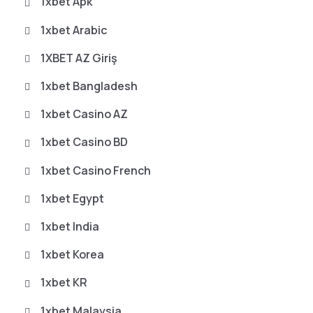
1xbet Apk
1xbet Arabic
1XBET AZ Giriş
1xbet Bangladesh
1xbet Casino AZ
1xbet Casino BD
1xbet Casino French
1xbet Egypt
1xbet India
1xbet Korea
1xbet KR
1xbet Malaysia