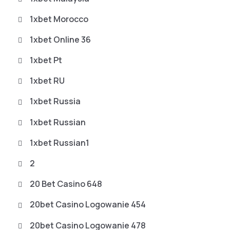
1xbet Morocco
1xbet Online 36
1xbet Pt
1xbet RU
1xbet Russia
1xbet Russian
1xbet Russian1
2
20 Bet Casino 648
20bet Casino Logowanie 454
20bet Casino Logowanie 478