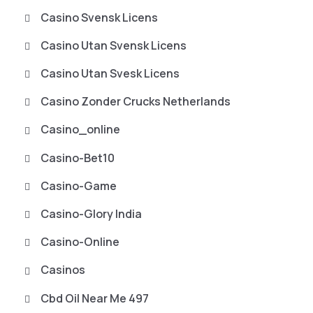
Casino Svensk Licens
Casino Utan Svensk Licens
Casino Utan Svesk Licens
Casino Zonder Crucks Netherlands
Casino_online
Casino-Bet10
Casino-Game
Casino-Glory India
Casino-Online
Casinos
Cbd Oil Near Me 497