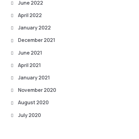
June 2022
April 2022
January 2022
December 2021
June 2021
April 2021
January 2021
November 2020
August 2020
July 2020