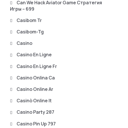
Can We Hack Aviator Game Стратегия
Игры – 699
Casibom Tr
Casibom-Tg
Casino
Casino En Ligne
Casino En Ligne Fr
Casino Onlina Ca
Casino Online Ar
Casinò Online It
Casino Party 287
Casino Pin Up 797