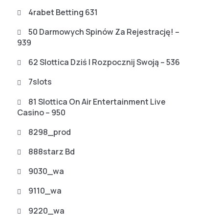
4rabet Betting 631
50 Darmowych Spinów Za Rejestrację! –
939
62 Slottica Dziś I Rozpocznij Swoją – 536
7slots
81 Slottica On Air Entertainment Live
Casino – 950
8298_prod
888starz Bd
9030_wa
9110_wa
9220_wa