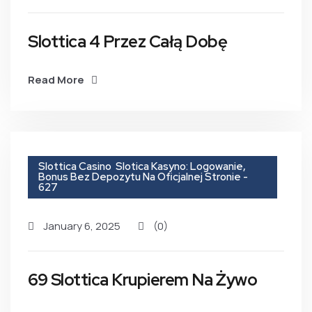
Slottica 4 Przez Całą Dobę
Read More
Slottica Casino ️ Slotica Kasyno: Logowanie,
Bonus Bez Depozytu Na Oficjalnej Stronie -
627
January 6, 2025
(0)
69 Slottica Krupierem Na Żywo