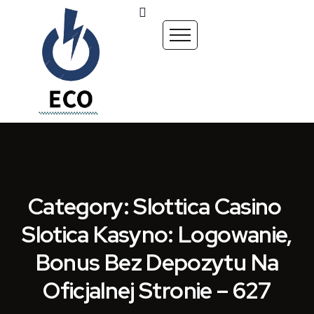
Category: Slottica Casino ️
Slotica Kasyno: Logowanie,
Bonus Bez Depozytu Na
Oficjalnej Stronie – 627