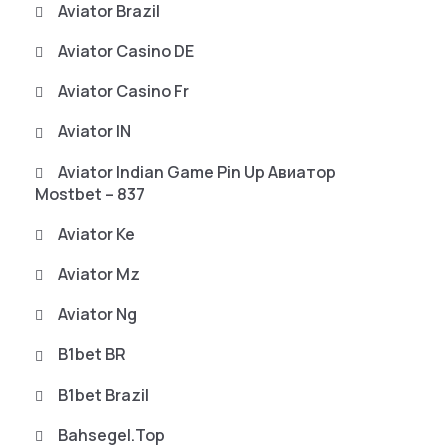
Aviator Brazil
Aviator Casino DE
Aviator Casino Fr
Aviator IN
Aviator Indian Game Pin Up Авиатор
Mostbet – 837
Aviator Ke
Aviator Mz
Aviator Ng
B1bet BR
B1bet Brazil
Bahsegel.top