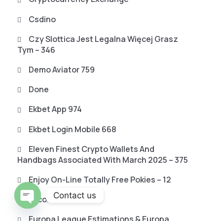
Csdino
Czy Slottica Jest Legalna Więcej Grasz
Tym – 346
Demo Aviator 759
Done
Ekbet App 974
Ekbet Login Mobile 668
Eleven Finest Crypto Wallets And
Handbags Associated With March 2025 – 375
Enjoy On-Line Totally Free Pokies – 12
Contact us
Escort
O
Europa League Estimations & Europa