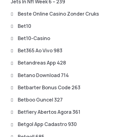
Jets In Nfl Week 6 – 239
Beste Online Casino Zonder Cruks
Bet10
Bet10-Casino
Bet365 Ao Vivo 983
Betandreas App 428
Betano Download 714
Betbarter Bonus Code 263
Betboo Guncel 327
Betfiery Abertos Agora 361
Betgol App Cadastro 930
Betgoll 685