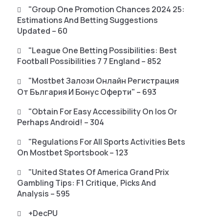
"Group One Promotion Chances 2024 25:
Estimations And Betting Suggestions
Updated – 60
"League One Betting Possibilities: Best
Football Possibilities 7 7 England – 852
"mostbet Залози Онлайн Регистрация
От България И Бонус Оферти" – 693
"Obtain For Easy Accessibility On Ios Or
Perhaps Android! – 304
"Regulations For All Sports Activities Bets
On Mostbet Sportsbook – 123
"United States Of America Grand Prix
Gambling Tips: F1 Critique, Picks And
Analysis – 595
+decPU