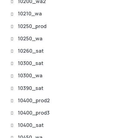
10200_wa2
10210_wa
10250_prod
10250_wa
10260_sat
10300_sat
10300_wa
10390_sat
10400_prod2
10400_prod3
10400_sat
10450_wa