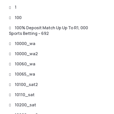
1
100
100% Deposit Match Up Up To R1, 000
Sports Betting – 692
10000_wa
10000_wa2
10060_wa
10065_wa
10100_sat2
10110_sat
10200_sat