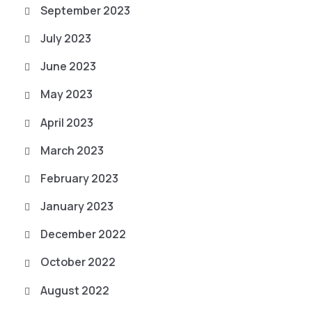
September 2023
July 2023
June 2023
May 2023
April 2023
March 2023
February 2023
January 2023
December 2022
October 2022
August 2022