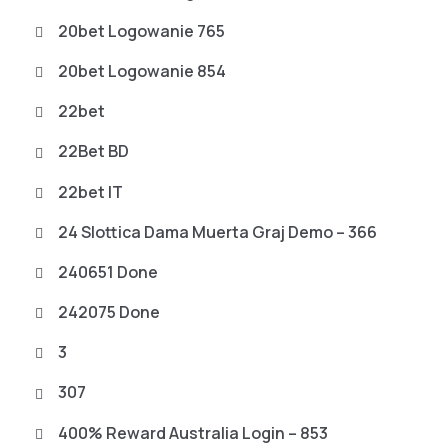
20bet Logowanie 765
20bet Logowanie 854
22bet
22Bet BD
22bet IT
24 Slottica Dama Muerta Graj Demo – 366
240651 Done
242075 Done
3
307
400% Reward Australia Login – 853