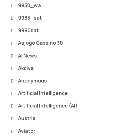
9950_wa
9985_sat
9990sat
Aajogo Cassino 30
AI News
Akciya
Anonymous
Artificial Intelligence
Artificial Intelligence (AI)
Austria
Aviator