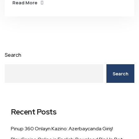
Read More
Search
Search
Recent Posts
Pinup 360 Onlayn Kazino: Azerbaycanda Giriş!