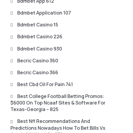
Bdmbet App 612
Bdmbet Application 107
Bdmbet Casino 15
Bdmbet Casino 226
Bdmbet Casino 930
Becric Casino 360
Becric Casino 366
Best Cbd Oil For Pain 741
Best College Football Betting Promos:
$6000 On Top Ncaaf Sites & Software For
Texas-Georgia – 825
Best Nfl Recommendations And
Predictions Nowadays How To Bet Bills Vs