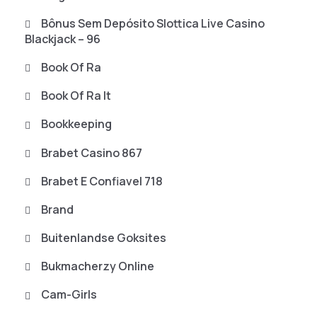
Bônus Sem Depósito Slottica Live Casino
Blackjack – 96
Book Of Ra
Book Of Ra It
Bookkeeping
Brabet Casino 867
Brabet E Confiavel 718
Brand
Buitenlandse Goksites
Bukmacherzy Online
Cam-Girls