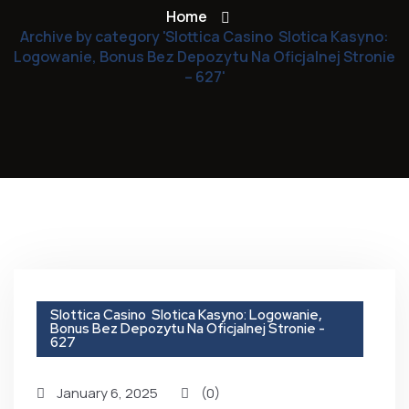
Home
Archive by category 'Slottica Casino ️ Slotica Kasyno:
Logowanie, Bonus Bez Depozytu Na Oficjalnej Stronie
– 627'
Slottica Casino ️ Slotica Kasyno: Logowanie,
Bonus Bez Depozytu Na Oficjalnej Stronie -
627
January 6, 2025
(0)