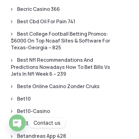
Becric Casino 366
Best Cbd Oil For Pain 741
Best College Football Betting Promos:
$6000 On Top Ncaaf Sites & Software For
Texas-Georgia – 825
Best Nfl Recommendations And
Predictions Nowadays How To Bet Bills Vs
Jets In Nfl Week 6 – 239
Beste Online Casino Zonder Cruks
Bet10
Bet10-Casino
Contact us
Bet365 Ao Vivo 983
O
Betandreas App 428