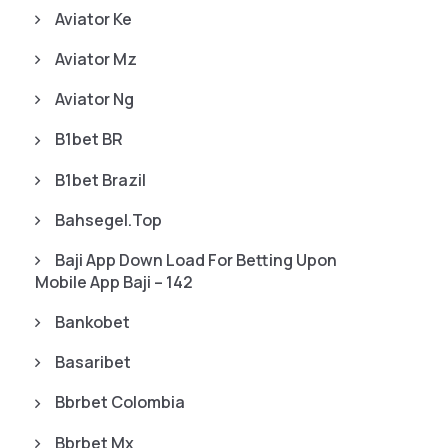
Aviator Ke
Aviator Mz
Aviator Ng
B1bet BR
B1bet Brazil
Bahsegel.top
Baji App Down Load For Betting Upon
Mobile App Baji – 142
Bankobet
Basaribet
Bbrbet Colombia
Bbrbet Mx