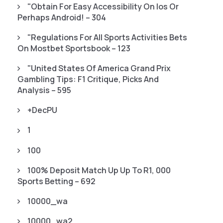
"Obtain For Easy Accessibility On Ios Or
Perhaps Android! – 304
"Regulations For All Sports Activities Bets
On Mostbet Sportsbook – 123
"United States Of America Grand Prix
Gambling Tips: F1 Critique, Picks And
Analysis – 595
+decPU
1
100
100% Deposit Match Up Up To R1, 000
Sports Betting – 692
10000_wa
10000_wa2