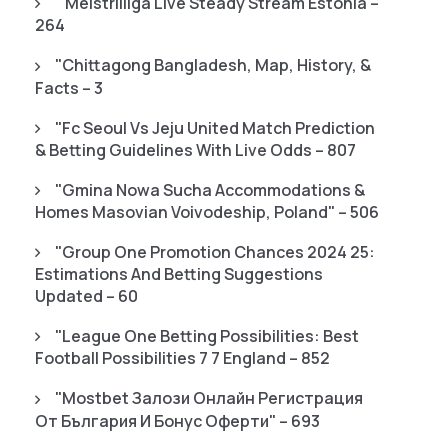
"️ Meistriliiga Live Steady Stream Estonia –
264
"chittagong Bangladesh, Map, History, &
Facts – 3
"fc Seoul Vs Jeju United Match Prediction
& Betting Guidelines With Live Odds – 807
"gmina Nowa Sucha Accommodations &
Homes Masovian Voivodeship, Poland" – 506
"Group One Promotion Chances 2024 25:
Estimations And Betting Suggestions
Updated – 60
"League One Betting Possibilities: Best
Football Possibilities 7 7 England – 852
"mostbet Залози Онлайн Регистрация
От България И Бонус Оферти" – 693