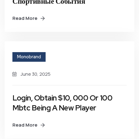
Спортивные События”
Read More
Monobrand
June 30, 2025
Login, Obtain $10, 000 Or 100
Mbtc Being A New Player
Read More