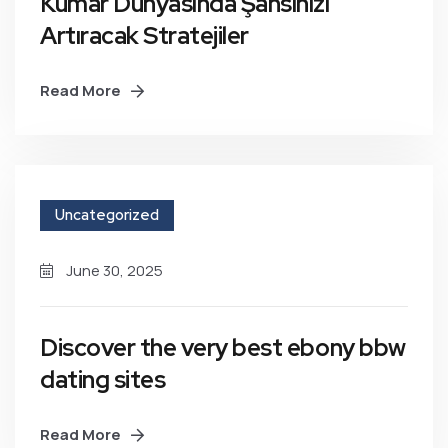
Kumar Dünyasında Şansınızı
Artıracak Stratejiler
Read More
Uncategorized
June 30, 2025
Discover the very best ebony bbw
dating sites
Read More