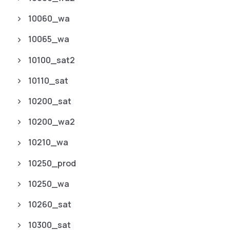
10060_wa
10065_wa
10100_sat2
10110_sat
10200_sat
10200_wa2
10210_wa
10250_prod
10250_wa
10260_sat
10300_sat