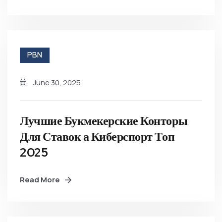
PBN
June 30, 2025
Лучшие Букмекерские Конторы
Для Ставок а Киберспорт Топ
2025
Read More