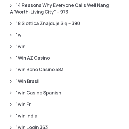
14 Reasons Why Everyone Calls Weil Nang
A 'worth-Living City" – 973
18 Slottica Znajduje Się – 390
1w
1win
1Win AZ Casino
1win Bono Casino 583
1Win Brasil
1win Casino Spanish
1win Fr
1win India
1win Login 363