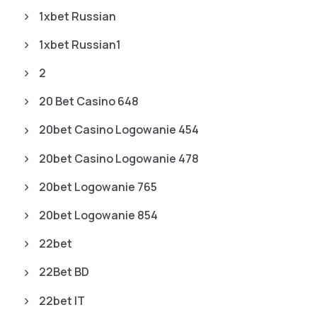
1xbet Russian
1xbet Russian1
2
20 Bet Casino 648
20bet Casino Logowanie 454
20bet Casino Logowanie 478
20bet Logowanie 765
20bet Logowanie 854
22bet
22Bet BD
22bet IT