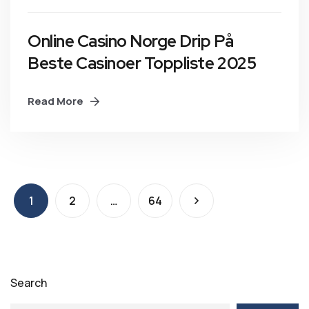
Online Casino Norge Drip På
Beste Casinoer Toppliste 2025
Read More
1
2
…
64
Search