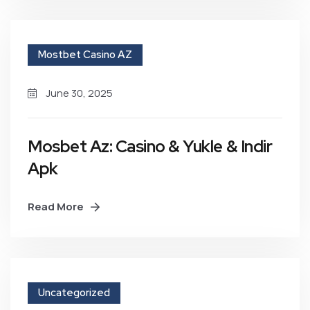
Mostbet Casino AZ
June 30, 2025
Mosbet Az: Casino & Yukle & Indir
Apk
Read More
Uncategorized