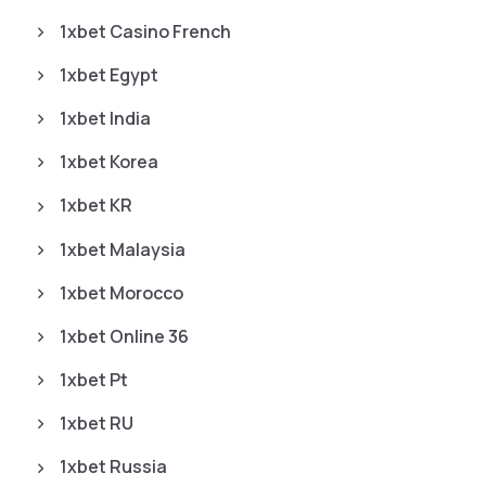
1xbet Casino French
1xbet Egypt
1xbet India
1xbet Korea
1xbet KR
1xbet Malaysia
1xbet Morocco
1xbet Online 36
1xbet Pt
1xbet RU
1xbet Russia