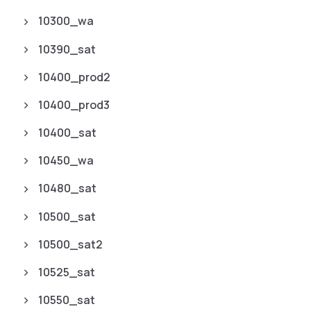
10300_wa
10390_sat
10400_prod2
10400_prod3
10400_sat
10450_wa
10480_sat
10500_sat
10500_sat2
10525_sat
10550_sat