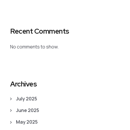
Recent Comments
No comments to show.
Archives
July 2025
June 2025
May 2025