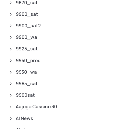
9870_sat
9900_sat
9900_sat2
9900_wa
9925_sat
9950_prod
9950_wa
9985_sat
9990sat
Aajogo Cassino 30
AI News