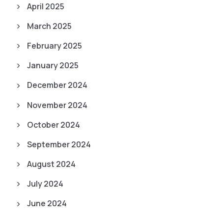
April 2025
March 2025
February 2025
January 2025
December 2024
November 2024
October 2024
September 2024
August 2024
July 2024
June 2024