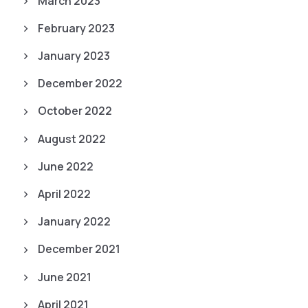
March 2023
February 2023
January 2023
December 2022
October 2022
August 2022
June 2022
April 2022
January 2022
December 2021
June 2021
April 2021