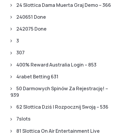
24 Slottica Dama Muerta Graj Demo – 366
240651 Done
242075 Done
3
307
400% Reward Australia Login – 853
4rabet Betting 631
50 Darmowych Spinów Za Rejestrację! –
939
62 Slottica Dziś I Rozpocznij Swoją – 536
7slots
81 Slottica On Air Entertainment Live