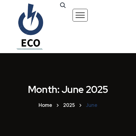
Month: June 2025
Home
2025
June