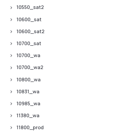
10550_sat2
10600_sat
10600_sat2
10700_sat
10700_wa
10700_wa2
10800_wa
10831_wa
10985_wa
11380_wa
11800_prod