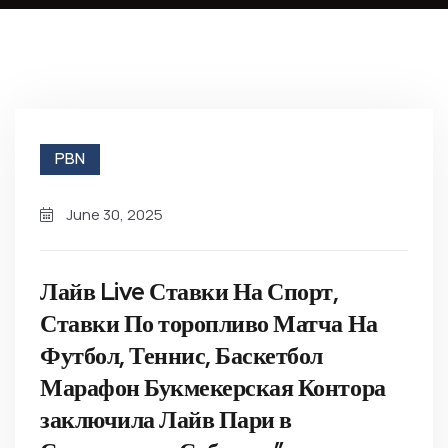
PBN
June 30, 2025
Лайв Live Ставки На Спорт,
Ставки По торопливо Матча На
Футбол, Теннис, Баскетбол
Марафон Букмекерская Контора
заключила Лайв Пари в