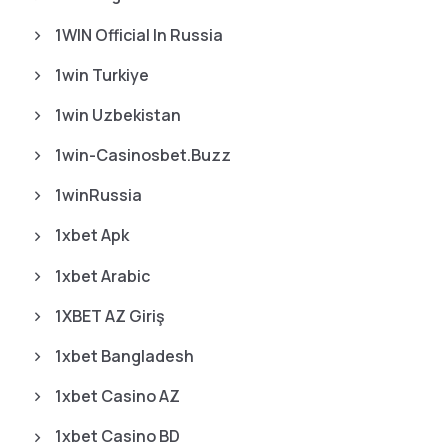
1WIN Official In Russia
1win Turkiye
1win Uzbekistan
1win-Casinosbet.buzz
1winRussia
1xbet Apk
1xbet Arabic
1XBET AZ Giriş
1xbet Bangladesh
1xbet Casino AZ
1xbet Casino BD