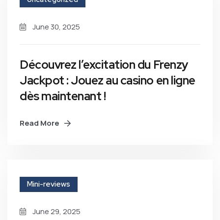
June 30, 2025
Découvrez l’excitation du Frenzy
Jackpot : Jouez au casino en ligne
dès maintenant !
Read More
Mini-reviews
June 29, 2025