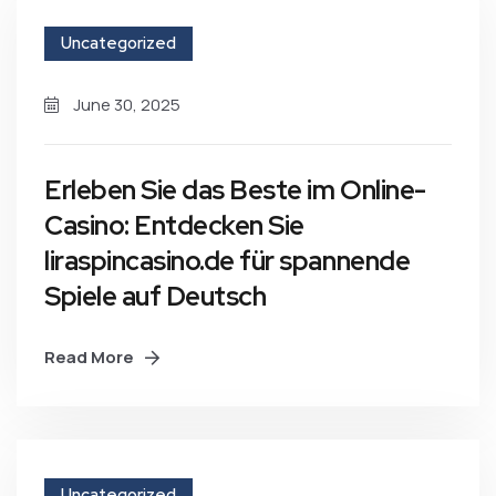
Uncategorized
June 30, 2025
Erleben Sie das Beste im Online-
Casino: Entdecken Sie
liraspincasino.de für spannende
Spiele auf Deutsch
Read More
Uncategorized