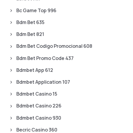
Bc Game Top 996
Bdm Bet 635
Bdm Bet 821
Bdm Bet Codigo Promocional 608
Bdm Bet Promo Code 437
Bdmbet App 612
Bdmbet Application 107
Bdmbet Casino 15
Bdmbet Casino 226
Bdmbet Casino 930
Becric Casino 360