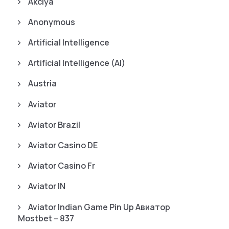
Akciya
Anonymous
Artificial Intelligence
Artificial Intelligence (AI)
Austria
Aviator
Aviator Brazil
Aviator Casino DE
Aviator Casino Fr
Aviator IN
Aviator Indian Game Pin Up Авиатор
Mostbet – 837