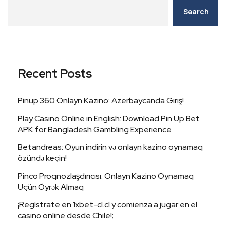
Search
Recent Posts
Pinup 360 Onlayn Kazino: Azerbaycanda Giriş!
Play Casino Online in English: Download Pin Up Bet
APK for Bangladesh Gambling Experience
Betandreas: Oyun indirin və onlayn kazino oynamaq
özündə keçin!
Pinco Proqnozlaşdırıcısı: Onlayn Kazino Oynamaq
Üçün Öyrək Almaq
¡Regístrate en 1xbet-cl.cl y comienza a jugar en el
casino online desde Chile!;