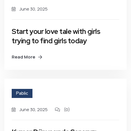
June 30, 2025
Start your love tale with girls
trying to find girls today
Read More
Pablic
June 30, 2025
(0)