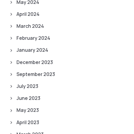
May 2024
April 2024
March 2024
February 2024
January 2024
December 2023
September 2023
July 2023
June 2023
May 2023
April 2023