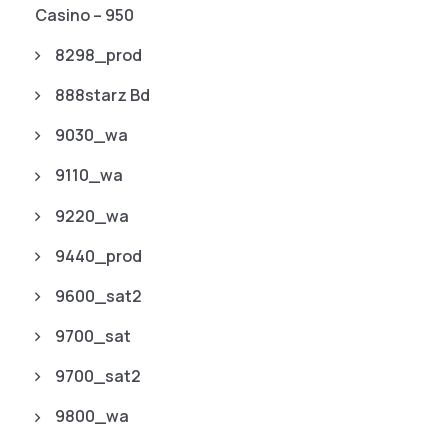
Casino – 950
8298_prod
888starz Bd
9030_wa
9110_wa
9220_wa
9440_prod
9600_sat2
9700_sat
9700_sat2
9800_wa