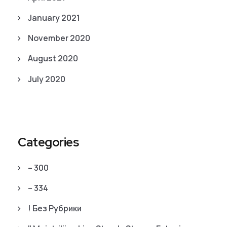
January 2021
November 2020
August 2020
July 2020
Categories
– 300
– 334
! Без Рубрики