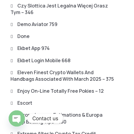
Czy Slottica Jest Legalna Więcej Grasz
Tym – 346
Demo Aviator 759
Done
Ekbet App 974
Ekbet Login Mobile 668
Eleven Finest Crypto Wallets And
Handbags Associated With March 2025 – 375
Enjoy On-Line Totally Free Pokies – 12
Escort
Europa League Estimations & Europa
Contact us
Group Betting Tips – 130
O
Extreme Alter In Crypto Tax Credit