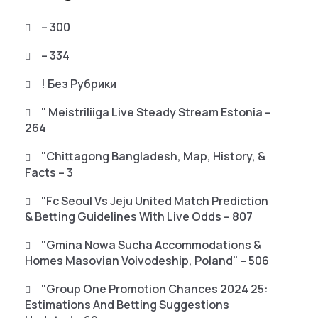
– 300
– 334
! Без Рубрики
"️ Meistriliiga Live Steady Stream Estonia –
264
"chittagong Bangladesh, Map, History, &
Facts – 3
"fc Seoul Vs Jeju United Match Prediction
& Betting Guidelines With Live Odds – 807
"gmina Nowa Sucha Accommodations &
Homes Masovian Voivodeship, Poland" – 506
"Group One Promotion Chances 2024 25:
Estimations And Betting Suggestions