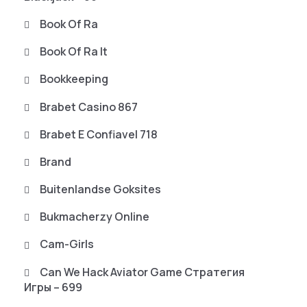
Book Of Ra
Book Of Ra It
Bookkeeping
Brabet Casino 867
Brabet E Confiavel 718
Brand
Buitenlandse Goksites
Bukmacherzy Online
Cam-Girls
Can We Hack Aviator Game Стратегия
Игры – 699