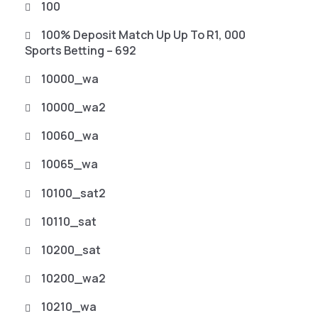
100
100% Deposit Match Up Up To R1, 000
Sports Betting – 692
10000_wa
10000_wa2
10060_wa
10065_wa
10100_sat2
10110_sat
10200_sat
10200_wa2
10210_wa