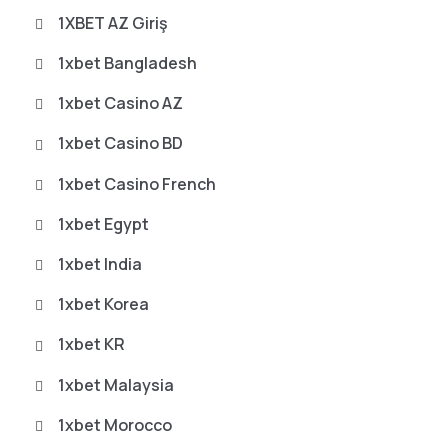
1XBET AZ Giriş
1xbet Bangladesh
1xbet Casino AZ
1xbet Casino BD
1xbet Casino French
1xbet Egypt
1xbet India
1xbet Korea
1xbet KR
1xbet Malaysia
1xbet Morocco