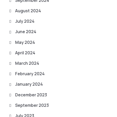
September 2024
August 2024
July 2024
June 2024
May 2024
April 2024
March 2024
February 2024
January 2024
December 2023
September 2023
July 2023