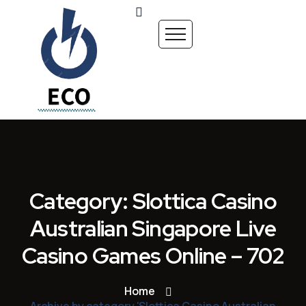
Category: Slottica Casino
Australian Singapore Live
Casino Games Online – 702
Home