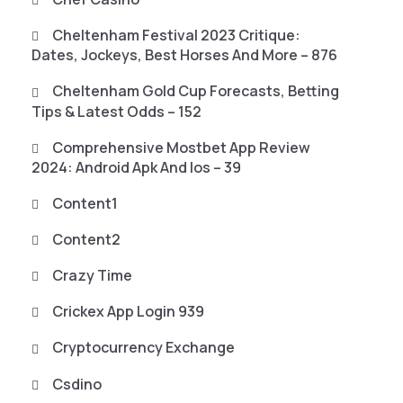
Cheltenham Festival 2023 Critique:
Dates, Jockeys, Best Horses And More – 876
Cheltenham Gold Cup Forecasts, Betting
Tips & Latest Odds – 152
Comprehensive Mostbet App Review
2024: Android Apk And Ios – 39
Content1
Content2
Crazy Time
Crickex App Login 939
Cryptocurrency Exchange
Csdino