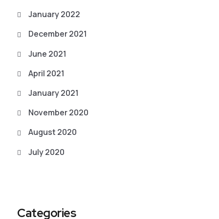
January 2022
December 2021
June 2021
April 2021
January 2021
November 2020
August 2020
July 2020
Categories