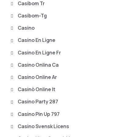
Casibom Tr
Casibom-Tg
Casino
Casino En Ligne
Casino En Ligne Fr
Casino Onlina Ca
Casino Online Ar
Casinò Online It
Casino Party 287
Casino Pin Up 797
Casino Svensk Licens