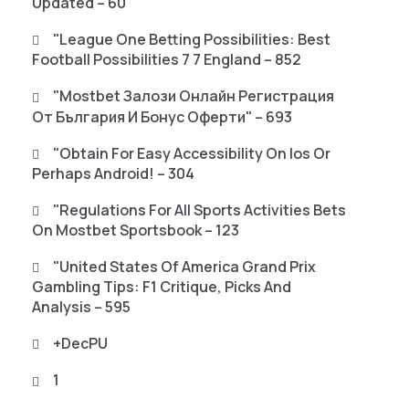
Updated – 60
"League One Betting Possibilities: Best
Football Possibilities 7 7 England – 852
"mostbet Залози Онлайн Регистрация
От България И Бонус Оферти" – 693
"Obtain For Easy Accessibility On Ios Or
Perhaps Android! – 304
"Regulations For All Sports Activities Bets
On Mostbet Sportsbook – 123
"United States Of America Grand Prix
Gambling Tips: F1 Critique, Picks And
Analysis – 595
+decPU
1