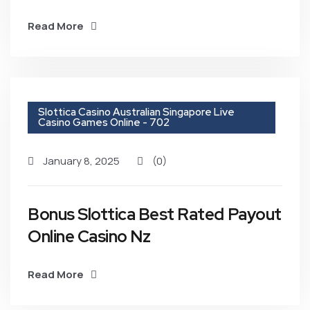
Read More
Slottica Casino Australian Singapore Live
Casino Games Online - 702
January 8, 2025
(0)
Bonus Slottica Best Rated Payout
Online Casino Nz
Read More