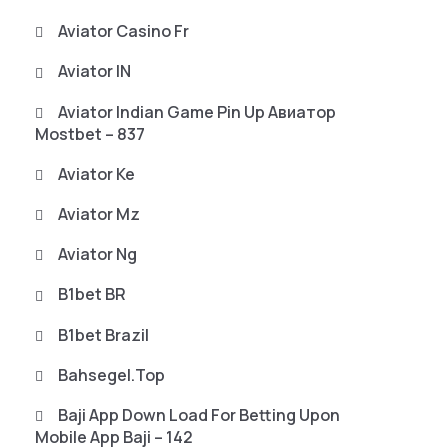
Aviator Casino Fr
Aviator IN
Aviator Indian Game Pin Up Авиатор
Mostbet – 837
Aviator Ke
Aviator Mz
Aviator Ng
B1bet BR
B1bet Brazil
Bahsegel.top
Baji App Down Load For Betting Upon
Mobile App Baji – 142