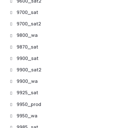
9600_sat2
9700_sat
9700_sat2
9800_wa
9870_sat
9900_sat
9900_sat2
9900_wa
9925_sat
9950_prod
9950_wa
9985_sat