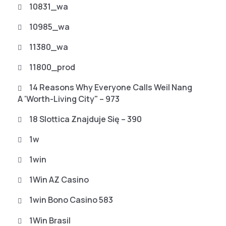
10831_wa
10985_wa
11380_wa
11800_prod
14 Reasons Why Everyone Calls Weil Nang
A 'worth-Living City" – 973
18 Slottica Znajduje Się – 390
1w
1win
1Win AZ Casino
1win Bono Casino 583
1Win Brasil