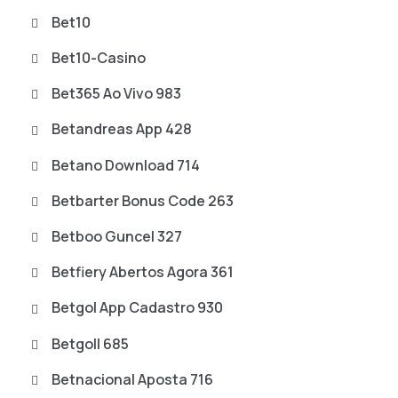
Bet10
Bet10-Casino
Bet365 Ao Vivo 983
Betandreas App 428
Betano Download 714
Betbarter Bonus Code 263
Betboo Guncel 327
Betfiery Abertos Agora 361
Betgol App Cadastro 930
Betgoll 685
Betnacional Aposta 716