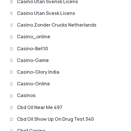
Casino Utan Svensk Licens
Casino Utan Svesk Licens
Casino Zonder Crucks Netherlands
Casino_online
Casino-Bet10
Casino-Game
Casino-Glory India
Casino-Online
Casinos
Cbd Oil Near Me 497
Cbd Oil Show Up On Drug Test 340
Chef Casino