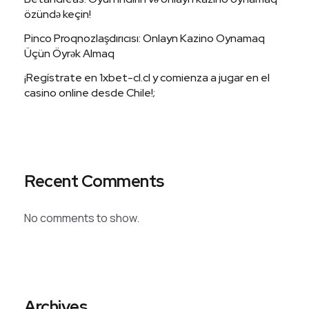
özündə keçin!
Pinco Proqnozlaşdırıcısı: Onlayn Kazino Oynamaq
Üçün Öyrək Almaq
¡Regístrate en 1xbet-cl.cl y comienza a jugar en el
casino online desde Chile!;
Recent Comments
No comments to show.
Archives