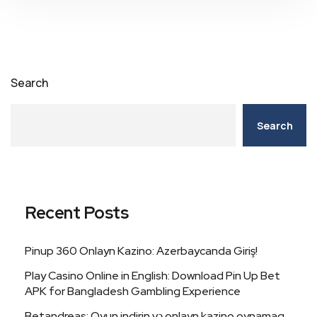
Search
Search
Recent Posts
Pinup 360 Onlayn Kazino: Azerbaycanda Giriş!
Play Casino Online in English: Download Pin Up Bet
APK for Bangladesh Gambling Experience
Betandreas: Oyun indirin və onlayn kazino oynamaq