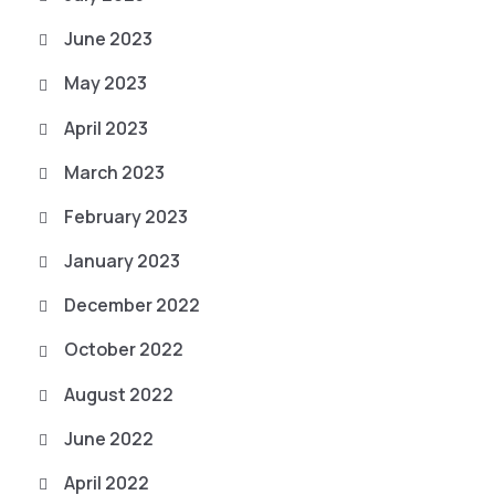
June 2023
May 2023
April 2023
March 2023
February 2023
January 2023
December 2022
October 2022
August 2022
June 2022
April 2022