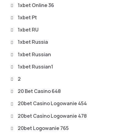
1xbet Online 36
1xbet Pt
1xbet RU
1xbet Russia
1xbet Russian
1xbet Russian1
2
20 Bet Casino 648
20bet Casino Logowanie 454
20bet Casino Logowanie 478
20bet Logowanie 765