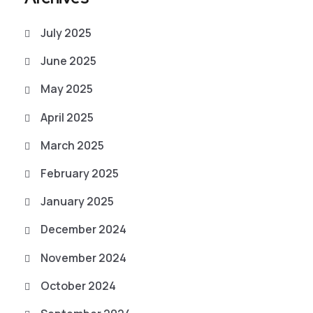
July 2025
June 2025
May 2025
April 2025
March 2025
February 2025
January 2025
December 2024
November 2024
October 2024