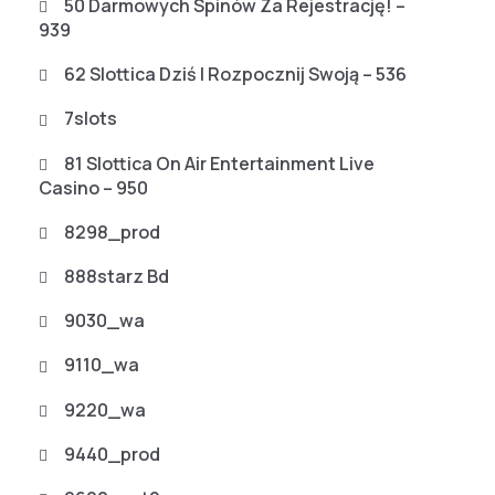
50 Darmowych Spinów Za Rejestrację! –
939
62 Slottica Dziś I Rozpocznij Swoją – 536
7slots
81 Slottica On Air Entertainment Live
Casino – 950
8298_prod
888starz Bd
9030_wa
9110_wa
9220_wa
9440_prod