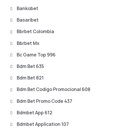
Bankobet
Basaribet
Bbrbet Colombia
Bbrbet Mx
Bc Game Top 996
Bdm Bet 635
Bdm Bet 821
Bdm Bet Codigo Promocional 608
Bdm Bet Promo Code 437
Bdmbet App 612
Bdmbet Application 107