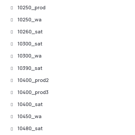
10250_prod
10250_wa
10260_sat
10300_sat
10300_wa
10390_sat
10400_prod2
10400_prod3
10400_sat
10450_wa
10480_sat