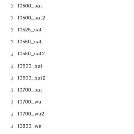
10500_sat
10500_sat2
10525_sat
10550_sat
10550_sat2
10600_sat
10600_sat2
10700_sat
10700_wa
10700_wa2
10800_wa