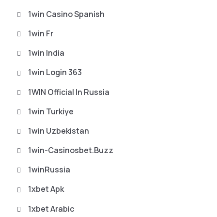
1win Casino Spanish
1win Fr
1win India
1win Login 363
1WIN Official In Russia
1win Turkiye
1win Uzbekistan
1win-Casinosbet.buzz
1winRussia
1xbet Apk
1xbet Arabic