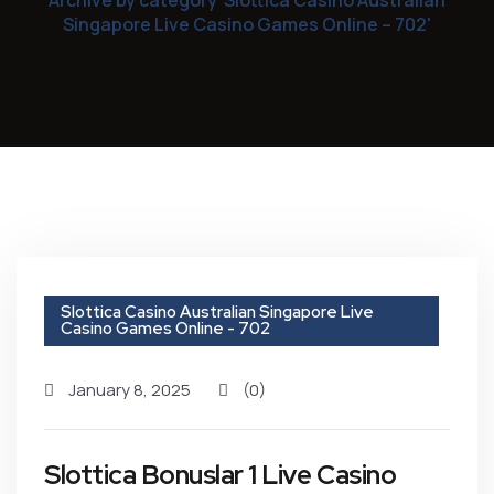
Archive by category 'Slottica Casino Australian
Singapore Live Casino Games Online – 702'
Slottica Casino Australian Singapore Live
Casino Games Online - 702
January 8, 2025
(0)
Slottica Bonuslar 1 Live Casino