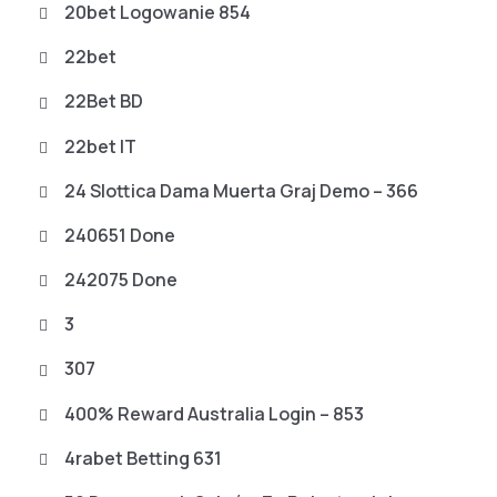
20bet Logowanie 854
22bet
22Bet BD
22bet IT
24 Slottica Dama Muerta Graj Demo – 366
240651 Done
242075 Done
3
307
400% Reward Australia Login – 853
4rabet Betting 631