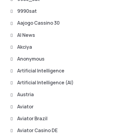
9990sat
Aajogo Cassino 30
AI News
Akciya
Anonymous
Artificial Intelligence
Artificial Intelligence (AI)
Austria
Aviator
Aviator Brazil
Aviator Casino DE