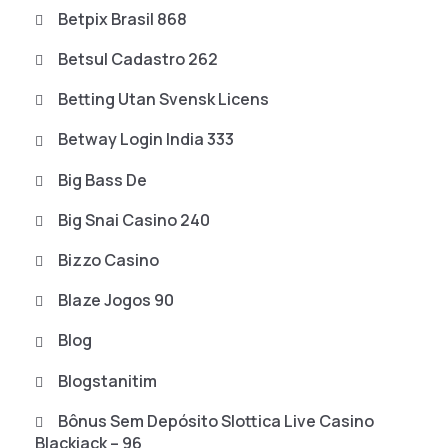
Betpix Brasil 868
Betsul Cadastro 262
Betting Utan Svensk Licens
Betway Login India 333
Big Bass De
Big Snai Casino 240
Bizzo Casino
Blaze Jogos 90
Blog
Blogstanitim
Bônus Sem Depósito Slottica Live Casino
Blackjack – 96