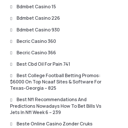
Bdmbet Casino 15
Bdmbet Casino 226
Bdmbet Casino 930
Becric Casino 360
Becric Casino 366
Best Cbd Oil For Pain 741
Best College Football Betting Promos:
$6000 On Top Ncaaf Sites & Software For
Texas-Georgia – 825
Best Nfl Recommendations And
Predictions Nowadays How To Bet Bills Vs
Jets In Nfl Week 6 – 239
Beste Online Casino Zonder Cruks