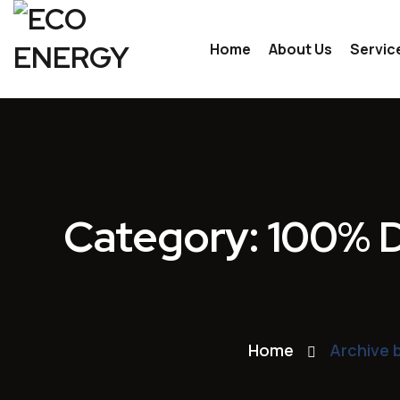
Home
About Us
Servic
Category: 100% D
Home
Archive 