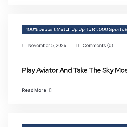
100% Deposit Match Up Up To R1, 000 Sports B
November 5, 2024
Comments
(0)
Play Aviator And Take The Sky Mos
Read More