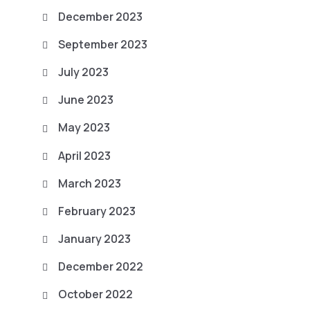
December 2023
September 2023
July 2023
June 2023
May 2023
April 2023
March 2023
February 2023
January 2023
December 2022
October 2022