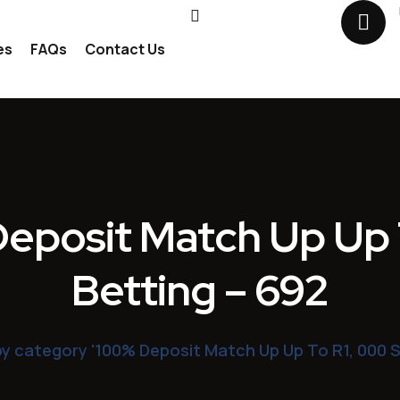
es
FAQs
Contact Us
eposit Match Up Up 
Betting – 692
by category '100% Deposit Match Up Up To R1, 000 S