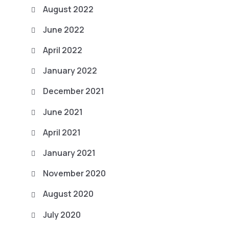
August 2022
June 2022
April 2022
January 2022
December 2021
June 2021
April 2021
January 2021
November 2020
August 2020
July 2020