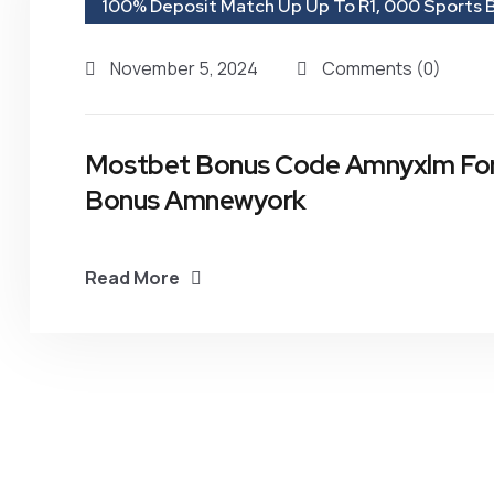
100% Deposit Match Up Up To R1, 000 Sports B
November 5, 2024
Comments
(0)
Mostbet Bonus Code Amnyxlm For 
Bonus Amnewyork
Read More