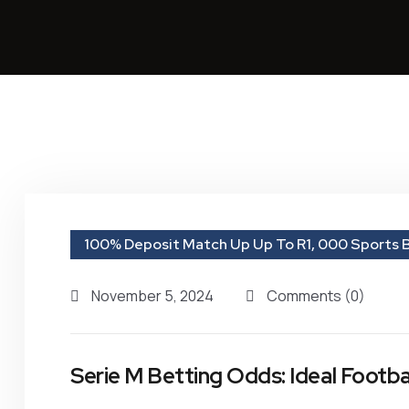
100% Deposit Match Up Up To R1, 000 Sports B
November 5, 2024
Comments
(0)
Serie M Betting Odds: Ideal Footba