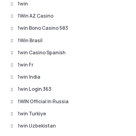
1win
1Win AZ Casino
1win Bono Casino 583
1Win Brasil
1win Casino Spanish
1win Fr
1win India
1win Login 363
1WIN Official In Russia
1win Turkiye
1win Uzbekistan