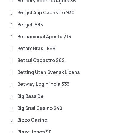
Betfiery Abertos Agora 361
Betgol App Cadastro 930
Betgoll 685
Betnacional Aposta 716
Betpix Brasil 868
Betsul Cadastro 262
Betting Utan Svensk Licens
Betway Login India 333
Big Bass De
Big Snai Casino 240
Bizzo Casino
Blaze Jogos 90