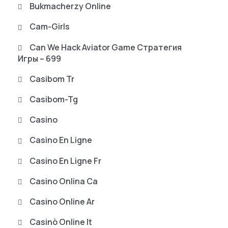
Bukmacherzy Online
Cam-Girls
Can We Hack Aviator Game Стратегия
Игры – 699
Casibom Tr
Casibom-Tg
Casino
Casino En Ligne
Casino En Ligne Fr
Casino Onlina Ca
Casino Online Ar
Casinò Online It