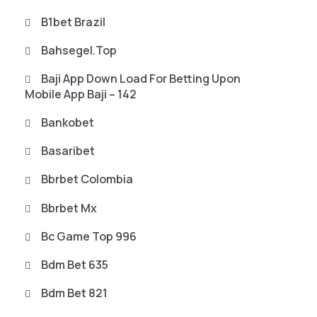
B1bet Brazil
Bahsegel.top
Baji App Down Load For Betting Upon
Mobile App Baji – 142
Bankobet
Basaribet
Bbrbet Colombia
Bbrbet Mx
Bc Game Top 996
Bdm Bet 635
Bdm Bet 821