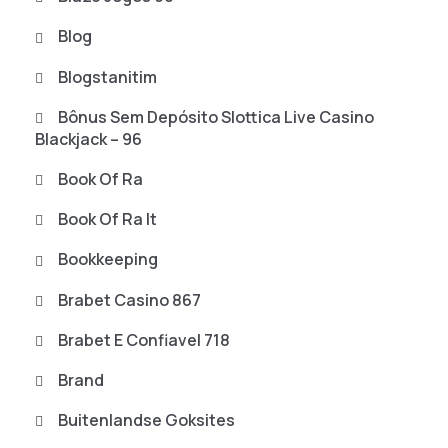
Blog
Blogstanitim
Bônus Sem Depósito Slottica Live Casino
Blackjack – 96
Book Of Ra
Book Of Ra It
Bookkeeping
Brabet Casino 867
Brabet E Confiavel 718
Brand
Buitenlandse Goksites