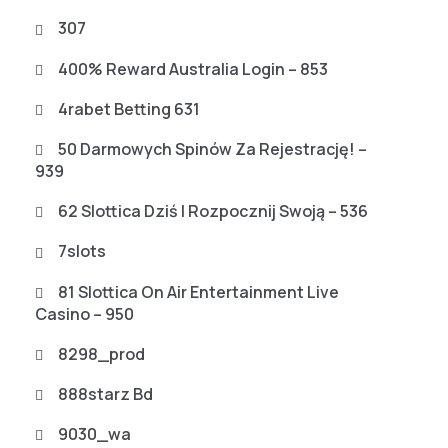
307
400% Reward Australia Login – 853
4rabet Betting 631
50 Darmowych Spinów Za Rejestrację! –
939
62 Slottica Dziś I Rozpocznij Swoją – 536
7slots
81 Slottica On Air Entertainment Live
Casino – 950
8298_prod
888starz Bd
9030_wa