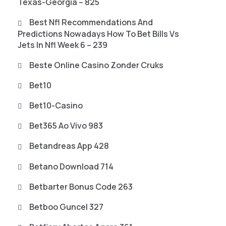
Texas-Georgia – 825
Best Nfl Recommendations And
Predictions Nowadays How To Bet Bills Vs
Jets In Nfl Week 6 – 239
Beste Online Casino Zonder Cruks
Bet10
Bet10-Casino
Bet365 Ao Vivo 983
Betandreas App 428
Betano Download 714
Betbarter Bonus Code 263
Betboo Guncel 327