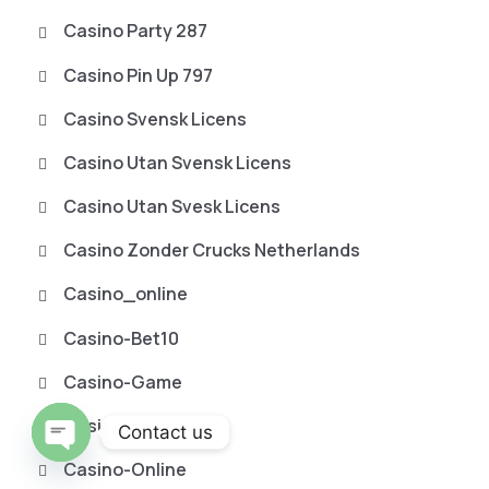
Casino Party 287
Casino Pin Up 797
Casino Svensk Licens
Casino Utan Svensk Licens
Casino Utan Svesk Licens
Casino Zonder Crucks Netherlands
Casino_online
Casino-Bet10
Casino-Game
Casino-Glory India
Contact us
Casino-Online
O