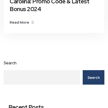
Carolina: Promo Code & Latest
Bonus 2024
Read More
Search
Search
Recent Posts