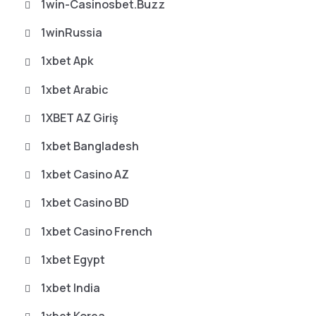
1win-Casinosbet.buzz
1winRussia
1xbet Apk
1xbet Arabic
1XBET AZ Giriş
1xbet Bangladesh
1xbet Casino AZ
1xbet Casino BD
1xbet Casino French
1xbet Egypt
1xbet India