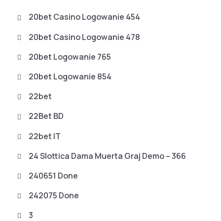
20bet Casino Logowanie 454
20bet Casino Logowanie 478
20bet Logowanie 765
20bet Logowanie 854
22bet
22Bet BD
22bet IT
24 Slottica Dama Muerta Graj Demo – 366
240651 Done
242075 Done
3