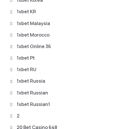
1xbet Korea
1xbet KR
1xbet Malaysia
1xbet Morocco
1xbet Online 36
1xbet Pt
1xbet RU
1xbet Russia
1xbet Russian
1xbet Russian1
2
20 Bet Casino 648