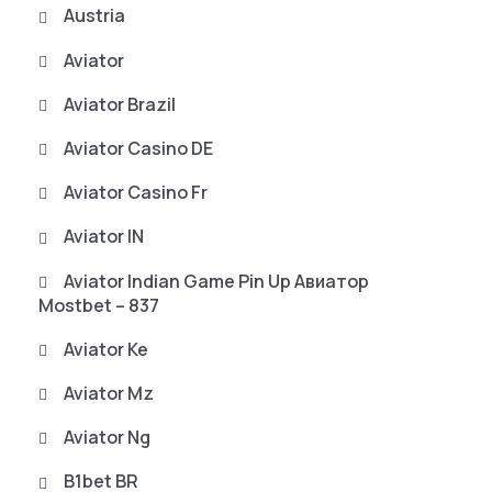
Austria
Aviator
Aviator Brazil
Aviator Casino DE
Aviator Casino Fr
Aviator IN
Aviator Indian Game Pin Up Авиатор
Mostbet – 837
Aviator Ke
Aviator Mz
Aviator Ng
B1bet BR