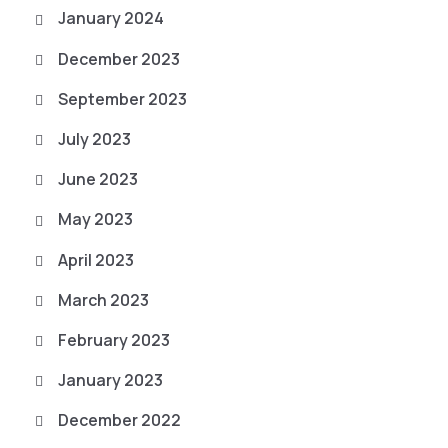
January 2024
December 2023
September 2023
July 2023
June 2023
May 2023
April 2023
March 2023
February 2023
January 2023
December 2022