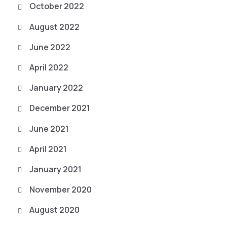
October 2022
August 2022
June 2022
April 2022
January 2022
December 2021
June 2021
April 2021
January 2021
November 2020
August 2020