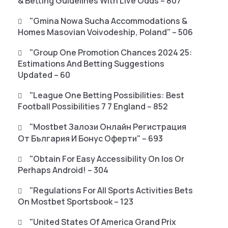
& Betting Guidelines With Live Odds – 807
"gmina Nowa Sucha Accommodations &
Homes Masovian Voivodeship, Poland" – 506
"Group One Promotion Chances 2024 25:
Estimations And Betting Suggestions
Updated – 60
"League One Betting Possibilities: Best
Football Possibilities 7 7 England – 852
"mostbet Залози Онлайн Регистрация
От България И Бонус Оферти" – 693
"Obtain For Easy Accessibility On Ios Or
Perhaps Android! – 304
"Regulations For All Sports Activities Bets
On Mostbet Sportsbook – 123
"United States Of America Grand Prix