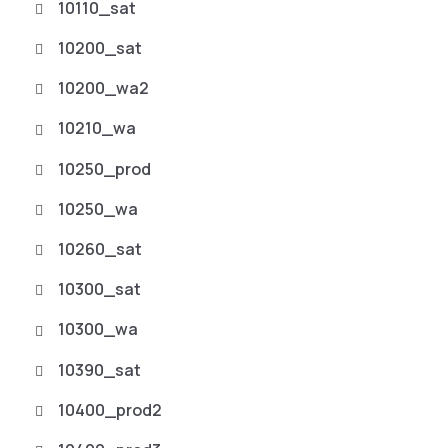
10110_sat
10200_sat
10200_wa2
10210_wa
10250_prod
10250_wa
10260_sat
10300_sat
10300_wa
10390_sat
10400_prod2