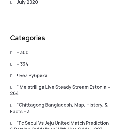
July 2020
Categories
– 300
– 334
! Без Рубрики
"️ Meistriliiga Live Steady Stream Estonia –
264
"chittagong Bangladesh, Map, History, &
Facts – 3
"fc Seoul Vs Jeju United Match Prediction