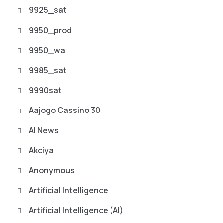
9925_sat
9950_prod
9950_wa
9985_sat
9990sat
Aajogo Cassino 30
AI News
Akciya
Anonymous
Artificial Intelligence
Artificial Intelligence (AI)