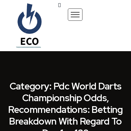
Category: Pdc World Darts
Championship Odds,
Recommendations: Betting
Breakdown With Regard To