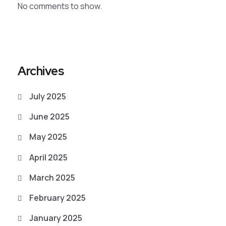
No comments to show.
Archives
July 2025
June 2025
May 2025
April 2025
March 2025
February 2025
January 2025