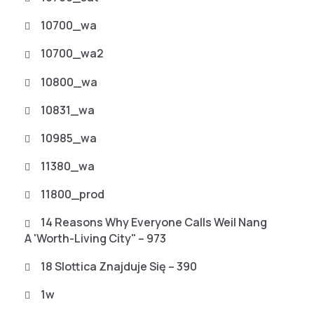
10700_wa
10700_wa2
10800_wa
10831_wa
10985_wa
11380_wa
11800_prod
14 Reasons Why Everyone Calls Weil Nang
A 'worth-Living City" – 973
18 Slottica Znajduje Się – 390
1w