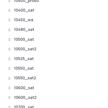
10400_prod3
10400_sat
10450_wa
10480_sat
10500_sat
10500_sat2
10525_sat
10550_sat
10550_sat2
10600_sat
10600_sat2
10700_sat