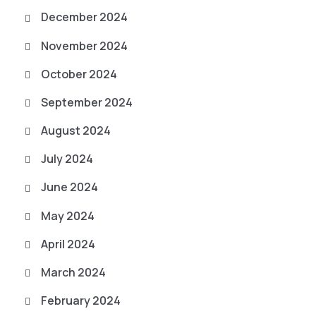
December 2024
November 2024
October 2024
September 2024
August 2024
July 2024
June 2024
May 2024
April 2024
March 2024
February 2024