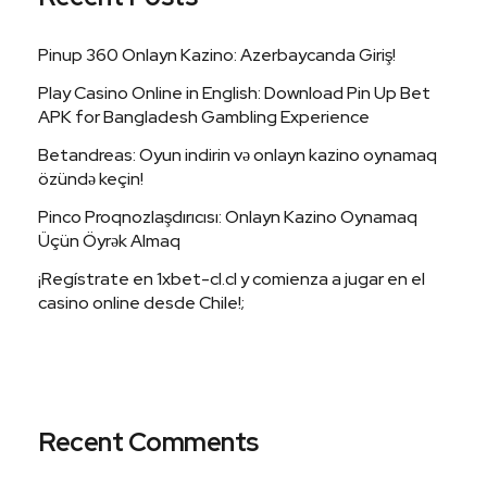
Pinup 360 Onlayn Kazino: Azerbaycanda Giriş!
Play Casino Online in English: Download Pin Up Bet
APK for Bangladesh Gambling Experience
Betandreas: Oyun indirin və onlayn kazino oynamaq
özündə keçin!
Pinco Proqnozlaşdırıcısı: Onlayn Kazino Oynamaq
Üçün Öyrək Almaq
¡Regístrate en 1xbet-cl.cl y comienza a jugar en el
casino online desde Chile!;
Recent Comments