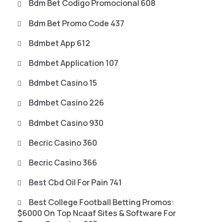
Bdm Bet Codigo Promocional 608
Bdm Bet Promo Code 437
Bdmbet App 612
Bdmbet Application 107
Bdmbet Casino 15
Bdmbet Casino 226
Bdmbet Casino 930
Becric Casino 360
Becric Casino 366
Best Cbd Oil For Pain 741
Best College Football Betting Promos:
$6000 On Top Ncaaf Sites & Software For