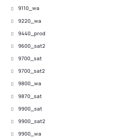
9110_wa
9220_wa
9440_prod
9600_sat2
9700_sat
9700_sat2
9800_wa
9870_sat
9900_sat
9900_sat2
9900_wa