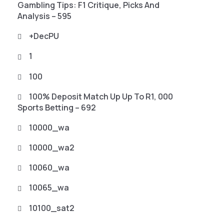
Gambling Tips: F1 Critique, Picks And
Analysis – 595
+decPU
1
100
100% Deposit Match Up Up To R1, 000
Sports Betting – 692
10000_wa
10000_wa2
10060_wa
10065_wa
10100_sat2