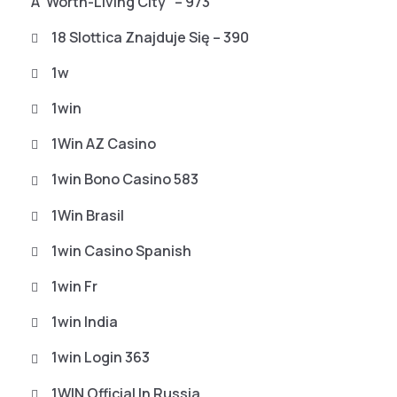
A 'worth-Living City" – 973
18 Slottica Znajduje Się – 390
1w
1win
1Win AZ Casino
1win Bono Casino 583
1Win Brasil
1win Casino Spanish
1win Fr
1win India
1win Login 363
1WIN Official In Russia