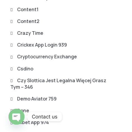
Content1
Content2
Crazy Time
Crickex App Login 939
Cryptocurrency Exchange
Csdino
Czy Slottica Jest Legalna Więcej Grasz
Tym – 346
Demo Aviator 759
Done
Contact us
Ekbet App 974
O