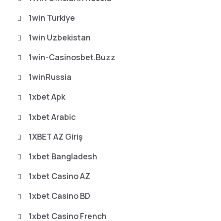
1win Turkiye
1win Uzbekistan
1win-Casinosbet.buzz
1winRussia
1xbet Apk
1xbet Arabic
1XBET AZ Giriş
1xbet Bangladesh
1xbet Casino AZ
1xbet Casino BD
1xbet Casino French