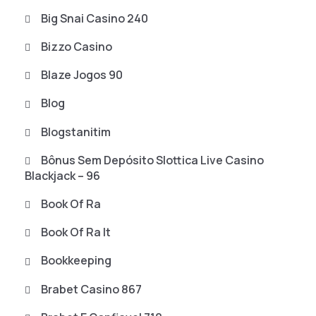
Big Snai Casino 240
Bizzo Casino
Blaze Jogos 90
Blog
Blogstanitim
Bônus Sem Depósito Slottica Live Casino
Blackjack – 96
Book Of Ra
Book Of Ra It
Bookkeeping
Brabet Casino 867