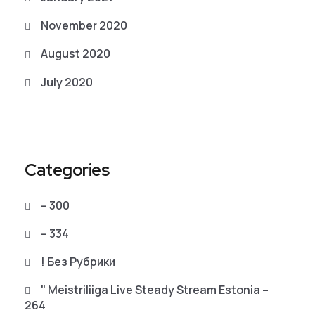
November 2020
August 2020
July 2020
Categories
– 300
– 334
! Без Рубрики
"️ Meistriliiga Live Steady Stream Estonia –
264