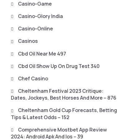
Casino-Game
Casino-Glory India
Casino-Online
Casinos
Cbd Oil Near Me 497
Cbd Oil Show Up On Drug Test 340
Chef Casino
Cheltenham Festival 2023 Critique:
Dates, Jockeys, Best Horses And More – 876
Cheltenham Gold Cup Forecasts, Betting
Tips & Latest Odds – 152
Comprehensive Mostbet App Review
2024: Android Apk And Ios – 39