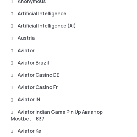
Anonymous
Artificial Intelligence
Artificial Intelligence (AI)
Austria
Aviator
Aviator Brazil
Aviator Casino DE
Aviator Casino Fr
Aviator IN
Aviator Indian Game Pin Up Авиатор
Mostbet – 837
Aviator Ke