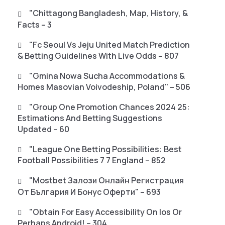
"chittagong Bangladesh, Map, History, &
Facts – 3
"fc Seoul Vs Jeju United Match Prediction
& Betting Guidelines With Live Odds – 807
"gmina Nowa Sucha Accommodations &
Homes Masovian Voivodeship, Poland" – 506
"Group One Promotion Chances 2024 25:
Estimations And Betting Suggestions
Updated – 60
"League One Betting Possibilities: Best
Football Possibilities 7 7 England – 852
"mostbet Залози Онлайн Регистрация
От България И Бонус Оферти" – 693
"Obtain For Easy Accessibility On Ios Or
Perhaps Android! – 304