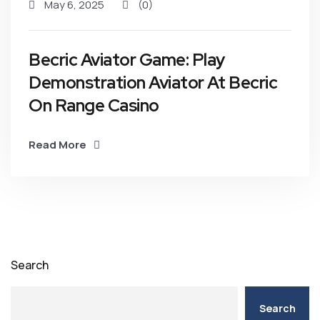
May 6, 2025
(0)
Becric Aviator Game: Play
Demonstration Aviator At Becric
On Range Casino
Read More
Search
Search