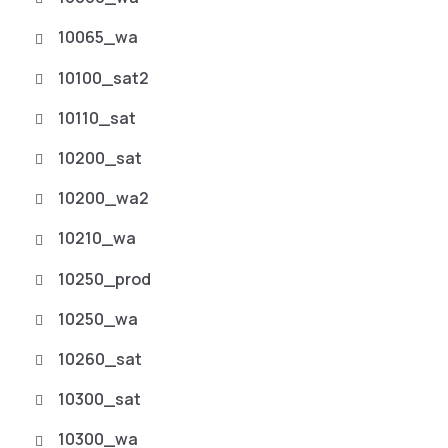
10065_wa
10100_sat2
10110_sat
10200_sat
10200_wa2
10210_wa
10250_prod
10250_wa
10260_sat
10300_sat
10300_wa