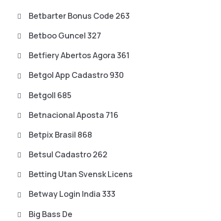
Betbarter Bonus Code 263
Betboo Guncel 327
Betfiery Abertos Agora 361
Betgol App Cadastro 930
Betgoll 685
Betnacional Aposta 716
Betpix Brasil 868
Betsul Cadastro 262
Betting Utan Svensk Licens
Betway Login India 333
Big Bass De