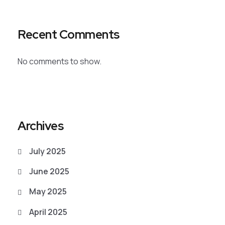
Recent Comments
No comments to show.
Archives
July 2025
June 2025
May 2025
April 2025