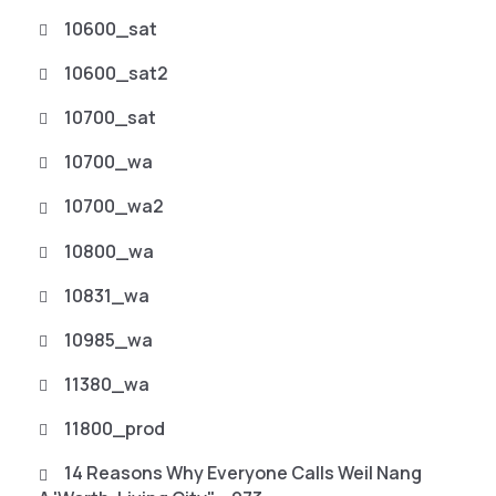
10600_sat
10600_sat2
10700_sat
10700_wa
10700_wa2
10800_wa
10831_wa
10985_wa
11380_wa
11800_prod
14 Reasons Why Everyone Calls Weil Nang