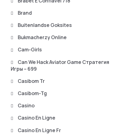
Brabet E Confiavel 718
Brand
Buitenlandse Goksites
Bukmacherzy Online
Cam-Girls
Can We Hack Aviator Game Стратегия
Игры – 699
Casibom Tr
Casibom-Tg
Casino
Casino En Ligne
Casino En Ligne Fr