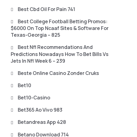
Best Cbd Oil For Pain 741
Best College Football Betting Promos:
$6000 On Top Ncaaf Sites & Software For
Texas-Georgia – 825
Best Nfl Recommendations And
Predictions Nowadays How To Bet Bills Vs
Jets In Nfl Week 6 – 239
Beste Online Casino Zonder Cruks
Bet10
Bet10-Casino
Bet365 Ao Vivo 983
Betandreas App 428
Betano Download 714