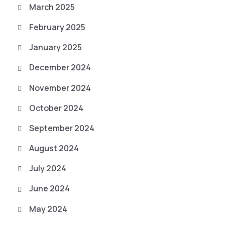
March 2025
February 2025
January 2025
December 2024
November 2024
October 2024
September 2024
August 2024
July 2024
June 2024
May 2024