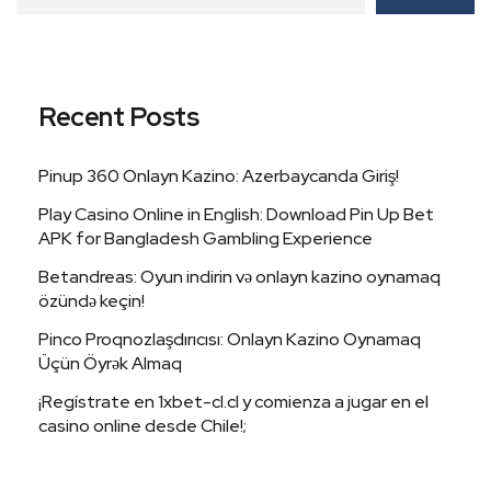
Recent Posts
Pinup 360 Onlayn Kazino: Azerbaycanda Giriş!
Play Casino Online in English: Download Pin Up Bet
APK for Bangladesh Gambling Experience
Betandreas: Oyun indirin və onlayn kazino oynamaq
özündə keçin!
Pinco Proqnozlaşdırıcısı: Onlayn Kazino Oynamaq
Üçün Öyrək Almaq
¡Regístrate en 1xbet-cl.cl y comienza a jugar en el
casino online desde Chile!;