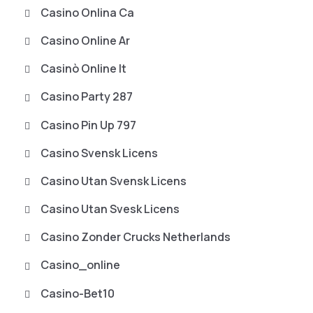
Casino Onlina Ca
Casino Online Ar
Casinò Online It
Casino Party 287
Casino Pin Up 797
Casino Svensk Licens
Casino Utan Svensk Licens
Casino Utan Svesk Licens
Casino Zonder Crucks Netherlands
Casino_online
Casino-Bet10