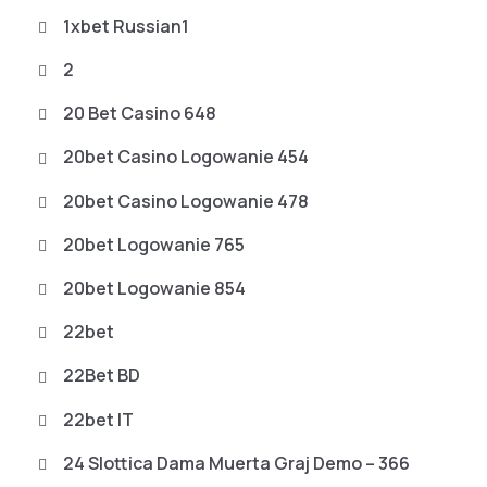
1xbet Russian1
2
20 Bet Casino 648
20bet Casino Logowanie 454
20bet Casino Logowanie 478
20bet Logowanie 765
20bet Logowanie 854
22bet
22Bet BD
22bet IT
24 Slottica Dama Muerta Graj Demo – 366