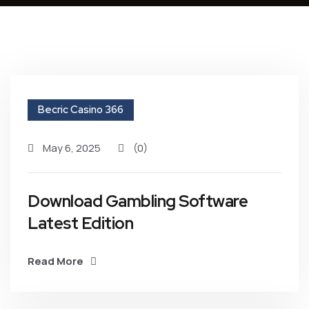
Becric Casino 366
May 6, 2025
(0)
Download Gambling Software
Latest Edition
Read More