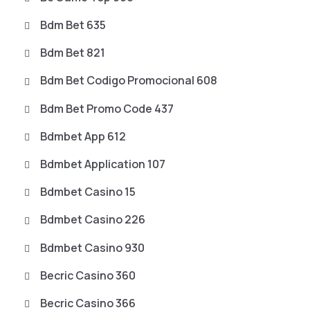
Bdm Bet 635
Bdm Bet 821
Bdm Bet Codigo Promocional 608
Bdm Bet Promo Code 437
Bdmbet App 612
Bdmbet Application 107
Bdmbet Casino 15
Bdmbet Casino 226
Bdmbet Casino 930
Becric Casino 360
Becric Casino 366