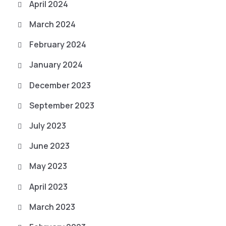
April 2024
March 2024
February 2024
January 2024
December 2023
September 2023
July 2023
June 2023
May 2023
April 2023
March 2023