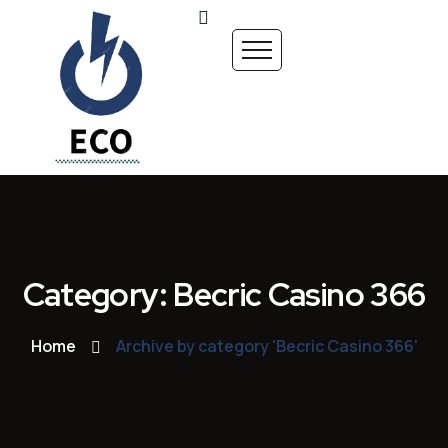
Category: Becric Casino 366
Home
Archive by category 'Becric Casino 366'