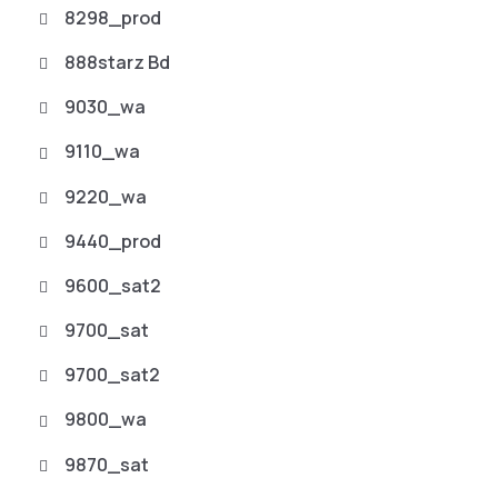
8298_prod
888starz Bd
9030_wa
9110_wa
9220_wa
9440_prod
9600_sat2
9700_sat
9700_sat2
9800_wa
9870_sat