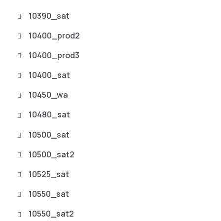
10390_sat
10400_prod2
10400_prod3
10400_sat
10450_wa
10480_sat
10500_sat
10500_sat2
10525_sat
10550_sat
10550_sat2