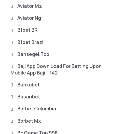
Aviator Mz
Aviator Ng
B1bet BR
B1bet Brazil
Bahsegel.top
Baji App Down Load For Betting Upon
Mobile App Baji – 142
Bankobet
Basaribet
Bbrbet Colombia
Bbrbet Mx
Bc Game Top 996