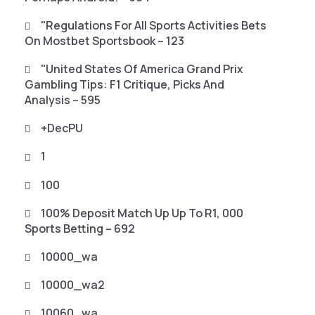
"Regulations For All Sports Activities Bets
On Mostbet Sportsbook – 123
"United States Of America Grand Prix
Gambling Tips: F1 Critique, Picks And
Analysis – 595
+decPU
1
100
100% Deposit Match Up Up To R1, 000
Sports Betting – 692
10000_wa
10000_wa2
10060_wa