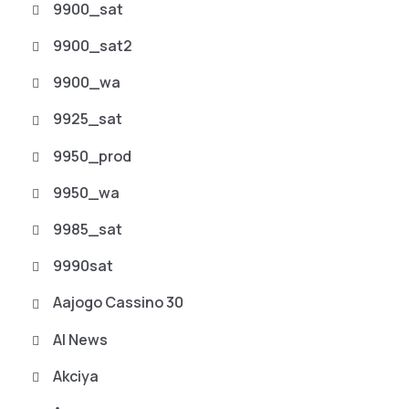
9900_sat
9900_sat2
9900_wa
9925_sat
9950_prod
9950_wa
9985_sat
9990sat
Aajogo Cassino 30
AI News
Akciya