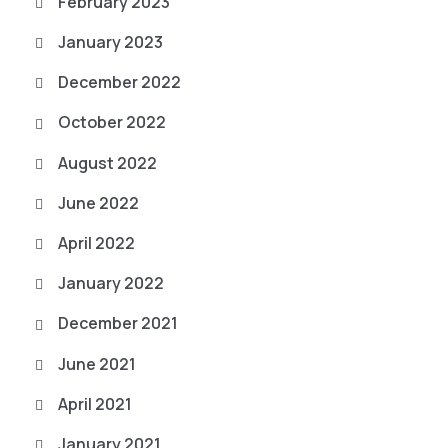
February 2023
January 2023
December 2022
October 2022
August 2022
June 2022
April 2022
January 2022
December 2021
June 2021
April 2021
January 2021