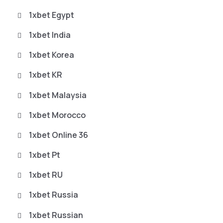
1xbet Egypt
1xbet India
1xbet Korea
1xbet KR
1xbet Malaysia
1xbet Morocco
1xbet Online 36
1xbet Pt
1xbet RU
1xbet Russia
1xbet Russian