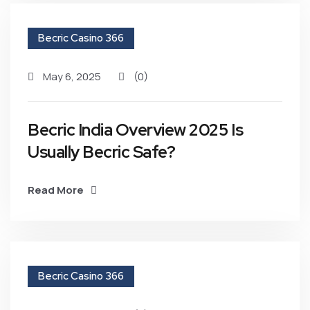
Becric Casino 366
May 6, 2025
(0)
Becric India Overview 2025 Is
Usually Becric Safe?
Read More
Becric Casino 366