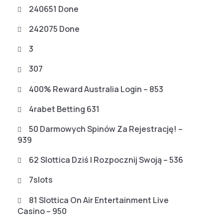
240651 Done
242075 Done
3
307
400% Reward Australia Login – 853
4rabet Betting 631
50 Darmowych Spinów Za Rejestrację! –
939
62 Slottica Dziś I Rozpocznij Swoją – 536
7slots
81 Slottica On Air Entertainment Live
Casino – 950