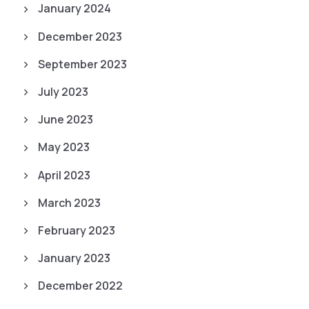
January 2024
December 2023
September 2023
July 2023
June 2023
May 2023
April 2023
March 2023
February 2023
January 2023
December 2022