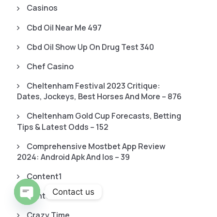
Casinos
Cbd Oil Near Me 497
Cbd Oil Show Up On Drug Test 340
Chef Casino
Cheltenham Festival 2023 Critique:
Dates, Jockeys, Best Horses And More – 876
Cheltenham Gold Cup Forecasts, Betting
Tips & Latest Odds – 152
Comprehensive Mostbet App Review
2024: Android Apk And Ios – 39
Content1
Contact us
Content2
O
Crazy Time