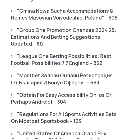
"gmina Nowa Sucha Accommodations &
Homes Masovian Voivodeship, Poland" – 506
"Group One Promotion Chances 2024 25:
Estimations And Betting Suggestions
Updated – 60
"League One Betting Possibilities: Best
Football Possibilities 7 7 England – 852
"mostbet Залози Онлайн Регистрация
От България И Бонус Оферти" – 693
"Obtain For Easy Accessibility On Ios Or
Perhaps Android! – 304
"Regulations For All Sports Activities Bets
On Mostbet Sportsbook – 123
"United States Of America Grand Prix