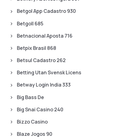
Betgol App Cadastro 930
Betgoll 685
Betnacional Aposta 716
Betpix Brasil 868
Betsul Cadastro 262
Betting Utan Svensk Licens
Betway Login India 333
Big Bass De
Big Snai Casino 240
Bizzo Casino
Blaze Jogos 90