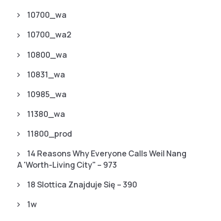
10700_wa
10700_wa2
10800_wa
10831_wa
10985_wa
11380_wa
11800_prod
14 Reasons Why Everyone Calls Weil Nang
A 'worth-Living City" – 973
18 Slottica Znajduje Się – 390
1w