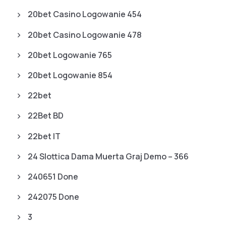
20bet Casino Logowanie 454
20bet Casino Logowanie 478
20bet Logowanie 765
20bet Logowanie 854
22bet
22Bet BD
22bet IT
24 Slottica Dama Muerta Graj Demo – 366
240651 Done
242075 Done
3