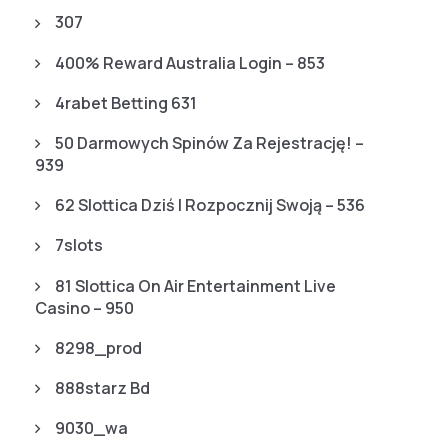
307
400% Reward Australia Login – 853
4rabet Betting 631
50 Darmowych Spinów Za Rejestrację! –
939
62 Slottica Dziś I Rozpocznij Swoją – 536
7slots
81 Slottica On Air Entertainment Live
Casino – 950
8298_prod
888starz Bd
9030_wa