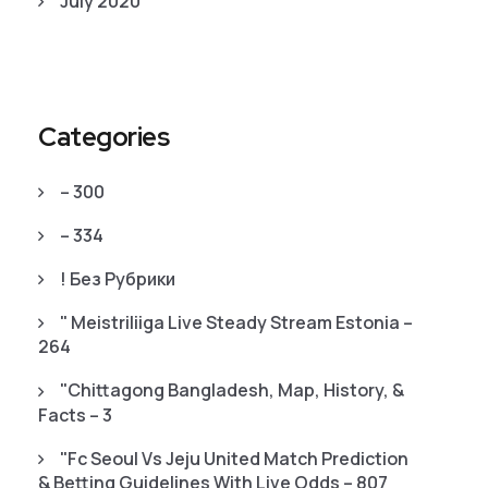
July 2020
Categories
– 300
– 334
! Без Рубрики
"️ Meistriliiga Live Steady Stream Estonia –
264
"chittagong Bangladesh, Map, History, &
Facts – 3
"fc Seoul Vs Jeju United Match Prediction
& Betting Guidelines With Live Odds – 807