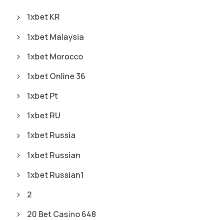
1xbet KR
1xbet Malaysia
1xbet Morocco
1xbet Online 36
1xbet Pt
1xbet RU
1xbet Russia
1xbet Russian
1xbet Russian1
2
20 Bet Casino 648