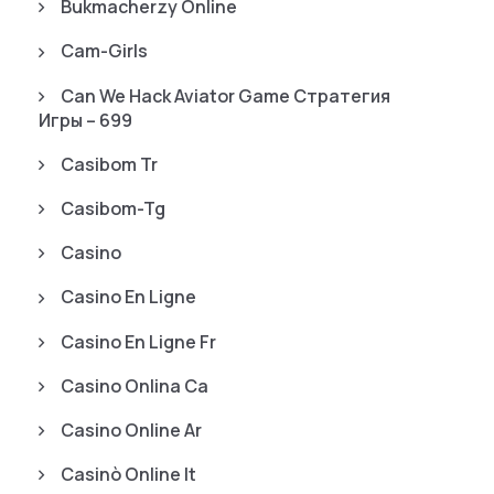
Bukmacherzy Online
Cam-Girls
Can We Hack Aviator Game Стратегия
Игры – 699
Casibom Tr
Casibom-Tg
Casino
Casino En Ligne
Casino En Ligne Fr
Casino Onlina Ca
Casino Online Ar
Casinò Online It