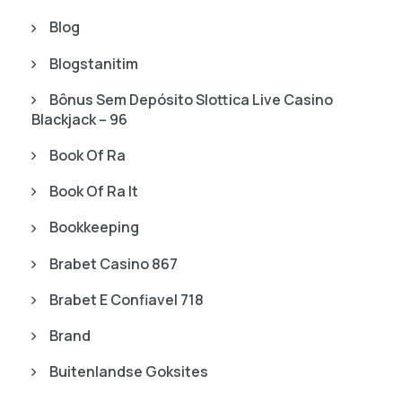
Blog
Blogstanitim
Bônus Sem Depósito Slottica Live Casino
Blackjack – 96
Book Of Ra
Book Of Ra It
Bookkeeping
Brabet Casino 867
Brabet E Confiavel 718
Brand
Buitenlandse Goksites