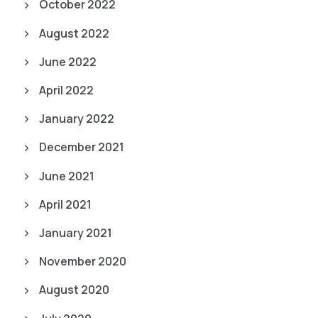
October 2022
August 2022
June 2022
April 2022
January 2022
December 2021
June 2021
April 2021
January 2021
November 2020
August 2020