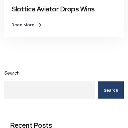
Slottica Aviator Drops Wins
Read More
Search
Search
Recent Posts