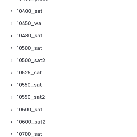
10400_sat
10450_wa
10480_sat
10500_sat
10500_sat2
10525_sat
10550_sat
10550_sat2
10600_sat
10600_sat2
10700_sat