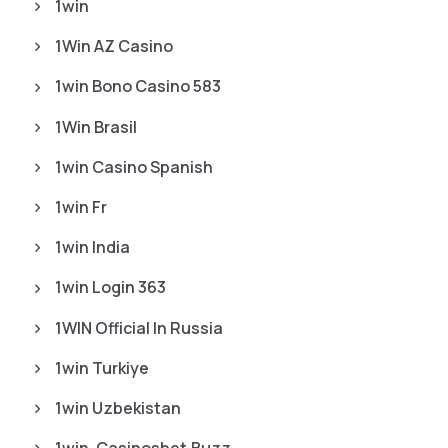
1win
1Win AZ Casino
1win Bono Casino 583
1Win Brasil
1win Casino Spanish
1win Fr
1win India
1win Login 363
1WIN Official In Russia
1win Turkiye
1win Uzbekistan