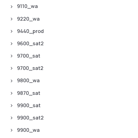
9110_wa
9220_wa
9440_prod
9600_sat2
9700_sat
9700_sat2
9800_wa
9870_sat
9900_sat
9900_sat2
9900_wa