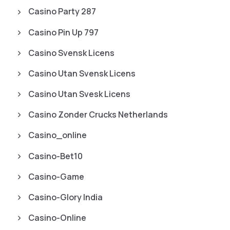
Casino Party 287
Casino Pin Up 797
Casino Svensk Licens
Casino Utan Svensk Licens
Casino Utan Svesk Licens
Casino Zonder Crucks Netherlands
Casino_online
Casino-Bet10
Casino-Game
Casino-Glory India
Casino-Online