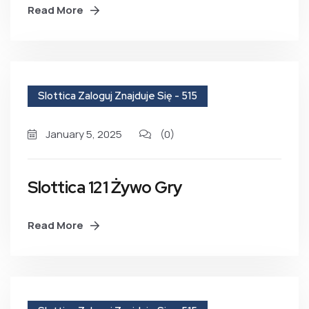
Read More
Slottica Zaloguj Znajduje Się - 515
January 5, 2025
(0)
Slottica 121 Żywo Gry
Read More