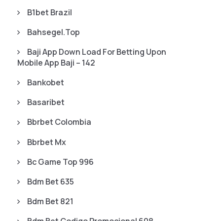
B1bet Brazil
Bahsegel.top
Baji App Down Load For Betting Upon
Mobile App Baji – 142
Bankobet
Basaribet
Bbrbet Colombia
Bbrbet Mx
Bc Game Top 996
Bdm Bet 635
Bdm Bet 821