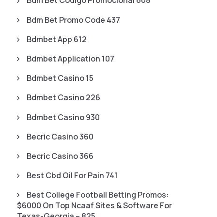
Bdm Bet Codigo Promocional 608
Bdm Bet Promo Code 437
Bdmbet App 612
Bdmbet Application 107
Bdmbet Casino 15
Bdmbet Casino 226
Bdmbet Casino 930
Becric Casino 360
Becric Casino 366
Best Cbd Oil For Pain 741
Best College Football Betting Promos:
$6000 On Top Ncaaf Sites & Software For
Texas-Georgia – 825