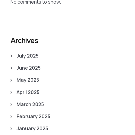
No comments to show.
Archives
July 2025
June 2025
May 2025
April 2025
March 2025
February 2025
January 2025