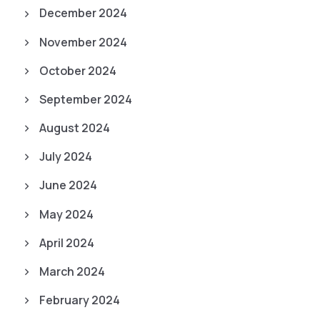
December 2024
November 2024
October 2024
September 2024
August 2024
July 2024
June 2024
May 2024
April 2024
March 2024
February 2024