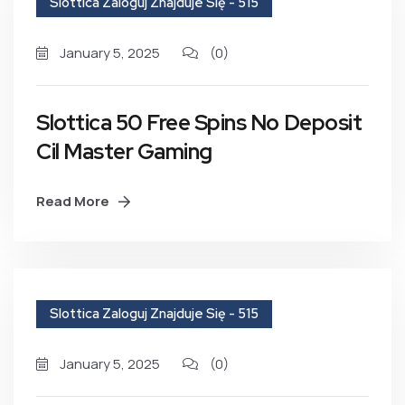
Slottica Zaloguj Znajduje Się - 515
January 5, 2025
(0)
Slottica 50 Free Spins No Deposit
Cil Master Gaming
Read More
Slottica Zaloguj Znajduje Się - 515
January 5, 2025
(0)