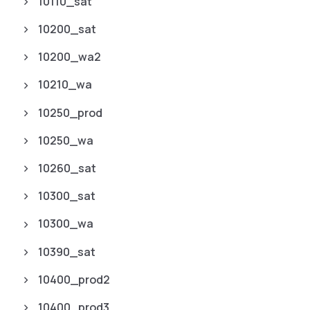
10110_sat
10200_sat
10200_wa2
10210_wa
10250_prod
10250_wa
10260_sat
10300_sat
10300_wa
10390_sat
10400_prod2
10400_prod3