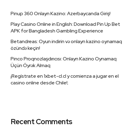
Pinup 360 Onlayn Kazino: Azerbaycanda Giriş!
Play Casino Online in English: Download Pin Up Bet
APK for Bangladesh Gambling Experience
Betandreas: Oyun indirin və onlayn kazino oynamaq
özündə keçin!
Pinco Proqnozlaşdırıcısı: Onlayn Kazino Oynamaq
Üçün Öyrək Almaq
¡Regístrate en 1xbet-cl.cl y comienza a jugar en el
casino online desde Chile!;
Recent Comments