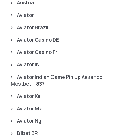
Austria
Aviator
Aviator Brazil
Aviator Casino DE
Aviator Casino Fr
Aviator IN
Aviator Indian Game Pin Up Авиатор
Mostbet – 837
Aviator Ke
Aviator Mz
Aviator Ng
B1bet BR