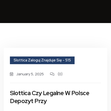
Slottica Zaloguj Znajduje Się - 515
January 5, 2025
(0)
Slottica Czy Legalne W Polsce
Depozyt Przy