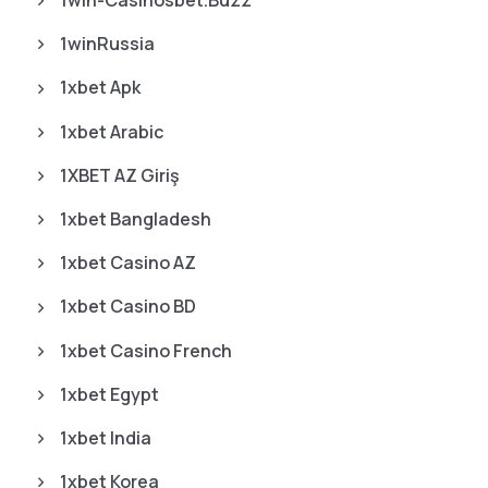
1win-Casinosbet.buzz
1winRussia
1xbet Apk
1xbet Arabic
1XBET AZ Giriş
1xbet Bangladesh
1xbet Casino AZ
1xbet Casino BD
1xbet Casino French
1xbet Egypt
1xbet India
1xbet Korea