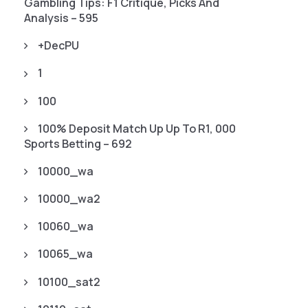
Gambling Tips: F1 Critique, Picks And
Analysis – 595
+decPU
1
100
100% Deposit Match Up Up To R1, 000
Sports Betting – 692
10000_wa
10000_wa2
10060_wa
10065_wa
10100_sat2