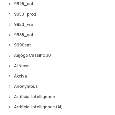
9925_sat
9950_prod
9950_wa
9985_sat
9990sat
Aajogo Cassino 30
AI News
Akciya
Anonymous
Artificial Intelligence
Artificial Intelligence (AI)