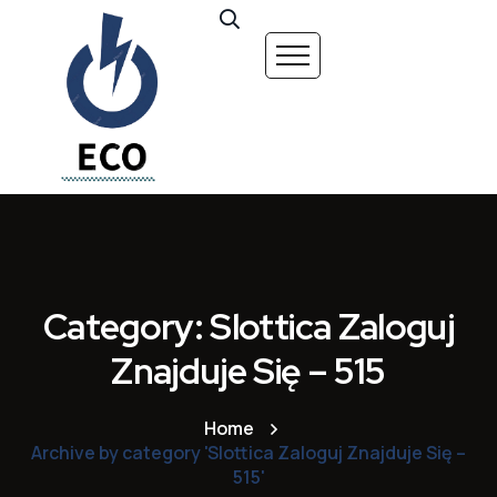
Category: Slottica Zaloguj
Znajduje Się – 515
Home
Archive by category 'Slottica Zaloguj Znajduje Się –
515'