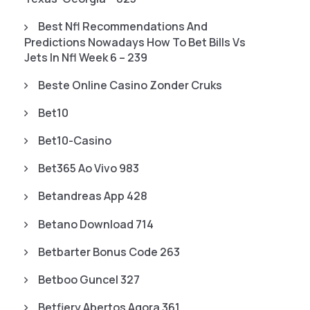
Best Nfl Recommendations And
Predictions Nowadays How To Bet Bills Vs
Jets In Nfl Week 6 – 239
Beste Online Casino Zonder Cruks
Bet10
Bet10-Casino
Bet365 Ao Vivo 983
Betandreas App 428
Betano Download 714
Betbarter Bonus Code 263
Betboo Guncel 327
Betfiery Abertos Agora 361