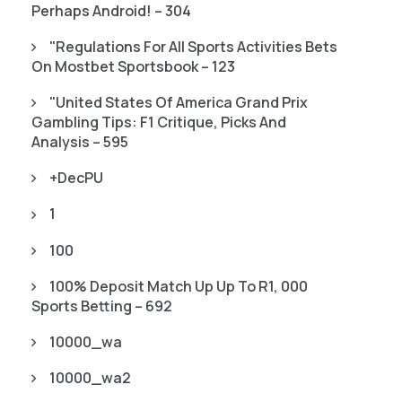
Perhaps Android! – 304
"Regulations For All Sports Activities Bets
On Mostbet Sportsbook – 123
"United States Of America Grand Prix
Gambling Tips: F1 Critique, Picks And
Analysis – 595
+decPU
1
100
100% Deposit Match Up Up To R1, 000
Sports Betting – 692
10000_wa
10000_wa2