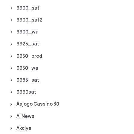
9900_sat
9900_sat2
9900_wa
9925_sat
9950_prod
9950_wa
9985_sat
9990sat
Aajogo Cassino 30
AI News
Akciya