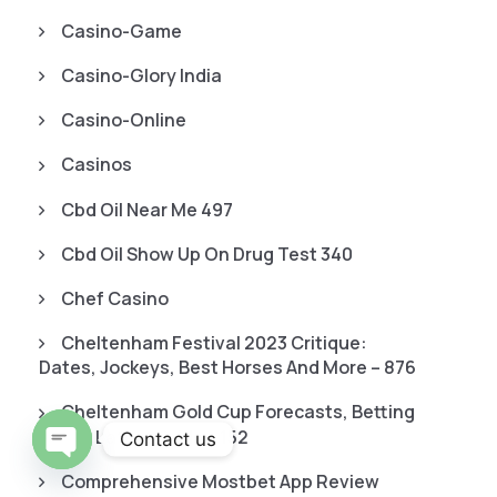
Casino-Game
Casino-Glory India
Casino-Online
Casinos
Cbd Oil Near Me 497
Cbd Oil Show Up On Drug Test 340
Chef Casino
Cheltenham Festival 2023 Critique:
Dates, Jockeys, Best Horses And More – 876
Cheltenham Gold Cup Forecasts, Betting
Tips & Latest Odds – 152
Contact us
O
Comprehensive Mostbet App Review