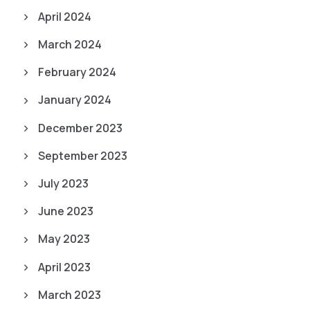
April 2024
March 2024
February 2024
January 2024
December 2023
September 2023
July 2023
June 2023
May 2023
April 2023
March 2023