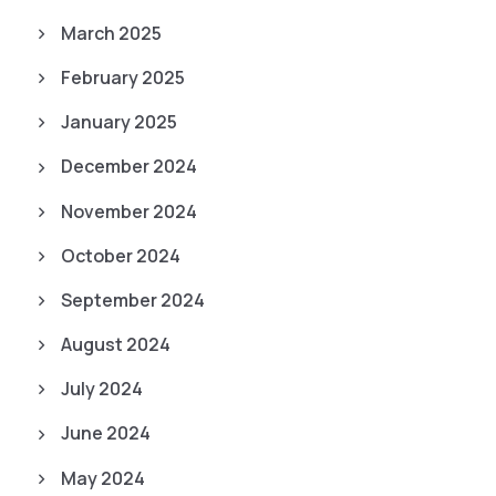
March 2025
February 2025
January 2025
December 2024
November 2024
October 2024
September 2024
August 2024
July 2024
June 2024
May 2024