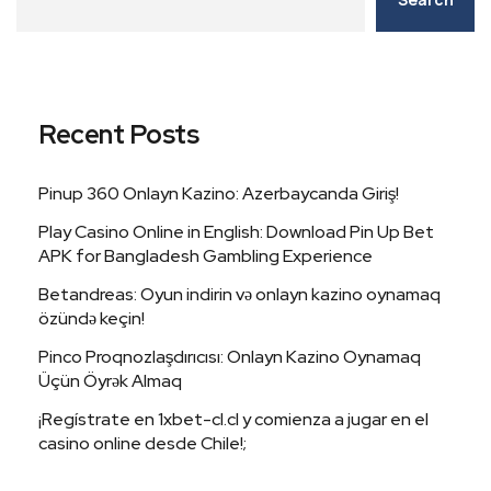
Recent Posts
Pinup 360 Onlayn Kazino: Azerbaycanda Giriş!
Play Casino Online in English: Download Pin Up Bet
APK for Bangladesh Gambling Experience
Betandreas: Oyun indirin və onlayn kazino oynamaq
özündə keçin!
Pinco Proqnozlaşdırıcısı: Onlayn Kazino Oynamaq
Üçün Öyrək Almaq
¡Regístrate en 1xbet-cl.cl y comienza a jugar en el
casino online desde Chile!;