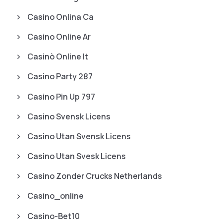
Casino Onlina Ca
Casino Online Ar
Casinò Online It
Casino Party 287
Casino Pin Up 797
Casino Svensk Licens
Casino Utan Svensk Licens
Casino Utan Svesk Licens
Casino Zonder Crucks Netherlands
Casino_online
Casino-Bet10