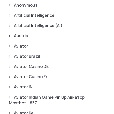
Anonymous
Artificial Intelligence
Artificial Intelligence (AI)
Austria
Aviator
Aviator Brazil
Aviator Casino DE
Aviator Casino Fr
Aviator IN
Aviator Indian Game Pin Up Авиатор
Mostbet – 837
Aviator Ke