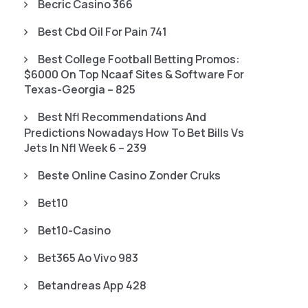
Becric Casino 366
Best Cbd Oil For Pain 741
Best College Football Betting Promos:
$6000 On Top Ncaaf Sites & Software For
Texas-Georgia – 825
Best Nfl Recommendations And
Predictions Nowadays How To Bet Bills Vs
Jets In Nfl Week 6 – 239
Beste Online Casino Zonder Cruks
Bet10
Bet10-Casino
Bet365 Ao Vivo 983
Betandreas App 428