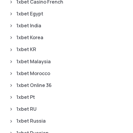
1xbet Casino French
1xbet Egypt
1xbet India
1xbet Korea
1xbet KR
1xbet Malaysia
1xbet Morocco
1xbet Online 36
1xbet Pt
1xbet RU
1xbet Russia
1xbet Russian