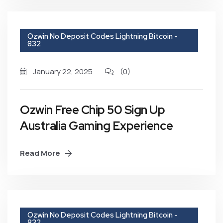
Ozwin No Deposit Codes Lightning Bitcoin -
832
January 22, 2025
(0)
Ozwin Free Chip 50 Sign Up
Australia Gaming Experience
Read More
Ozwin No Deposit Codes Lightning Bitcoin -
832