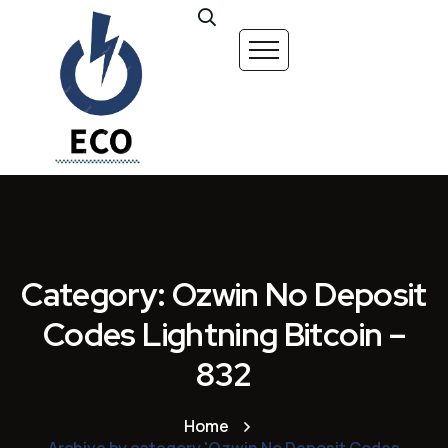
Category: Ozwin No Deposit
Codes Lightning Bitcoin –
832
Home