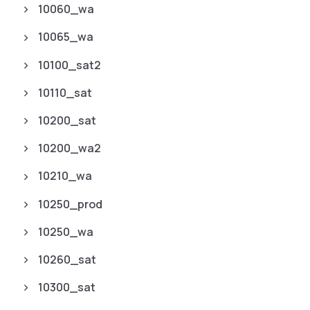
10060_wa
10065_wa
10100_sat2
10110_sat
10200_sat
10200_wa2
10210_wa
10250_prod
10250_wa
10260_sat
10300_sat