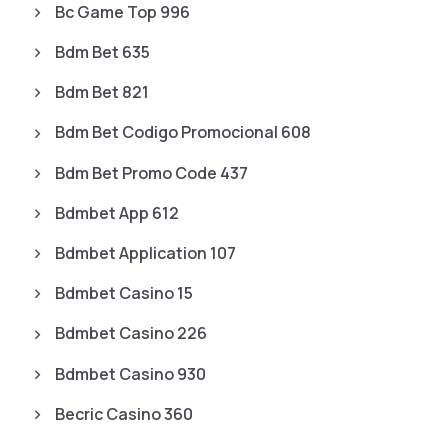
Bc Game Top 996
Bdm Bet 635
Bdm Bet 821
Bdm Bet Codigo Promocional 608
Bdm Bet Promo Code 437
Bdmbet App 612
Bdmbet Application 107
Bdmbet Casino 15
Bdmbet Casino 226
Bdmbet Casino 930
Becric Casino 360