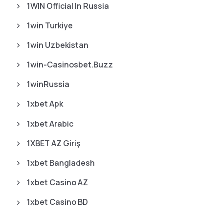
1WIN Official In Russia
1win Turkiye
1win Uzbekistan
1win-Casinosbet.buzz
1winRussia
1xbet Apk
1xbet Arabic
1XBET AZ Giriş
1xbet Bangladesh
1xbet Casino AZ
1xbet Casino BD