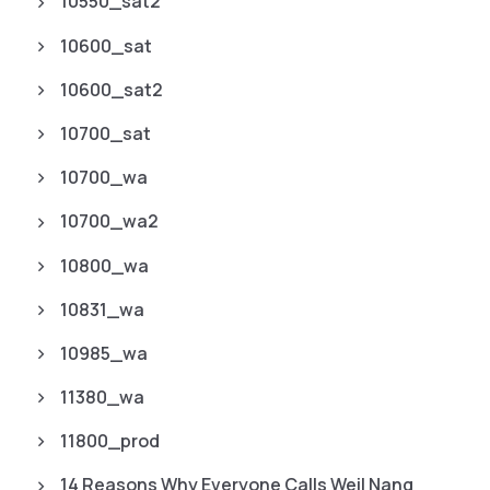
10550_sat2
10600_sat
10600_sat2
10700_sat
10700_wa
10700_wa2
10800_wa
10831_wa
10985_wa
11380_wa
11800_prod
14 Reasons Why Everyone Calls Weil Nang