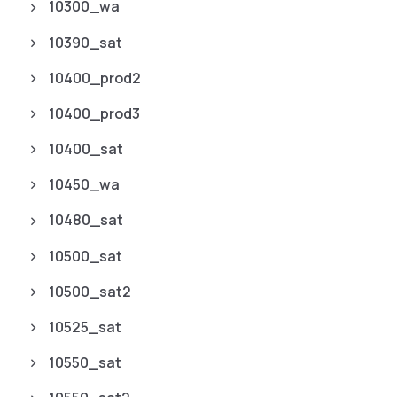
10300_wa
10390_sat
10400_prod2
10400_prod3
10400_sat
10450_wa
10480_sat
10500_sat
10500_sat2
10525_sat
10550_sat