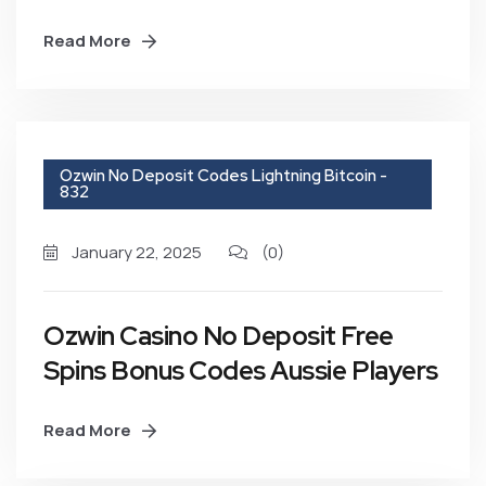
Read More
Ozwin No Deposit Codes Lightning Bitcoin -
832
January 22, 2025
(0)
Ozwin Casino No Deposit Free
Spins Bonus Codes Aussie Players
Read More