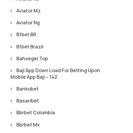
Aviator Mz
Aviator Ng
B1bet BR
B1bet Brazil
Bahsegel.top
Baji App Down Load For Betting Upon
Mobile App Baji – 142
Bankobet
Basaribet
Bbrbet Colombia
Bbrbet Mx