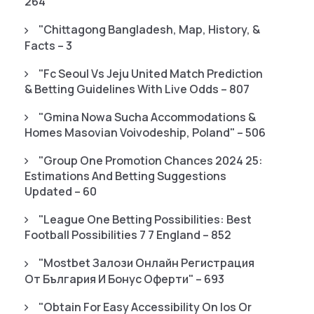
264
"chittagong Bangladesh, Map, History, &
Facts – 3
"fc Seoul Vs Jeju United Match Prediction
& Betting Guidelines With Live Odds – 807
"gmina Nowa Sucha Accommodations &
Homes Masovian Voivodeship, Poland" – 506
"Group One Promotion Chances 2024 25:
Estimations And Betting Suggestions
Updated – 60
"League One Betting Possibilities: Best
Football Possibilities 7 7 England – 852
"mostbet Залози Онлайн Регистрация
От България И Бонус Оферти" – 693
"Obtain For Easy Accessibility On Ios Or