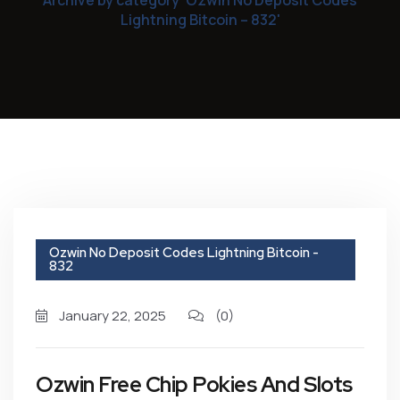
Archive by category 'Ozwin No Deposit Codes
Lightning Bitcoin – 832'
Ozwin No Deposit Codes Lightning Bitcoin -
832
January 22, 2025
(0)
Ozwin Free Chip Pokies And Slots