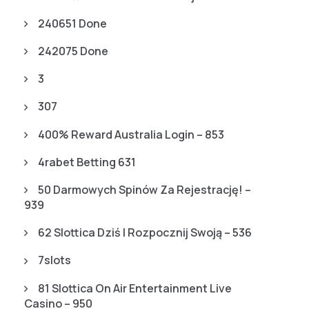
240651 Done
242075 Done
3
307
400% Reward Australia Login – 853
4rabet Betting 631
50 Darmowych Spinów Za Rejestrację! –
939
62 Slottica Dziś I Rozpocznij Swoją – 536
7slots
81 Slottica On Air Entertainment Live
Casino – 950