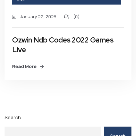
January 22, 2025
(0)
Ozwin Ndb Codes 2022 Games
Live
Read More
Search
Search