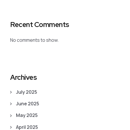
Recent Comments
No comments to show.
Archives
July 2025
June 2025
May 2025
April 2025