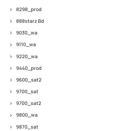
8298_prod
888starz Bd
9030_wa
9110_wa
9220_wa
9440_prod
9600_sat2
9700_sat
9700_sat2
9800_wa
9870_sat