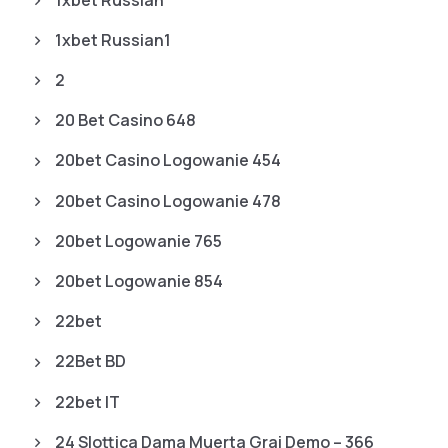
1xbet Russian1
2
20 Bet Casino 648
20bet Casino Logowanie 454
20bet Casino Logowanie 478
20bet Logowanie 765
20bet Logowanie 854
22bet
22Bet BD
22bet IT
24 Slottica Dama Muerta Graj Demo – 366