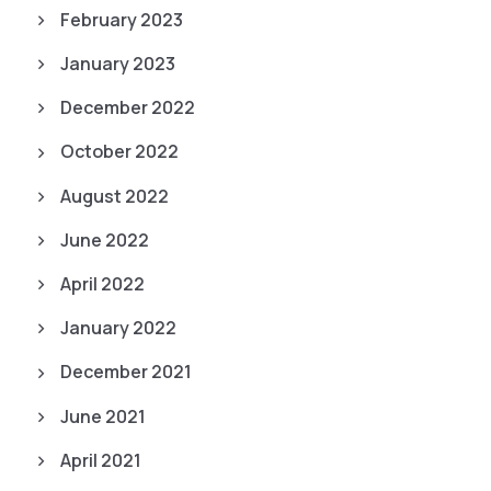
February 2023
January 2023
December 2022
October 2022
August 2022
June 2022
April 2022
January 2022
December 2021
June 2021
April 2021