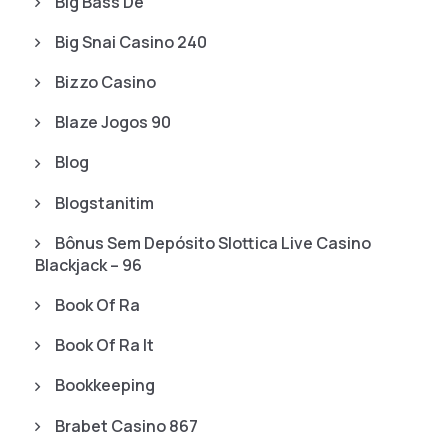
Big Bass De
Big Snai Casino 240
Bizzo Casino
Blaze Jogos 90
Blog
Blogstanitim
Bônus Sem Depósito Slottica Live Casino
Blackjack – 96
Book Of Ra
Book Of Ra It
Bookkeeping
Brabet Casino 867