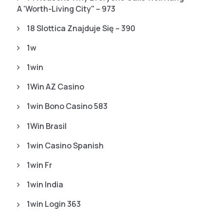
A 'worth-Living City" – 973
18 Slottica Znajduje Się – 390
1w
1win
1Win AZ Casino
1win Bono Casino 583
1Win Brasil
1win Casino Spanish
1win Fr
1win India
1win Login 363