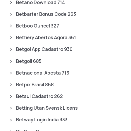
Betano Download 714
Betbarter Bonus Code 263
Betboo Guncel 327
Betfiery Abertos Agora 361
Betgol App Cadastro 930
Betgoll 685
Betnacional Aposta 716
Betpix Brasil 868
Betsul Cadastro 262
Betting Utan Svensk Licens
Betway Login India 333