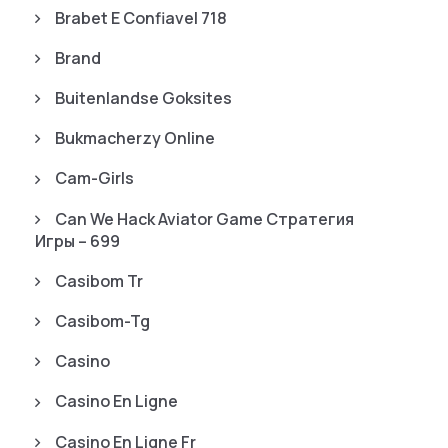
Brabet E Confiavel 718
Brand
Buitenlandse Goksites
Bukmacherzy Online
Cam-Girls
Can We Hack Aviator Game Стратегия
Игры – 699
Casibom Tr
Casibom-Tg
Casino
Casino En Ligne
Casino En Ligne Fr