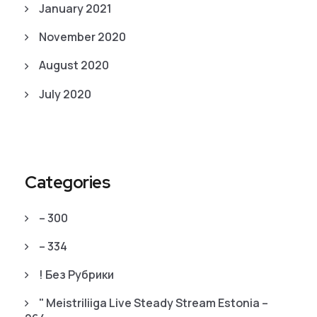
January 2021
November 2020
August 2020
July 2020
Categories
– 300
– 334
! Без Рубрики
"️ Meistriliiga Live Steady Stream Estonia –