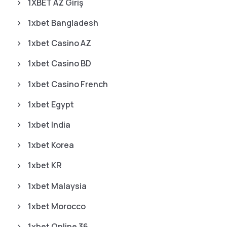
1XBET AZ Giriş
1xbet Bangladesh
1xbet Casino AZ
1xbet Casino BD
1xbet Casino French
1xbet Egypt
1xbet India
1xbet Korea
1xbet KR
1xbet Malaysia
1xbet Morocco
1xbet Online 36