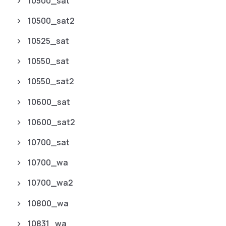
10500_sat
10500_sat2
10525_sat
10550_sat
10550_sat2
10600_sat
10600_sat2
10700_sat
10700_wa
10700_wa2
10800_wa
10831_wa