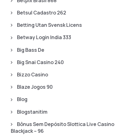
Betpix Brasil 868
Betsul Cadastro 262
Betting Utan Svensk Licens
Betway Login India 333
Big Bass De
Big Snai Casino 240
Bizzo Casino
Blaze Jogos 90
Blog
Blogstanitim
Bônus Sem Depósito Slottica Live Casino
Blackjack – 96