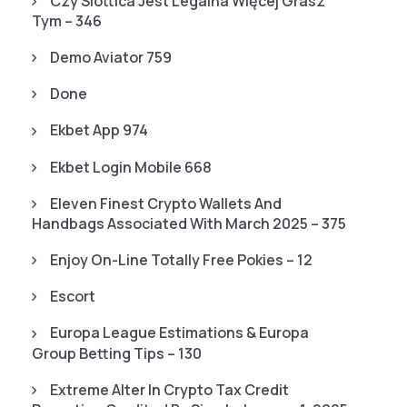
Czy Slottica Jest Legalna Więcej Grasz
Tym – 346
Demo Aviator 759
Done
Ekbet App 974
Ekbet Login Mobile 668
Eleven Finest Crypto Wallets And
Handbags Associated With March 2025 – 375
Enjoy On-Line Totally Free Pokies – 12
Escort
Europa League Estimations & Europa
Group Betting Tips – 130
Extreme Alter In Crypto Tax Credit