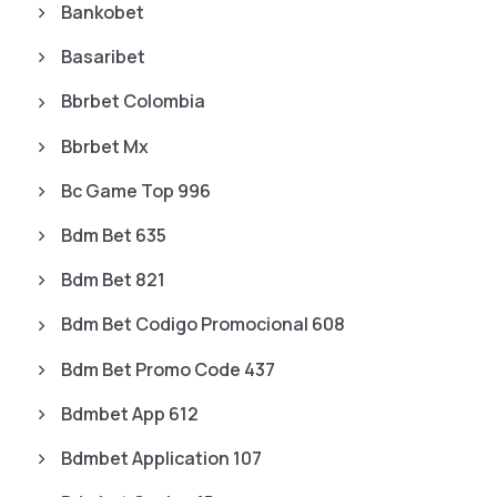
Bankobet
Basaribet
Bbrbet Colombia
Bbrbet Mx
Bc Game Top 996
Bdm Bet 635
Bdm Bet 821
Bdm Bet Codigo Promocional 608
Bdm Bet Promo Code 437
Bdmbet App 612
Bdmbet Application 107