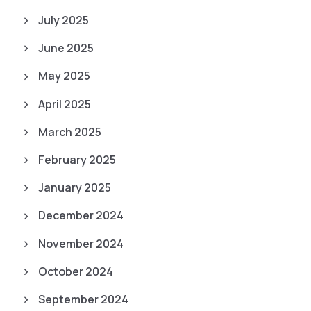
July 2025
June 2025
May 2025
April 2025
March 2025
February 2025
January 2025
December 2024
November 2024
October 2024
September 2024