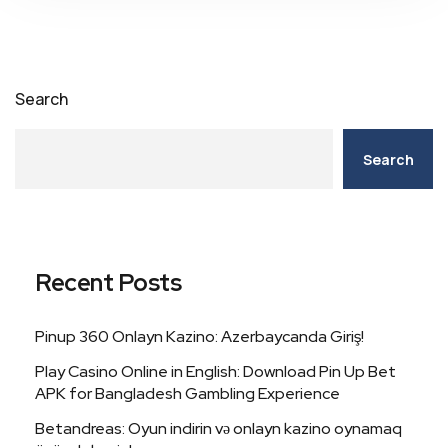
Search
Search
Recent Posts
Pinup 360 Onlayn Kazino: Azerbaycanda Giriş!
Play Casino Online in English: Download Pin Up Bet
APK for Bangladesh Gambling Experience
Betandreas: Oyun indirin və onlayn kazino oynamaq