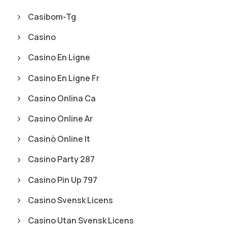
Casibom-Tg
Casino
Casino En Ligne
Casino En Ligne Fr
Casino Onlina Ca
Casino Online Ar
Casinò Online It
Casino Party 287
Casino Pin Up 797
Casino Svensk Licens
Casino Utan Svensk Licens