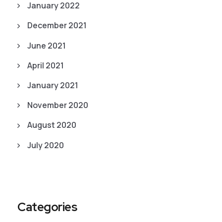
January 2022
December 2021
June 2021
April 2021
January 2021
November 2020
August 2020
July 2020
Categories