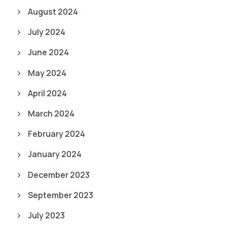
August 2024
July 2024
June 2024
May 2024
April 2024
March 2024
February 2024
January 2024
December 2023
September 2023
July 2023