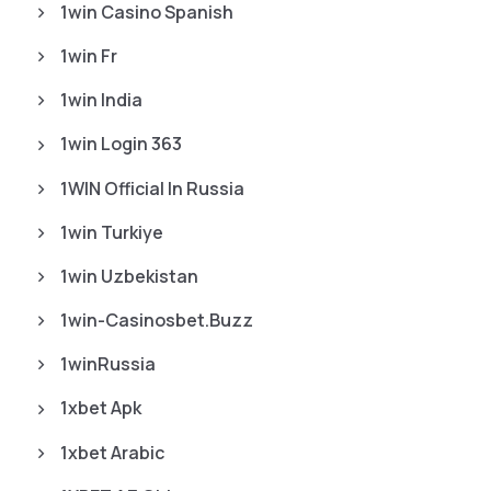
1win Casino Spanish
1win Fr
1win India
1win Login 363
1WIN Official In Russia
1win Turkiye
1win Uzbekistan
1win-Casinosbet.buzz
1winRussia
1xbet Apk
1xbet Arabic