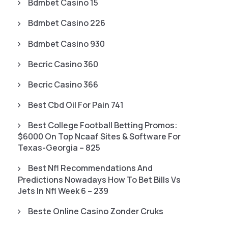
Bdmbet Casino 15
Bdmbet Casino 226
Bdmbet Casino 930
Becric Casino 360
Becric Casino 366
Best Cbd Oil For Pain 741
Best College Football Betting Promos:
$6000 On Top Ncaaf Sites & Software For
Texas-Georgia – 825
Best Nfl Recommendations And
Predictions Nowadays How To Bet Bills Vs
Jets In Nfl Week 6 – 239
Beste Online Casino Zonder Cruks