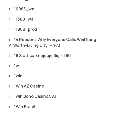
10985_wa
11380_wa
11800_prod
14 Reasons Why Everyone Calls Weil Nang
A 'worth-Living City" – 973
18 Slottica Znajduje Się – 390
1w
1win
1Win AZ Casino
1win Bono Casino 583
1Win Brasil