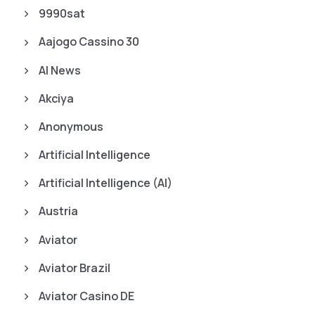
9990sat
Aajogo Cassino 30
AI News
Akciya
Anonymous
Artificial Intelligence
Artificial Intelligence (AI)
Austria
Aviator
Aviator Brazil
Aviator Casino DE