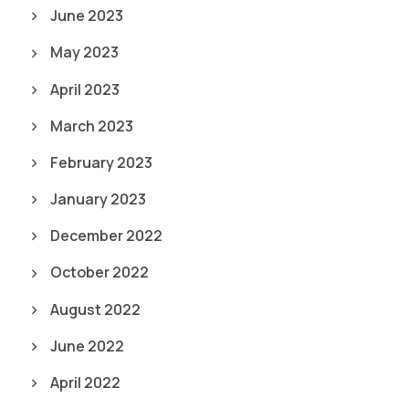
June 2023
May 2023
April 2023
March 2023
February 2023
January 2023
December 2022
October 2022
August 2022
June 2022
April 2022