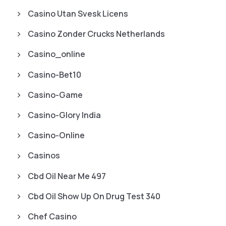
Casino Utan Svesk Licens
Casino Zonder Crucks Netherlands
Casino_online
Casino-Bet10
Casino-Game
Casino-Glory India
Casino-Online
Casinos
Cbd Oil Near Me 497
Cbd Oil Show Up On Drug Test 340
Chef Casino