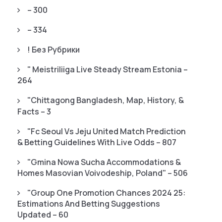
– 300
– 334
! Без Рубрики
"️ Meistriliiga Live Steady Stream Estonia –
264
"chittagong Bangladesh, Map, History, &
Facts – 3
"fc Seoul Vs Jeju United Match Prediction
& Betting Guidelines With Live Odds – 807
"gmina Nowa Sucha Accommodations &
Homes Masovian Voivodeship, Poland" – 506
"Group One Promotion Chances 2024 25:
Estimations And Betting Suggestions
Updated – 60