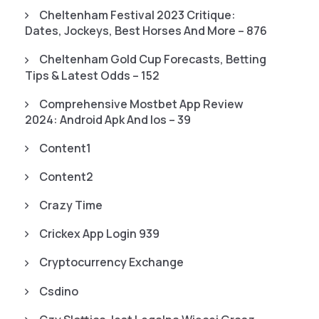
Cheltenham Festival 2023 Critique:
Dates, Jockeys, Best Horses And More – 876
Cheltenham Gold Cup Forecasts, Betting
Tips & Latest Odds – 152
Comprehensive Mostbet App Review
2024: Android Apk And Ios – 39
Content1
Content2
Crazy Time
Crickex App Login 939
Cryptocurrency Exchange
Csdino