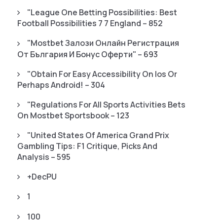
"League One Betting Possibilities: Best
Football Possibilities 7 7 England – 852
"mostbet Залози Онлайн Регистрация
От България И Бонус Оферти" – 693
"Obtain For Easy Accessibility On Ios Or
Perhaps Android! – 304
"Regulations For All Sports Activities Bets
On Mostbet Sportsbook – 123
"United States Of America Grand Prix
Gambling Tips: F1 Critique, Picks And
Analysis – 595
+decPU
1
100