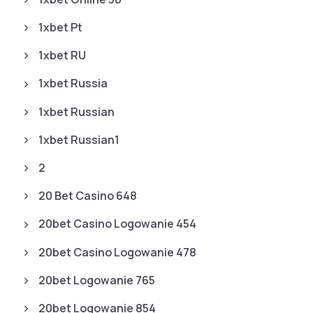
1xbet Pt
1xbet RU
1xbet Russia
1xbet Russian
1xbet Russian1
2
20 Bet Casino 648
20bet Casino Logowanie 454
20bet Casino Logowanie 478
20bet Logowanie 765
20bet Logowanie 854