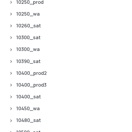
10250_prod
10250_wa
10260_sat
10300_sat
10300_wa
10390_sat
10400_prod2
10400_prod3
10400_sat
10450_wa
10480_sat