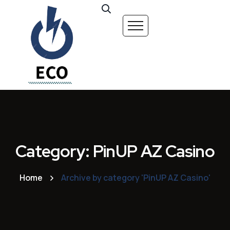
Category: PinUP AZ Casino
Home
Archive by category 'PinUP AZ Casino'