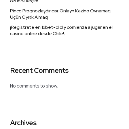
özündə keçin!
Pinco Proqnozlaşdırıcısı: Onlayn Kazino Oynamaq
Üçün Öyrək Almaq
¡Regístrate en 1xbet-cl.cl y comienza a jugar en el
casino online desde Chile!;
Recent Comments
No comments to show.
Archives