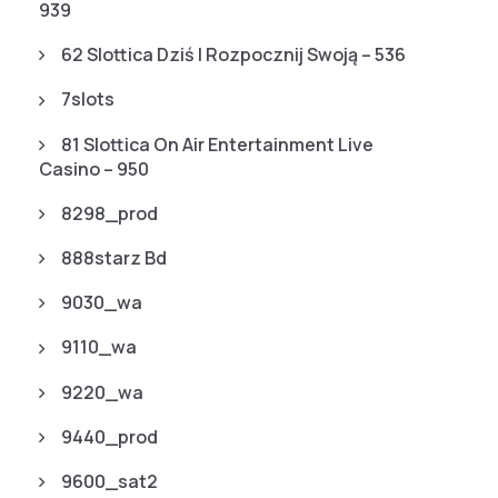
939
62 Slottica Dziś I Rozpocznij Swoją – 536
7slots
81 Slottica On Air Entertainment Live
Casino – 950
8298_prod
888starz Bd
9030_wa
9110_wa
9220_wa
9440_prod
9600_sat2