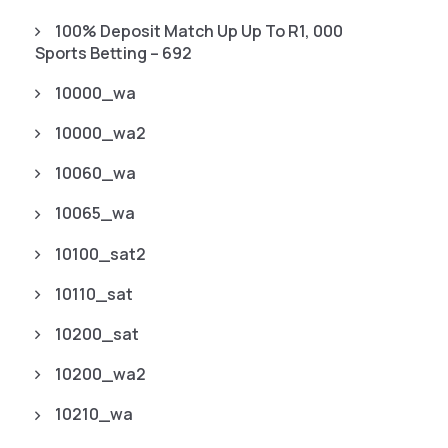
100% Deposit Match Up Up To R1, 000
Sports Betting – 692
10000_wa
10000_wa2
10060_wa
10065_wa
10100_sat2
10110_sat
10200_sat
10200_wa2
10210_wa