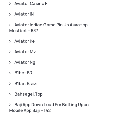
Aviator Casino Fr
Aviator IN
Aviator Indian Game Pin Up Авиатор
Mostbet – 837
Aviator Ke
Aviator Mz
Aviator Ng
B1bet BR
B1bet Brazil
Bahsegel.top
Baji App Down Load For Betting Upon
Mobile App Baji – 142