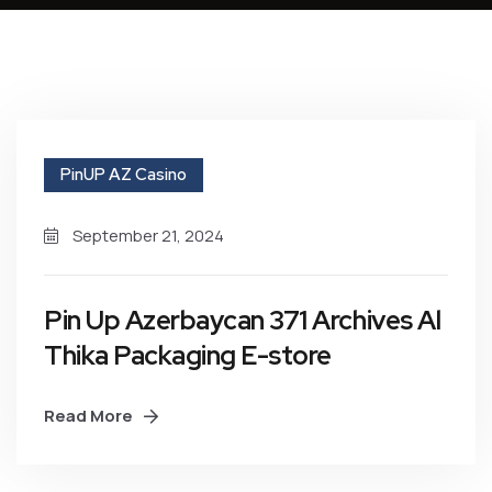
PinUP AZ Casino
September 21, 2024
Pin Up Azerbaycan 371 Archives Al
Thika Packaging E-store
Read More