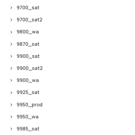
9700_sat
9700_sat2
9800_wa
9870_sat
9900_sat
9900_sat2
9900_wa
9925_sat
9950_prod
9950_wa
9985_sat