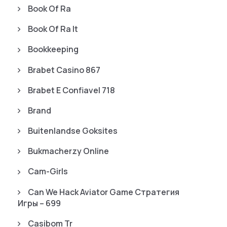
Book Of Ra
Book Of Ra It
Bookkeeping
Brabet Casino 867
Brabet E Confiavel 718
Brand
Buitenlandse Goksites
Bukmacherzy Online
Cam-Girls
Can We Hack Aviator Game Стратегия
Игры – 699
Casibom Tr