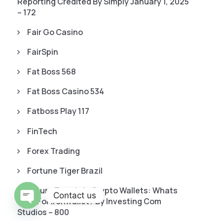
Reporting Credited By Simply January 1, 2025
– 172
Fair Go Casino
FairSpin
Fat Boss 568
Fat Boss Casino 534
Fatboss Play 117
FinTech
Forex Trading
Fortune Tiger Brazil
Future Trends In Crypto Wallets: Whats
Contact us
Next For Ironwallet? By Investing Com
Studios – 800
O