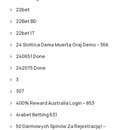
22bet
22Bet BD
22bet IT
24 Slottica Dama Muerta Graj Demo – 366
240651 Done
242075 Done
3
307
400% Reward Australia Login – 853
4rabet Betting 631
50 Darmowych Spinów Za Rejestrację! –