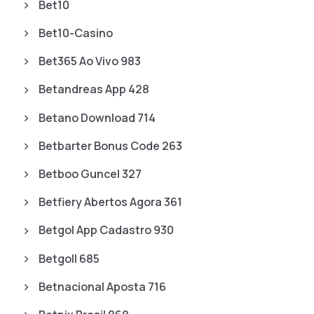
Bet10
Bet10-Casino
Bet365 Ao Vivo 983
Betandreas App 428
Betano Download 714
Betbarter Bonus Code 263
Betboo Guncel 327
Betfiery Abertos Agora 361
Betgol App Cadastro 930
Betgoll 685
Betnacional Aposta 716