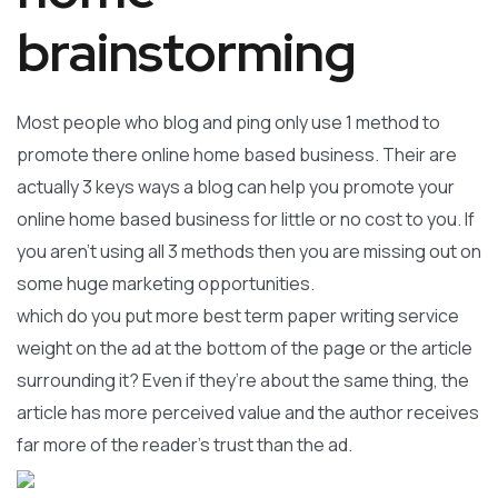
brainstorming
Most people who blog and ping only use 1 method to
promote there online home based business. Their are
actually 3 keys ways a blog can help you promote your
online home based business for little or no cost to you. If
you aren’t using all 3 methods then you are missing out on
some huge marketing opportunities.
which do you put more best term paper writing service
weight on the ad at the bottom of the page or the article
surrounding it? Even if they’re about the same thing, the
article has more perceived value and the author receives
far more of the reader’s trust than the ad.