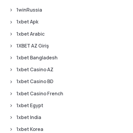
1winRussia
1xbet Apk
1xbet Arabic
1XBET AZ Giriş
1xbet Bangladesh
1xbet Casino AZ
1xbet Casino BD
1xbet Casino French
1xbet Egypt
1xbet India
1xbet Korea