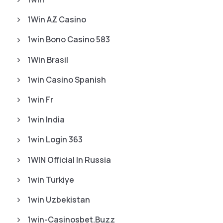
1Win AZ Casino
1win Bono Casino 583
1Win Brasil
1win Casino Spanish
1win Fr
1win India
1win Login 363
1WIN Official In Russia
1win Turkiye
1win Uzbekistan
1win-Casinosbet.buzz