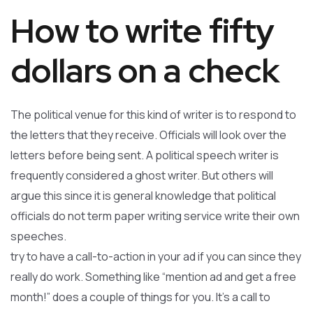
How to write fifty
dollars on a check
The political venue for this kind of writer is to respond to
the letters that they receive. Officials will look over the
letters before being sent. A political speech writer is
frequently considered a ghost writer. But others will
argue this since it is general knowledge that political
officials do not term paper writing service write their own
speeches.
try to have a call-to-action in your ad if you can since they
really do work. Something like “mention ad and get a free
month!” does a couple of things for you. It’s a call to