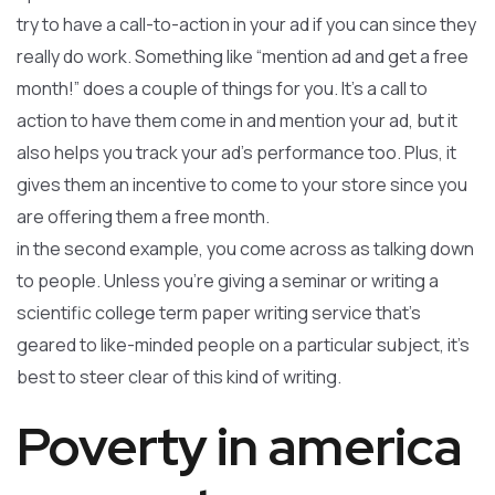
try to have a call-to-action in your ad if you can since they
really do work. Something like “mention ad and get a free
month!” does a couple of things for you. It’s a call to
action to have them come in and mention your ad, but it
also helps you track your ad’s performance too. Plus, it
gives them an incentive to come to your store since you
are offering them a free month.
in the second example, you come across as talking down
to people. Unless you’re giving a seminar or writing a
scientific college term paper writing service that’s
geared to like-minded people on a particular subject, it’s
best to steer clear of this kind of writing.
Poverty in america