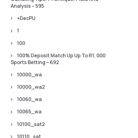
Analysis – 595
+decPU
1
100
100% Deposit Match Up Up To R1, 000
Sports Betting – 692
10000_wa
10000_wa2
10060_wa
10065_wa
10100_sat2
10110_sat