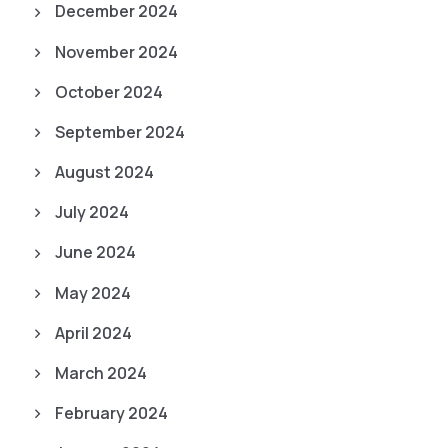
December 2024
November 2024
October 2024
September 2024
August 2024
July 2024
June 2024
May 2024
April 2024
March 2024
February 2024