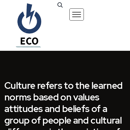
Culture refers to the learned
norms based on values
attitudes and beliefs of a
group of people and cultural