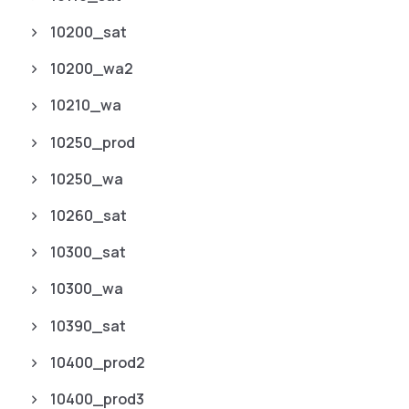
10200_sat
10200_wa2
10210_wa
10250_prod
10250_wa
10260_sat
10300_sat
10300_wa
10390_sat
10400_prod2
10400_prod3