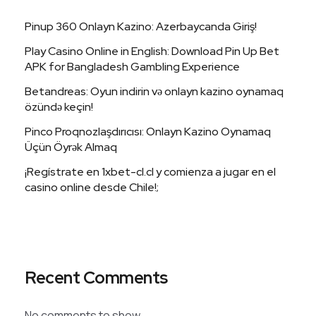
Pinup 360 Onlayn Kazino: Azerbaycanda Giriş!
Play Casino Online in English: Download Pin Up Bet
APK for Bangladesh Gambling Experience
Betandreas: Oyun indirin və onlayn kazino oynamaq
özündə keçin!
Pinco Proqnozlaşdırıcısı: Onlayn Kazino Oynamaq
Üçün Öyrək Almaq
¡Regístrate en 1xbet-cl.cl y comienza a jugar en el
casino online desde Chile!;
Recent Comments
No comments to show.