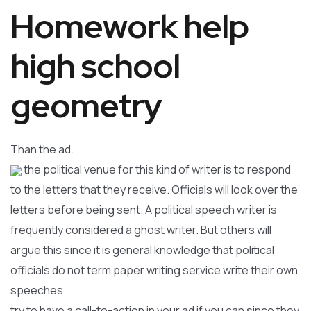
Homework help
high school
geometry
Than the ad.
the political venue for this kind of writer is to respond
to the letters that they receive. Officials will look over the
letters before being sent. A political speech writer is
frequently considered a ghost writer. But others will
argue this since it is general knowledge that political
officials do not term paper writing service write their own
speeches.
try to have a call-to-action in your ad if you can since they