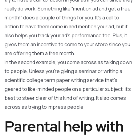
really do work. Something like “mention ad and get a free
month!” does a couple of things for you. It’s a call to
action to have them come in and mention your ad, but it
also helps you track your ad’s performance too. Plus, it
gives them an incentive to come to your store since you
are offering them a free month.
in the second example, you come across as talking down
to people. Unless you’re giving a seminar or writing a
scientific college term paper writing service that’s
geared to like-minded people on a particular subject, it’s
best to steer clear of this kind of writing. It also comes
across as trying to impress people
Parental help with