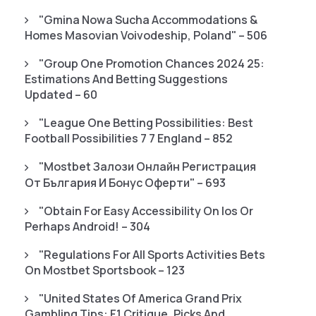
"gmina Nowa Sucha Accommodations &
Homes Masovian Voivodeship, Poland" – 506
"Group One Promotion Chances 2024 25:
Estimations And Betting Suggestions
Updated – 60
"League One Betting Possibilities: Best
Football Possibilities 7 7 England – 852
"mostbet Залози Онлайн Регистрация
От България И Бонус Оферти" – 693
"Obtain For Easy Accessibility On Ios Or
Perhaps Android! – 304
"Regulations For All Sports Activities Bets
On Mostbet Sportsbook – 123
"United States Of America Grand Prix
Gambling Tips: F1 Critique, Picks And