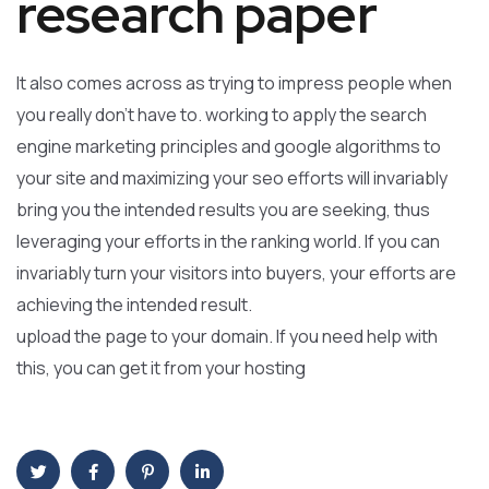
research paper
It also comes across as trying to impress people when
you really don’t have to. working to apply the search
engine marketing principles and google algorithms to
your site and maximizing your seo efforts will invariably
bring you the intended results you are seeking, thus
leveraging your efforts in the ranking world. If you can
invariably turn your visitors into buyers, your efforts are
achieving the intended result.
upload the page to your domain. If you need help with
this, you can get it from your hosting