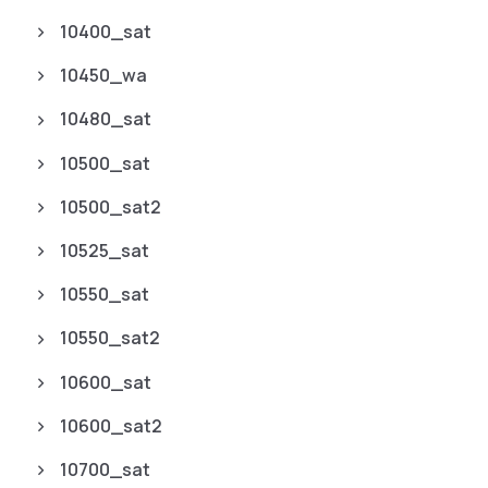
10400_sat
10450_wa
10480_sat
10500_sat
10500_sat2
10525_sat
10550_sat
10550_sat2
10600_sat
10600_sat2
10700_sat