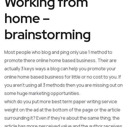
Working from
home –
brainstorming
Most people who blog and ping only use 1 method to
promote there online home based business. Their are
actually 3 keys ways a blog can help you promote your
online home based business for little or no cost to you. If
you aren’t using all 3 methods then you are missing out on
some huge marketing opportunities.
which do you put more best term paper writing service
weight on the ad at the bottom of the page or the article
surrounding it? Even if they’re about the same thing, the
article has more perceived value and the author receives