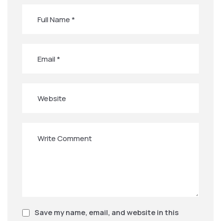
Save my name, email, and website in this