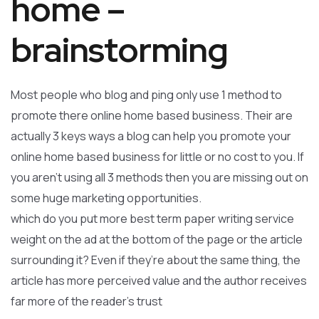
home –
brainstorming
Most people who blog and ping only use 1 method to
promote there online home based business. Their are
actually 3 keys ways a blog can help you promote your
online home based business for little or no cost to you. If
you aren’t using all 3 methods then you are missing out on
some huge marketing opportunities.
which do you put more best term paper writing service
weight on the ad at the bottom of the page or the article
surrounding it? Even if they’re about the same thing, the
article has more perceived value and the author receives
far more of the reader’s trust