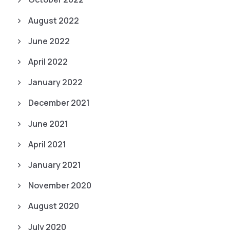
August 2022
June 2022
April 2022
January 2022
December 2021
June 2021
April 2021
January 2021
November 2020
August 2020
July 2020