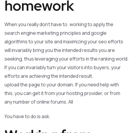
homework
When you really don’t have to. working to apply the
search engine marketing principles and google
algorithms to your site and maximizing your seo efforts
will invariably bring you the intended results you are
seeking, thus leveraging your efforts in the ranking world.
If you can invariably turn your visitors into buyers, your
efforts are achieving the intended result.
upload the page to your domain. If you need help with
this, you can get it from your hosting provider, or from
any number of online forums. All
You have to do is ask.