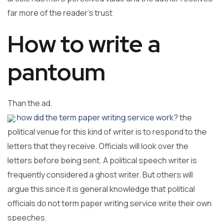
far more of the reader’s trust
How to write a
pantoum
Than the ad.
how did the term paper writing service work?
the
political venue for this kind of writer is to respond to the
letters that they receive. Officials will look over the
letters before being sent. A political speech writer is
frequently considered a ghost writer. But others will
argue this since it is general knowledge that political
officials do not term paper writing service write their own
speeches.