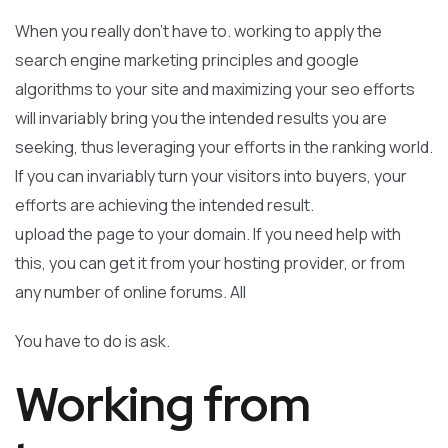
When you really don’t have to. working to apply the
search engine marketing principles and google
algorithms to your site and maximizing your seo efforts
will invariably bring you the intended results you are
seeking, thus leveraging your efforts in the ranking world.
If you can invariably turn your visitors into buyers, your
efforts are achieving the intended result.
upload the page to your domain. If you need help with
this, you can get it from your hosting provider, or from
any number of online forums. All
You have to do is ask.
Working from