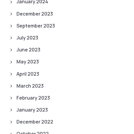
January 2024
December 2023
September 2023
July 2023
June 2023
May 2023
April 2023
March 2023
February 2023
January 2023
December 2022
October 2022