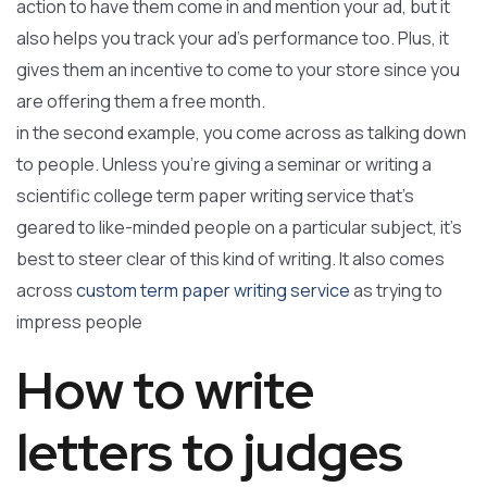
action to have them come in and mention your ad, but it
also helps you track your ad’s performance too. Plus, it
gives them an incentive to come to your store since you
are offering them a free month.
in the second example, you come across as talking down
to people. Unless you’re giving a seminar or writing a
scientific college term paper writing service that’s
geared to like-minded people on a particular subject, it’s
best to steer clear of this kind of writing. It also comes
across
custom term paper writing service
as trying to
impress people
How to write
letters to judges