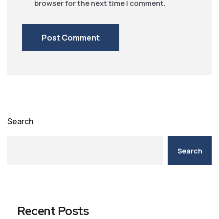
browser for the next time I comment.
Search
Search
Recent Posts