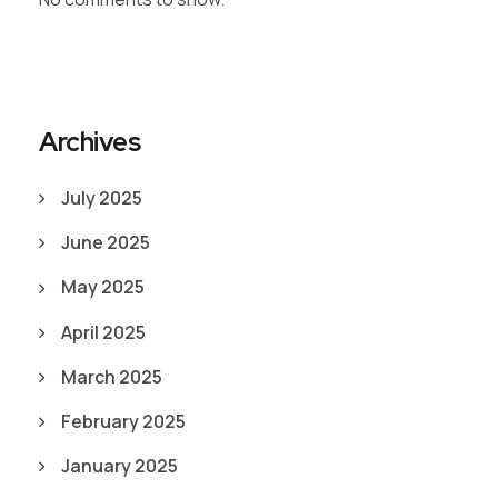
Archives
July 2025
June 2025
May 2025
April 2025
March 2025
February 2025
January 2025