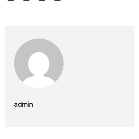
admin