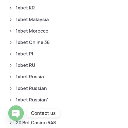
1xbet KR
1xbet Malaysia
1xbet Morocco
1xbet Online 36
1xbet Pt
1xbet RU
1xbet Russia
1xbet Russian
1xbet Russian1
2
Contact us
20 Bet Casino 648
O