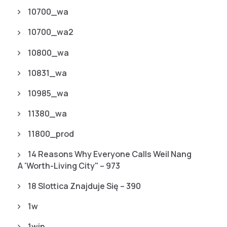
10700_wa
10700_wa2
10800_wa
10831_wa
10985_wa
11380_wa
11800_prod
14 Reasons Why Everyone Calls Weil Nang
A 'worth-Living City" – 973
18 Slottica Znajduje Się – 390
1w
1win