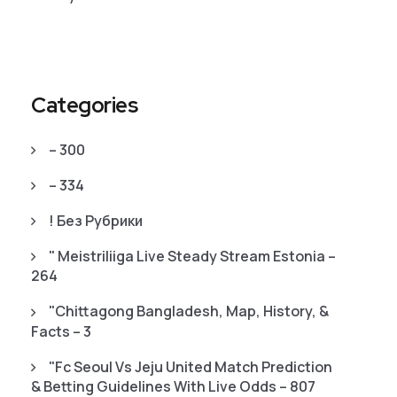
Categories
– 300
– 334
! Без Рубрики
"️ Meistriliiga Live Steady Stream Estonia –
264
"chittagong Bangladesh, Map, History, &
Facts – 3
"fc Seoul Vs Jeju United Match Prediction
& Betting Guidelines With Live Odds – 807