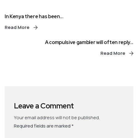
In Kenya there has been...
Read More
A compulsive gambler will often reply...
Read More
Leave a Comment
Your email address will not be published.
Required fields are marked
*