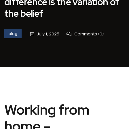
difference is the variation of
the belief
blog
July 1, 2025
Comments (0)
Working from
home –