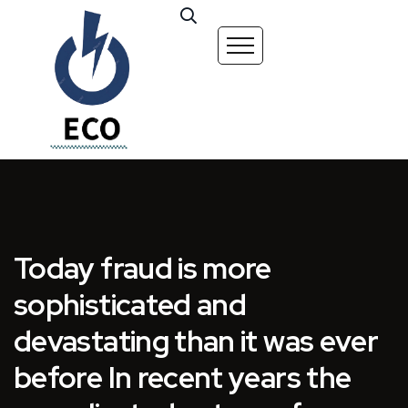
Today fraud is more
sophisticated and
devastating than it was ever
before In recent years the