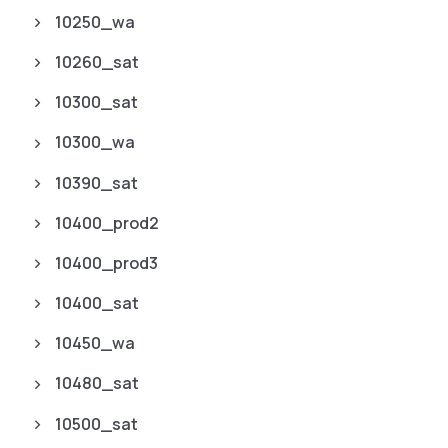
10250_wa
10260_sat
10300_sat
10300_wa
10390_sat
10400_prod2
10400_prod3
10400_sat
10450_wa
10480_sat
10500_sat