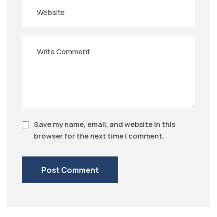
Save my name, email, and website in this
browser for the next time I comment.