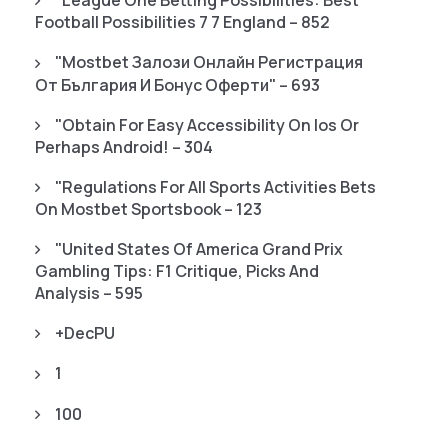
"League One Betting Possibilities: Best
Football Possibilities 7 7 England – 852
"mostbet Залози Онлайн Регистрация
От България И Бонус Оферти" – 693
"Obtain For Easy Accessibility On Ios Or
Perhaps Android! – 304
"Regulations For All Sports Activities Bets
On Mostbet Sportsbook – 123
"United States Of America Grand Prix
Gambling Tips: F1 Critique, Picks And
Analysis – 595
+decPU
1
100