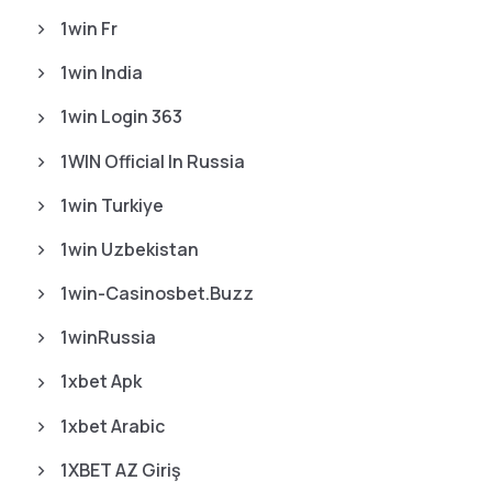
1win Fr
1win India
1win Login 363
1WIN Official In Russia
1win Turkiye
1win Uzbekistan
1win-Casinosbet.buzz
1winRussia
1xbet Apk
1xbet Arabic
1XBET AZ Giriş