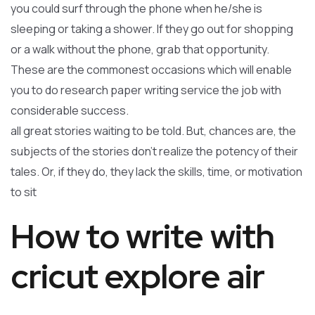
you could surf through the phone when he/she is
sleeping or taking a shower. If they go out for shopping
or a walk without the phone, grab that opportunity.
These are the commonest occasions which will enable
you to do research paper writing service the job with
considerable success.
all great stories waiting to be told. But, chances are, the
subjects of the stories don’t realize the potency of their
tales. Or, if they do, they lack the skills, time, or motivation
to sit
How to write with
cricut explore air