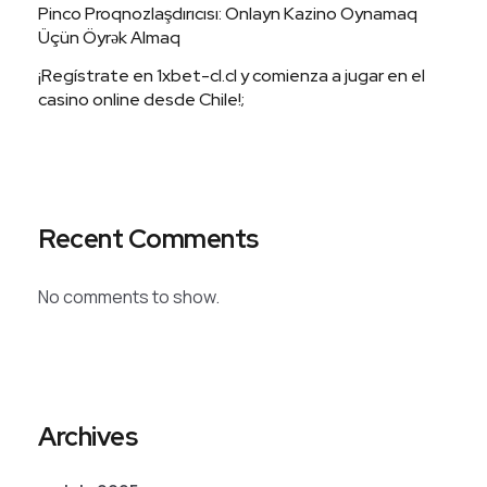
Pinco Proqnozlaşdırıcısı: Onlayn Kazino Oynamaq
Üçün Öyrək Almaq
¡Regístrate en 1xbet-cl.cl y comienza a jugar en el
casino online desde Chile!;
Recent Comments
No comments to show.
Archives