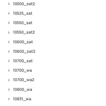
10500_sat2
10525_sat
10550_sat
10550_sat2
10600_sat
10600_sat2
10700_sat
10700_wa
10700_wa2
10800_wa
10831_wa