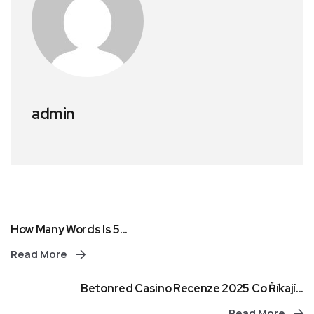
admin
How Many Words Is 5...
Read More
Betonred Casino Recenze 2025 Co Říkají...
Read More