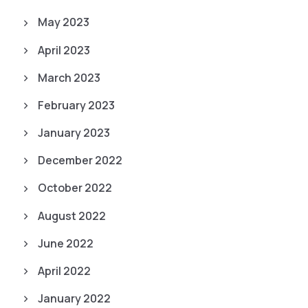
May 2023
April 2023
March 2023
February 2023
January 2023
December 2022
October 2022
August 2022
June 2022
April 2022
January 2022