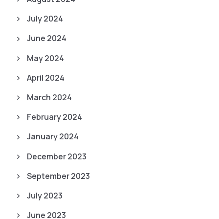
July 2024
June 2024
May 2024
April 2024
March 2024
February 2024
January 2024
December 2023
September 2023
July 2023
June 2023