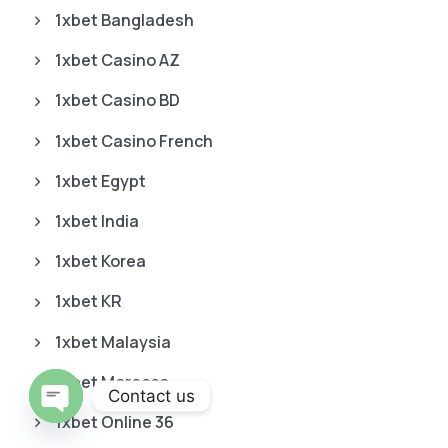
1xbet Bangladesh
1xbet Casino AZ
1xbet Casino BD
1xbet Casino French
1xbet Egypt
1xbet India
1xbet Korea
1xbet KR
1xbet Malaysia
1xbet Morocco
Contact us
1xbet Online 36
O