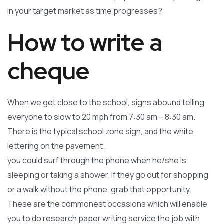
in your target market as time progresses?
How to write a
cheque
When we get close to the school, signs abound telling
everyone to slow to 20 mph from 7:30 am – 8:30 am.
There is the typical school zone sign, and the white
lettering on the pavement.
you could surf through the phone when he/she is
sleeping or taking a shower. If they go out for shopping
or a walk without the phone, grab that opportunity.
These are the commonest occasions which will enable
you to do research paper writing service the job with