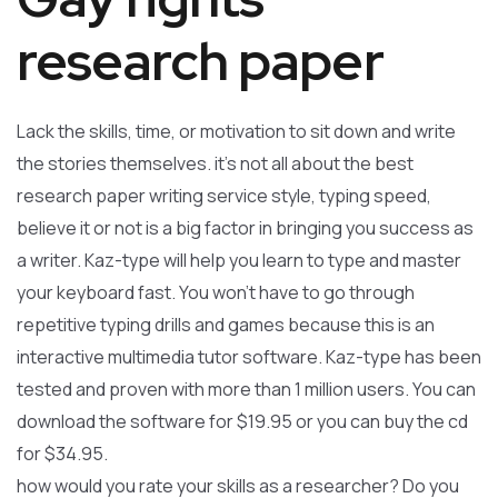
research paper
Lack the skills, time, or motivation to sit down and write
the stories themselves. it’s not all about the best
research paper writing service style, typing speed,
believe it or not is a big factor in bringing you success as
a writer. Kaz-type will help you learn to type and master
your keyboard fast. You won’t have to go through
repetitive typing drills and games because this is an
interactive multimedia tutor software. Kaz-type has been
tested and proven with more than 1 million users. You can
download the software for $19.95 or you can buy the cd
for $34.95.
how would you rate your skills as a researcher? Do you