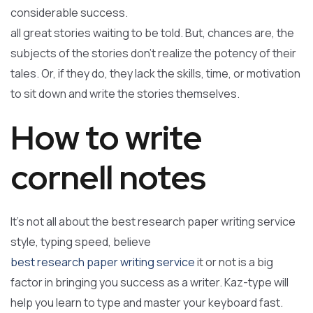
considerable success.
all great stories waiting to be told. But, chances are, the
subjects of the stories don’t realize the potency of their
tales. Or, if they do, they lack the skills, time, or motivation
to sit down and write the stories themselves.
How to write
cornell notes
It’s not all about the best research paper writing service
style, typing speed, believe
best research paper writing service
it or not is a big
factor in bringing you success as a writer. Kaz-type will
help you learn to type and master your keyboard fast.