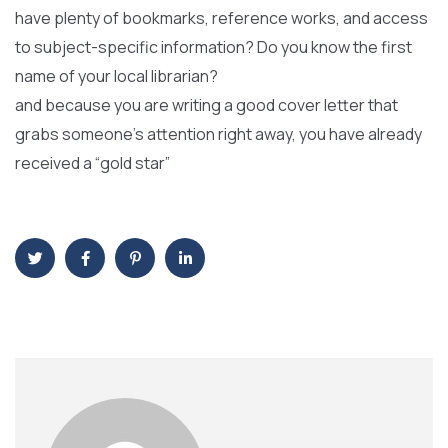
have plenty of bookmarks, reference works, and access
to subject-specific information? Do you know the first
name of your local librarian?
and because you are writing a good cover letter that
grabs someone’s attention right away, you have already
received a “gold star”