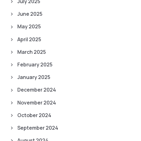
July 2025
June 2025
May 2025
April 2025
March 2025
February 2025
January 2025
December 2024
November 2024
October 2024
September 2024
August 2024