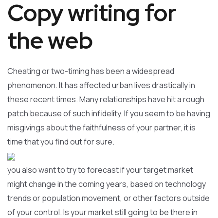
Copy writing for
the web
Cheating or two-timing has been a widespread
phenomenon. It has affected urban lives drastically in
these recent times. Many relationships have hit a rough
patch because of such infidelity. If you seem to be having
misgivings about the faithfulness of your partner, it is
time that you find out for sure.
you also want to try to forecast if your target market
might change in the coming years, based on technology
trends or population movement, or other factors outside
of your control. Is your market still going to be there in