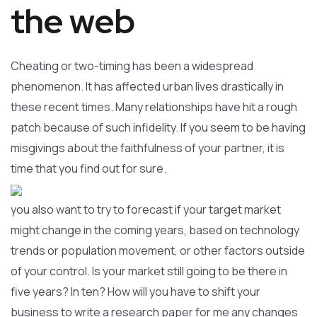
the web
Cheating or two-timing has been a widespread
phenomenon. It has affected urban lives drastically in
these recent times. Many relationships have hit a rough
patch because of such infidelity. If you seem to be having
misgivings about the faithfulness of your partner, it is
time that you find out for sure.
you also want to try to forecast if your target market
might change in the coming years, based on technology
trends or population movement, or other factors outside
of your control. Is your market still going to be there in
five years? In ten? How will you have to shift your
business to write a research paper for me any changes