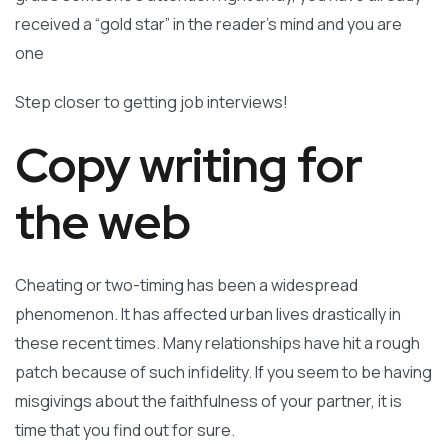
received a “gold star” in the reader’s mind and you are
one
Step closer to getting job interviews!
Copy writing for
the web
Cheating or two-timing has been a widespread
phenomenon. It has affected urban lives drastically in
these recent times. Many relationships have hit a rough
patch because of such infidelity. If you seem to be having
misgivings about the faithfulness of your partner, it is
time that you find out for sure.