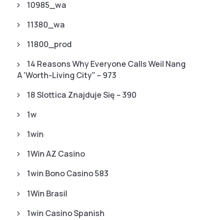
10985_wa
11380_wa
11800_prod
14 Reasons Why Everyone Calls Weil Nang
A 'worth-Living City" – 973
18 Slottica Znajduje Się – 390
1w
1win
1Win AZ Casino
1win Bono Casino 583
1Win Brasil
1win Casino Spanish