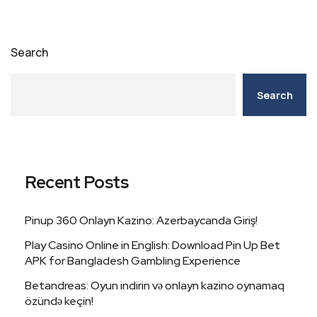
Search
Search
Recent Posts
Pinup 360 Onlayn Kazino: Azerbaycanda Giriş!
Play Casino Online in English: Download Pin Up Bet
APK for Bangladesh Gambling Experience
Betandreas: Oyun indirin və onlayn kazino oynamaq
özündə keçin!