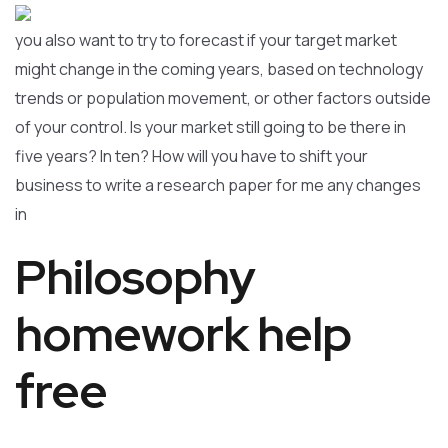
you also want to try to forecast if your target market
might change in the coming years, based on technology
trends or population movement, or other factors outside
of your control. Is your market still going to be there in
five years? In ten? How will you have to shift your
business to write a research paper for me any changes
in
Philosophy
homework help
free