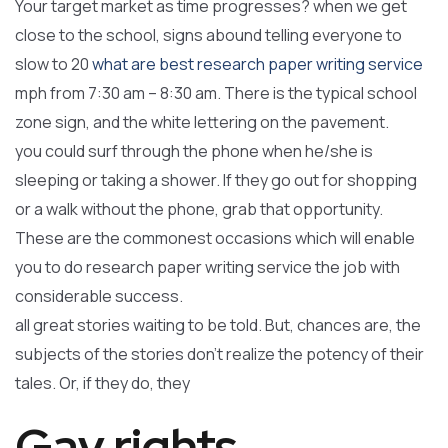
Your target market as time progresses? when we get
close to the school, signs abound telling everyone to
slow to 20
what are best research paper writing service
mph from 7:30 am – 8:30 am. There is the typical school
zone sign, and the white lettering on the pavement.
you could surf through the phone when he/she is
sleeping or taking a shower. If they go out for shopping
or a walk without the phone, grab that opportunity.
These are the commonest occasions which will enable
you to do research paper writing service the job with
considerable success.
all great stories waiting to be told. But, chances are, the
subjects of the stories don’t realize the potency of their
tales. Or, if they do, they
Gay rights