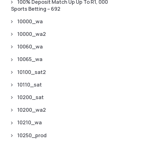
100% Deposit Match Up Up To R1, 000
Sports Betting – 692
10000_wa
10000_wa2
10060_wa
10065_wa
10100_sat2
10110_sat
10200_sat
10200_wa2
10210_wa
10250_prod