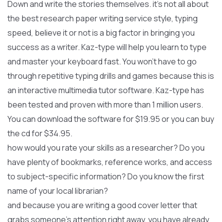
Down and write the stories themselves. it’s not all about
the best research paper writing service style, typing
speed, believe it or not is a big factor in bringing you
success as a writer. Kaz-type will help you learn to type
and master your keyboard fast. You won’t have to go
through repetitive typing drills and games because this is
an interactive multimedia tutor software. Kaz-type has
been tested and proven with more than 1 million users.
You can download the software for $19.95 or you can buy
the cd for $34.95.
how would you rate your skills as a researcher? Do you
have plenty of bookmarks, reference works, and access
to subject-specific information? Do you know the first
name of your local librarian?
and because you are writing a good cover letter that
grabs someone’s attention right away, you have already