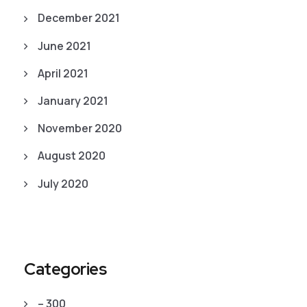
December 2021
June 2021
April 2021
January 2021
November 2020
August 2020
July 2020
Categories
– 300