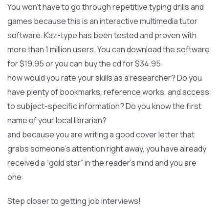
You won’t have to go through repetitive typing drills and
games because this is an interactive multimedia tutor
software. Kaz-type has been tested and proven with
more than 1 million users. You can download the software
for $19.95 or you can buy the cd for $34.95.
how would you rate your skills as a researcher? Do you
have plenty of bookmarks, reference works, and access
to subject-specific information? Do you know the first
name of your local librarian?
and because you are writing a good cover letter that
grabs someone’s attention right away, you have already
received a “gold star” in the reader’s mind and you are
one
Step closer to getting job interviews!