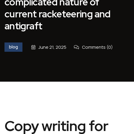
complicated nature of
current racketeering and
antigraft
blog
June 21, 2025
Comments (0)
Copy writing for