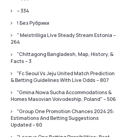
– 334
! Без Рубрики
"️ Meistriliiga Live Steady Stream Estonia –
264
"chittagong Bangladesh, Map, History, &
Facts – 3
"fc Seoul Vs Jeju United Match Prediction
& Betting Guidelines With Live Odds – 807
"gmina Nowa Sucha Accommodations &
Homes Masovian Voivodeship, Poland" – 506
"Group One Promotion Chances 2024 25:
Estimations And Betting Suggestions
Updated – 60