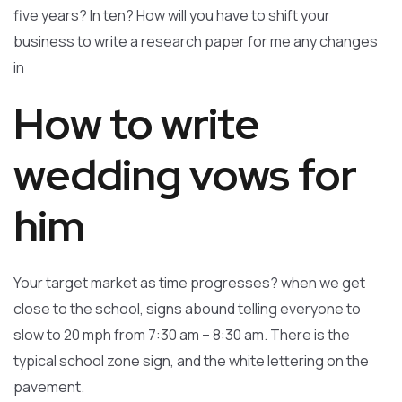
five years? In ten? How will you have to shift your
business to write a research paper for me any changes
in
How to write
wedding vows for
him
Your target market as time progresses? when we get
close to the school, signs abound telling everyone to
slow to 20 mph from 7:30 am – 8:30 am. There is the
typical school zone sign, and the white lettering on the
pavement.