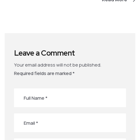
Leave a Comment
Your email address will not be published.
Required fields are marked
*