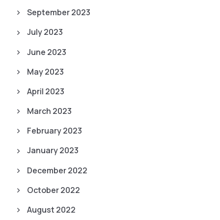
September 2023
July 2023
June 2023
May 2023
April 2023
March 2023
February 2023
January 2023
December 2022
October 2022
August 2022