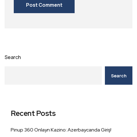
Search
Search
Recent Posts
Pinup 360 Onlayn Kazino: Azerbaycanda Giriş!