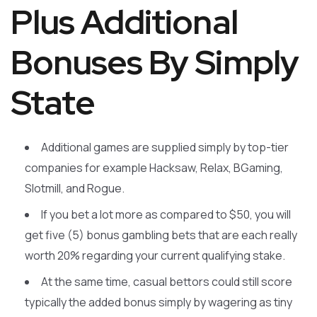
Plus Additional
Bonuses By Simply
State
Additional games are supplied simply by top-tier
companies for example Hacksaw, Relax, BGaming,
Slotmill, and Rogue.
If you bet a lot more as compared to $50, you will
get five (5) bonus gambling bets that are each really
worth 20% regarding your current qualifying stake.
At the same time, casual bettors could still score
typically the added bonus simply by wagering as tiny