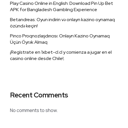
Play Casino Online in English: Download Pin Up Bet
APK for Bangladesh Gambling Experience
Betandreas: Oyun indirin və onlayn kazino oynamaq
özündə keçin!
Pinco Proqnozlaşdırıcısı: Onlayn Kazino Oynamaq
Üçün Öyrək Almaq
¡Regístrate en 1xbet-cl.cl y comienza a jugar en el
casino online desde Chile!;
Recent Comments
No comments to show.