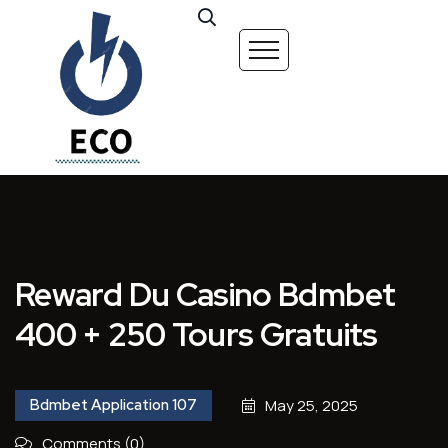
Reward Du Casino Bdmbet
400 + 250 Tours Gratuits
Bdmbet Application 107
May 25, 2025
Comments (0)