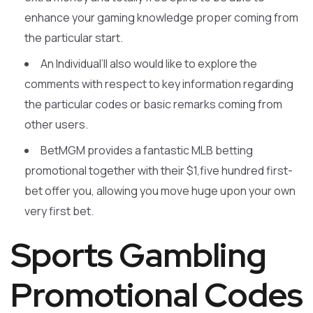
enhance your gaming knowledge proper coming from
the particular start.
An Individual’ll also would like to explore the
comments with respect to key information regarding
the particular codes or basic remarks coming from
other users.
BetMGM provides a fantastic MLB betting
promotional together with their $1,five hundred first-
bet offer you, allowing you move huge upon your own
very first bet.
Sports Gambling
Promotional Codes