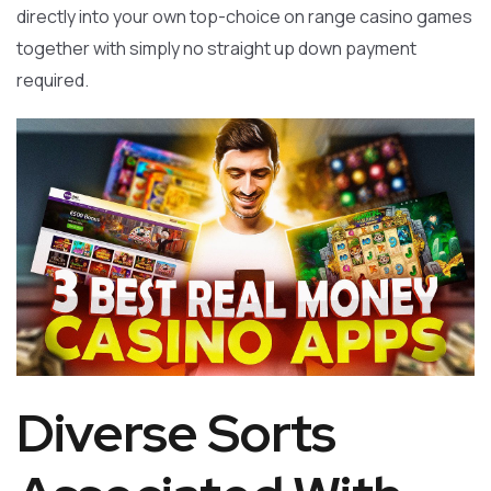
directly into your own top-choice on range casino games
together with simply no straight up down payment
required.
Diverse Sorts