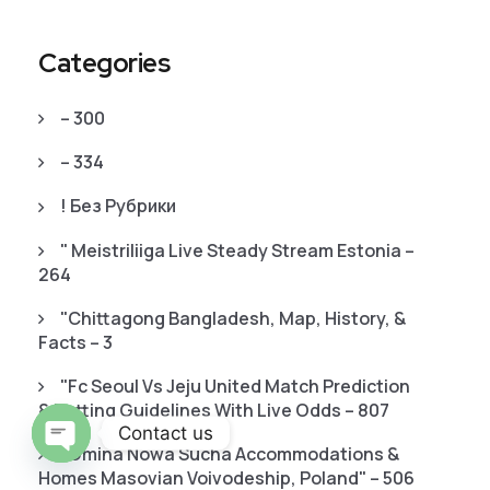
Categories
– 300
– 334
! Без Рубрики
"️ Meistriliiga Live Steady Stream Estonia –
264
"chittagong Bangladesh, Map, History, &
Facts – 3
"fc Seoul Vs Jeju United Match Prediction
& Betting Guidelines With Live Odds – 807
Contact us
"gmina Nowa Sucha Accommodations &
O
Homes Masovian Voivodeship, Poland" – 506