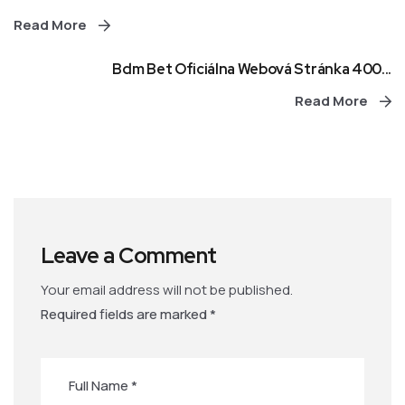
Read More
Bdm Bet Oficiálna Webová Stránka 400...
Read More
Leave a Comment
Your email address will not be published.
Required fields are marked
*