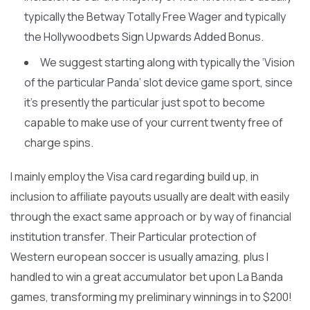
typically the Betway Totally Free Wager and typically
the Hollywoodbets Sign Upwards Added Bonus.
We suggest starting along with typically the ‘Vision
of the particular Panda’ slot device game sport, since
it’s presently the particular just spot to become
capable to make use of your current twenty free of
charge spins.
I mainly employ the Visa card regarding build up, in
inclusion to affiliate payouts usually are dealt with easily
through the exact same approach or by way of financial
institution transfer. Their Particular protection of
Western european soccer is usually amazing, plus I
handled to win a great accumulator bet upon La Banda
games, transforming my preliminary winnings in to $200!