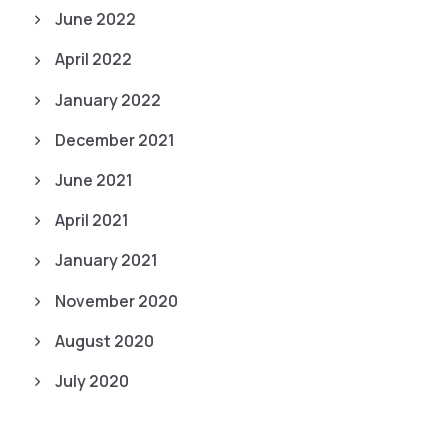
June 2022
April 2022
January 2022
December 2021
June 2021
April 2021
January 2021
November 2020
August 2020
July 2020