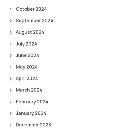
October 2024
September 2024
August 2024
July 2024
June 2024
May 2024
April 2024
March 2024
February 2024
January 2024
December 2023