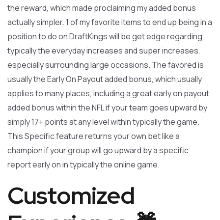
the reward, which made proclaiming my added bonus
actually simpler. 1 of my favorite items to end up being in a
position to do on DraftKings will be get edge regarding
typically the everyday increases and super increases,
especially surrounding large occasions. The favored is
usually the Early On Payout added bonus, which usually
applies to many places, including a great early on payout
added bonus within the NFL if your team goes upward by
simply 17+ points at any level within typically the game.
This Specific feature returns your own bet like a
champion if your group will go upward by a specific
report early on in typically the online game.
Customized