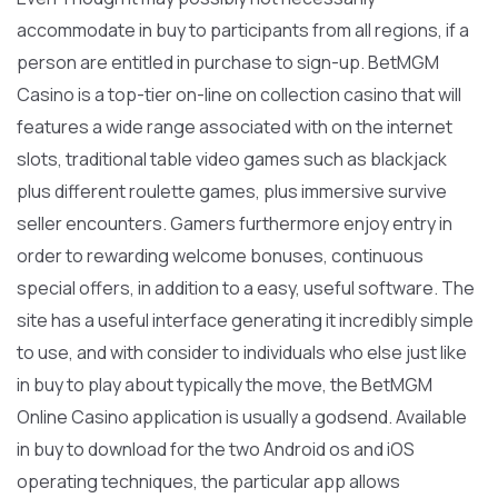
accommodate in buy to participants from all regions, if a
person are entitled in purchase to sign-up. BetMGM
Casino is a top-tier on-line on collection casino that will
features a wide range associated with on the internet
slots, traditional table video games such as blackjack
plus different roulette games, plus immersive survive
seller encounters. Gamers furthermore enjoy entry in
order to rewarding welcome bonuses, continuous
special offers, in addition to a easy, useful software. The
site has a useful interface generating it incredibly simple
to use, and with consider to individuals who else just like
in buy to play about typically the move, the BetMGM
Online Casino application is usually a godsend. Available
in buy to download for the two Android os and iOS
operating techniques, the particular app allows