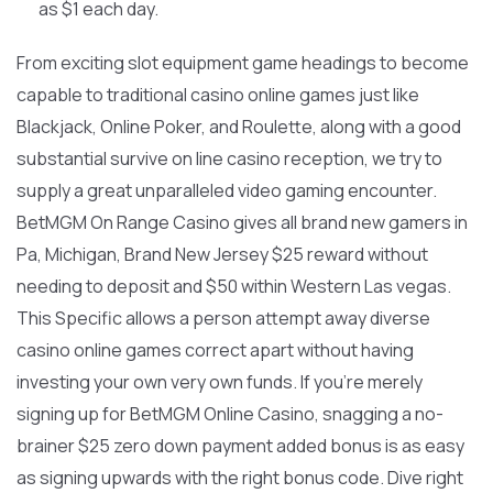
as $1 each day.
From exciting slot equipment game headings to become
capable to traditional casino online games just like
Blackjack, Online Poker, and Roulette, along with a good
substantial survive on line casino reception, we try to
supply a great unparalleled video gaming encounter.
BetMGM On Range Casino gives all brand new gamers in
Pa, Michigan, Brand New Jersey $25 reward without
needing to deposit and $50 within Western Las vegas.
This Specific allows a person attempt away diverse
casino online games correct apart without having
investing your own very own funds. If you’re merely
signing up for BetMGM Online Casino, snagging a no-
brainer $25 zero down payment added bonus is as easy
as signing upwards with the right bonus code. Dive right