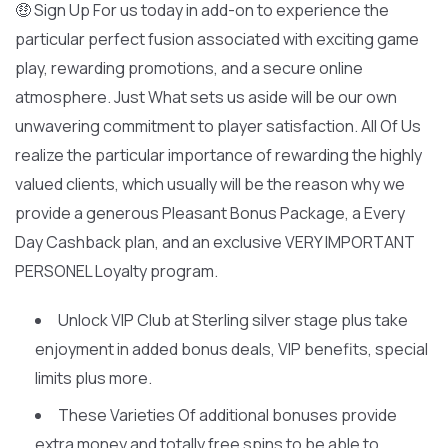
🤑 Sign Up For us today in add-on to experience the
particular perfect fusion associated with exciting game
play, rewarding promotions, and a secure online
atmosphere. Just What sets us aside will be our own
unwavering commitment to player satisfaction. All Of Us
realize the particular importance of rewarding the highly
valued clients, which usually will be the reason why we
provide a generous Pleasant Bonus Package, a Every
Day Cashback plan, and an exclusive VERY IMPORTANT
PERSONEL Loyalty program.
Unlock VIP Club at Sterling silver stage plus take
enjoyment in added bonus deals, VIP benefits, special
limits plus more.
These Varieties Of additional bonuses provide
extra money and totally free spins to be able to