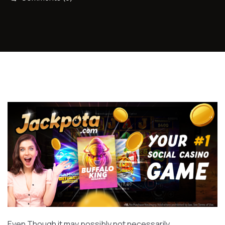
Even Though it may possibly not necessarily