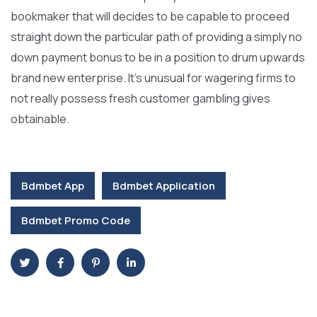
bookmaker that will decides to be capable to proceed
straight down the particular path of providing a simply no
down payment bonus to be in a position to drum upwards
brand new enterprise. It’s unusual for wagering firms to
not really possess fresh customer gambling gives
obtainable.
Bdmbet App
Bdmbet Application
Bdmbet Promo Code