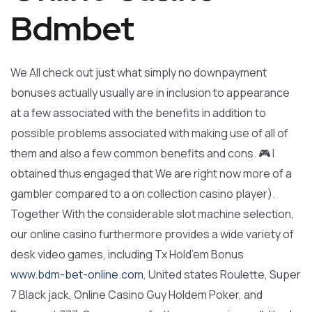
Bdmbet
We All check out just what simply no downpayment
bonuses actually usually are in inclusion to appearance
at a few associated with the benefits in addition to
possible problems associated with making use of all of
them and also a few common benefits and cons. 🎮 I
obtained thus engaged that We are right now more of a
gambler compared to a on collection casino player).
Together With the considerable slot machine selection,
our online casino furthermore provides a wide variety of
desk video games, including Tx Hold’em Bonus
www.bdm-bet-online.com
, United states Roulette, Super
7 Black jack, Online Casino Guy Holdem Poker, and