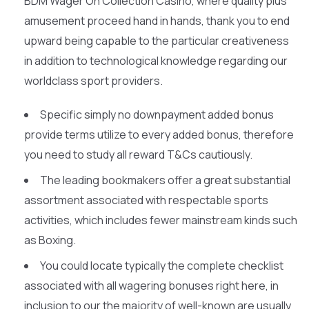
BDM Wager On Collection Casino, where quality plus
amusement proceed hand in hands, thank you to end
upward being capable to the particular creativeness
in addition to technological knowledge regarding our
worldclass sport providers.
Specific simply no downpayment added bonus
provide terms utilize to every added bonus, therefore
you need to study all reward T&Cs cautiously.
The leading bookmakers offer a great substantial
assortment associated with respectable sports
activities, which includes fewer mainstream kinds such
as Boxing.
You could locate typically the complete checklist
associated with all wagering bonuses right here, in
inclusion to our the majority of well-known are usually