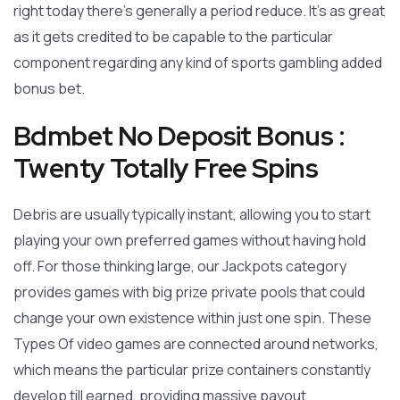
right today there’s generally a period reduce. It’s as great
as it gets credited to be capable to the particular
component regarding any kind of sports gambling added
bonus bet.
Bdmbet No Deposit Bonus :
Twenty Totally Free Spins
Debris are usually typically instant, allowing you to start
playing your own preferred games without having hold
off. For those thinking large, our Jackpots category
provides games with big prize private pools that could
change your own existence within just one spin. These
Types Of video games are connected around networks,
which means the particular prize containers constantly
develop till earned, providing massive payout