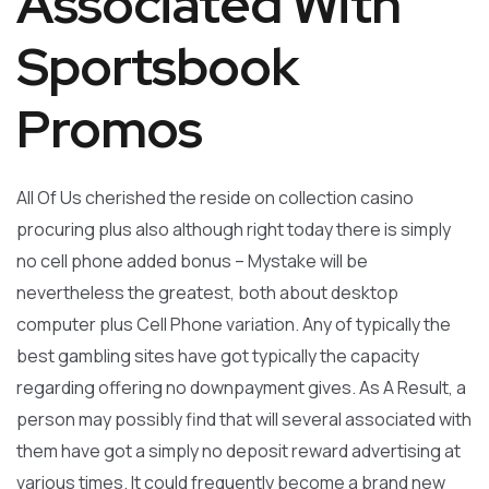
Associated With
Sportsbook
Promos
All Of Us cherished the reside on collection casino
procuring plus also although right today there is simply
no cell phone added bonus – Mystake will be
nevertheless the greatest, both about desktop
computer plus Cell Phone variation. Any of typically the
best gambling sites have got typically the capacity
regarding offering no downpayment gives. As A Result, a
person may possibly find that will several associated with
them have got a simply no deposit reward advertising at
various times. It could frequently become a brand new