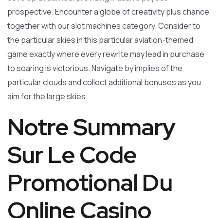
prospective. Encounter a globe of creativity plus chance
together with our slot machines category. Consider to
the particular skies in this particular aviation-themed
game exactly where every rewrite may lead in purchase
to soaring is victorious. Navigate by implies of the
particular clouds and collect additional bonuses as you
aim for the large skies.
Notre Summary
Sur Le Code
Promotional Du
Online Casino