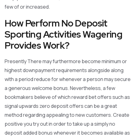
few of or increased.
How Perform No Deposit
Sporting Activities Wagering
Provides Work?
Presently There may furthermore become minimum or
highest downpayment requirements alongside along
with a period reduce for whenever a person may secure
a generous welcome bonus. Nevertheless, a few
bookmakers believe of which reward bet offers such as
signal upwards zero deposit offers can be a great
method regarding appealing to new customers. Create
positive you try out in order to take up a simply no
deposit added bonus whenever it becomes available as