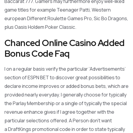
Baccarat 777. Gamers may furthermore enjoy well-liked
game titles for example Teenager Patti, Western
european Different Roulette Games Pro, Sic Bo Dragons,
plus Oasis Holdem Poker Classic.
Chanced Online Casino Added
Bonus Code Faq
I on a regular basis verify the particular ‘Advertisements’
section of ESPN BET to discover great possibilities to
declare income improves or added bonus bets, which are
provided nearly everyday. I generally choose for typically
the Parlay Membership or a single of typically the special
revenue enhance gives if I agree together with the
particular selections offered. A Person don’t want
a DraftKings promotional code in order to state typically