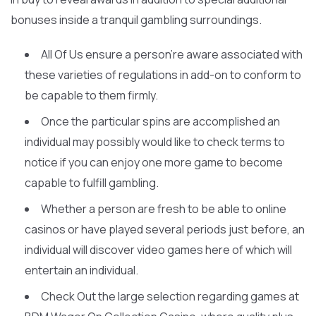
bonuses inside a tranquil gambling surroundings.
All Of Us ensure a person’re aware associated with
these varieties of regulations in add-on to conform to
be capable to them firmly.
Once the particular spins are accomplished an
individual may possibly would like to check terms to
notice if you can enjoy one more game to become
capable to fulfill gambling.
Whether a person are fresh to be able to online
casinos or have played several periods just before, an
individual will discover video games here of which will
entertain an individual.
Check Out the large selection regarding games at