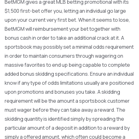
BetMGM gives a great MLB betting promotional with its
$1,500 first-bet offer you, letting an individual go large
upon your current very first bet. When it seems to lose,
BetMGM will reimbursement your bet together with
bonus cash in order to take an additional crack at it. A
sportsbook may possibly set a minimal odds requirement
in order to maintain consumers through wagering on
massive favorites to end up being capable to complete
added bonus skidding specifications. Ensure an individual
know if any type of odds limitations usually are positioned
upon promotions and bonuses you take. A skidding
requirement will be the amount a sportsbook customer
must wager before they can take away a reward. The
skidding quantity is identified simply by spreading the
particular amount of a deposit in addition to a reward by
simply a offered amount, which often could become a