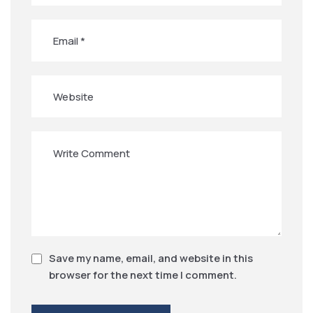
Save my name, email, and website in this
browser for the next time I comment.