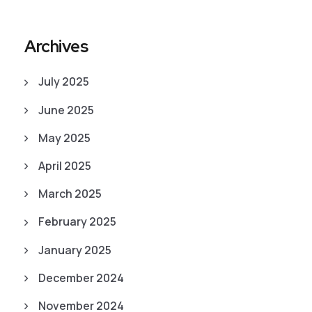
Archives
July 2025
June 2025
May 2025
April 2025
March 2025
February 2025
January 2025
December 2024
November 2024