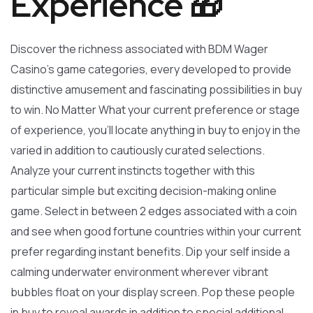
Experience 🎁
Discover the richness associated with BDM Wager
Casino’s game categories, every developed to provide
distinctive amusement and fascinating possibilities in buy
to win. No Matter What your current preference or stage
of experience, you’ll locate anything in buy to enjoy in the
varied in addition to cautiously curated selections.
Analyze your current instincts together with this
particular simple but exciting decision-making online
game. Select in between 2 edges associated with a coin
and see when good fortune countries within your current
prefer regarding instant benefits. Dip your self inside a
calming underwater environment wherever vibrant
bubbles float on your display screen. Pop these people
in buy to reveal awards in addition to special additional