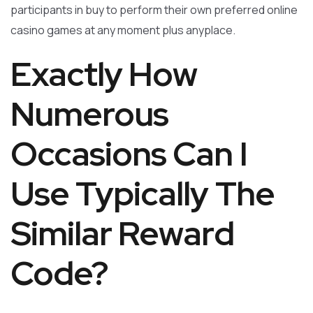
participants in buy to perform their own preferred online
casino games at any moment plus anyplace.
Exactly How
Numerous
Occasions Can I
Use Typically The
Similar Reward
Code?