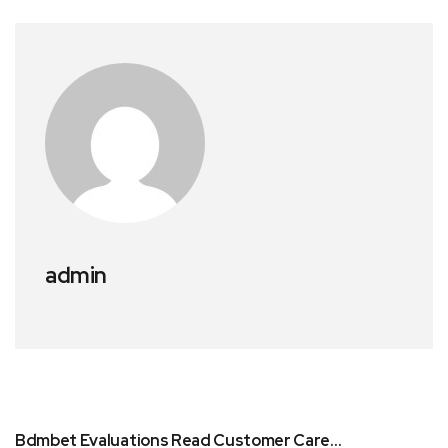
admin
Bdmbet Evaluations Read Customer Care...