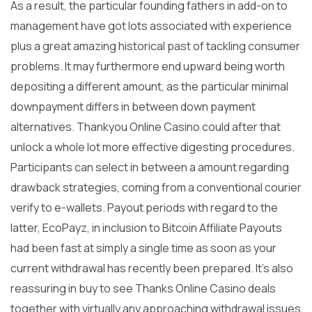
As a result, the particular founding fathers in add-on to
management have got lots associated with experience
plus a great amazing historical past of tackling consumer
problems. It may furthermore end upward being worth
depositing a different amount, as the particular minimal
downpayment differs in between down payment
alternatives. Thankyou Online Casino could after that
unlock a whole lot more effective digesting procedures.
Participants can select in between a amount regarding
drawback strategies, coming from a conventional courier
verify to e-wallets. Payout periods with regard to the
latter, EcoPayz, in inclusion to Bitcoin Affiliate Payouts
had been fast at simply a single time as soon as your
current withdrawal has recently been prepared. It’s also
reassuring in buy to see Thanks Online Casino deals
together with virtually any approaching withdrawal issues