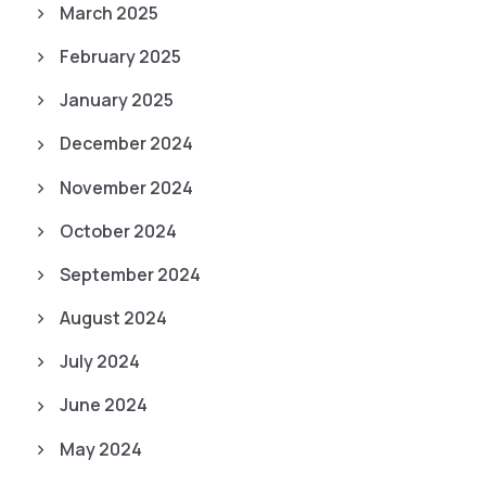
March 2025
February 2025
January 2025
December 2024
November 2024
October 2024
September 2024
August 2024
July 2024
June 2024
May 2024