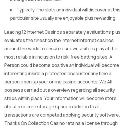
Typically The slots an individual will discover at this
particular site usually are enjoyable plus rewarding.
Leading 12 Internet Casinos separately evaluations plus
evaluates the finest on the internet internet casinos
around the world to ensure our own visitors play at the
most reliable in inclusion to risk-free betting sites. A
Person could become positive an individual will become
interesting inside a protected encounter any time a
person open up your online casino accounts. We All
possess carried out a overview regarding all security
steps within place. Your information will become store
about a secure storage space in add-on to all
transactions are competed applying security software.
Thanks On Collection Casino retains a license through