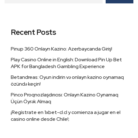
Recent Posts
Pinup 360 Onlayn Kazino: Azerbaycanda Giriş!
Play Casino Online in English: Download Pin Up Bet
APK for Bangladesh Gambling Experience
Betandreas: Oyun indirin və onlayn kazino oynamaq
özündə keçin!
Pinco Proqnozlaşdırıcısı: Onlayn Kazino Oynamaq
Üçün Öyrək Almaq
¡Regístrate en 1xbet-cl.cl y comienza a jugar en el
casino online desde Chile!;