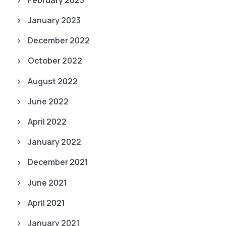
January 2023
December 2022
October 2022
August 2022
June 2022
April 2022
January 2022
December 2021
June 2021
April 2021
January 2021