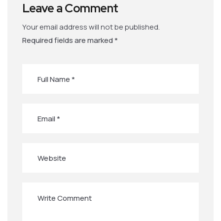
Leave a Comment
Your email address will not be published.
Required fields are marked
*