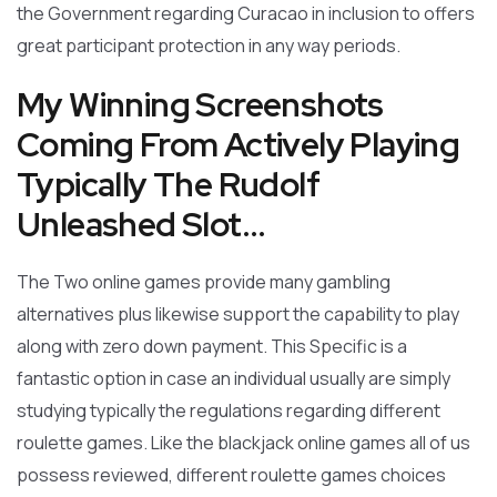
the Government regarding Curacao in inclusion to offers
great participant protection in any way periods.
My Winning Screenshots
Coming From Actively Playing
Typically The Rudolf
Unleashed Slot…
The Two online games provide many gambling
alternatives plus likewise support the capability to play
along with zero down payment. This Specific is a
fantastic option in case an individual usually are simply
studying typically the regulations regarding different
roulette games. Like the blackjack online games all of us
possess reviewed, different roulette games choices