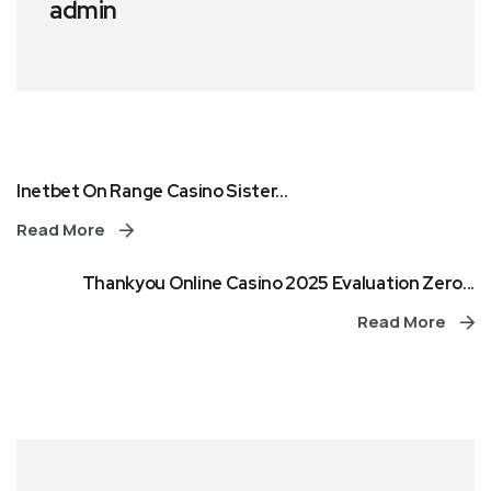
admin
Inetbet On Range Casino Sister...
Read More
Thankyou Online Casino 2025 Evaluation Zero...
Read More