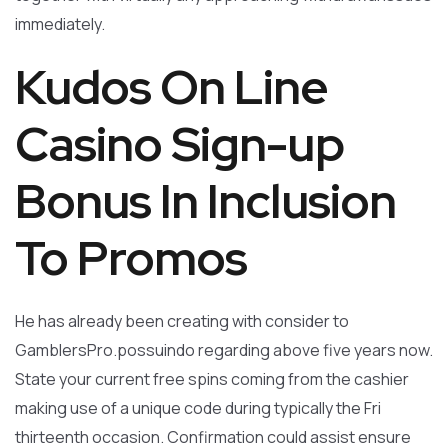
immediately.
Kudos On Line
Casino Sign-up
Bonus In Inclusion
To Promos
He has already been creating with consider to
GamblersPro.possuindo regarding above five years now.
State your current free spins coming from the cashier
making use of a unique code during typically the Fri
thirteenth occasion. Confirmation could assist ensure