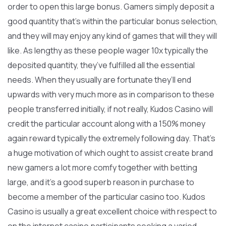
order to open this large bonus. Gamers simply deposit a
good quantity that’s within the particular bonus selection,
and they will may enjoy any kind of games that will they will
like. As lengthy as these people wager 10x typically the
deposited quantity, they’ve fulfilled all the essential
needs. When they usually are fortunate they’ll end
upwards with very much more as in comparison to these
people transferred initially, if not really, Kudos Casino will
credit the particular account along with a 150% money
again reward typically the extremely following day. That’s
a huge motivation of which ought to assist create brand
new gamers a lot more comfy together with betting
large, and it’s a good superb reason in purchase to
become a member of the particular casino too. Kudos
Casino is usually a great excellent choice with respect to