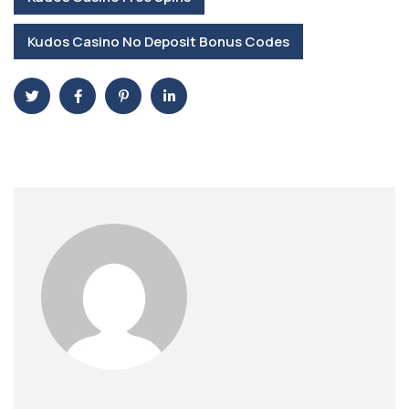
Kudos Casino No Deposit Bonus Codes