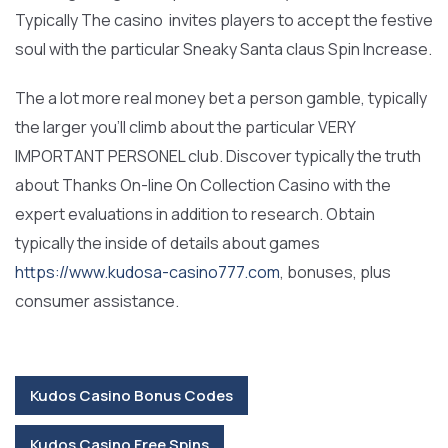
Typically The casino invites players to accept the festive
soul with the particular Sneaky Santa claus Spin Increase.
The a lot more real money bet a person gamble, typically
the larger you’ll climb about the particular VERY
IMPORTANT PERSONEL club. Discover typically the truth
about Thanks On-line On Collection Casino with the
expert evaluations in addition to research. Obtain
typically the inside of details about games
https://www.kudosa-casino777.com
, bonuses, plus
consumer assistance.
Kudos Casino Bonus Codes
Kudos Casino Free Spins