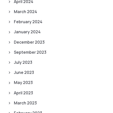
April 2024
March 2024
February 2024
January 2024
December 2023
September 2023
July 2023
June 2023
May 2023
April 2023
March 2023
February 2023