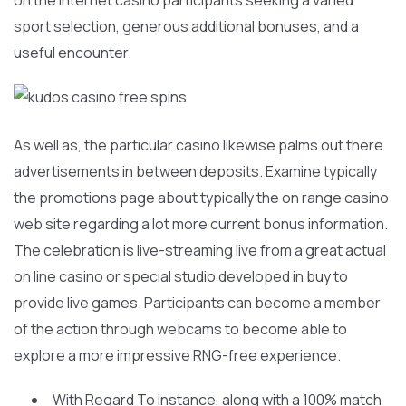
on the internet casino participants seeking a varied
sport selection, generous additional bonuses, and a
useful encounter.
As well as, the particular casino likewise palms out there
advertisements in between deposits. Examine typically
the promotions page about typically the on range casino
web site regarding a lot more current bonus information.
The celebration is live-streaming live from a great actual
on line casino or special studio developed in buy to
provide live games. Participants can become a member
of the action through webcams to become able to
explore a more impressive RNG-free experience.
With Regard To instance, along with a 100% match