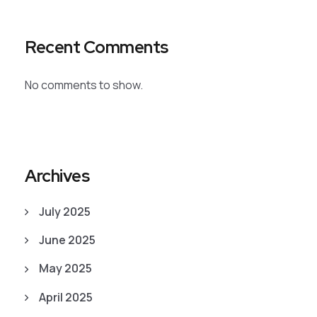
Recent Comments
No comments to show.
Archives
July 2025
June 2025
May 2025
April 2025