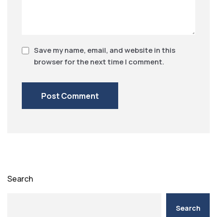
Save my name, email, and website in this
browser for the next time I comment.
Search
Search