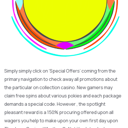
Simply simply click on ‘Special Offers’ coming from the
primary navigation to check away all promotions about
the particular on collection casino. New gamers may
claim free spins about various pokies and each package
demands a special code. However , the spotlight
pleasant reward is a 150% procuring offered upon all
wagers you help to make upon your own first day upon