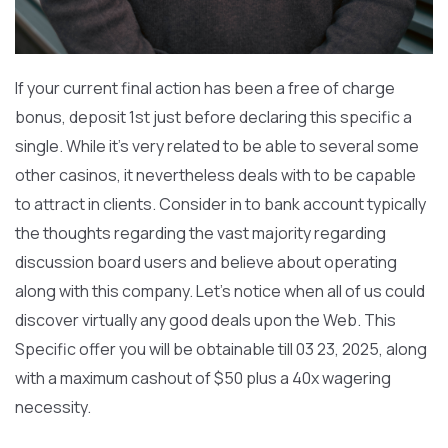
If your current final action has been a free of charge
bonus, deposit 1st just before declaring this specific a
single. While it’s very related to be able to several some
other casinos, it nevertheless deals with to be capable
to attract in clients. Consider in to bank account typically
the thoughts regarding the vast majority regarding
discussion board users and believe about operating
along with this company. Let’s notice when all of us could
discover virtually any good deals upon the Web. This
Specific offer you will be obtainable till 03 23, 2025, along
with a maximum cashout of $50 plus a 40x wagering
necessity.