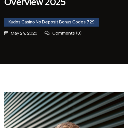
Overview 2025
Kudos Casino No Deposit Bonus Codes 729
May 24, 2025
Comments (0)