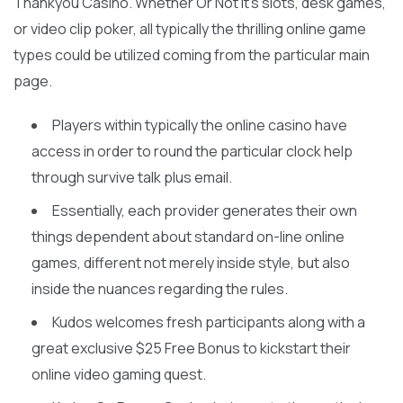
Thankyou Casino. Whether Or Not it’s slots, desk games,
or video clip poker, all typically the thrilling online game
types could be utilized coming from the particular main
page.
Players within typically the online casino have
access in order to round the particular clock help
through survive talk plus email.
Essentially, each provider generates their own
things dependent about standard on-line online
games, different not merely inside style, but also
inside the nuances regarding the rules.
Kudos welcomes fresh participants along with a
great exclusive $25 Free Bonus to kickstart their
online video gaming quest.