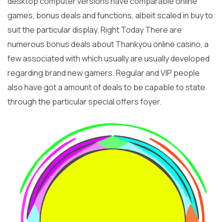
desktop computer versions have comparable online
games, bonus deals and functions, albeit scaled in buy to
suit the particular display. Right Today There are
numerous bonus deals about Thankyou online casino, a
few associated with which usually are usually developed
regarding brand new gamers. Regular and VIP people
also have got a amount of deals to be capable to state
through the particular special offers foyer.