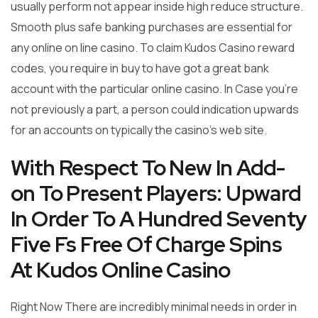
usually perform not appear inside high reduce structure.
Smooth plus safe banking purchases are essential for
any online on line casino. To claim Kudos Casino reward
codes, you require in buy to have got a great bank
account with the particular online casino. In Case you’re
not previously a part, a person could indication upwards
for an accounts on typically the casino’s web site.
With Respect To New In Add-
on To Present Players: Upward
In Order To A Hundred Seventy
Five Fs Free Of Charge Spins
At Kudos Online Casino
Right Now There are incredibly minimal needs in order in