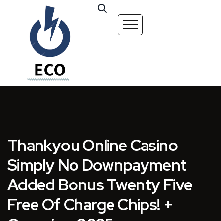
Thankyou Online Casino
Simply No Downpayment
Added Bonus Twenty Five
Free Of Charge Chips! +