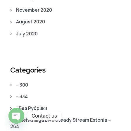
November 2020
August 2020
July 2020
Categories
– 300
– 334
! Без Рубрики
Contact us
"️ Meistriliiga Live Steady Stream Estonia –
264
O