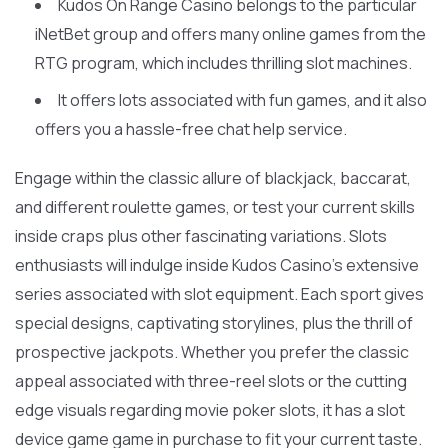
Kudos On Range Casino belongs to the particular
iNetBet group and offers many online games from the
RTG program, which includes thrilling slot machines.
It offers lots associated with fun games, and it also
offers you a hassle-free chat help service.
Engage within the classic allure of blackjack, baccarat,
and different roulette games, or test your current skills
inside craps plus other fascinating variations. Slots
enthusiasts will indulge inside Kudos Casino’s extensive
series associated with slot equipment. Each sport gives
special designs, captivating storylines, plus the thrill of
prospective jackpots. Whether you prefer the classic
appeal associated with three-reel slots or the cutting
edge visuals regarding movie poker slots, it has a slot
device game game in purchase to fit your current taste.