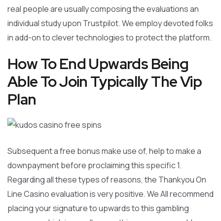
real people are usually composing the evaluations an
individual study upon Trustpilot. We employ devoted folks
in add-on to clever technologies to protect the platform.
How To End Upwards Being
Able To Join Typically The Vip
Plan
Subsequent a free bonus make use of, help to make a
downpayment before proclaiming this specific 1.
Regarding all these types of reasons, the Thankyou On
Line Casino evaluation is very positive. We All recommend
placing your signature to upwards to this gambling