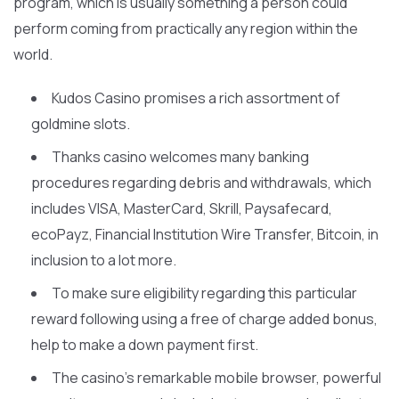
program, which is usually something a person could
perform coming from practically any region within the
world.
Kudos Casino promises a rich assortment of
goldmine slots.
Thanks casino welcomes many banking
procedures regarding debris and withdrawals, which
includes VISA, MasterCard, Skrill, Paysafecard,
ecoPayz, Financial Institution Wire Transfer, Bitcoin, in
inclusion to a lot more.
To make sure eligibility regarding this particular
reward following using a free of charge added bonus,
help to make a down payment first.
The casino’s remarkable mobile browser, powerful