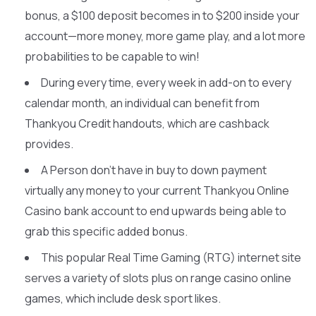
bonus, a $100 deposit becomes in to $200 inside your
account—more money, more game play, and a lot more
probabilities to be capable to win!
During every time, every week in add-on to every
calendar month, an individual can benefit from
Thankyou Credit handouts, which are cashback
provides.
A Person don’t have in buy to down payment
virtually any money to your current Thankyou Online
Casino bank account to end upwards being able to
grab this specific added bonus.
This popular Real Time Gaming (RTG) internet site
serves a variety of slots plus on range casino online
games, which include desk sport likes.