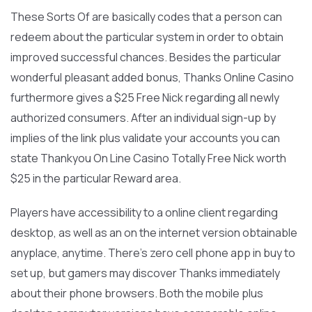
These Sorts Of are basically codes that a person can
redeem about the particular system in order to obtain
improved successful chances. Besides the particular
wonderful pleasant added bonus, Thanks Online Casino
furthermore gives a $25 Free Nick regarding all newly
authorized consumers. After an individual sign-up by
implies of the link plus validate your accounts you can
state Thankyou On Line Casino Totally Free Nick worth
$25 in the particular Reward area.
Players have accessibility to a online client regarding
desktop, as well as an on the internet version obtainable
anyplace, anytime. There’s zero cell phone app in buy to
set up, but gamers may discover Thanks immediately
about their phone browsers. Both the mobile plus