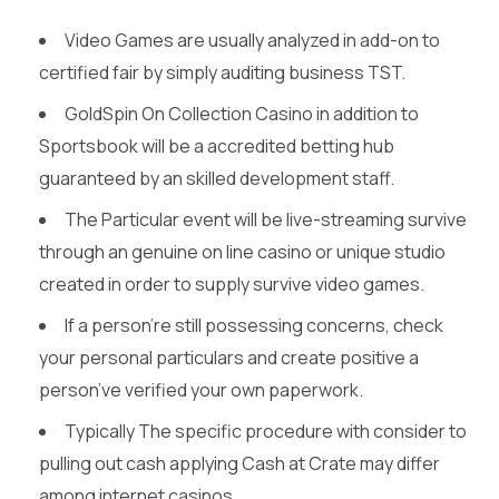
Video Games are usually analyzed in add-on to
certified fair by simply auditing business TST.
GoldSpin On Collection Casino in addition to
Sportsbook will be a accredited betting hub
guaranteed by an skilled development staff.
The Particular event will be live-streaming survive
through an genuine on line casino or unique studio
created in order to supply survive video games.
If a person’re still possessing concerns, check
your personal particulars and create positive a
person’ve verified your own paperwork.
Typically The specific procedure with consider to
pulling out cash applying Cash at Crate may differ
among internet casinos.