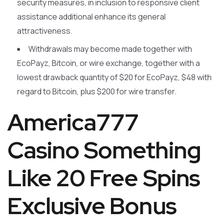
security measures, in inclusion to responsive client
assistance additional enhance its general
attractiveness.
Withdrawals may become made together with
EcoPayz, Bitcoin, or wire exchange, together with a
lowest drawback quantity of $20 for EcoPayz, $48 with
regard to Bitcoin, plus $200 for wire transfer.
America777
Casino Something
Like 20 Free Spins
Exclusive Bonus