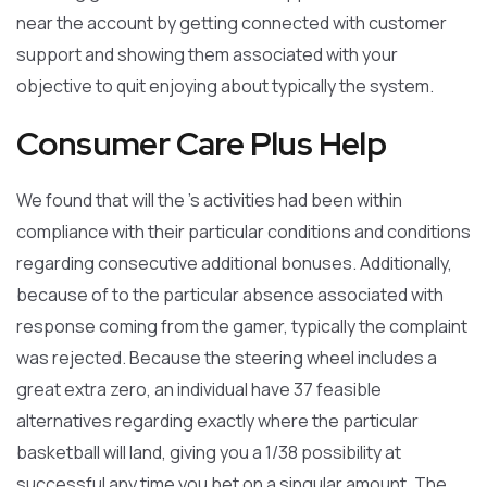
near the account by getting connected with customer
support and showing them associated with your
objective to quit enjoying about typically the system.
Consumer Care Plus Help
We found that will the ’s activities had been within
compliance with their particular conditions and conditions
regarding consecutive additional bonuses. Additionally,
because of to the particular absence associated with
response coming from the gamer, typically the complaint
was rejected. Because the steering wheel includes a
great extra zero, an individual have 37 feasible
alternatives regarding exactly where the particular
basketball will land, giving you a 1/38 possibility at
successful any time you bet on a singular amount. The