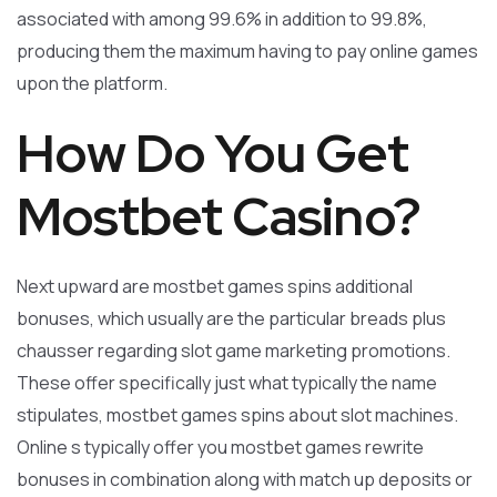
associated with among 99.6% in addition to 99.8%,
producing them the maximum having to pay online games
upon the platform.
How Do You Get
Mostbet Casino?
Next upward are mostbet games spins additional
bonuses, which usually are the particular breads plus
chausser regarding slot game marketing promotions.
These offer specifically just what typically the name
stipulates, mostbet games spins about slot machines.
Online s typically offer you mostbet games rewrite
bonuses in combination along with match up deposits or