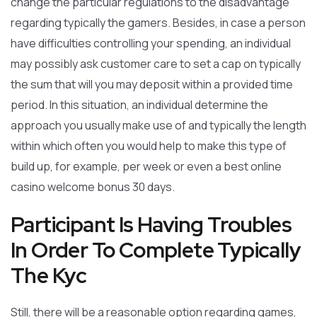
change the particular regulations to the disadvantage
regarding typically the gamers. Besides, in case a person
have difficulties controlling your spending, an individual
may possibly ask customer care to set a cap on typically
the sum that will you may deposit within a provided time
period. In this situation, an individual determine the
approach you usually make use of and typically the length
within which often you would help to make this type of
build up, for example, per week or even a best online
casino welcome bonus 30 days.
Participant Is Having Troubles
In Order To Complete Typically
The Kyc
Still, there will be a reasonable option regarding games,