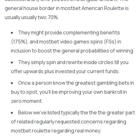
general house border in mostbet American Roulette is
usually usually two.70%.
They might provide complementing benefits
(175%), and mostbet video games spins (FSs) in
inclusion to boost the general probabilities of winning.
They simply spin and rewrite inside circles till you
offer upwards plus invested your current funds.
Once a person know the greatest gambling bets in
buy to spot, you’ll be improving your own bankroll in
zero moment.
Below we’ve listed typically the the the greater part
of related regularly requested concerns regarding
mostbet roulette regarding real money.