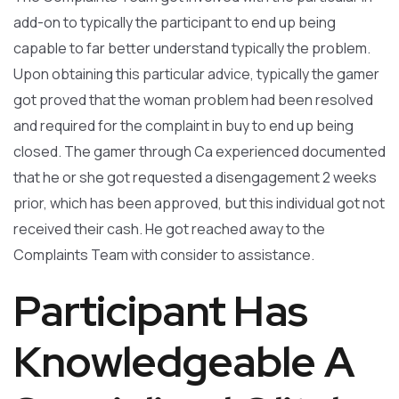
add-on to typically the participant to end up being
capable to far better understand typically the problem.
Upon obtaining this particular advice, typically the gamer
got proved that the woman problem had been resolved
and required for the complaint in buy to end up being
closed. The gamer through Ca experienced documented
that he or she got requested a disengagement 2 weeks
prior, which has been approved, but this individual got not
received their cash. He got reached away to the
Complaints Team with consider to assistance.
Participant Has
Knowledgeable A