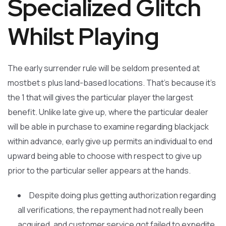
Specialized Glitch
Whilst Playing
The early surrender rule will be seldom presented at
mostbet s plus land-based locations. That’s because it’s
the 1 that will gives the particular player the largest
benefit. Unlike late give up, where the particular dealer
will be able in purchase to examine regarding blackjack
within advance, early give up permits an individual to end
upward being able to choose with respect to give up
prior to the particular seller appears at the hands.
Despite doing plus getting authorization regarding
all verifications, the repayment had not really been
acquired, and customer service got failed to expedite