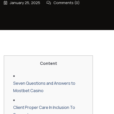
January 25, 2025
Comments (0)
Content
Seven Questions and Answers to
Mostbet Casino
Client Proper Care In Inclusion To