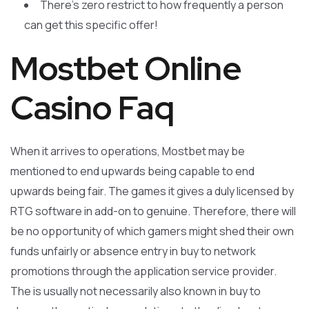
There’s zero restrict to how frequently a person
can get this specific offer!
Mostbet Online
Casino Faq
When it arrives to operations, Mostbet may be
mentioned to end upwards being capable to end
upwards being fair. The games it gives a duly licensed by
RTG software in add-on to genuine. Therefore, there will
be no opportunity of which gamers might shed their own
funds unfairly or absence entry in buy to network
promotions through the application service provider.
The is usually not necessarily also known in buy to