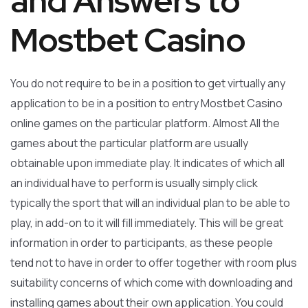
and Answers to
Mostbet Casino
You do not require to be in a position to get virtually any
application to be in a position to entry Mostbet Casino
online games on the particular platform. Almost All the
games about the particular platform are usually
obtainable upon immediate play. It indicates of which all
an individual have to perform is usually simply click
typically the sport that will an individual plan to be able to
play, in add-on to it will fill immediately. This will be great
information in order to participants, as these people
tend not to have in order to offer together with room plus
suitability concerns of which come with downloading and
installing games about their own application. You could