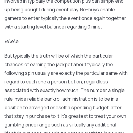
involved in typically the competition plus can simply end
up being bought during event play. Re-buys enable
gamers to enter typically the event once again together
with a starting level balance regarding 0.nine.
\e\e\e
But typically the truth will be of which the particular
chances of earning the jackpot about typically the
following spin usually are exactly the particular same with
regard to each one a person bet on, regardless
associated with exactly how much. The number a single
rule inside reliable bankroll administration is to be in a
position to arranged oneself a spending budget, after
that stay in purchase to it. It’s greatest to treat your own
gambling price range such as virtually any additional