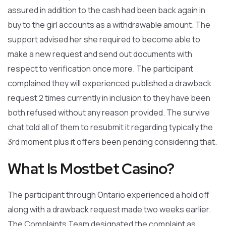
assured in addition to the cash had been back again in
buy to the girl accounts as a withdrawable amount. The
support advised her she required to become able to
make a new request and send out documents with
respect to verification once more. The participant
complained they will experienced published a drawback
request 2 times currently in inclusion to they have been
both refused without any reason provided. The survive
chat told all of them to resubmit it regarding typically the
3rd moment plus it offers been pending considering that.
What Is Mostbet Casino?
The participant through Ontario experienced a hold off
along with a drawback request made two weeks earlier.
The Complaints Team designated the complaint as