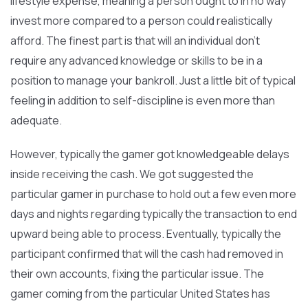
lifestyle expense, meaning a person ought to in no way
invest more compared to a person could realistically
afford. The finest part is that will an individual don’t
require any advanced knowledge or skills to be in a
position to manage your bankroll. Just a little bit of typical
feeling in addition to self-discipline is even more than
adequate.
However, typically the gamer got knowledgeable delays
inside receiving the cash. We got suggested the
particular gamer in purchase to hold out a few even more
days and nights regarding typically the transaction to end
upward being able to process. Eventually, typically the
participant confirmed that will the cash had removed in
their own accounts, fixing the particular issue. The
gamer coming from the particular United States has