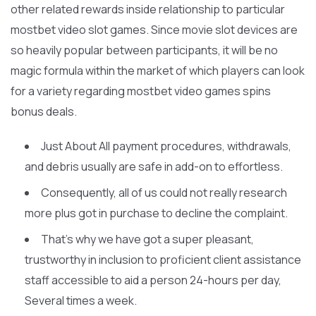
other related rewards inside relationship to particular
mostbet video slot games. Since movie slot devices are
so heavily popular between participants, it will be no
magic formula within the market of which players can look
for a variety regarding mostbet video games spins
bonus deals.
Just About All payment procedures, withdrawals,
and debris usually are safe in add-on to effortless.
Consequently, all of us could not really research
more plus got in purchase to decline the complaint.
That’s why we have got a super pleasant,
trustworthy in inclusion to proficient client assistance
staff accessible to aid a person 24-hours per day,
Several times a week.