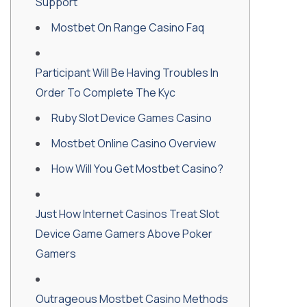
Support
Mostbet On Range Casino Faq
Participant Will Be Having Troubles In
Order To Complete The Kyc
Ruby Slot Device Games Casino
Mostbet Online Casino Overview
How Will You Get Mostbet Casino?
Just How Internet Casinos Treat Slot
Device Game Gamers Above Poker
Gamers
Outrageous Mostbet Casino Methods