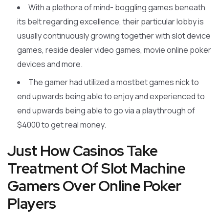
With a plethora of mind- boggling games beneath
its belt regarding excellence, their particular lobby is
usually continuously growing together with slot device
games, reside dealer video games, movie online poker
devices and more.
The gamer had utilized a mostbet games nick to
end upwards being able to enjoy and experienced to
end upwards being able to go via a playthrough of
$4000 to get real money.
Just How Casinos Take
Treatment Of Slot Machine
Gamers Over Online Poker
Players