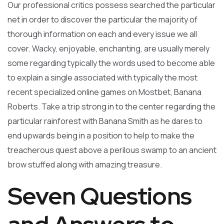
Our professional critics possess searched the particular
net in order to discover the particular the majority of
thorough information on each and every issue we all
cover. Wacky, enjoyable, enchanting, are usually merely
some regarding typically the words used to become able
to explain a single associated with typically the most
recent specialized online games on Mostbet, Banana
Roberts. Take a trip strong in to the center regarding the
particular rainforest with Banana Smith as he dares to
end upwards being in a position to help to make the
treacherous quest above a perilous swamp to an ancient
brow stuffed along with amazing treasure.
Seven Questions