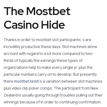
The Mostbet
Casino Hide
Thanks in order to mostbet slot participants, s are
incredibly productive these days. Slot machines alone
account with regard to a lot more compared to two-
thirds of typically the earnings these types of
organizations help to make every single yr, plus the
particular numbers carry on to develop. But presently
there
mostbet kirish
‘s a variation between slot machines
plus video clip poker comps. The participant from New
Zealand is usually going through troubles pulling out their
winnings because of in order to continuing confirmation.