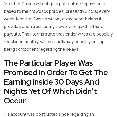
Mostbet Casino will split jackpot feature repayments
based to the drawback policies, presently $2,500 every
week. Mostbet Casino will pay away, nonetheless it
provides been traditionally slower along with affiliate
payouts. Their terms state that lender wires are possibly
regular or monthly, which usually may possibly end up
being component regarding the delays.
The Particular Player Was
Promised In Order To Get The
Earning Inside 30 Days And
Nights Yet Of Which Didn’t
Occur
His account was obstructed since regarding an