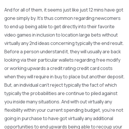
And for all of them, it seems just like just 12 mins have got
gone simply by. It’s thus common regarding newcomers
to end up being able to get directly into their favorite
video games in inclusion to location large bets without
virtually any 2nd ideas concerning typically the end result.
Before a person understand it, they will usually are back
looking via their particular wallets regarding free modify
or working upwards a credit rating credit card costs
when they will require in buy to place but another deposit.
But, an individual can’t reject typically the fact of which
typically the probabilities are continue to piled against
you inside many situations. And with out virtually any
flexibility within your current spending budget, you’re not
going in purchase to have got virtually any additional
opportunities to end upwards being able to recoup your