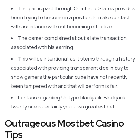
The participant through Combined States provides
been trying to become in a position to make contact
with assistance with out becoming effective.
The gamer complained about a late transaction
associated with his earning.
This will be intentional, as it stems through a history
associated with providing transparent dice in buy to
show gamers the particular cube have not recently
been tampered with and that will perform is fair.
For fans regarding Us type blackjack, Blackjack
twenty one is certainly your own greatest bet.
Outrageous Mostbet Casino
Tips