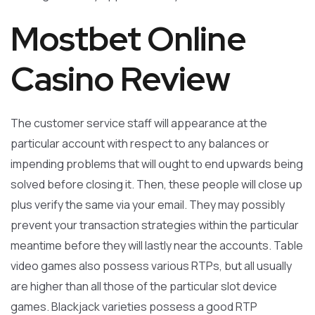
Mostbet Online
Casino Review
The customer service staff will appearance at the
particular account with respect to any balances or
impending problems that will ought to end upwards being
solved before closing it. Then, these people will close up
plus verify the same via your email. They may possibly
prevent your transaction strategies within the particular
meantime before they will lastly near the accounts. Table
video games also possess various RTPs, but all usually
are higher than all those of the particular slot device
games. Blackjack varieties possess a good RTP