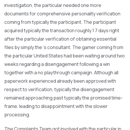
investigation, the particular needed one more
documents for comprehensive personality verification
coming from typically the participant. The participant
acquired typically the transaction roughly 1 7 days right
after the particular verification of obtaining essential
files by simply the ‘s consultant. The gamer coming from
the particular United States had been waiting around two
weeks regarding a disengagement following a win
together with a no playthrough campaign. Although all
paperwork experienced already been approved with
respect to verification, typically the disengagement
remained approaching past typically the promised time-
frame, leading to disappointment with the slower
processing.
The Complaints Team got involved with the particular in