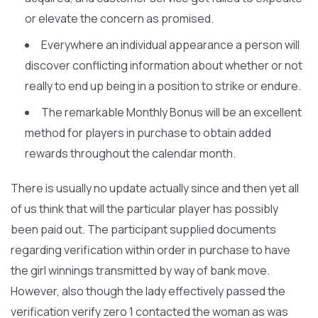
or elevate the concern as promised.
Everywhere an individual appearance a person will
discover conflicting information about whether or not
really to end up being in a position to strike or endure.
The remarkable Monthly Bonus will be an excellent
method for players in purchase to obtain added
rewards throughout the calendar month.
There is usually no update actually since and then yet all
of us think that will the particular player has possibly
been paid out. The participant supplied documents
regarding verification within order in purchase to have
the girl winnings transmitted by way of bank move.
However, also though the lady effectively passed the
verification verify zero 1 contacted the woman as was