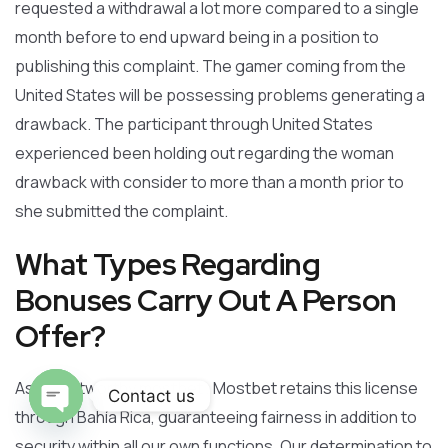
requested a withdrawal a lot more compared to a single
month before to end upward being in a position to
publishing this complaint. The gamer coming from the
United States will be possessing problems generating a
drawback. The participant through United States
experienced been holding out regarding the woman
drawback with consider to more than a month prior to
she submitted the complaint.
What Types Regarding
Bonuses Carry Out A Person
Offer?
As a trustworthy mostbet , Mostbet retains this license
Contact us
through Bahía Rica, guaranteeing fairness in addition to
O
security within all our own functions. Our determination to