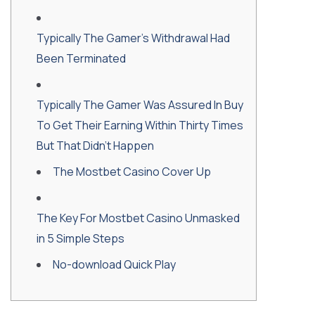
Typically The Gamer’s Withdrawal Had
Been Terminated
Typically The Gamer Was Assured In Buy
To Get Their Earning Within Thirty Times
But That Didn’t Happen
The Mostbet Casino Cover Up
The Key For Mostbet Casino Unmasked
in 5 Simple Steps
No-download Quick Play