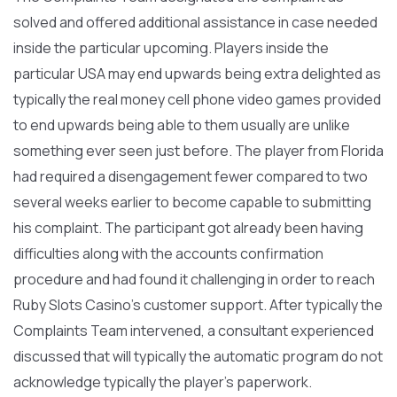
solved and offered additional assistance in case needed
inside the particular upcoming. Players inside the
particular USA may end upwards being extra delighted as
typically the real money cell phone video games provided
to end upwards being able to them usually are unlike
something ever seen just before. The player from Florida
had required a disengagement fewer compared to two
several weeks earlier to become capable to submitting
his complaint. The participant got already been having
difficulties along with the accounts confirmation
procedure and had found it challenging in order to reach
Ruby Slots Casino’s customer support. After typically the
Complaints Team intervened, a consultant experienced
discussed that will typically the automatic program do not
acknowledge typically the player’s paperwork.