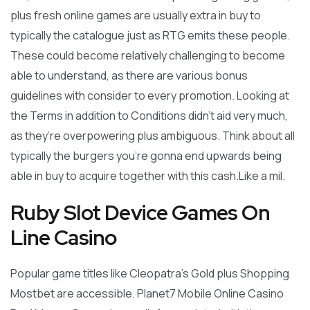
plus fresh online games are usually extra in buy to
typically the catalogue just as RTG emits these people.
These could become relatively challenging to become
able to understand, as there are various bonus
guidelines with consider to every promotion. Looking at
the Terms in addition to Conditions didn’t aid very much,
as they’re overpowering plus ambiguous. Think about all
typically the burgers you’re gonna end upwards being
able in buy to acquire together with this cash.Like a mil.
Ruby Slot Device Games On
Line Casino
Popular game titles like Cleopatra’s Gold plus Shopping
Mostbet are accessible. Planet7 Mobile Online Casino