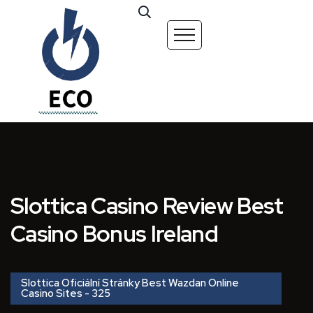
Slottica Casino Review Best
Casino Bonus Ireland
Slottica Oficiální Stránky Best Wazdan Online
Casino Sites - 325