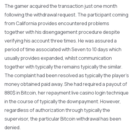
The gamer acquired the transaction just one month
following the withdrawal request. The participant coming
from California provides encountered problems
together with his disengagement procedure despite
verifying his account three times. He was assured a
period of time associated with Seven to 10 days which
usually provides expanded, whilst communication
together with typically the remains typically the similar.
The complaint had been resolved as typically the player’s
money obtained paid away. She had required a payout of
880$ in Bitcoin, her repayment live casino login technique
in the course of typically the downpayment. However,
regardless of authorization through typically the
supervisor, the particular Bitcoin withdrawal has been
denied.