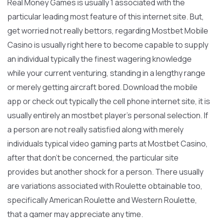
Real Money Games is usually 1 associated with the
particular leading most feature of this internet site. But,
get worried not really bettors, regarding Mostbet Mobile
Casino is usually right here to become capable to supply
an individual typically the finest wagering knowledge
while your current venturing, standing in a lengthy range
or merely getting aircraft bored. Download the mobile
app or check out typically the cell phone internet site, it is
usually entirely an mostbet player’s personal selection. If
a person are not really satisfied along with merely
individuals typical video gaming parts at Mostbet Casino,
after that don’t be concerned, the particular site
provides but another shock for a person. There usually
are variations associated with Roulette obtainable too,
specifically American Roulette and Western Roulette,
that a gamer may appreciate any time.