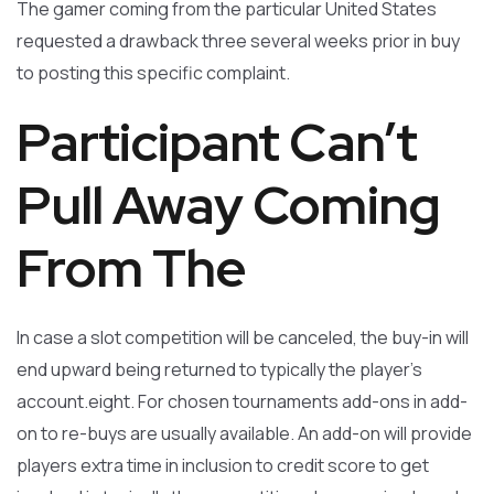
The gamer coming from the particular United States
requested a drawback three several weeks prior in buy
to posting this specific complaint.
Participant Can’t
Pull Away Coming
From The
In case a slot competition will be canceled, the buy-in will
end upward being returned to typically the player’s
account.eight. For chosen tournaments add-ons in add-
on to re-buys are usually available. An add-on will provide
players extra time in inclusion to credit score to get