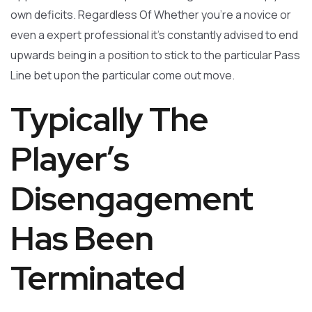
own deficits. Regardless Of Whether you’re a novice or
even a expert professional it’s constantly advised to end
upwards being in a position to stick to the particular Pass
Line bet upon the particular come out move.
Typically The
Player’s
Disengagement
Has Been
Terminated