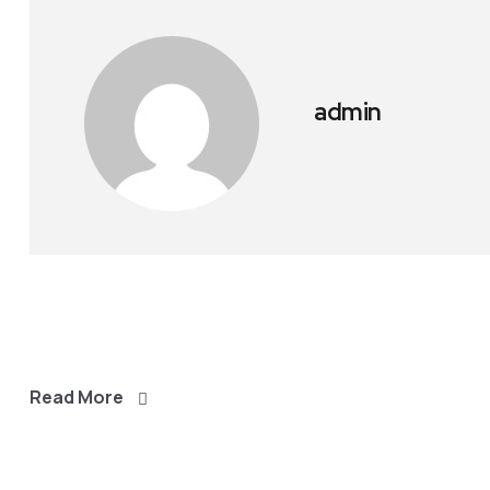
admin
Read More