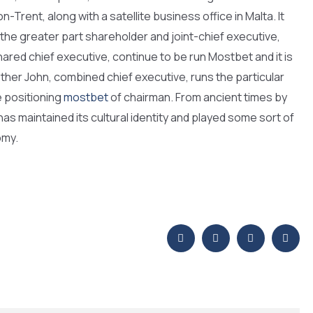
Trent, along with a satellite business office in Malta. It
he greater part shareholder and joint-chief executive,
ared chief executive, continue to be run Mostbet and it is
other John, combined chief executive, runs the particular
e positioning
mostbet
of chairman. From ancient times by
has maintained its cultural identity and played some sort of
omy.