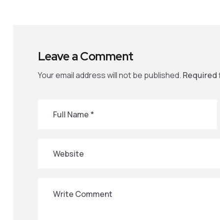
Leave a Comment
Your email address will not be published.
Required 