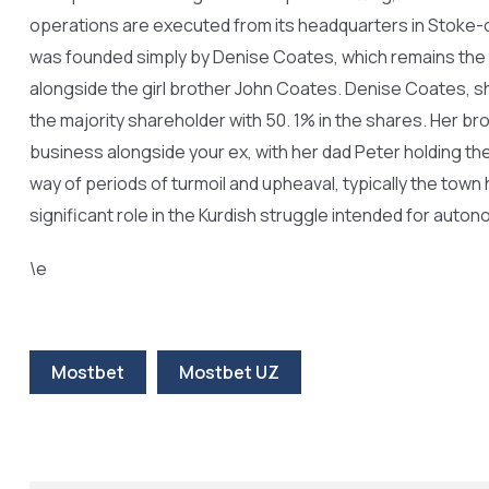
operations are executed from its headquarters in Stoke-on-
was founded simply by Denise Coates, which remains the t
alongside the girl brother John Coates. Denise Coates, sh
the majority shareholder with 50. 1% in the shares. Her br
business alongside your ex, with her dad Peter holding th
way of periods of turmoil and upheaval, typically the town 
significant role in the Kurdish struggle intended for auton
\e
Mostbet
Mostbet UZ