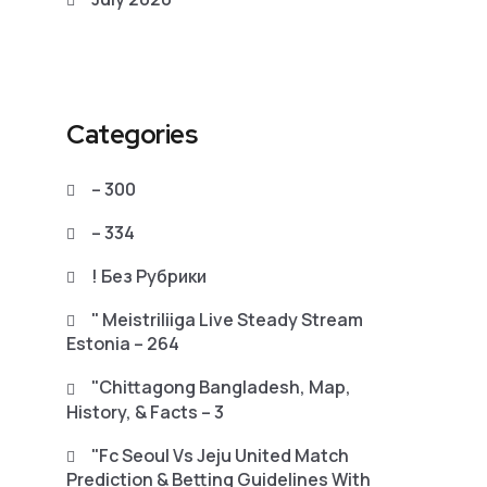
Categories
– 300
– 334
! Без Рубрики
"️ Meistriliiga Live Steady Stream
Estonia – 264
"chittagong Bangladesh, Map,
History, & Facts – 3
"fc Seoul Vs Jeju United Match
Prediction & Betting Guidelines With