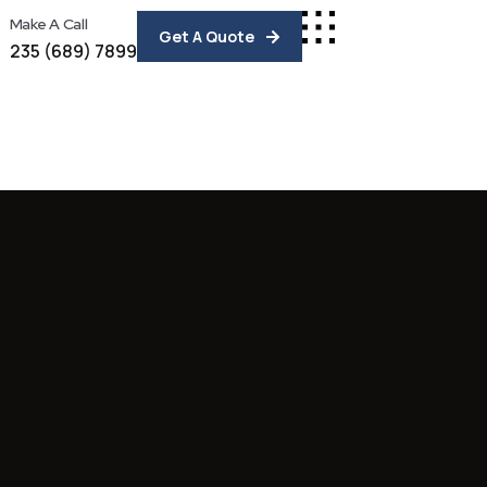
Make A Call
Get A Quote
235 (689) 7899