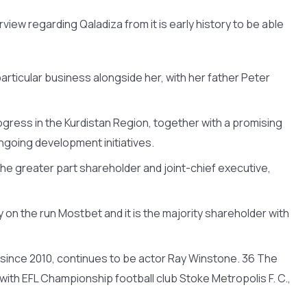
rview regarding Qaladiza from it is early history to be able
articular business alongside her, with her father Peter
ogress in the Kurdistan Region, together with a promising
ngoing development initiatives.
he greater part shareholder and joint-chief executive,
 on the run Mostbet and it is the majority shareholder with
, since 2010, continues to be actor Ray Winstone. 36 The
ith EFL Championship football club Stoke Metropolis F. C.,