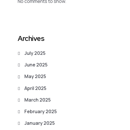
No comments to show.
Archives
July 2025
June 2025
May 2025
April 2025
March 2025
February 2025
January 2025