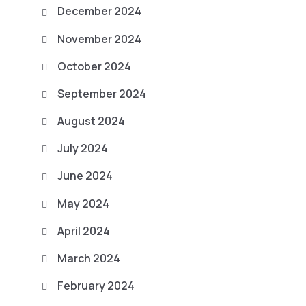
December 2024
November 2024
October 2024
September 2024
August 2024
July 2024
June 2024
May 2024
April 2024
March 2024
February 2024