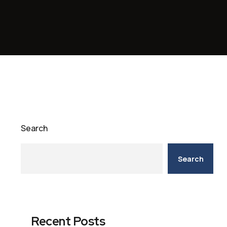
Search
Search
Recent Posts