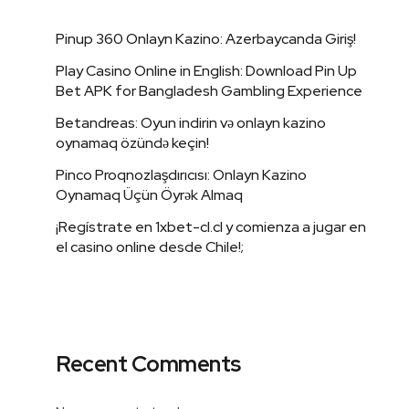
Pinup 360 Onlayn Kazino: Azerbaycanda Giriş!
Play Casino Online in English: Download Pin Up
Bet APK for Bangladesh Gambling Experience
Betandreas: Oyun indirin və onlayn kazino
oynamaq özündə keçin!
Pinco Proqnozlaşdırıcısı: Onlayn Kazino
Oynamaq Üçün Öyrək Almaq
¡Regístrate en 1xbet-cl.cl y comienza a jugar en
el casino online desde Chile!;
Recent Comments