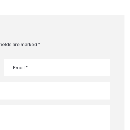
fields are marked
*