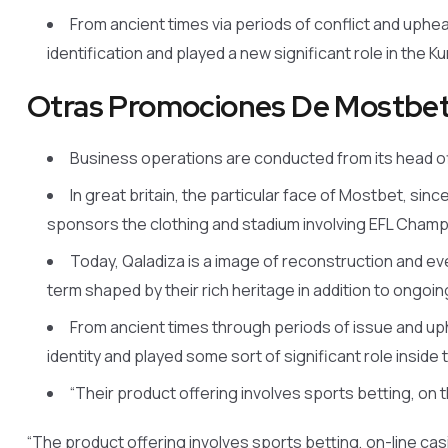
From ancient times via periods of conflict and upheav
identification and played a new significant role in the 
Otras Promociones De Mostbet
Business operations are conducted from its head offi
In great britain, the particular face of Mostbet, s
sponsors the clothing and stadium involving EFL Champio
Today, Qaladiza is a image of reconstruction and ev
term shaped by their rich heritage in addition to ongoin
From ancient times through periods of issue and uphe
identity and played some sort of significant role inside
“Their product offering involves sports betting, on t
“The product offering involves sports betting, on-line casi