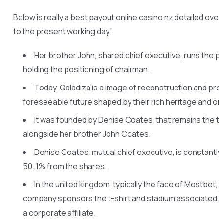
Below is really a best payout online casino nz detailed ove
to the present working day.”
Her brother John, shared chief executive, runs the p
holding the positioning of chairman.
Today, Qaladiza is a image of reconstruction and pr
foreseeable future shaped by their rich heritage and o
It was founded by Denise Coates, that remains the t
alongside her brother John Coates.
Denise Coates, mutual chief executive, is constantly
50. 1% from the shares.
In the united kingdom, typically the face of Mostbet
company sponsors the t-shirt and stadium associated w
a corporate affiliate.