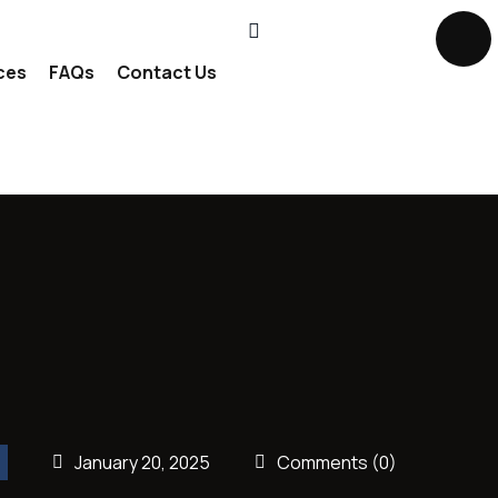
ces
FAQs
Contact Us
January 20, 2025
Comments (0)