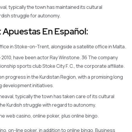
al, typically the town has maintained its cultural
Kurdish struggle for autonomy.
 Apuestas En Español:
ce in Stoke-on-Trent, alongside a satellite office in Malta.
ince 2010, have been actor Ray Winstone. 36 The company
nship sports club Stoke City F. C., the corporate affiliate.
en progress in the Kurdistan Region, with a promising long
g development initiatives.
aval, typically the town has taken care of its cultural
 the Kurdish struggle with regard to autonomy.
he web casino, online poker, plus online bingo.
no, on-line poker, in addition to online bingo. Business