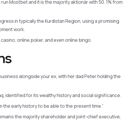
run Mostbet and it is the majority aktionär with 50. 1% from
gress in typically the Kurdistan Region, using a promising
opment work.
e casino, online poker, and even online bingo.
ns
 business alongside your ex, with her dad Peter holding the
q, identified for its wealthy history and social significance.
m the early history to be able to the present time.”
mains the majority shareholder and joint-chief executive,