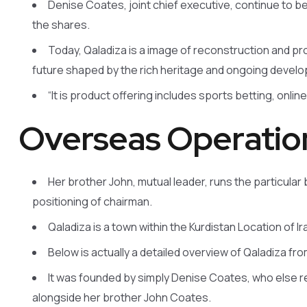
Denise Coates, joint chief executive, continue to be 
the shares.
Today, Qaladiza is a image of reconstruction and pro
future shaped by the rich heritage and ongoing devel
“It is product offering includes sports betting, onlin
Overseas Operatio
Her brother John, mutual leader, runs the particular
positioning of chairman.
Qaladiza is a town within the Kurdistan Location of Ira
Below is actually a detailed overview of Qaladiza fro
It was founded by simply Denise Coates, who else re
alongside her brother John Coates.