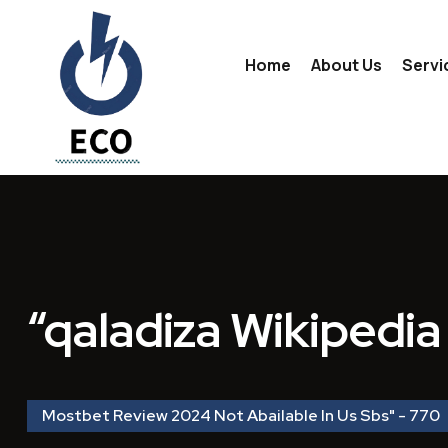
Home
About Us
Servi
“qaladiza Wikipedia
Mostbet Review 2024 Not Abailable In Us Sbs" - 770