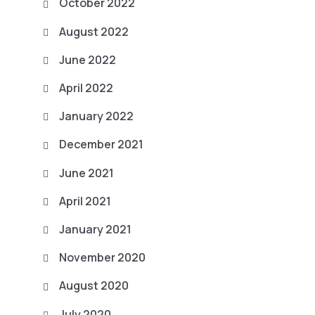
October 2022
August 2022
June 2022
April 2022
January 2022
December 2021
June 2021
April 2021
January 2021
November 2020
August 2020
July 2020