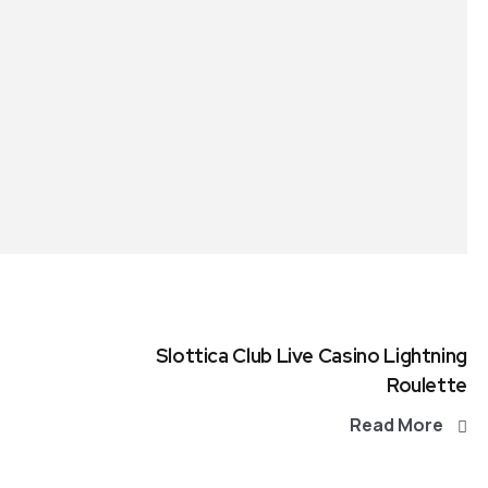
Slottica Club Live Casino Lightning
Roulette
Read More