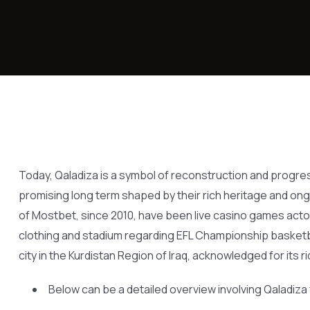
Today, Qaladiza is a symbol of reconstruction and progress
promising long term shaped by their rich heritage and ong
of Mostbet, since 2010, have been live casino games act
clothing and stadium regarding EFL Championship basketball 
city in the Kurdistan Region of Iraq, acknowledged for its r
Below can be a detailed overview involving Qaladiza f