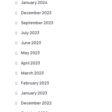
January 2024
December 2023
September 2023
July 2023
June 2023
May 2023
April 2023
March 2023
February 2023
January 2023
December 2022