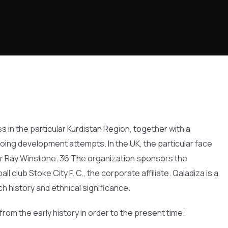
 in the particular Kurdistan Region, together with a
oing development attempts. In the UK, the particular face
or Ray Winstone. 36 The organization sponsors the
club Stoke City F. C., the corporate affiliate. Qaladiza is a
ich history and ethnical significance.
rom the early history in order to the present time.”