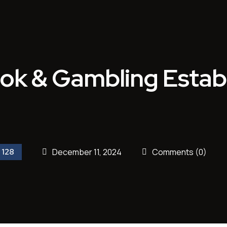
ook & Gambling Estab
 128
December 11, 2024
Comments (0)