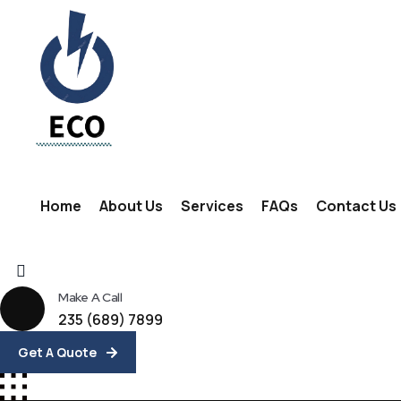
Home
About Us
Services
FAQs
Contact Us
Make A Call
235 (689) 7899
Get A Quote