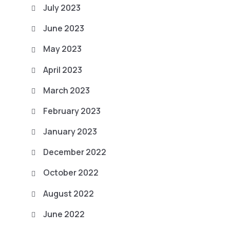
July 2023
June 2023
May 2023
April 2023
March 2023
February 2023
January 2023
December 2022
October 2022
August 2022
June 2022