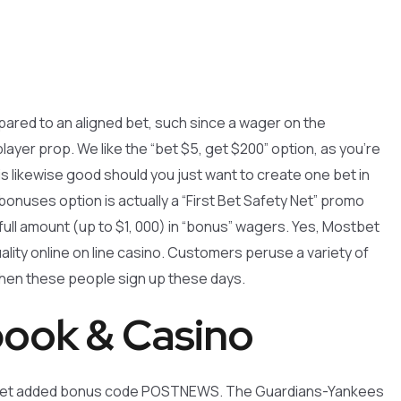
ared to an aligned bet, such since a wager on the
ayer prop. We like the “bet $5, get $200” option, as you’re
 is likewise good should you just want to create one bet in
 bonuses option is actually a “First Bet Safety Net” promo
e full amount (up to $1, 000) in “bonus” wagers. Yes, Mostbet
lity online on line casino. Customers peruse a variety of
when these people sign up these days.
book & Casino
ostbet added bonus code POSTNEWS. The Guardians-Yankees