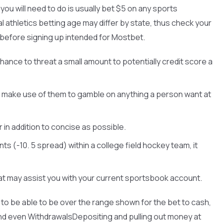
 will need to do is usually bet $5 on any sports
 athletics betting age may differ by state, thus check your
before signing up intended for Mostbet.
hance to threat a small amount to potentially credit score a
 make use of them to gamble on anything a person want at
 in addition to concise as possible.
ints (-10. 5 spread) within a college field hockey team, it
t may assist you with your current sportsbook account.
o be able to be over the range shown for the bet to cash,
and even WithdrawalsDepositing and pulling out money at