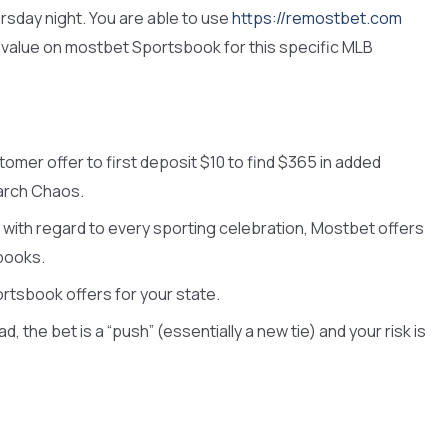
sday night. You are able to use
https://remostbet.com
lue on mostbet Sportsbook for this specific MLB
tomer offer to first deposit $10 to find $365 in added
March Chaos.
with regard to every sporting celebration, Mostbet offers
books.
ortsbook offers for your state.
 the bet is a “push” (essentially a new tie) and your risk is