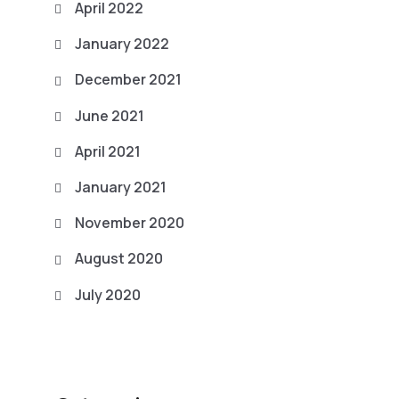
April 2022
January 2022
December 2021
June 2021
April 2021
January 2021
November 2020
August 2020
July 2020