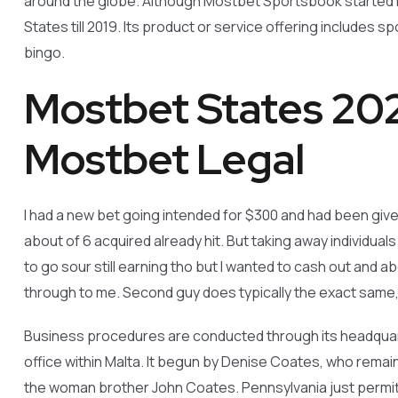
around the globe. Although Mostbet Sportsbook started in 20
States till 2019. Its product or service offering includes s
bingo.
Mostbet States 202
Mostbet Legal
I had a new bet going intended for $300 and had been giv
about of 6 acquired already hit. But taking away individua
to go sour still earning tho but I wanted to cash out and a
through to me. Second guy does typically the exact same, so
Business procedures are conducted through its headquart
office within Malta. It begun by Denise Coates, who remai
the woman brother John Coates. Pennsylvania just permi