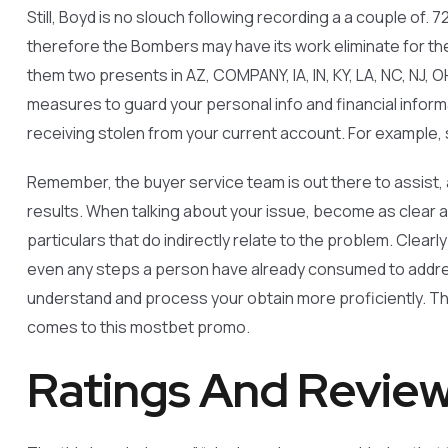
Still, Boyd is no slouch following recording a a couple of. 7
therefore the Bombers may have its work eliminate for the
them two presents in AZ, COMPANY, IA, IN, KY, LA, NC, NJ, O
measures to guard your personal info and financial inform
receiving stolen from your current account. For example, 
Remember, the buyer service team is out there to assist, 
results. When talking about your issue, become as clear
particulars that do indirectly relate to the problem. Clear
even any steps a person have already consumed to address
understand and process your obtain more proficiently. The
comes to this mostbet promo.
Ratings And Revie