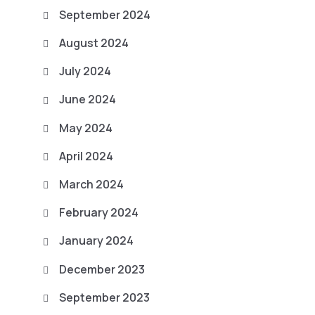
September 2024
August 2024
July 2024
June 2024
May 2024
April 2024
March 2024
February 2024
January 2024
December 2023
September 2023