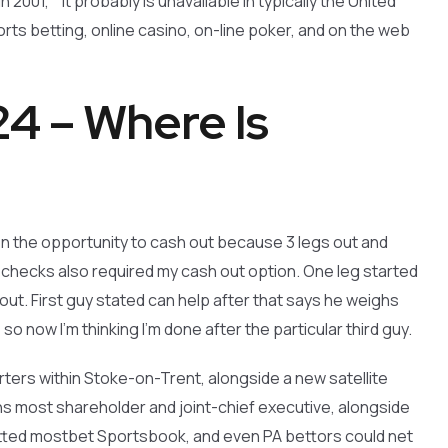
01,” “it probably is unavailable in typically the United
ports betting, online casino, on-line poker, and on the web
4 – Where Is
en the opportunity to cash out because 3 legs out and
ls checks also required my cash out option. One leg started
bout. First guy stated can help after that says he weighs
 now I’m thinking I’m done after the particular third guy.
ers within Stoke-on-Trent, alongside a new satellite
ns most shareholder and joint-chief executive, alongside
tted mostbet Sportsbook, and even PA bettors could net