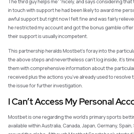
The third guy helps me” “nicely, and says considering that t
in touch with support he had been likely to award me pers
awful support but right now I felt fine and was fairly reliev
he restricted my account and got the bonus gamble offer
their support is usually incompetent.
This partnership heralds Mostbet’s foray into the particular
the above steps and nevertheless can’t log inside, it’s ti
them with comprehensive information about the particular 
received plus the actions you’ve already used to resolve th
the issue for further investigation.
I Can’t Access My Personal Ac
Mostbet is one regarding the world’s primary sports bet
available within Australia, Canada, Japan, Germany, Spain