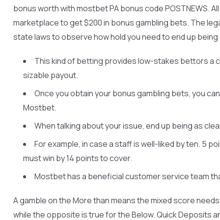
bonus worth with mostbet PA bonus code POSTNEWS. All you
marketplace to get $200 in bonus gambling bets. The legal
state laws to observe how hold you need to end up being 
This kind of betting provides low-stakes bettors a c
sizable payout.
Once you obtain your bonus gambling bets, you can
Mostbet.
When talking about your issue, end up being as clear
For example, in case a staff is well-liked by ten. 5 po
must win by 14 points to cover.
Mostbet has a beneficial customer service team tha
A gamble on the More than means the mixed score needs t
while the opposite is true for the Below. Quick Deposits 