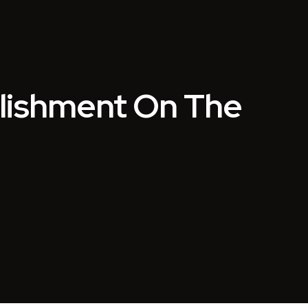
lishment On The