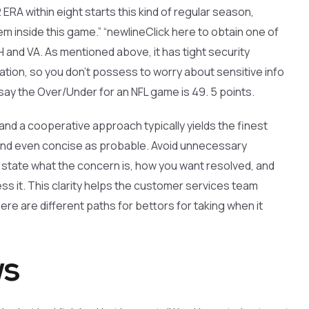
2 ERA within eight starts this kind of regular season,
m inside this game.” “newlineClick here to obtain one of
H and VA. As mentioned above, it has tight security
ation, so you don’t possess to worry about sensitive info
say the Over/Under for an NFL game is 49. 5 points.
and a cooperative approach typically yields the finest
 and even concise as probable. Avoid unnecessary
ly state what the concern is, how you want resolved, and
 it. This clarity helps the customer services team
re are different paths for bettors for taking when it
ws