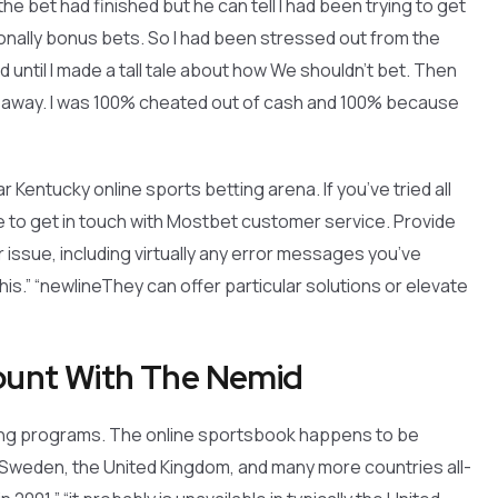
he bet had finished but he can tell I had been trying to get
onally bonus bets. So I had been stressed out from the
ed until I made a tall tale about how We shouldn’t bet. Then
 away. I was 100% cheated out of cash and 100% because
 Kentucky online sports betting arena. If you’ve tried all
me to get in touch with Mostbet customer service. Provide
issue, including virtually any error messages you’ve
is.” “newlineThey can offer particular solutions or elevate
count With The Nemid
ting programs. The online sportsbook happens to be
, Sweden, the United Kingdom, and many more countries all-