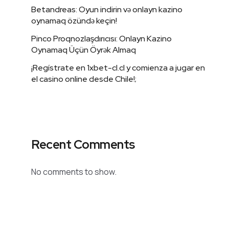
Betandreas: Oyun indirin və onlayn kazino
oynamaq özündə keçin!
Pinco Proqnozlaşdırıcısı: Onlayn Kazino
Oynamaq Üçün Öyrək Almaq
¡Regístrate en 1xbet-cl.cl y comienza a jugar en
el casino online desde Chile!;
Recent Comments
No comments to show.