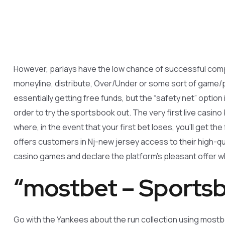
However, parlays have the low chance of successful comp
moneyline, distribute, Over/Under or some sort of game/pl
essentially getting free funds, but the “safety net” option
order to try the sportsbook out. The very first live casino
where, in the event that your first bet loses, you’ll get th
offers customers in Nj-new jersey access to their high-qua
casino games and declare the platform’s pleasant offer 
“mostbet – Sports
Go with the Yankees about the run collection using m