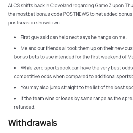
ALCS shifts back in Cleveland regarding Game 3 upon Thur
the mostbet bonus code POSTNEWS to net added bonus va
postseason showdown.
First guy said can help next says he hangs on me.
Me and our friends all took them up on their new cus
bonus bets to use intended for the first weekend of 
While zero sportsbook can have the very best odds 
competitive odds when compared to additional sports
You may also jump straight to the list of the best sp
If the team wins or loses by same range as the spread,
refunded.
Withdrawals