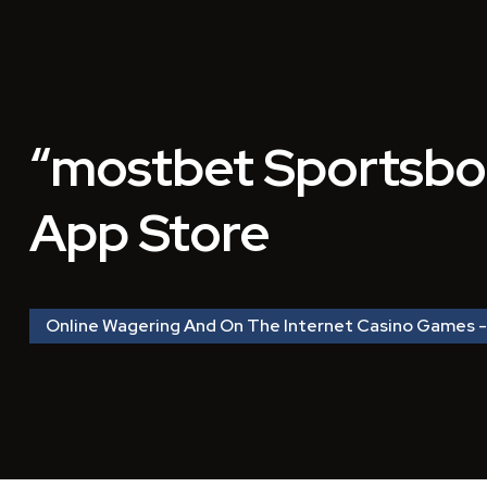
“‎mostbet Sportsb
App Store
Online Wagering And On The Internet Casino Games -