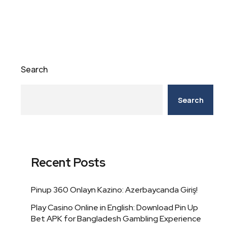
Search
Search
Recent Posts
Pinup 360 Onlayn Kazino: Azerbaycanda Giriş!
Play Casino Online in English: Download Pin Up
Bet APK for Bangladesh Gambling Experience