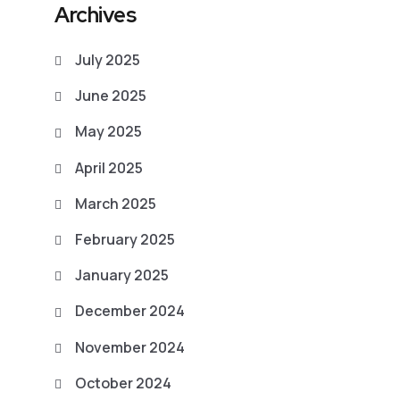
Archives
July 2025
June 2025
May 2025
April 2025
March 2025
February 2025
January 2025
December 2024
November 2024
October 2024