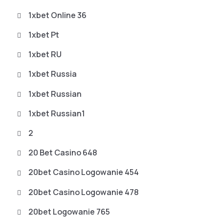
1xbet Online 36
1xbet Pt
1xbet RU
1xbet Russia
1xbet Russian
1xbet Russian1
2
20 Bet Casino 648
20bet Casino Logowanie 454
20bet Casino Logowanie 478
20bet Logowanie 765