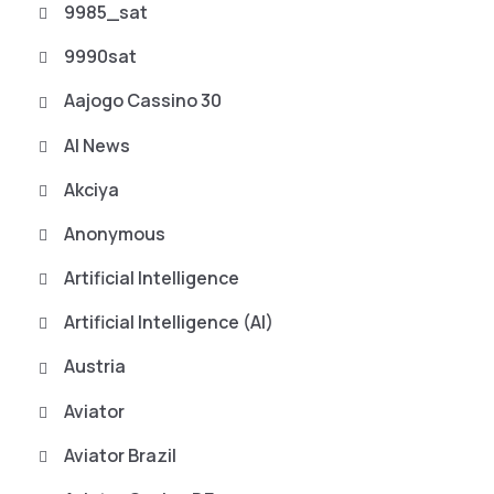
9985_sat
9990sat
Aajogo Cassino 30
AI News
Akciya
Anonymous
Artificial Intelligence
Artificial Intelligence (AI)
Austria
Aviator
Aviator Brazil