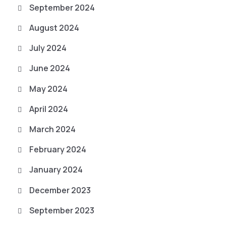
September 2024
August 2024
July 2024
June 2024
May 2024
April 2024
March 2024
February 2024
January 2024
December 2023
September 2023