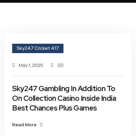
Sky247 Cricket 417
May 1, 2025
(0)
Sky247 Gambling In Addition To
On Collection Casino Inside India
Best Chances Plus Games
Read More