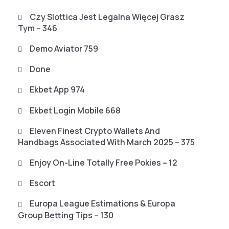
Czy Slottica Jest Legalna Więcej Grasz
Tym – 346
Demo Aviator 759
Done
Ekbet App 974
Ekbet Login Mobile 668
Eleven Finest Crypto Wallets And
Handbags Associated With March 2025 – 375
Enjoy On-Line Totally Free Pokies – 12
Escort
Europa League Estimations & Europa
Group Betting Tips – 130