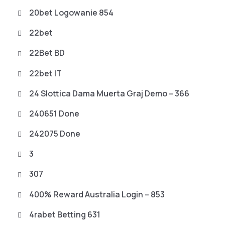
20bet Logowanie 854
22bet
22Bet BD
22bet IT
24 Slottica Dama Muerta Graj Demo – 366
240651 Done
242075 Done
3
307
400% Reward Australia Login – 853
4rabet Betting 631