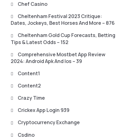
Chef Casino
Cheltenham Festival 2023 Critique:
Dates, Jockeys, Best Horses And More – 876
Cheltenham Gold Cup Forecasts, Betting
Tips & Latest Odds – 152
Comprehensive Mostbet App Review
2024: Android Apk And Ios – 39
Content1
Content2
Crazy Time
Crickex App Login 939
Cryptocurrency Exchange
Csdino