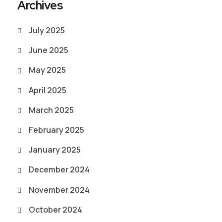
Archives
July 2025
June 2025
May 2025
April 2025
March 2025
February 2025
January 2025
December 2024
November 2024
October 2024