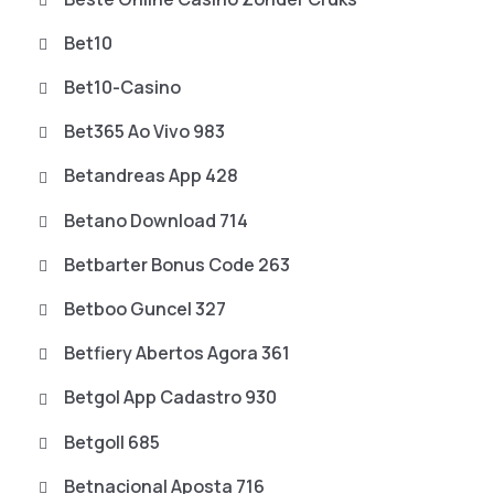
Bet10
Bet10-Casino
Bet365 Ao Vivo 983
Betandreas App 428
Betano Download 714
Betbarter Bonus Code 263
Betboo Guncel 327
Betfiery Abertos Agora 361
Betgol App Cadastro 930
Betgoll 685
Betnacional Aposta 716