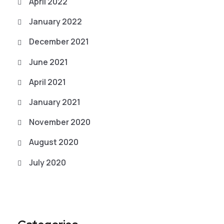
April 2022
January 2022
December 2021
June 2021
April 2021
January 2021
November 2020
August 2020
July 2020