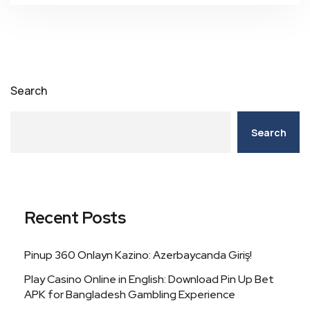
Search
Search
Recent Posts
Pinup 360 Onlayn Kazino: Azerbaycanda Giriş!
Play Casino Online in English: Download Pin Up Bet
APK for Bangladesh Gambling Experience