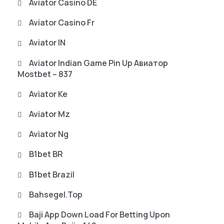
Aviator Casino DE
Aviator Casino Fr
Aviator IN
Aviator Indian Game Pin Up Авиатор
Mostbet – 837
Aviator Ke
Aviator Mz
Aviator Ng
B1bet BR
B1bet Brazil
Bahsegel.top
Baji App Down Load For Betting Upon