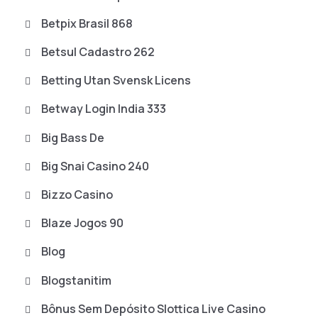
Betpix Brasil 868
Betsul Cadastro 262
Betting Utan Svensk Licens
Betway Login India 333
Big Bass De
Big Snai Casino 240
Bizzo Casino
Blaze Jogos 90
Blog
Blogstanitim
Bônus Sem Depósito Slottica Live Casino