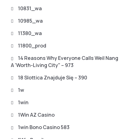
10831_wa
10985_wa
11380_wa
11800_prod
14 Reasons Why Everyone Calls Weil Nang
A 'worth-Living City" – 973
18 Slottica Znajduje Się – 390
1w
1win
1Win AZ Casino
1win Bono Casino 583