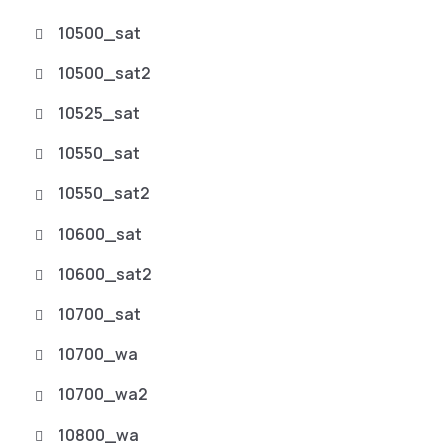
10500_sat
10500_sat2
10525_sat
10550_sat
10550_sat2
10600_sat
10600_sat2
10700_sat
10700_wa
10700_wa2
10800_wa