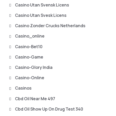
Casino Utan Svensk Licens
Casino Utan Svesk Licens
Casino Zonder Crucks Netherlands
Casino_online
Casino-Bet10
Casino-Game
Casino-Glory India
Casino-Online
Casinos
Cbd Oil Near Me 497
Cbd Oil Show Up On Drug Test 340