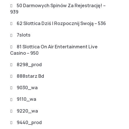
50 Darmowych Spinów Za Rejestrację! –
939
62 Slottica Dziś I Rozpocznij Swoją – 536
7slots
81 Slottica On Air Entertainment Live
Casino – 950
8298_prod
888starz Bd
9030_wa
9110_wa
9220_wa
9440_prod