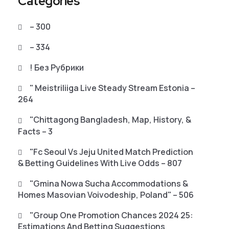
Categories
– 300
– 334
! Без Рубрики
"️ Meistriliiga Live Steady Stream Estonia –
264
"chittagong Bangladesh, Map, History, &
Facts – 3
"fc Seoul Vs Jeju United Match Prediction
& Betting Guidelines With Live Odds – 807
"gmina Nowa Sucha Accommodations &
Homes Masovian Voivodeship, Poland" – 506
"Group One Promotion Chances 2024 25:
Estimations And Betting Suggestions