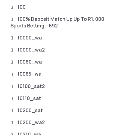
100
100% Deposit Match Up Up To R1, 000
Sports Betting – 692
10000_wa
10000_wa2
10060_wa
10065_wa
10100_sat2
10110_sat
10200_sat
10200_wa2
10210_wa