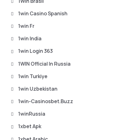
1Win Brasil
1win Casino Spanish
1win Fr
1win India
1win Login 363
1WIN Official In Russia
1win Turkiye
1win Uzbekistan
1win-Casinosbet.buzz
1winRussia
1xbet Apk
1xbet Arabic