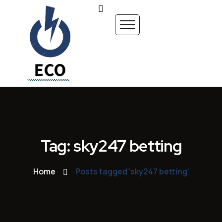
Tag: sky247 betting
Home
Posts tagged 'sky247 betting'