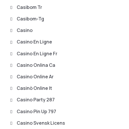
Casibom Tr
Casibom-Tg
Casino
Casino En Ligne
Casino En Ligne Fr
Casino Onlina Ca
Casino Online Ar
Casinò Online It
Casino Party 287
Casino Pin Up 797
Casino Svensk Licens