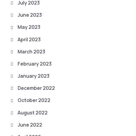
July 2023
June 2023
May 2023
April 2023
March 2023
February 2023
January 2023
December 2022
October 2022
August 2022
June 2022