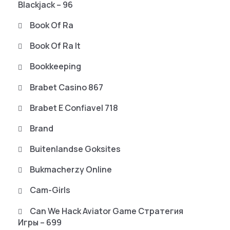
Blackjack – 96
Book Of Ra
Book Of Ra It
Bookkeeping
Brabet Casino 867
Brabet E Confiavel 718
Brand
Buitenlandse Goksites
Bukmacherzy Online
Cam-Girls
Can We Hack Aviator Game Стратегия
Игры – 699