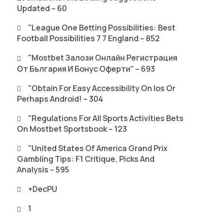
Updated – 60
"League One Betting Possibilities: Best
Football Possibilities 7 7 England – 852
"mostbet Залози Онлайн Регистрация
От България И Бонус Оферти" – 693
"Obtain For Easy Accessibility On Ios Or
Perhaps Android! – 304
"Regulations For All Sports Activities Bets
On Mostbet Sportsbook – 123
"United States Of America Grand Prix
Gambling Tips: F1 Critique, Picks And
Analysis – 595
+decPU
1