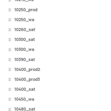
10250_prod
10250_wa
10260_sat
10300_sat
10300_wa
10390_sat
10400_prod2
10400_prod3
10400_sat
10450_wa
10480_sat