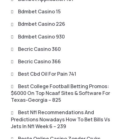
Bdmbet Casino 15
Bdmbet Casino 226
Bdmbet Casino 930
Becric Casino 360
Becric Casino 366
Best Cbd Oil For Pain 741
Best College Football Betting Promos:
$6000 On Top Ncaaf Sites & Software For
Texas-Georgia – 825
Best Nfl Recommendations And
Predictions Nowadays How To Bet Bills Vs
Jets In Nfl Week 6 – 239
Beste Online Casino Zonder Cruks