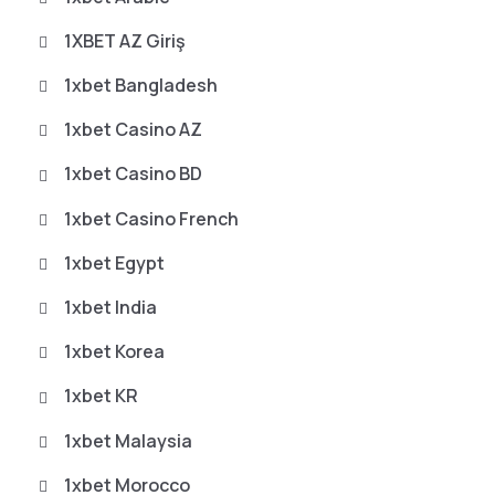
1XBET AZ Giriş
1xbet Bangladesh
1xbet Casino AZ
1xbet Casino BD
1xbet Casino French
1xbet Egypt
1xbet India
1xbet Korea
1xbet KR
1xbet Malaysia
1xbet Morocco