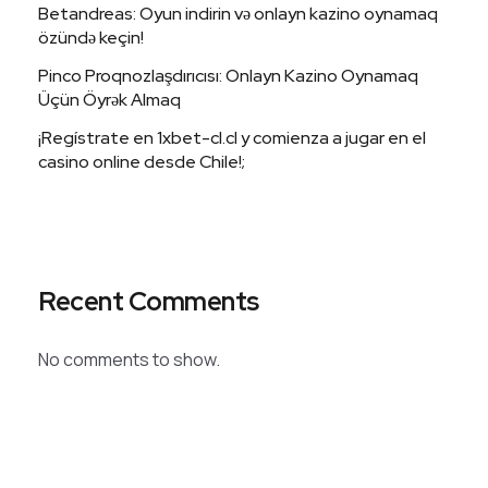
Betandreas: Oyun indirin və onlayn kazino oynamaq
özündə keçin!
Pinco Proqnozlaşdırıcısı: Onlayn Kazino Oynamaq
Üçün Öyrək Almaq
¡Regístrate en 1xbet-cl.cl y comienza a jugar en el
casino online desde Chile!;
Recent Comments
No comments to show.