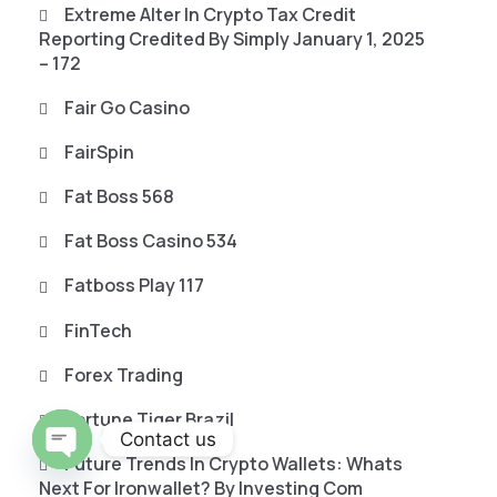
Extreme Alter In Crypto Tax Credit
Reporting Credited By Simply January 1, 2025
– 172
Fair Go Casino
FairSpin
Fat Boss 568
Fat Boss Casino 534
Fatboss Play 117
FinTech
Forex Trading
Fortune Tiger Brazil
Contact us
Future Trends In Crypto Wallets: Whats
O
Next For Ironwallet? By Investing Com