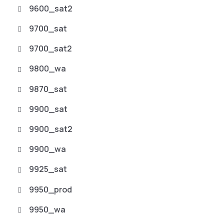
9600_sat2
9700_sat
9700_sat2
9800_wa
9870_sat
9900_sat
9900_sat2
9900_wa
9925_sat
9950_prod
9950_wa