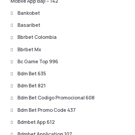
Mobile App Baji – 142
Bankobet
Basaribet
Bbrbet Colombia
Bbrbet Mx
Bc Game Top 996
Bdm Bet 635
Bdm Bet 821
Bdm Bet Codigo Promocional 608
Bdm Bet Promo Code 437
Bdmbet App 612
Bdmbet Application 107