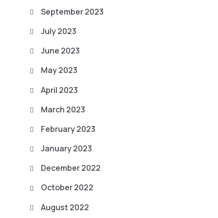
September 2023
July 2023
June 2023
May 2023
April 2023
March 2023
February 2023
January 2023
December 2022
October 2022
August 2022