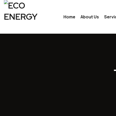
Home
About Us
Servi