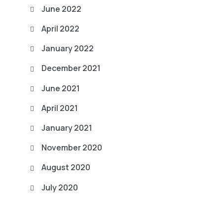
June 2022
April 2022
January 2022
December 2021
June 2021
April 2021
January 2021
November 2020
August 2020
July 2020