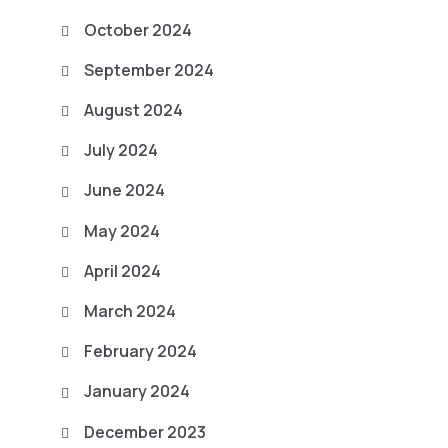
October 2024
September 2024
August 2024
July 2024
June 2024
May 2024
April 2024
March 2024
February 2024
January 2024
December 2023