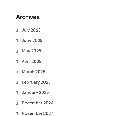
Archives
July 2025
June 2025
May 2025
April 2025
March 2025
February 2025
January 2025
December 2024
November 2024