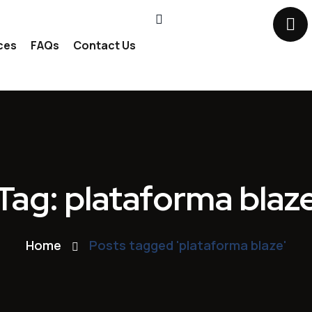
ces
FAQs
Contact Us
Tag: plataforma blaz
Home
Posts tagged 'plataforma blaze'