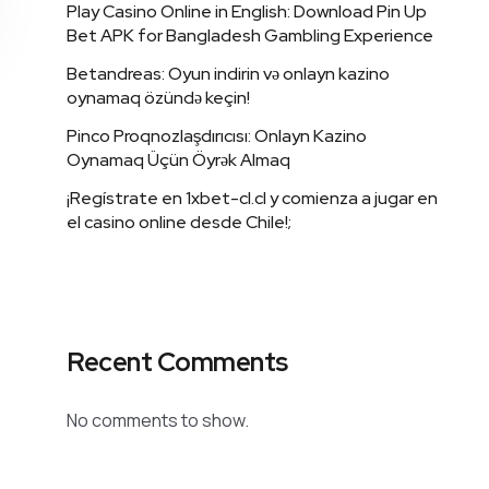
Play Casino Online in English: Download Pin Up
Bet APK for Bangladesh Gambling Experience
Betandreas: Oyun indirin və onlayn kazino
oynamaq özündə keçin!
Pinco Proqnozlaşdırıcısı: Onlayn Kazino
Oynamaq Üçün Öyrək Almaq
¡Regístrate en 1xbet-cl.cl y comienza a jugar en
el casino online desde Chile!;
Recent Comments
No comments to show.