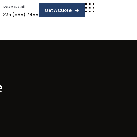
Make A Call
Get A Quote
235 (689) 7899
e