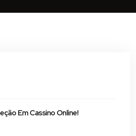
leção Em Cassino Online!