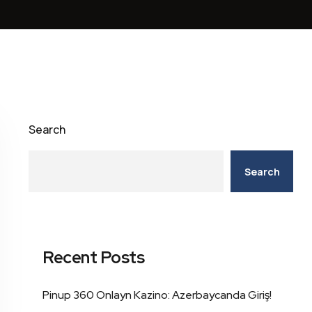
Search
Search
Recent Posts
Pinup 360 Onlayn Kazino: Azerbaycanda Giriş!