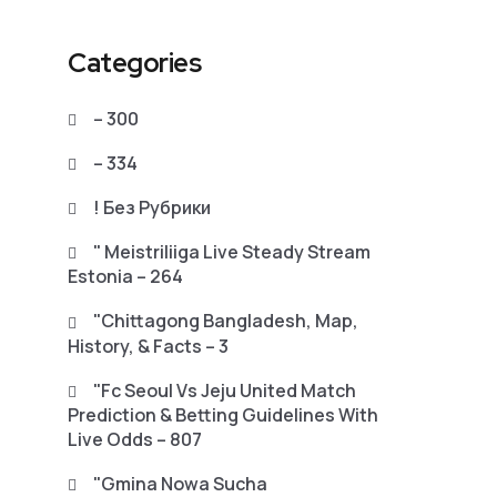
Categories
– 300
– 334
! Без Рубрики
"️ Meistriliiga Live Steady Stream
Estonia – 264
"chittagong Bangladesh, Map,
History, & Facts – 3
"fc Seoul Vs Jeju United Match
Prediction & Betting Guidelines With
Live Odds – 807
"gmina Nowa Sucha