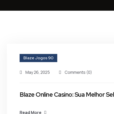
Blaze Jogos 90
May 26, 2025
Comments
(0)
Blaze Online Casino: Sua Melhor Se
Read More