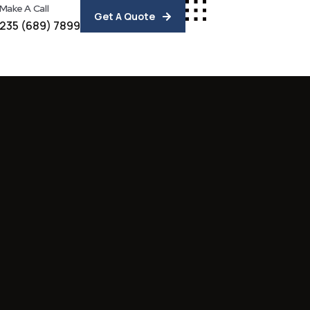
Make A Call
Get A Quote
235 (689) 7899