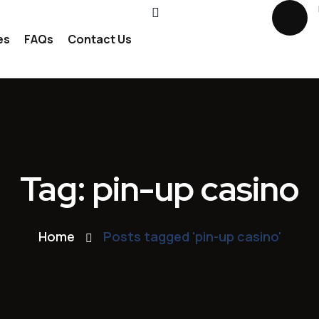
es
FAQs
Contact Us
Tag: pin-up casino
Home
Posts tagged 'pin-up casino'