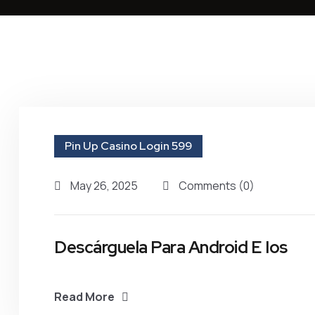
Pin Up Casino Login 599
May 26, 2025
Comments
(0)
Descárguela Para Android E Ios
Read More