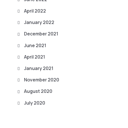
April 2022
January 2022
December 2021
June 2021
April 2021
January 2021
November 2020
August 2020
July 2020