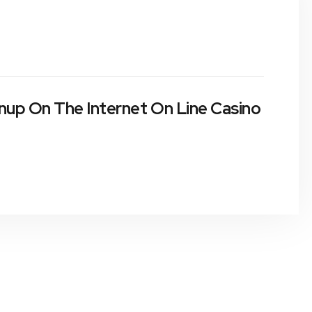
nup On The Internet On Line Casino