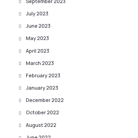
September 2023
July 2023
June 2023
May 2023
April 2023
March 2023
February 2023
January 2023
December 2022
October 2022
August 2022
June 2022