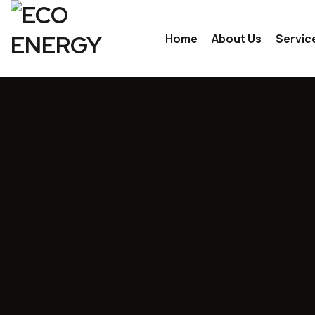
Home
About Us
Servic