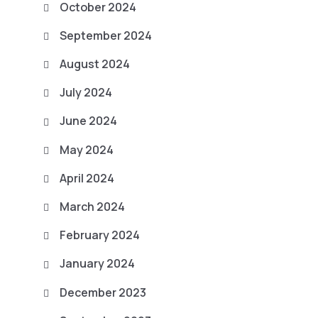
October 2024
September 2024
August 2024
July 2024
June 2024
May 2024
April 2024
March 2024
February 2024
January 2024
December 2023