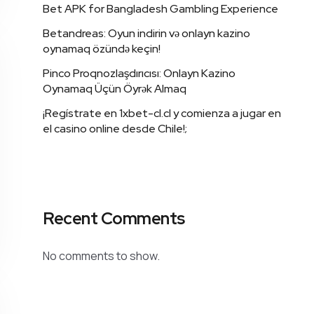
Bet APK for Bangladesh Gambling Experience
Betandreas: Oyun indirin və onlayn kazino
oynamaq özündə keçin!
Pinco Proqnozlaşdırıcısı: Onlayn Kazino
Oynamaq Üçün Öyrək Almaq
¡Regístrate en 1xbet-cl.cl y comienza a jugar en
el casino online desde Chile!;
Recent Comments
No comments to show.