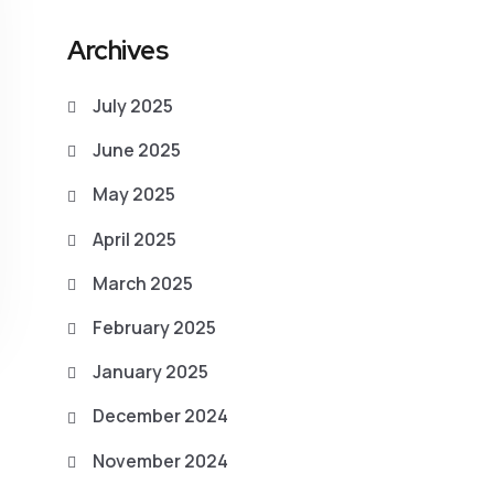
Archives
July 2025
June 2025
May 2025
April 2025
March 2025
February 2025
January 2025
December 2024
November 2024