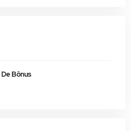
 De Bônus