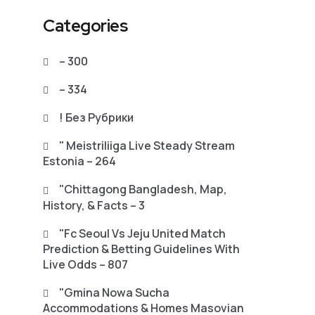
Categories
– 300
– 334
! Без Рубрики
"️ Meistriliiga Live Steady Stream
Estonia – 264
"chittagong Bangladesh, Map,
History, & Facts – 3
"fc Seoul Vs Jeju United Match
Prediction & Betting Guidelines With
Live Odds – 807
"gmina Nowa Sucha
Accommodations & Homes Masovian