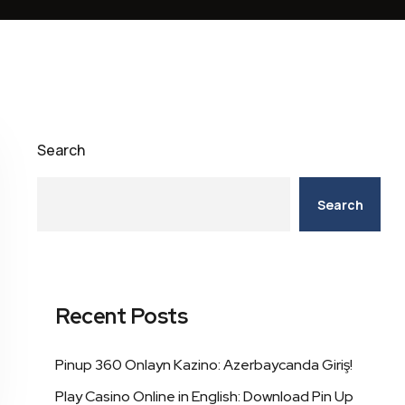
Search
Search
Recent Posts
Pinup 360 Onlayn Kazino: Azerbaycanda Giriş!
Play Casino Online in English: Download Pin Up