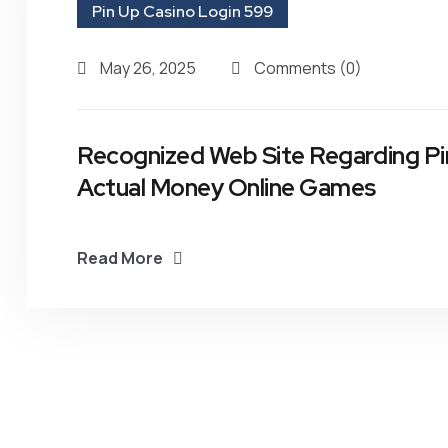
Pin Up Casino Login 599
May 26, 2025
Comments
(0)
Recognized Web Site Regarding Pi
Actual Money Online Games
Read More