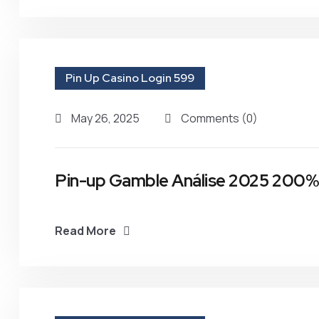
Pin Up Casino Login 599
May 26, 2025
Comments
(0)
Pin-up Gamble Análise 2025 200%
Read More