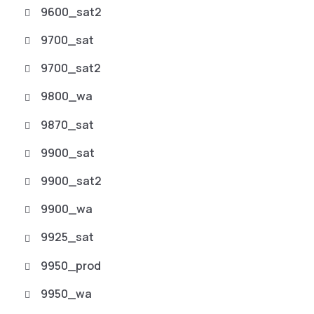
9600_sat2
9700_sat
9700_sat2
9800_wa
9870_sat
9900_sat
9900_sat2
9900_wa
9925_sat
9950_prod
9950_wa