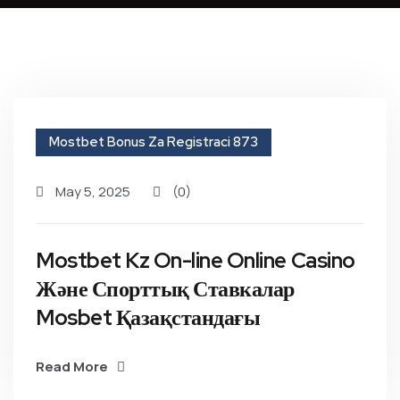
Mostbet Bonus Za Registraci 873
May 5, 2025
(0)
Mostbet Kz On-line Online Casino
Және Спорттық Ставкалар
Mosbet Қазақстандағы
Read More