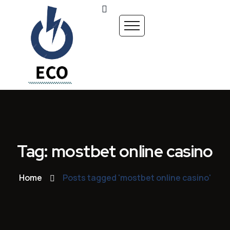
Tag: mostbet online casino
Home
Posts tagged 'mostbet online casino'