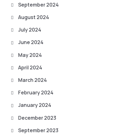
September 2024
August 2024
July 2024
June 2024
May 2024
April 2024
March 2024
February 2024
January 2024
December 2023
September 2023