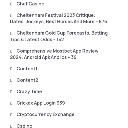
Chef Casino
Cheltenham Festival 2023 Critique:
Dates, Jockeys, Best Horses And More – 876
Cheltenham Gold Cup Forecasts, Betting
Tips & Latest Odds – 152
Comprehensive Mostbet App Review
2024: Android Apk And Ios – 39
Content1
Content2
Crazy Time
Crickex App Login 939
Cryptocurrency Exchange
Csdino