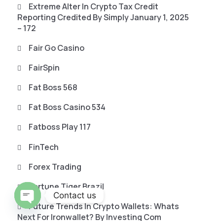
Extreme Alter In Crypto Tax Credit
Reporting Credited By Simply January 1, 2025
– 172
Fair Go Casino
FairSpin
Fat Boss 568
Fat Boss Casino 534
Fatboss Play 117
FinTech
Forex Trading
Fortune Tiger Brazil
Contact us
Future Trends In Crypto Wallets: Whats
O
Next For Ironwallet? By Investing Com