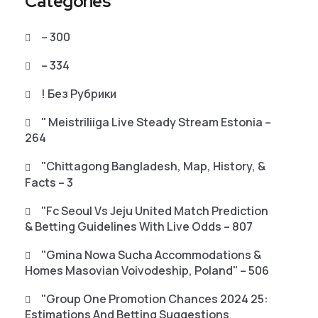
Categories
– 300
– 334
! Без Рубрики
"️ Meistriliiga Live Steady Stream Estonia –
264
"chittagong Bangladesh, Map, History, &
Facts – 3
"fc Seoul Vs Jeju United Match Prediction
& Betting Guidelines With Live Odds – 807
"gmina Nowa Sucha Accommodations &
Homes Masovian Voivodeship, Poland" – 506
"Group One Promotion Chances 2024 25:
Estimations And Betting Suggestions