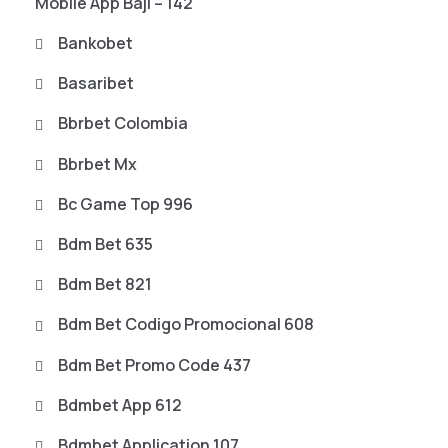
Mobile App Baji – 142
Bankobet
Basaribet
Bbrbet Colombia
Bbrbet Mx
Bc Game Top 996
Bdm Bet 635
Bdm Bet 821
Bdm Bet Codigo Promocional 608
Bdm Bet Promo Code 437
Bdmbet App 612
Bdmbet Application 107