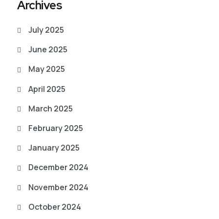
Archives
July 2025
June 2025
May 2025
April 2025
March 2025
February 2025
January 2025
December 2024
November 2024
October 2024