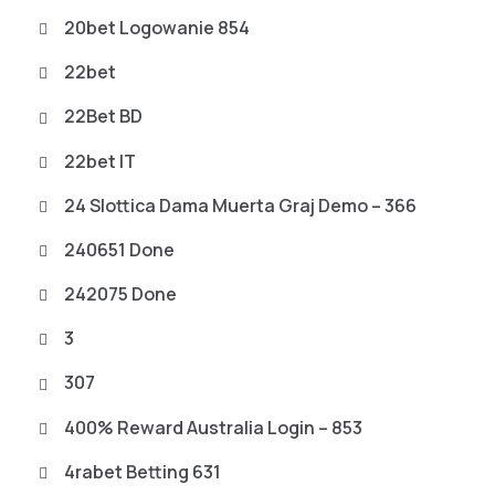
20bet Logowanie 854
22bet
22Bet BD
22bet IT
24 Slottica Dama Muerta Graj Demo – 366
240651 Done
242075 Done
3
307
400% Reward Australia Login – 853
4rabet Betting 631