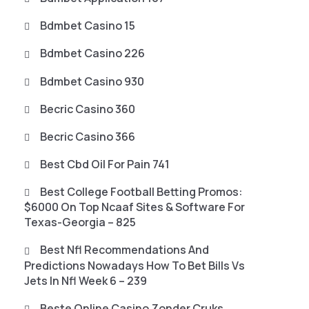
Bdmbet Casino 15
Bdmbet Casino 226
Bdmbet Casino 930
Becric Casino 360
Becric Casino 366
Best Cbd Oil For Pain 741
Best College Football Betting Promos:
$6000 On Top Ncaaf Sites & Software For
Texas-Georgia – 825
Best Nfl Recommendations And
Predictions Nowadays How To Bet Bills Vs
Jets In Nfl Week 6 – 239
Beste Online Casino Zonder Cruks