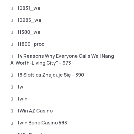
10831_wa
10985_wa
11380_wa
11800_prod
14 Reasons Why Everyone Calls Weil Nang
A 'worth-Living City" – 973
18 Slottica Znajduje Się – 390
1w
1win
1Win AZ Casino
1win Bono Casino 583