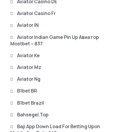
Aviator Casino DE
Aviator Casino Fr
Aviator IN
Aviator Indian Game Pin Up Авиатор
Mostbet – 837
Aviator Ke
Aviator Mz
Aviator Ng
B1bet BR
B1bet Brazil
Bahsegel.top
Baji App Down Load For Betting Upon