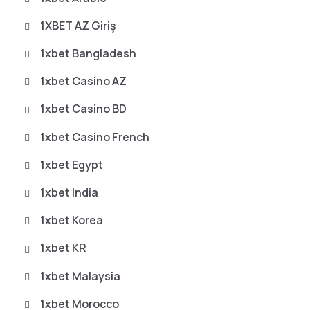
1XBET AZ Giriş
1xbet Bangladesh
1xbet Casino AZ
1xbet Casino BD
1xbet Casino French
1xbet Egypt
1xbet India
1xbet Korea
1xbet KR
1xbet Malaysia
1xbet Morocco