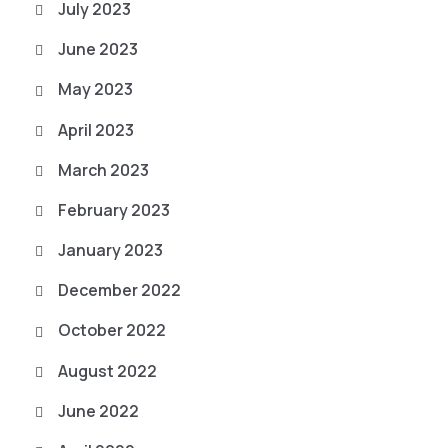
July 2023
June 2023
May 2023
April 2023
March 2023
February 2023
January 2023
December 2022
October 2022
August 2022
June 2022