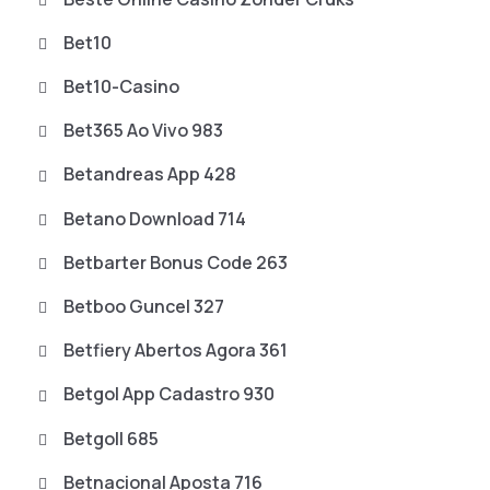
Bet10
Bet10-Casino
Bet365 Ao Vivo 983
Betandreas App 428
Betano Download 714
Betbarter Bonus Code 263
Betboo Guncel 327
Betfiery Abertos Agora 361
Betgol App Cadastro 930
Betgoll 685
Betnacional Aposta 716