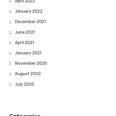
April 2022
January 2022
December 2021
June 2021
April 2021
January 2021
November 2020
August 2020
July 2020