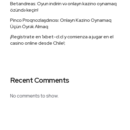
Betandreas: Oyun indirin və onlayn kazino oynamaq
özündə keçin!
Pinco Proqnozlaşdırıcısı: Onlayn Kazino Oynamaq
Üçün Öyrək Almaq
¡Regístrate en 1xbet-cl.cl y comienza a jugar en el
casino online desde Chile!;
Recent Comments
No comments to show.