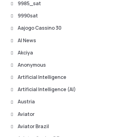
9985_sat
9990sat
Aajogo Cassino 30
AI News
Akciya
Anonymous
Artificial Intelligence
Artificial Intelligence (AI)
Austria
Aviator
Aviator Brazil