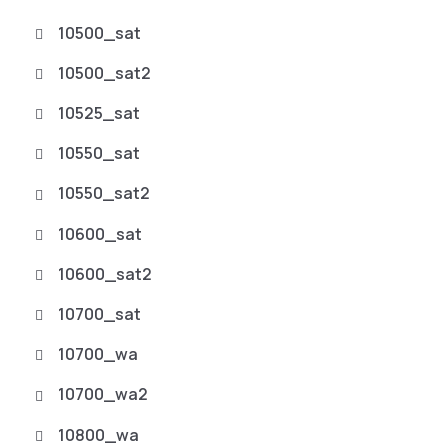
10500_sat
10500_sat2
10525_sat
10550_sat
10550_sat2
10600_sat
10600_sat2
10700_sat
10700_wa
10700_wa2
10800_wa