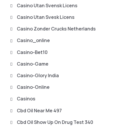
Casino Utan Svensk Licens
Casino Utan Svesk Licens
Casino Zonder Crucks Netherlands
Casino_online
Casino-Bet10
Casino-Game
Casino-Glory India
Casino-Online
Casinos
Cbd Oil Near Me 497
Cbd Oil Show Up On Drug Test 340