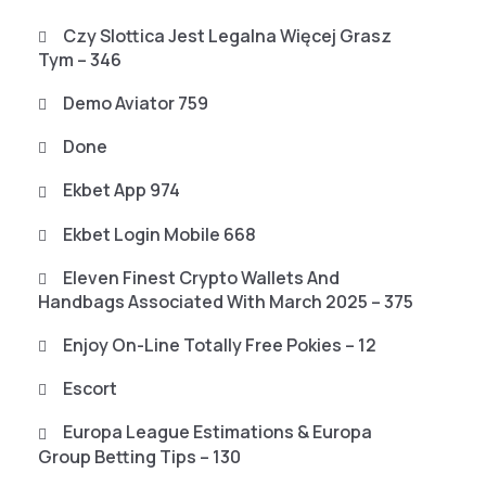
Czy Slottica Jest Legalna Więcej Grasz
Tym – 346
Demo Aviator 759
Done
Ekbet App 974
Ekbet Login Mobile 668
Eleven Finest Crypto Wallets And
Handbags Associated With March 2025 – 375
Enjoy On-Line Totally Free Pokies – 12
Escort
Europa League Estimations & Europa
Group Betting Tips – 130