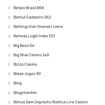
Betpix Brasil 868
Betsul Cadastro 262
Betting Utan Svensk Licens
Betway Login India 333
Big Bass De
Big Snai Casino 240
Bizzo Casino
Blaze Jogos 90
Blog
Blogstanitim
Bônus Sem Depósito Slottica Live Casino