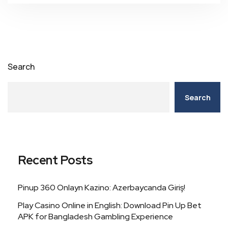
Search
Search
Recent Posts
Pinup 360 Onlayn Kazino: Azerbaycanda Giriş!
Play Casino Online in English: Download Pin Up Bet
APK for Bangladesh Gambling Experience