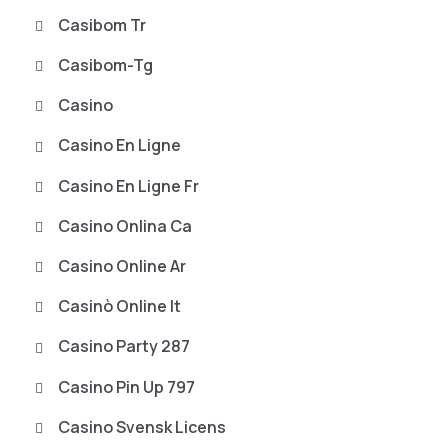
Casibom Tr
Casibom-Tg
Casino
Casino En Ligne
Casino En Ligne Fr
Casino Onlina Ca
Casino Online Ar
Casinò Online It
Casino Party 287
Casino Pin Up 797
Casino Svensk Licens