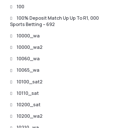
100
100% Deposit Match Up Up To R1, 000
Sports Betting – 692
10000_wa
10000_wa2
10060_wa
10065_wa
10100_sat2
10110_sat
10200_sat
10200_wa2
10210_wa