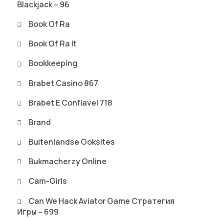
Blackjack – 96
Book Of Ra
Book Of Ra It
Bookkeeping
Brabet Casino 867
Brabet E Confiavel 718
Brand
Buitenlandse Goksites
Bukmacherzy Online
Cam-Girls
Can We Hack Aviator Game Стратегия
Игры – 699