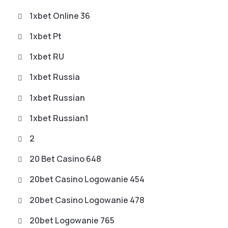
1xbet Online 36
1xbet Pt
1xbet RU
1xbet Russia
1xbet Russian
1xbet Russian1
2
20 Bet Casino 648
20bet Casino Logowanie 454
20bet Casino Logowanie 478
20bet Logowanie 765