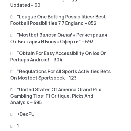
Updated – 60
"League One Betting Possibilities: Best
Football Possibilities 7 7 England – 852
"mostbet Залози Онлайн Регистрация
От България И Бонус Оферти" – 693
"Obtain For Easy Accessibility On Ios Or
Perhaps Android! – 304
"Regulations For All Sports Activities Bets
On Mostbet Sportsbook – 123
"United States Of America Grand Prix
Gambling Tips: F1 Critique, Picks And
Analysis – 595
+decPU
1