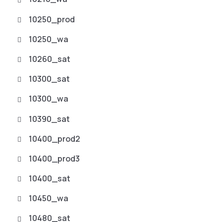
10250_prod
10250_wa
10260_sat
10300_sat
10300_wa
10390_sat
10400_prod2
10400_prod3
10400_sat
10450_wa
10480_sat