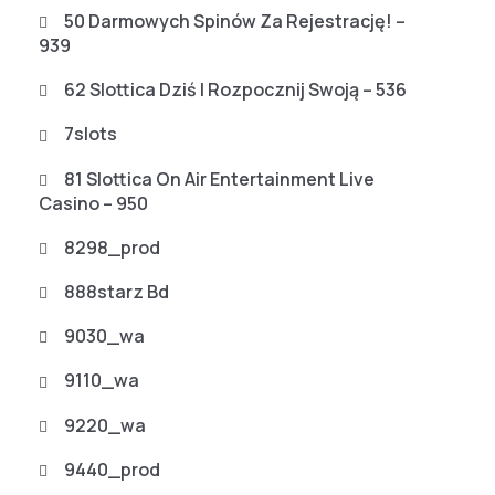
50 Darmowych Spinów Za Rejestrację! –
939
62 Slottica Dziś I Rozpocznij Swoją – 536
7slots
81 Slottica On Air Entertainment Live
Casino – 950
8298_prod
888starz Bd
9030_wa
9110_wa
9220_wa
9440_prod