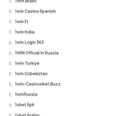
1Win Brasil
1win Casino Spanish
1win Fr
1win India
1win Login 363
1WIN Official In Russia
1win Turkiye
1win Uzbekistan
1win-Casinosbet.buzz
1winRussia
1xbet Apk
1xbet Arabic