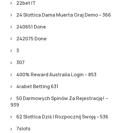
22bet IT
24 Slottica Dama Muerta Graj Demo – 366
240651 Done
242075 Done
3
307
400% Reward Australia Login – 853
4rabet Betting 631
50 Darmowych Spinów Za Rejestrację! –
939
62 Slottica Dziś I Rozpocznij Swoją – 536
7slots