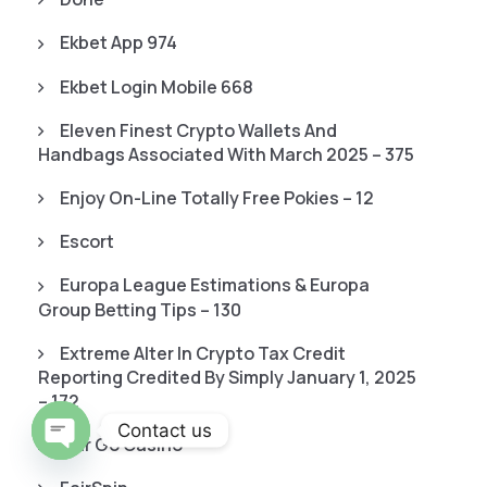
Ekbet App 974
Ekbet Login Mobile 668
Eleven Finest Crypto Wallets And
Handbags Associated With March 2025 – 375
Enjoy On-Line Totally Free Pokies – 12
Escort
Europa League Estimations & Europa
Group Betting Tips – 130
Extreme Alter In Crypto Tax Credit
Reporting Credited By Simply January 1, 2025
– 172
Contact us
Fair Go Casino
O