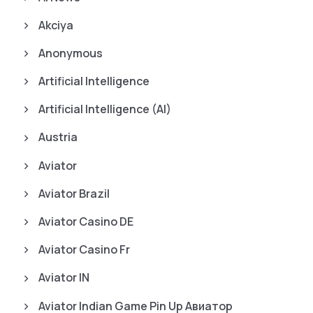
Akciya
Anonymous
Artificial Intelligence
Artificial Intelligence (AI)
Austria
Aviator
Aviator Brazil
Aviator Casino DE
Aviator Casino Fr
Aviator IN
Aviator Indian Game Pin Up Авиатор