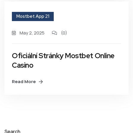
Mostbet App 21
May 2, 2025
(0)
Oficiální Stránky Mostbet Online
Casino
Read More
Search