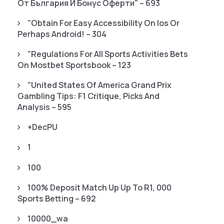
От България И Бонус Оферти" – 693
"Obtain For Easy Accessibility On Ios Or
Perhaps Android! – 304
"Regulations For All Sports Activities Bets
On Mostbet Sportsbook – 123
"United States Of America Grand Prix
Gambling Tips: F1 Critique, Picks And
Analysis – 595
+decPU
1
100
100% Deposit Match Up Up To R1, 000
Sports Betting – 692
10000_wa