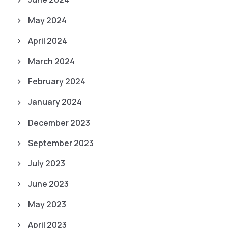
May 2024
April 2024
March 2024
February 2024
January 2024
December 2023
September 2023
July 2023
June 2023
May 2023
April 2023