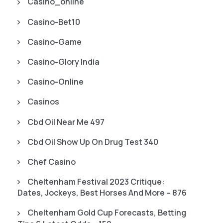
Casino_online
Casino-Bet10
Casino-Game
Casino-Glory India
Casino-Online
Casinos
Cbd Oil Near Me 497
Cbd Oil Show Up On Drug Test 340
Chef Casino
Cheltenham Festival 2023 Critique:
Dates, Jockeys, Best Horses And More – 876
Cheltenham Gold Cup Forecasts, Betting