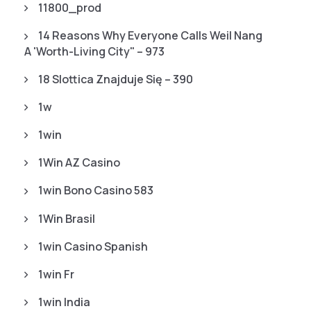
11800_prod
14 Reasons Why Everyone Calls Weil Nang
A 'worth-Living City" – 973
18 Slottica Znajduje Się – 390
1w
1win
1Win AZ Casino
1win Bono Casino 583
1Win Brasil
1win Casino Spanish
1win Fr
1win India