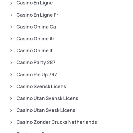
Casino En Ligne
Casino En Ligne Fr
Casino Onlina Ca
Casino Online Ar
Casinò Online It
Casino Party 287
Casino Pin Up 797
Casino Svensk Licens
Casino Utan Svensk Licens
Casino Utan Svesk Licens
Casino Zonder Crucks Netherlands