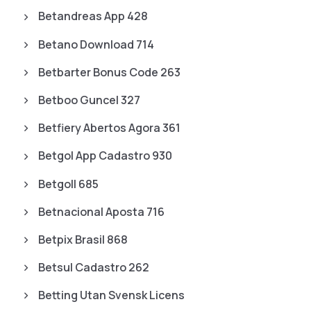
Betandreas App 428
Betano Download 714
Betbarter Bonus Code 263
Betboo Guncel 327
Betfiery Abertos Agora 361
Betgol App Cadastro 930
Betgoll 685
Betnacional Aposta 716
Betpix Brasil 868
Betsul Cadastro 262
Betting Utan Svensk Licens