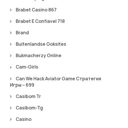
Brabet Casino 867
Brabet E Confiavel 718
Brand
Buitenlandse Goksites
Bukmacherzy Online
Cam-Girls
Can We Hack Aviator Game Стратегия
Игры – 699
Casibom Tr
Casibom-Tg
Casino