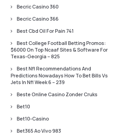
Becric Casino 360
Becric Casino 366
Best Cbd Oil For Pain 741
Best College Football Betting Promos:
$6000 On Top Ncaaf Sites & Software For
Texas-Georgia – 825
Best Nfl Recommendations And
Predictions Nowadays How To Bet Bills Vs
Jets In Nfl Week 6 – 239
Beste Online Casino Zonder Cruks
Bet10
Bet10-Casino
Bet365 Ao Vivo 983