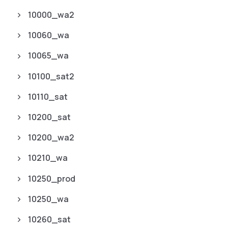
10000_wa2
10060_wa
10065_wa
10100_sat2
10110_sat
10200_sat
10200_wa2
10210_wa
10250_prod
10250_wa
10260_sat