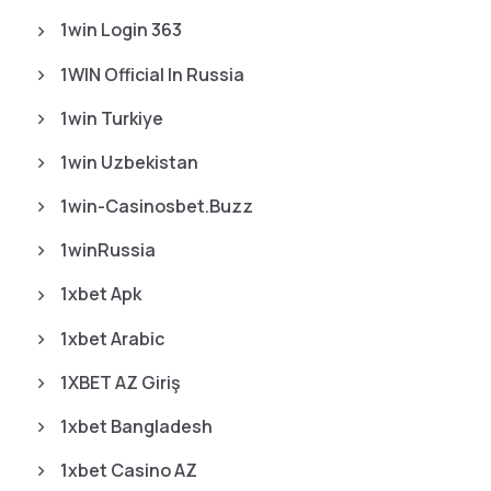
1win Login 363
1WIN Official In Russia
1win Turkiye
1win Uzbekistan
1win-Casinosbet.buzz
1winRussia
1xbet Apk
1xbet Arabic
1XBET AZ Giriş
1xbet Bangladesh
1xbet Casino AZ