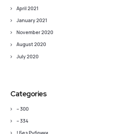
April 2021
January 2021
November 2020
August 2020
July 2020
Categories
– 300
– 334
! Без Рубрики