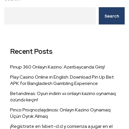
Search
Recent Posts
Pinup 360 Onlayn Kazino: Azerbaycanda Giriş!
Play Casino Online in English: Download Pin Up Bet
APK for Bangladesh Gambling Experience
Betandreas: Oyun indirin və onlayn kazino oynamaq
özündə keçin!
Pinco Proqnozlaşdırıcısı: Onlayn Kazino Oynamaq
Üçün Öyrək Almaq
¡Regístrate en 1xbet-cl.cl y comienza a jugar en el