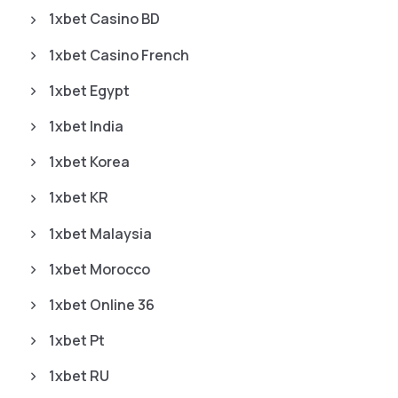
1xbet Casino BD
1xbet Casino French
1xbet Egypt
1xbet India
1xbet Korea
1xbet KR
1xbet Malaysia
1xbet Morocco
1xbet Online 36
1xbet Pt
1xbet RU