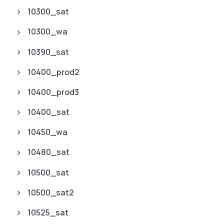
10300_sat
10300_wa
10390_sat
10400_prod2
10400_prod3
10400_sat
10450_wa
10480_sat
10500_sat
10500_sat2
10525_sat