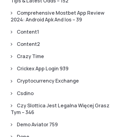
Tips & Latest Odds – 152
Comprehensive Mostbet App Review
2024: Android Apk And Ios – 39
Content1
Content2
Crazy Time
Crickex App Login 939
Cryptocurrency Exchange
Csdino
Czy Slottica Jest Legalna Więcej Grasz
Tym – 346
Demo Aviator 759
Done