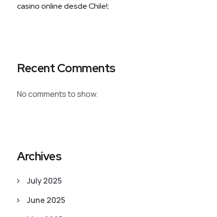
casino online desde Chile!;
Recent Comments
No comments to show.
Archives
July 2025
June 2025