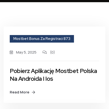
Mostbet Bonus Za Registraci 873
May 5, 2025
(0)
Pobierz Aplikację Mostbet Polska
Na Androida I Ios
Read More