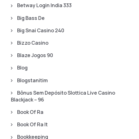
Betway Login India 333
Big Bass De
Big Snai Casino 240
Bizzo Casino
Blaze Jogos 90
Blog
Blogstanitim
Bônus Sem Depósito Slottica Live Casino
Blackjack – 96
Book Of Ra
Book Of Ra It
Bookkeeping