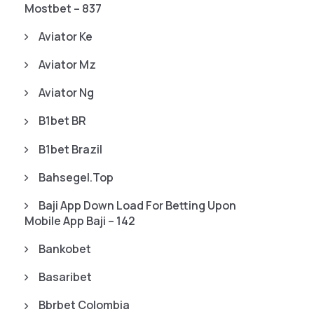
Mostbet – 837
Aviator Ke
Aviator Mz
Aviator Ng
B1bet BR
B1bet Brazil
Bahsegel.top
Baji App Down Load For Betting Upon
Mobile App Baji – 142
Bankobet
Basaribet
Bbrbet Colombia