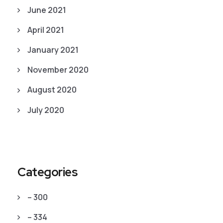
June 2021
April 2021
January 2021
November 2020
August 2020
July 2020
Categories
– 300
– 334