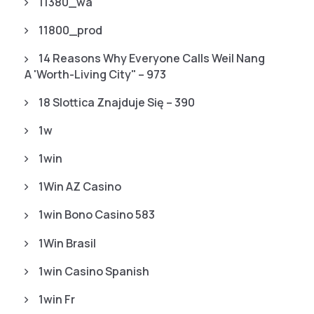
11380_wa
11800_prod
14 Reasons Why Everyone Calls Weil Nang
A 'worth-Living City" – 973
18 Slottica Znajduje Się – 390
1w
1win
1Win AZ Casino
1win Bono Casino 583
1Win Brasil
1win Casino Spanish
1win Fr