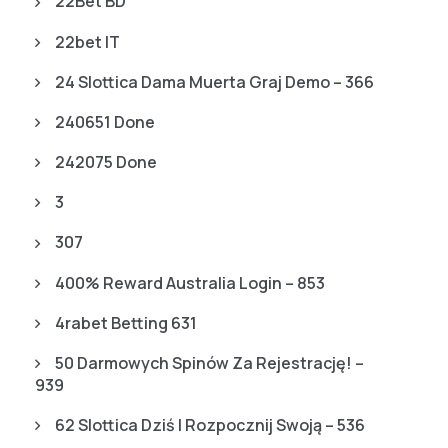
22Bet BD
22bet IT
24 Slottica Dama Muerta Graj Demo – 366
240651 Done
242075 Done
3
307
400% Reward Australia Login – 853
4rabet Betting 631
50 Darmowych Spinów Za Rejestrację! –
939
62 Slottica Dziś I Rozpocznij Swoją – 536