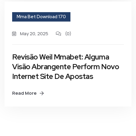
Mma Bet Download 170
May 20, 2025
(0)
Revisão Weil Mmabet: Alguma
Visão Abrangente Perform Novo
Internet Site De Apostas
Read More