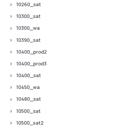
10260_sat
10300_sat
10300_wa
10390_sat
10400_prod2
10400_prod3
10400_sat
10450_wa
10480_sat
10500_sat
10500_sat2