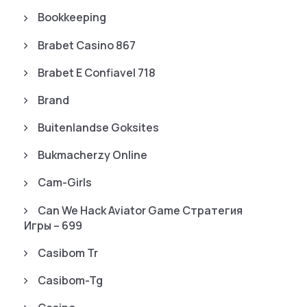
Bookkeeping
Brabet Casino 867
Brabet E Confiavel 718
Brand
Buitenlandse Goksites
Bukmacherzy Online
Cam-Girls
Can We Hack Aviator Game Стратегия
Игры – 699
Casibom Tr
Casibom-Tg