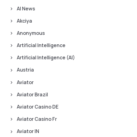
AI News
Akciya
Anonymous
Artificial Intelligence
Artificial Intelligence (AI)
Austria
Aviator
Aviator Brazil
Aviator Casino DE
Aviator Casino Fr
Aviator IN