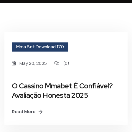
Mma Bet Download 170
May 20, 2025
(0)
O Cassino Mmabet É Confiável?
Avaliação Honesta 2025
Read More