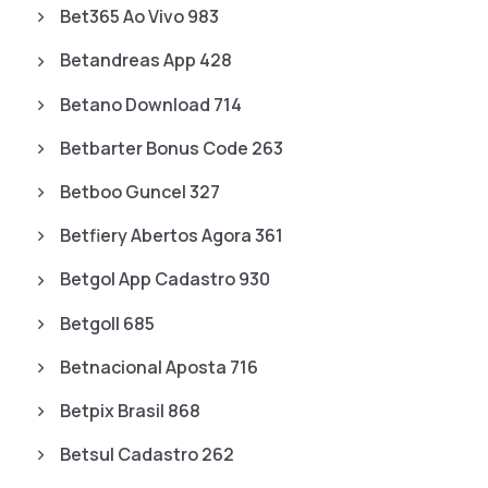
Bet365 Ao Vivo 983
Betandreas App 428
Betano Download 714
Betbarter Bonus Code 263
Betboo Guncel 327
Betfiery Abertos Agora 361
Betgol App Cadastro 930
Betgoll 685
Betnacional Aposta 716
Betpix Brasil 868
Betsul Cadastro 262