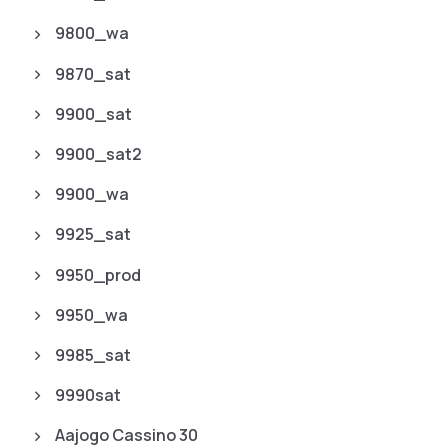
9800_wa
9870_sat
9900_sat
9900_sat2
9900_wa
9925_sat
9950_prod
9950_wa
9985_sat
9990sat
Aajogo Cassino 30