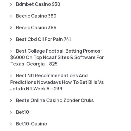
Bdmbet Casino 930
Becric Casino 360
Becric Casino 366
Best Cbd Oil For Pain 741
Best College Football Betting Promos:
$6000 On Top Ncaaf Sites & Software For
Texas-Georgia – 825
Best Nfl Recommendations And
Predictions Nowadays How To Bet Bills Vs
Jets In Nfl Week 6 – 239
Beste Online Casino Zonder Cruks
Bet10
Bet10-Casino