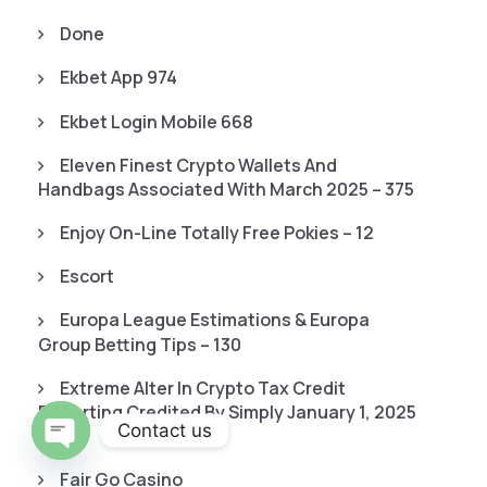
Done
Ekbet App 974
Ekbet Login Mobile 668
Eleven Finest Crypto Wallets And
Handbags Associated With March 2025 – 375
Enjoy On-Line Totally Free Pokies – 12
Escort
Europa League Estimations & Europa
Group Betting Tips – 130
Extreme Alter In Crypto Tax Credit
Reporting Credited By Simply January 1, 2025
Contact us
– 172
O
Fair Go Casino