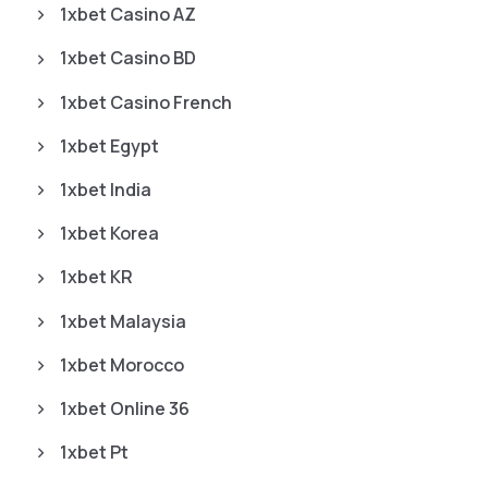
1xbet Casino AZ
1xbet Casino BD
1xbet Casino French
1xbet Egypt
1xbet India
1xbet Korea
1xbet KR
1xbet Malaysia
1xbet Morocco
1xbet Online 36
1xbet Pt