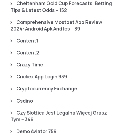
Cheltenham Gold Cup Forecasts, Betting
Tips & Latest Odds – 152
Comprehensive Mostbet App Review
2024: Android Apk And Ios – 39
Content1
Content2
Crazy Time
Crickex App Login 939
Cryptocurrency Exchange
Csdino
Czy Slottica Jest Legalna Więcej Grasz
Tym – 346
Demo Aviator 759