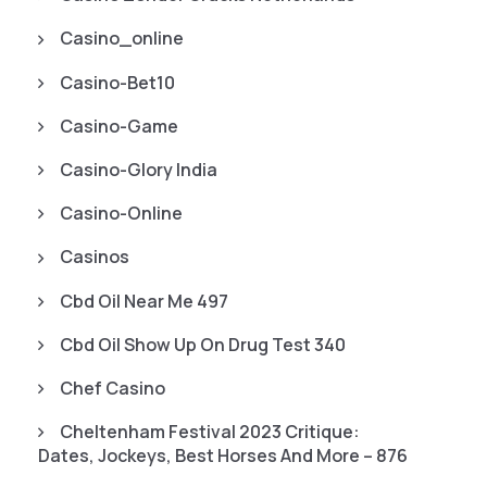
Casino_online
Casino-Bet10
Casino-Game
Casino-Glory India
Casino-Online
Casinos
Cbd Oil Near Me 497
Cbd Oil Show Up On Drug Test 340
Chef Casino
Cheltenham Festival 2023 Critique:
Dates, Jockeys, Best Horses And More – 876