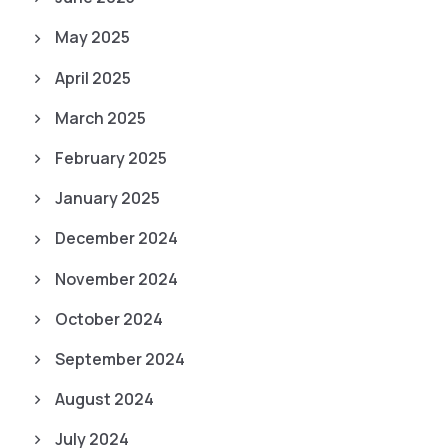
May 2025
April 2025
March 2025
February 2025
January 2025
December 2024
November 2024
October 2024
September 2024
August 2024
July 2024