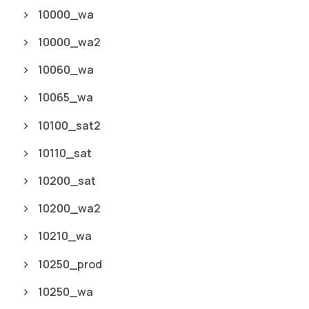
10000_wa
10000_wa2
10060_wa
10065_wa
10100_sat2
10110_sat
10200_sat
10200_wa2
10210_wa
10250_prod
10250_wa