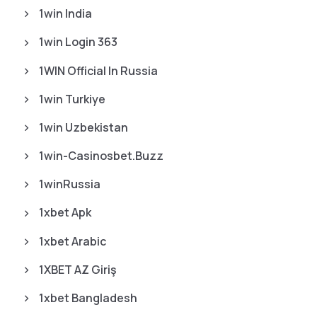
1win India
1win Login 363
1WIN Official In Russia
1win Turkiye
1win Uzbekistan
1win-Casinosbet.buzz
1winRussia
1xbet Apk
1xbet Arabic
1XBET AZ Giriş
1xbet Bangladesh