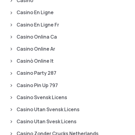
Casino
Casino En Ligne
Casino En Ligne Fr
Casino Onlina Ca
Casino Online Ar
Casinò Online It
Casino Party 287
Casino Pin Up 797
Casino Svensk Licens
Casino Utan Svensk Licens
Casino Utan Svesk Licens
Casino Zonder Crucks Netherlands