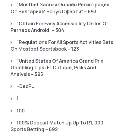
"mostbet Залози Онлайн Регистрация
От България И Бонус Оферти" – 693
"Obtain For Easy Accessibility On Ios Or
Perhaps Android! – 304
"Regulations For All Sports Activities Bets
On Mostbet Sportsbook – 123
"United States Of America Grand Prix
Gambling Tips: F1 Critique, Picks And
Analysis – 595
+decPU
1
100
100% Deposit Match Up Up To R1, 000
Sports Betting – 692