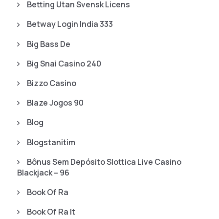
Betting Utan Svensk Licens
Betway Login India 333
Big Bass De
Big Snai Casino 240
Bizzo Casino
Blaze Jogos 90
Blog
Blogstanitim
Bônus Sem Depósito Slottica Live Casino
Blackjack – 96
Book Of Ra
Book Of Ra It