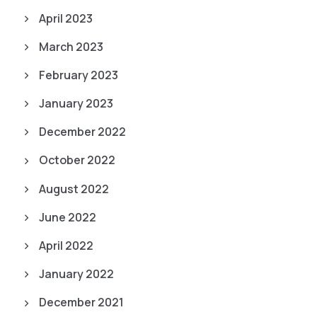
April 2023
March 2023
February 2023
January 2023
December 2022
October 2022
August 2022
June 2022
April 2022
January 2022
December 2021