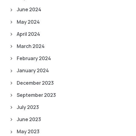
June 2024
May 2024
April 2024
March 2024
February 2024
January 2024
December 2023
September 2023
July 2023
June 2023
May 2023