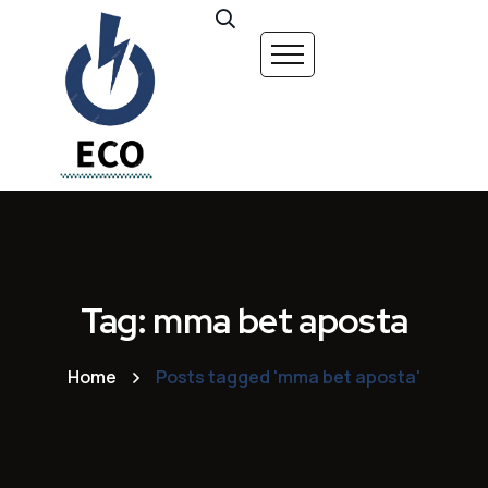
Tag: mma bet aposta
Home
Posts tagged 'mma bet aposta'