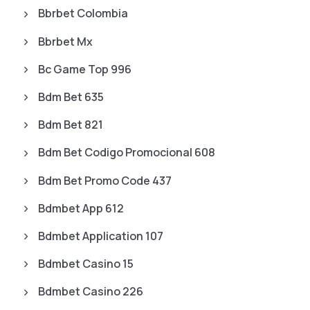
Bbrbet Colombia
Bbrbet Mx
Bc Game Top 996
Bdm Bet 635
Bdm Bet 821
Bdm Bet Codigo Promocional 608
Bdm Bet Promo Code 437
Bdmbet App 612
Bdmbet Application 107
Bdmbet Casino 15
Bdmbet Casino 226