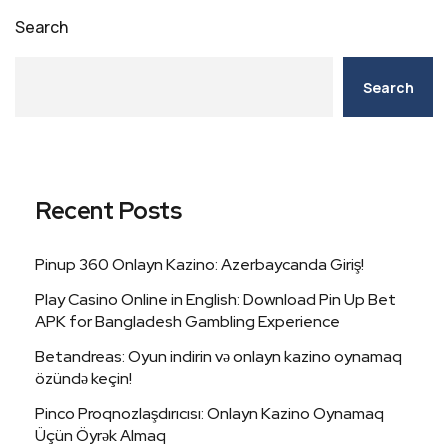
Search
Search
Recent Posts
Pinup 360 Onlayn Kazino: Azerbaycanda Giriş!
Play Casino Online in English: Download Pin Up Bet
APK for Bangladesh Gambling Experience
Betandreas: Oyun indirin və onlayn kazino oynamaq
özündə keçin!
Pinco Proqnozlaşdırıcısı: Onlayn Kazino Oynamaq
Üçün Öyrək Almaq