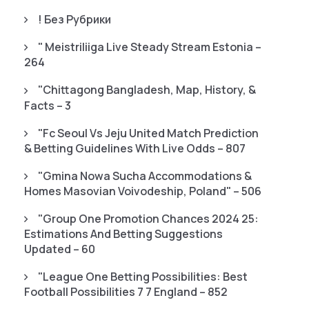
! Без Рубрики
"️ Meistriliiga Live Steady Stream Estonia –
264
"chittagong Bangladesh, Map, History, &
Facts – 3
"fc Seoul Vs Jeju United Match Prediction
& Betting Guidelines With Live Odds – 807
"gmina Nowa Sucha Accommodations &
Homes Masovian Voivodeship, Poland" – 506
"Group One Promotion Chances 2024 25:
Estimations And Betting Suggestions
Updated – 60
"League One Betting Possibilities: Best
Football Possibilities 7 7 England – 852