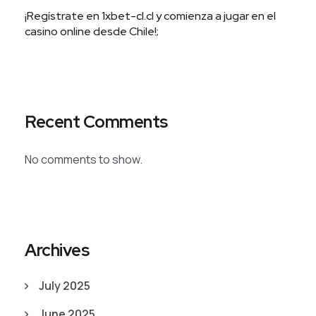
¡Regístrate en 1xbet-cl.cl y comienza a jugar en el
casino online desde Chile!;
Recent Comments
No comments to show.
Archives
July 2025
June 2025