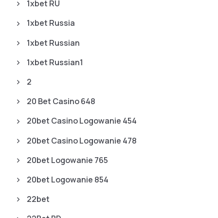
1xbet RU
1xbet Russia
1xbet Russian
1xbet Russian1
2
20 Bet Casino 648
20bet Casino Logowanie 454
20bet Casino Logowanie 478
20bet Logowanie 765
20bet Logowanie 854
22bet