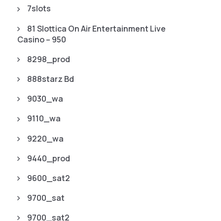
7slots
81 Slottica On Air Entertainment Live
Casino – 950
8298_prod
888starz Bd
9030_wa
9110_wa
9220_wa
9440_prod
9600_sat2
9700_sat
9700_sat2