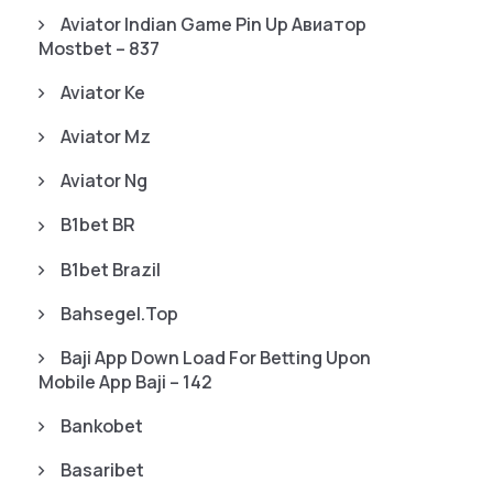
Aviator Indian Game Pin Up Авиатор
Mostbet – 837
Aviator Ke
Aviator Mz
Aviator Ng
B1bet BR
B1bet Brazil
Bahsegel.top
Baji App Down Load For Betting Upon
Mobile App Baji – 142
Bankobet
Basaribet