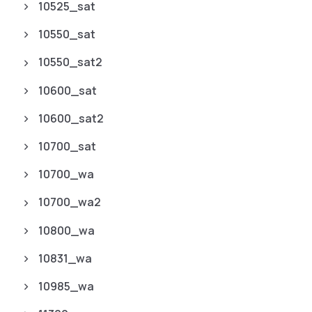
10525_sat
10550_sat
10550_sat2
10600_sat
10600_sat2
10700_sat
10700_wa
10700_wa2
10800_wa
10831_wa
10985_wa