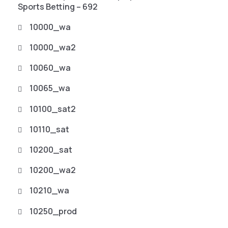
Sports Betting – 692
10000_wa
10000_wa2
10060_wa
10065_wa
10100_sat2
10110_sat
10200_sat
10200_wa2
10210_wa
10250_prod