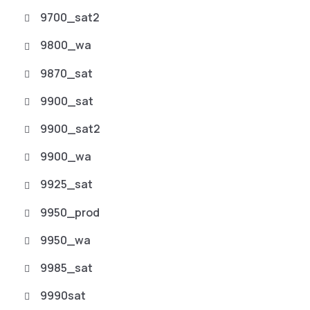
9700_sat2
9800_wa
9870_sat
9900_sat
9900_sat2
9900_wa
9925_sat
9950_prod
9950_wa
9985_sat
9990sat