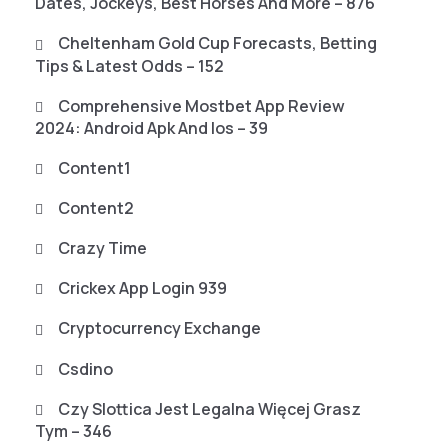
Dates, Jockeys, Best Horses And More – 876
Cheltenham Gold Cup Forecasts, Betting
Tips & Latest Odds – 152
Comprehensive Mostbet App Review
2024: Android Apk And Ios – 39
Content1
Content2
Crazy Time
Crickex App Login 939
Cryptocurrency Exchange
Csdino
Czy Slottica Jest Legalna Więcej Grasz
Tym – 346