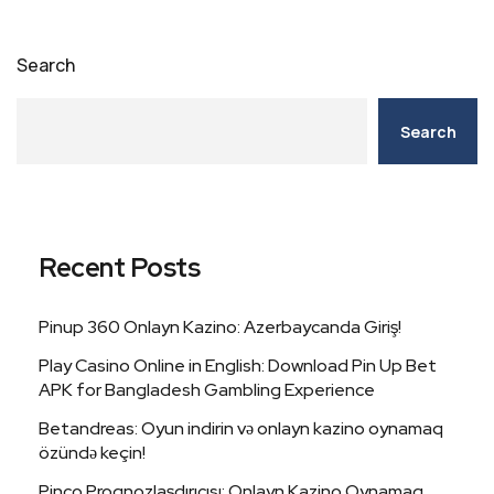
Search
Search
Recent Posts
Pinup 360 Onlayn Kazino: Azerbaycanda Giriş!
Play Casino Online in English: Download Pin Up Bet
APK for Bangladesh Gambling Experience
Betandreas: Oyun indirin və onlayn kazino oynamaq
özündə keçin!
Pinco Proqnozlaşdırıcısı: Onlayn Kazino Oynamaq