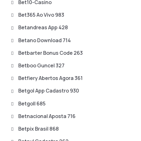
Bet10-Casino
Bet365 Ao Vivo 983
Betandreas App 428
Betano Download 714
Betbarter Bonus Code 263
Betboo Guncel 327
Betfiery Abertos Agora 361
Betgol App Cadastro 930
Betgoll 685
Betnacional Aposta 716
Betpix Brasil 868