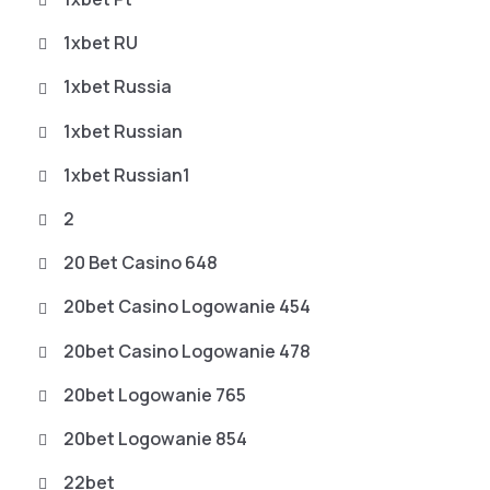
1xbet RU
1xbet Russia
1xbet Russian
1xbet Russian1
2
20 Bet Casino 648
20bet Casino Logowanie 454
20bet Casino Logowanie 478
20bet Logowanie 765
20bet Logowanie 854
22bet