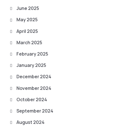
June 2025
May 2025
April 2025
March 2025
February 2025
January 2025
December 2024
November 2024
October 2024
September 2024
August 2024