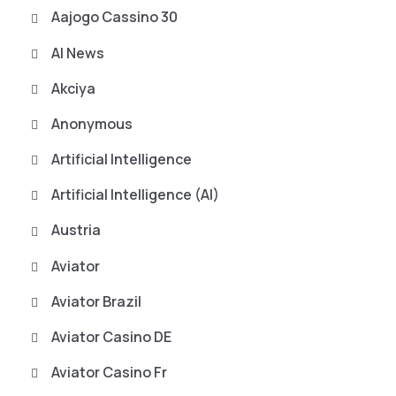
Aajogo Cassino 30
AI News
Akciya
Anonymous
Artificial Intelligence
Artificial Intelligence (AI)
Austria
Aviator
Aviator Brazil
Aviator Casino DE
Aviator Casino Fr