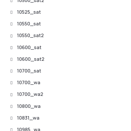
10500_sat2
10525_sat
10550_sat
10550_sat2
10600_sat
10600_sat2
10700_sat
10700_wa
10700_wa2
10800_wa
10831_wa
10985_wa