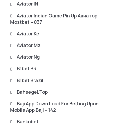
Aviator IN
Aviator Indian Game Pin Up Авиатор
Mostbet – 837
Aviator Ke
Aviator Mz
Aviator Ng
B1bet BR
B1bet Brazil
Bahsegel.top
Baji App Down Load For Betting Upon
Mobile App Baji – 142
Bankobet