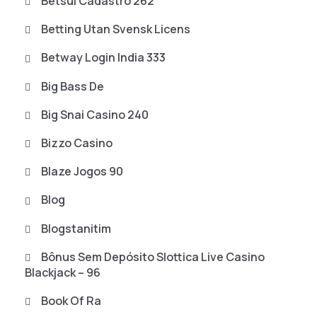
Betsul Cadastro 262
Betting Utan Svensk Licens
Betway Login India 333
Big Bass De
Big Snai Casino 240
Bizzo Casino
Blaze Jogos 90
Blog
Blogstanitim
Bônus Sem Depósito Slottica Live Casino
Blackjack – 96
Book Of Ra