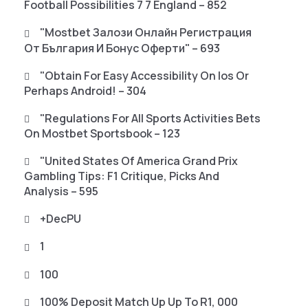
Football Possibilities 7 7 England – 852
"mostbet Залози Онлайн Регистрация
От България И Бонус Оферти" – 693
"Obtain For Easy Accessibility On Ios Or
Perhaps Android! – 304
"Regulations For All Sports Activities Bets
On Mostbet Sportsbook – 123
"United States Of America Grand Prix
Gambling Tips: F1 Critique, Picks And
Analysis – 595
+decPU
1
100
100% Deposit Match Up Up To R1, 000