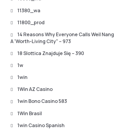
11380_wa
11800_prod
14 Reasons Why Everyone Calls Weil Nang
A 'worth-Living City" – 973
18 Slottica Znajduje Się – 390
1w
1win
1Win AZ Casino
1win Bono Casino 583
1Win Brasil
1win Casino Spanish