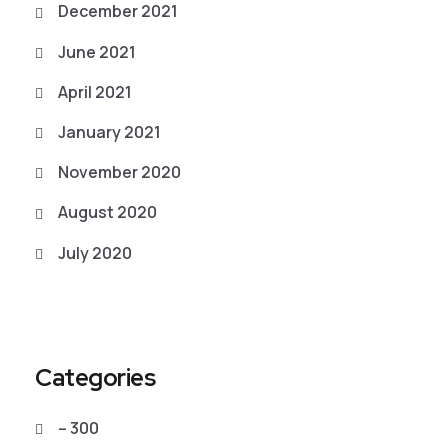
December 2021
June 2021
April 2021
January 2021
November 2020
August 2020
July 2020
Categories
– 300