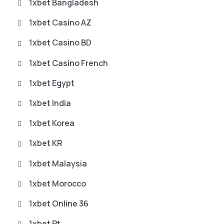
1xbet Bangladesh
1xbet Casino AZ
1xbet Casino BD
1xbet Casino French
1xbet Egypt
1xbet India
1xbet Korea
1xbet KR
1xbet Malaysia
1xbet Morocco
1xbet Online 36
1xbet Pt