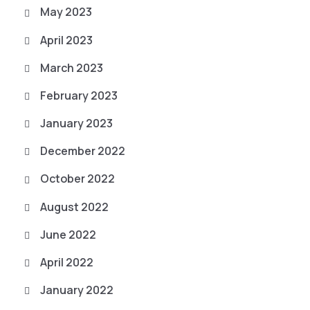
May 2023
April 2023
March 2023
February 2023
January 2023
December 2022
October 2022
August 2022
June 2022
April 2022
January 2022