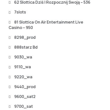
62 Slottica Dziś I Rozpocznij Swoją – 536
7slots
81 Slottica On Air Entertainment Live
Casino – 950
8298_prod
888starz Bd
9030_wa
9110_wa
9220_wa
9440_prod
9600_sat2
9700_sat