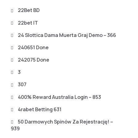
22Bet BD
22bet IT
24 Slottica Dama Muerta Graj Demo – 366
240651 Done
242075 Done
3
307
400% Reward Australia Login – 853
4rabet Betting 631
50 Darmowych Spinów Za Rejestrację! –
939