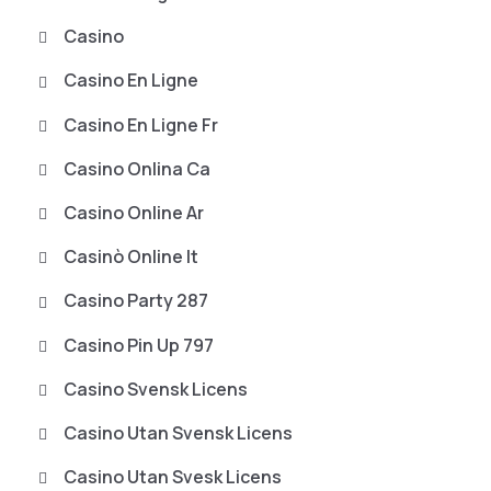
Casino
Casino En Ligne
Casino En Ligne Fr
Casino Onlina Ca
Casino Online Ar
Casinò Online It
Casino Party 287
Casino Pin Up 797
Casino Svensk Licens
Casino Utan Svensk Licens
Casino Utan Svesk Licens