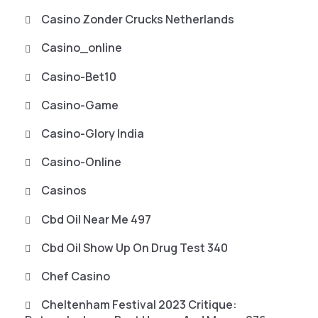
Casino Zonder Crucks Netherlands
Casino_online
Casino-Bet10
Casino-Game
Casino-Glory India
Casino-Online
Casinos
Cbd Oil Near Me 497
Cbd Oil Show Up On Drug Test 340
Chef Casino
Cheltenham Festival 2023 Critique: