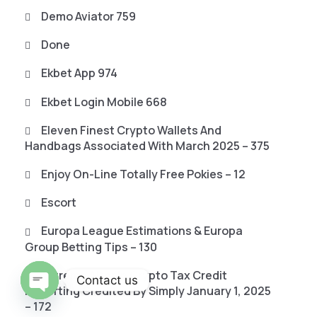
Demo Aviator 759
Done
Ekbet App 974
Ekbet Login Mobile 668
Eleven Finest Crypto Wallets And
Handbags Associated With March 2025 – 375
Enjoy On-Line Totally Free Pokies – 12
Escort
Europa League Estimations & Europa
Group Betting Tips – 130
Extreme Alter In Crypto Tax Credit
Contact us
Reporting Credited By Simply January 1, 2025
– 172
O