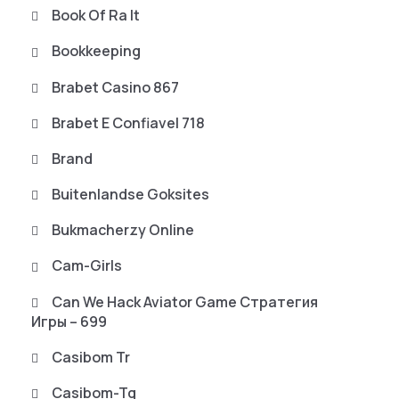
Book Of Ra It
Bookkeeping
Brabet Casino 867
Brabet E Confiavel 718
Brand
Buitenlandse Goksites
Bukmacherzy Online
Cam-Girls
Can We Hack Aviator Game Стратегия
Игры – 699
Casibom Tr
Casibom-Tg