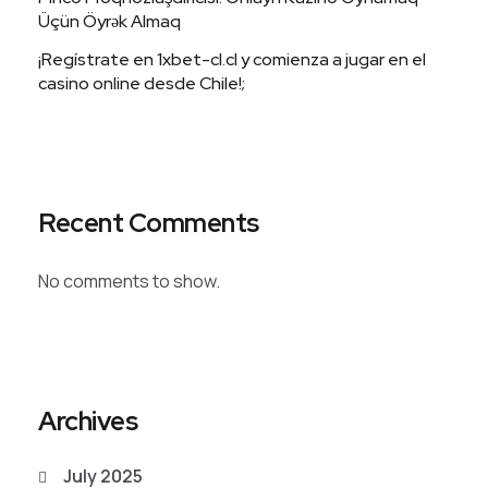
Üçün Öyrək Almaq
¡Regístrate en 1xbet-cl.cl y comienza a jugar en el
casino online desde Chile!;
Recent Comments
No comments to show.
Archives
July 2025