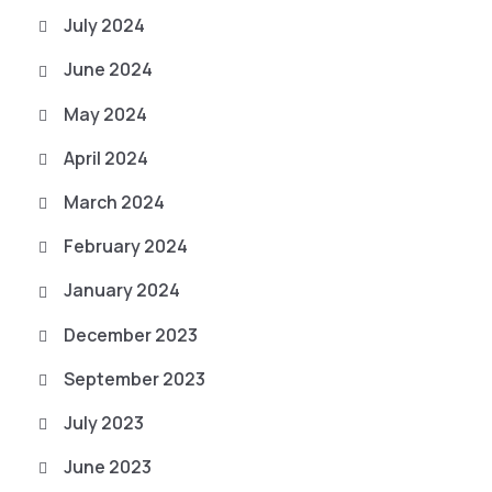
July 2024
June 2024
May 2024
April 2024
March 2024
February 2024
January 2024
December 2023
September 2023
July 2023
June 2023