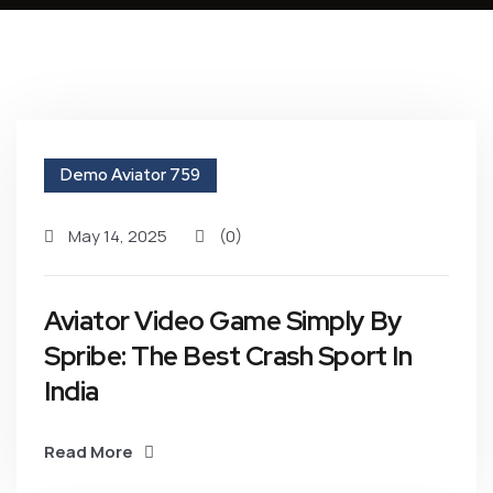
Demo Aviator 759
May 14, 2025
(0)
Aviator Video Game Simply By
Spribe: The Best Crash Sport In
India
Read More