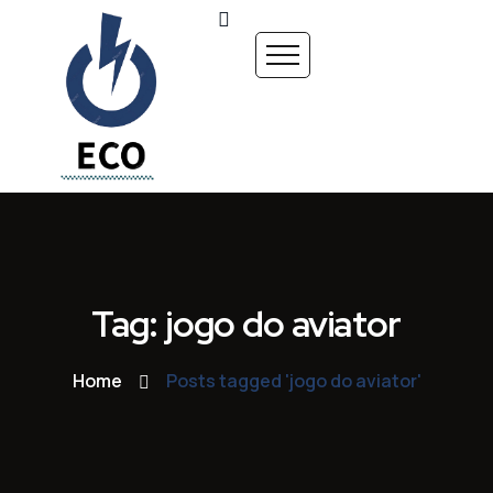
Tag: jogo do aviator
Home
Posts tagged 'jogo do aviator'