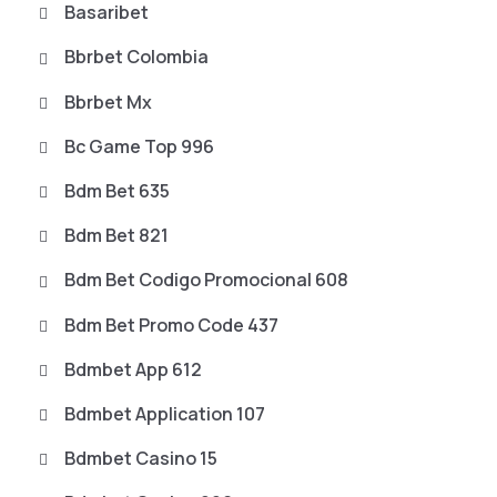
Basaribet
Bbrbet Colombia
Bbrbet Mx
Bc Game Top 996
Bdm Bet 635
Bdm Bet 821
Bdm Bet Codigo Promocional 608
Bdm Bet Promo Code 437
Bdmbet App 612
Bdmbet Application 107
Bdmbet Casino 15