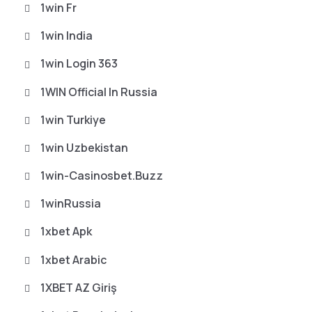
1win Fr
1win India
1win Login 363
1WIN Official In Russia
1win Turkiye
1win Uzbekistan
1win-Casinosbet.buzz
1winRussia
1xbet Apk
1xbet Arabic
1XBET AZ Giriş