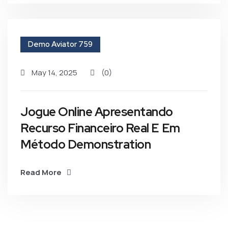
Demo Aviator 759
May 14, 2025
(0)
Jogue Online Apresentando
Recurso Financeiro Real E Em
Método Demonstration
Read More