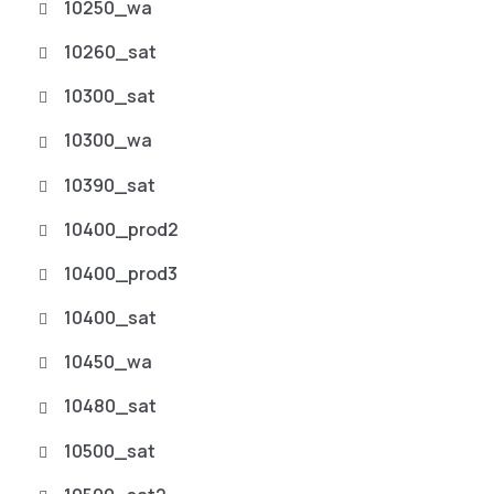
10250_wa
10260_sat
10300_sat
10300_wa
10390_sat
10400_prod2
10400_prod3
10400_sat
10450_wa
10480_sat
10500_sat