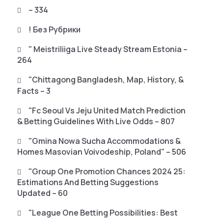
– 334
! Без Рубрики
"️ Meistriliiga Live Steady Stream Estonia –
264
"chittagong Bangladesh, Map, History, &
Facts – 3
"fc Seoul Vs Jeju United Match Prediction
& Betting Guidelines With Live Odds – 807
"gmina Nowa Sucha Accommodations &
Homes Masovian Voivodeship, Poland" – 506
"Group One Promotion Chances 2024 25:
Estimations And Betting Suggestions
Updated – 60
"League One Betting Possibilities: Best