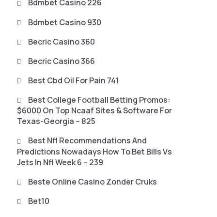
Bdmbet Casino 226
Bdmbet Casino 930
Becric Casino 360
Becric Casino 366
Best Cbd Oil For Pain 741
Best College Football Betting Promos:
$6000 On Top Ncaaf Sites & Software For
Texas-Georgia – 825
Best Nfl Recommendations And
Predictions Nowadays How To Bet Bills Vs
Jets In Nfl Week 6 – 239
Beste Online Casino Zonder Cruks
Bet10