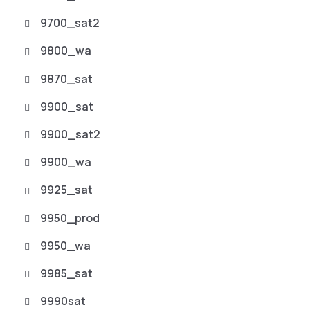
9700_sat2
9800_wa
9870_sat
9900_sat
9900_sat2
9900_wa
9925_sat
9950_prod
9950_wa
9985_sat
9990sat