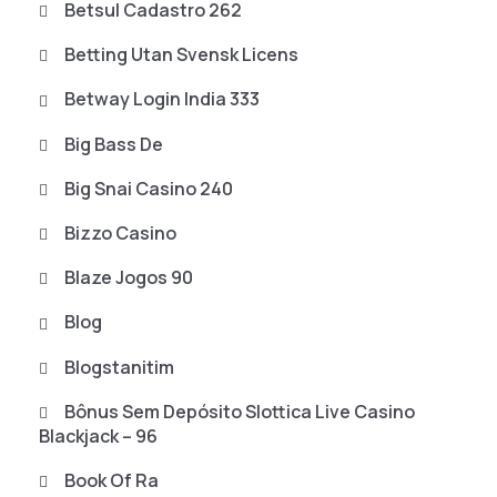
Betsul Cadastro 262
Betting Utan Svensk Licens
Betway Login India 333
Big Bass De
Big Snai Casino 240
Bizzo Casino
Blaze Jogos 90
Blog
Blogstanitim
Bônus Sem Depósito Slottica Live Casino
Blackjack – 96
Book Of Ra