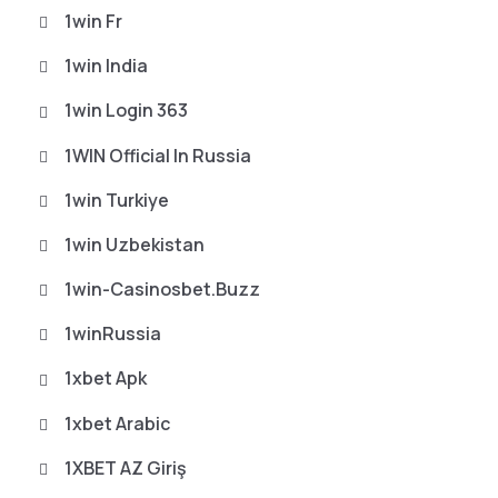
1win Fr
1win India
1win Login 363
1WIN Official In Russia
1win Turkiye
1win Uzbekistan
1win-Casinosbet.buzz
1winRussia
1xbet Apk
1xbet Arabic
1XBET AZ Giriş