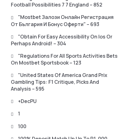
Football Possibilities 7 7 England – 852
"mostbet Залози Онлайн Регистрация
От България И Бонус Оферти" – 693
"Obtain For Easy Accessibility On Ios Or
Perhaps Android! – 304
"Regulations For All Sports Activities Bets
On Mostbet Sportsbook – 123
"United States Of America Grand Prix
Gambling Tips: F1 Critique, Picks And
Analysis – 595
+decPU
1
100
100% Deposit Match Up Up To R1, 000