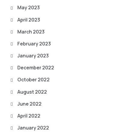
May 2023
April 2023
March 2023
February 2023
January 2023
December 2022
October 2022
August 2022
June 2022
April 2022
January 2022