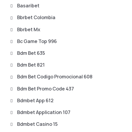
Basaribet
Bbrbet Colombia
Bbrbet Mx
Bc Game Top 996
Bdm Bet 635
Bdm Bet 821
Bdm Bet Codigo Promocional 608
Bdm Bet Promo Code 437
Bdmbet App 612
Bdmbet Application 107
Bdmbet Casino 15