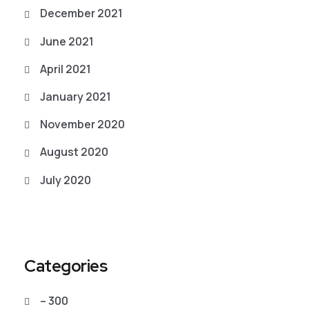
December 2021
June 2021
April 2021
January 2021
November 2020
August 2020
July 2020
Categories
– 300