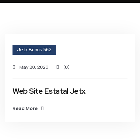
Jetx Bonus 562
May 20, 2025
(0)
Web Site Estatal Jetx
Read More