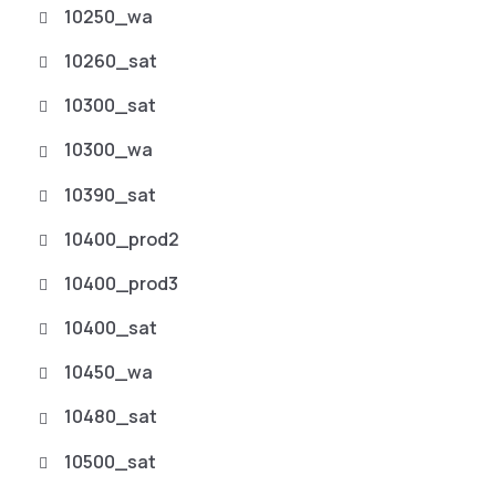
10250_wa
10260_sat
10300_sat
10300_wa
10390_sat
10400_prod2
10400_prod3
10400_sat
10450_wa
10480_sat
10500_sat