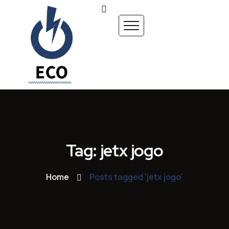
Tag: jetx jogo
Home
Posts tagged 'jetx jogo'