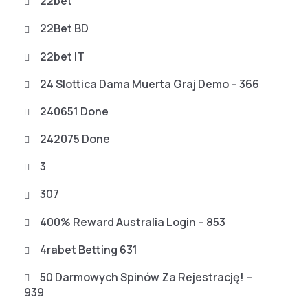
22bet
22Bet BD
22bet IT
24 Slottica Dama Muerta Graj Demo – 366
240651 Done
242075 Done
3
307
400% Reward Australia Login – 853
4rabet Betting 631
50 Darmowych Spinów Za Rejestrację! –
939