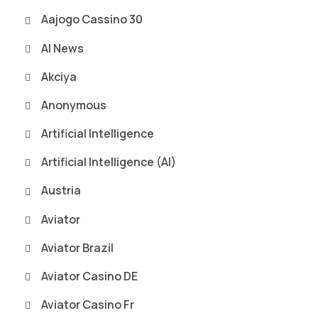
Aajogo Cassino 30
AI News
Akciya
Anonymous
Artificial Intelligence
Artificial Intelligence (AI)
Austria
Aviator
Aviator Brazil
Aviator Casino DE
Aviator Casino Fr