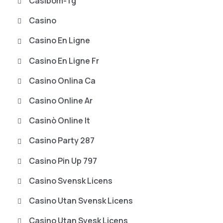
Casibom-Tg
Casino
Casino En Ligne
Casino En Ligne Fr
Casino Onlina Ca
Casino Online Ar
Casinò Online It
Casino Party 287
Casino Pin Up 797
Casino Svensk Licens
Casino Utan Svensk Licens
Casino Utan Svesk Licens