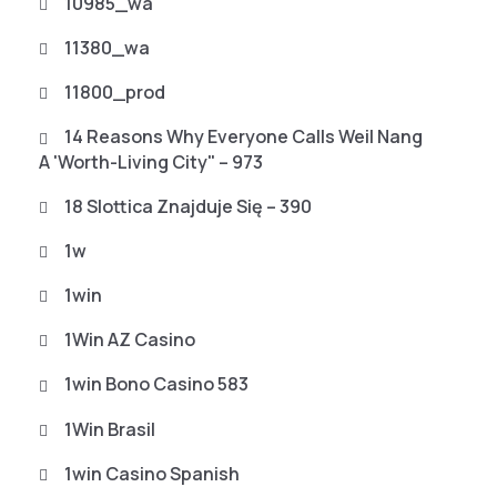
10985_wa
11380_wa
11800_prod
14 Reasons Why Everyone Calls Weil Nang
A 'worth-Living City" – 973
18 Slottica Znajduje Się – 390
1w
1win
1Win AZ Casino
1win Bono Casino 583
1Win Brasil
1win Casino Spanish