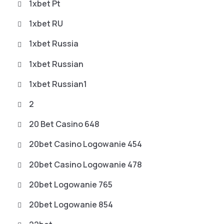
1xbet Pt
1xbet RU
1xbet Russia
1xbet Russian
1xbet Russian1
2
20 Bet Casino 648
20bet Casino Logowanie 454
20bet Casino Logowanie 478
20bet Logowanie 765
20bet Logowanie 854