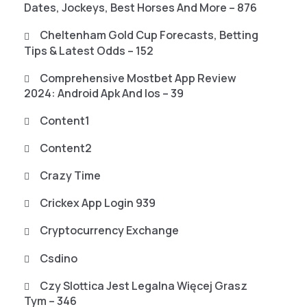
Dates, Jockeys, Best Horses And More – 876
Cheltenham Gold Cup Forecasts, Betting
Tips & Latest Odds – 152
Comprehensive Mostbet App Review
2024: Android Apk And Ios – 39
Content1
Content2
Crazy Time
Crickex App Login 939
Cryptocurrency Exchange
Csdino
Czy Slottica Jest Legalna Więcej Grasz
Tym – 346