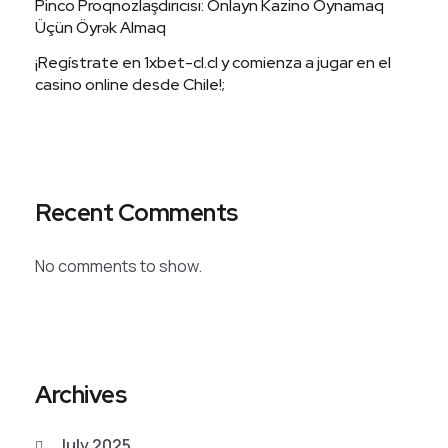
Pinco Proqnozlaşdırıcısı: Onlayn Kazino Oynamaq
Üçün Öyrək Almaq
¡Regístrate en 1xbet-cl.cl y comienza a jugar en el
casino online desde Chile!;
Recent Comments
No comments to show.
Archives
July 2025