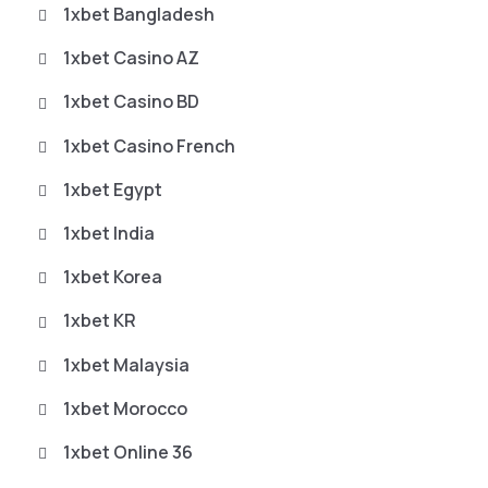
1xbet Bangladesh
1xbet Casino AZ
1xbet Casino BD
1xbet Casino French
1xbet Egypt
1xbet India
1xbet Korea
1xbet KR
1xbet Malaysia
1xbet Morocco
1xbet Online 36