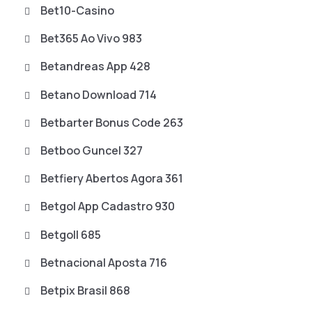
Bet10-Casino
Bet365 Ao Vivo 983
Betandreas App 428
Betano Download 714
Betbarter Bonus Code 263
Betboo Guncel 327
Betfiery Abertos Agora 361
Betgol App Cadastro 930
Betgoll 685
Betnacional Aposta 716
Betpix Brasil 868