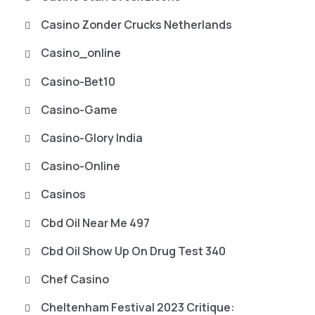
Casino Zonder Crucks Netherlands
Casino_online
Casino-Bet10
Casino-Game
Casino-Glory India
Casino-Online
Casinos
Cbd Oil Near Me 497
Cbd Oil Show Up On Drug Test 340
Chef Casino
Cheltenham Festival 2023 Critique: