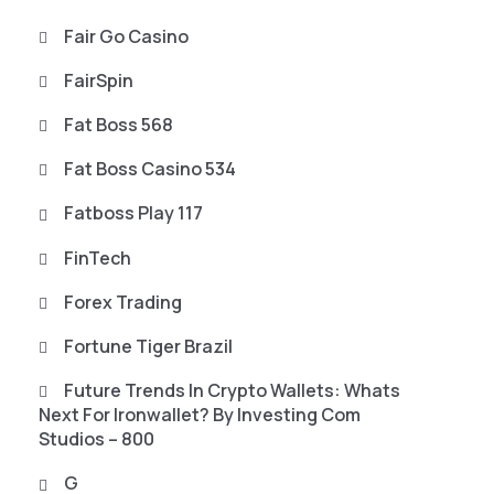
Fair Go Casino
FairSpin
Fat Boss 568
Fat Boss Casino 534
Fatboss Play 117
FinTech
Forex Trading
Fortune Tiger Brazil
Future Trends In Crypto Wallets: Whats
Next For Ironwallet? By Investing Com
Studios – 800
G