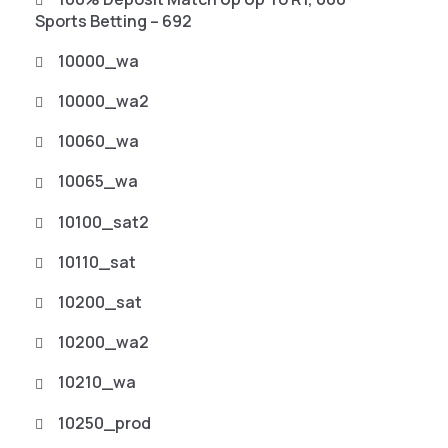
Sports Betting – 692
10000_wa
10000_wa2
10060_wa
10065_wa
10100_sat2
10110_sat
10200_sat
10200_wa2
10210_wa
10250_prod