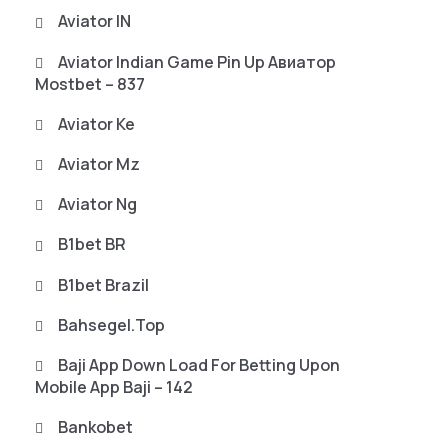
Aviator IN
Aviator Indian Game Pin Up Авиатор
Mostbet – 837
Aviator Ke
Aviator Mz
Aviator Ng
B1bet BR
B1bet Brazil
Bahsegel.top
Baji App Down Load For Betting Upon
Mobile App Baji – 142
Bankobet