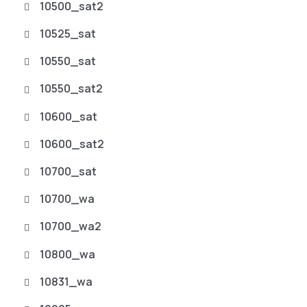
10500_sat2
10525_sat
10550_sat
10550_sat2
10600_sat
10600_sat2
10700_sat
10700_wa
10700_wa2
10800_wa
10831_wa