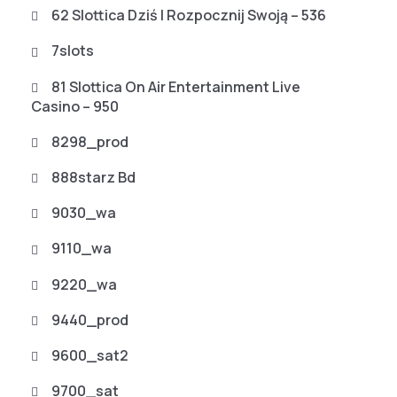
62 Slottica Dziś I Rozpocznij Swoją – 536
7slots
81 Slottica On Air Entertainment Live
Casino – 950
8298_prod
888starz Bd
9030_wa
9110_wa
9220_wa
9440_prod
9600_sat2
9700_sat