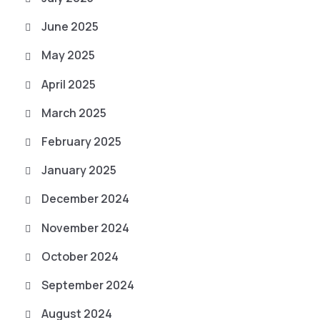
June 2025
May 2025
April 2025
March 2025
February 2025
January 2025
December 2024
November 2024
October 2024
September 2024
August 2024