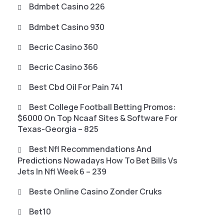
Bdmbet Casino 226
Bdmbet Casino 930
Becric Casino 360
Becric Casino 366
Best Cbd Oil For Pain 741
Best College Football Betting Promos:
$6000 On Top Ncaaf Sites & Software For
Texas-Georgia – 825
Best Nfl Recommendations And
Predictions Nowadays How To Bet Bills Vs
Jets In Nfl Week 6 – 239
Beste Online Casino Zonder Cruks
Bet10