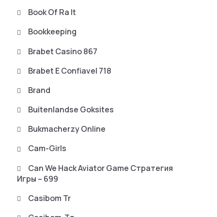
Book Of Ra It
Bookkeeping
Brabet Casino 867
Brabet E Confiavel 718
Brand
Buitenlandse Goksites
Bukmacherzy Online
Cam-Girls
Can We Hack Aviator Game Стратегия
Игры – 699
Casibom Tr