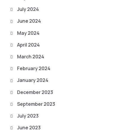
July 2024
June 2024
May 2024
April 2024
March 2024
February 2024
January 2024
December 2023
September 2023
July 2023
June 2023