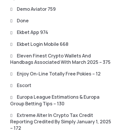
Demo Aviator 759
Done
Ekbet App 974
Ekbet Login Mobile 668
Eleven Finest Crypto Wallets And
Handbags Associated With March 2025 – 375
Enjoy On-Line Totally Free Pokies – 12
Escort
Europa League Estimations & Europa
Group Betting Tips – 130
Extreme Alter In Crypto Tax Credit
Reporting Credited By Simply January 1, 2025
– 172