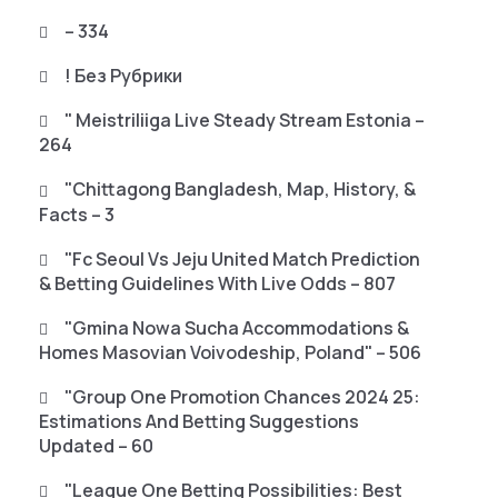
– 334
! Без Рубрики
"️ Meistriliiga Live Steady Stream Estonia –
264
"chittagong Bangladesh, Map, History, &
Facts – 3
"fc Seoul Vs Jeju United Match Prediction
& Betting Guidelines With Live Odds – 807
"gmina Nowa Sucha Accommodations &
Homes Masovian Voivodeship, Poland" – 506
"Group One Promotion Chances 2024 25:
Estimations And Betting Suggestions
Updated – 60
"League One Betting Possibilities: Best