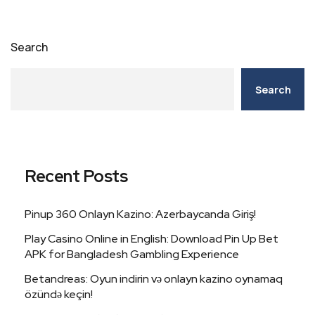
Search
Search
Recent Posts
Pinup 360 Onlayn Kazino: Azerbaycanda Giriş!
Play Casino Online in English: Download Pin Up Bet
APK for Bangladesh Gambling Experience
Betandreas: Oyun indirin və onlayn kazino oynamaq
özündə keçin!