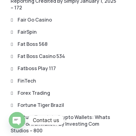
Reporting Credited By Simply January 1, 2025
– 172
Fair Go Casino
FairSpin
Fat Boss 568
Fat Boss Casino 534
Fatboss Play 117
FinTech
Forex Trading
Fortune Tiger Brazil
Future Trends In Crypto Wallets: Whats
Contact us
Next For Ironwallet? By Investing Com
Studios – 800
O