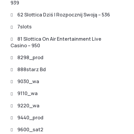
939
62 Slottica Dziś I Rozpocznij Swoją – 536
7slots
81 Slottica On Air Entertainment Live
Casino – 950
8298_prod
888starz Bd
9030_wa
9110_wa
9220_wa
9440_prod
9600_sat2