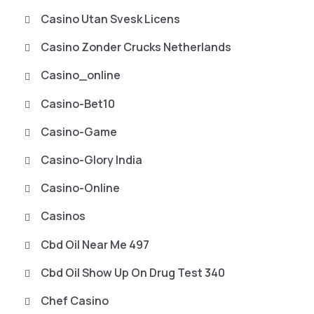
Casino Utan Svesk Licens
Casino Zonder Crucks Netherlands
Casino_online
Casino-Bet10
Casino-Game
Casino-Glory India
Casino-Online
Casinos
Cbd Oil Near Me 497
Cbd Oil Show Up On Drug Test 340
Chef Casino