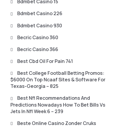
Bdmbet Casino 15
Bdmbet Casino 226
Bdmbet Casino 930
Becric Casino 360
Becric Casino 366
Best Cbd Oil For Pain 741
Best College Football Betting Promos:
$6000 On Top Ncaaf Sites & Software For
Texas-Georgia – 825
Best Nfl Recommendations And
Predictions Nowadays How To Bet Bills Vs
Jets In Nfl Week 6 – 239
Beste Online Casino Zonder Cruks