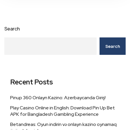
Search
Search
Recent Posts
Pinup 360 Onlayn Kazino: Azerbaycanda Giriş!
Play Casino Online in English: Download Pin Up Bet
APK for Bangladesh Gambling Experience
Betandreas: Oyun indirin və onlayn kazino oynamaq