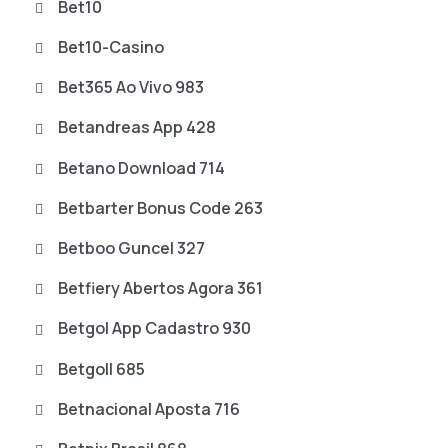
Bet10
Bet10-Casino
Bet365 Ao Vivo 983
Betandreas App 428
Betano Download 714
Betbarter Bonus Code 263
Betboo Guncel 327
Betfiery Abertos Agora 361
Betgol App Cadastro 930
Betgoll 685
Betnacional Aposta 716