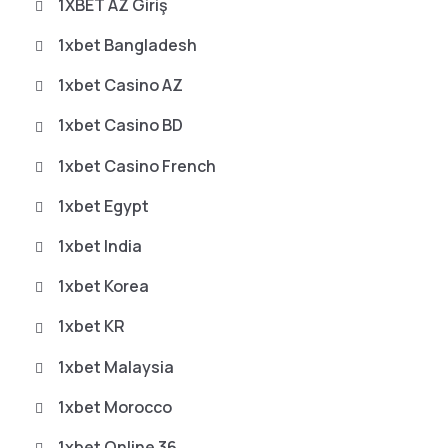
1XBET AZ Giriş
1xbet Bangladesh
1xbet Casino AZ
1xbet Casino BD
1xbet Casino French
1xbet Egypt
1xbet India
1xbet Korea
1xbet KR
1xbet Malaysia
1xbet Morocco
1xbet Online 36