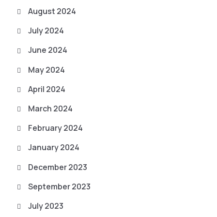
August 2024
July 2024
June 2024
May 2024
April 2024
March 2024
February 2024
January 2024
December 2023
September 2023
July 2023