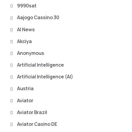
9990sat
Aajogo Cassino 30
AI News
Akciya
Anonymous
Artificial Intelligence
Artificial Intelligence (AI)
Austria
Aviator
Aviator Brazil
Aviator Casino DE