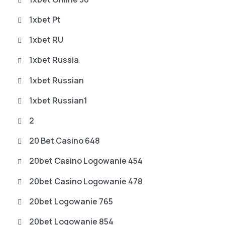
1xbet Pt
1xbet RU
1xbet Russia
1xbet Russian
1xbet Russian1
2
20 Bet Casino 648
20bet Casino Logowanie 454
20bet Casino Logowanie 478
20bet Logowanie 765
20bet Logowanie 854