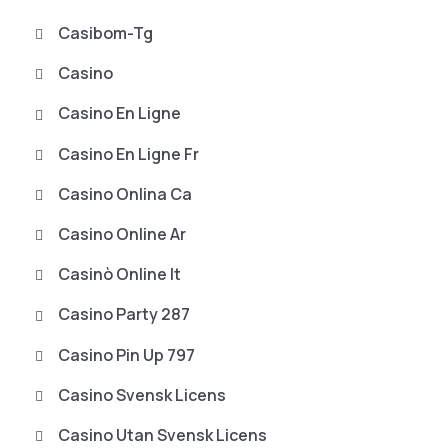
Casibom-Tg
Casino
Casino En Ligne
Casino En Ligne Fr
Casino Onlina Ca
Casino Online Ar
Casinò Online It
Casino Party 287
Casino Pin Up 797
Casino Svensk Licens
Casino Utan Svensk Licens