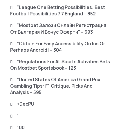
"League One Betting Possibilities: Best
Football Possibilities 7 7 England – 852
"mostbet Залози Онлайн Регистрация
От България И Бонус Оферти" – 693
"Obtain For Easy Accessibility On Ios Or
Perhaps Android! – 304
"Regulations For All Sports Activities Bets
On Mostbet Sportsbook – 123
"United States Of America Grand Prix
Gambling Tips: F1 Critique, Picks And
Analysis – 595
+decPU
1
100