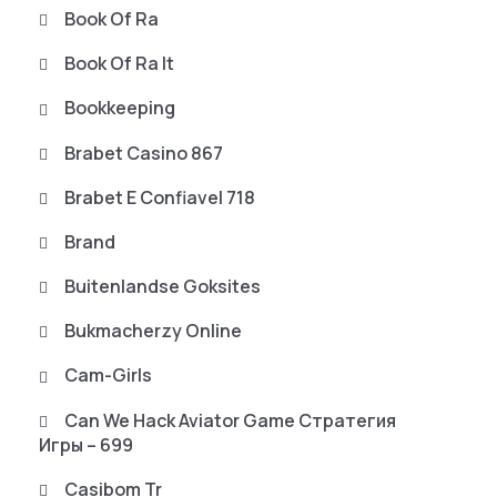
Book Of Ra
Book Of Ra It
Bookkeeping
Brabet Casino 867
Brabet E Confiavel 718
Brand
Buitenlandse Goksites
Bukmacherzy Online
Cam-Girls
Can We Hack Aviator Game Стратегия
Игры – 699
Casibom Tr