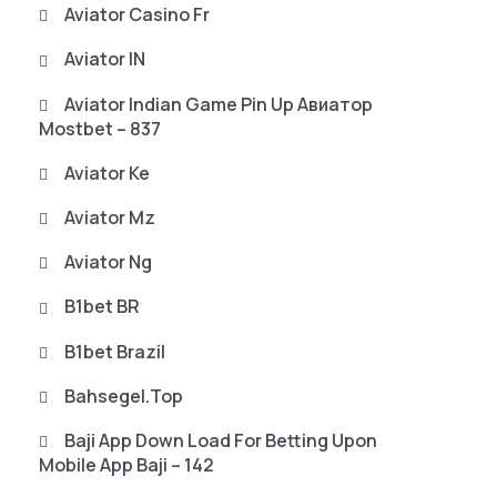
Aviator Casino Fr
Aviator IN
Aviator Indian Game Pin Up Авиатор
Mostbet – 837
Aviator Ke
Aviator Mz
Aviator Ng
B1bet BR
B1bet Brazil
Bahsegel.top
Baji App Down Load For Betting Upon
Mobile App Baji – 142