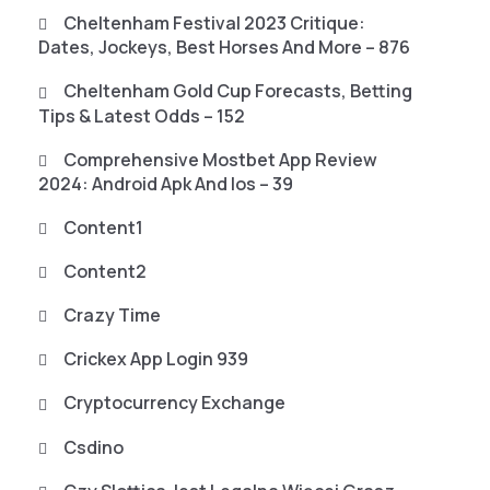
Cheltenham Festival 2023 Critique:
Dates, Jockeys, Best Horses And More – 876
Cheltenham Gold Cup Forecasts, Betting
Tips & Latest Odds – 152
Comprehensive Mostbet App Review
2024: Android Apk And Ios – 39
Content1
Content2
Crazy Time
Crickex App Login 939
Cryptocurrency Exchange
Csdino