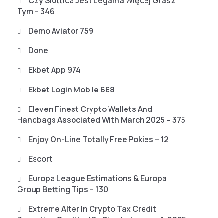
Czy Slottica Jest Legalna Więcej Grasz
Tym – 346
Demo Aviator 759
Done
Ekbet App 974
Ekbet Login Mobile 668
Eleven Finest Crypto Wallets And
Handbags Associated With March 2025 – 375
Enjoy On-Line Totally Free Pokies – 12
Escort
Europa League Estimations & Europa
Group Betting Tips – 130
Extreme Alter In Crypto Tax Credit