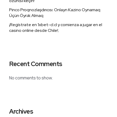
özündə keçin!
Pinco Proqnozlaşdırıcısı: Onlayn Kazino Oynamaq
Üçün Öyrək Almaq
¡Regístrate en 1xbet-cl.cl y comienza a jugar en el
casino online desde Chile!;
Recent Comments
No comments to show.
Archives