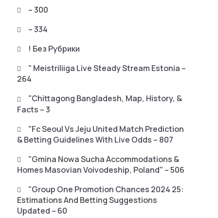
– 300
– 334
! Без Рубрики
"️ Meistriliiga Live Steady Stream Estonia –
264
"chittagong Bangladesh, Map, History, &
Facts – 3
"fc Seoul Vs Jeju United Match Prediction
& Betting Guidelines With Live Odds – 807
"gmina Nowa Sucha Accommodations &
Homes Masovian Voivodeship, Poland" – 506
"Group One Promotion Chances 2024 25:
Estimations And Betting Suggestions
Updated – 60