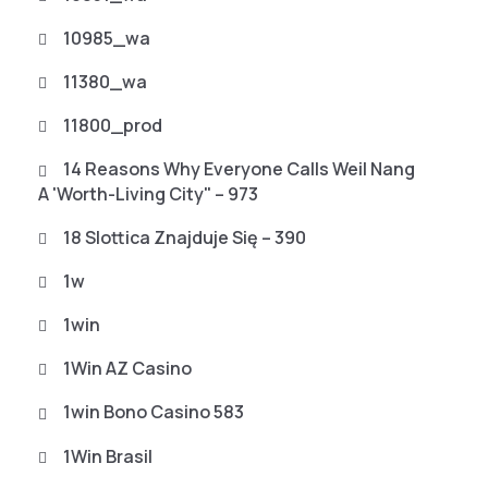
10985_wa
11380_wa
11800_prod
14 Reasons Why Everyone Calls Weil Nang
A 'worth-Living City" – 973
18 Slottica Znajduje Się – 390
1w
1win
1Win AZ Casino
1win Bono Casino 583
1Win Brasil