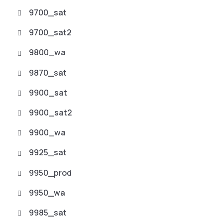
9700_sat
9700_sat2
9800_wa
9870_sat
9900_sat
9900_sat2
9900_wa
9925_sat
9950_prod
9950_wa
9985_sat