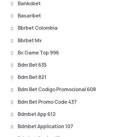
Bankobet
Basaribet
Bbrbet Colombia
Bbrbet Mx
Bc Game Top 996
Bdm Bet 635
Bdm Bet 821
Bdm Bet Codigo Promocional 608
Bdm Bet Promo Code 437
Bdmbet App 612
Bdmbet Application 107