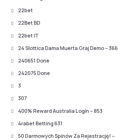
22bet
22Bet BD
22bet IT
24 Slottica Dama Muerta Graj Demo – 366
240651 Done
242075 Done
3
307
400% Reward Australia Login – 853
4rabet Betting 631
50 Darmowych Spinów Za Rejestrację! –