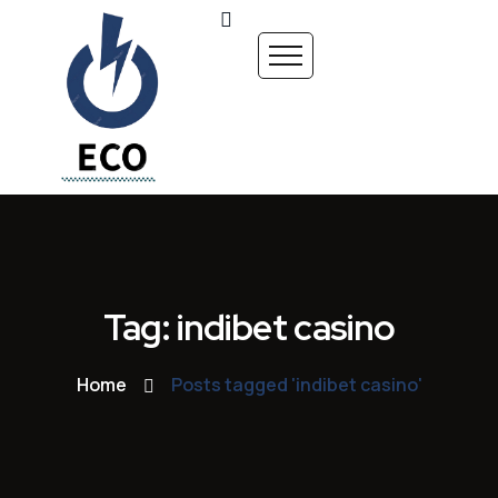
Tag: indibet casino
Home
Posts tagged 'indibet casino'