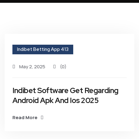
Indibet Betting App 413
May 2, 2025
(0)
Indibet Software Get Regarding
Android Apk And Ios 2025
Read More