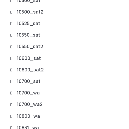
10500_sat
10500_sat2
10525_sat
10550_sat
10550_sat2
10600_sat
10600_sat2
10700_sat
10700_wa
10700_wa2
10800_wa
10831_wa