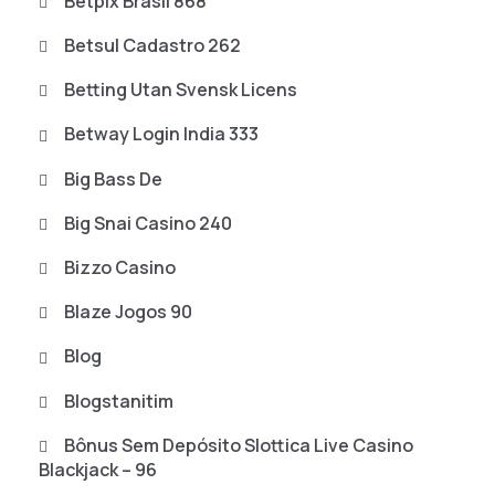
Betpix Brasil 868
Betsul Cadastro 262
Betting Utan Svensk Licens
Betway Login India 333
Big Bass De
Big Snai Casino 240
Bizzo Casino
Blaze Jogos 90
Blog
Blogstanitim
Bônus Sem Depósito Slottica Live Casino
Blackjack – 96