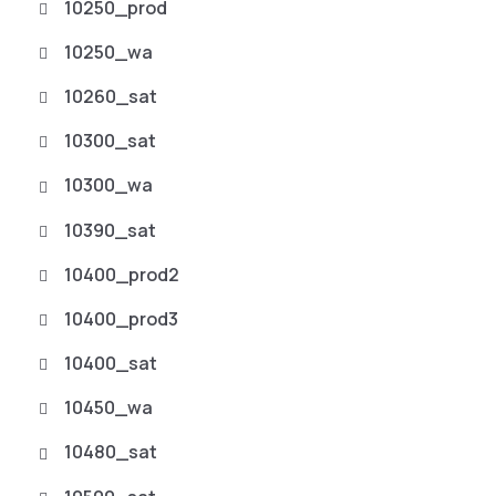
10250_prod
10250_wa
10260_sat
10300_sat
10300_wa
10390_sat
10400_prod2
10400_prod3
10400_sat
10450_wa
10480_sat