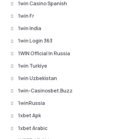
1win Casino Spanish
1win Fr
1win India
1win Login 363
1WIN Official In Russia
1win Turkiye
1win Uzbekistan
1win-Casinosbet.buzz
1winRussia
1xbet Apk
1xbet Arabic