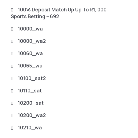
100% Deposit Match Up Up To R1, 000
Sports Betting – 692
10000_wa
10000_wa2
10060_wa
10065_wa
10100_sat2
10110_sat
10200_sat
10200_wa2
10210_wa