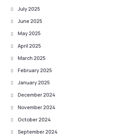
July 2025
June 2025
May 2025
April 2025
March 2025
February 2025
January 2025
December 2024
November 2024
October 2024
September 2024