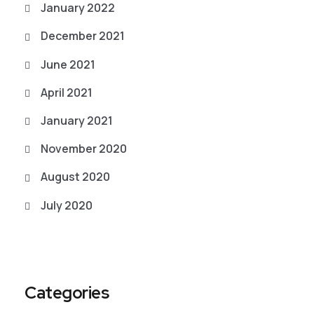
January 2022
December 2021
June 2021
April 2021
January 2021
November 2020
August 2020
July 2020
Categories