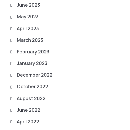
June 2023
May 2023
April 2023
March 2023
February 2023
January 2023
December 2022
October 2022
August 2022
June 2022
April 2022