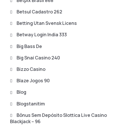
Betpix Brasil 868
Betsul Cadastro 262
Betting Utan Svensk Licens
Betway Login India 333
Big Bass De
Big Snai Casino 240
Bizzo Casino
Blaze Jogos 90
Blog
Blogstanitim
Bônus Sem Depósito Slottica Live Casino
Blackjack – 96