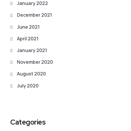
January 2022
December 2021
June 2021
April 2021
January 2021
November 2020
August 2020
July 2020
Categories