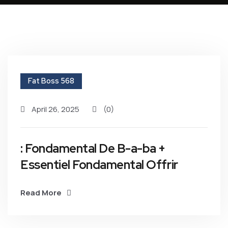
Fat Boss 568
April 26, 2025
(0)
: Fondamental De B-a-ba +
Essentiel Fondamental Offrir
Read More