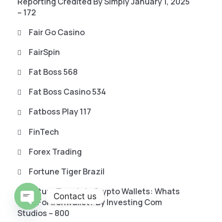
Reporting Credited By Simply January 1, 2025
– 172
Fair Go Casino
FairSpin
Fat Boss 568
Fat Boss Casino 534
Fatboss Play 117
FinTech
Forex Trading
Fortune Tiger Brazil
Future Trends In Crypto Wallets: Whats
Contact us
Next For Ironwallet? By Investing Com
Studios – 800
O