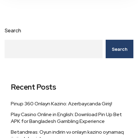
Search
Search
Recent Posts
Pinup 360 Onlayn Kazino: Azerbaycanda Giriş!
Play Casino Online in English: Download Pin Up Bet
APK for Bangladesh Gambling Experience
Betandreas: Oyun indirin və onlayn kazino oynamaq