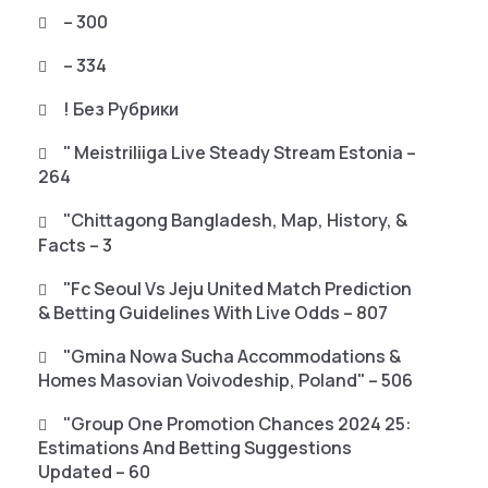
– 300
– 334
! Без Рубрики
"️ Meistriliiga Live Steady Stream Estonia –
264
"chittagong Bangladesh, Map, History, &
Facts – 3
"fc Seoul Vs Jeju United Match Prediction
& Betting Guidelines With Live Odds – 807
"gmina Nowa Sucha Accommodations &
Homes Masovian Voivodeship, Poland" – 506
"Group One Promotion Chances 2024 25:
Estimations And Betting Suggestions
Updated – 60