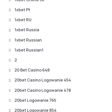
1xbet Pt
1xbet RU
1xbet Russia
1xbet Russian
1xbet Russian1
2
20 Bet Casino 648
20bet Casino Logowanie 454
20bet Casino Logowanie 478
20bet Logowanie 765
20bet Logowanie 854