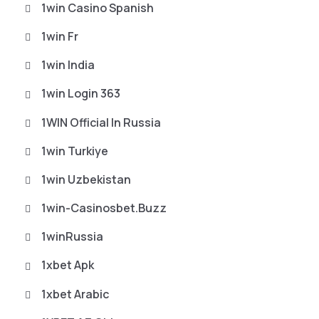
1win Casino Spanish
1win Fr
1win India
1win Login 363
1WIN Official In Russia
1win Turkiye
1win Uzbekistan
1win-Casinosbet.buzz
1winRussia
1xbet Apk
1xbet Arabic