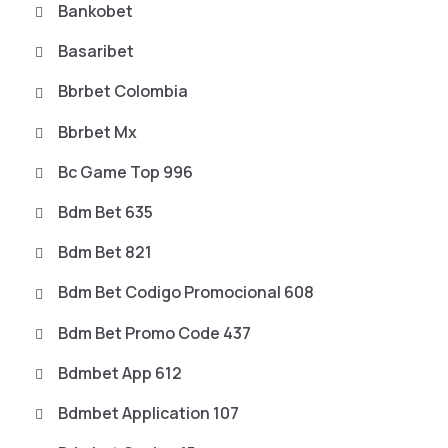
Bankobet
Basaribet
Bbrbet Colombia
Bbrbet Mx
Bc Game Top 996
Bdm Bet 635
Bdm Bet 821
Bdm Bet Codigo Promocional 608
Bdm Bet Promo Code 437
Bdmbet App 612
Bdmbet Application 107