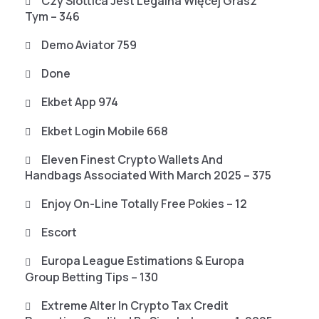
Czy Slottica Jest Legalna Więcej Grasz
Tym – 346
Demo Aviator 759
Done
Ekbet App 974
Ekbet Login Mobile 668
Eleven Finest Crypto Wallets And
Handbags Associated With March 2025 – 375
Enjoy On-Line Totally Free Pokies – 12
Escort
Europa League Estimations & Europa
Group Betting Tips – 130
Extreme Alter In Crypto Tax Credit