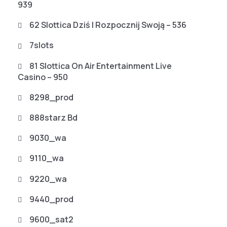
939
62 Slottica Dziś I Rozpocznij Swoją – 536
7slots
81 Slottica On Air Entertainment Live
Casino – 950
8298_prod
888starz Bd
9030_wa
9110_wa
9220_wa
9440_prod
9600_sat2