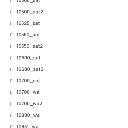
10500_sat
10500_sat2
10525_sat
10550_sat
10550_sat2
10600_sat
10600_sat2
10700_sat
10700_wa
10700_wa2
10800_wa
10831_wa