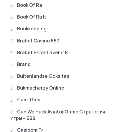
Book Of Ra
Book Of Ra It
Bookkeeping
Brabet Casino 867
Brabet E Confiavel 718
Brand
Buitenlandse Goksites
Bukmacherzy Online
Cam-Girls
Can We Hack Aviator Game Стратегия
Игры – 699
Casibom Tr