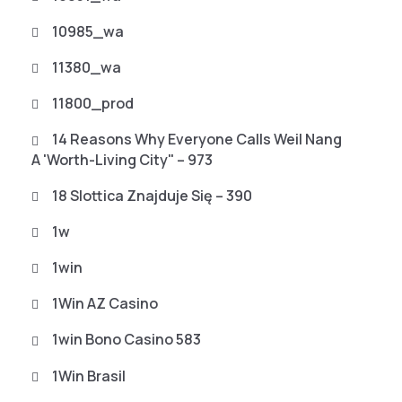
10985_wa
11380_wa
11800_prod
14 Reasons Why Everyone Calls Weil Nang
A 'worth-Living City" – 973
18 Slottica Znajduje Się – 390
1w
1win
1Win AZ Casino
1win Bono Casino 583
1Win Brasil