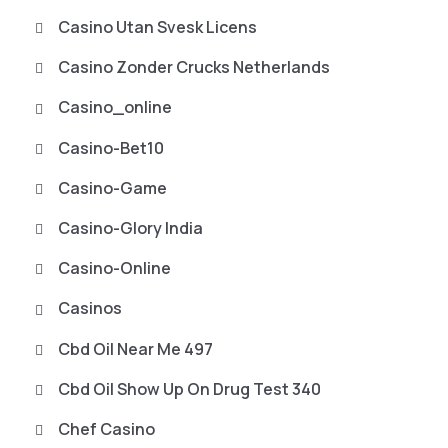
Casino Utan Svesk Licens
Casino Zonder Crucks Netherlands
Casino_online
Casino-Bet10
Casino-Game
Casino-Glory India
Casino-Online
Casinos
Cbd Oil Near Me 497
Cbd Oil Show Up On Drug Test 340
Chef Casino