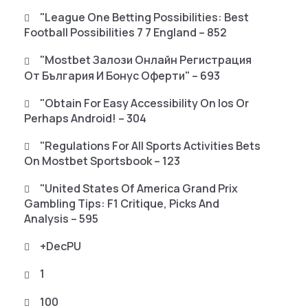
"League One Betting Possibilities: Best
Football Possibilities 7 7 England – 852
"mostbet Залози Онлайн Регистрация
От България И Бонус Оферти" – 693
"Obtain For Easy Accessibility On Ios Or
Perhaps Android! – 304
"Regulations For All Sports Activities Bets
On Mostbet Sportsbook – 123
"United States Of America Grand Prix
Gambling Tips: F1 Critique, Picks And
Analysis – 595
+decPU
1
100