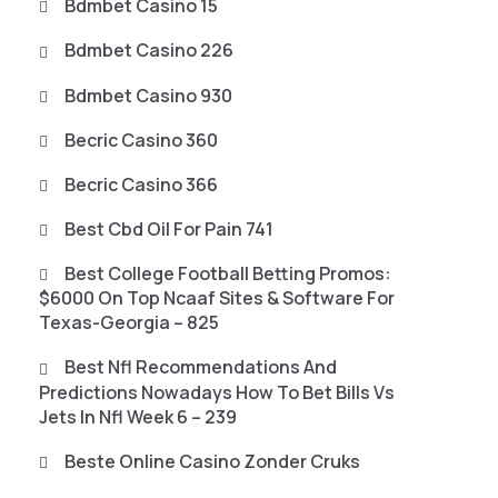
Bdmbet Casino 15
Bdmbet Casino 226
Bdmbet Casino 930
Becric Casino 360
Becric Casino 366
Best Cbd Oil For Pain 741
Best College Football Betting Promos:
$6000 On Top Ncaaf Sites & Software For
Texas-Georgia – 825
Best Nfl Recommendations And
Predictions Nowadays How To Bet Bills Vs
Jets In Nfl Week 6 – 239
Beste Online Casino Zonder Cruks