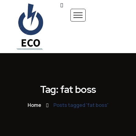
Tag: fat boss
Home
Posts tagged 'fat boss'