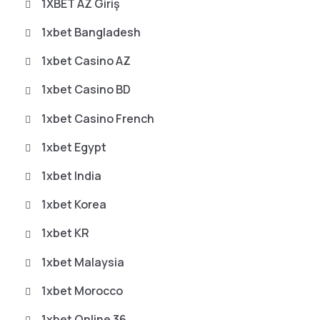
1XBET AZ Giriş
1xbet Bangladesh
1xbet Casino AZ
1xbet Casino BD
1xbet Casino French
1xbet Egypt
1xbet India
1xbet Korea
1xbet KR
1xbet Malaysia
1xbet Morocco
1xbet Online 36