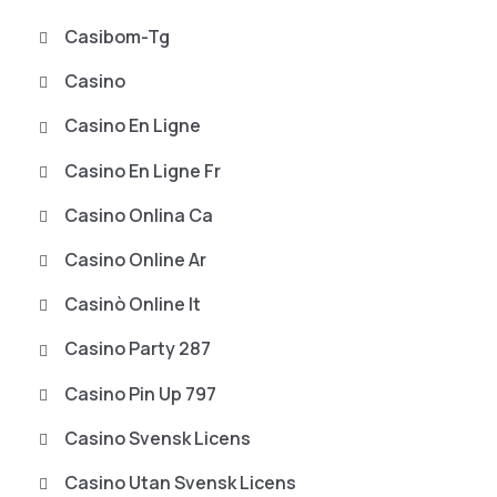
Casibom-Tg
Casino
Casino En Ligne
Casino En Ligne Fr
Casino Onlina Ca
Casino Online Ar
Casinò Online It
Casino Party 287
Casino Pin Up 797
Casino Svensk Licens
Casino Utan Svensk Licens