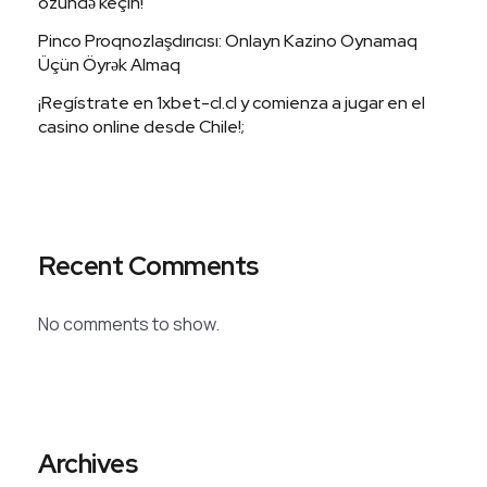
özündə keçin!
Pinco Proqnozlaşdırıcısı: Onlayn Kazino Oynamaq
Üçün Öyrək Almaq
¡Regístrate en 1xbet-cl.cl y comienza a jugar en el
casino online desde Chile!;
Recent Comments
No comments to show.
Archives