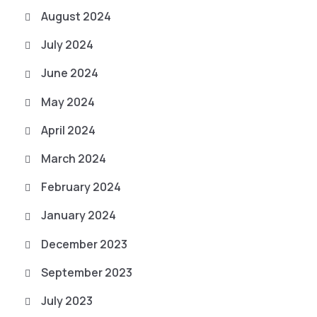
August 2024
July 2024
June 2024
May 2024
April 2024
March 2024
February 2024
January 2024
December 2023
September 2023
July 2023