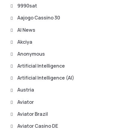
9990sat
Aajogo Cassino 30
AI News
Akciya
Anonymous
Artificial Intelligence
Artificial Intelligence (AI)
Austria
Aviator
Aviator Brazil
Aviator Casino DE