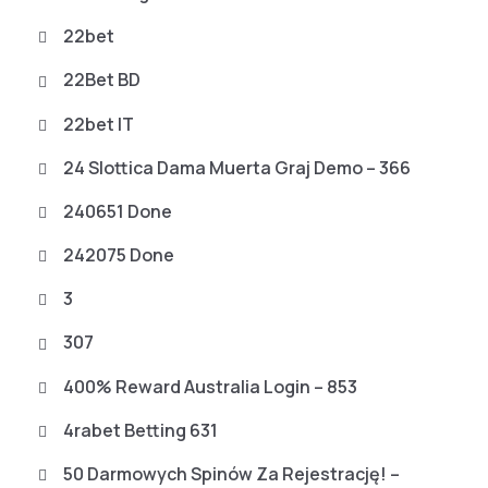
22bet
22Bet BD
22bet IT
24 Slottica Dama Muerta Graj Demo – 366
240651 Done
242075 Done
3
307
400% Reward Australia Login – 853
4rabet Betting 631
50 Darmowych Spinów Za Rejestrację! –