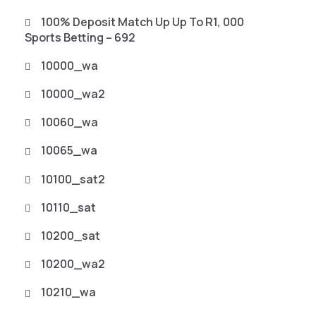
100% Deposit Match Up Up To R1, 000
Sports Betting – 692
10000_wa
10000_wa2
10060_wa
10065_wa
10100_sat2
10110_sat
10200_sat
10200_wa2
10210_wa