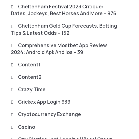
Cheltenham Festival 2023 Critique:
Dates, Jockeys, Best Horses And More – 876
Cheltenham Gold Cup Forecasts, Betting
Tips & Latest Odds – 152
Comprehensive Mostbet App Review
2024: Android Apk And Ios – 39
Content1
Content2
Crazy Time
Crickex App Login 939
Cryptocurrency Exchange
Csdino