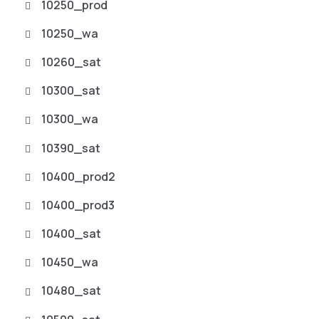
10250_prod
10250_wa
10260_sat
10300_sat
10300_wa
10390_sat
10400_prod2
10400_prod3
10400_sat
10450_wa
10480_sat