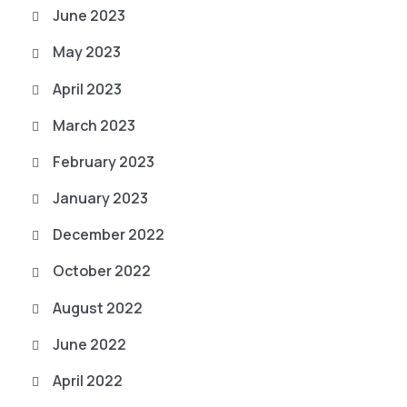
June 2023
May 2023
April 2023
March 2023
February 2023
January 2023
December 2022
October 2022
August 2022
June 2022
April 2022