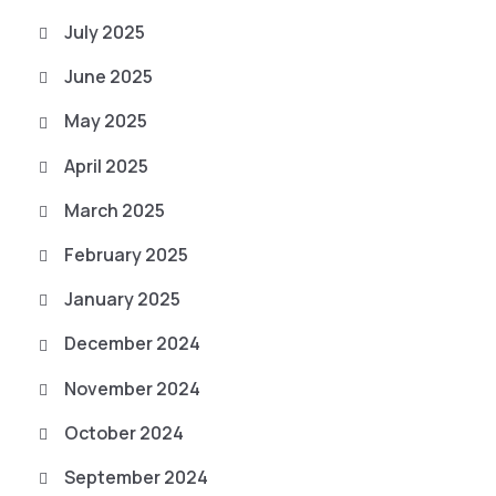
July 2025
June 2025
May 2025
April 2025
March 2025
February 2025
January 2025
December 2024
November 2024
October 2024
September 2024