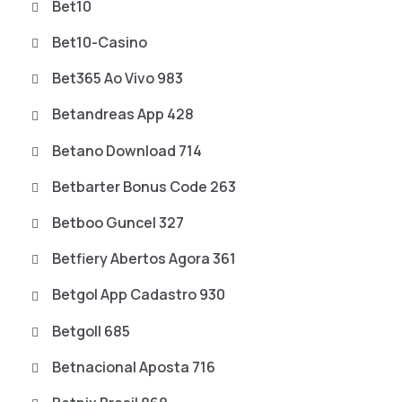
Bet10
Bet10-Casino
Bet365 Ao Vivo 983
Betandreas App 428
Betano Download 714
Betbarter Bonus Code 263
Betboo Guncel 327
Betfiery Abertos Agora 361
Betgol App Cadastro 930
Betgoll 685
Betnacional Aposta 716