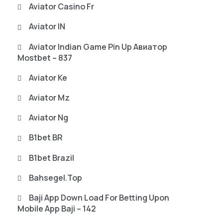
Aviator Casino Fr
Aviator IN
Aviator Indian Game Pin Up Авиатор
Mostbet – 837
Aviator Ke
Aviator Mz
Aviator Ng
B1bet BR
B1bet Brazil
Bahsegel.top
Baji App Down Load For Betting Upon
Mobile App Baji – 142