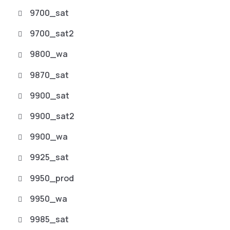
9700_sat
9700_sat2
9800_wa
9870_sat
9900_sat
9900_sat2
9900_wa
9925_sat
9950_prod
9950_wa
9985_sat