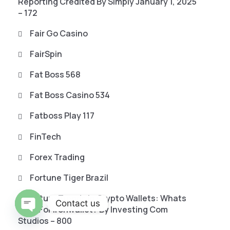
Reporting Credited By Simply January 1, 2025
– 172
Fair Go Casino
FairSpin
Fat Boss 568
Fat Boss Casino 534
Fatboss Play 117
FinTech
Forex Trading
Fortune Tiger Brazil
Future Trends In Crypto Wallets: Whats
Contact us
Next For Ironwallet? By Investing Com
Studios – 800
O