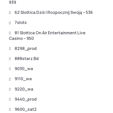
939
62 Slottica Dziś I Rozpocznij Swoją – 536
7slots
81 Slottica On Air Entertainment Live
Casino – 950
8298_prod
888starz Bd
9030_wa
9110_wa
9220_wa
9440_prod
9600_sat2