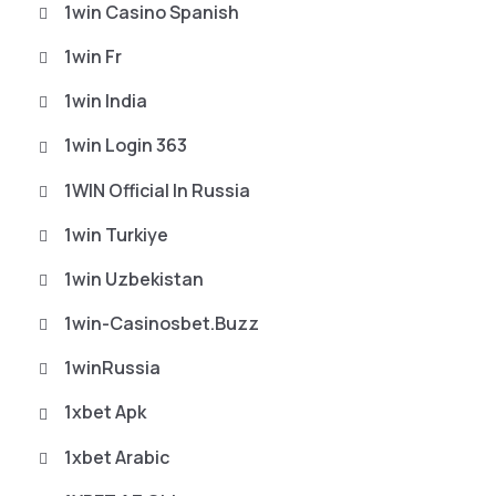
1win Casino Spanish
1win Fr
1win India
1win Login 363
1WIN Official In Russia
1win Turkiye
1win Uzbekistan
1win-Casinosbet.buzz
1winRussia
1xbet Apk
1xbet Arabic