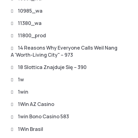
10985_wa
11380_wa
11800_prod
14 Reasons Why Everyone Calls Weil Nang
A 'worth-Living City" – 973
18 Slottica Znajduje Się – 390
1w
1win
1Win AZ Casino
1win Bono Casino 583
1Win Brasil