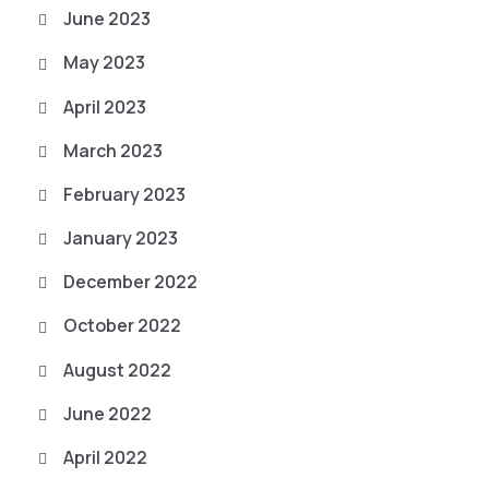
June 2023
May 2023
April 2023
March 2023
February 2023
January 2023
December 2022
October 2022
August 2022
June 2022
April 2022