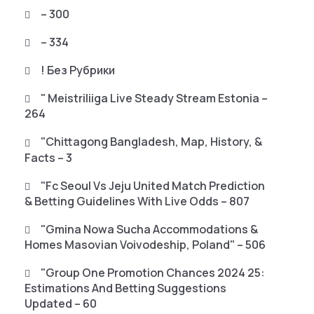
– 300
– 334
! Без Рубрики
"️ Meistriliiga Live Steady Stream Estonia –
264
"chittagong Bangladesh, Map, History, &
Facts – 3
"fc Seoul Vs Jeju United Match Prediction
& Betting Guidelines With Live Odds – 807
"gmina Nowa Sucha Accommodations &
Homes Masovian Voivodeship, Poland" – 506
"Group One Promotion Chances 2024 25:
Estimations And Betting Suggestions
Updated – 60