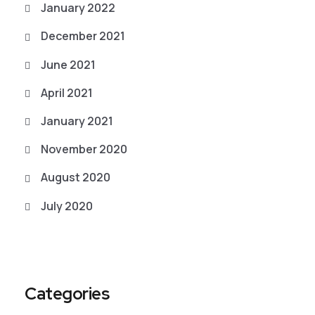
January 2022
December 2021
June 2021
April 2021
January 2021
November 2020
August 2020
July 2020
Categories