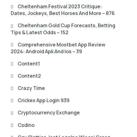
Cheltenham Festival 2023 Critique:
Dates, Jockeys, Best Horses And More – 876
Cheltenham Gold Cup Forecasts, Betting
Tips & Latest Odds – 152
Comprehensive Mostbet App Review
2024: Android Apk And Ios – 39
Content1
Content2
Crazy Time
Crickex App Login 939
Cryptocurrency Exchange
Csdino