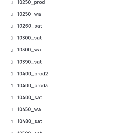
10250_prod
10250_wa
10260_sat
10300_sat
10300_wa
10390_sat
10400_prod2
10400_prod3
10400_sat
10450_wa
10480_sat