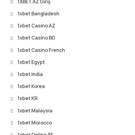
1XBET AZ Giriş
1xbet Bangladesh
1xbet Casino AZ
1xbet Casino BD
1xbet Casino French
1xbet Egypt
1xbet India
1xbet Korea
1xbet KR
1xbet Malaysia
1xbet Morocco
1xbet Online 36