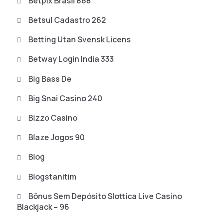
Betpix Brasil 868
Betsul Cadastro 262
Betting Utan Svensk Licens
Betway Login India 333
Big Bass De
Big Snai Casino 240
Bizzo Casino
Blaze Jogos 90
Blog
Blogstanitim
Bônus Sem Depósito Slottica Live Casino
Blackjack – 96