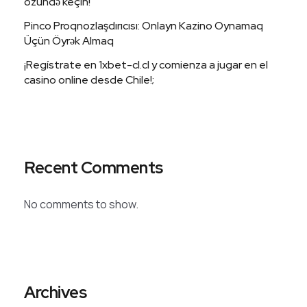
özündə keçin!
Pinco Proqnozlaşdırıcısı: Onlayn Kazino Oynamaq
Üçün Öyrək Almaq
¡Regístrate en 1xbet-cl.cl y comienza a jugar en el
casino online desde Chile!;
Recent Comments
No comments to show.
Archives