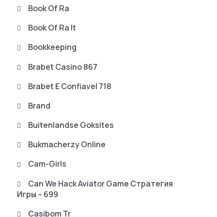
Book Of Ra
Book Of Ra It
Bookkeeping
Brabet Casino 867
Brabet E Confiavel 718
Brand
Buitenlandse Goksites
Bukmacherzy Online
Cam-Girls
Can We Hack Aviator Game Стратегия
Игры – 699
Casibom Tr