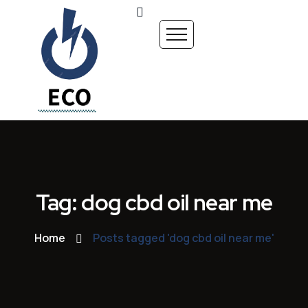
Tag: dog cbd oil near me
Home
Posts tagged 'dog cbd oil near me'