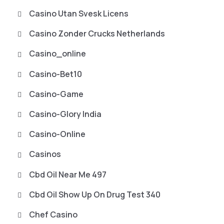
Casino Utan Svesk Licens
Casino Zonder Crucks Netherlands
Casino_online
Casino-Bet10
Casino-Game
Casino-Glory India
Casino-Online
Casinos
Cbd Oil Near Me 497
Cbd Oil Show Up On Drug Test 340
Chef Casino