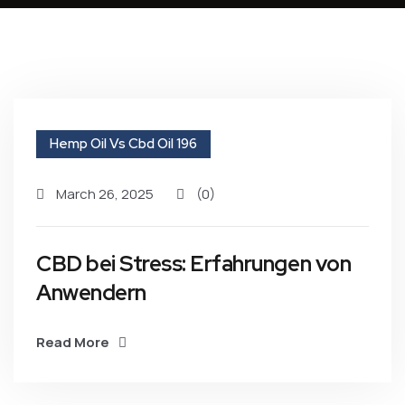
Hemp Oil Vs Cbd Oil 196
March 26, 2025
(0)
CBD bei Stress: Erfahrungen von
Anwendern
Read More