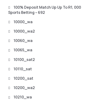
100% Deposit Match Up Up To R1, 000
Sports Betting – 692
10000_wa
10000_wa2
10060_wa
10065_wa
10100_sat2
10110_sat
10200_sat
10200_wa2
10210_wa