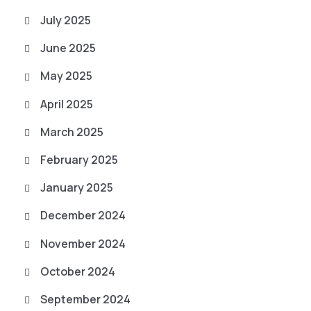
July 2025
June 2025
May 2025
April 2025
March 2025
February 2025
January 2025
December 2024
November 2024
October 2024
September 2024