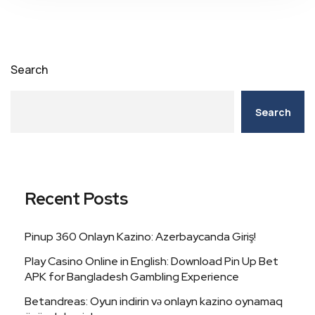
Search
Search
Recent Posts
Pinup 360 Onlayn Kazino: Azerbaycanda Giriş!
Play Casino Online in English: Download Pin Up Bet
APK for Bangladesh Gambling Experience
Betandreas: Oyun indirin və onlayn kazino oynamaq