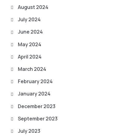
August 2024
July 2024
June 2024
May 2024
April 2024
March 2024
February 2024
January 2024
December 2023
September 2023
July 2023