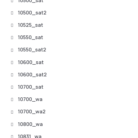
10500_sat
10500_sat2
10525_sat
10550_sat
10550_sat2
10600_sat
10600_sat2
10700_sat
10700_wa
10700_wa2
10800_wa
10831_wa