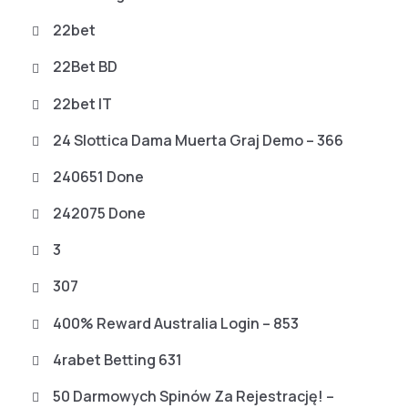
22bet
22Bet BD
22bet IT
24 Slottica Dama Muerta Graj Demo – 366
240651 Done
242075 Done
3
307
400% Reward Australia Login – 853
4rabet Betting 631
50 Darmowych Spinów Za Rejestrację! –