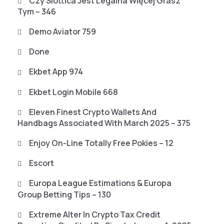
Czy Slottica Jest Legalna Więcej Grasz
Tym – 346
Demo Aviator 759
Done
Ekbet App 974
Ekbet Login Mobile 668
Eleven Finest Crypto Wallets And
Handbags Associated With March 2025 – 375
Enjoy On-Line Totally Free Pokies – 12
Escort
Europa League Estimations & Europa
Group Betting Tips – 130
Extreme Alter In Crypto Tax Credit