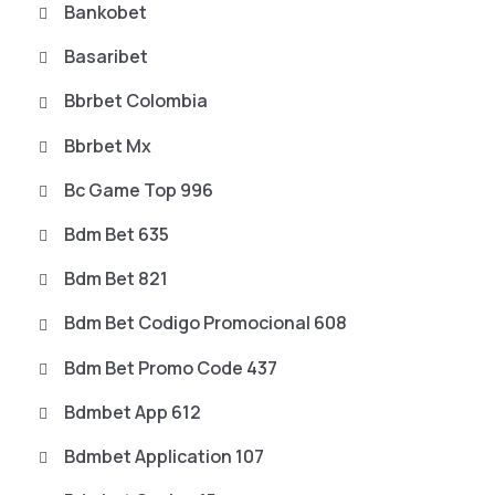
Bankobet
Basaribet
Bbrbet Colombia
Bbrbet Mx
Bc Game Top 996
Bdm Bet 635
Bdm Bet 821
Bdm Bet Codigo Promocional 608
Bdm Bet Promo Code 437
Bdmbet App 612
Bdmbet Application 107