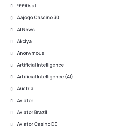
9990sat
Aajogo Cassino 30
AI News
Akciya
Anonymous
Artificial Intelligence
Artificial Intelligence (AI)
Austria
Aviator
Aviator Brazil
Aviator Casino DE