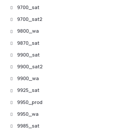
9700_sat
9700_sat2
9800_wa
9870_sat
9900_sat
9900_sat2
9900_wa
9925_sat
9950_prod
9950_wa
9985_sat