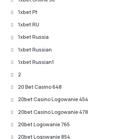
1xbet Pt
1xbet RU
1xbet Russia
1xbet Russian
1xbet Russian1
2
20 Bet Casino 648
20bet Casino Logowanie 454
20bet Casino Logowanie 478
20bet Logowanie 765
20bet Logowanie 854