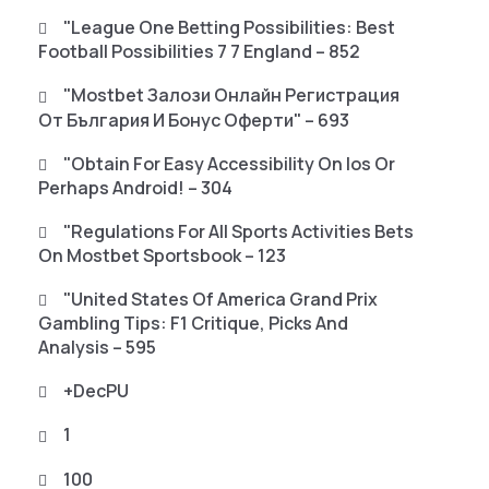
"League One Betting Possibilities: Best
Football Possibilities 7 7 England – 852
"mostbet Залози Онлайн Регистрация
От България И Бонус Оферти" – 693
"Obtain For Easy Accessibility On Ios Or
Perhaps Android! – 304
"Regulations For All Sports Activities Bets
On Mostbet Sportsbook – 123
"United States Of America Grand Prix
Gambling Tips: F1 Critique, Picks And
Analysis – 595
+decPU
1
100