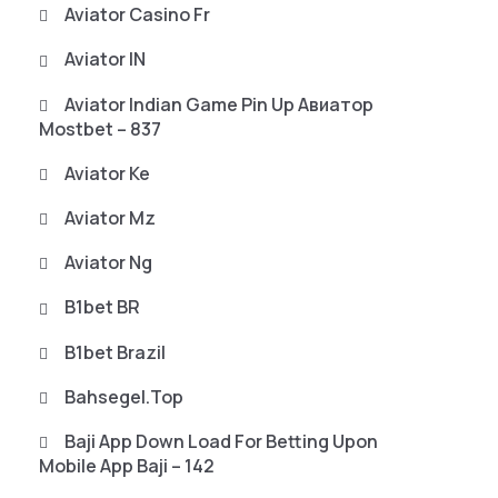
Aviator Casino Fr
Aviator IN
Aviator Indian Game Pin Up Авиатор
Mostbet – 837
Aviator Ke
Aviator Mz
Aviator Ng
B1bet BR
B1bet Brazil
Bahsegel.top
Baji App Down Load For Betting Upon
Mobile App Baji – 142