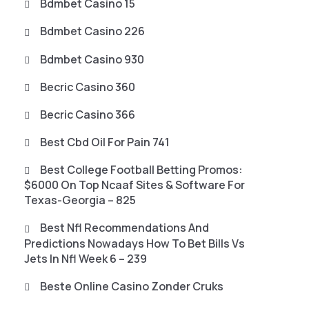
Bdmbet Casino 15
Bdmbet Casino 226
Bdmbet Casino 930
Becric Casino 360
Becric Casino 366
Best Cbd Oil For Pain 741
Best College Football Betting Promos:
$6000 On Top Ncaaf Sites & Software For
Texas-Georgia – 825
Best Nfl Recommendations And
Predictions Nowadays How To Bet Bills Vs
Jets In Nfl Week 6 – 239
Beste Online Casino Zonder Cruks