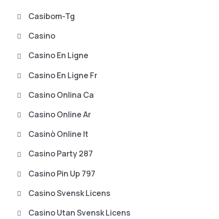
Casibom-Tg
Casino
Casino En Ligne
Casino En Ligne Fr
Casino Onlina Ca
Casino Online Ar
Casinò Online It
Casino Party 287
Casino Pin Up 797
Casino Svensk Licens
Casino Utan Svensk Licens