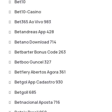
Bet10
Bet10-Casino
Bet365 Ao Vivo 983
Betandreas App 428
Betano Download 714
Betbarter Bonus Code 263
Betboo Guncel 327
Betfiery Abertos Agora 361
Betgol App Cadastro 930
Betgoll 685
Betnacional Aposta 716