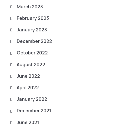
March 2023
February 2023
January 2023
December 2022
October 2022
August 2022
June 2022
April 2022
January 2022
December 2021
June 2021