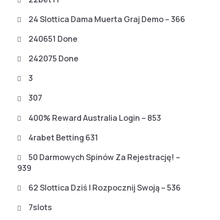
24 Slottica Dama Muerta Graj Demo – 366
240651 Done
242075 Done
3
307
400% Reward Australia Login – 853
4rabet Betting 631
50 Darmowych Spinów Za Rejestrację! –
939
62 Slottica Dziś I Rozpocznij Swoją – 536
7slots