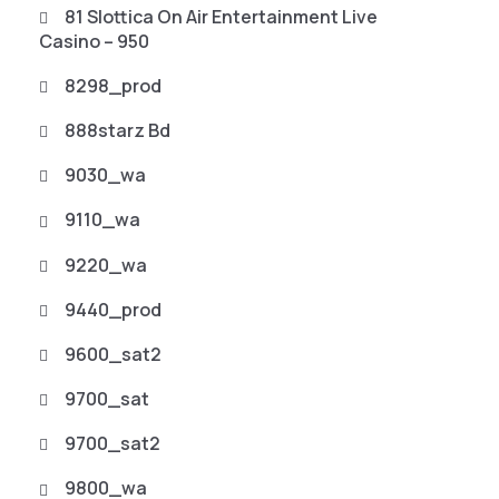
81 Slottica On Air Entertainment Live
Casino – 950
8298_prod
888starz Bd
9030_wa
9110_wa
9220_wa
9440_prod
9600_sat2
9700_sat
9700_sat2
9800_wa