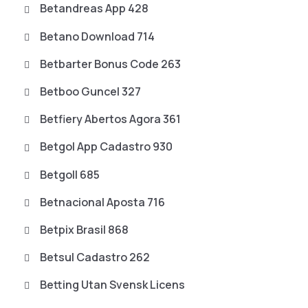
Betandreas App 428
Betano Download 714
Betbarter Bonus Code 263
Betboo Guncel 327
Betfiery Abertos Agora 361
Betgol App Cadastro 930
Betgoll 685
Betnacional Aposta 716
Betpix Brasil 868
Betsul Cadastro 262
Betting Utan Svensk Licens