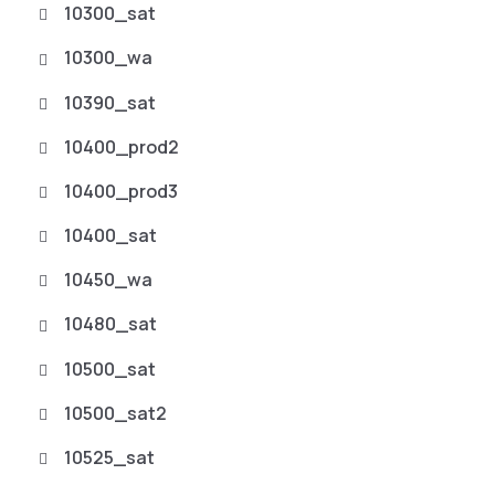
10300_sat
10300_wa
10390_sat
10400_prod2
10400_prod3
10400_sat
10450_wa
10480_sat
10500_sat
10500_sat2
10525_sat