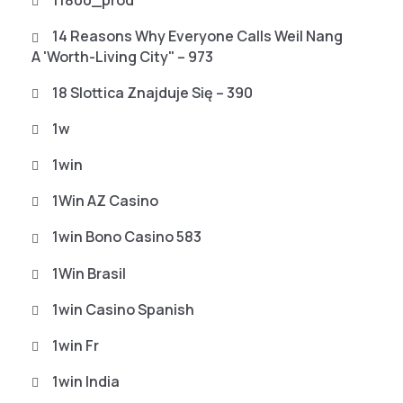
11800_prod
14 Reasons Why Everyone Calls Weil Nang
A 'worth-Living City" – 973
18 Slottica Znajduje Się – 390
1w
1win
1Win AZ Casino
1win Bono Casino 583
1Win Brasil
1win Casino Spanish
1win Fr
1win India