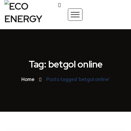
Tag: betgol online
Home
Posts tagged 'betgol online'