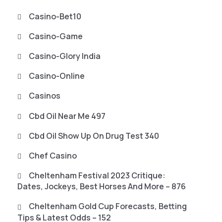
Casino-Bet10
Casino-Game
Casino-Glory India
Casino-Online
Casinos
Cbd Oil Near Me 497
Cbd Oil Show Up On Drug Test 340
Chef Casino
Cheltenham Festival 2023 Critique:
Dates, Jockeys, Best Horses And More – 876
Cheltenham Gold Cup Forecasts, Betting
Tips & Latest Odds – 152