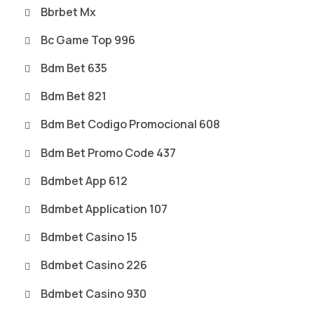
Bbrbet Mx
Bc Game Top 996
Bdm Bet 635
Bdm Bet 821
Bdm Bet Codigo Promocional 608
Bdm Bet Promo Code 437
Bdmbet App 612
Bdmbet Application 107
Bdmbet Casino 15
Bdmbet Casino 226
Bdmbet Casino 930