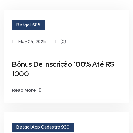
Betgoll 685
May 24, 2025
(0)
Bônus De Inscrição 100% Até R$
1000
Read More
Betgol App Cadastro 930