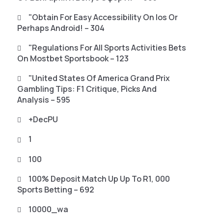
"Obtain For Easy Accessibility On Ios Or
Perhaps Android! – 304
"Regulations For All Sports Activities Bets
On Mostbet Sportsbook – 123
"United States Of America Grand Prix
Gambling Tips: F1 Critique, Picks And
Analysis – 595
+decPU
1
100
100% Deposit Match Up Up To R1, 000
Sports Betting – 692
10000_wa