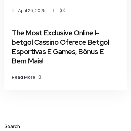
April 26, 2025
(0)
The Most Exclusive Online !-
betgol Cassino Oferece Betgol
Esportivas E Games, Bônus E
Bem Mais!
Read More
Search