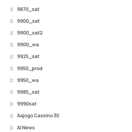
9870_sat
9900_sat
9900_sat2
9900_wa
9925_sat
9950_prod
9950_wa
9985_sat
9990sat
Aajogo Cassino 30
AI News