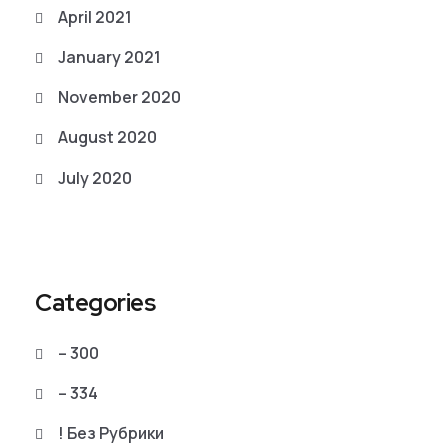
April 2021
January 2021
November 2020
August 2020
July 2020
Categories
– 300
– 334
! Без Рубрики