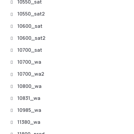
10550_sat
10550_sat2
10600_sat
10600_sat2
10700_sat
10700_wa
10700_wa2
10800_wa
10831_wa
10985_wa
11380_wa