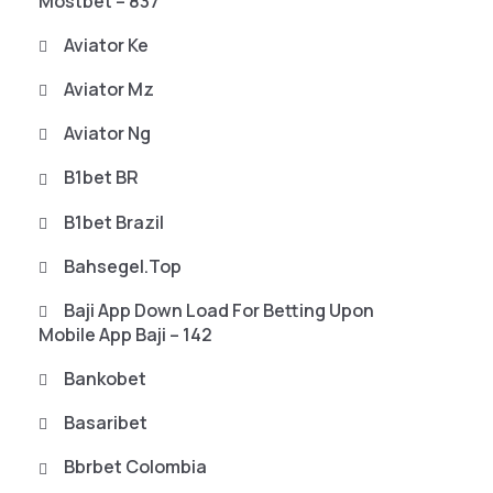
Mostbet – 837
Aviator Ke
Aviator Mz
Aviator Ng
B1bet BR
B1bet Brazil
Bahsegel.top
Baji App Down Load For Betting Upon
Mobile App Baji – 142
Bankobet
Basaribet
Bbrbet Colombia