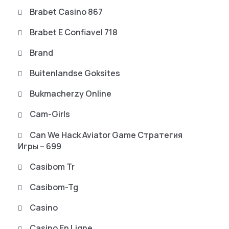
Brabet Casino 867
Brabet E Confiavel 718
Brand
Buitenlandse Goksites
Bukmacherzy Online
Cam-Girls
Can We Hack Aviator Game Стратегия
Игры – 699
Casibom Tr
Casibom-Tg
Casino
Casino En Ligne