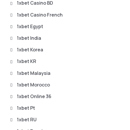
1xbet Casino BD
1xbet Casino French
1xbet Egypt
1xbet India
1xbet Korea
1xbet KR
1xbet Malaysia
1xbet Morocco
1xbet Online 36
1xbet Pt
1xbet RU