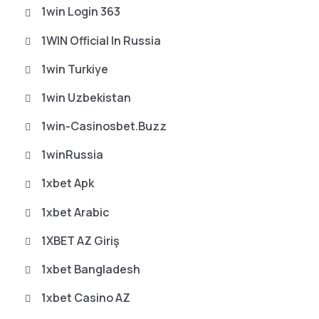
1win Login 363
1WIN Official In Russia
1win Turkiye
1win Uzbekistan
1win-Casinosbet.buzz
1winRussia
1xbet Apk
1xbet Arabic
1XBET AZ Giriş
1xbet Bangladesh
1xbet Casino AZ