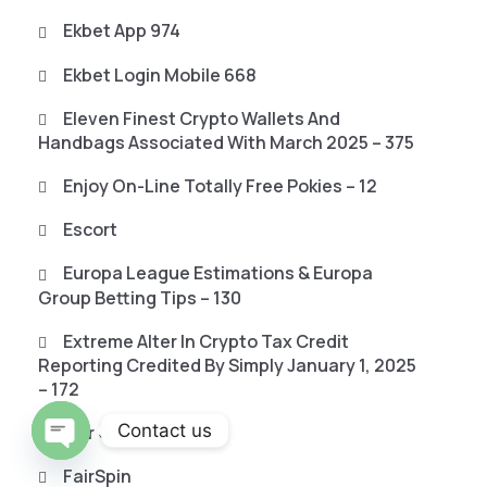
Ekbet App 974
Ekbet Login Mobile 668
Eleven Finest Crypto Wallets And
Handbags Associated With March 2025 – 375
Enjoy On-Line Totally Free Pokies – 12
Escort
Europa League Estimations & Europa
Group Betting Tips – 130
Extreme Alter In Crypto Tax Credit
Reporting Credited By Simply January 1, 2025
– 172
Contact us
Fair Go Casino
O
FairSpin