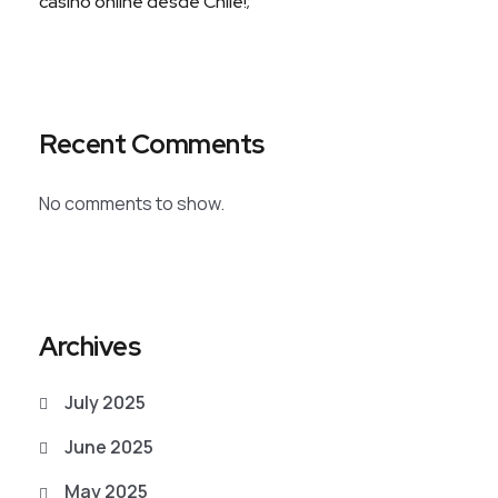
casino online desde Chile!;
Recent Comments
No comments to show.
Archives
July 2025
June 2025
May 2025