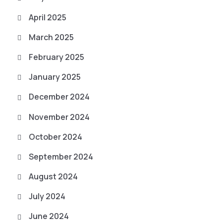
April 2025
March 2025
February 2025
January 2025
December 2024
November 2024
October 2024
September 2024
August 2024
July 2024
June 2024