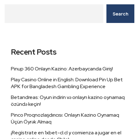
Search
Recent Posts
Pinup 360 Onlayn Kazino: Azerbaycanda Giriş!
Play Casino Online in English: Download Pin Up Bet
APK for Bangladesh Gambling Experience
Betandreas: Oyun indirin və onlayn kazino oynamaq
özündə keçin!
Pinco Proqnozlaşdırıcısı: Onlayn Kazino Oynamaq
Üçün Öyrək Almaq
¡Regístrate en 1xbet-cl.cl y comienza a jugar en el