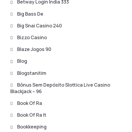
Betway Login India 333
Big Bass De
Big Snai Casino 240
Bizzo Casino
Blaze Jogos 90
Blog
Blogstanitim
Bônus Sem Depósito Slottica Live Casino
Blackjack – 96
Book Of Ra
Book Of Ra It
Bookkeeping