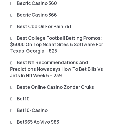
Becric Casino 360
Becric Casino 366
Best Cbd Oil For Pain 741
Best College Football Betting Promos:
$6000 On Top Ncaaf Sites & Software For
Texas-Georgia – 825
Best Nfl Recommendations And
Predictions Nowadays How To Bet Bills Vs
Jets In Nfl Week 6 – 239
Beste Online Casino Zonder Cruks
Bet10
Bet10-Casino
Bet365 Ao Vivo 983