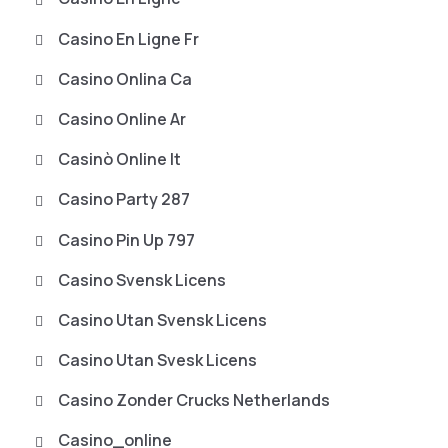
Casino En Ligne Fr
Casino Onlina Ca
Casino Online Ar
Casinò Online It
Casino Party 287
Casino Pin Up 797
Casino Svensk Licens
Casino Utan Svensk Licens
Casino Utan Svesk Licens
Casino Zonder Crucks Netherlands
Casino_online