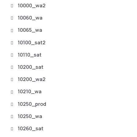
10000_wa2
10060_wa
10065_wa
10100_sat2
10110_sat
10200_sat
10200_wa2
10210_wa
10250_prod
10250_wa
10260_sat