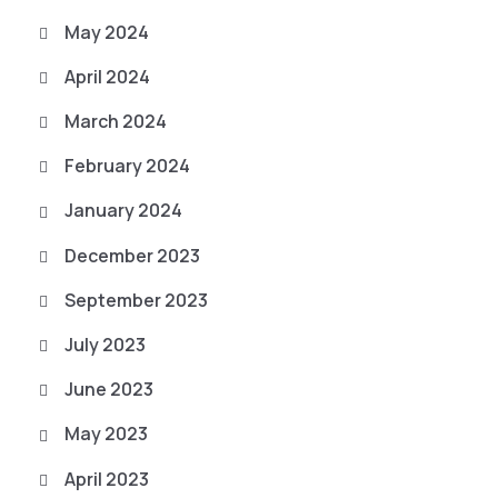
May 2024
April 2024
March 2024
February 2024
January 2024
December 2023
September 2023
July 2023
June 2023
May 2023
April 2023