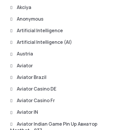
Akciya
Anonymous
Artificial Intelligence
Artificial Intelligence (AI)
Austria
Aviator
Aviator Brazil
Aviator Casino DE
Aviator Casino Fr
Aviator IN
Aviator Indian Game Pin Up Авиатор