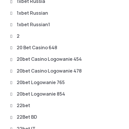
1xbet Russia
1xbet Russian
1xbet Russian1
2
20 Bet Casino 648
20bet Casino Logowanie 454
20bet Casino Logowanie 478
20bet Logowanie 765
20bet Logowanie 854
22bet
22Bet BD
22bet IT