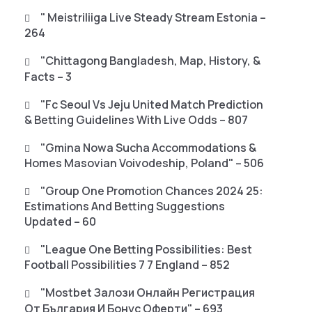
"️ Meistriliiga Live Steady Stream Estonia –
264
"chittagong Bangladesh, Map, History, &
Facts – 3
"fc Seoul Vs Jeju United Match Prediction
& Betting Guidelines With Live Odds – 807
"gmina Nowa Sucha Accommodations &
Homes Masovian Voivodeship, Poland" – 506
"Group One Promotion Chances 2024 25:
Estimations And Betting Suggestions
Updated – 60
"League One Betting Possibilities: Best
Football Possibilities 7 7 England – 852
"mostbet Залози Онлайн Регистрация
От България И Бонус Оферти" – 693