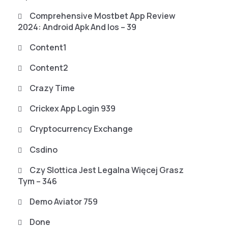
Comprehensive Mostbet App Review
2024: Android Apk And Ios – 39
Content1
Content2
Crazy Time
Crickex App Login 939
Cryptocurrency Exchange
Csdino
Czy Slottica Jest Legalna Więcej Grasz
Tym – 346
Demo Aviator 759
Done