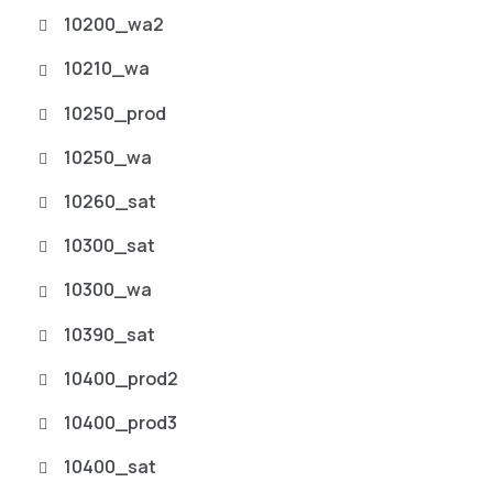
10200_wa2
10210_wa
10250_prod
10250_wa
10260_sat
10300_sat
10300_wa
10390_sat
10400_prod2
10400_prod3
10400_sat