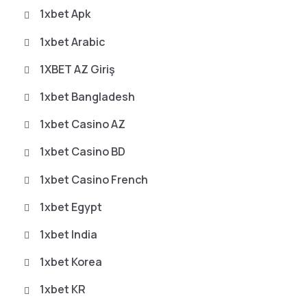
1xbet Apk
1xbet Arabic
1XBET AZ Giriş
1xbet Bangladesh
1xbet Casino AZ
1xbet Casino BD
1xbet Casino French
1xbet Egypt
1xbet India
1xbet Korea
1xbet KR