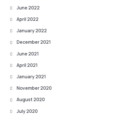
June 2022
April 2022
January 2022
December 2021
June 2021
April 2021
January 2021
November 2020
August 2020
July 2020