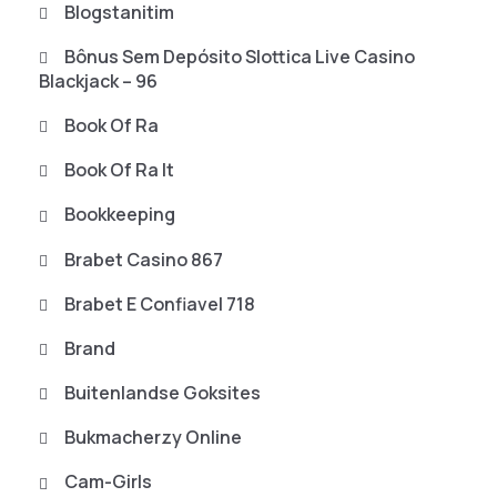
Blogstanitim
Bônus Sem Depósito Slottica Live Casino
Blackjack – 96
Book Of Ra
Book Of Ra It
Bookkeeping
Brabet Casino 867
Brabet E Confiavel 718
Brand
Buitenlandse Goksites
Bukmacherzy Online
Cam-Girls