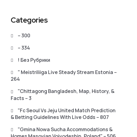
Categories
– 300
– 334
! Без Рубрики
"️ Meistriliiga Live Steady Stream Estonia –
264
"chittagong Bangladesh, Map, History, &
Facts – 3
"fc Seoul Vs Jeju United Match Prediction
& Betting Guidelines With Live Odds – 807
"gmina Nowa Sucha Accommodations &
Homes Masovian Voivodeship, Poland" – 506