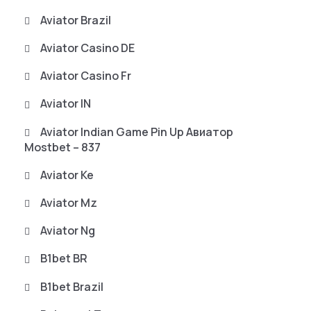
Aviator Brazil
Aviator Casino DE
Aviator Casino Fr
Aviator IN
Aviator Indian Game Pin Up Авиатор
Mostbet – 837
Aviator Ke
Aviator Mz
Aviator Ng
B1bet BR
B1bet Brazil