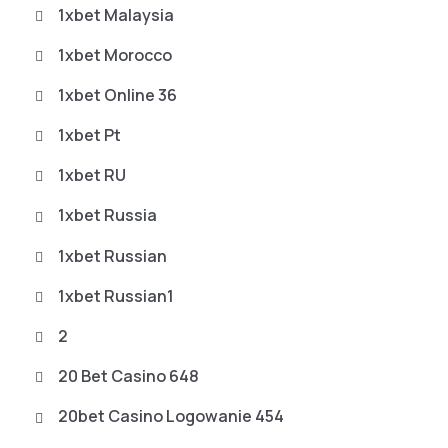
1xbet Malaysia
1xbet Morocco
1xbet Online 36
1xbet Pt
1xbet RU
1xbet Russia
1xbet Russian
1xbet Russian1
2
20 Bet Casino 648
20bet Casino Logowanie 454