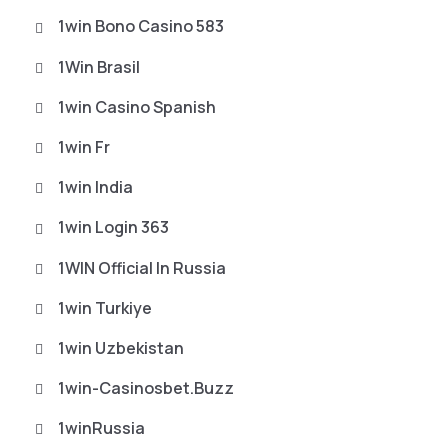
1win Bono Casino 583
1Win Brasil
1win Casino Spanish
1win Fr
1win India
1win Login 363
1WIN Official In Russia
1win Turkiye
1win Uzbekistan
1win-Casinosbet.buzz
1winRussia