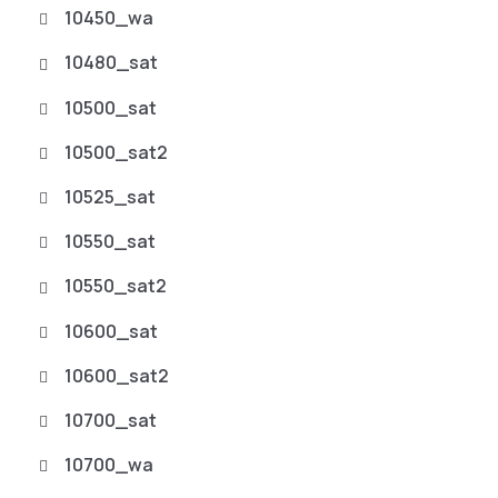
10450_wa
10480_sat
10500_sat
10500_sat2
10525_sat
10550_sat
10550_sat2
10600_sat
10600_sat2
10700_sat
10700_wa