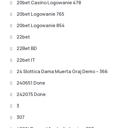
20bet Casino Logowanie 478
20bet Logowanie 765
20bet Logowanie 854
22bet
22Bet BD
22bet IT
24 Slottica Dama Muerta Graj Demo – 366
240651 Done
242075 Done
3
307