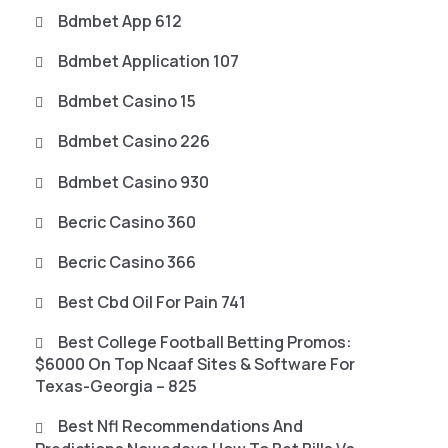
Bdmbet App 612
Bdmbet Application 107
Bdmbet Casino 15
Bdmbet Casino 226
Bdmbet Casino 930
Becric Casino 360
Becric Casino 366
Best Cbd Oil For Pain 741
Best College Football Betting Promos:
$6000 On Top Ncaaf Sites & Software For
Texas-Georgia – 825
Best Nfl Recommendations And