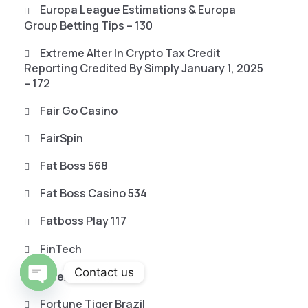
Europa League Estimations & Europa
Group Betting Tips – 130
Extreme Alter In Crypto Tax Credit
Reporting Credited By Simply January 1, 2025
– 172
Fair Go Casino
FairSpin
Fat Boss 568
Fat Boss Casino 534
Fatboss Play 117
FinTech
Contact us
Forex Trading
O
Fortune Tiger Brazil