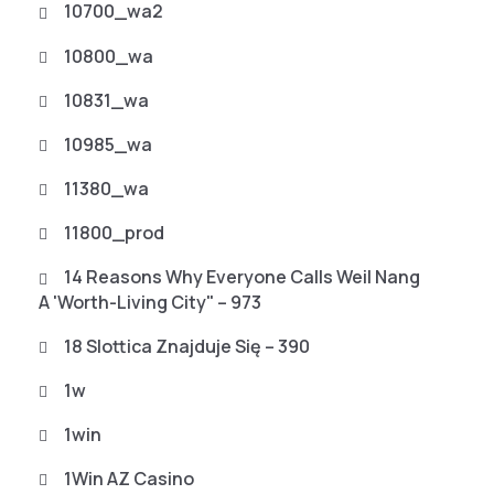
10700_wa2
10800_wa
10831_wa
10985_wa
11380_wa
11800_prod
14 Reasons Why Everyone Calls Weil Nang
A 'worth-Living City" – 973
18 Slottica Znajduje Się – 390
1w
1win
1Win AZ Casino