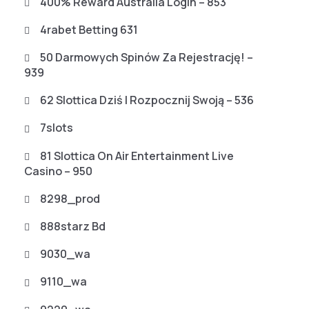
400% Reward Australia Login – 853
4rabet Betting 631
50 Darmowych Spinów Za Rejestrację! –
939
62 Slottica Dziś I Rozpocznij Swoją – 536
7slots
81 Slottica On Air Entertainment Live
Casino – 950
8298_prod
888starz Bd
9030_wa
9110_wa