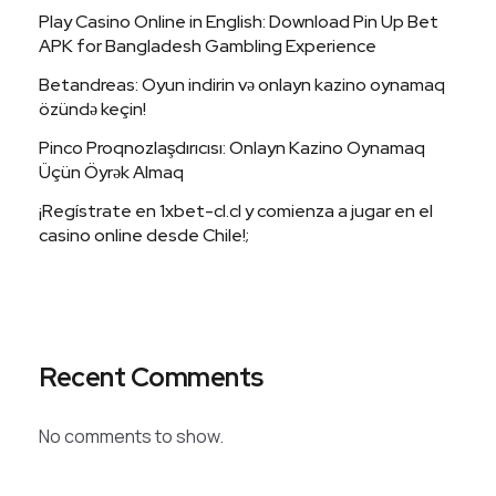
Play Casino Online in English: Download Pin Up Bet
APK for Bangladesh Gambling Experience
Betandreas: Oyun indirin və onlayn kazino oynamaq
özündə keçin!
Pinco Proqnozlaşdırıcısı: Onlayn Kazino Oynamaq
Üçün Öyrək Almaq
¡Regístrate en 1xbet-cl.cl y comienza a jugar en el
casino online desde Chile!;
Recent Comments
No comments to show.