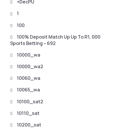
+decPU
1
100
100% Deposit Match Up Up To R1, 000
Sports Betting – 692
10000_wa
10000_wa2
10060_wa
10065_wa
10100_sat2
10110_sat
10200_sat