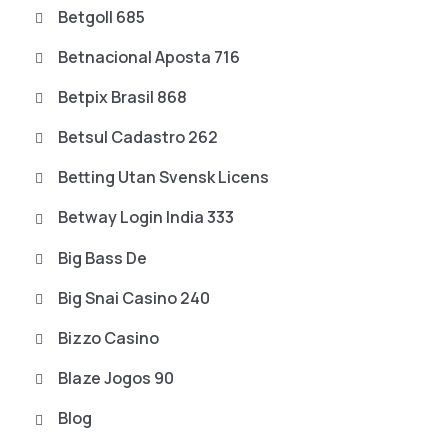
Betgoll 685
Betnacional Aposta 716
Betpix Brasil 868
Betsul Cadastro 262
Betting Utan Svensk Licens
Betway Login India 333
Big Bass De
Big Snai Casino 240
Bizzo Casino
Blaze Jogos 90
Blog