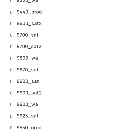
9220_wa
9440_prod
9600_sat2
9700_sat
9700_sat2
9800_wa
9870_sat
9900_sat
9900_sat2
9900_wa
9925_sat
9950_prod