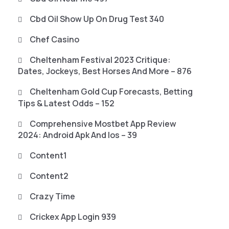
Cbd Oil Show Up On Drug Test 340
Chef Casino
Cheltenham Festival 2023 Critique:
Dates, Jockeys, Best Horses And More – 876
Cheltenham Gold Cup Forecasts, Betting
Tips & Latest Odds – 152
Comprehensive Mostbet App Review
2024: Android Apk And Ios – 39
Content1
Content2
Crazy Time
Crickex App Login 939