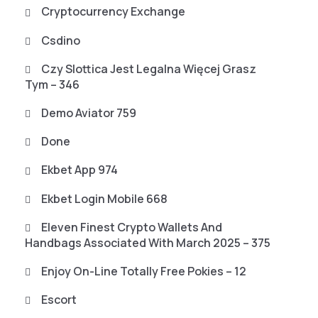
Cryptocurrency Exchange
Csdino
Czy Slottica Jest Legalna Więcej Grasz
Tym – 346
Demo Aviator 759
Done
Ekbet App 974
Ekbet Login Mobile 668
Eleven Finest Crypto Wallets And
Handbags Associated With March 2025 – 375
Enjoy On-Line Totally Free Pokies – 12
Escort