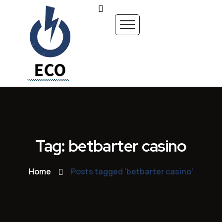
Tag: betbarter casino
Home
Posts tagged 'betbarter casino'