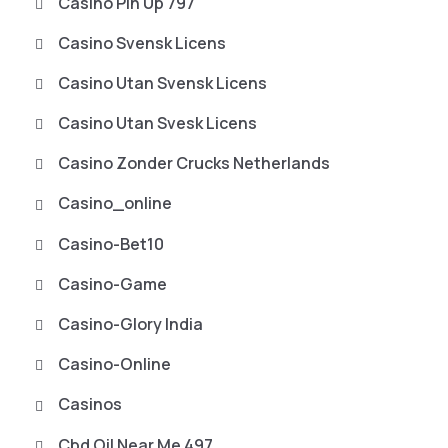
Casino Pin Up 797
Casino Svensk Licens
Casino Utan Svensk Licens
Casino Utan Svesk Licens
Casino Zonder Crucks Netherlands
Casino_online
Casino-Bet10
Casino-Game
Casino-Glory India
Casino-Online
Casinos
Cbd Oil Near Me 497