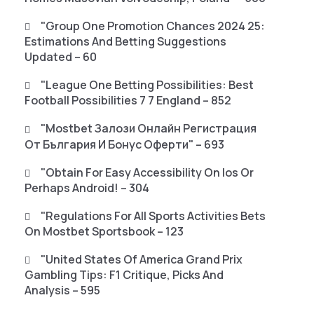
"Group One Promotion Chances 2024 25:
Estimations And Betting Suggestions
Updated – 60
"League One Betting Possibilities: Best
Football Possibilities 7 7 England – 852
"mostbet Залози Онлайн Регистрация
От България И Бонус Оферти" – 693
"Obtain For Easy Accessibility On Ios Or
Perhaps Android! – 304
"Regulations For All Sports Activities Bets
On Mostbet Sportsbook – 123
"United States Of America Grand Prix
Gambling Tips: F1 Critique, Picks And
Analysis – 595