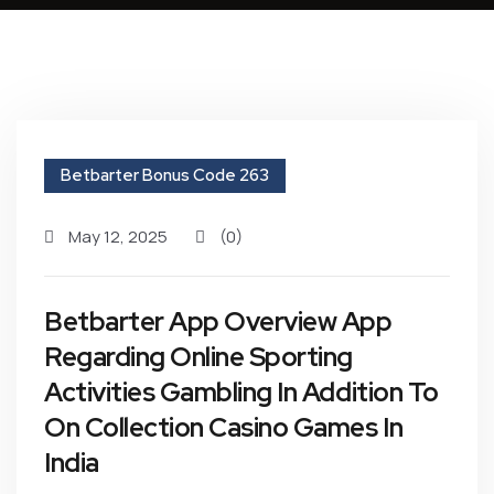
Betbarter Bonus Code 263
May 12, 2025
(0)
Betbarter App Overview App
Regarding Online Sporting
Activities Gambling In Addition To
On Collection Casino Games In
India