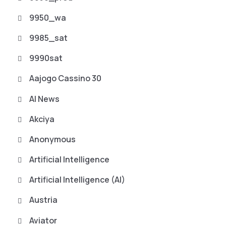
9950_wa
9985_sat
9990sat
Aajogo Cassino 30
AI News
Akciya
Anonymous
Artificial Intelligence
Artificial Intelligence (AI)
Austria
Aviator