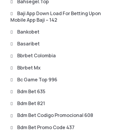
Bahsegel.top
Baji App Down Load For Betting Upon
Mobile App Baji – 142
Bankobet
Basaribet
Bbrbet Colombia
Bbrbet Mx
Bc Game Top 996
Bdm Bet 635
Bdm Bet 821
Bdm Bet Codigo Promocional 608
Bdm Bet Promo Code 437