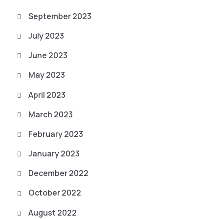
September 2023
July 2023
June 2023
May 2023
April 2023
March 2023
February 2023
January 2023
December 2022
October 2022
August 2022