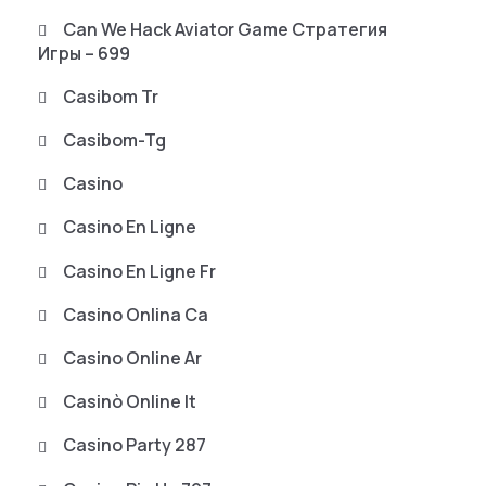
Can We Hack Aviator Game Стратегия
Игры – 699
Casibom Tr
Casibom-Tg
Casino
Casino En Ligne
Casino En Ligne Fr
Casino Onlina Ca
Casino Online Ar
Casinò Online It
Casino Party 287