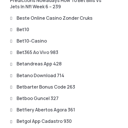
Predictions Nowadays How To Bet Bills Vs
Jets In Nfl Week 6 – 239
Beste Online Casino Zonder Cruks
Bet10
Bet10-Casino
Bet365 Ao Vivo 983
Betandreas App 428
Betano Download 714
Betbarter Bonus Code 263
Betboo Guncel 327
Betfiery Abertos Agora 361
Betgol App Cadastro 930