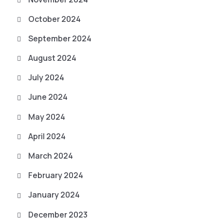
October 2024
September 2024
August 2024
July 2024
June 2024
May 2024
April 2024
March 2024
February 2024
January 2024
December 2023