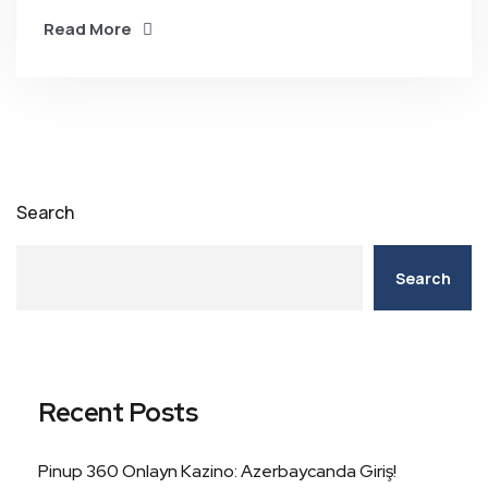
Read More
Search
Search
Recent Posts
Pinup 360 Onlayn Kazino: Azerbaycanda Giriş!