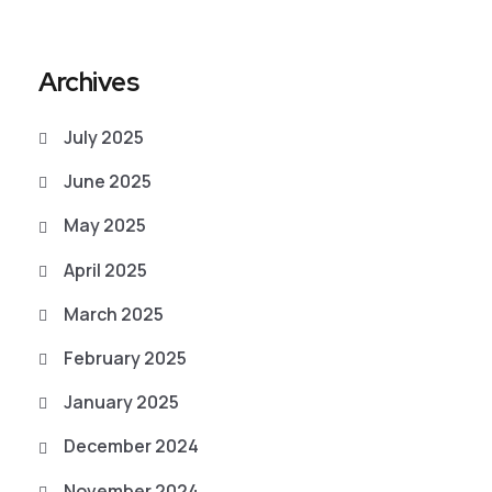
Archives
July 2025
June 2025
May 2025
April 2025
March 2025
February 2025
January 2025
December 2024
November 2024