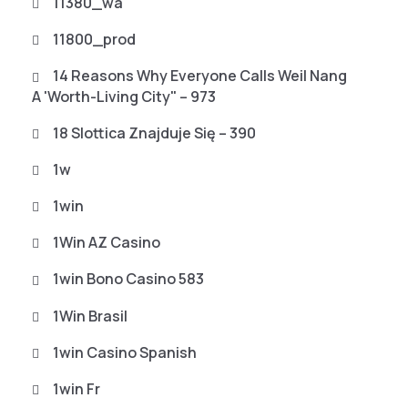
11380_wa
11800_prod
14 Reasons Why Everyone Calls Weil Nang
A 'worth-Living City" – 973
18 Slottica Znajduje Się – 390
1w
1win
1Win AZ Casino
1win Bono Casino 583
1Win Brasil
1win Casino Spanish
1win Fr