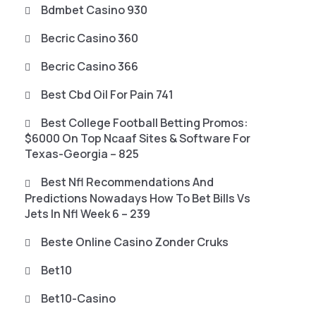
Bdmbet Casino 930
Becric Casino 360
Becric Casino 366
Best Cbd Oil For Pain 741
Best College Football Betting Promos:
$6000 On Top Ncaaf Sites & Software For
Texas-Georgia – 825
Best Nfl Recommendations And
Predictions Nowadays How To Bet Bills Vs
Jets In Nfl Week 6 – 239
Beste Online Casino Zonder Cruks
Bet10
Bet10-Casino