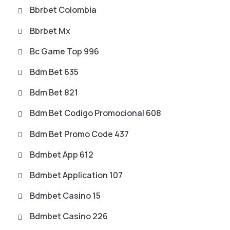
Bbrbet Colombia
Bbrbet Mx
Bc Game Top 996
Bdm Bet 635
Bdm Bet 821
Bdm Bet Codigo Promocional 608
Bdm Bet Promo Code 437
Bdmbet App 612
Bdmbet Application 107
Bdmbet Casino 15
Bdmbet Casino 226