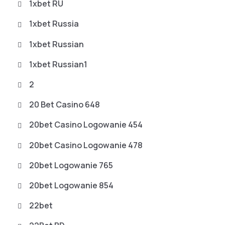
1xbet RU
1xbet Russia
1xbet Russian
1xbet Russian1
2
20 Bet Casino 648
20bet Casino Logowanie 454
20bet Casino Logowanie 478
20bet Logowanie 765
20bet Logowanie 854
22bet