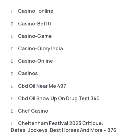
Casino_online
Casino-Bet10
Casino-Game
Casino-Glory India
Casino-Online
Casinos
Cbd Oil Near Me 497
Cbd Oil Show Up On Drug Test 340
Chef Casino
Cheltenham Festival 2023 Critique:
Dates, Jockeys, Best Horses And More – 876