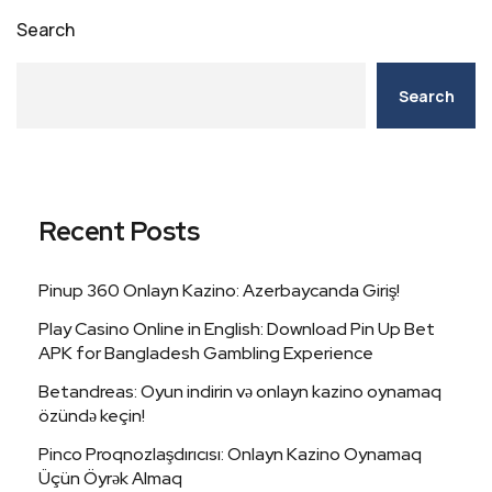
Search
Search
Recent Posts
Pinup 360 Onlayn Kazino: Azerbaycanda Giriş!
Play Casino Online in English: Download Pin Up Bet
APK for Bangladesh Gambling Experience
Betandreas: Oyun indirin və onlayn kazino oynamaq
özündə keçin!
Pinco Proqnozlaşdırıcısı: Onlayn Kazino Oynamaq
Üçün Öyrək Almaq