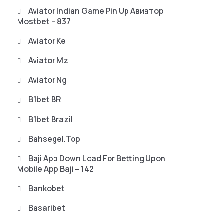
Aviator Indian Game Pin Up Авиатор
Mostbet – 837
Aviator Ke
Aviator Mz
Aviator Ng
B1bet BR
B1bet Brazil
Bahsegel.top
Baji App Down Load For Betting Upon
Mobile App Baji – 142
Bankobet
Basaribet