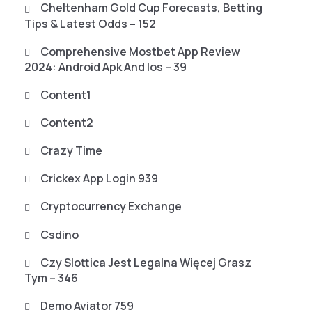
Cheltenham Gold Cup Forecasts, Betting
Tips & Latest Odds – 152
Comprehensive Mostbet App Review
2024: Android Apk And Ios – 39
Content1
Content2
Crazy Time
Crickex App Login 939
Cryptocurrency Exchange
Csdino
Czy Slottica Jest Legalna Więcej Grasz
Tym – 346
Demo Aviator 759