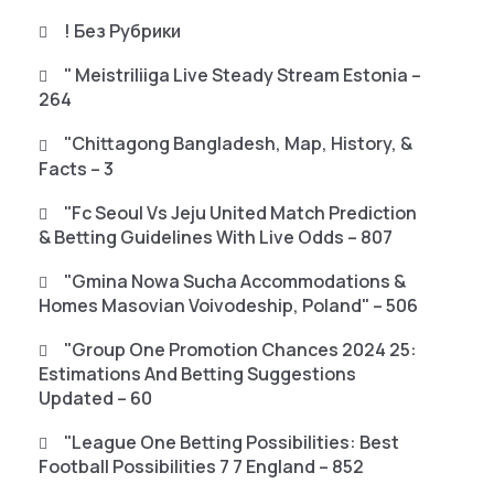
! Без Рубрики
"️ Meistriliiga Live Steady Stream Estonia –
264
"chittagong Bangladesh, Map, History, &
Facts – 3
"fc Seoul Vs Jeju United Match Prediction
& Betting Guidelines With Live Odds – 807
"gmina Nowa Sucha Accommodations &
Homes Masovian Voivodeship, Poland" – 506
"Group One Promotion Chances 2024 25:
Estimations And Betting Suggestions
Updated – 60
"League One Betting Possibilities: Best
Football Possibilities 7 7 England – 852