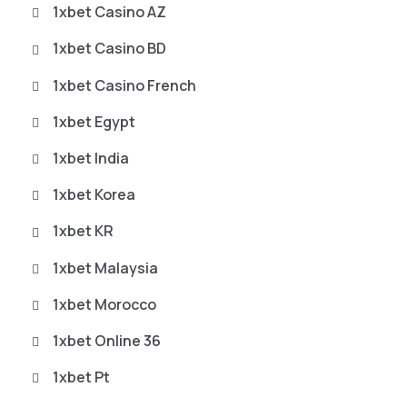
1xbet Casino AZ
1xbet Casino BD
1xbet Casino French
1xbet Egypt
1xbet India
1xbet Korea
1xbet KR
1xbet Malaysia
1xbet Morocco
1xbet Online 36
1xbet Pt