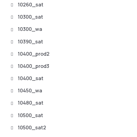
10260_sat
10300_sat
10300_wa
10390_sat
10400_prod2
10400_prod3
10400_sat
10450_wa
10480_sat
10500_sat
10500_sat2