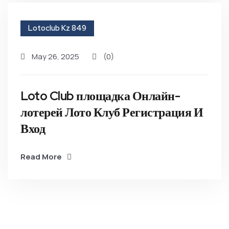
Lotoclub Kz 849
May 26, 2025
(0)
Loto Club площадка Онлайн-
лотерей Лото Клуб Регистрация И
Вход
Read More