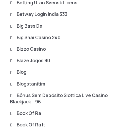
Betting Utan Svensk Licens
Betway Login India 333
Big Bass De
Big Snai Casino 240
Bizzo Casino
Blaze Jogos 90
Blog
Blogstanitim
Bônus Sem Depósito Slottica Live Casino
Blackjack – 96
Book Of Ra
Book Of Ra It