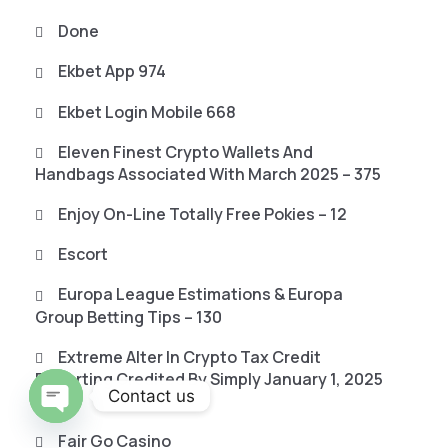
Done
Ekbet App 974
Ekbet Login Mobile 668
Eleven Finest Crypto Wallets And
Handbags Associated With March 2025 – 375
Enjoy On-Line Totally Free Pokies – 12
Escort
Europa League Estimations & Europa
Group Betting Tips – 130
Extreme Alter In Crypto Tax Credit
Reporting Credited By Simply January 1, 2025
Contact us
– 172
O
Fair Go Casino