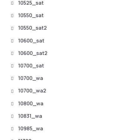
10525_sat
10550_sat
10550_sat2
10600_sat
10600_sat2
10700_sat
10700_wa
10700_wa2
10800_wa
10831_wa
10985_wa