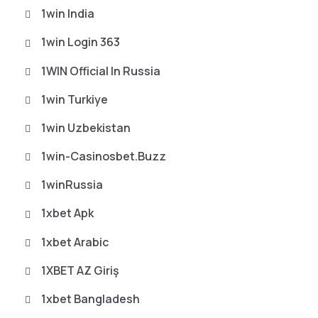
1win India
1win Login 363
1WIN Official In Russia
1win Turkiye
1win Uzbekistan
1win-Casinosbet.buzz
1winRussia
1xbet Apk
1xbet Arabic
1XBET AZ Giriş
1xbet Bangladesh