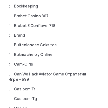
Bookkeeping
Brabet Casino 867
Brabet E Confiavel 718
Brand
Buitenlandse Goksites
Bukmacherzy Online
Cam-Girls
Can We Hack Aviator Game Стратегия
Игры – 699
Casibom Tr
Casibom-Tg