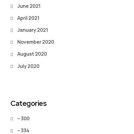
June 2021
April 2021
January 2021
November 2020
August 2020
July 2020
Categories
– 300
– 334