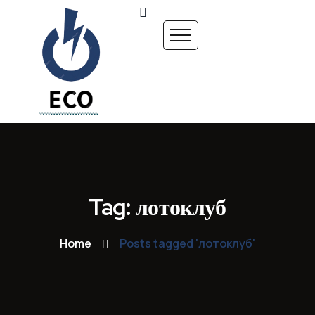
Tag: лотоклуб
Home
Posts tagged 'лотоклуб'