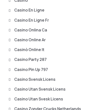
Casino
Casino En Ligne
Casino En Ligne Fr
Casino Onlina Ca
Casino Online Ar
Casinò Online It
Casino Party 287
Casino Pin Up 797
Casino Svensk Licens
Casino Utan Svensk Licens
Casino Utan Svesk Licens
Casino Zonder Crucks Netherlands