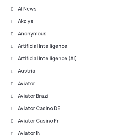
AI News
Akciya
Anonymous
Artificial Intelligence
Artificial Intelligence (AI)
Austria
Aviator
Aviator Brazil
Aviator Casino DE
Aviator Casino Fr
Aviator IN