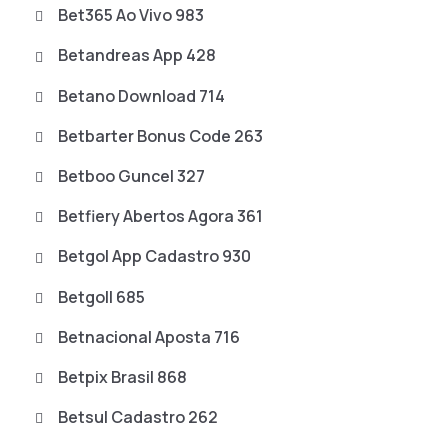
Bet365 Ao Vivo 983
Betandreas App 428
Betano Download 714
Betbarter Bonus Code 263
Betboo Guncel 327
Betfiery Abertos Agora 361
Betgol App Cadastro 930
Betgoll 685
Betnacional Aposta 716
Betpix Brasil 868
Betsul Cadastro 262