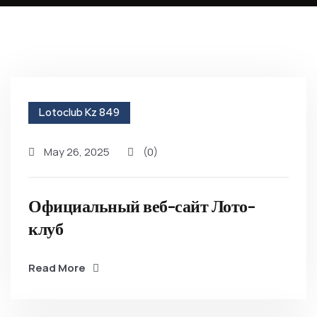
Lotoclub Kz 849
May 26, 2025
(0)
Официальный веб-сайт Лото-
клуб
Read More