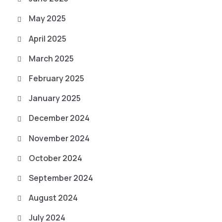
May 2025
April 2025
March 2025
February 2025
January 2025
December 2024
November 2024
October 2024
September 2024
August 2024
July 2024