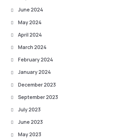
June 2024
May 2024
April 2024
March 2024
February 2024
January 2024
December 2023
September 2023
July 2023
June 2023
May 2023