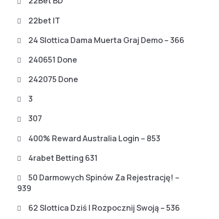
22Bet BD
22bet IT
24 Slottica Dama Muerta Graj Demo – 366
240651 Done
242075 Done
3
307
400% Reward Australia Login – 853
4rabet Betting 631
50 Darmowych Spinów Za Rejestrację! –
939
62 Slottica Dziś I Rozpocznij Swoją – 536