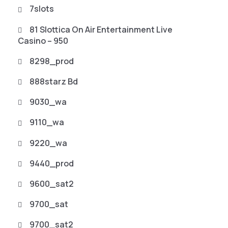
7slots
81 Slottica On Air Entertainment Live
Casino – 950
8298_prod
888starz Bd
9030_wa
9110_wa
9220_wa
9440_prod
9600_sat2
9700_sat
9700_sat2