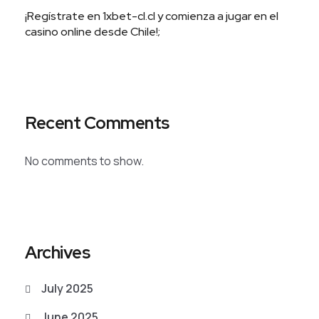
¡Regístrate en 1xbet-cl.cl y comienza a jugar en el
casino online desde Chile!;
Recent Comments
No comments to show.
Archives
July 2025
June 2025