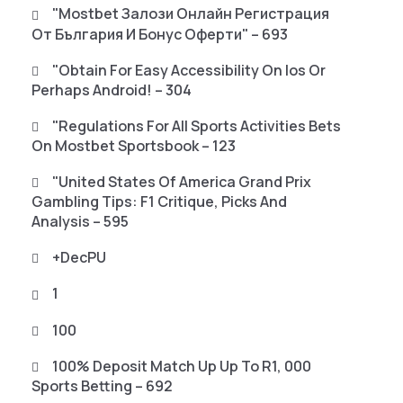
"mostbet Залози Онлайн Регистрация
От България И Бонус Оферти" – 693
"Obtain For Easy Accessibility On Ios Or
Perhaps Android! – 304
"Regulations For All Sports Activities Bets
On Mostbet Sportsbook – 123
"United States Of America Grand Prix
Gambling Tips: F1 Critique, Picks And
Analysis – 595
+decPU
1
100
100% Deposit Match Up Up To R1, 000
Sports Betting – 692