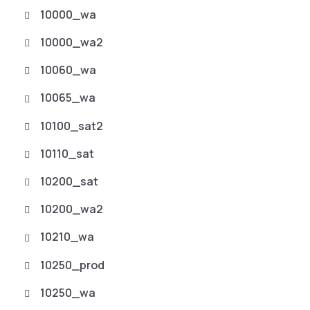
10000_wa
10000_wa2
10060_wa
10065_wa
10100_sat2
10110_sat
10200_sat
10200_wa2
10210_wa
10250_prod
10250_wa