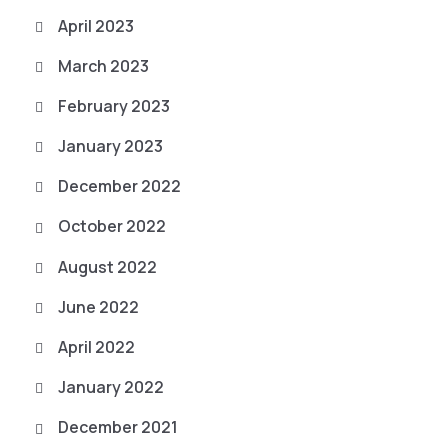
April 2023
March 2023
February 2023
January 2023
December 2022
October 2022
August 2022
June 2022
April 2022
January 2022
December 2021