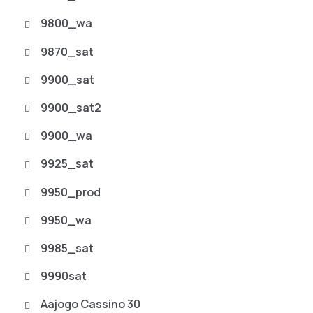
9800_wa
9870_sat
9900_sat
9900_sat2
9900_wa
9925_sat
9950_prod
9950_wa
9985_sat
9990sat
Aajogo Cassino 30