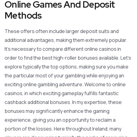
Online Games And Deposit
Methods
These offers often include larger deposit suits and
additional advantages, making them extremely popular.
It’s necessary to compare different online casinos in
order to find the best high-roller bonuses available. Let’s
explore typically the top options, making sure you make
the particular most of your gambling while enjoying an
exciting online gambling adventure. Welcome to online
casinos, in which exciting gameplay fulfills fantastic
cashback additional bonuses. In my expertise, these
bonuses may significantly enhance the gaming
experience, giving you an opportunity to reclaim a
portion of the losses. Here throughout Ireland, many