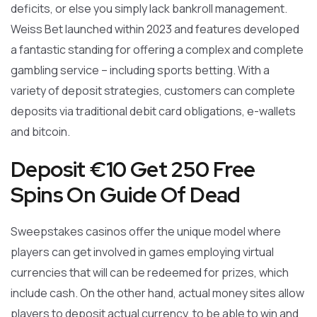
deficits, or else you simply lack bankroll management.
Weiss Bet launched within 2023 and features developed
a fantastic standing for offering a complex and complete
gambling service – including sports betting. With a
variety of deposit strategies, customers can complete
deposits via traditional debit card obligations, e-wallets
and bitcoin.
Deposit €10 Get 250 Free
Spins On Guide Of Dead
Sweepstakes casinos offer the unique model where
players can get involved in games employing virtual
currencies that will can be redeemed for prizes, which
include cash. On the other hand, actual money sites allow
players to deposit actual currency, to be able to win and