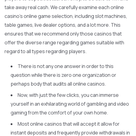
take away real cash. We carefully examine each online
casino’s online game selection, including slot machines,
table games, live dealer options, and a lot more. This
ensures that we recommend only those casinos that
offer the diverse range regarding games suitable with
regard to all types regarding players.
There is not any one answer in order to this
question while there is zero one organization or
perhaps body that audits all online casinos.
Now, with just the few clicks, you can immerse
yourself in an exhilarating world of gambling and video
gaming from the comfort of your own home.
Most online casinos that will accept it allow for
instant deposits and frequently provide withdrawals in