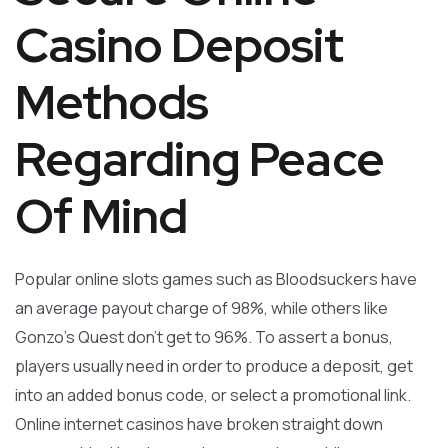
Casino Deposit
Methods
Regarding Peace
Of Mind
Popular online slots games such as Bloodsuckers have
an average payout charge of 98%, while others like
Gonzo’s Quest don’t get to 96%. To assert a bonus,
players usually need in order to produce a deposit, get
into an added bonus code, or select a promotional link.
Online internet casinos have broken straight down