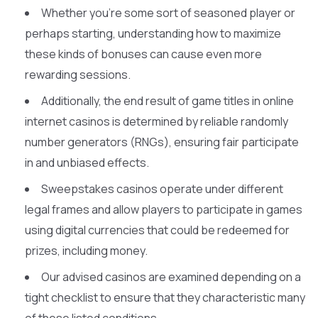
Whether you’re some sort of seasoned player or
perhaps starting, understanding how to maximize
these kinds of bonuses can cause even more
rewarding sessions.
Additionally, the end result of game titles in online
internet casinos is determined by reliable randomly
number generators (RNGs), ensuring fair participate
in and unbiased effects.
Sweepstakes casinos operate under different
legal frames and allow players to participate in games
using digital currencies that could be redeemed for
prizes, including money.
Our advised casinos are examined depending on a
tight checklist to ensure that they characteristic many