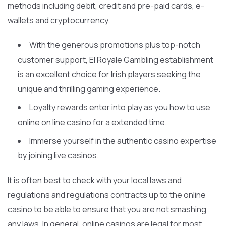
methods including debit, credit and pre-paid cards, e-
wallets and cryptocurrency.
With the generous promotions plus top-notch
customer support, El Royale Gambling establishment
is an excellent choice for Irish players seeking the
unique and thrilling gaming experience.
Loyalty rewards enter into play as you how to use
online on line casino for a extended time.
Immerse yourself in the authentic casino expertise
by joining live casinos.
It is often best to check with your local laws and
regulations and regulations contracts up to the online
casino to be able to ensure that you are not smashing
any laws. In general, online casinos are legal for most