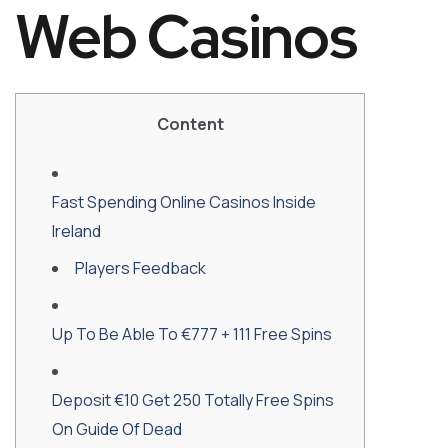
Web Casinos
Content
Fast Spending Online Casinos Inside
Ireland
Players Feedback
Up To Be Able To €777 + 111 Free Spins
Deposit €10 Get 250 Totally Free Spins
On Guide Of Dead