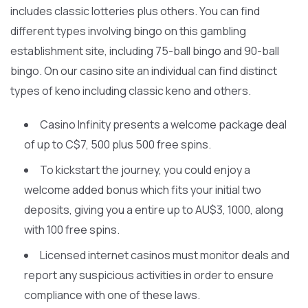
includes classic lotteries plus others. You can find
different types involving bingo on this gambling
establishment site, including 75-ball bingo and 90-ball
bingo. On our casino site an individual can find distinct
types of keno including classic keno and others.
Casino Infinity presents a welcome package deal
of up to C$7, 500 plus 500 free spins.
To kickstart the journey, you could enjoy a
welcome added bonus which fits your initial two
deposits, giving you a entire up to AU$3, 1000, along
with 100 free spins.
Licensed internet casinos must monitor deals and
report any suspicious activities in order to ensure
compliance with one of these laws.