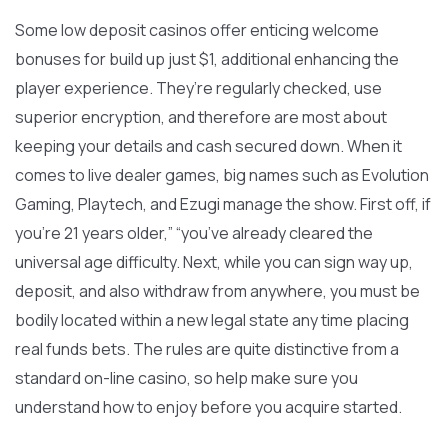
Some low deposit casinos offer enticing welcome
bonuses for build up just $1, additional enhancing the
player experience. They’re regularly checked, use
superior encryption, and therefore are most about
keeping your details and cash secured down. When it
comes to live dealer games, big names such as Evolution
Gaming, Playtech, and Ezugi manage the show. First off, if
you’re 21 years older,” “you’ve already cleared the
universal age difficulty. Next, while you can sign way up,
deposit, and also withdraw from anywhere, you must be
bodily located within a new legal state any time placing
real funds bets. The rules are quite distinctive from a
standard on-line casino, so help make sure you
understand how to enjoy before you acquire started.