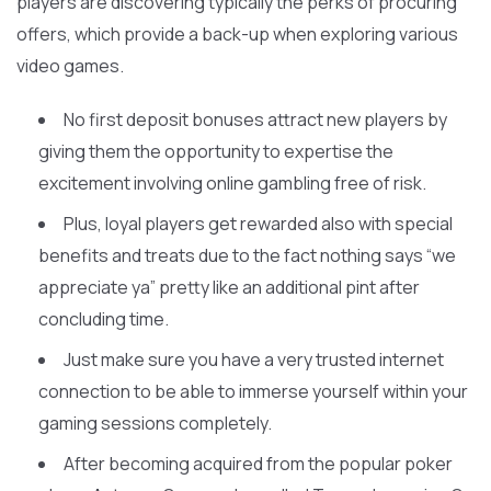
players are discovering typically the perks of procuring
offers, which provide a back-up when exploring various
video games.
No first deposit bonuses attract new players by
giving them the opportunity to expertise the
excitement involving online gambling free of risk.
Plus, loyal players get rewarded also with special
benefits and treats due to the fact nothing says “we
appreciate ya” pretty like an additional pint after
concluding time.
Just make sure you have a very trusted internet
connection to be able to immerse yourself within your
gaming sessions completely.
After becoming acquired from the popular poker