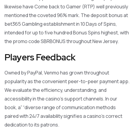
likewise have Come back to Gamer (RTP) well previously
mentioned the coveted 96% mark. The deposit bonus at
bet365 Gambling establishment in 10 Days of Spins,
intended for up to five hundred Bonus Spins highest, with
the promo code SBRBONUS throughout New Jersey.
Players Feedback
Owned by PayPal, Venmo has grown throughout
popularity as the convenient peer-to-peer payment app.
We evaluate the efficiency, understanding, and
accessibility in the casino’s support channels. In our
book, a” “diverse range of communication methods
paired with 24/7 availability signifies a casino’s correct
dedication to its patrons.