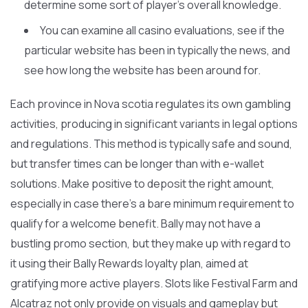
determine some sort of player’s overall knowledge.
You can examine all casino evaluations, see if the
particular website has been in typically the news, and
see how long the website has been around for.
Each province in Nova scotia regulates its own gambling
activities, producing in significant variants in legal options
and regulations. This method is typically safe and sound,
but transfer times can be longer than with e-wallet
solutions. Make positive to deposit the right amount,
especially in case there’s a bare minimum requirement to
qualify for a welcome benefit. Bally may not have a
bustling promo section, but they make up with regard to
it using their Bally Rewards loyalty plan, aimed at
gratifying more active players. Slots like Festival Farm and
Alcatraz not only provide on visuals and gameplay but