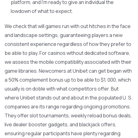
platform, and I’m ready to give an individual the
lowdown of what to expect.
We check that will games run with out hitches in the face
and landscape settings, guaranteeing players a new
consistent experience regardless of how they prefer to
be able to play. For casinos without dedicated software,
we assess the mobile compatibility associated with their
game libraries. Newcomers at Unibet can get began with
a 50% complement bonus up to be able to $1, 000, which
usually is on doble with what competitors offer. But
where Unibet stands out and about in the populated U. S.
companies are its range regarding ongoing promotions.
They offer slot tournaments, weekly reload bonus deals,
live dealer booster gadgets, and blackjack offers,
ensuring regular participants have plenty regarding