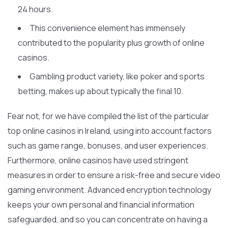
24 hours.
This convenience element has immensely
contributed to the popularity plus growth of online
casinos.
Gambling product variety, like poker and sports
betting, makes up about typically the final 10.
Fear not, for we have compiled the list of the particular
top online casinos in Ireland, using into account factors
such as game range, bonuses, and user experiences.
Furthermore, online casinos have used stringent
measures in order to ensure a risk-free and secure video
gaming environment. Advanced encryption technology
keeps your own personal and financial information
safeguarded, and so you can concentrate on having a