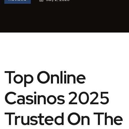
Top Online
Casinos 2025
Trusted On The