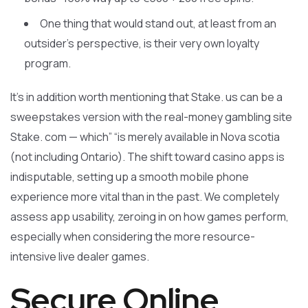
One thing that would stand out, at least from an
outsider’s perspective, is their very own loyalty
program.
It’s in addition worth mentioning that Stake. us can be a
sweepstakes version with the real-money gambling site
Stake. com — which” “is merely available in Nova scotia
(not including Ontario). The shift toward casino apps is
indisputable, setting up a smooth mobile phone
experience more vital than in the past. We completely
assess app usability, zeroing in on how games perform,
especially when considering the more resource-
intensive live dealer games.
Secure Online