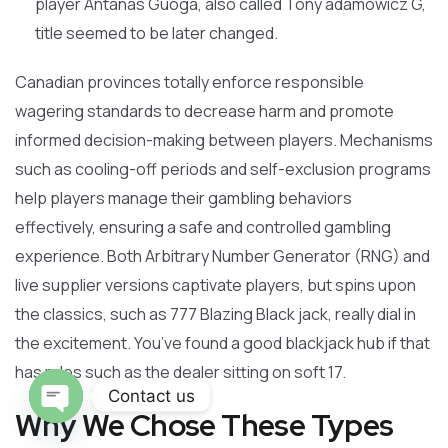
player Antanas Guoga, also called Tony adamowicz G,
title seemed to be later changed.
Canadian provinces totally enforce responsible
wagering standards to decrease harm and promote
informed decision-making between players. Mechanisms
such as cooling-off periods and self-exclusion programs
help players manage their gambling behaviors
effectively, ensuring a safe and controlled gambling
experience. Both Arbitrary Number Generator (RNG) and
live supplier versions captivate players, but spins upon
the classics, such as 777 Blazing Black jack, really dial in
the excitement. You’ve found a good blackjack hub if that
has rules such as the dealer sitting on soft 17.
Contact us
Why We Chose These Types
O