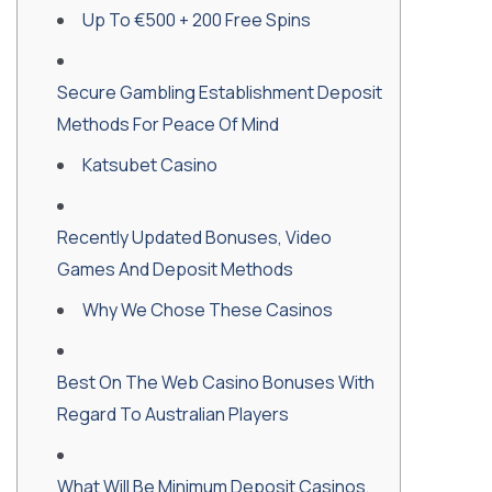
Up To €500 + 200 Free Spins
Secure Gambling Establishment Deposit
Methods For Peace Of Mind
Katsubet Casino
Recently Updated Bonuses, Video
Games And Deposit Methods
Why We Chose These Casinos
Best On The Web Casino Bonuses With
Regard To Australian Players
What Will Be Minimum Deposit Casinos,