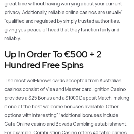
great time without having worrying about your current
privacy. Additionally, reliable online casinos are usually”
“qualified and regulated by simply trusted authorities,
giving you peace of head that they function fairly and
reliably.
Up In Order To €500 + 2
Hundred Free Spins
The most well-known cards accepted from Australian
casinos consist of Visa and Master card. Ignition Casino
provides a $25 Bonus and a $1000 Deposit Match, making
it one of the best welcome bonuses available. Other
options with interesting” “additional bonuses include
Cafe Online casino and Bovada Gambling establishment.
For example, Combustion Casino offers 40 table games,