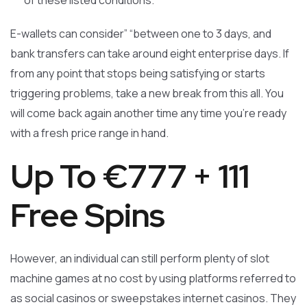
of these listed conditions.
E-wallets can consider” “between one to 3 days, and
bank transfers can take around eight enterprise days. If
from any point that stops being satisfying or starts
triggering problems, take a new break from this all. You
will come back again another time any time you’re ready
with a fresh price range in hand.
Up To €777 + 111
Free Spins
However, an individual can still perform plenty of slot
machine games at no cost by using platforms referred to
as social casinos or sweepstakes internet casinos. They