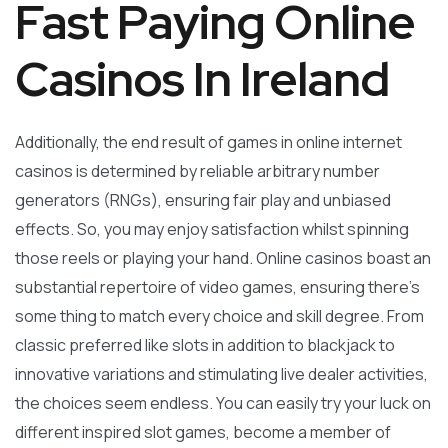
Fast Paying Online
Casinos In Ireland
Additionally, the end result of games in online internet
casinos is determined by reliable arbitrary number
generators (RNGs), ensuring fair play and unbiased
effects. So, you may enjoy satisfaction whilst spinning
those reels or playing your hand. Online casinos boast an
substantial repertoire of video games, ensuring there’s
some thing to match every choice and skill degree. From
classic preferred like slots in addition to blackjack to
innovative variations and stimulating live dealer activities,
the choices seem endless. You can easily try your luck on
different inspired slot games, become a member of