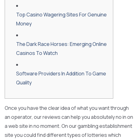
Top Casino Wagering Sites For Genuine
Money
The Dark Race Horses: Emerging Online
Casinos To Watch
Software Providers In Addition To Game
Quality
Once you have the clear idea of what you want through
an operator, our reviews can help you absolutely no in on
a web site in no moment. On our gambling establishment
site you could find different types of lotteries which