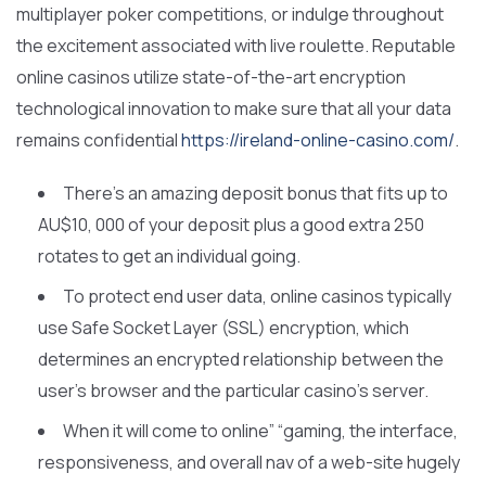
multiplayer poker competitions, or indulge throughout
the excitement associated with live roulette. Reputable
online casinos utilize state-of-the-art encryption
technological innovation to make sure that all your data
remains confidential
https://ireland-online-casino.com/
.
There’s an amazing deposit bonus that fits up to
AU$10, 000 of your deposit plus a good extra 250
rotates to get an individual going.
To protect end user data, online casinos typically
use Safe Socket Layer (SSL) encryption, which
determines an encrypted relationship between the
user’s browser and the particular casino’s server.
When it will come to online” “gaming, the interface,
responsiveness, and overall nav of a web-site hugely