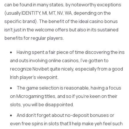
can be found in many states, by noteworthy exceptions
(usually IDENTITY, MI, MT, NV, WA, depending on the
specific brand). The benefit of the ideal casino bonus
isn’t just in the welcome offers but also in its sustained
benefits for regular players.
Having spent a fair piece of time discovering the ins
and outs involving online casinos, I’ve gotten to
recognize Novibet quite nicely, especially from a good
Irish player’s viewpoint.
The game selection is reasonable, having a focus
on Microgaming titles, and so if you’re keen on their
slots, you will be disappointed.
And don’t forget about no-deposit bonuses or
even free spins in slots that’ll help make yeh feel such