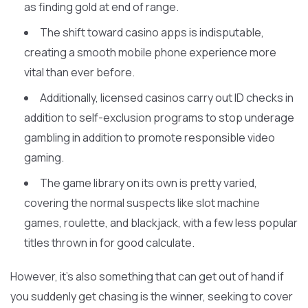
as finding gold at end of range.
The shift toward casino apps is indisputable,
creating a smooth mobile phone experience more
vital than ever before.
Additionally, licensed casinos carry out ID checks in
addition to self-exclusion programs to stop underage
gambling in addition to promote responsible video
gaming.
The game library on its own is pretty varied,
covering the normal suspects like slot machine
games, roulette, and blackjack, with a few less popular
titles thrown in for good calculate.
However, it’s also something that can get out of hand if
you suddenly get chasing is the winner, seeking to cover