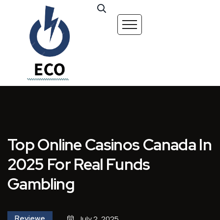
Top Online Casinos Canada In
2025 For Real Funds
Gambling
Reviewe
July 2, 2025