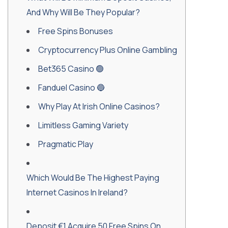
And Why Will Be They Popular?
Free Spins Bonuses
Cryptocurrency Plus Online Gambling
Bet365 Casino 🟢
Fanduel Casino 🔵
Why Play At Irish Online Casinos?
Limitless Gaming Variety
Pragmatic Play
Which Would Be The Highest Paying
Internet Casinos In Ireland?
Deposit €1 Acquire 50 Free Spins On