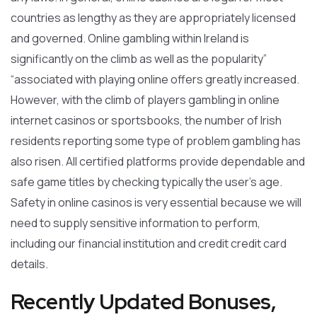
countries as lengthy as they are appropriately licensed
and governed. Online gambling within Ireland is
significantly on the climb as well as the popularity”
“associated with playing online offers greatly increased.
However, with the climb of players gambling in online
internet casinos or sportsbooks, the number of Irish
residents reporting some type of problem gambling has
also risen. All certified platforms provide dependable and
safe game titles by checking typically the user’s age.
Safety in online casinos is very essential because we will
need to supply sensitive information to perform,
including our financial institution and credit credit card
details.
Recently Updated Bonuses,