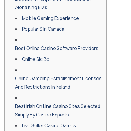
Aloha King Elvis
Mobile Gaming Experience
Popular S In Canada
Best Online Casino Software Providers
Online Sic Bo
Online Gambling Establishment Licenses
And Restrictions In Ireland
Best Irish On Line Casino Sites Selected
Simply By Casino Experts
Live Seller Casino Games