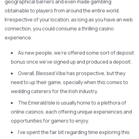
geographical barriers and even made gambling
obtainable to players from around the entire world.
Irrespective of your location, as long as you have an web
connection, you could consume a thrilling casino
experience.
As new people, we’re offered some sort of deposit
bonus once we’ve signed up and produced a deposit.
Overall, Blessed Vibe has prospective, but they
need to up their game, specially when this comes to
wedding caterers for the Irish industry.
The Emerald Isle is usually home to a plethora of
online casinos, each offering unique experiences and
opportunities for gamers to enjoy.
I’ve spent the fair bit regarding time exploring this