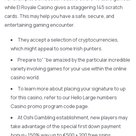
while El Royale Casino gives a staggering 145 scratch
cards. This may help you have a safe, secure, and
entertaining gaming encounter.
They accept a selection of cryptocurrencies,
which might appeal to some Irish punters.
Prepare to” “be amazed by the particular incredible
variety involving games for your use within the online
casino world.
To learn more about placing your signature to up
for this casino, refer to our Hello Large numbers
Casino promo program code page.
At Oshi Gambling establishment, new players may
take advantage of the special first down payment
bonus- 150% way up to €500 + 200 free spins.