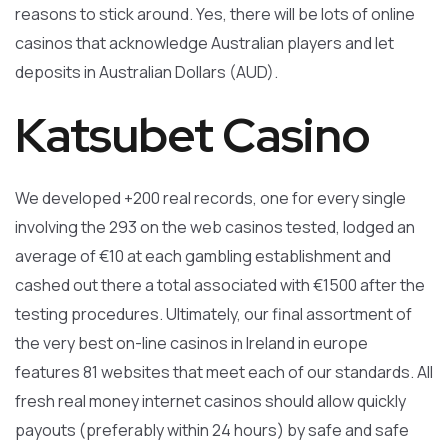
reasons to stick around. Yes, there will be lots of online
casinos that acknowledge Australian players and let
deposits in Australian Dollars (AUD).
Katsubet Casino
We developed +200 real records, one for every single
involving the 293 on the web casinos tested, lodged an
average of €10 at each gambling establishment and
cashed out there a total associated with €1500 after the
testing procedures. Ultimately, our final assortment of
the very best on-line casinos in Ireland in europe
features 81 websites that meet each of our standards. All
fresh real money internet casinos should allow quickly
payouts (preferably within 24 hours) by safe and safe