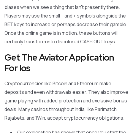
biases when we see a thing that isn’t presently there.
Players may use the small – and + symbols alongside the
BET keys to increase or perhaps decrease their gamble.
Once the online game is in motion, these buttons will
certainly transform into discolored CASH OUT keys.
Get The Aviator Application
For Ios
Cryptocurrencies like Bitcoin and Ethereum make
deposits and even withdrawals easier. They also improve
game playing with added protection and exclusive bonus
deals. Many casinos throughout India, like Parimatch,
Rajabets, and 1Win, accept cryptocurrency obligations.
Our exploration has shown that once you start the