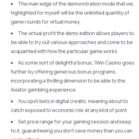
The main edge of the demonstration mode that we
highlighted for myself will be the unlimited quantity of
game rounds for virtual money.
The virtual profit the demo edition allows players to
be able to try out various approaches and come to be
acquainted with how the particular game works.
As some sort of delightful bonus, 1Win Casino goes
further by offering generous bonus programs,
incorporating a thrilling dimension to be able to the
Aviator gambling experience.
You spot bets in digital credits, meaning about to
catch exposed to economic risk at any kind of point.
Set price range for your gaming session and keep
to it, guaranteeing you don’t save money than you can