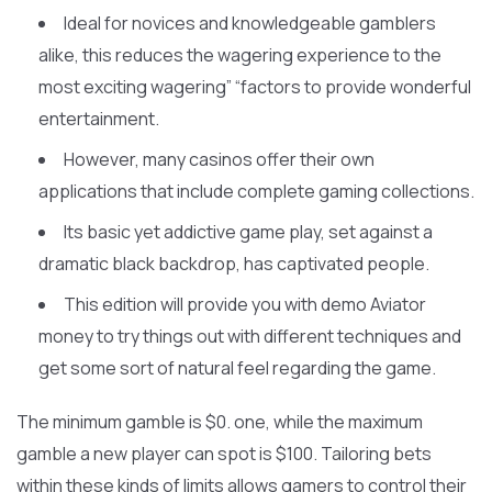
Ideal for novices and knowledgeable gamblers
alike, this reduces the wagering experience to the
most exciting wagering” “factors to provide wonderful
entertainment.
However, many casinos offer their own
applications that include complete gaming collections.
Its basic yet addictive game play, set against a
dramatic black backdrop, has captivated people.
This edition will provide you with demo Aviator
money to try things out with different techniques and
get some sort of natural feel regarding the game.
The minimum gamble is $0. one, while the maximum
gamble a new player can spot is $100. Tailoring bets
within these kinds of limits allows gamers to control their