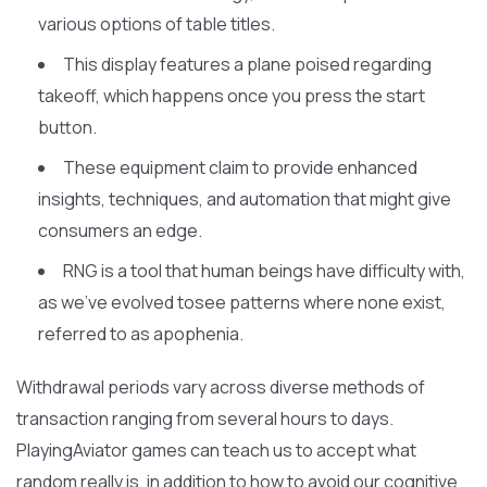
various options of table titles.
This display features a plane poised regarding
takeoff, which happens once you press the start
button.
These equipment claim to provide enhanced
insights, techniques, and automation that might give
consumers an edge.
RNG is a tool that human beings have difficulty with,
as we’ve evolved tosee patterns where none exist,
referred to as apophenia.
Withdrawal periods vary across diverse methods of
transaction ranging from several hours to days.
PlayingAviator games can teach us to accept what
random really is, in addition to how to avoid our cognitive