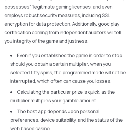
possesses” “legitimate gaming licenses, and even
employs robust security measures, including SSL
encryption for data protection. Additionally, good play
certification coming from independent auditors will tell
you integrity of the game and justness.
Even if you established the game in order to stop
should you obtain a certain multiplier, when you
selected fifty spins, the programmed mode will not be
interrupted, which often can cause you losses.
Calculating the particular prize is quick, as the
multiplier multiplies your gamble amount.
The best app depends upon personal
preferences, device suitability, and the status of the
web based casino.