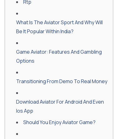
Rtp
What Is The Aviator Sport And Why Will
Be It Popular Within India?
Game Aviator: Features And Gambling
Options
Transitioning From Demo To Real Money
Download Aviator For Android And Even
Ios App
Should You Enjoy Aviator Game?