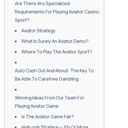
Are There Any Specialized
Requirements For Playing Aviator Casino
Sport?
Aviator Strategy
What Is Surely An Aviator Demo?
Where To Play The Aviator Sport?
Auto Cash Out And About: The Key To
Be Able To Carefree Gambling
Winning Ideas From Our Team For
Playing Aviator Game
Is The Aviator Game Fair?
High-risk Strategy – 10x Or More