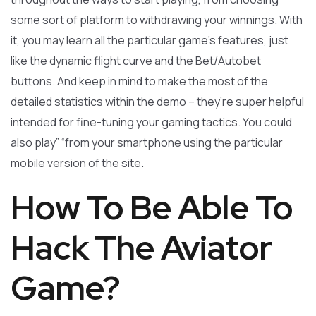
some sort of platform to withdrawing your winnings. With
it, you may learn all the particular game’s features, just
like the dynamic flight curve and the Bet/Autobet
buttons. And keep in mind to make the most of the
detailed statistics within the demo – they’re super helpful
intended for fine-tuning your gaming tactics. You could
also play” “from your smartphone using the particular
mobile version of the site.
How To Be Able To
Hack The Aviator
Game?