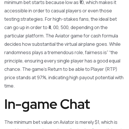
minimum bet starts because low as ₹10, which makes it
accessible in order to casual players or even those
testing strategies. For high-stakes fans, the ideal bet
can go up in order to ₹4, 00, 500, depending on the
particular platform. The Aviator game for cash formula
decides how substantial the virtual airplane goes. While
randomness plays a tremendous role, fairness is” “the
principle, ensuring every single player has a good equal
chance. The game’s Return to be able to Player (RTP)
price stands at 97%, indicating high payout potential with
time.
In-game Chat
The minimum bet value on Aviator is merely $1, which is