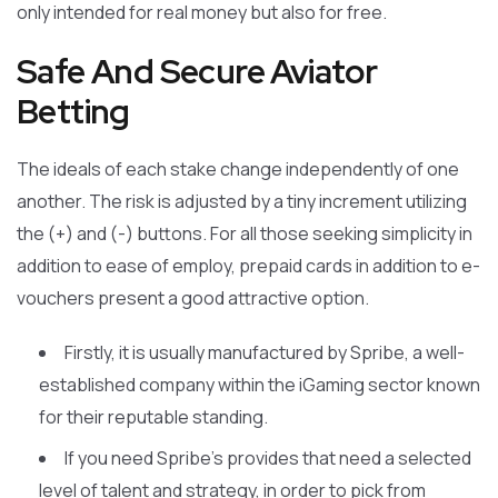
only intended for real money but also for free.
Safe And Secure Aviator
Betting
The ideals of each stake change independently of one
another. The risk is adjusted by a tiny increment utilizing
the (+) and (-) buttons. For all those seeking simplicity in
addition to ease of employ, prepaid cards in addition to e-
vouchers present a good attractive option.
Firstly, it is usually manufactured by Spribe, a well-
established company within the iGaming sector known
for their reputable standing.
If you need Spribe’s provides that need a selected
level of talent and strategy, in order to pick from