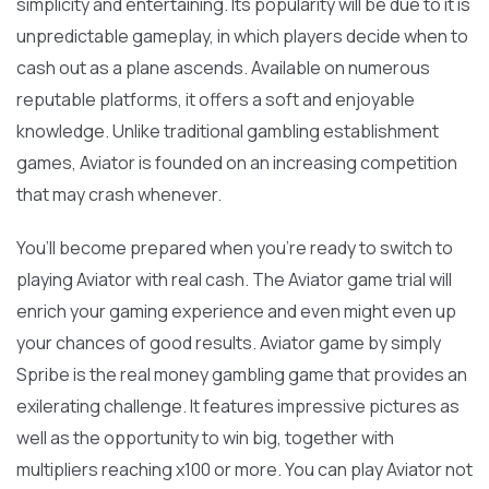
simplicity and entertaining. Its popularity will be due to it is
unpredictable gameplay, in which players decide when to
cash out as a plane ascends. Available on numerous
reputable platforms, it offers a soft and enjoyable
knowledge. Unlike traditional gambling establishment
games, Aviator is founded on an increasing competition
that may crash whenever.
You’ll become prepared when you’re ready to switch to
playing Aviator with real cash. The Aviator game trial will
enrich your gaming experience and even might even up
your chances of good results. Aviator game by simply
Spribe is the real money gambling game that provides an
exilerating challenge. It features impressive pictures as
well as the opportunity to win big, together with
multipliers reaching x100 or more. You can play Aviator not