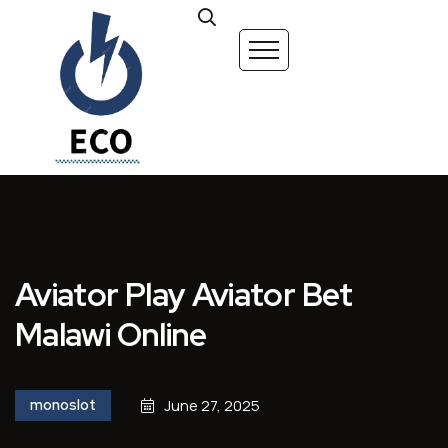
Aviator Play Aviator Bet
Malawi Online
monoslot
June 27, 2025