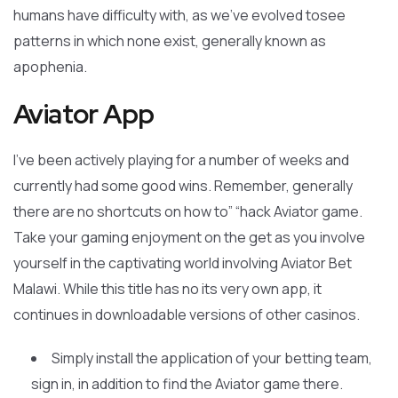
humans have difficulty with, as we’ve evolved tosee
patterns in which none exist, generally known as
apophenia.
Aviator App
I’ve been actively playing for a number of weeks and
currently had some good wins. Remember, generally
there are no shortcuts on how to” “hack Aviator game.
Take your gaming enjoyment on the get as you involve
yourself in the captivating world involving Aviator Bet
Malawi. While this title has no its very own app, it
continues in downloadable versions of other casinos.
Simply install the application of your betting team,
sign in, in addition to find the Aviator game there.