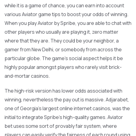
while it is a game of chance, you can earn into account
various Aviator game tips to boost your odds of winning.
When you play Aviator by Spribe, you are able to chat with
other players who usually are playing it, zero matter
where that they are. They could be your neighbor, a
gamer from New Delhi, or somebody from across the
particular globe. The game’s social aspect helps it be
highly popular amongst players who rarely visit brick-
and-mortar casinos.
The high-risk version has lower odds associated with
winning, nevertheless the pay out is massive. Adjarabet,
one of Georgia’s largest online internet casinos, was the
initial to integrate Spribe’s high-quality games. Aviator
bet uses some sort of provably fair system, where
players can easily verify the fairness of each round using