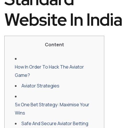
Website In India
Content
How In Order To Hack The Aviator
Game?
Aviator Strategies
5x One Bet Strategy: Maximise Your
Wins
Safe And Secure Aviator Betting