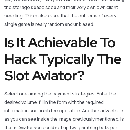
the storage space seed and their very own own client
seedling. This makes sure that the outcome of every
single game is really random and unbiased.
Is It Achievable To
Hack Typically The
Slot Aviator?
Select one among the payment strategies, Enter the
desired volume, fill in the form with the required
information and finish the operation. Another advantage,
as you can see inside the image previously mentioned, is
that in Aviator you could set up two gambling bets per