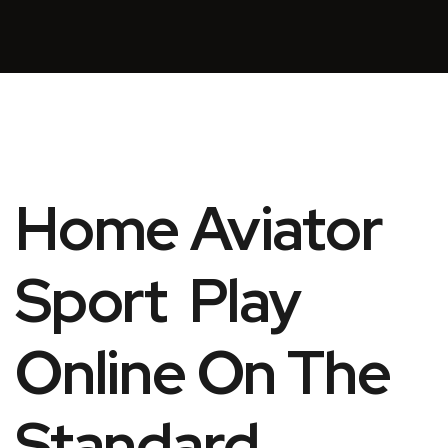
Home Aviator
Sport ️ Play
Online On The
Standard