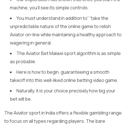
machine, you’ll see its simple controls.
You must understand in addition to” “take the
unpredictable nature of the online game to relish
Aviator on-line while maintaining a healthy approach to
wagering in general.
The Aviator Bet Malawi sport algorithm is as simple
as probable.
Here is how to begin, guaranteeing a smooth
takeoff into this well-liked online betting video game.
Naturally, it is your choice precisely how big your
bet will be.
The Aviator sport in India offers a flexible gambling range
to focus on all types regarding players. The bare