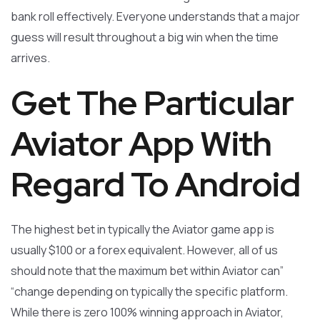
bank roll effectively. Everyone understands that a major
guess will result throughout a big win when the time
arrives.
Get The Particular
Aviator App With
Regard To Android
The highest bet in typically the Aviator game app is
usually $100 or a forex equivalent. However, all of us
should note that the maximum bet within Aviator can”
“change depending on typically the specific platform.
While there is zero 100% winning approach in Aviator,