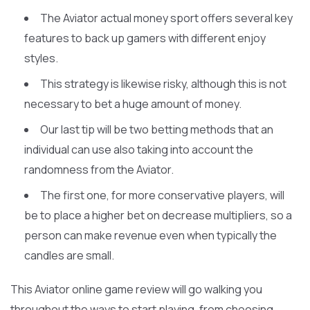
The Aviator actual money sport offers several key
features to back up gamers with different enjoy
styles.
This strategy is likewise risky, although this is not
necessary to bet a huge amount of money.
Our last tip will be two betting methods that an
individual can use also taking into account the
randomness from the Aviator.
The first one, for more conservative players, will
be to place a higher bet on decrease multipliers, so a
person can make revenue even when typically the
candles are small.
This Aviator online game review will go walking you
throughout the ways to start playing, from choosing