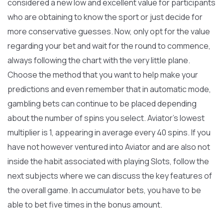
considered a new low and excellent value for participants
who are obtaining to know the sport or just decide ​​for
more conservative guesses. Now, only opt for the value
regarding your bet and wait for the round to commence,
always following the chart with the very little plane.
Choose the method that you want to help make your
predictions and even remember that in automatic mode,
gambling bets can continue to be placed depending
about the number of spins you select. Aviator’s lowest
multiplier is 1, appearing in average every 40 spins. If you
have not however ventured into Aviator and are also not
inside the habit associated with playing Slots, follow the
next subjects where we can discuss the key features of
the overall game. In accumulator bets, you have to be
able to bet five times in the bonus amount.