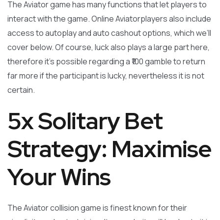
The Aviator game has many functions that let players to
interact with the game. Online Aviatorplayers also include
access to autoplay and auto cashout options, which we’ll
cover below. Of course, luck also plays a large part here,
therefore it’s possible regarding a ₹100 gamble to return
far more if the participant is lucky, nevertheless it is not
certain.
5x Solitary Bet
Strategy: Maximise
Your Wins
The Aviator collision game is finest known for their