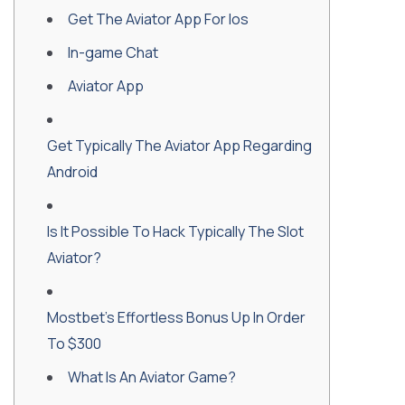
Get The Aviator App For Ios
In-game Chat
Aviator App
Get Typically The Aviator App Regarding
Android
Is It Possible To Hack Typically The Slot
Aviator?
Mostbet’s Effortless Bonus Up In Order
To $300
What Is An Aviator Game?