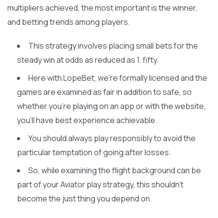
multipliers achieved, the most important is the winner,
and betting trends among players.
This strategy involves placing small bets for the
steady win at odds as reduced as 1. fifty.
Here with LopeBet, we’re formally licensed and the
games are examined as fair in addition to safe, so
whether you’re playing on an app or with the website,
you’ll have best experience achievable.
You should always play responsibly to avoid the
particular temptation of going after losses.
So, while examining the flight background can be
part of your Aviator play strategy, this shouldn’t
become the just thing you depend on.