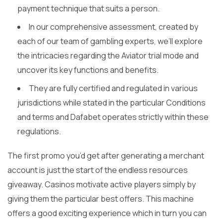
payment technique that suits a person.
In our comprehensive assessment, created by
each of our team of gambling experts, we’ll explore
the intricacies regarding the Aviator trial mode and
uncover its key functions and benefits.
They are fully certified and regulated in various
jurisdictions while stated in the particular Conditions
and terms and Dafabet operates strictly within these
regulations.
The first promo you’d get after generating a merchant
account is just the start of the endless resources
giveaway. Casinos motivate active players simply by
giving them the particular best offers. This machine
offers a good exciting experience which in turn you can