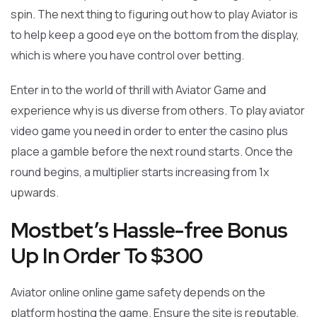
spin. The next thing to figuring out how to play Aviator is
to help keep a good eye on the bottom from the display,
which is where you have control over betting.
Enter in to the world of thrill with Aviator Game and
experience why is us diverse from others. To play aviator
video game you need in order to enter the casino plus
place a gamble before the next round starts. Once the
round begins, a multiplier starts increasing from 1x
upwards.
Mostbet’s Hassle-free Bonus
Up In Order To $300
Aviator online online game safety depends on the
platform hosting the game. Ensure the site is reputable,