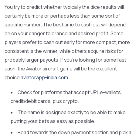
You try to predict whether typically the dice results will
certainly be more or perhaps less than some sort of
specific number. The best time to cash out will depend
on on your danger tolerance and desired profit. Some
players prefer to cash out early for more compact, more
consistent is the winner, while others acquire risks for
probably larger payouts. If you’re looking for some fast
cash, the Aviator aircraft game will be the excellent
choice
aviatorapp-india.com
.
Check for platforms that accept UPI, e-wallets,
credit/debit cards, plus crypto.
The name is designed exactly to be able to make
putting your bets as easy as possible.
Head towards the down payment section and pick a