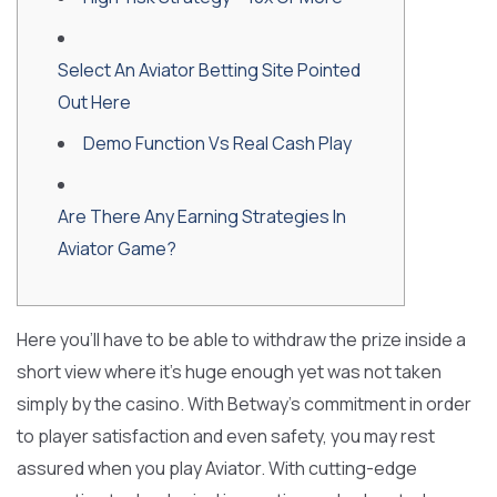
Select An Aviator Betting Site Pointed
Out Here
Demo Function Vs Real Cash Play
Are There Any Earning Strategies In
Aviator Game?
Here you’ll have to be able to withdraw the prize inside a
short view where it’s huge enough yet was not taken
simply by the casino. With Betway’s commitment in order
to player satisfaction and even safety, you may rest
assured when you play Aviator. With cutting-edge