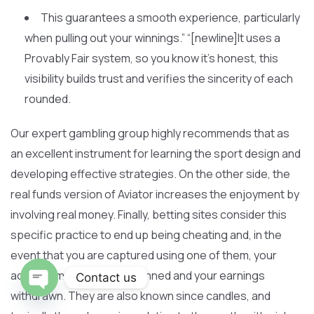
This guarantees a smooth experience, particularly
when pulling out your winnings.” “[newline]It uses a
Provably Fair system, so you know it’s honest, this
visibility builds trust and verifies the sincerity of each
rounded.
Our expert gambling group highly recommends that as
an excellent instrument for learning the sport design and
developing effective strategies. On the other side, the
real funds version of Aviator increases the enjoyment by
involving real money. Finally, betting sites consider this
specific practice to end up being cheating and, in the
event that you are captured using one of them, your
account may always be banned and your earnings
Contact us
withdrawn. They are also known since candles, and
O