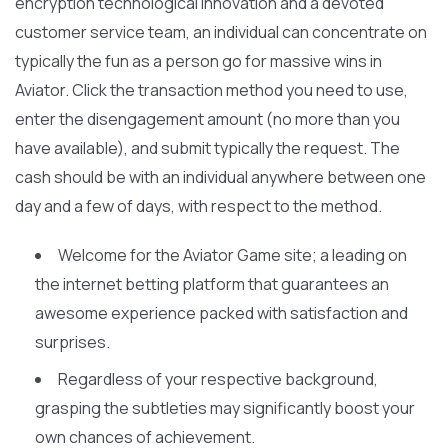
encryption technological innovation and a devoted
customer service team, an individual can concentrate on
typically the fun as a person go for massive wins in
Aviator. Click the transaction method you need to use,
enter the disengagement amount (no more than you
have available), and submit typically the request. The
cash should be with an individual anywhere between one
day and a few of days, with respect to the method.
Welcome for the Aviator Game site; a leading on
the internet betting platform that guarantees an
awesome experience packed with satisfaction and
surprises.
Regardless of your respective background,
grasping the subtleties may significantly boost your
own chances of achievement.