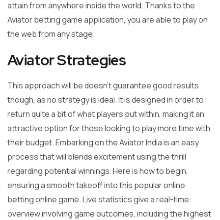
attain from anywhere inside the world. Thanks to the
Aviator betting game application, you are able to play on
the web from any stage.
Aviator Strategies
This approach will be doesn’t guarantee good results
though, as no strategy is ideal. It is designed in order to
return quite a bit of what players put within, making it an
attractive option for those looking to play more time with
their budget. Embarking on the Aviator India is an easy
process that will blends excitement using the thrill
regarding potential winnings. Here is how to begin,
ensuring a smooth takeoff into this popular online
betting online game. Live statistics give a real-time
overview involving game outcomes, including the highest