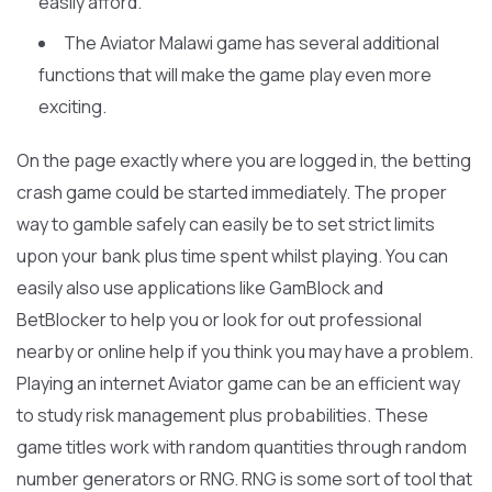
easily afford.
The Aviator Malawi game has several additional
functions that will make the game play even more
exciting.
On the page exactly where you are logged in, the betting
crash game could be started immediately. The proper
way to gamble safely can easily be to set strict limits
upon your bank plus time spent whilst playing. You can
easily also use applications like GamBlock and
BetBlocker to help you or look for out professional
nearby or online help if you think you may have a problem.
Playing an internet Aviator game can be an efficient way
to study risk management plus probabilities. These
game titles work with random quantities through random
number generators or RNG. RNG is some sort of tool that