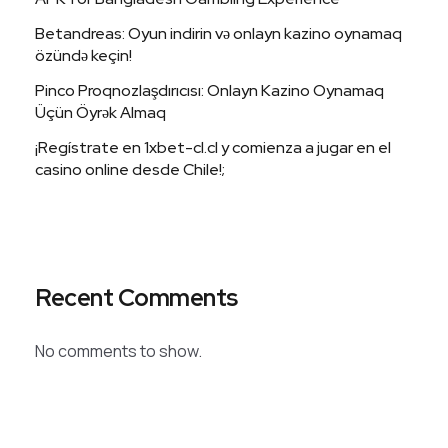
Betandreas: Oyun indirin və onlayn kazino oynamaq
özündə keçin!
Pinco Proqnozlaşdırıcısı: Onlayn Kazino Oynamaq
Üçün Öyrək Almaq
¡Regístrate en 1xbet-cl.cl y comienza a jugar en el
casino online desde Chile!;
Recent Comments
No comments to show.