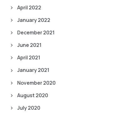
April 2022
January 2022
December 2021
June 2021
April 2021
January 2021
November 2020
August 2020
July 2020