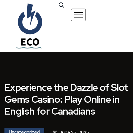
Experience the Dazzle of Slot
Gems Casino: Play Online in
English for Canadians
Uncategorized
June 25, 2025