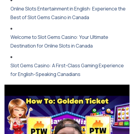
Online Slots Entertainment in English: Experience the
Best of Slot Gems Casino in Canada
Welcome to Slot Gems Casino: Your Ultimate
Destination for Online Slots in Canada
Slot Gems Casino: A First-Class Gaming Experience
for English-Speaking Canadians