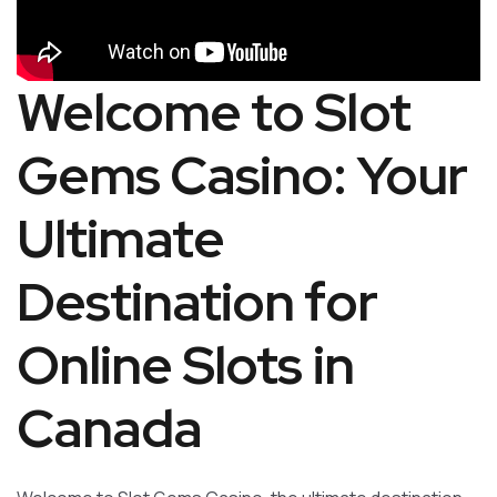
Welcome to Slot
Gems Casino: Your
Ultimate
Destination for
Online Slots in
Canada