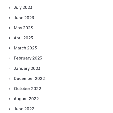
July 2023
June 2023
May 2023
April 2023
March 2023
February 2023
January 2023
December 2022
October 2022
August 2022
June 2022