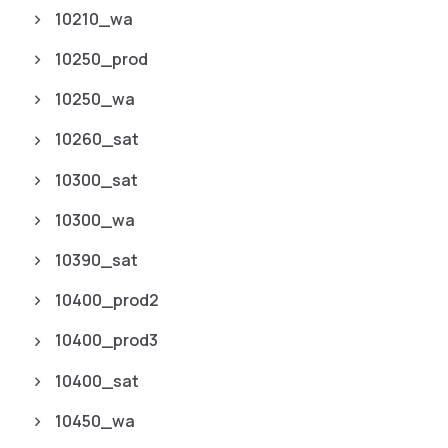
10210_wa
10250_prod
10250_wa
10260_sat
10300_sat
10300_wa
10390_sat
10400_prod2
10400_prod3
10400_sat
10450_wa