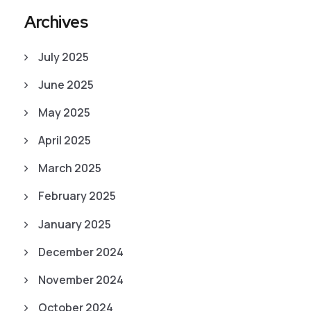
Archives
July 2025
June 2025
May 2025
April 2025
March 2025
February 2025
January 2025
December 2024
November 2024
October 2024