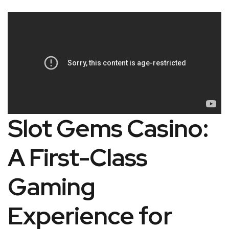
Slot Gems Casino:
A First-Class
Gaming
Experience for