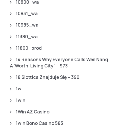
10800_wa
10831_wa
10985_wa
11380_wa
11800_prod
14 Reasons Why Everyone Calls Weil Nang
A 'worth-Living City" – 973
18 Slottica Znajduje Się – 390
1w
1win
1Win AZ Casino
1win Bono Casino 583