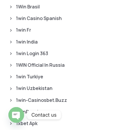
1Win Brasil
1win Casino Spanish
1win Fr
1win India
1win Login 363
1WIN Official In Russia
1win Turkiye
1win Uzbekistan
1win-Casinosbet.buzz
1winRussia
Contact us
1xbet Apk
O