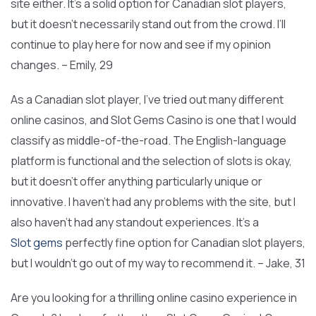
site either. It’s a solid option for Canadian slot players,
but it doesn’t necessarily stand out from the crowd. I’ll
continue to play here for now and see if my opinion
changes. – Emily, 29
As a Canadian slot player, I’ve tried out many different
online casinos, and Slot Gems Casino is one that I would
classify as middle-of-the-road. The English-language
platform is functional and the selection of slots is okay,
but it doesn’t offer anything particularly unique or
innovative. I haven’t had any problems with the site, but I
also haven’t had any standout experiences. It’s a
Slot gems
perfectly fine option for Canadian slot players,
but I wouldn’t go out of my way to recommend it. – Jake, 31
Are you looking for a thrilling online casino experience in