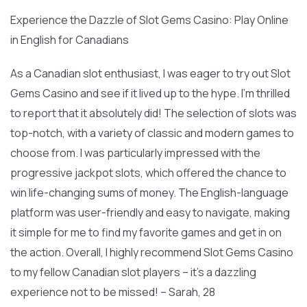
Experience the Dazzle of Slot Gems Casino: Play Online
in English for Canadians
As a Canadian slot enthusiast, I was eager to try out Slot
Gems Casino and see if it lived up to the hype. I’m thrilled
to report that it absolutely did! The selection of slots was
top-notch, with a variety of classic and modern games to
choose from. I was particularly impressed with the
progressive jackpot slots, which offered the chance to
win life-changing sums of money. The English-language
platform was user-friendly and easy to navigate, making
it simple for me to find my favorite games and get in on
the action. Overall, I highly recommend Slot Gems Casino
to my fellow Canadian slot players – it’s a dazzling
experience not to be missed! – Sarah, 28