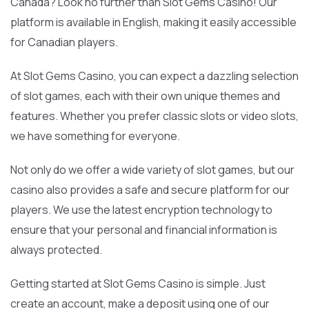
Canada? Look no further than Slot Gems Casino! Our
platform is available in English, making it easily accessible
for Canadian players.
At Slot Gems Casino, you can expect a dazzling selection
of slot games, each with their own unique themes and
features. Whether you prefer classic slots or video slots,
we have something for everyone.
Not only do we offer a wide variety of slot games, but our
casino also provides a safe and secure platform for our
players. We use the latest encryption technology to
ensure that your personal and financial information is
always protected.
Getting started at Slot Gems Casino is simple. Just
create an account, make a deposit using one of our