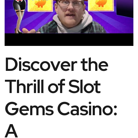
Discover the
Thrill of Slot
Gems Casino:
A