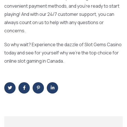
convenient payment methods, and you’re ready to start
playing! And with our 24/7 customer support, you can
always count on us to help with any questions or
concerns.
So why wait? Experience the dazzle of Slot Gems Casino
today and see for yourself why we’re the top choice for
online slot gaming in Canada.