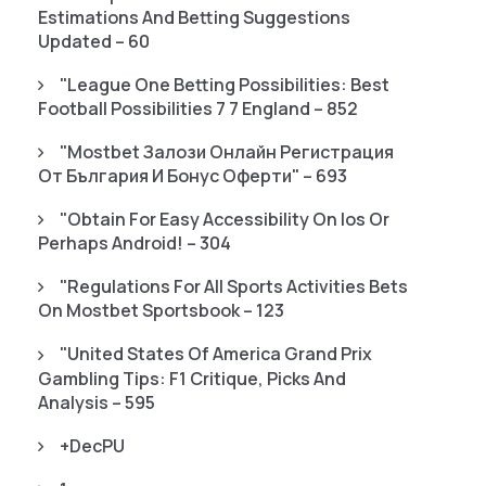
Estimations And Betting Suggestions
Updated – 60
"League One Betting Possibilities: Best
Football Possibilities 7 7 England – 852
"mostbet Залози Онлайн Регистрация
От България И Бонус Оферти" – 693
"Obtain For Easy Accessibility On Ios Or
Perhaps Android! – 304
"Regulations For All Sports Activities Bets
On Mostbet Sportsbook – 123
"United States Of America Grand Prix
Gambling Tips: F1 Critique, Picks And
Analysis – 595
+decPU