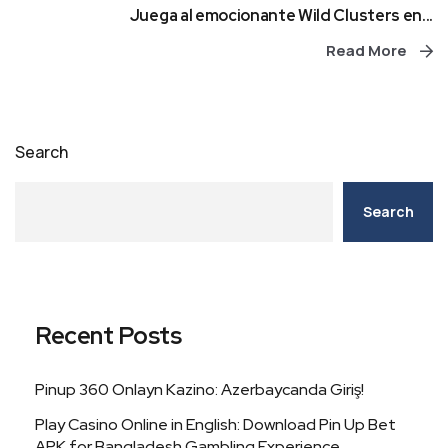
Juega al emocionante Wild Clusters en...
Read More
Search
Search
Recent Posts
Pinup 360 Onlayn Kazino: Azerbaycanda Giriş!
Play Casino Online in English: Download Pin Up Bet
APK for Bangladesh Gambling Experience