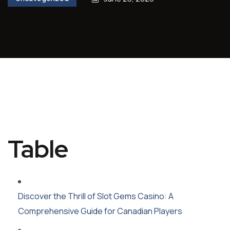
Table
Discover the Thrill of Slot Gems Casino: A
Comprehensive Guide for Canadian Players