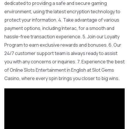
dedicated to providing a safe and secure gaming
environment, using the latest encryption technology to
protect your information. 4. Take advantage of various
payment options, including Interac, for a smooth and
hassle-free transaction experience. 5. Join our Loyalty
Program to earn exclusive rewards and bonuses. 6. Our
24/7 customer support team is always ready to assist
you with any concerns or inquiries. 7. Experience the best
of Online Slots Entertainment in English at Slot Gems
Casino, where every spin brings you closer to big wins.