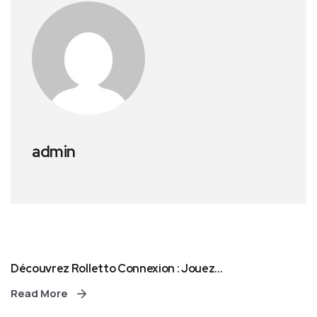
admin
Découvrez Rolletto Connexion : Jouez...
Read More