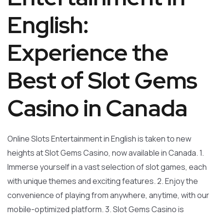
English:
Experience the
Best of Slot Gems
Casino in Canada
Online Slots Entertainment in English is taken to new
heights at Slot Gems Casino, now available in Canada. 1.
Immerse yourself in a vast selection of slot games, each
with unique themes and exciting features. 2. Enjoy the
convenience of playing from anywhere, anytime, with our
mobile-optimized platform. 3. Slot Gems Casino is