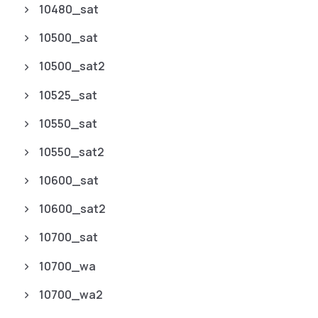
10480_sat
10500_sat
10500_sat2
10525_sat
10550_sat
10550_sat2
10600_sat
10600_sat2
10700_sat
10700_wa
10700_wa2