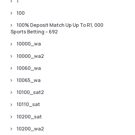
1
100
100% Deposit Match Up Up To R1, 000
Sports Betting – 692
10000_wa
10000_wa2
10060_wa
10065_wa
10100_sat2
10110_sat
10200_sat
10200_wa2