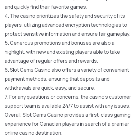
and quickly find their favorite games.
4. The casino prioritizes the safety and security of its
players, utilizing advanced encryption technologies to
protect sensitive information and ensure fair gameplay.
5. Generous promotions and bonuses are also a
highlight, with new and existing players able to take
advantage of regular offers and rewards.
6. Slot Gems Casino also offers a variety of convenient
payment methods, ensuring that deposits and
withdrawals are quick, easy, and secure.
7. For any questions or concerns, the casino’s customer
support team is available 24/7 to assist with any issues.
Overall, Slot Gems Casino provides a first-class gaming
experience for Canadian players in search of a premier
online casino destination.