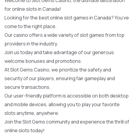
Welcome to Slot Gems Casino, the ultimate destination
for online slots in Canada!
Looking for the best online slot games in Canada? You’ve
come to the right place.
Our casino offers a wide variety of slot games from top
providers in the industry.
Join us today and take advantage of our generous
welcome bonuses and promotions.
At Slot Gems Casino, we prioritize the safety and
security of our players, ensuring fair gameplay and
secure transactions.
Our user-friendly platform is accessible on both desktop
and mobile devices, allowing you to play your favorite
slots anytime, anywhere.
Join the Slot Gems community and experience the thrill of
online slots today!