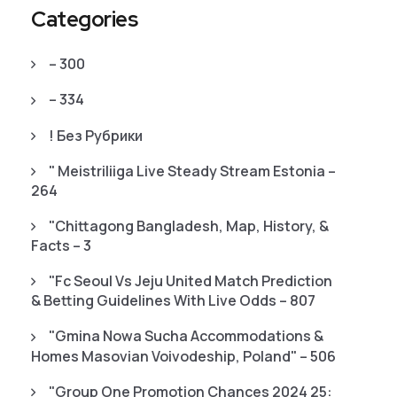
Categories
– 300
– 334
! Без Рубрики
"️ Meistriliiga Live Steady Stream Estonia –
264
"chittagong Bangladesh, Map, History, &
Facts – 3
"fc Seoul Vs Jeju United Match Prediction
& Betting Guidelines With Live Odds – 807
"gmina Nowa Sucha Accommodations &
Homes Masovian Voivodeship, Poland" – 506
"Group One Promotion Chances 2024 25: