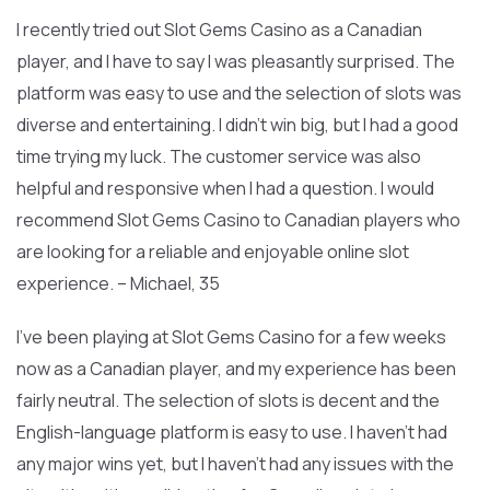
I recently tried out Slot Gems Casino as a Canadian
player, and I have to say I was pleasantly surprised. The
platform was easy to use and the selection of slots was
diverse and entertaining. I didn’t win big, but I had a good
time trying my luck. The customer service was also
helpful and responsive when I had a question. I would
recommend Slot Gems Casino to Canadian players who
are looking for a reliable and enjoyable online slot
experience. – Michael, 35
I’ve been playing at Slot Gems Casino for a few weeks
now as a Canadian player, and my experience has been
fairly neutral. The selection of slots is decent and the
English-language platform is easy to use. I haven’t had
any major wins yet, but I haven’t had any issues with the