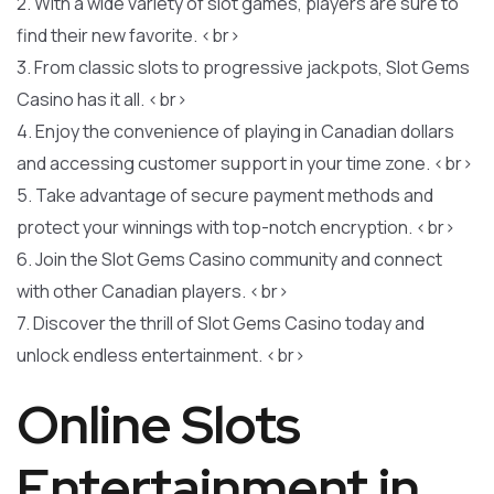
2. With a wide variety of slot games, players are sure to
find their new favorite. <br>
3. From classic slots to progressive jackpots, Slot Gems
Casino has it all. <br>
4. Enjoy the convenience of playing in Canadian dollars
and accessing customer support in your time zone. <br>
5. Take advantage of secure payment methods and
protect your winnings with top-notch encryption. <br>
6. Join the Slot Gems Casino community and connect
with other Canadian players. <br>
7. Discover the thrill of Slot Gems Casino today and
unlock endless entertainment. <br>
Online Slots
Entertainment in