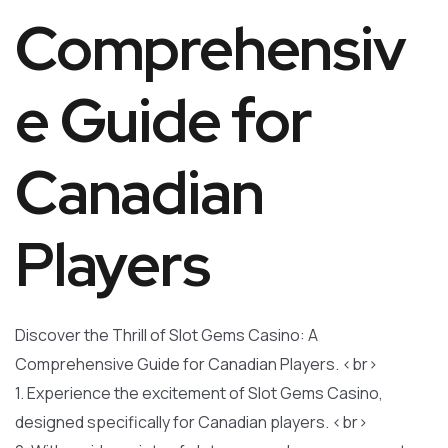
Comprehensiv
e Guide for
Canadian
Players
Discover the Thrill of Slot Gems Casino: A
Comprehensive Guide for Canadian Players. <br>
1. Experience the excitement of Slot Gems Casino,
designed specifically for Canadian players. <br>