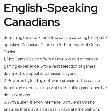
English-Speaking
Canadians
Searching for a top-tier online casino catering to English-
speaking Canadians? Look no further than Slot Gems
Casino.
1. Slot Gems Casino offers a luxurious and immersive
gaming experience, with a vast selection of games
designed to appeal to Canadian players.
2. Powered by leading software providers, the casino
boasts an extensive library of slots, table games, and live
dealer options.
3. With a user-friendly interface, Slot Gems Casino
ensures that players can easily navigate the platform