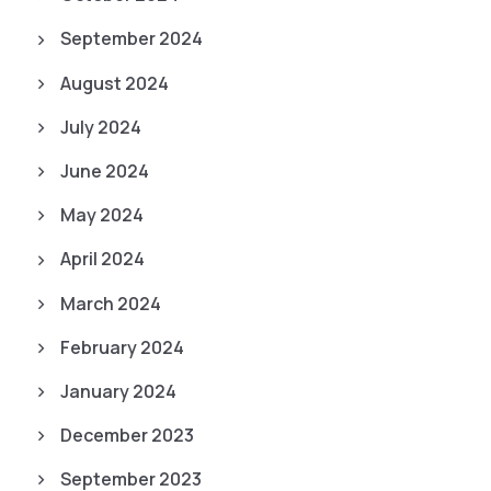
September 2024
August 2024
July 2024
June 2024
May 2024
April 2024
March 2024
February 2024
January 2024
December 2023
September 2023