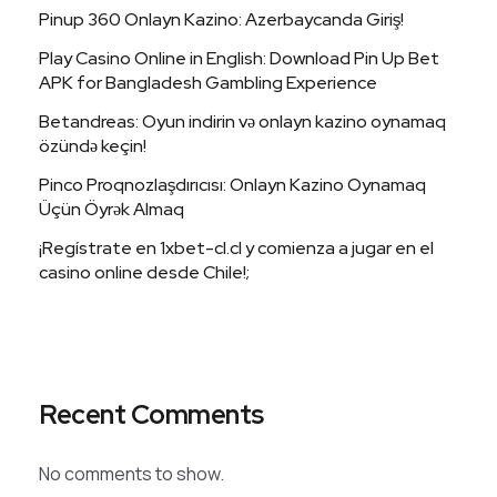
Pinup 360 Onlayn Kazino: Azerbaycanda Giriş!
Play Casino Online in English: Download Pin Up Bet
APK for Bangladesh Gambling Experience
Betandreas: Oyun indirin və onlayn kazino oynamaq
özündə keçin!
Pinco Proqnozlaşdırıcısı: Onlayn Kazino Oynamaq
Üçün Öyrək Almaq
¡Regístrate en 1xbet-cl.cl y comienza a jugar en el
casino online desde Chile!;
Recent Comments
No comments to show.