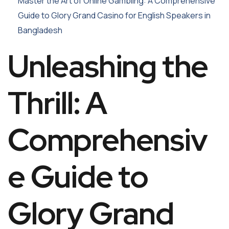
Master the Art of Online Gambling: A Comprehensive
Guide to Glory Grand Casino for English Speakers in
Bangladesh
Unleashing the
Thrill: A
Comprehensiv
e Guide to
Glory Grand