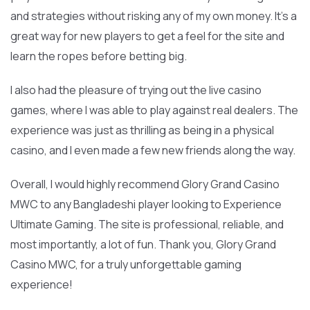
and strategies without risking any of my own money. It’s a
great way for new players to get a feel for the site and
learn the ropes before betting big.
I also had the pleasure of trying out the live casino
games, where I was able to play against real dealers. The
experience was just as thrilling as being in a physical
casino, and I even made a few new friends along the way.
Overall, I would highly recommend Glory Grand Casino
MWC to any Bangladeshi player looking to Experience
Ultimate Gaming. The site is professional, reliable, and
most importantly, a lot of fun. Thank you, Glory Grand
Casino MWC, for a truly unforgettable gaming
experience!