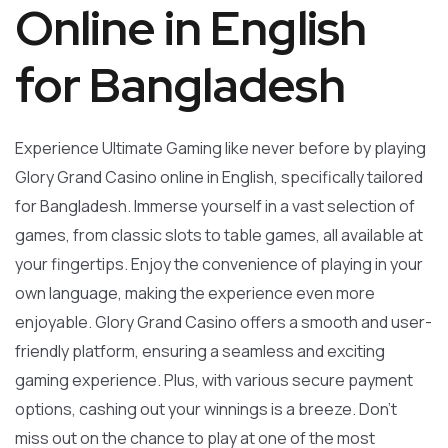
Online in English
for Bangladesh
Experience Ultimate Gaming like never before by playing
Glory Grand Casino online in English, specifically tailored
for Bangladesh. Immerse yourself in a vast selection of
games, from classic slots to table games, all available at
your fingertips. Enjoy the convenience of playing in your
own language, making the experience even more
enjoyable. Glory Grand Casino offers a smooth and user-
friendly platform, ensuring a seamless and exciting
gaming experience. Plus, with various secure payment
options, cashing out your winnings is a breeze. Don’t
miss out on the chance to play at one of the most