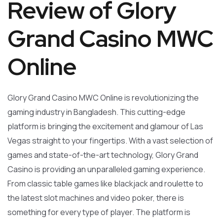
Review of Glory
Grand Casino MWC
Online
Glory Grand Casino MWC Online is revolutionizing the
gaming industry in Bangladesh. This cutting-edge
platform is bringing the excitement and glamour of Las
Vegas straight to your fingertips. With a vast selection of
games and state-of-the-art technology, Glory Grand
Casino is providing an unparalleled gaming experience.
From classic table games like blackjack and roulette to
the latest slot machines and video poker, there is
something for every type of player. The platform is