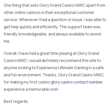
One thing that sets Glory Grand Casino MWC apart from
other online casinos is their exceptional customer
service. Whenever I had a question or issue, I was able to
get help quickly and efficiently. The support team was
friendly, knowledgeable, and always available to assist
me.
Overall, I have had a great time playing at Glory Grand
Casino MWC. I would definitely recommend this site to
anyone looking to Experience Ultimate Gaming in a safe
and fun environment. Thanks, Glory Grand Casino MWC,
for making my first casino
glory casino contact number
experience a memorable one!
Best regards,