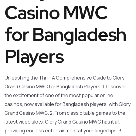
Casino MWC
for Bangladesh
Players
Unleashing the Thrill: A Comprehensive Guide to Glory
Grand Casino MWC for Bangladesh Players. 1. Discover
the excitement of one of the most popular online
casinos, now available for Bangladesh players, with Glory
Grand Casino MWC. 2. From classic table games to the
latest video slots, Glory Grand Casino MWC has it all,
providing endless entertainment at your fingertips. 3.