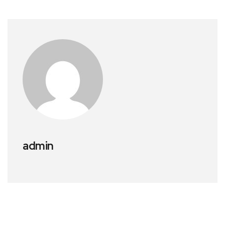
admin