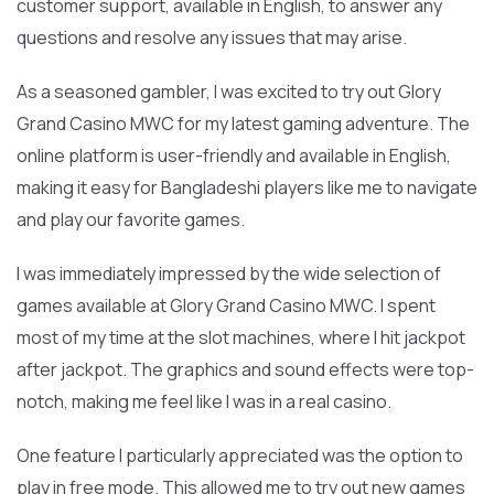
customer support, available in English, to answer any
questions and resolve any issues that may arise.
As a seasoned gambler, I was excited to try out Glory
Grand Casino MWC for my latest gaming adventure. The
online platform is user-friendly and available in English,
making it easy for Bangladeshi players like me to navigate
and play our favorite games.
I was immediately impressed by the wide selection of
games available at Glory Grand Casino MWC. I spent
most of my time at the slot machines, where I hit jackpot
after jackpot. The graphics and sound effects were top-
notch, making me feel like I was in a real casino.
One feature I particularly appreciated was the option to
play in free mode. This allowed me to try out new games