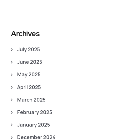
Archives
July 2025
June 2025
May 2025
April 2025
March 2025
February 2025
January 2025
December 2024