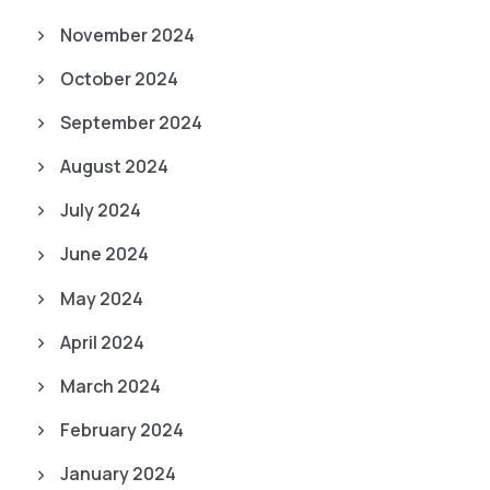
November 2024
October 2024
September 2024
August 2024
July 2024
June 2024
May 2024
April 2024
March 2024
February 2024
January 2024