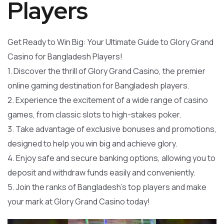
Players
Get Ready to Win Big: Your Ultimate Guide to Glory Grand
Casino for Bangladesh Players!
1. Discover the thrill of Glory Grand Casino, the premier
online gaming destination for Bangladesh players.
2. Experience the excitement of a wide range of casino
games, from classic slots to high-stakes poker.
3. Take advantage of exclusive bonuses and promotions,
designed to help you win big and achieve glory.
4. Enjoy safe and secure banking options, allowing you to
deposit and withdraw funds easily and conveniently.
5. Join the ranks of Bangladesh’s top players and make
your mark at Glory Grand Casino today!