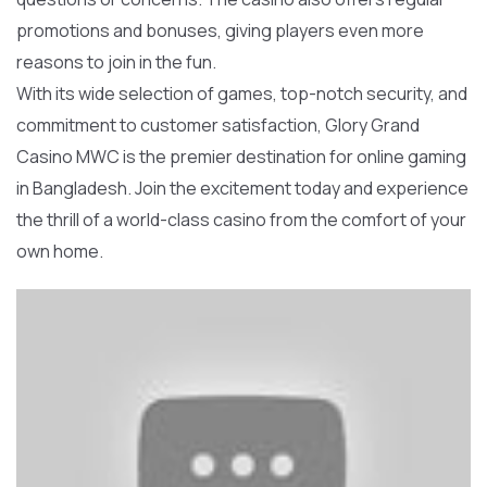
promotions and bonuses, giving players even more
reasons to join in the fun.
With its wide selection of games, top-notch security, and
commitment to customer satisfaction, Glory Grand
Casino MWC is the premier destination for online gaming
in Bangladesh. Join the excitement today and experience
the thrill of a world-class casino from the comfort of your
own home.