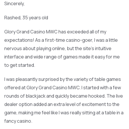
Sincerely,
Rashed, 35 years old
Glory Grand Casino MWC has exceeded all of my
expectations! As a first-time casino-goer, I was a little
nervous about playing online, but the site’s intuitive
interface and wide range of games made it easy for me
to get started.
I was pleasantly surprised by the variety of table games
offered at Glory Grand Casino MWC. I started with a few
rounds of blackjack and quickly became hooked. The live
dealer option added an extra level of excitement to the
game, making me feel like I was really sitting at a table in a
fancy casino.