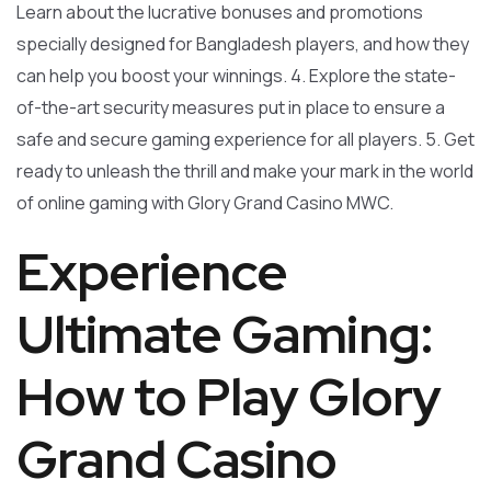
Learn about the lucrative bonuses and promotions
specially designed for Bangladesh players, and how they
can help you boost your winnings. 4. Explore the state-
of-the-art security measures put in place to ensure a
safe and secure gaming experience for all players. 5. Get
ready to unleash the thrill and make your mark in the world
of online gaming with Glory Grand Casino MWC.
Experience
Ultimate Gaming:
How to Play Glory
Grand Casino