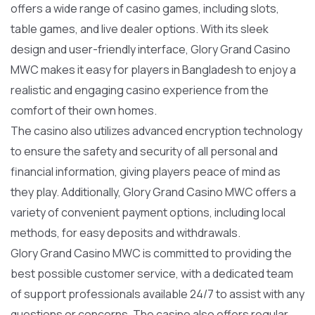
offers a wide range of casino games, including slots,
table games, and live dealer options. With its sleek
design and user-friendly interface, Glory Grand Casino
MWC makes it easy for players in Bangladesh to enjoy a
realistic and engaging casino experience from the
comfort of their own homes.
The casino also utilizes advanced encryption technology
to ensure the safety and security of all personal and
financial information, giving players peace of mind as
they play. Additionally, Glory Grand Casino MWC offers a
variety of convenient payment options, including local
methods, for easy deposits and withdrawals.
Glory Grand Casino MWC is committed to providing the
best possible customer service, with a dedicated team
of support professionals available 24/7 to assist with any
questions or concerns. The casino also offers regular