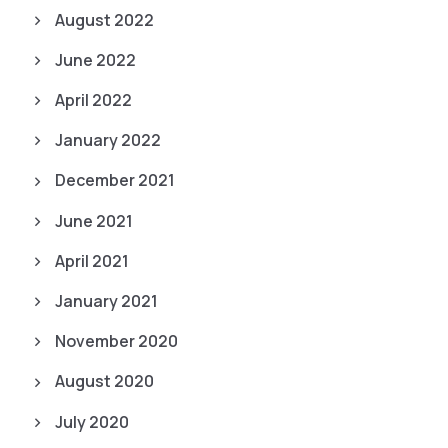
August 2022
June 2022
April 2022
January 2022
December 2021
June 2021
April 2021
January 2021
November 2020
August 2020
July 2020