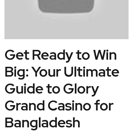
Get Ready to Win
Big: Your Ultimate
Guide to Glory
Grand Casino for
Bangladesh