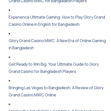
Grand Casino MWC for Bangladesh Players
Experience Ultimate Gaming: How to Play Glory Grand
Casino Online in English for Bangladesh
Glory Grand Casino MWC: A New Era of Online Gaming
in Bangladesh
Get Ready to Win Big: Your Ultimate Guide to Glory
Grand Casino for Bangladesh Players
Bringing Las Vegas to Bangladesh: A Review of Glory
Grand Casino MWC Online