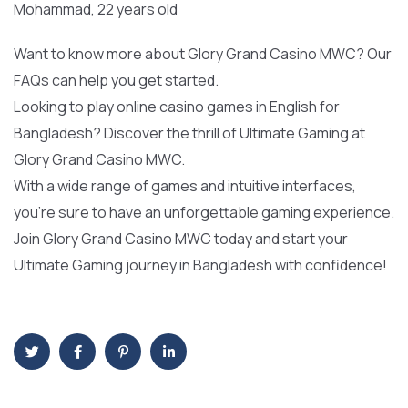
Mohammad, 22 years old
Want to know more about Glory Grand Casino MWC? Our
FAQs can help you get started.
Looking to play online casino games in English for
Bangladesh? Discover the thrill of Ultimate Gaming at
Glory Grand Casino MWC.
With a wide range of games and intuitive interfaces,
you’re sure to have an unforgettable gaming experience.
Join Glory Grand Casino MWC today and start your
Ultimate Gaming journey in Bangladesh with confidence!