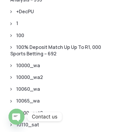
+decPU
1
100
100% Deposit Match Up Up To R1, 000
Sports Betting – 692
10000_wa
10000_wa2
10060_wa
10065_wa
10100_sat2
Contact us
10110_sat
O