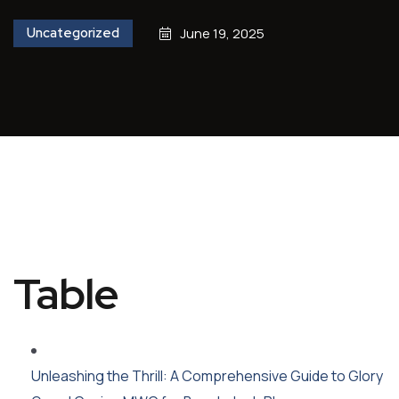
Uncategorized
June 19, 2025
Table
Unleashing the Thrill: A Comprehensive Guide to Glory