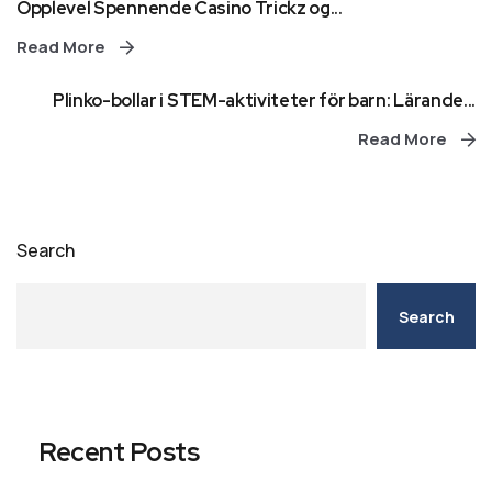
Opplevel Spennende Casino Trickz og...
Read More
Plinko-bollar i STEM-aktiviteter för barn: Lärande...
Read More
Search
Search
Recent Posts