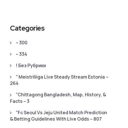
Categories
– 300
– 334
! Без Рубрики
"️ Meistriliiga Live Steady Stream Estonia –
264
"chittagong Bangladesh, Map, History, &
Facts – 3
"fc Seoul Vs Jeju United Match Prediction
& Betting Guidelines With Live Odds – 807