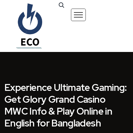
Experience Ultimate Gaming:
Get Glory Grand Casino
MWC Info & Play Online in
English for Bangladesh