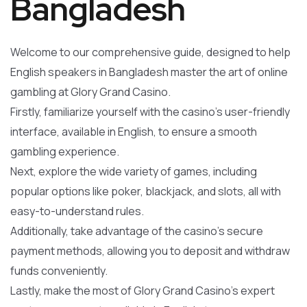
Bangladesh
Welcome to our comprehensive guide, designed to help
English speakers in Bangladesh master the art of online
gambling at Glory Grand Casino.
Firstly, familiarize yourself with the casino’s user-friendly
interface, available in English, to ensure a smooth
gambling experience.
Next, explore the wide variety of games, including
popular options like poker, blackjack, and slots, all with
easy-to-understand rules.
Additionally, take advantage of the casino’s secure
payment methods, allowing you to deposit and withdraw
funds conveniently.
Lastly, make the most of Glory Grand Casino’s expert