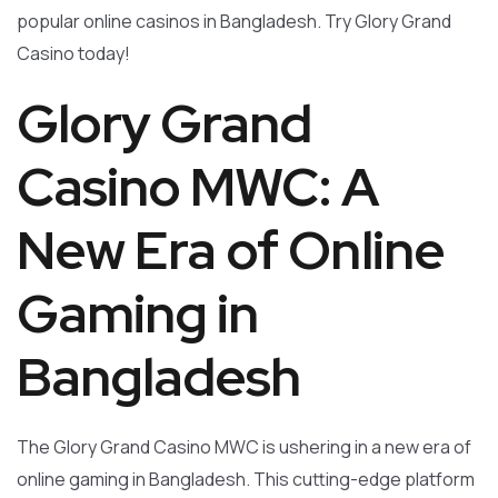
popular online casinos in Bangladesh. Try Glory Grand
Casino today!
Glory Grand
Casino MWC: A
New Era of Online
Gaming in
Bangladesh
The Glory Grand Casino MWC is ushering in a new era of
online gaming in Bangladesh. This cutting-edge platform