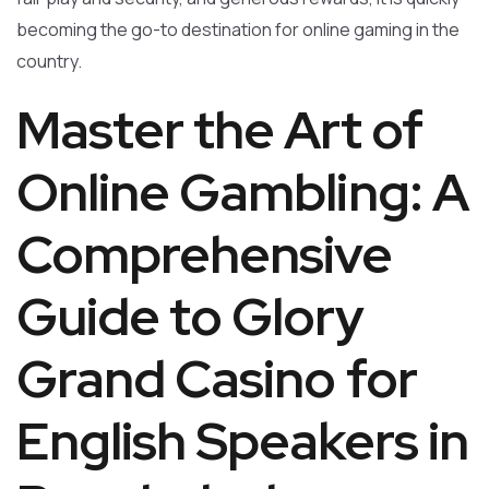
becoming the go-to destination for online gaming in the
country.
Master the Art of
Online Gambling: A
Comprehensive
Guide to Glory
Grand Casino for
English Speakers in