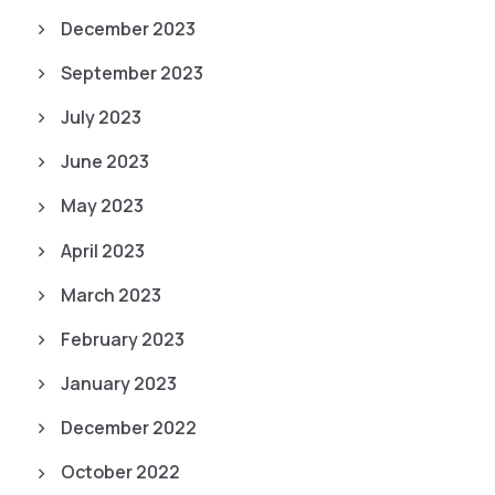
December 2023
September 2023
July 2023
June 2023
May 2023
April 2023
March 2023
February 2023
January 2023
December 2022
October 2022