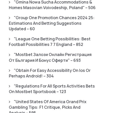
"gmina Nowa Sucha Accommodations &
Homes Masovian Voivodeship, Poland" – 506
"Group One Promotion Chances 2024 25:
Estimations And Betting Suggestions
Updated – 60
"League One Betting Possibilities: Best
Football Possibilities 7 7 England – 852
"mostbet Залози Онлайн Регистрация
От България И Бонус Оферти" – 693
"Obtain For Easy Accessibility On Ios Or
Perhaps Android! – 304
"Regulations For All Sports Activities Bets
On Mostbet Sportsbook – 123
"United States Of America Grand Prix
Gambling Tips: F1 Critique, Picks And
Analysis – 595