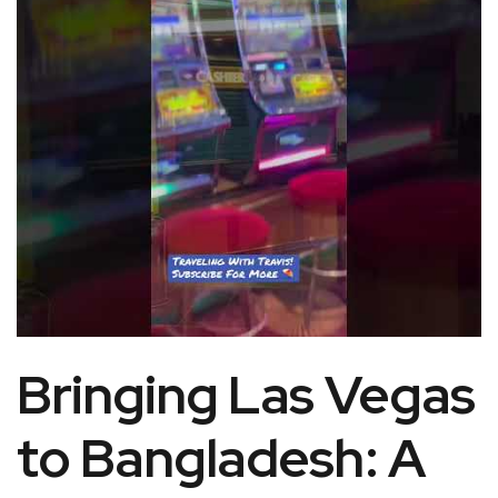
Bringing Las Vegas
to Bangladesh: A