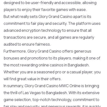
designed to be user-friendly and accessible, allowing
players to enjoy their favorite games with ease.
But what really sets Glory Grand Casino apart is its
commitment to fair play and security. The platform uses
advanced encryption technology to ensure that all
transactions are secure, and all games are regularly
audited to ensure fairness.
Furthermore, Glory Grand Casino offers generous
bonuses and promotions to its players, making it one of
the most rewarding online casinos in Bangladesh.
Whether you are a seasoned pro or a casual player, you
will find great value in their offers.
In summary, Glory Grand Casino MWC Online is bringing
the thrill of Las Vegas to Bangladesh. With its extensive
game selection, top-notch technology, commitment to
fair play and security, and generous rewards, it is quickly